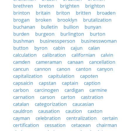
brethren
breton
brighten
brighton
brinton
britain
briton
britten
broaden
brogan
broken
brooklyn
brutalization
buchanan
bulletin
bullion
bunyan
burden
burgeon
burlington
burton
bushman
businessperson
businesswoman
button
byron
cabin
cajun
calan
calculation
calibration
californian
calvin
camden
cameraman
canaan
cancellation
cancun
cannon
canon
canton
canyon
capitalization
capitulation
capoten
capsaicin
capstan
captain
caption
carbon
carcinogen
cardigan
carmine
carnation
carson
carton
castration
catalan
categorization
caucasian
cauldron
causation
caution
caxton
cayman
celebration
centralization
certain
certification
cessation
cetacean
chairman