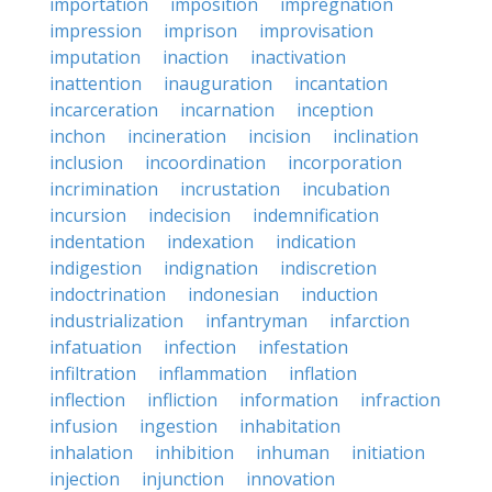
importation
imposition
impregnation
impression
imprison
improvisation
imputation
inaction
inactivation
inattention
inauguration
incantation
incarceration
incarnation
inception
inchon
incineration
incision
inclination
inclusion
incoordination
incorporation
incrimination
incrustation
incubation
incursion
indecision
indemnification
indentation
indexation
indication
indigestion
indignation
indiscretion
indoctrination
indonesian
induction
industrialization
infantryman
infarction
infatuation
infection
infestation
infiltration
inflammation
inflation
inflection
infliction
information
infraction
infusion
ingestion
inhabitation
inhalation
inhibition
inhuman
initiation
injection
injunction
innovation