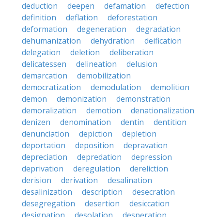
deduction
deepen
defamation
defection
definition
deflation
deforestation
deformation
degeneration
degradation
dehumanization
dehydration
deification
delegation
deletion
deliberation
delicatessen
delineation
delusion
demarcation
demobilization
democratization
demodulation
demolition
demon
demonization
demonstration
demoralization
demotion
denationalization
denizen
denomination
dentin
dentition
denunciation
depiction
depletion
deportation
deposition
depravation
depreciation
depredation
depression
deprivation
deregulation
dereliction
derision
derivation
desalination
desalinization
description
desecration
desegregation
desertion
desiccation
designation
desolation
desperation