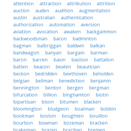
attention
attraction
attribution
attrition
auction
auden
audition
augmentation
austin
australian
authentication
authorization
automation
aversion
aviation
avocation
awaken
backgammon
backwoodsman
bacon
badminton
bagman
balbriggan
baldwin
balkan
bandwagon
banyan
bargain
barman
baron
barren
basin
bastion
battalion
batten
beacon
beaten
beautician
beckon
bedridden
beethoven
beholden
belgian
bellman
benediction
benjamin
bennington
benton
bergen
bergman
bifurcation
billion
binghamton
biotin
bipartisan
bison
bitumen
blacken
bloomington
bludgeon
boatman
bobbin
bookman
boston
boughten
bouillon
bourbon
bowman
bozeman
bracken
brakeman
brazen
brazilian
bremen