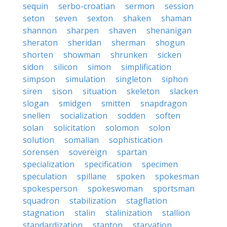
sequin
serbo-croatian
sermon
session
seton
seven
sexton
shaken
shaman
shannon
sharpen
shaven
shenanigan
sheraton
sheridan
sherman
shogun
shorten
showman
shrunken
sicken
sidon
silicon
simon
simplification
simpson
simulation
singleton
siphon
siren
sison
situation
skeleton
slacken
slogan
smidgen
smitten
snapdragon
snellen
socialization
sodden
soften
solan
solicitation
solomon
solon
solution
somalian
sophistication
sorensen
sovereign
spartan
specialization
specification
specimen
speculation
spillane
spoken
spokesman
spokesperson
spokeswoman
sportsman
squadron
stabilization
stagflation
stagnation
stalin
stalinization
stallion
standardization
stanton
starvation