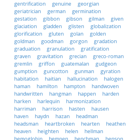
gentrification
genuine
georgian
geriatrician
german
germination
gestation
gibbon
gibson
gilman
given
glaciation
gladden
glisten
globalization
glorification
gluten
golan
golden
goldman
goodman
gorgon
gradation
graduation
granulation
gratification
graven
gravitation
grecian
greco-roman
gremlin
griffon
guatemalan
gudgeon
gumption
guncotton
gunman
gyration
habitation
haitian
hallucination
halogen
haman
hamilton
hampton
handwoven
handwritten
hangman
happen
harden
harken
harlequin
harmonization
harriman
harrison
hasten
hausen
haven
haydn
hazan
headman
headsman
heartbroken
hearten
heathen
heaven
heighten
helen
hellman
hemoglobin
hempen
henchman
henson