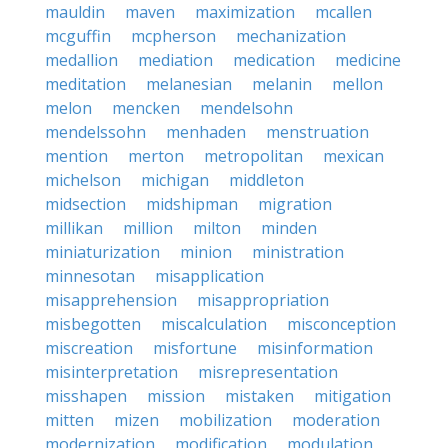
mauldin
maven
maximization
mcallen
mcguffin
mcpherson
mechanization
medallion
mediation
medication
medicine
meditation
melanesian
melanin
mellon
melon
mencken
mendelsohn
mendelssohn
menhaden
menstruation
mention
merton
metropolitan
mexican
michelson
michigan
middleton
midsection
midshipman
migration
millikan
million
milton
minden
miniaturization
minion
ministration
minnesotan
misapplication
misapprehension
misappropriation
misbegotten
miscalculation
misconception
miscreation
misfortune
misinformation
misinterpretation
misrepresentation
misshapen
mission
mistaken
mitigation
mitten
mizen
mobilization
moderation
modernization
modification
modulation