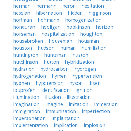
herman
hermann
heron
hesitation
hessian
hibernation
hidden
higginson
hoffman
hoffmann
homogenization
honduran
hooligan
hopkinson
horizon
horseman
hospitalization
houghton
housebroken
houseman
housman
houston
hudson
human
humiliation
huntington
huntsman
huston
hutchinson
hutton
hybridization
hydration
hydrocarbon
hydrogen
hydrogenation
hymen
hypertension
hyphen
hypotension
hyson
ibsen
ibuprofen
identification
ignition
illumination
illusion
illustration
imagination
imagine
imitation
immersion
immigration
immunization
imperfection
impersonation
implantation
implementation
implication
implosion