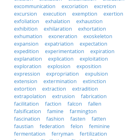
excommunication
excoriation
excretion
excursion
execution
exemption
exertion
exfoliation
exhalation
exhaustion
exhibition
exhilaration
exhortation
exhumation
exoneration
exoskeleton
expansion
expatriation
expectation
expedition
experimentation
expiration
explanation
explication
exploitation
exploration
explosion
exposition
expression
expropriation
expulsion
extension
extermination
extinction
extortion
extraction
extradition
extrapolation
extrusion
fabrication
facilitation
faction
falcon
fallen
falsification
famine
farmington
fascination
fashion
fasten
fatten
faustian
federation
felon
feminine
fermentation
ferryman
fertilization