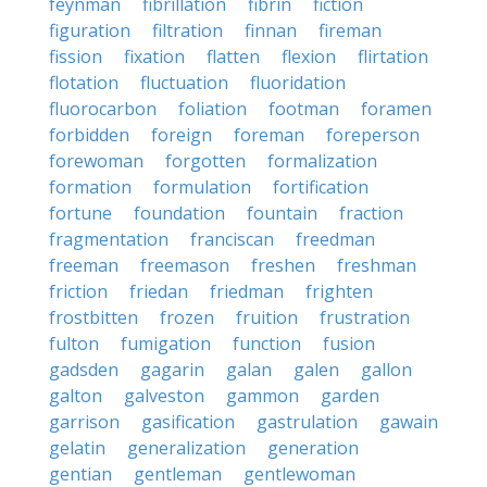
feynman
fibrillation
fibrin
fiction
figuration
filtration
finnan
fireman
fission
fixation
flatten
flexion
flirtation
flotation
fluctuation
fluoridation
fluorocarbon
foliation
footman
foramen
forbidden
foreign
foreman
foreperson
forewoman
forgotten
formalization
formation
formulation
fortification
fortune
foundation
fountain
fraction
fragmentation
franciscan
freedman
freeman
freemason
freshen
freshman
friction
friedan
friedman
frighten
frostbitten
frozen
fruition
frustration
fulton
fumigation
function
fusion
gadsden
gagarin
galan
galen
gallon
galton
galveston
gammon
garden
garrison
gasification
gastrulation
gawain
gelatin
generalization
generation
gentian
gentleman
gentlewoman