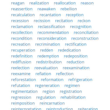
reagan
realization
reallocation
reason
reassertion
reawaken
rebellion
recalculation
recantation
reception
recession
recission
recitation
reckon
reclamation
reclassification
recognition
recollection
recommendation
reconciliation
recondition
reconsideration
reconstruction
recreation
recrimination
rectification
recuperation
redden
rededication
redefinition
redemption
redeposition
rediffusion
redistribution
reduction
reelection
reevaluation
reexamination
reexamine
reflation
reflection
reforestation
reformation
refrigeration
refutation
regeneration
regimen
regimentation
region
registration
regression
regulation
rehabilitation
reimposition
reincarnation
reinterpretation
reintroduction
reiteration