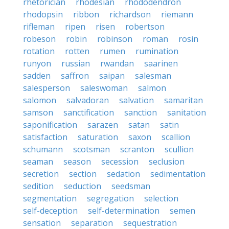
rhetorician
rhodesian
rhododendron
rhodopsin
ribbon
richardson
riemann
rifleman
ripen
risen
robertson
robeson
robin
robinson
roman
rosin
rotation
rotten
rumen
rumination
runyon
russian
rwandan
saarinen
sadden
saffron
saipan
salesman
salesperson
saleswoman
salmon
salomon
salvadoran
salvation
samaritan
samson
sanctification
sanction
sanitation
saponification
sarazen
satan
satin
satisfaction
saturation
saxon
scallion
schumann
scotsman
scranton
scullion
seaman
season
secession
seclusion
secretion
section
sedation
sedimentation
sedition
seduction
seedsman
segmentation
segregation
selection
self-deception
self-determination
semen
sensation
separation
sequestration