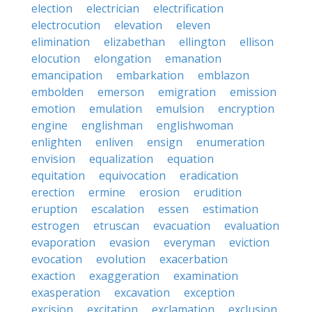
election
electrician
electrification
electrocution
elevation
eleven
elimination
elizabethan
ellington
ellison
elocution
elongation
emanation
emancipation
embarkation
emblazon
embolden
emerson
emigration
emission
emotion
emulation
emulsion
encryption
engine
englishman
englishwoman
enlighten
enliven
ensign
enumeration
envision
equalization
equation
equitation
equivocation
eradication
erection
ermine
erosion
erudition
eruption
escalation
essen
estimation
estrogen
etruscan
evacuation
evaluation
evaporation
evasion
everyman
eviction
evocation
evolution
exacerbation
exaction
exaggeration
examination
exasperation
excavation
exception
excision
excitation
exclamation
exclusion