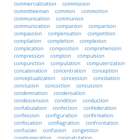
commercialization
commission
committeeman
common
commotion
communication
communion
communization
companion
comparison
compassion
compensation
competition
compilation
completion
complexion
complication
composition
comprehension
compression
compton
compulsion
compunction
computation
computerization
concatenation
concentration
conception
conceptualization
concession
conciliation
conclusion
concoction
concussion
condemnation
condensation
condescension
condition
conduction
confabulation
confection
confederation
confession
configuration
confirmation
confiscation
conflagration
confrontation
confucian
confusion
congestion
conglomeration
congratulation