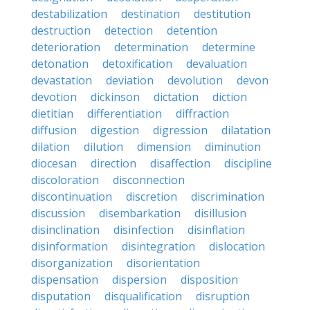
destabilization
destination
destitution
destruction
detection
detention
deterioration
determination
determine
detonation
detoxification
devaluation
devastation
deviation
devolution
devon
devotion
dickinson
dictation
diction
dietitian
differentiation
diffraction
diffusion
digestion
digression
dilatation
dilation
dilution
dimension
diminution
diocesan
direction
disaffection
discipline
discoloration
disconnection
discontinuation
discretion
discrimination
discussion
disembarkation
disillusion
disinclination
disinfection
disinflation
disinformation
disintegration
dislocation
disorganization
disorientation
dispensation
dispersion
disposition
disputation
disqualification
disruption