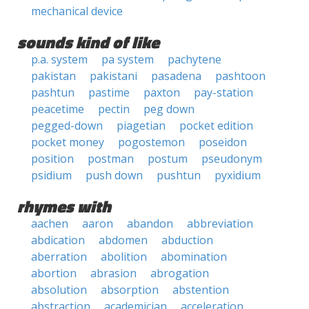
mechanical device
sounds kind of like
p.a. system
pa system
pachytene
pakistan
pakistani
pasadena
pashtoon
pashtun
pastime
paxton
pay-station
peacetime
pectin
peg down
pegged-down
piagetian
pocket edition
pocket money
pogostemon
poseidon
position
postman
postum
pseudonym
psidium
push down
pushtun
pyxidium
rhymes with
aachen
aaron
abandon
abbreviation
abdication
abdomen
abduction
aberration
abolition
abomination
abortion
abrasion
abrogation
absolution
absorption
abstention
abstraction
academician
acceleration