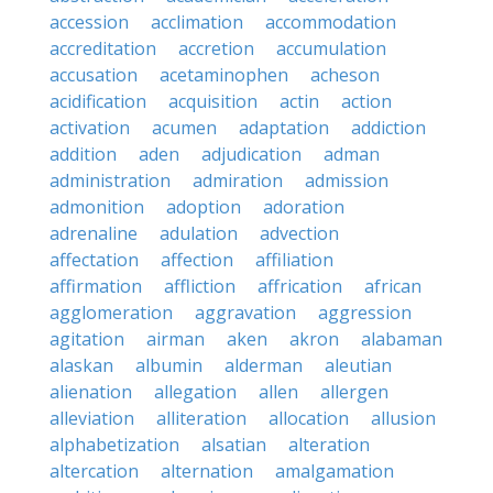
accession
acclimation
accommodation
accreditation
accretion
accumulation
accusation
acetaminophen
acheson
acidification
acquisition
actin
action
activation
acumen
adaptation
addiction
addition
aden
adjudication
adman
administration
admiration
admission
admonition
adoption
adoration
adrenaline
adulation
advection
affectation
affection
affiliation
affirmation
affliction
affrication
african
agglomeration
aggravation
aggression
agitation
airman
aken
akron
alabaman
alaskan
albumin
alderman
aleutian
alienation
allegation
allen
allergen
alleviation
alliteration
allocation
allusion
alphabetization
alsatian
alteration
altercation
alternation
amalgamation