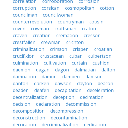
correlation
corroboration
corrosion
corruption
corsican
cosmopolitan
cotton
councilman
councilwoman
counterrevolution
countryman
cousin
coven
cowman
craftsman
craton
craven
creation
cremation
cresson
crestfallen
crewman
crichton
criminalization
crimson
crispen
croatian
crucifixion
crustacean
cuban
culbertson
culmination
cultivation
curtain
cushion
daemon
dagan
dagon
dalmatian
dalton
damnation
damon
dampen
damson
danton
darken
dawson
dayton
deacon
deaden
deafen
decapitation
deceleration
decentralization
deception
decimation
decision
declaration
decommission
decomposition
decompression
deconstruction
decontamination
decoration
decriminalization
dedication