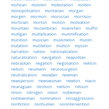
mohican
moisten
molestation
molten
monopolization
montanan
morgan
morgen
mormon
moroccan
morrison
mortician
morton
motion
motivation
mountain
mozambican
muenchen
muffin
mulligan
multiplication
mummification
munition
musician
muskmelon
muslin
mutation
mutilation
mutton
myosin
narration
nation
nationalization
naturalization
navigation
neapolitan
nebraskan
negation
negotiation
nekton
nelson
neumann
neurosurgeon
neutralization
nevadan
newman
newsperson
newswoman
newton
niacin
nicaraguan
nicolson
nielson
nilsson
ninon
nitrogen
nixon
nobleman
noblewoman
nomination
nonaggression
nonfiction
nonhuman
nonintervention