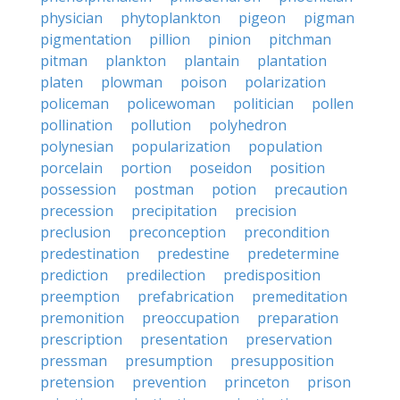
physician
phytoplankton
pigeon
pigman
pigmentation
pillion
pinion
pitchman
pitman
plankton
plantain
plantation
platen
plowman
poison
polarization
policeman
policewoman
politician
pollen
pollination
pollution
polyhedron
polynesian
popularization
population
porcelain
portion
poseidon
position
possession
postman
potion
precaution
precession
precipitation
precision
preclusion
preconception
precondition
predestination
predestine
predetermine
prediction
predilection
predisposition
preemption
prefabrication
premeditation
premonition
preoccupation
preparation
prescription
presentation
preservation
pressman
presumption
presupposition
pretension
prevention
princeton
prison