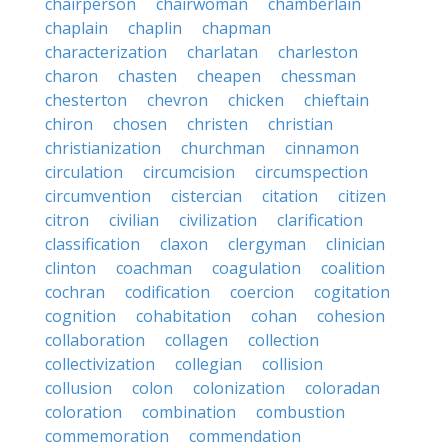
chairperson
chairwoman
chamberlain
chaplain
chaplin
chapman
characterization
charlatan
charleston
charon
chasten
cheapen
chessman
chesterton
chevron
chicken
chieftain
chiron
chosen
christen
christian
christianization
churchman
cinnamon
circulation
circumcision
circumspection
circumvention
cistercian
citation
citizen
citron
civilian
civilization
clarification
classification
claxon
clergyman
clinician
clinton
coachman
coagulation
coalition
cochran
codification
coercion
cogitation
cognition
cohabitation
cohan
cohesion
collaboration
collagen
collection
collectivization
collegian
collision
collusion
colon
colonization
coloradan
coloration
combination
combustion
commemoration
commendation