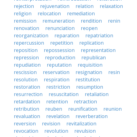
rejection
rejuvenation
relation
relaxation
religion
relocation
remediation
remission
remuneration
rendition
renin
renovation
renunciation
reopen
reorganization
reparation
repatriation
repercussion
repetition
replication
reposition
repossession
representation
repression
reproduction
republican
repudiation
reputation
requisition
rescission
reservation
resignation
resin
resolution
respiration
restitution
restoration
restriction
resumption
resurrection
resuscitation
retaliation
retardation
retention
retraction
retribution
reuben
reunification
reunion
revaluation
revelation
reverberation
reversion
revision
revitalization
revocation
revolution
revulsion