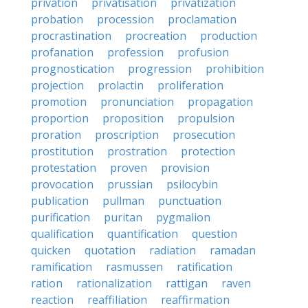
privation
privatisation
privatization
probation
procession
proclamation
procrastination
procreation
production
profanation
profession
profusion
prognostication
progression
prohibition
projection
prolactin
proliferation
promotion
pronunciation
propagation
proportion
proposition
propulsion
proration
proscription
prosecution
prostitution
prostration
protection
protestation
proven
provision
provocation
prussian
psilocybin
publication
pullman
punctuation
purification
puritan
pygmalion
qualification
quantification
question
quicken
quotation
radiation
ramadan
ramification
rasmussen
ratification
ration
rationalization
rattigan
raven
reaction
reaffiliation
reaffirmation