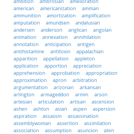
ambition
ambrosian
amelioration
american
americanization
amman
ammunition
amortization
amplification
amputation
amundsen
andalusian
andersen
anderson
anglican
angolan
animation
annexation
annihilation
annotation
anticipation
antigen
antihistamine
antitoxin
appalachian
apparition
appellation
appleton
application
apportion
appreciation
apprehension
approbation
appropriation
approximation
apron
arbitration
argumentation
arizonan
arkansan
arlington
armageddon
armin
arson
artesian
articulation
artisan
ascension
ashen
ashton
asian
aspen
aspersion
aspiration
assassin
assassination
assemblywoman
assertion
assimilation
association
assumption
asuncion
aten