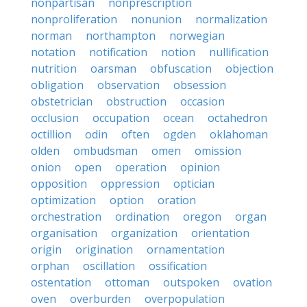
nonpartisan
nonprescription
nonproliferation
nonunion
normalization
norman
northampton
norwegian
notation
notification
notion
nullification
nutrition
oarsman
obfuscation
objection
obligation
observation
obsession
obstetrician
obstruction
occasion
occlusion
occupation
ocean
octahedron
octillion
odin
often
ogden
oklahoman
olden
ombudsman
omen
omission
onion
open
operation
opinion
opposition
oppression
optician
optimization
option
oration
orchestration
ordination
oregon
organ
organisation
organization
orientation
origin
origination
ornamentation
orphan
oscillation
ossification
ostentation
ottoman
outspoken
ovation
oven
overburden
overpopulation