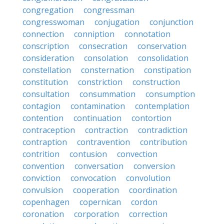
congregation
congressman
congresswoman
conjugation
conjunction
connection
conniption
connotation
conscription
consecration
conservation
consideration
consolation
consolidation
constellation
consternation
constipation
constitution
constriction
construction
consultation
consummation
consumption
contagion
contamination
contemplation
contention
continuation
contortion
contraception
contraction
contradiction
contraption
contravention
contribution
contrition
contusion
convection
convention
conversation
conversion
conviction
convocation
convolution
convulsion
cooperation
coordination
copenhagen
copernican
cordon
coronation
corporation
correction