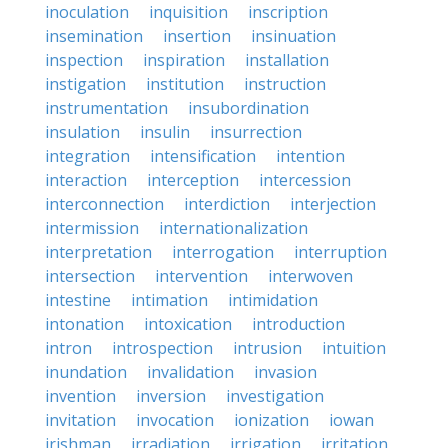
inoculation
inquisition
inscription
insemination
insertion
insinuation
inspection
inspiration
installation
instigation
institution
instruction
instrumentation
insubordination
insulation
insulin
insurrection
integration
intensification
intention
interaction
interception
intercession
interconnection
interdiction
interjection
intermission
internationalization
interpretation
interrogation
interruption
intersection
intervention
interwoven
intestine
intimation
intimidation
intonation
intoxication
introduction
intron
introspection
intrusion
intuition
inundation
invalidation
invasion
invention
inversion
investigation
invitation
invocation
ionization
iowan
irishman
irradiation
irrigation
irritation