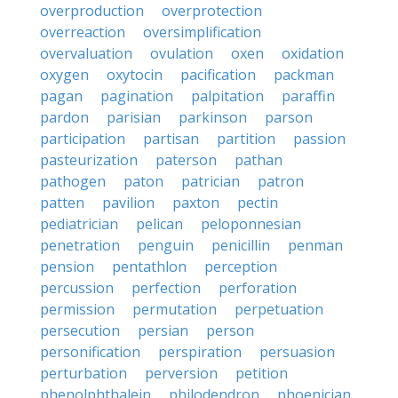
overproduction
overprotection
overreaction
oversimplification
overvaluation
ovulation
oxen
oxidation
oxygen
oxytocin
pacification
packman
pagan
pagination
palpitation
paraffin
pardon
parisian
parkinson
parson
participation
partisan
partition
passion
pasteurization
paterson
pathan
pathogen
paton
patrician
patron
patten
pavilion
paxton
pectin
pediatrician
pelican
peloponnesian
penetration
penguin
penicillin
penman
pension
pentathlon
perception
percussion
perfection
perforation
permission
permutation
perpetuation
persecution
persian
person
personification
perspiration
persuasion
perturbation
perversion
petition
phenolphthalein
philodendron
phoenician