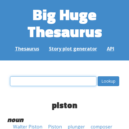
Big Huge
Thesaurus
Thesaurus
Story plot generator
API
piston
noun
Walter Piston
Piston
plunger
composer