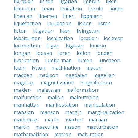
libration
lichen
ligation
lighten
liken
lilliputian
liman
limitation
lincoln
linden
lineman
linemen
linen
lippmann
liquefaction
liquidation
lisbon
listen
liston
litigation
liven
livingston
lobsterman
localization
location
lockman
locomotion
logan
logician
london
longan
loosen
loren
lotion
louden
lubrication
lumberman
lumen
luncheon
lupin
lytton
machination
macon
madden
madison
magdalen
magellan
magician
magnetization
magnification
maiden
malaysian
malformation
malfunction
mallon
malnutrition
manhattan
manifestation
manipulation
mansion
manson
margin
marginalization
marksman
marlin
marten
martian
martin
masculine
mason
masturbation
mathematician
matron
maturation