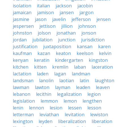
isolation
italian
jackson
jacobin
jamaican
jamison
jansen
jargon
jasmine
jason
javelin
jefferson
jensen
jespersen
jettison
jillion
johnson
johnston
jolson
jonathan
jonson
jordan
jubilation
junction
jurisdiction
justification
juxtaposition
kansan
karen
kaufman
kazan
keaton
keelson
kelvin
kenyan
keratin
kindergarten
kingston
kitchen
kitten
kremlin
laban
laceration
lactation
laden
lagan
landman
landsman
lanolin
laotian
latin
laughton
lawman
lawton
layman
leaden
leaven
lebanon
lecithin
legalization
legion
legislation
lemmon
lemon
lengthen
lenin
lennon
lesion
lessen
lesson
letterman
leviathan
levitation
lewiston
lexington
leyden
liberalization
liberation