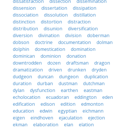
dissatisfaction
dissection
dissemination
dissension
dissertation
dissipation
dissociation
dissolution
distillation
distinction
distortion
distraction
distribution
disunion
diversification
diversion
divination
division
doberman
dobson
doctrine
documentation
dolman
dolphin
domestication
domination
dominican
dominion
donation
downtrodden
dozen
draftsman
dragon
dramatization
driven
drunken
dryden
dudgeon
duncan
dungeon
duplication
duration
durban
dustman
dutchman
dylan
dysfunction
earthen
eastman
echolocation
ecuadoran
eddington
eden
edification
edison
edition
edmonton
education
edwin
egyptian
eichmann
eigen
eindhoven
ejaculation
ejection
ekman
elaboration
elan
elation