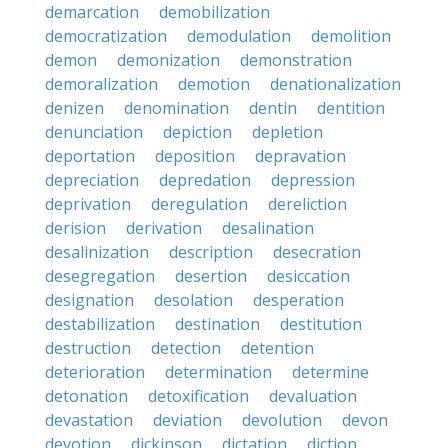
demarcation
demobilization
democratization
demodulation
demolition
demon
demonization
demonstration
demoralization
demotion
denationalization
denizen
denomination
dentin
dentition
denunciation
depiction
depletion
deportation
deposition
depravation
depreciation
depredation
depression
deprivation
deregulation
dereliction
derision
derivation
desalination
desalinization
description
desecration
desegregation
desertion
desiccation
designation
desolation
desperation
destabilization
destination
destitution
destruction
detection
detention
deterioration
determination
determine
detonation
detoxification
devaluation
devastation
deviation
devolution
devon
devotion
dickinson
dictation
diction