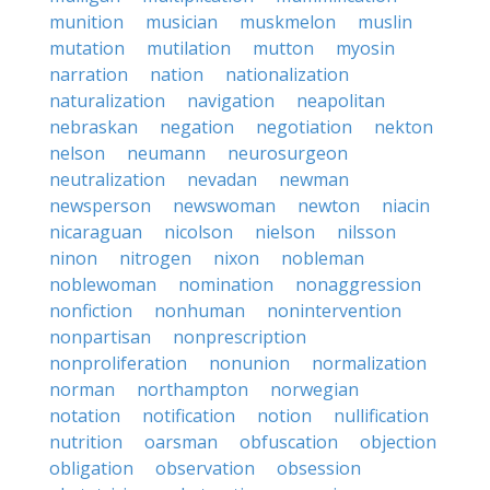
munition
musician
muskmelon
muslin
mutation
mutilation
mutton
myosin
narration
nation
nationalization
naturalization
navigation
neapolitan
nebraskan
negation
negotiation
nekton
nelson
neumann
neurosurgeon
neutralization
nevadan
newman
newsperson
newswoman
newton
niacin
nicaraguan
nicolson
nielson
nilsson
ninon
nitrogen
nixon
nobleman
noblewoman
nomination
nonaggression
nonfiction
nonhuman
nonintervention
nonpartisan
nonprescription
nonproliferation
nonunion
normalization
norman
northampton
norwegian
notation
notification
notion
nullification
nutrition
oarsman
obfuscation
objection
obligation
observation
obsession