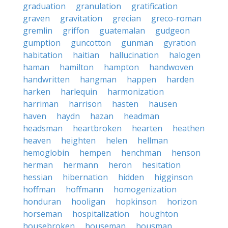
graduation
granulation
gratification
graven
gravitation
grecian
greco-roman
gremlin
griffon
guatemalan
gudgeon
gumption
guncotton
gunman
gyration
habitation
haitian
hallucination
halogen
haman
hamilton
hampton
handwoven
handwritten
hangman
happen
harden
harken
harlequin
harmonization
harriman
harrison
hasten
hausen
haven
haydn
hazan
headman
headsman
heartbroken
hearten
heathen
heaven
heighten
helen
hellman
hemoglobin
hempen
henchman
henson
herman
hermann
heron
hesitation
hessian
hibernation
hidden
higginson
hoffman
hoffmann
homogenization
honduran
hooligan
hopkinson
horizon
horseman
hospitalization
houghton
housebroken
houseman
housman