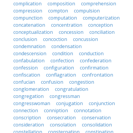
complication
composition
comprehension
compression
compton
compulsion
compunction
computation
computerization
concatenation
concentration
conception
conceptualization
concession
conciliation
conclusion
concoction
concussion
condemnation
condensation
condescension
condition
conduction
confabulation
confection
confederation
confession
configuration
confirmation
confiscation
conflagration
confrontation
confucian
confusion
congestion
conglomeration
congratulation
congregation
congressman
congresswoman
conjugation
conjunction
connection
conniption
connotation
conscription
consecration
conservation
consideration
consolation
consolidation
constellation
consternation
constipation