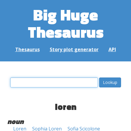
Big Huge
Thesaurus
Thesaurus
Story plot generator
API
loren
noun
Loren
Sophia Loren
Sofia Scicolone