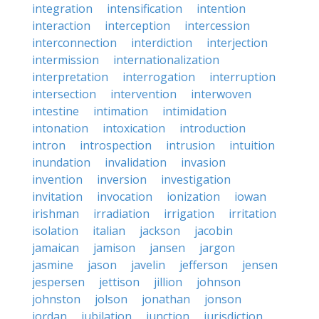
integration
intensification
intention
interaction
interception
intercession
interconnection
interdiction
interjection
intermission
internationalization
interpretation
interrogation
interruption
intersection
intervention
interwoven
intestine
intimation
intimidation
intonation
intoxication
introduction
intron
introspection
intrusion
intuition
inundation
invalidation
invasion
invention
inversion
investigation
invitation
invocation
ionization
iowan
irishman
irradiation
irrigation
irritation
isolation
italian
jackson
jacobin
jamaican
jamison
jansen
jargon
jasmine
jason
javelin
jefferson
jensen
jespersen
jettison
jillion
johnson
johnston
jolson
jonathan
jonson
jordan
jubilation
junction
jurisdiction