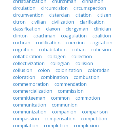
christianization
churchman
cinnamon
circulation
circumcision
circumspection
circumvention
cistercian
citation
citizen
citron
civilian
civilization
clarification
classification
claxon
clergyman
clinician
clinton
coachman
coagulation
coalition
cochran
codification
coercion
cogitation
cognition
cohabitation
cohan
cohesion
collaboration
collagen
collection
collectivization
collegian
collision
collusion
colon
colonization
coloradan
coloration
combination
combustion
commemoration
commendation
commercialization
commission
committeeman
common
commotion
communication
communion
communization
companion
comparison
compassion
compensation
competition
compilation
completion
complexion