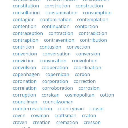
constitution
constriction
construction
consultation
consummation
consumption
contagion
contamination
contemplation
contention
continuation
contortion
contraception
contraction
contradiction
contraption
contravention
contribution
contrition
contusion
convection
convention
conversation
conversion
conviction
convocation
convolution
convulsion
cooperation
coordination
copenhagen
copernican
cordon
coronation
corporation
correction
correlation
corroboration
corrosion
corruption
corsican
cosmopolitan
cotton
councilman
councilwoman
counterrevolution
countryman
cousin
coven
cowman
craftsman
craton
craven
creation
cremation
cresson