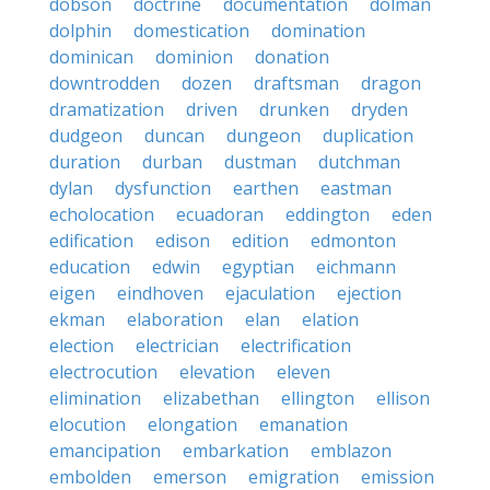
dobson
doctrine
documentation
dolman
dolphin
domestication
domination
dominican
dominion
donation
downtrodden
dozen
draftsman
dragon
dramatization
driven
drunken
dryden
dudgeon
duncan
dungeon
duplication
duration
durban
dustman
dutchman
dylan
dysfunction
earthen
eastman
echolocation
ecuadoran
eddington
eden
edification
edison
edition
edmonton
education
edwin
egyptian
eichmann
eigen
eindhoven
ejaculation
ejection
ekman
elaboration
elan
elation
election
electrician
electrification
electrocution
elevation
eleven
elimination
elizabethan
ellington
ellison
elocution
elongation
emanation
emancipation
embarkation
emblazon
embolden
emerson
emigration
emission