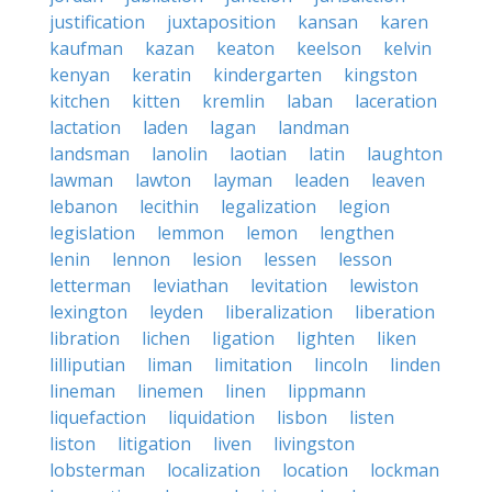
justification
juxtaposition
kansan
karen
kaufman
kazan
keaton
keelson
kelvin
kenyan
keratin
kindergarten
kingston
kitchen
kitten
kremlin
laban
laceration
lactation
laden
lagan
landman
landsman
lanolin
laotian
latin
laughton
lawman
lawton
layman
leaden
leaven
lebanon
lecithin
legalization
legion
legislation
lemmon
lemon
lengthen
lenin
lennon
lesion
lessen
lesson
letterman
leviathan
levitation
lewiston
lexington
leyden
liberalization
liberation
libration
lichen
ligation
lighten
liken
lilliputian
liman
limitation
lincoln
linden
lineman
linemen
linen
lippmann
liquefaction
liquidation
lisbon
listen
liston
litigation
liven
livingston
lobsterman
localization
location
lockman