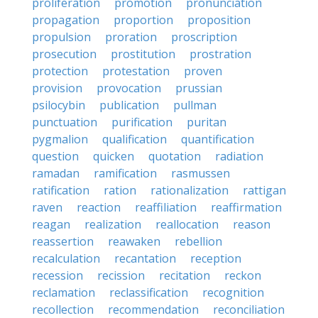
proliferation
promotion
pronunciation
propagation
proportion
proposition
propulsion
proration
proscription
prosecution
prostitution
prostration
protection
protestation
proven
provision
provocation
prussian
psilocybin
publication
pullman
punctuation
purification
puritan
pygmalion
qualification
quantification
question
quicken
quotation
radiation
ramadan
ramification
rasmussen
ratification
ration
rationalization
rattigan
raven
reaction
reaffiliation
reaffirmation
reagan
realization
reallocation
reason
reassertion
reawaken
rebellion
recalculation
recantation
reception
recession
recission
recitation
reckon
reclamation
reclassification
recognition
recollection
recommendation
reconciliation