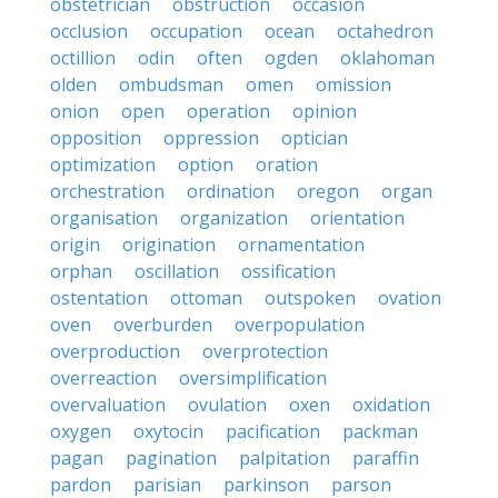
obstetrician
obstruction
occasion
occlusion
occupation
ocean
octahedron
octillion
odin
often
ogden
oklahoman
olden
ombudsman
omen
omission
onion
open
operation
opinion
opposition
oppression
optician
optimization
option
oration
orchestration
ordination
oregon
organ
organisation
organization
orientation
origin
origination
ornamentation
orphan
oscillation
ossification
ostentation
ottoman
outspoken
ovation
oven
overburden
overpopulation
overproduction
overprotection
overreaction
oversimplification
overvaluation
ovulation
oxen
oxidation
oxygen
oxytocin
pacification
packman
pagan
pagination
palpitation
paraffin
pardon
parisian
parkinson
parson