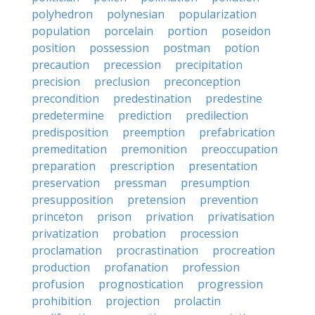
polyhedron
polynesian
popularization
population
porcelain
portion
poseidon
position
possession
postman
potion
precaution
precession
precipitation
precision
preclusion
preconception
precondition
predestination
predestine
predetermine
prediction
predilection
predisposition
preemption
prefabrication
premeditation
premonition
preoccupation
preparation
prescription
presentation
preservation
pressman
presumption
presupposition
pretension
prevention
princeton
prison
privation
privatisation
privatization
probation
procession
proclamation
procrastination
procreation
production
profanation
profession
profusion
prognostication
progression
prohibition
projection
prolactin