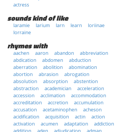
actress
sounds kind of like
laramie
larium
larn
learn
loriinae
lorraine
rhymes with
aachen
aaron
abandon
abbreviation
abdication
abdomen
abduction
aberration
abolition
abomination
abortion
abrasion
abrogation
absolution
absorption
abstention
abstraction
academician
acceleration
accession
acclimation
accommodation
accreditation
accretion
accumulation
accusation
acetaminophen
acheson
acidification
acquisition
actin
action
activation
acumen
adaptation
addiction
addition
aden
adjudication
adman