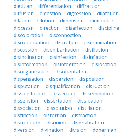
dietitian
differentiation
diffraction
diffusion
digestion
digression
dilatation
dilation
dilution
dimension
diminution
diocesan
direction
disaffection
discipline
discoloration
disconnection
discontinuation
discretion
discrimination
discussion
disembarkation
disillusion
disinclination
disinfection
disinflation
disinformation
disintegration
dislocation
disorganization
disorientation
dispensation
dispersion
disposition
disputation
disqualification
disruption
dissatisfaction
dissection
dissemination
dissension
dissertation
dissipation
dissociation
dissolution
distillation
distinction
distortion
distraction
distribution
disunion
diversification
diversion
divination
division
doberman