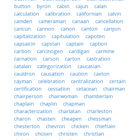
button
byron
cabin
cajun
calan
calculation
calibration
californian
calvin
camden
cameraman
canaan
cancellation
cancun
cannon
canon
canton
canyon
capitalization
capitulation
capoten
capsaicin
capstan
captain
caption
carbon
carcinogen
cardigan
carmine
carnation
carson
carton
castration
catalan
categorization
caucasian
cauldron
causation
caution
caxton
cayman
celebration
centralization
certain
certification
cessation
cetacean
chairman
chairperson
chairwoman
chamberlain
chaplain
chaplin
chapman
characterization
charlatan
charleston
charon
chasten
cheapen
chessman
chesterton
chevron
chicken
chieftain
chiron
chosen
christen
christian