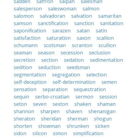
sadden
saffron
saipan
salesman
salesperson
saleswoman
salmon
salomon
salvadoran
salvation
samaritan
samson
sanctification
sanction
sanitation
saponification
sarazen
satan
satin
satisfaction
saturation
saxon
scallion
schumann
scotsman
scranton
scullion
seaman
season
secession
seclusion
secretion
section
sedation
sedimentation
sedition
seduction
seedsman
segmentation
segregation
selection
self-deception
self-determination
semen
sensation
separation
sequestration
sequin
serbo-croatian
sermon
session
seton
seven
sexton
shaken
shaman
shannon
sharpen
shaven
shenanigan
sheraton
sheridan
sherman
shogun
shorten
showman
shrunken
sicken
sidon
silicon
simon
simplification