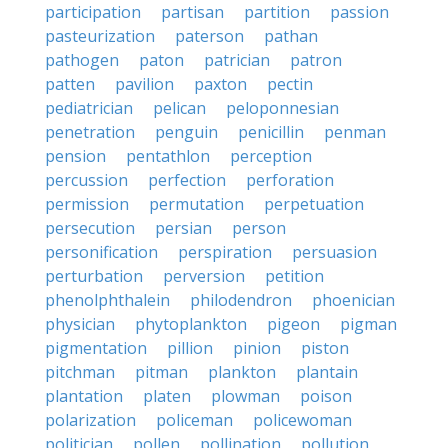
participation
partisan
partition
passion
pasteurization
paterson
pathan
pathogen
paton
patrician
patron
patten
pavilion
paxton
pectin
pediatrician
pelican
peloponnesian
penetration
penguin
penicillin
penman
pension
pentathlon
perception
percussion
perfection
perforation
permission
permutation
perpetuation
persecution
persian
person
personification
perspiration
persuasion
perturbation
perversion
petition
phenolphthalein
philodendron
phoenician
physician
phytoplankton
pigeon
pigman
pigmentation
pillion
pinion
piston
pitchman
pitman
plankton
plantain
plantation
platen
plowman
poison
polarization
policeman
policewoman
politician
pollen
pollination
pollution