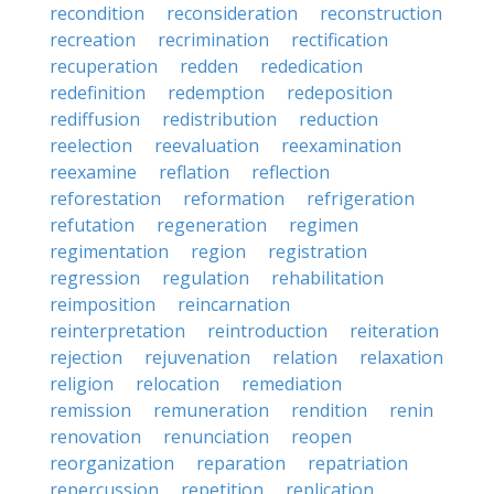
recondition
reconsideration
reconstruction
recreation
recrimination
rectification
recuperation
redden
rededication
redefinition
redemption
redeposition
rediffusion
redistribution
reduction
reelection
reevaluation
reexamination
reexamine
reflation
reflection
reforestation
reformation
refrigeration
refutation
regeneration
regimen
regimentation
region
registration
regression
regulation
rehabilitation
reimposition
reincarnation
reinterpretation
reintroduction
reiteration
rejection
rejuvenation
relation
relaxation
religion
relocation
remediation
remission
remuneration
rendition
renin
renovation
renunciation
reopen
reorganization
reparation
repatriation
repercussion
repetition
replication