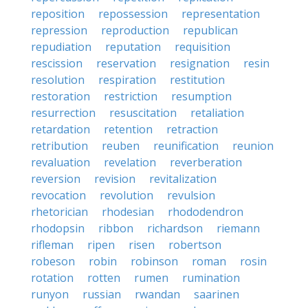
reposition
repossession
representation
repression
reproduction
republican
repudiation
reputation
requisition
rescission
reservation
resignation
resin
resolution
respiration
restitution
restoration
restriction
resumption
resurrection
resuscitation
retaliation
retardation
retention
retraction
retribution
reuben
reunification
reunion
revaluation
revelation
reverberation
reversion
revision
revitalization
revocation
revolution
revulsion
rhetorician
rhodesian
rhododendron
rhodopsin
ribbon
richardson
riemann
rifleman
ripen
risen
robertson
robeson
robin
robinson
roman
rosin
rotation
rotten
rumen
rumination
runyon
russian
rwandan
saarinen