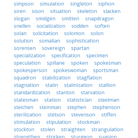
simpson
simulation
singleton
siphon
siren
sison
situation
skeleton
slacken
slogan
smidgen
smitten
snapdragon
snellen
socialization
sodden
soften
solan
solicitation
solomon
solon
solution
somalian
sophistication
sorensen
sovereign
spartan
specialization
specification
specimen
speculation
spillane
spoken
spokesman
spokesperson
spokeswoman
sportsman
squadron
stabilization
stagflation
stagnation
stalin
stalinization
stallion
standardization
stanton
starvation
statesman
station
statistician
steelman
steichen
steinman
stephen
stephenson
sterilization
stetson
stevenson
stiffen
stimulation
stipulation
stockman
stockton
stolen
straighten
strangulation
strengthen
stricken
sturgeon
suasion