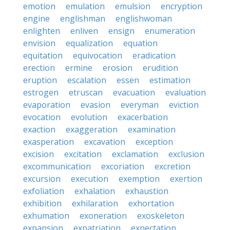
emotion
emulation
emulsion
encryption
engine
englishman
englishwoman
enlighten
enliven
ensign
enumeration
envision
equalization
equation
equitation
equivocation
eradication
erection
ermine
erosion
erudition
eruption
escalation
essen
estimation
estrogen
etruscan
evacuation
evaluation
evaporation
evasion
everyman
eviction
evocation
evolution
exacerbation
exaction
exaggeration
examination
exasperation
excavation
exception
excision
excitation
exclamation
exclusion
excommunication
excoriation
excretion
excursion
execution
exemption
exertion
exfoliation
exhalation
exhaustion
exhibition
exhilaration
exhortation
exhumation
exoneration
exoskeleton
expansion
expatriation
expectation