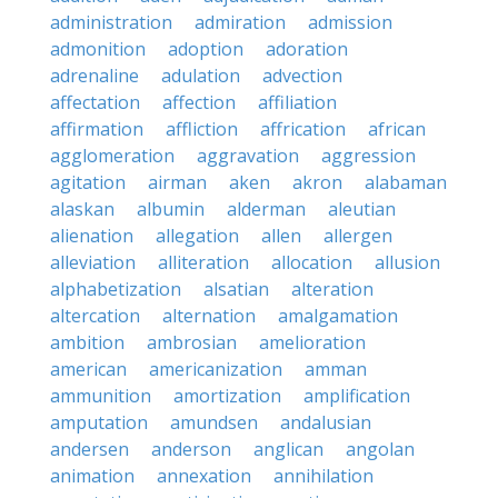
administration
admiration
admission
admonition
adoption
adoration
adrenaline
adulation
advection
affectation
affection
affiliation
affirmation
affliction
affrication
african
agglomeration
aggravation
aggression
agitation
airman
aken
akron
alabaman
alaskan
albumin
alderman
aleutian
alienation
allegation
allen
allergen
alleviation
alliteration
allocation
allusion
alphabetization
alsatian
alteration
altercation
alternation
amalgamation
ambition
ambrosian
amelioration
american
americanization
amman
ammunition
amortization
amplification
amputation
amundsen
andalusian
andersen
anderson
anglican
angolan
animation
annexation
annihilation