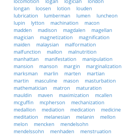
locomotion
logan
logician
london
longan
loosen
lotion
louden
lubrication
lumberman
lumen
luncheon
lupin
lytton
machination
macon
madden
madison
magdalen
magellan
magician
magnetization
magnification
maiden
malaysian
malformation
malfunction
mallon
malnutrition
manhattan
manifestation
manipulation
mansion
manson
margin
marginalization
marksman
marlin
marten
martian
martin
masculine
mason
masturbation
mathematician
matron
maturation
mauldin
maven
maximization
mcallen
mcguffin
mcpherson
mechanization
medallion
mediation
medication
medicine
meditation
melanesian
melanin
mellon
melon
mencken
mendelsohn
mendelssohn
menhaden
menstruation