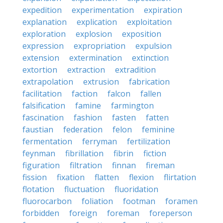
expedition
experimentation
expiration
explanation
explication
exploitation
exploration
explosion
exposition
expression
expropriation
expulsion
extension
extermination
extinction
extortion
extraction
extradition
extrapolation
extrusion
fabrication
facilitation
faction
falcon
fallen
falsification
famine
farmington
fascination
fashion
fasten
fatten
faustian
federation
felon
feminine
fermentation
ferryman
fertilization
feynman
fibrillation
fibrin
fiction
figuration
filtration
finnan
fireman
fission
fixation
flatten
flexion
flirtation
flotation
fluctuation
fluoridation
fluorocarbon
foliation
footman
foramen
forbidden
foreign
foreman
foreperson