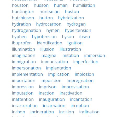
houston
hudson
human
humiliation
huntington
huntsman
huston
hutchinson
hutton
hybridization
hydration
hydrocarbon
hydrogen
hydrogenation
hymen
hypertension
hyphen
hypotension
hyson
ibsen
ibuprofen
identification
ignition
illumination
illusion
illustration
imagination
imagine
imitation
immersion
immigration
immunization
imperfection
impersonation
implantation
implementation
implication
implosion
importation
imposition
impregnation
impression
imprison
improvisation
imputation
inaction
inactivation
inattention
inauguration
incantation
incarceration
incarnation
inception
inchon
incineration
incision
inclination