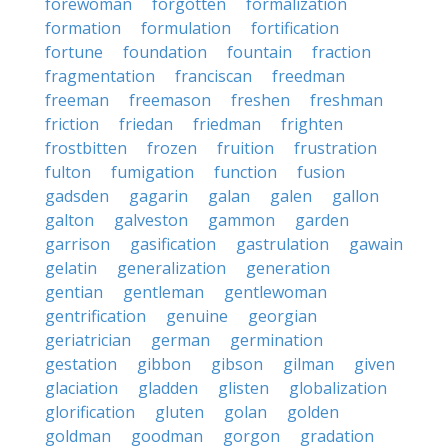
forewoman
forgotten
formalization
formation
formulation
fortification
fortune
foundation
fountain
fraction
fragmentation
franciscan
freedman
freeman
freemason
freshen
freshman
friction
friedan
friedman
frighten
frostbitten
frozen
fruition
frustration
fulton
fumigation
function
fusion
gadsden
gagarin
galan
galen
gallon
galton
galveston
gammon
garden
garrison
gasification
gastrulation
gawain
gelatin
generalization
generation
gentian
gentleman
gentlewoman
gentrification
genuine
georgian
geriatrician
german
germination
gestation
gibbon
gibson
gilman
given
glaciation
gladden
glisten
globalization
glorification
gluten
golan
golden
goldman
goodman
gorgon
gradation