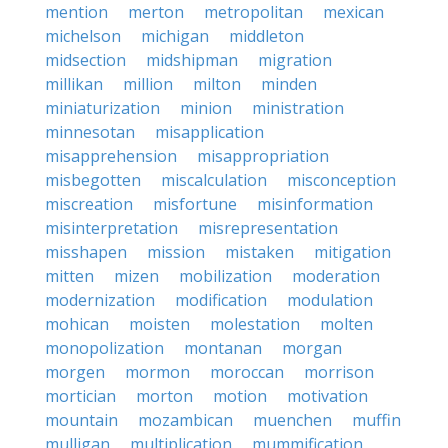
mention
merton
metropolitan
mexican
michelson
michigan
middleton
midsection
midshipman
migration
millikan
million
milton
minden
miniaturization
minion
ministration
minnesotan
misapplication
misapprehension
misappropriation
misbegotten
miscalculation
misconception
miscreation
misfortune
misinformation
misinterpretation
misrepresentation
misshapen
mission
mistaken
mitigation
mitten
mizen
mobilization
moderation
modernization
modification
modulation
mohican
moisten
molestation
molten
monopolization
montanan
morgan
morgen
mormon
moroccan
morrison
mortician
morton
motion
motivation
mountain
mozambican
muenchen
muffin
mulligan
multiplication
mummification