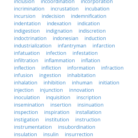
inclusion
incoordination
incorporation
incrimination
incrustation
incubation
incursion
indecision
indemnification
indentation
indexation
indication
indigestion
indignation
indiscretion
indoctrination
indonesian
induction
industrialization
infantryman
infarction
infatuation
infection
infestation
infiltration
inflammation
inflation
inflection
infliction
information
infraction
infusion
ingestion
inhabitation
inhalation
inhibition
inhuman
initiation
injection
injunction
innovation
inoculation
inquisition
inscription
insemination
insertion
insinuation
inspection
inspiration
installation
instigation
institution
instruction
instrumentation
insubordination
insulation
insulin
insurrection