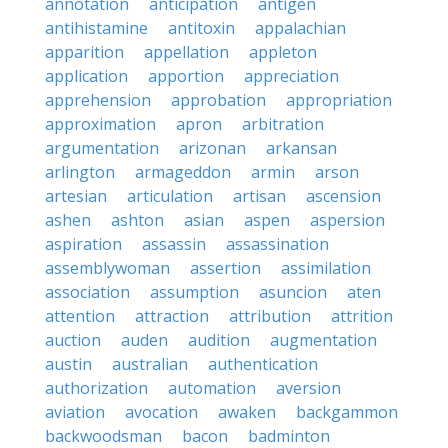
annotation
anticipation
antigen
antihistamine
antitoxin
appalachian
apparition
appellation
appleton
application
apportion
appreciation
apprehension
approbation
appropriation
approximation
apron
arbitration
argumentation
arizonan
arkansan
arlington
armageddon
armin
arson
artesian
articulation
artisan
ascension
ashen
ashton
asian
aspen
aspersion
aspiration
assassin
assassination
assemblywoman
assertion
assimilation
association
assumption
asuncion
aten
attention
attraction
attribution
attrition
auction
auden
audition
augmentation
austin
australian
authentication
authorization
automation
aversion
aviation
avocation
awaken
backgammon
backwoodsman
bacon
badminton