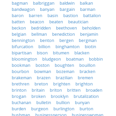
bagman
balbriggan
baldwin
balkan
bandwagon
banyan
bargain
barman
baron
barren
basin
bastion
battalion
batten
beacon
beaten
beautician
beckon
bedridden
beethoven
beholden
belgian
bellman
benediction
benjamin
bennington
benton
bergen
bergman
bifurcation
billion
binghamton
biotin
bipartisan
bison
bitumen
blacken
bloomington
bludgeon
boatman
bobbin
bookman
boston
boughten
bouillon
bourbon
bowman
bozeman
bracken
brakeman
brazen
brazilian
bremen
brethren
breton
brighten
brighton
brinton
britain
briton
britten
broaden
brogan
broken
brooklyn
brutalization
buchanan
bulletin
bullion
bunyan
burden
burgeon
burlington
burton
bushman
businessperson
businesswoman