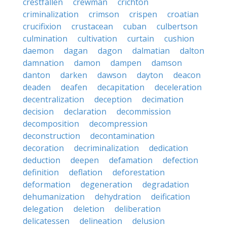
crestfallen
crewman
crichton
criminalization
crimson
crispen
croatian
crucifixion
crustacean
cuban
culbertson
culmination
cultivation
curtain
cushion
daemon
dagan
dagon
dalmatian
dalton
damnation
damon
dampen
damson
danton
darken
dawson
dayton
deacon
deaden
deafen
decapitation
deceleration
decentralization
deception
decimation
decision
declaration
decommission
decomposition
decompression
deconstruction
decontamination
decoration
decriminalization
dedication
deduction
deepen
defamation
defection
definition
deflation
deforestation
deformation
degeneration
degradation
dehumanization
dehydration
deification
delegation
deletion
deliberation
delicatessen
delineation
delusion