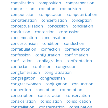
complication
composition
comprehension
compression
compton
compulsion
compunction
computation
computerization
concatenation
concentration
conception
conceptualization
concession
conciliation
conclusion
concoction
concussion
condemnation
condensation
condescension
condition
conduction
confabulation
confection
confederation
confession
configuration
confirmation
confiscation
conflagration
confrontation
confucian
confusion
congestion
conglomeration
congratulation
congregation
congressman
congresswoman
conjugation
conjunction
connection
conniption
connotation
conscription
consecration
conservation
consideration
consolation
consolidation
constellation
consternation
constipation