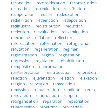
recondition
reconsideration
reconstruction
recreation
recrimination
rectification
recuperation
redden
rededication
redefinition
redemption
redeposition
rediffusion
redistribution
reduction
reelection
reevaluation
reexamination
reexamine
reflation
reflection
reforestation
reformation
refrigeration
refutation
regeneration
regimen
regimentation
region
registration
regression
regulation
rehabilitation
reimposition
reincarnation
reinterpretation
reintroduction
reiteration
rejection
rejuvenation
relation
relaxation
religion
relocation
remediation
remission
remuneration
rendition
renin
renovation
renunciation
reopen
reorganization
reparation
repatriation
repercussion
repetition
replication