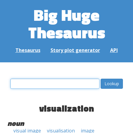
Big Huge
Thesaurus
Thesaurus
Story plot generator
API
visualization
noun
visual image
visualisation
image