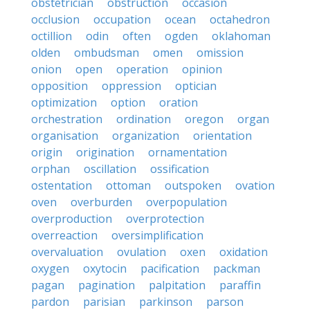
obstetrician
obstruction
occasion
occlusion
occupation
ocean
octahedron
octillion
odin
often
ogden
oklahoman
olden
ombudsman
omen
omission
onion
open
operation
opinion
opposition
oppression
optician
optimization
option
oration
orchestration
ordination
oregon
organ
organisation
organization
orientation
origin
origination
ornamentation
orphan
oscillation
ossification
ostentation
ottoman
outspoken
ovation
oven
overburden
overpopulation
overproduction
overprotection
overreaction
oversimplification
overvaluation
ovulation
oxen
oxidation
oxygen
oxytocin
pacification
packman
pagan
pagination
palpitation
paraffin
pardon
parisian
parkinson
parson