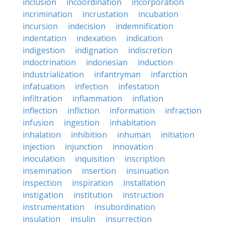
inclusion
incoordination
incorporation
incrimination
incrustation
incubation
incursion
indecision
indemnification
indentation
indexation
indication
indigestion
indignation
indiscretion
indoctrination
indonesian
induction
industrialization
infantryman
infarction
infatuation
infection
infestation
infiltration
inflammation
inflation
inflection
infliction
information
infraction
infusion
ingestion
inhabitation
inhalation
inhibition
inhuman
initiation
injection
injunction
innovation
inoculation
inquisition
inscription
insemination
insertion
insinuation
inspection
inspiration
installation
instigation
institution
instruction
instrumentation
insubordination
insulation
insulin
insurrection