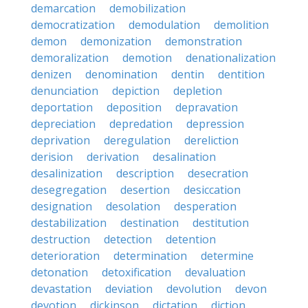
demarcation
demobilization
democratization
demodulation
demolition
demon
demonization
demonstration
demoralization
demotion
denationalization
denizen
denomination
dentin
dentition
denunciation
depiction
depletion
deportation
deposition
depravation
depreciation
depredation
depression
deprivation
deregulation
dereliction
derision
derivation
desalination
desalinization
description
desecration
desegregation
desertion
desiccation
designation
desolation
desperation
destabilization
destination
destitution
destruction
detection
detention
deterioration
determination
determine
detonation
detoxification
devaluation
devastation
deviation
devolution
devon
devotion
dickinson
dictation
diction