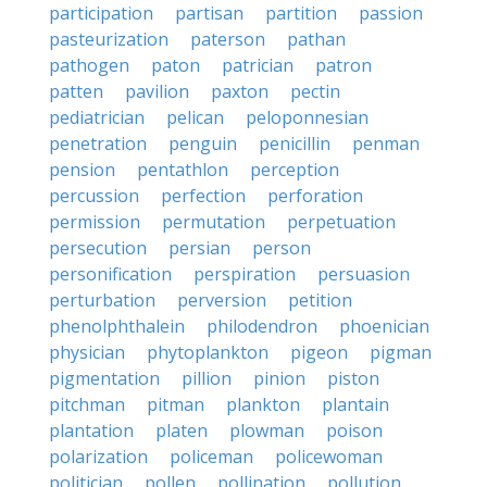
participation
partisan
partition
passion
pasteurization
paterson
pathan
pathogen
paton
patrician
patron
patten
pavilion
paxton
pectin
pediatrician
pelican
peloponnesian
penetration
penguin
penicillin
penman
pension
pentathlon
perception
percussion
perfection
perforation
permission
permutation
perpetuation
persecution
persian
person
personification
perspiration
persuasion
perturbation
perversion
petition
phenolphthalein
philodendron
phoenician
physician
phytoplankton
pigeon
pigman
pigmentation
pillion
pinion
piston
pitchman
pitman
plankton
plantain
plantation
platen
plowman
poison
polarization
policeman
policewoman
politician
pollen
pollination
pollution