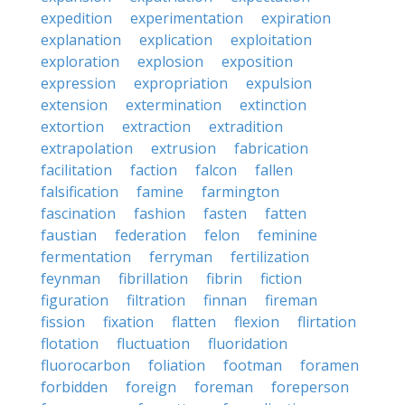
expedition
experimentation
expiration
explanation
explication
exploitation
exploration
explosion
exposition
expression
expropriation
expulsion
extension
extermination
extinction
extortion
extraction
extradition
extrapolation
extrusion
fabrication
facilitation
faction
falcon
fallen
falsification
famine
farmington
fascination
fashion
fasten
fatten
faustian
federation
felon
feminine
fermentation
ferryman
fertilization
feynman
fibrillation
fibrin
fiction
figuration
filtration
finnan
fireman
fission
fixation
flatten
flexion
flirtation
flotation
fluctuation
fluoridation
fluorocarbon
foliation
footman
foramen
forbidden
foreign
foreman
foreperson