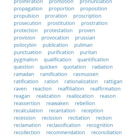
proliferation
promotion
pronunciation
propagation
proportion
proposition
propulsion
proration
proscription
prosecution
prostitution
prostration
protection
protestation
proven
provision
provocation
prussian
psilocybin
publication
pullman
punctuation
purification
puritan
pygmalion
qualification
quantification
question
quicken
quotation
radiation
ramadan
ramification
rasmussen
ratification
ration
rationalization
rattigan
raven
reaction
reaffiliation
reaffirmation
reagan
realization
reallocation
reason
reassertion
reawaken
rebellion
recalculation
recantation
reception
recession
recission
recitation
reckon
reclamation
reclassification
recognition
recollection
recommendation
reconciliation