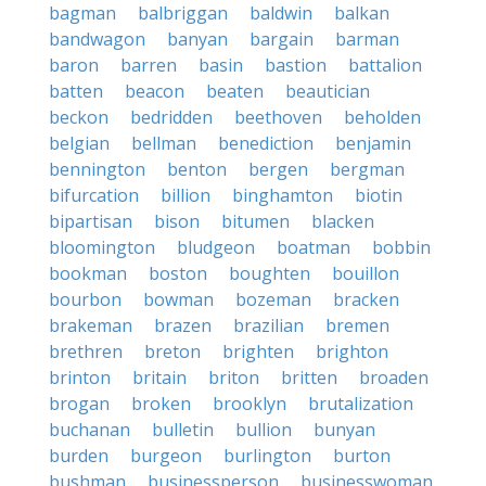
bagman
balbriggan
baldwin
balkan
bandwagon
banyan
bargain
barman
baron
barren
basin
bastion
battalion
batten
beacon
beaten
beautician
beckon
bedridden
beethoven
beholden
belgian
bellman
benediction
benjamin
bennington
benton
bergen
bergman
bifurcation
billion
binghamton
biotin
bipartisan
bison
bitumen
blacken
bloomington
bludgeon
boatman
bobbin
bookman
boston
boughten
bouillon
bourbon
bowman
bozeman
bracken
brakeman
brazen
brazilian
bremen
brethren
breton
brighten
brighton
brinton
britain
briton
britten
broaden
brogan
broken
brooklyn
brutalization
buchanan
bulletin
bullion
bunyan
burden
burgeon
burlington
burton
bushman
businessperson
businesswoman