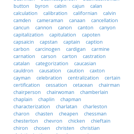
button
byron
cabin
cajun
calan
calculation
calibration
californian
calvin
camden
cameraman
canaan
cancellation
cancun
cannon
canon
canton
canyon
capitalization
capitulation
capoten
capsaicin
capstan
captain
caption
carbon
carcinogen
cardigan
carmine
carnation
carson
carton
castration
catalan
categorization
caucasian
cauldron
causation
caution
caxton
cayman
celebration
centralization
certain
certification
cessation
cetacean
chairman
chairperson
chairwoman
chamberlain
chaplain
chaplin
chapman
characterization
charlatan
charleston
charon
chasten
cheapen
chessman
chesterton
chevron
chicken
chieftain
chiron
chosen
christen
christian