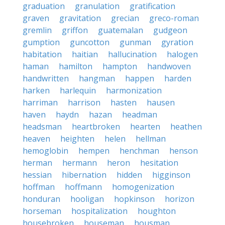
graduation
granulation
gratification
graven
gravitation
grecian
greco-roman
gremlin
griffon
guatemalan
gudgeon
gumption
guncotton
gunman
gyration
habitation
haitian
hallucination
halogen
haman
hamilton
hampton
handwoven
handwritten
hangman
happen
harden
harken
harlequin
harmonization
harriman
harrison
hasten
hausen
haven
haydn
hazan
headman
headsman
heartbroken
hearten
heathen
heaven
heighten
helen
hellman
hemoglobin
hempen
henchman
henson
herman
hermann
heron
hesitation
hessian
hibernation
hidden
higginson
hoffman
hoffmann
homogenization
honduran
hooligan
hopkinson
horizon
horseman
hospitalization
houghton
housebroken
houseman
housman