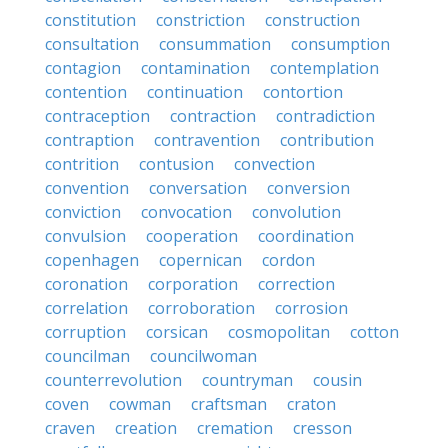
constitution
constriction
construction
consultation
consummation
consumption
contagion
contamination
contemplation
contention
continuation
contortion
contraception
contraction
contradiction
contraption
contravention
contribution
contrition
contusion
convection
convention
conversation
conversion
conviction
convocation
convolution
convulsion
cooperation
coordination
copenhagen
copernican
cordon
coronation
corporation
correction
correlation
corroboration
corrosion
corruption
corsican
cosmopolitan
cotton
councilman
councilwoman
counterrevolution
countryman
cousin
coven
cowman
craftsman
craton
craven
creation
cremation
cresson