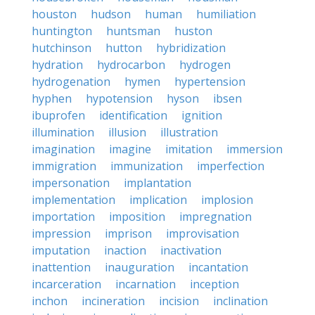
houston
hudson
human
humiliation
huntington
huntsman
huston
hutchinson
hutton
hybridization
hydration
hydrocarbon
hydrogen
hydrogenation
hymen
hypertension
hyphen
hypotension
hyson
ibsen
ibuprofen
identification
ignition
illumination
illusion
illustration
imagination
imagine
imitation
immersion
immigration
immunization
imperfection
impersonation
implantation
implementation
implication
implosion
importation
imposition
impregnation
impression
imprison
improvisation
imputation
inaction
inactivation
inattention
inauguration
incantation
incarceration
incarnation
inception
inchon
incineration
incision
inclination