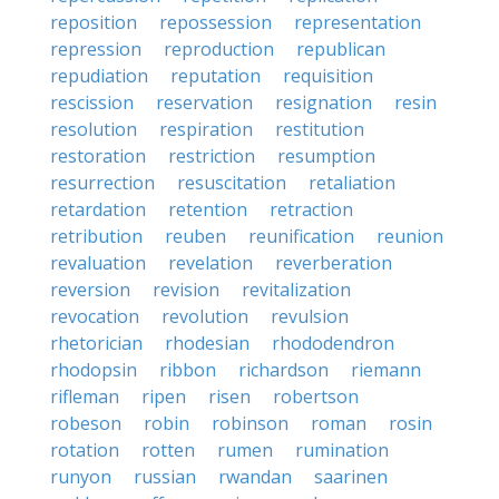
reposition
repossession
representation
repression
reproduction
republican
repudiation
reputation
requisition
rescission
reservation
resignation
resin
resolution
respiration
restitution
restoration
restriction
resumption
resurrection
resuscitation
retaliation
retardation
retention
retraction
retribution
reuben
reunification
reunion
revaluation
revelation
reverberation
reversion
revision
revitalization
revocation
revolution
revulsion
rhetorician
rhodesian
rhododendron
rhodopsin
ribbon
richardson
riemann
rifleman
ripen
risen
robertson
robeson
robin
robinson
roman
rosin
rotation
rotten
rumen
rumination
runyon
russian
rwandan
saarinen