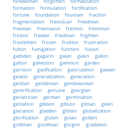
forewoman
forgotten
formalization
formation
formulation
fortification
fortune
foundation
fountain
fraction
fragmentation
franciscan
freedman
freeman
freemason
freshen
freshman
friction
friedan
friedman
frighten
frostbitten
frozen
fruition
frustration
fulton
fumigation
function
fusion
gadsden
gagarin
galan
galen
gallon
galton
galveston
gammon
garden
garrison
gasification
gastrulation
gawain
gelatin
generalization
generation
gentian
gentleman
gentlewoman
gentrification
genuine
georgian
geriatrician
german
germination
gestation
gibbon
gibson
gilman
given
glaciation
gladden
glisten
globalization
glorification
gluten
golan
golden
goldman
goodman
gorgon
gradation