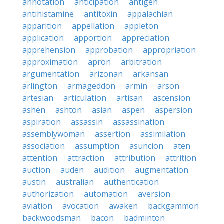
annotation
anticipation
antigen
antihistamine
antitoxin
appalachian
apparition
appellation
appleton
application
apportion
appreciation
apprehension
approbation
appropriation
approximation
apron
arbitration
argumentation
arizonan
arkansan
arlington
armageddon
armin
arson
artesian
articulation
artisan
ascension
ashen
ashton
asian
aspen
aspersion
aspiration
assassin
assassination
assemblywoman
assertion
assimilation
association
assumption
asuncion
aten
attention
attraction
attribution
attrition
auction
auden
audition
augmentation
austin
australian
authentication
authorization
automation
aversion
aviation
avocation
awaken
backgammon
backwoodsman
bacon
badminton