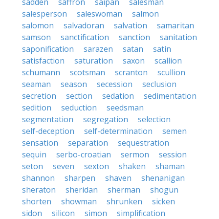
sadden
saffron
saipan
salesman
salesperson
saleswoman
salmon
salomon
salvadoran
salvation
samaritan
samson
sanctification
sanction
sanitation
saponification
sarazen
satan
satin
satisfaction
saturation
saxon
scallion
schumann
scotsman
scranton
scullion
seaman
season
secession
seclusion
secretion
section
sedation
sedimentation
sedition
seduction
seedsman
segmentation
segregation
selection
self-deception
self-determination
semen
sensation
separation
sequestration
sequin
serbo-croatian
sermon
session
seton
seven
sexton
shaken
shaman
shannon
sharpen
shaven
shenanigan
sheraton
sheridan
sherman
shogun
shorten
showman
shrunken
sicken
sidon
silicon
simon
simplification