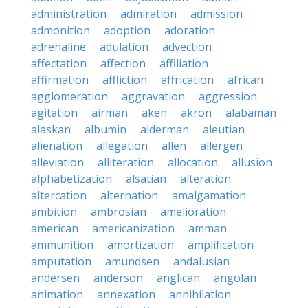
administration
admiration
admission
admonition
adoption
adoration
adrenaline
adulation
advection
affectation
affection
affiliation
affirmation
affliction
affrication
african
agglomeration
aggravation
aggression
agitation
airman
aken
akron
alabaman
alaskan
albumin
alderman
aleutian
alienation
allegation
allen
allergen
alleviation
alliteration
allocation
allusion
alphabetization
alsatian
alteration
altercation
alternation
amalgamation
ambition
ambrosian
amelioration
american
americanization
amman
ammunition
amortization
amplification
amputation
amundsen
andalusian
andersen
anderson
anglican
angolan
animation
annexation
annihilation