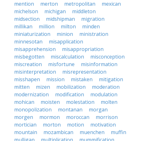
mention
merton
metropolitan
mexican
michelson
michigan
middleton
midsection
midshipman
migration
millikan
million
milton
minden
miniaturization
minion
ministration
minnesotan
misapplication
misapprehension
misappropriation
misbegotten
miscalculation
misconception
miscreation
misfortune
misinformation
misinterpretation
misrepresentation
misshapen
mission
mistaken
mitigation
mitten
mizen
mobilization
moderation
modernization
modification
modulation
mohican
moisten
molestation
molten
monopolization
montanan
morgan
morgen
mormon
moroccan
morrison
mortician
morton
motion
motivation
mountain
mozambican
muenchen
muffin
mulligan
multiplication
mummification