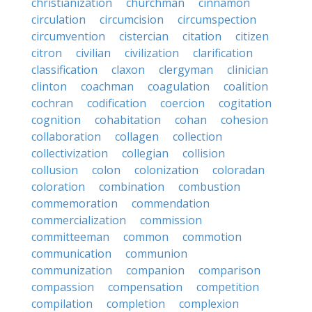
christianization
churchman
cinnamon
circulation
circumcision
circumspection
circumvention
cistercian
citation
citizen
citron
civilian
civilization
clarification
classification
claxon
clergyman
clinician
clinton
coachman
coagulation
coalition
cochran
codification
coercion
cogitation
cognition
cohabitation
cohan
cohesion
collaboration
collagen
collection
collectivization
collegian
collision
collusion
colon
colonization
coloradan
coloration
combination
combustion
commemoration
commendation
commercialization
commission
committeeman
common
commotion
communication
communion
communization
companion
comparison
compassion
compensation
competition
compilation
completion
complexion