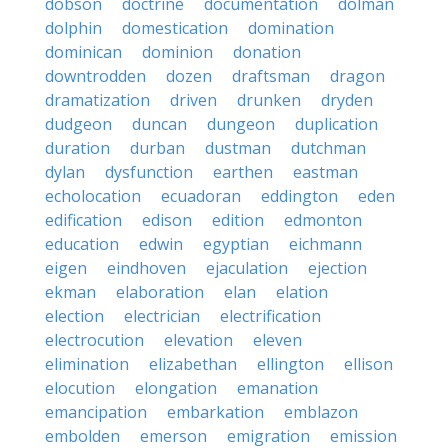
dobson
doctrine
documentation
dolman
dolphin
domestication
domination
dominican
dominion
donation
downtrodden
dozen
draftsman
dragon
dramatization
driven
drunken
dryden
dudgeon
duncan
dungeon
duplication
duration
durban
dustman
dutchman
dylan
dysfunction
earthen
eastman
echolocation
ecuadoran
eddington
eden
edification
edison
edition
edmonton
education
edwin
egyptian
eichmann
eigen
eindhoven
ejaculation
ejection
ekman
elaboration
elan
elation
election
electrician
electrification
electrocution
elevation
eleven
elimination
elizabethan
ellington
ellison
elocution
elongation
emanation
emancipation
embarkation
emblazon
embolden
emerson
emigration
emission