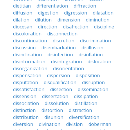
dietitian
differentiation
diffraction
diffusion
digestion
digression
dilatation
dilation
dilution
dimension
diminution
diocesan
direction
disaffection
discipline
discoloration
disconnection
discontinuation
discretion
discrimination
discussion
disembarkation
disillusion
disinclination
disinfection
disinflation
disinformation
disintegration
dislocation
disorganization
disorientation
dispensation
dispersion
disposition
disputation
disqualification
disruption
dissatisfaction
dissection
dissemination
dissension
dissertation
dissipation
dissociation
dissolution
distillation
distinction
distortion
distraction
distribution
disunion
diversification
diversion
divination
division
doberman