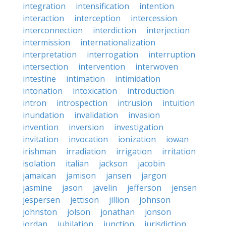
integration
intensification
intention
interaction
interception
intercession
interconnection
interdiction
interjection
intermission
internationalization
interpretation
interrogation
interruption
intersection
intervention
interwoven
intestine
intimation
intimidation
intonation
intoxication
introduction
intron
introspection
intrusion
intuition
inundation
invalidation
invasion
invention
inversion
investigation
invitation
invocation
ionization
iowan
irishman
irradiation
irrigation
irritation
isolation
italian
jackson
jacobin
jamaican
jamison
jansen
jargon
jasmine
jason
javelin
jefferson
jensen
jespersen
jettison
jillion
johnson
johnston
jolson
jonathan
jonson
jordan
jubilation
junction
jurisdiction