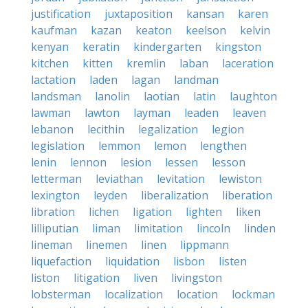
justification
juxtaposition
kansan
karen
kaufman
kazan
keaton
keelson
kelvin
kenyan
keratin
kindergarten
kingston
kitchen
kitten
kremlin
laban
laceration
lactation
laden
lagan
landman
landsman
lanolin
laotian
latin
laughton
lawman
lawton
layman
leaden
leaven
lebanon
lecithin
legalization
legion
legislation
lemmon
lemon
lengthen
lenin
lennon
lesion
lessen
lesson
letterman
leviathan
levitation
lewiston
lexington
leyden
liberalization
liberation
libration
lichen
ligation
lighten
liken
lilliputian
liman
limitation
lincoln
linden
lineman
linemen
linen
lippmann
liquefaction
liquidation
lisbon
listen
liston
litigation
liven
livingston
lobsterman
localization
location
lockman