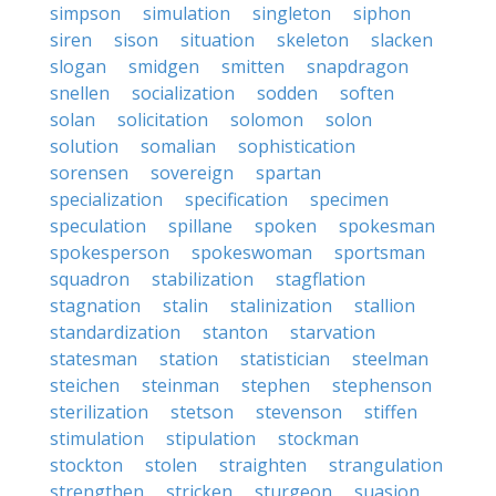
simpson
simulation
singleton
siphon
siren
sison
situation
skeleton
slacken
slogan
smidgen
smitten
snapdragon
snellen
socialization
sodden
soften
solan
solicitation
solomon
solon
solution
somalian
sophistication
sorensen
sovereign
spartan
specialization
specification
specimen
speculation
spillane
spoken
spokesman
spokesperson
spokeswoman
sportsman
squadron
stabilization
stagflation
stagnation
stalin
stalinization
stallion
standardization
stanton
starvation
statesman
station
statistician
steelman
steichen
steinman
stephen
stephenson
sterilization
stetson
stevenson
stiffen
stimulation
stipulation
stockman
stockton
stolen
straighten
strangulation
strengthen
stricken
sturgeon
suasion