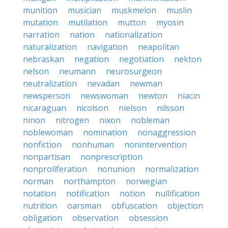
munition
musician
muskmelon
muslin
mutation
mutilation
mutton
myosin
narration
nation
nationalization
naturalization
navigation
neapolitan
nebraskan
negation
negotiation
nekton
nelson
neumann
neurosurgeon
neutralization
nevadan
newman
newsperson
newswoman
newton
niacin
nicaraguan
nicolson
nielson
nilsson
ninon
nitrogen
nixon
nobleman
noblewoman
nomination
nonaggression
nonfiction
nonhuman
nonintervention
nonpartisan
nonprescription
nonproliferation
nonunion
normalization
norman
northampton
norwegian
notation
notification
notion
nullification
nutrition
oarsman
obfuscation
objection
obligation
observation
obsession