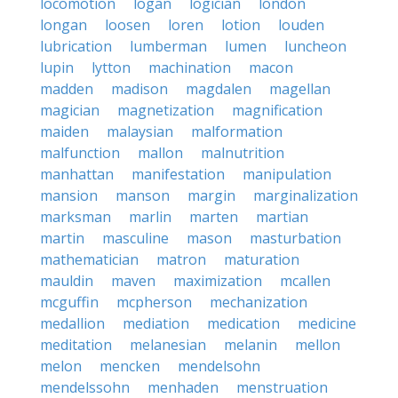
locomotion
logan
logician
london
longan
loosen
loren
lotion
louden
lubrication
lumberman
lumen
luncheon
lupin
lytton
machination
macon
madden
madison
magdalen
magellan
magician
magnetization
magnification
maiden
malaysian
malformation
malfunction
mallon
malnutrition
manhattan
manifestation
manipulation
mansion
manson
margin
marginalization
marksman
marlin
marten
martian
martin
masculine
mason
masturbation
mathematician
matron
maturation
mauldin
maven
maximization
mcallen
mcguffin
mcpherson
mechanization
medallion
mediation
medication
medicine
meditation
melanesian
melanin
mellon
melon
mencken
mendelsohn
mendelssohn
menhaden
menstruation