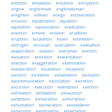
emotion
emulation
emulsion
encryption
engine
englishman
englishwoman
enlighten
enliven
ensign
enumeration
envision
equalization
equation
equitation
equivocation
eradication
erection
ermine
erosion
erudition
eruption
escalation
essen
estimation
estrogen
etruscan
evacuation
evaluation
evaporation
evasion
everyman
eviction
evocation
evolution
exacerbation
exaction
exaggeration
examination
exasperation
excavation
exception
excision
excitation
exclamation
exclusion
excommunication
excoriation
excretion
excursion
execution
exemption
exertion
exfoliation
exhalation
exhaustion
exhibition
exhilaration
exhortation
exhumation
exoneration
exoskeleton
expansion
expatriation
expectation