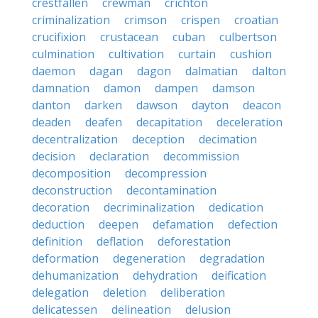
crestfallen
crewman
crichton
criminalization
crimson
crispen
croatian
crucifixion
crustacean
cuban
culbertson
culmination
cultivation
curtain
cushion
daemon
dagan
dagon
dalmatian
dalton
damnation
damon
dampen
damson
danton
darken
dawson
dayton
deacon
deaden
deafen
decapitation
deceleration
decentralization
deception
decimation
decision
declaration
decommission
decomposition
decompression
deconstruction
decontamination
decoration
decriminalization
dedication
deduction
deepen
defamation
defection
definition
deflation
deforestation
deformation
degeneration
degradation
dehumanization
dehydration
deification
delegation
deletion
deliberation
delicatessen
delineation
delusion