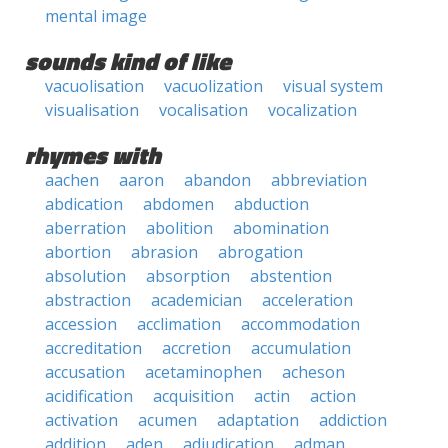
mental image
sounds kind of like
vacuolisation
vacuolization
visual system
visualisation
vocalisation
vocalization
rhymes with
aachen
aaron
abandon
abbreviation
abdication
abdomen
abduction
aberration
abolition
abomination
abortion
abrasion
abrogation
absolution
absorption
abstention
abstraction
academician
acceleration
accession
acclimation
accommodation
accreditation
accretion
accumulation
accusation
acetaminophen
acheson
acidification
acquisition
actin
action
activation
acumen
adaptation
addiction
addition
aden
adjudication
adman