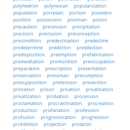
polyhedron
polynesian
popularization
population
porcelain
portion
poseidon
position
possession
postman
potion
precaution
precession
precipitation
precision
preclusion
preconception
precondition
predestination
predestine
predetermine
prediction
predilection
predisposition
preemption
prefabrication
premeditation
premonition
preoccupation
preparation
prescription
presentation
preservation
pressman
presumption
presupposition
pretension
prevention
princeton
prison
privation
privatisation
privatization
probation
procession
proclamation
procrastination
procreation
production
profanation
profession
profusion
prognostication
progression
prohibition
projection
prolactin