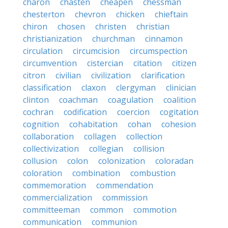
charon
chasten
cheapen
chessman
chesterton
chevron
chicken
chieftain
chiron
chosen
christen
christian
christianization
churchman
cinnamon
circulation
circumcision
circumspection
circumvention
cistercian
citation
citizen
citron
civilian
civilization
clarification
classification
claxon
clergyman
clinician
clinton
coachman
coagulation
coalition
cochran
codification
coercion
cogitation
cognition
cohabitation
cohan
cohesion
collaboration
collagen
collection
collectivization
collegian
collision
collusion
colon
colonization
coloradan
coloration
combination
combustion
commemoration
commendation
commercialization
commission
committeeman
common
commotion
communication
communion