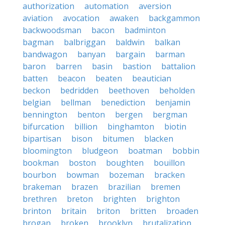
authorization
automation
aversion
aviation
avocation
awaken
backgammon
backwoodsman
bacon
badminton
bagman
balbriggan
baldwin
balkan
bandwagon
banyan
bargain
barman
baron
barren
basin
bastion
battalion
batten
beacon
beaten
beautician
beckon
bedridden
beethoven
beholden
belgian
bellman
benediction
benjamin
bennington
benton
bergen
bergman
bifurcation
billion
binghamton
biotin
bipartisan
bison
bitumen
blacken
bloomington
bludgeon
boatman
bobbin
bookman
boston
boughten
bouillon
bourbon
bowman
bozeman
bracken
brakeman
brazen
brazilian
bremen
brethren
breton
brighten
brighton
brinton
britain
briton
britten
broaden
brogan
broken
brooklyn
brutalization