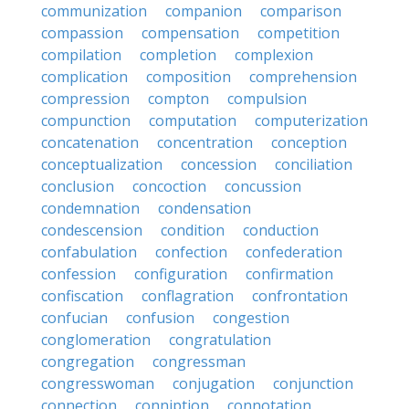
communization
companion
comparison
compassion
compensation
competition
compilation
completion
complexion
complication
composition
comprehension
compression
compton
compulsion
compunction
computation
computerization
concatenation
concentration
conception
conceptualization
concession
conciliation
conclusion
concoction
concussion
condemnation
condensation
condescension
condition
conduction
confabulation
confection
confederation
confession
configuration
confirmation
confiscation
conflagration
confrontation
confucian
confusion
congestion
conglomeration
congratulation
congregation
congressman
congresswoman
conjugation
conjunction
connection
conniption
connotation