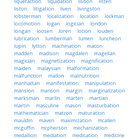
liquefaction
liquidation
lisbon
listen
liston
litigation
liven
livingston
lobsterman
localization
location
lockman
locomotion
logan
logician
london
longan
loosen
loren
lotion
louden
lubrication
lumberman
lumen
luncheon
lupin
lytton
machination
macon
madden
madison
magdalen
magellan
magician
magnetization
magnification
maiden
malaysian
malformation
malfunction
mallon
malnutrition
manhattan
manifestation
manipulation
mansion
manson
margin
marginalization
marksman
marlin
marten
martian
martin
masculine
mason
masturbation
mathematician
matron
maturation
mauldin
maven
maximization
mcallen
mcguffin
mcpherson
mechanization
medallion
mediation
medication
medicine