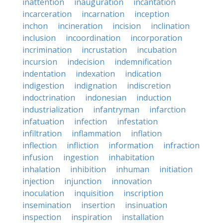
inattention
inauguration
incantation
incarceration
incarnation
inception
inchon
incineration
incision
inclination
inclusion
incoordination
incorporation
incrimination
incrustation
incubation
incursion
indecision
indemnification
indentation
indexation
indication
indigestion
indignation
indiscretion
indoctrination
indonesian
induction
industrialization
infantryman
infarction
infatuation
infection
infestation
infiltration
inflammation
inflation
inflection
infliction
information
infraction
infusion
ingestion
inhabitation
inhalation
inhibition
inhuman
initiation
injection
injunction
innovation
inoculation
inquisition
inscription
insemination
insertion
insinuation
inspection
inspiration
installation