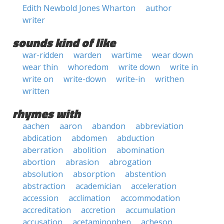
Edith Newbold Jones Wharton
author
writer
sounds kind of like
war-ridden
warden
wartime
wear down
wear thin
whoredom
write down
write in
write on
write-down
write-in
writhen
written
rhymes with
aachen
aaron
abandon
abbreviation
abdication
abdomen
abduction
aberration
abolition
abomination
abortion
abrasion
abrogation
absolution
absorption
abstention
abstraction
academician
acceleration
accession
acclimation
accommodation
accreditation
accretion
accumulation
accusation
acetaminophen
acheson