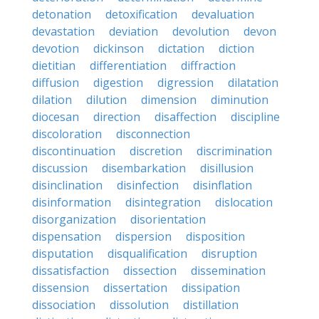
detonation
detoxification
devaluation
devastation
deviation
devolution
devon
devotion
dickinson
dictation
diction
dietitian
differentiation
diffraction
diffusion
digestion
digression
dilatation
dilation
dilution
dimension
diminution
diocesan
direction
disaffection
discipline
discoloration
disconnection
discontinuation
discretion
discrimination
discussion
disembarkation
disillusion
disinclination
disinfection
disinflation
disinformation
disintegration
dislocation
disorganization
disorientation
dispensation
dispersion
disposition
disputation
disqualification
disruption
dissatisfaction
dissection
dissemination
dissension
dissertation
dissipation
dissociation
dissolution
distillation