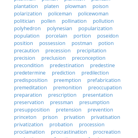
plantation
platen
plowman
poison
polarization
policeman
policewoman
politician
pollen
pollination
pollution
polyhedron
polynesian
popularization
population
porcelain
portion
poseidon
position
possession
postman
potion
precaution
precession
precipitation
precision
preclusion
preconception
precondition
predestination
predestine
predetermine
prediction
predilection
predisposition
preemption
prefabrication
premeditation
premonition
preoccupation
preparation
prescription
presentation
preservation
pressman
presumption
presupposition
pretension
prevention
princeton
prison
privation
privatisation
privatization
probation
procession
proclamation
procrastination
procreation