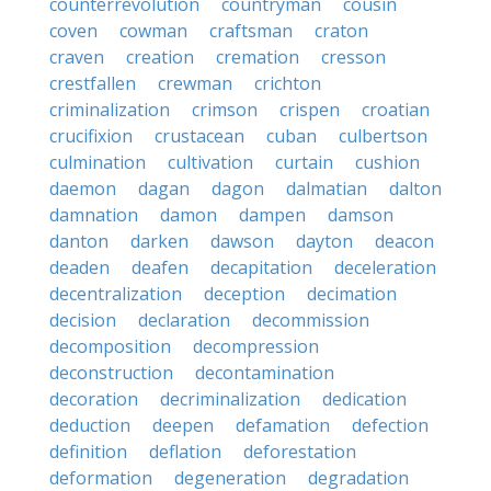
counterrevolution
countryman
cousin
coven
cowman
craftsman
craton
craven
creation
cremation
cresson
crestfallen
crewman
crichton
criminalization
crimson
crispen
croatian
crucifixion
crustacean
cuban
culbertson
culmination
cultivation
curtain
cushion
daemon
dagan
dagon
dalmatian
dalton
damnation
damon
dampen
damson
danton
darken
dawson
dayton
deacon
deaden
deafen
decapitation
deceleration
decentralization
deception
decimation
decision
declaration
decommission
decomposition
decompression
deconstruction
decontamination
decoration
decriminalization
dedication
deduction
deepen
defamation
defection
definition
deflation
deforestation
deformation
degeneration
degradation