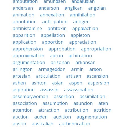
amputation
amundsen
andalusian
andersen
anderson
anglican
angolan
animation
annexation
annihilation
annotation
anticipation
antigen
antihistamine
antitoxin
appalachian
apparition
appellation
appleton
application
apportion
appreciation
apprehension
approbation
appropriation
approximation
apron
arbitration
argumentation
arizonan
arkansan
arlington
armageddon
armin
arson
artesian
articulation
artisan
ascension
ashen
ashton
asian
aspen
aspersion
aspiration
assassin
assassination
assemblywoman
assertion
assimilation
association
assumption
asuncion
aten
attention
attraction
attribution
attrition
auction
auden
audition
augmentation
austin
australian
authentication