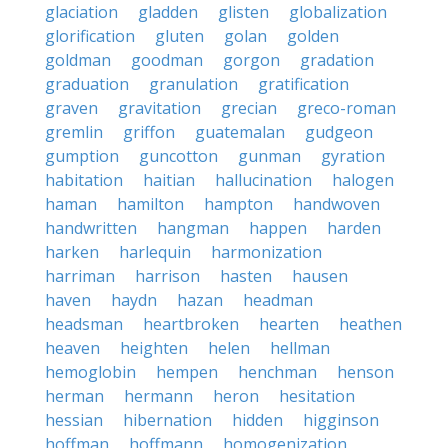
glaciation
gladden
glisten
globalization
glorification
gluten
golan
golden
goldman
goodman
gorgon
gradation
graduation
granulation
gratification
graven
gravitation
grecian
greco-roman
gremlin
griffon
guatemalan
gudgeon
gumption
guncotton
gunman
gyration
habitation
haitian
hallucination
halogen
haman
hamilton
hampton
handwoven
handwritten
hangman
happen
harden
harken
harlequin
harmonization
harriman
harrison
hasten
hausen
haven
haydn
hazan
headman
headsman
heartbroken
hearten
heathen
heaven
heighten
helen
hellman
hemoglobin
hempen
henchman
henson
herman
hermann
heron
hesitation
hessian
hibernation
hidden
higginson
hoffman
hoffmann
homogenization