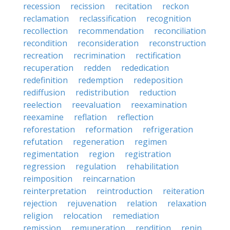
recession
recission
recitation
reckon
reclamation
reclassification
recognition
recollection
recommendation
reconciliation
recondition
reconsideration
reconstruction
recreation
recrimination
rectification
recuperation
redden
rededication
redefinition
redemption
redeposition
rediffusion
redistribution
reduction
reelection
reevaluation
reexamination
reexamine
reflation
reflection
reforestation
reformation
refrigeration
refutation
regeneration
regimen
regimentation
region
registration
regression
regulation
rehabilitation
reimposition
reincarnation
reinterpretation
reintroduction
reiteration
rejection
rejuvenation
relation
relaxation
religion
relocation
remediation
remission
remuneration
rendition
renin