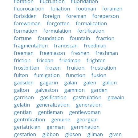
flotation
fluctuation
fluoridation
fluorocarbon
foliation
footman
foramen
forbidden
foreign
foreman
foreperson
forewoman
forgotten
formalization
formation
formulation
fortification
fortune
foundation
fountain
fraction
fragmentation
franciscan
freedman
freeman
freemason
freshen
freshman
friction
friedan
friedman
frighten
frostbitten
frozen
fruition
frustration
fulton
fumigation
function
fusion
gadsden
gagarin
galan
galen
gallon
galton
galveston
gammon
garden
garrison
gasification
gastrulation
gawain
gelatin
generalization
generation
gentian
gentleman
gentlewoman
gentrification
genuine
georgian
geriatrician
german
germination
gestation
gibbon
gibson
gilman
given