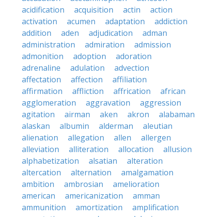
acidification
acquisition
actin
action
activation
acumen
adaptation
addiction
addition
aden
adjudication
adman
administration
admiration
admission
admonition
adoption
adoration
adrenaline
adulation
advection
affectation
affection
affiliation
affirmation
affliction
affrication
african
agglomeration
aggravation
aggression
agitation
airman
aken
akron
alabaman
alaskan
albumin
alderman
aleutian
alienation
allegation
allen
allergen
alleviation
alliteration
allocation
allusion
alphabetization
alsatian
alteration
altercation
alternation
amalgamation
ambition
ambrosian
amelioration
american
americanization
amman
ammunition
amortization
amplification