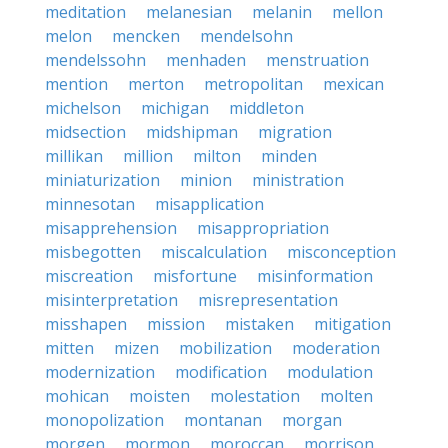
meditation
melanesian
melanin
mellon
melon
mencken
mendelsohn
mendelssohn
menhaden
menstruation
mention
merton
metropolitan
mexican
michelson
michigan
middleton
midsection
midshipman
migration
millikan
million
milton
minden
miniaturization
minion
ministration
minnesotan
misapplication
misapprehension
misappropriation
misbegotten
miscalculation
misconception
miscreation
misfortune
misinformation
misinterpretation
misrepresentation
misshapen
mission
mistaken
mitigation
mitten
mizen
mobilization
moderation
modernization
modification
modulation
mohican
moisten
molestation
molten
monopolization
montanan
morgan
morgen
mormon
moroccan
morrison