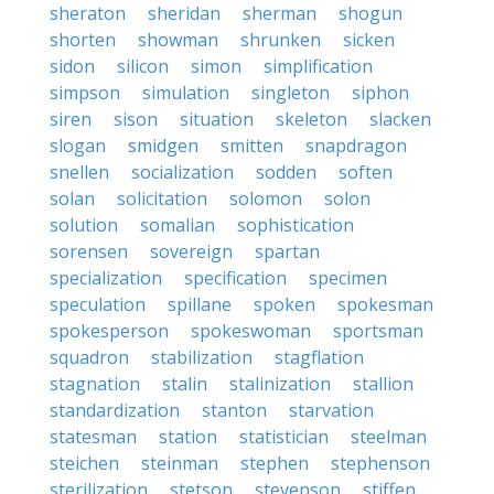
sheraton
sheridan
sherman
shogun
shorten
showman
shrunken
sicken
sidon
silicon
simon
simplification
simpson
simulation
singleton
siphon
siren
sison
situation
skeleton
slacken
slogan
smidgen
smitten
snapdragon
snellen
socialization
sodden
soften
solan
solicitation
solomon
solon
solution
somalian
sophistication
sorensen
sovereign
spartan
specialization
specification
specimen
speculation
spillane
spoken
spokesman
spokesperson
spokeswoman
sportsman
squadron
stabilization
stagflation
stagnation
stalin
stalinization
stallion
standardization
stanton
starvation
statesman
station
statistician
steelman
steichen
steinman
stephen
stephenson
sterilization
stetson
stevenson
stiffen