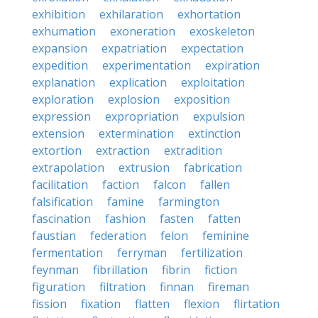
exhibition
exhilaration
exhortation
exhumation
exoneration
exoskeleton
expansion
expatriation
expectation
expedition
experimentation
expiration
explanation
explication
exploitation
exploration
explosion
exposition
expression
expropriation
expulsion
extension
extermination
extinction
extortion
extraction
extradition
extrapolation
extrusion
fabrication
facilitation
faction
falcon
fallen
falsification
famine
farmington
fascination
fashion
fasten
fatten
faustian
federation
felon
feminine
fermentation
ferryman
fertilization
feynman
fibrillation
fibrin
fiction
figuration
filtration
finnan
fireman
fission
fixation
flatten
flexion
flirtation