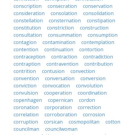
conscription
consecration
conservation
consideration
consolation
consolidation
constellation
consternation
constipation
constitution
constriction
construction
consultation
consummation
consumption
contagion
contamination
contemplation
contention
continuation
contortion
contraception
contraction
contradiction
contraption
contravention
contribution
contrition
contusion
convection
convention
conversation
conversion
conviction
convocation
convolution
convulsion
cooperation
coordination
copenhagen
copernican
cordon
coronation
corporation
correction
correlation
corroboration
corrosion
corruption
corsican
cosmopolitan
cotton
councilman
councilwoman