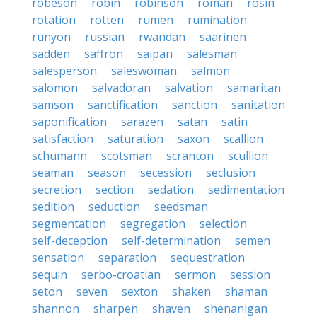
robeson
robin
robinson
roman
rosin
rotation
rotten
rumen
rumination
runyon
russian
rwandan
saarinen
sadden
saffron
saipan
salesman
salesperson
saleswoman
salmon
salomon
salvadoran
salvation
samaritan
samson
sanctification
sanction
sanitation
saponification
sarazen
satan
satin
satisfaction
saturation
saxon
scallion
schumann
scotsman
scranton
scullion
seaman
season
secession
seclusion
secretion
section
sedation
sedimentation
sedition
seduction
seedsman
segmentation
segregation
selection
self-deception
self-determination
semen
sensation
separation
sequestration
sequin
serbo-croatian
sermon
session
seton
seven
sexton
shaken
shaman
shannon
sharpen
shaven
shenanigan