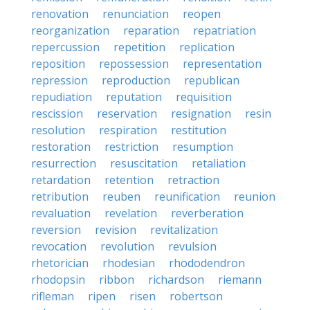
renovation
renunciation
reopen
reorganization
reparation
repatriation
repercussion
repetition
replication
reposition
repossession
representation
repression
reproduction
republican
repudiation
reputation
requisition
rescission
reservation
resignation
resin
resolution
respiration
restitution
restoration
restriction
resumption
resurrection
resuscitation
retaliation
retardation
retention
retraction
retribution
reuben
reunification
reunion
revaluation
revelation
reverberation
reversion
revision
revitalization
revocation
revolution
revulsion
rhetorician
rhodesian
rhododendron
rhodopsin
ribbon
richardson
riemann
rifleman
ripen
risen
robertson