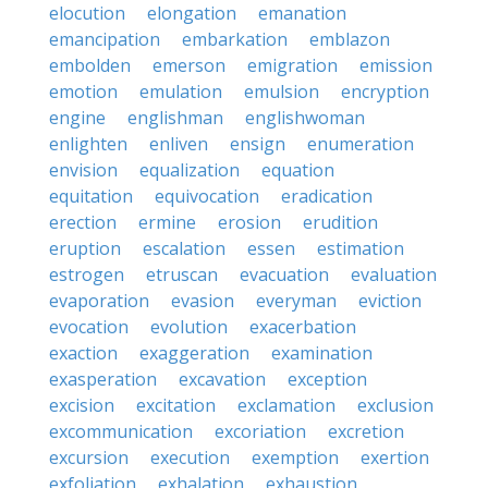
elocution
elongation
emanation
emancipation
embarkation
emblazon
embolden
emerson
emigration
emission
emotion
emulation
emulsion
encryption
engine
englishman
englishwoman
enlighten
enliven
ensign
enumeration
envision
equalization
equation
equitation
equivocation
eradication
erection
ermine
erosion
erudition
eruption
escalation
essen
estimation
estrogen
etruscan
evacuation
evaluation
evaporation
evasion
everyman
eviction
evocation
evolution
exacerbation
exaction
exaggeration
examination
exasperation
excavation
exception
excision
excitation
exclamation
exclusion
excommunication
excoriation
excretion
excursion
execution
exemption
exertion
exfoliation
exhalation
exhaustion