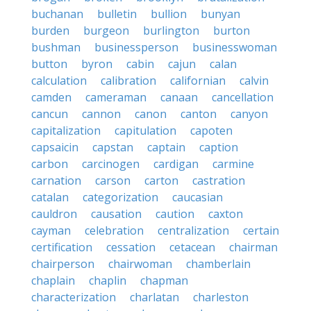
buchanan
bulletin
bullion
bunyan
burden
burgeon
burlington
burton
bushman
businessperson
businesswoman
button
byron
cabin
cajun
calan
calculation
calibration
californian
calvin
camden
cameraman
canaan
cancellation
cancun
cannon
canon
canton
canyon
capitalization
capitulation
capoten
capsaicin
capstan
captain
caption
carbon
carcinogen
cardigan
carmine
carnation
carson
carton
castration
catalan
categorization
caucasian
cauldron
causation
caution
caxton
cayman
celebration
centralization
certain
certification
cessation
cetacean
chairman
chairperson
chairwoman
chamberlain
chaplain
chaplin
chapman
characterization
charlatan
charleston