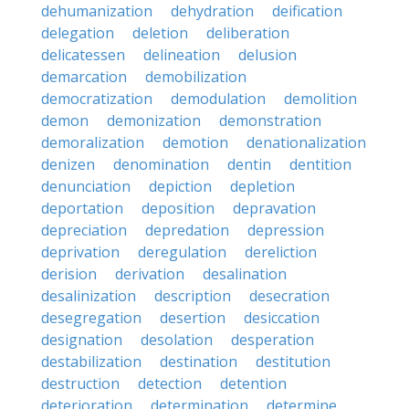
dehumanization
dehydration
deification
delegation
deletion
deliberation
delicatessen
delineation
delusion
demarcation
demobilization
democratization
demodulation
demolition
demon
demonization
demonstration
demoralization
demotion
denationalization
denizen
denomination
dentin
dentition
denunciation
depiction
depletion
deportation
deposition
depravation
depreciation
depredation
depression
deprivation
deregulation
dereliction
derision
derivation
desalination
desalinization
description
desecration
desegregation
desertion
desiccation
designation
desolation
desperation
destabilization
destination
destitution
destruction
detection
detention
deterioration
determination
determine