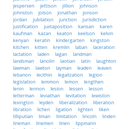
jespersen
jettison
jillion
johnson
johnston
jolson
jonathan
jonson
jordan
jubilation
junction
jurisdiction
justification
juxtaposition
kansan
karen
kaufman
kazan
keaton
keelson
kelvin
kenyan
keratin
kindergarten
kingston
kitchen
kitten
kremlin
laban
laceration
lactation
laden
lagan
landman
landsman
lanolin
laotian
latin
laughton
lawman
lawton
layman
leaden
leaven
lebanon
lecithin
legalization
legion
legislation
lemmon
lemon
lengthen
lenin
lennon
lesion
lessen
lesson
letterman
leviathan
levitation
lewiston
lexington
leyden
liberalization
liberation
libration
lichen
ligation
lighten
liken
lilliputian
liman
limitation
lincoln
linden
lineman
linemen
linen
lippmann