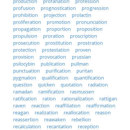
production
profanation
profession
profusion
prognostication
progression
prohibition
projection
prolactin
proliferation
promotion
pronunciation
propagation
proportion
proposition
propulsion
proration
proscription
prosecution
prostitution
prostration
protection
protestation
proven
provision
provocation
prussian
psilocybin
publication
pullman
punctuation
purification
puritan
pygmalion
qualification
quantification
question
quicken
quotation
radiation
ramadan
ramification
rasmussen
ratification
ration
rationalization
rattigan
raven
reaction
reaffiliation
reaffirmation
reagan
realization
reallocation
reason
reassertion
reawaken
rebellion
recalculation
recantation
reception