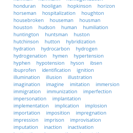
honduran
hooligan
hopkinson
horizon
horseman
hospitalization
houghton
housebroken
houseman
housman
houston
hudson
human
humiliation
huntington
huntsman
huston
hutchinson
hutton
hybridization
hydration
hydrocarbon
hydrogen
hydrogenation
hymen
hypertension
hyphen
hypotension
hyson
ibsen
ibuprofen
identification
ignition
illumination
illusion
illustration
imagination
imagine
imitation
immersion
immigration
immunization
imperfection
impersonation
implantation
implementation
implication
implosion
importation
imposition
impregnation
impression
imprison
improvisation
imputation
inaction
inactivation