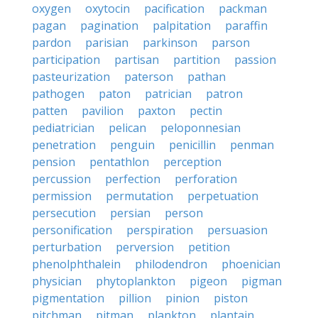
oxygen
oxytocin
pacification
packman
pagan
pagination
palpitation
paraffin
pardon
parisian
parkinson
parson
participation
partisan
partition
passion
pasteurization
paterson
pathan
pathogen
paton
patrician
patron
patten
pavilion
paxton
pectin
pediatrician
pelican
peloponnesian
penetration
penguin
penicillin
penman
pension
pentathlon
perception
percussion
perfection
perforation
permission
permutation
perpetuation
persecution
persian
person
personification
perspiration
persuasion
perturbation
perversion
petition
phenolphthalein
philodendron
phoenician
physician
phytoplankton
pigeon
pigman
pigmentation
pillion
pinion
piston
pitchman
pitman
plankton
plantain