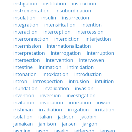
instigation
institution
instruction
instrumentation
insubordination
insulation
insulin
insurrection
integration
intensification
intention
interaction
interception
intercession
interconnection
interdiction
interjection
intermission
internationalization
interpretation
interrogation
interruption
intersection
intervention
interwoven
intestine
intimation
intimidation
intonation
intoxication
introduction
intron
introspection
intrusion
intuition
inundation
invalidation
invasion
invention
inversion
investigation
invitation
invocation
ionization
iowan
irishman
irradiation
irrigation
irritation
isolation
italian
jackson
jacobin
jamaican
jamison
jansen
jargon
jasmine
jason
javelin
jefferson
jensen