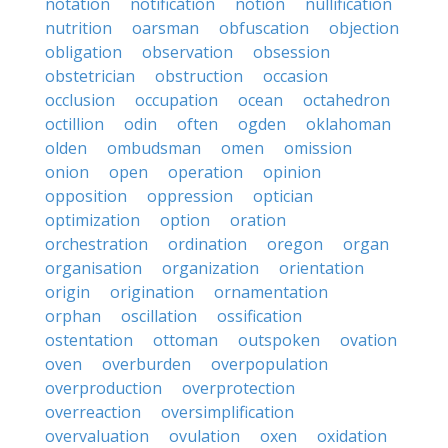
notation
notification
notion
nullification
nutrition
oarsman
obfuscation
objection
obligation
observation
obsession
obstetrician
obstruction
occasion
occlusion
occupation
ocean
octahedron
octillion
odin
often
ogden
oklahoman
olden
ombudsman
omen
omission
onion
open
operation
opinion
opposition
oppression
optician
optimization
option
oration
orchestration
ordination
oregon
organ
organisation
organization
orientation
origin
origination
ornamentation
orphan
oscillation
ossification
ostentation
ottoman
outspoken
ovation
oven
overburden
overpopulation
overproduction
overprotection
overreaction
oversimplification
overvaluation
ovulation
oxen
oxidation