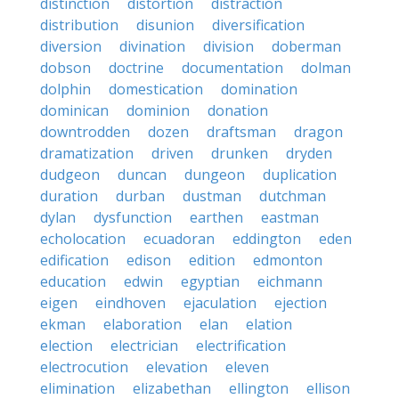
distinction
distortion
distraction
distribution
disunion
diversification
diversion
divination
division
doberman
dobson
doctrine
documentation
dolman
dolphin
domestication
domination
dominican
dominion
donation
downtrodden
dozen
draftsman
dragon
dramatization
driven
drunken
dryden
dudgeon
duncan
dungeon
duplication
duration
durban
dustman
dutchman
dylan
dysfunction
earthen
eastman
echolocation
ecuadoran
eddington
eden
edification
edison
edition
edmonton
education
edwin
egyptian
eichmann
eigen
eindhoven
ejaculation
ejection
ekman
elaboration
elan
elation
election
electrician
electrification
electrocution
elevation
eleven
elimination
elizabethan
ellington
ellison