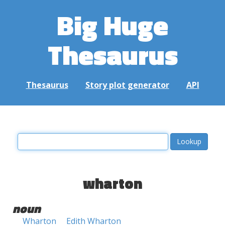
Big Huge
Thesaurus
Thesaurus
Story plot generator
API
wharton
noun
Wharton
Edith Wharton