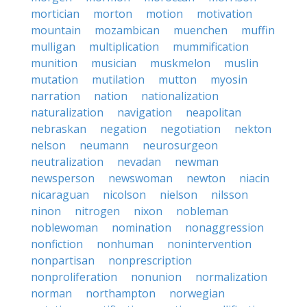
mortician
morton
motion
motivation
mountain
mozambican
muenchen
muffin
mulligan
multiplication
mummification
munition
musician
muskmelon
muslin
mutation
mutilation
mutton
myosin
narration
nation
nationalization
naturalization
navigation
neapolitan
nebraskan
negation
negotiation
nekton
nelson
neumann
neurosurgeon
neutralization
nevadan
newman
newsperson
newswoman
newton
niacin
nicaraguan
nicolson
nielson
nilsson
ninon
nitrogen
nixon
nobleman
noblewoman
nomination
nonaggression
nonfiction
nonhuman
nonintervention
nonpartisan
nonprescription
nonproliferation
nonunion
normalization
norman
northampton
norwegian