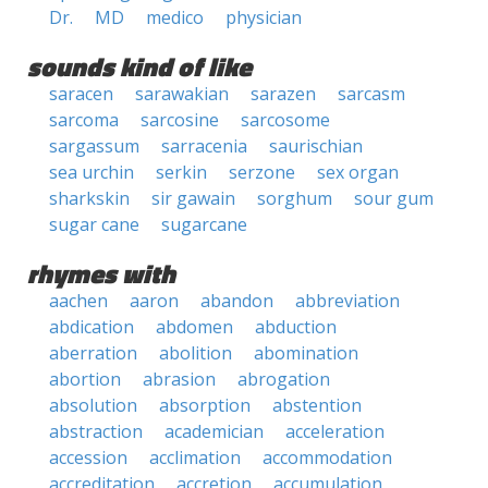
Dr.
MD
medico
physician
sounds kind of like
saracen
sarawakian
sarazen
sarcasm
sarcoma
sarcosine
sarcosome
sargassum
sarracenia
saurischian
sea urchin
serkin
serzone
sex organ
sharkskin
sir gawain
sorghum
sour gum
sugar cane
sugarcane
rhymes with
aachen
aaron
abandon
abbreviation
abdication
abdomen
abduction
aberration
abolition
abomination
abortion
abrasion
abrogation
absolution
absorption
abstention
abstraction
academician
acceleration
accession
acclimation
accommodation
accreditation
accretion
accumulation