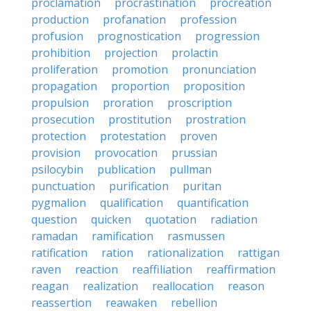
proclamation
procrastination
procreation
production
profanation
profession
profusion
prognostication
progression
prohibition
projection
prolactin
proliferation
promotion
pronunciation
propagation
proportion
proposition
propulsion
proration
proscription
prosecution
prostitution
prostration
protection
protestation
proven
provision
provocation
prussian
psilocybin
publication
pullman
punctuation
purification
puritan
pygmalion
qualification
quantification
question
quicken
quotation
radiation
ramadan
ramification
rasmussen
ratification
ration
rationalization
rattigan
raven
reaction
reaffiliation
reaffirmation
reagan
realization
reallocation
reason
reassertion
reawaken
rebellion