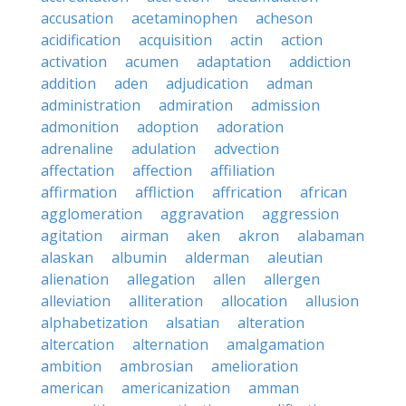
accusation
acetaminophen
acheson
acidification
acquisition
actin
action
activation
acumen
adaptation
addiction
addition
aden
adjudication
adman
administration
admiration
admission
admonition
adoption
adoration
adrenaline
adulation
advection
affectation
affection
affiliation
affirmation
affliction
affrication
african
agglomeration
aggravation
aggression
agitation
airman
aken
akron
alabaman
alaskan
albumin
alderman
aleutian
alienation
allegation
allen
allergen
alleviation
alliteration
allocation
allusion
alphabetization
alsatian
alteration
altercation
alternation
amalgamation
ambition
ambrosian
amelioration
american
americanization
amman