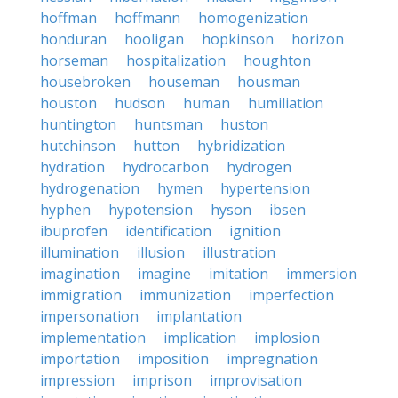
hoffman
hoffmann
homogenization
honduran
hooligan
hopkinson
horizon
horseman
hospitalization
houghton
housebroken
houseman
housman
houston
hudson
human
humiliation
huntington
huntsman
huston
hutchinson
hutton
hybridization
hydration
hydrocarbon
hydrogen
hydrogenation
hymen
hypertension
hyphen
hypotension
hyson
ibsen
ibuprofen
identification
ignition
illumination
illusion
illustration
imagination
imagine
imitation
immersion
immigration
immunization
imperfection
impersonation
implantation
implementation
implication
implosion
importation
imposition
impregnation
impression
imprison
improvisation