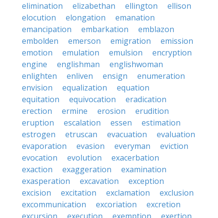
elimination
elizabethan
ellington
ellison
elocution
elongation
emanation
emancipation
embarkation
emblazon
embolden
emerson
emigration
emission
emotion
emulation
emulsion
encryption
engine
englishman
englishwoman
enlighten
enliven
ensign
enumeration
envision
equalization
equation
equitation
equivocation
eradication
erection
ermine
erosion
erudition
eruption
escalation
essen
estimation
estrogen
etruscan
evacuation
evaluation
evaporation
evasion
everyman
eviction
evocation
evolution
exacerbation
exaction
exaggeration
examination
exasperation
excavation
exception
excision
excitation
exclamation
exclusion
excommunication
excoriation
excretion
excursion
execution
exemption
exertion