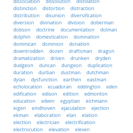
dissociation
dissolution
distillation
distinction
distortion
distraction
distribution
disunion
diversification
diversion
divination
division
doberman
dobson
doctrine
documentation
dolman
dolphin
domestication
domination
dominican
dominion
donation
downtrodden
dozen
draftsman
dragon
dramatization
driven
drunken
dryden
dudgeon
duncan
dungeon
duplication
duration
durban
dustman
dutchman
dylan
dysfunction
earthen
eastman
echolocation
ecuadoran
eddington
eden
edification
edison
edition
edmonton
education
edwin
egyptian
eichmann
eigen
eindhoven
ejaculation
ejection
ekman
elaboration
elan
elation
election
electrician
electrification
electrocution
elevation
eleven