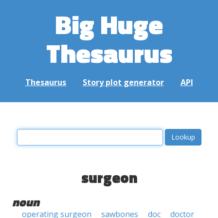
Big Huge
Thesaurus
Thesaurus
Story plot generator
API
surgeon
noun
operating surgeon
sawbones
doc
doctor