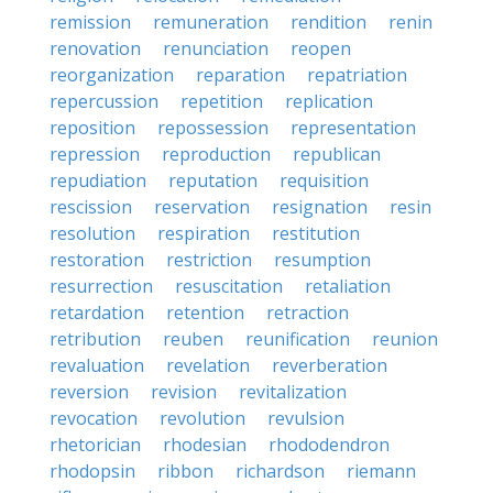
remission
remuneration
rendition
renin
renovation
renunciation
reopen
reorganization
reparation
repatriation
repercussion
repetition
replication
reposition
repossession
representation
repression
reproduction
republican
repudiation
reputation
requisition
rescission
reservation
resignation
resin
resolution
respiration
restitution
restoration
restriction
resumption
resurrection
resuscitation
retaliation
retardation
retention
retraction
retribution
reuben
reunification
reunion
revaluation
revelation
reverberation
reversion
revision
revitalization
revocation
revolution
revulsion
rhetorician
rhodesian
rhododendron
rhodopsin
ribbon
richardson
riemann