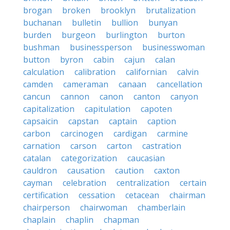
brogan
broken
brooklyn
brutalization
buchanan
bulletin
bullion
bunyan
burden
burgeon
burlington
burton
bushman
businessperson
businesswoman
button
byron
cabin
cajun
calan
calculation
calibration
californian
calvin
camden
cameraman
canaan
cancellation
cancun
cannon
canon
canton
canyon
capitalization
capitulation
capoten
capsaicin
capstan
captain
caption
carbon
carcinogen
cardigan
carmine
carnation
carson
carton
castration
catalan
categorization
caucasian
cauldron
causation
caution
caxton
cayman
celebration
centralization
certain
certification
cessation
cetacean
chairman
chairperson
chairwoman
chamberlain
chaplain
chaplin
chapman