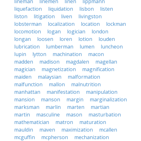
lineman
linemen
linen
lippmann
liquefaction
liquidation
lisbon
listen
liston
litigation
liven
livingston
lobsterman
localization
location
lockman
locomotion
logan
logician
london
longan
loosen
loren
lotion
louden
lubrication
lumberman
lumen
luncheon
lupin
lytton
machination
macon
madden
madison
magdalen
magellan
magician
magnetization
magnification
maiden
malaysian
malformation
malfunction
mallon
malnutrition
manhattan
manifestation
manipulation
mansion
manson
margin
marginalization
marksman
marlin
marten
martian
martin
masculine
mason
masturbation
mathematician
matron
maturation
mauldin
maven
maximization
mcallen
mcguffin
mcpherson
mechanization