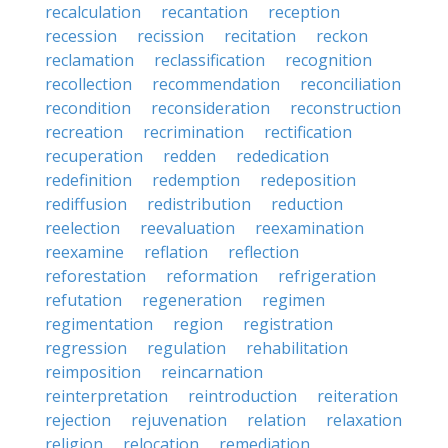
recalculation
recantation
reception
recession
recission
recitation
reckon
reclamation
reclassification
recognition
recollection
recommendation
reconciliation
recondition
reconsideration
reconstruction
recreation
recrimination
rectification
recuperation
redden
rededication
redefinition
redemption
redeposition
rediffusion
redistribution
reduction
reelection
reevaluation
reexamination
reexamine
reflation
reflection
reforestation
reformation
refrigeration
refutation
regeneration
regimen
regimentation
region
registration
regression
regulation
rehabilitation
reimposition
reincarnation
reinterpretation
reintroduction
reiteration
rejection
rejuvenation
relation
relaxation
religion
relocation
remediation