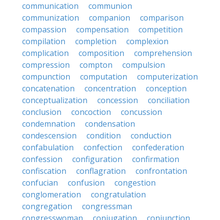
communication
communion
communization
companion
comparison
compassion
compensation
competition
compilation
completion
complexion
complication
composition
comprehension
compression
compton
compulsion
compunction
computation
computerization
concatenation
concentration
conception
conceptualization
concession
conciliation
conclusion
concoction
concussion
condemnation
condensation
condescension
condition
conduction
confabulation
confection
confederation
confession
configuration
confirmation
confiscation
conflagration
confrontation
confucian
confusion
congestion
conglomeration
congratulation
congregation
congressman
congresswoman
conjugation
conjunction