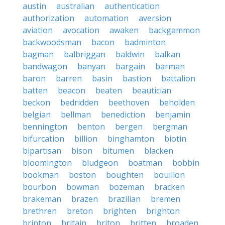
austin
australian
authentication
authorization
automation
aversion
aviation
avocation
awaken
backgammon
backwoodsman
bacon
badminton
bagman
balbriggan
baldwin
balkan
bandwagon
banyan
bargain
barman
baron
barren
basin
bastion
battalion
batten
beacon
beaten
beautician
beckon
bedridden
beethoven
beholden
belgian
bellman
benediction
benjamin
bennington
benton
bergen
bergman
bifurcation
billion
binghamton
biotin
bipartisan
bison
bitumen
blacken
bloomington
bludgeon
boatman
bobbin
bookman
boston
boughten
bouillon
bourbon
bowman
bozeman
bracken
brakeman
brazen
brazilian
bremen
brethren
breton
brighten
brighton
brinton
britain
briton
britten
broaden