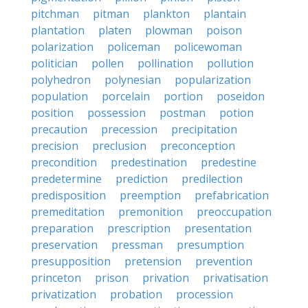
pitchman
pitman
plankton
plantain
plantation
platen
plowman
poison
polarization
policeman
policewoman
politician
pollen
pollination
pollution
polyhedron
polynesian
popularization
population
porcelain
portion
poseidon
position
possession
postman
potion
precaution
precession
precipitation
precision
preclusion
preconception
precondition
predestination
predestine
predetermine
prediction
predilection
predisposition
preemption
prefabrication
premeditation
premonition
preoccupation
preparation
prescription
presentation
preservation
pressman
presumption
presupposition
pretension
prevention
princeton
prison
privation
privatisation
privatization
probation
procession