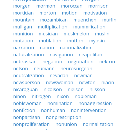
morgen
mormon
moroccan
morrison
mortician
morton
motion
motivation
mountain
mozambican
muenchen
muffin
mulligan
multiplication
mummification
munition
musician
muskmelon
muslin
mutation
mutilation
mutton
myosin
narration
nation
nationalization
naturalization
navigation
neapolitan
nebraskan
negation
negotiation
nekton
nelson
neumann
neurosurgeon
neutralization
nevadan
newman
newsperson
newswoman
newton
niacin
nicaraguan
nicolson
nielson
nilsson
ninon
nitrogen
nixon
nobleman
noblewoman
nomination
nonaggression
nonfiction
nonhuman
nonintervention
nonpartisan
nonprescription
nonproliferation
nonunion
normalization