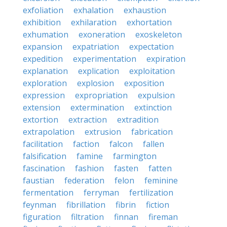
exfoliation
exhalation
exhaustion
exhibition
exhilaration
exhortation
exhumation
exoneration
exoskeleton
expansion
expatriation
expectation
expedition
experimentation
expiration
explanation
explication
exploitation
exploration
explosion
exposition
expression
expropriation
expulsion
extension
extermination
extinction
extortion
extraction
extradition
extrapolation
extrusion
fabrication
facilitation
faction
falcon
fallen
falsification
famine
farmington
fascination
fashion
fasten
fatten
faustian
federation
felon
feminine
fermentation
ferryman
fertilization
feynman
fibrillation
fibrin
fiction
figuration
filtration
finnan
fireman