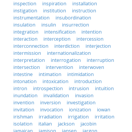
inspection
inspiration
installation
instigation
institution
instruction
instrumentation
insubordination
insulation
insulin
insurrection
integration
intensification
intention
interaction
interception
intercession
interconnection
interdiction
interjection
intermission
internationalization
interpretation
interrogation
interruption
intersection
intervention
interwoven
intestine
intimation
intimidation
intonation
intoxication
introduction
intron
introspection
intrusion
intuition
inundation
invalidation
invasion
invention
inversion
investigation
invitation
invocation
ionization
iowan
irishman
irradiation
irrigation
irritation
isolation
italian
jackson
jacobin
jamaican
jamison
jansen
jargon