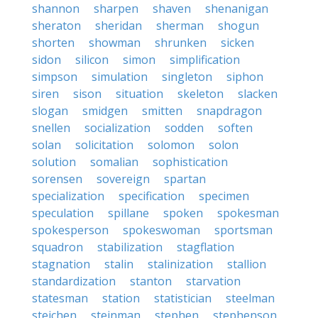
shannon
sharpen
shaven
shenanigan
sheraton
sheridan
sherman
shogun
shorten
showman
shrunken
sicken
sidon
silicon
simon
simplification
simpson
simulation
singleton
siphon
siren
sison
situation
skeleton
slacken
slogan
smidgen
smitten
snapdragon
snellen
socialization
sodden
soften
solan
solicitation
solomon
solon
solution
somalian
sophistication
sorensen
sovereign
spartan
specialization
specification
specimen
speculation
spillane
spoken
spokesman
spokesperson
spokeswoman
sportsman
squadron
stabilization
stagflation
stagnation
stalin
stalinization
stallion
standardization
stanton
starvation
statesman
station
statistician
steelman
steichen
steinman
stephen
stephenson