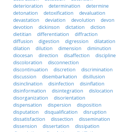
deterioration
determination
determine
detonation
detoxification
devaluation
devastation
deviation
devolution
devon
devotion
dickinson
dictation
diction
dietitian
differentiation
diffraction
diffusion
digestion
digression
dilatation
dilation
dilution
dimension
diminution
diocesan
direction
disaffection
discipline
discoloration
disconnection
discontinuation
discretion
discrimination
discussion
disembarkation
disillusion
disinclination
disinfection
disinflation
disinformation
disintegration
dislocation
disorganization
disorientation
dispensation
dispersion
disposition
disputation
disqualification
disruption
dissatisfaction
dissection
dissemination
dissension
dissertation
dissipation