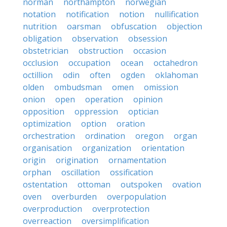
norman
northampton
norwegian
notation
notification
notion
nullification
nutrition
oarsman
obfuscation
objection
obligation
observation
obsession
obstetrician
obstruction
occasion
occlusion
occupation
ocean
octahedron
octillion
odin
often
ogden
oklahoman
olden
ombudsman
omen
omission
onion
open
operation
opinion
opposition
oppression
optician
optimization
option
oration
orchestration
ordination
oregon
organ
organisation
organization
orientation
origin
origination
ornamentation
orphan
oscillation
ossification
ostentation
ottoman
outspoken
ovation
oven
overburden
overpopulation
overproduction
overprotection
overreaction
oversimplification