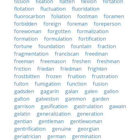
fission
fixation
flatten
flexion
flirtation
flotation
fluctuation
fluoridation
fluorocarbon
foliation
footman
foramen
forbidden
foreign
foreman
foreperson
forewoman
forgotten
formalization
formation
formulation
fortification
fortune
foundation
fountain
fraction
fragmentation
franciscan
freedman
freeman
freemason
freshen
freshman
friction
friedan
friedman
frighten
frostbitten
frozen
fruition
frustration
fulton
fumigation
function
fusion
gadsden
gagarin
galan
galen
gallon
galton
galveston
gammon
garden
garrison
gasification
gastrulation
gawain
gelatin
generalization
generation
gentian
gentleman
gentlewoman
gentrification
genuine
georgian
geriatrician
german
germination