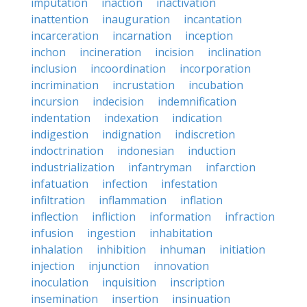
imputation
inaction
inactivation
inattention
inauguration
incantation
incarceration
incarnation
inception
inchon
incineration
incision
inclination
inclusion
incoordination
incorporation
incrimination
incrustation
incubation
incursion
indecision
indemnification
indentation
indexation
indication
indigestion
indignation
indiscretion
indoctrination
indonesian
induction
industrialization
infantryman
infarction
infatuation
infection
infestation
infiltration
inflammation
inflation
inflection
infliction
information
infraction
infusion
ingestion
inhabitation
inhalation
inhibition
inhuman
initiation
injection
injunction
innovation
inoculation
inquisition
inscription
insemination
insertion
insinuation