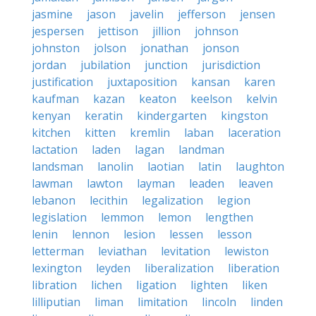
jasmine
jason
javelin
jefferson
jensen
jespersen
jettison
jillion
johnson
johnston
jolson
jonathan
jonson
jordan
jubilation
junction
jurisdiction
justification
juxtaposition
kansan
karen
kaufman
kazan
keaton
keelson
kelvin
kenyan
keratin
kindergarten
kingston
kitchen
kitten
kremlin
laban
laceration
lactation
laden
lagan
landman
landsman
lanolin
laotian
latin
laughton
lawman
lawton
layman
leaden
leaven
lebanon
lecithin
legalization
legion
legislation
lemmon
lemon
lengthen
lenin
lennon
lesion
lessen
lesson
letterman
leviathan
levitation
lewiston
lexington
leyden
liberalization
liberation
libration
lichen
ligation
lighten
liken
lilliputian
liman
limitation
lincoln
linden