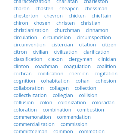
characterization
charlatan
charleston
charon
chasten
cheapen
chessman
chesterton
chevron
chicken
chieftain
chiron
chosen
christen
christian
christianization
churchman
cinnamon
circulation
circumcision
circumspection
circumvention
cistercian
citation
citizen
citron
civilian
civilization
clarification
classification
claxon
clergyman
clinician
clinton
coachman
coagulation
coalition
cochran
codification
coercion
cogitation
cognition
cohabitation
cohan
cohesion
collaboration
collagen
collection
collectivization
collegian
collision
collusion
colon
colonization
coloradan
coloration
combination
combustion
commemoration
commendation
commercialization
commission
committeeman
common
commotion