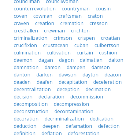
councilman
councilwoman
counterrevolution
countryman
cousin
coven
cowman
craftsman
craton
craven
creation
cremation
cresson
crestfallen
crewman
crichton
criminalization
crimson
crispen
croatian
crucifixion
crustacean
cuban
culbertson
culmination
cultivation
curtain
cushion
daemon
dagan
dagon
dalmatian
dalton
damnation
damon
dampen
damson
danton
darken
dawson
dayton
deacon
deaden
deafen
decapitation
deceleration
decentralization
deception
decimation
decision
declaration
decommission
decomposition
decompression
deconstruction
decontamination
decoration
decriminalization
dedication
deduction
deepen
defamation
defection
definition
deflation
deforestation