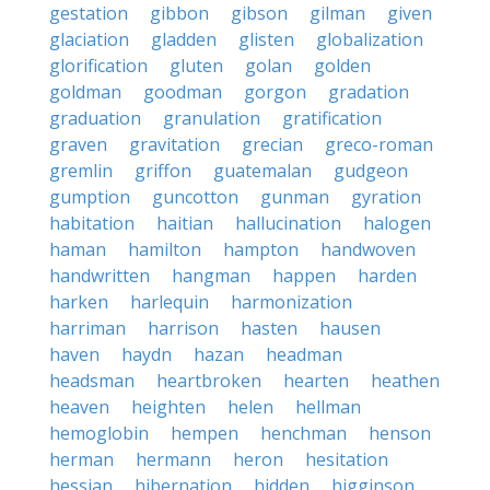
gestation
gibbon
gibson
gilman
given
glaciation
gladden
glisten
globalization
glorification
gluten
golan
golden
goldman
goodman
gorgon
gradation
graduation
granulation
gratification
graven
gravitation
grecian
greco-roman
gremlin
griffon
guatemalan
gudgeon
gumption
guncotton
gunman
gyration
habitation
haitian
hallucination
halogen
haman
hamilton
hampton
handwoven
handwritten
hangman
happen
harden
harken
harlequin
harmonization
harriman
harrison
hasten
hausen
haven
haydn
hazan
headman
headsman
heartbroken
hearten
heathen
heaven
heighten
helen
hellman
hemoglobin
hempen
henchman
henson
herman
hermann
heron
hesitation
hessian
hibernation
hidden
higginson