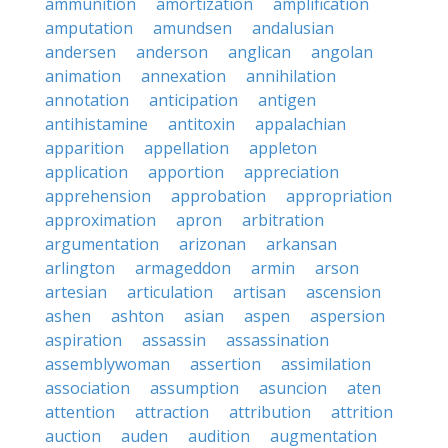
ammunition
amortization
amplification
amputation
amundsen
andalusian
andersen
anderson
anglican
angolan
animation
annexation
annihilation
annotation
anticipation
antigen
antihistamine
antitoxin
appalachian
apparition
appellation
appleton
application
apportion
appreciation
apprehension
approbation
appropriation
approximation
apron
arbitration
argumentation
arizonan
arkansan
arlington
armageddon
armin
arson
artesian
articulation
artisan
ascension
ashen
ashton
asian
aspen
aspersion
aspiration
assassin
assassination
assemblywoman
assertion
assimilation
association
assumption
asuncion
aten
attention
attraction
attribution
attrition
auction
auden
audition
augmentation