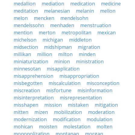
medallion
mediation
medication
medicine
meditation
melanesian
melanin
mellon
melon
mencken
mendelsohn
mendelssohn
menhaden
menstruation
mention
merton
metropolitan
mexican
michelson
michigan
middleton
midsection
midshipman
migration
millikan
million
milton
minden
miniaturization
minion
ministration
minnesotan
misapplication
misapprehension
misappropriation
misbegotten
miscalculation
misconception
miscreation
misfortune
misinformation
misinterpretation
misrepresentation
misshapen
mission
mistaken
mitigation
mitten
mizen
mobilization
moderation
modernization
modification
modulation
mohican
moisten
molestation
molten
monopolization
montanan
morgan