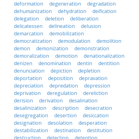
deformation
degeneration
degradation
dehumanization
dehydration
deification
delegation
deletion
deliberation
delicatessen
delineation
delusion
demarcation
demobilization
democratization
demodulation
demolition
demon
demonization
demonstration
demoralization
demotion
denationalization
denizen
denomination
dentin
dentition
denunciation
depiction
depletion
deportation
deposition
depravation
depreciation
depredation
depression
deprivation
deregulation
dereliction
derision
derivation
desalination
desalinization
description
desecration
desegregation
desertion
desiccation
designation
desolation
desperation
destabilization
destination
destitution
destruction
detection
detention