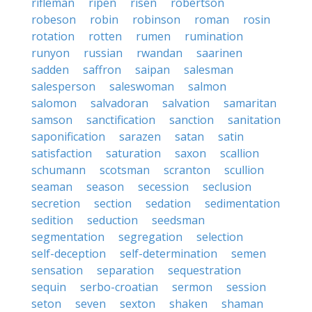
rifleman
ripen
risen
robertson
robeson
robin
robinson
roman
rosin
rotation
rotten
rumen
rumination
runyon
russian
rwandan
saarinen
sadden
saffron
saipan
salesman
salesperson
saleswoman
salmon
salomon
salvadoran
salvation
samaritan
samson
sanctification
sanction
sanitation
saponification
sarazen
satan
satin
satisfaction
saturation
saxon
scallion
schumann
scotsman
scranton
scullion
seaman
season
secession
seclusion
secretion
section
sedation
sedimentation
sedition
seduction
seedsman
segmentation
segregation
selection
self-deception
self-determination
semen
sensation
separation
sequestration
sequin
serbo-croatian
sermon
session
seton
seven
sexton
shaken
shaman