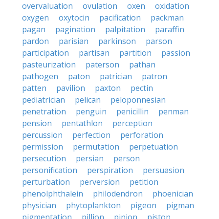
overvaluation
ovulation
oxen
oxidation
oxygen
oxytocin
pacification
packman
pagan
pagination
palpitation
paraffin
pardon
parisian
parkinson
parson
participation
partisan
partition
passion
pasteurization
paterson
pathan
pathogen
paton
patrician
patron
patten
pavilion
paxton
pectin
pediatrician
pelican
peloponnesian
penetration
penguin
penicillin
penman
pension
pentathlon
perception
percussion
perfection
perforation
permission
permutation
perpetuation
persecution
persian
person
personification
perspiration
persuasion
perturbation
perversion
petition
phenolphthalein
philodendron
phoenician
physician
phytoplankton
pigeon
pigman
pigmentation
pillion
pinion
piston