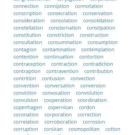
connection
conniption
connotation
conscription
consecration
conservation
consideration
consolation
consolidation
constellation
consternation
constipation
constitution
constriction
construction
consultation
consummation
consumption
contagion
contamination
contemplation
contention
continuation
contortion
contraception
contraction
contradiction
contraption
contravention
contribution
contrition
contusion
convection
convention
conversation
conversion
conviction
convocation
convolution
convulsion
cooperation
coordination
copenhagen
copernican
cordon
coronation
corporation
correction
correlation
corroboration
corrosion
corruption
corsican
cosmopolitan
cotton