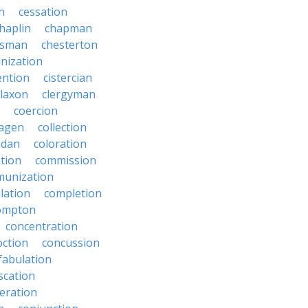
on
cessation
haplin
chapman
ssman
chesterton
anization
ention
cistercian
claxon
clergyman
coercion
lagen
collection
adan
coloration
tion
commission
unization
lation
completion
ompton
concentration
oction
concussion
fabulation
scation
eration