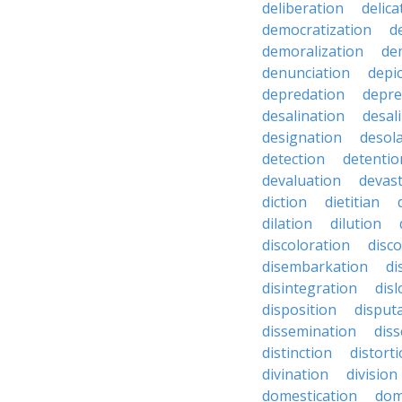
deliberation
delic
democratization
d
demoralization
de
denunciation
depi
depredation
depre
desalination
desal
designation
desol
detection
detentio
devaluation
devast
diction
dietitian
dilation
dilution
discoloration
disc
disembarkation
di
disintegration
disl
disposition
disput
dissemination
dis
distinction
distort
divination
division
domestication
dom