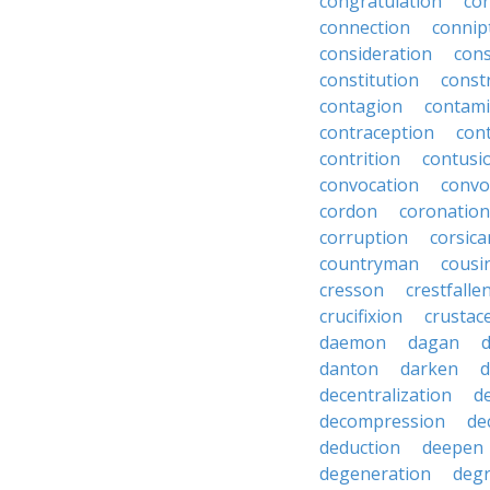
congratulation
co
connection
connip
consideration
cons
constitution
constr
contagion
contami
contraception
con
contrition
contusi
convocation
convo
cordon
coronation
corruption
corsica
countryman
cousi
cresson
crestfalle
crucifixion
crustac
daemon
dagan
danton
darken
decentralization
d
decompression
de
deduction
deepen
degeneration
degr