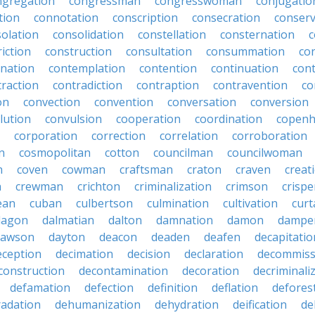
ngregation
congressman
congresswoman
conjugatio
tion
connotation
conscription
consecration
conserv
olation
consolidation
constellation
consternation
c
iction
construction
consultation
consummation
co
nation
contemplation
contention
continuation
cont
traction
contradiction
contraption
contravention
co
on
convection
convention
conversation
conversion
lution
convulsion
cooperation
coordination
copen
corporation
correction
correlation
corroboration
n
cosmopolitan
cotton
councilman
councilwoman
n
coven
cowman
craftsman
craton
craven
creat
n
crewman
crichton
criminalization
crimson
crisp
ean
cuban
culbertson
culmination
cultivation
curt
dagon
dalmatian
dalton
damnation
damon
dampe
dawson
dayton
deacon
deaden
deafen
decapitatio
eception
decimation
decision
declaration
decommiss
construction
decontamination
decoration
decriminali
defamation
defection
definition
deflation
defores
adation
dehumanization
dehydration
deification
de