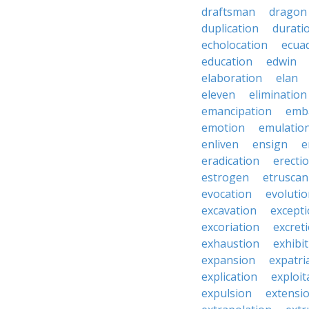
draftsman
dragon
duplication
durati
echolocation
ecua
education
edwin
elaboration
elan
eleven
elimination
emancipation
emb
emotion
emulatio
enliven
ensign
e
eradication
erecti
estrogen
etruscan
evocation
evoluti
excavation
except
excoriation
excret
exhaustion
exhibi
expansion
expatri
explication
exploit
expulsion
extensi