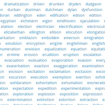
dramatization
driven
drunken
dryden
dudgeon
on
durban
dustman
dutchman
dylan
dysfunction
doran
eddington
eden
edification
edison
edition
egyptian
eichmann
eigen
eindhoven
ejaculation
elation
election
electrician
electrification
electrocu
elizabethan
ellington
ellison
elocution
elongatio
arkation
emblazon
embolden
emerson
emigration
n
emulsion
encryption
engine
englishman
englis
numeration
envision
equalization
equation
equitat
on
ermine
erosion
erudition
eruption
escalation
evacuation
evaluation
evaporation
evasion
ever
on
exacerbation
exaction
exaggeration
examination
ion
excision
excitation
exclamation
exclusion
exco
ion
excursion
execution
exemption
exertion
exfol
tion
exhilaration
exhortation
exhumation
exonerati
ation
expectation
expedition
experimentation
expir
ation
exploration
explosion
exposition
expression
on
extermination
extinction
extortion
extraction
e