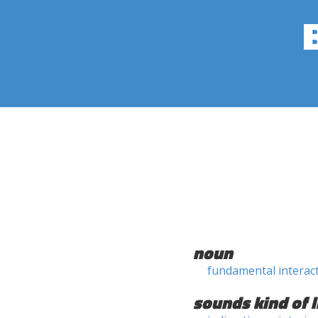
noun
fundamental interac
sounds kind of l