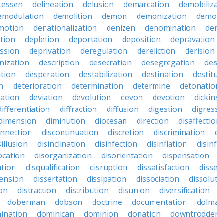
atessen
delineation
delusion
demarcation
demobiliz
emodulation
demolition
demon
demonization
demo
motion
denationalization
denizen
denomination
den
ction
depletion
deportation
deposition
depravation
ssion
deprivation
deregulation
dereliction
derision
inization
description
desecration
desegregation
des
ation
desperation
destabilization
destination
destit
n
deterioration
determination
determine
detonatio
ation
deviation
devolution
devon
devotion
dicki
differentiation
diffraction
diffusion
digestion
digres
dimension
diminution
diocesan
direction
disaffectio
onnection
discontinuation
discretion
discrimination
sillusion
disinclination
disinfection
disinflation
disin
ocation
disorganization
disorientation
dispensation
ation
disqualification
disruption
dissatisfaction
diss
sension
dissertation
dissipation
dissociation
dissolu
ion
distraction
distribution
disunion
diversification
doberman
dobson
doctrine
documentation
dolm
ination
dominican
dominion
donation
downtrodde