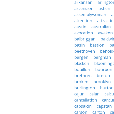
arkansan
arlingto
ascension
ashen
assemblywoman
a
attention
attracti
austin
australian
avocation
awaken
balbriggan
baldwi
basin
bastion
ba
beethoven
behold
bergen
bergman
blacken
blooming
bouillon
bourbon
brethren
breton
broken
brooklyn
burlington
burton
cajun
calan
calcu
cancellation
cancu
capsaicin
capstan
carson
carton
ca