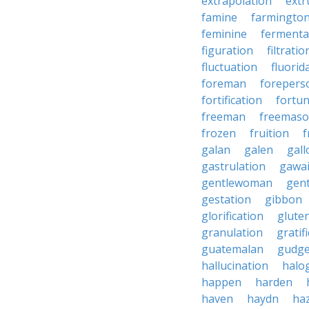
extrapolation
extr
famine
farmingto
feminine
fermenta
figuration
filtratio
fluctuation
fluorid
foreman
forepers
fortification
fortu
freeman
freemas
frozen
fruition
f
galan
galen
gall
gastrulation
gawa
gentlewoman
gent
gestation
gibbon
glorification
glute
granulation
gratif
guatemalan
gudg
hallucination
halo
happen
harden
haven
haydn
ha