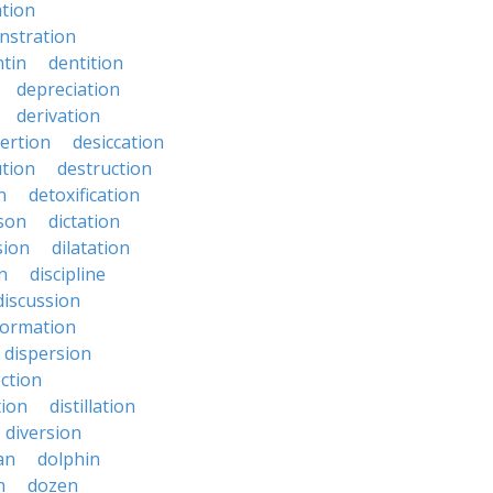
ation
nstration
tin
dentition
depreciation
derivation
ertion
desiccation
ution
destruction
n
detoxification
nson
dictation
sion
dilatation
n
discipline
discussion
formation
dispersion
ection
tion
distillation
diversion
an
dolphin
n
dozen