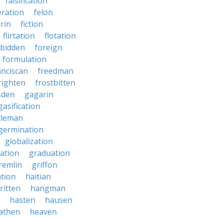
falsification
eration
felon
brin
fiction
flirtation
flotation
rbidden
foreign
formulation
anciscan
freedman
righten
frostbitten
sden
gagarin
gasification
tleman
germination
globalization
ation
graduation
remlin
griffon
ation
haitian
ritten
hangman
hasten
hausen
athen
heaven