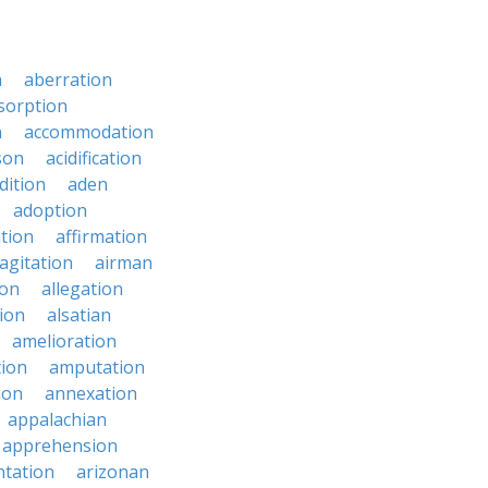
n
aberration
sorption
n
accommodation
son
acidification
dition
aden
adoption
ation
affirmation
agitation
airman
ion
allegation
ion
alsatian
amelioration
tion
amputation
ion
annexation
appalachian
apprehension
tation
arizonan