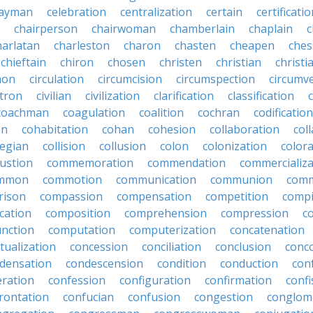
ayman
celebration
centralization
certain
certificati
chairperson
chairwoman
chamberlain
chaplain
c
harlatan
charleston
charon
chasten
cheapen
che
chieftain
chiron
chosen
christen
christian
christi
mon
circulation
circumcision
circumspection
circumv
itron
civilian
civilization
clarification
classification
coachman
coagulation
coalition
cochran
codification
on
cohabitation
cohan
cohesion
collaboration
col
legian
collision
collusion
colon
colonization
color
ustion
commemoration
commendation
commercializa
mmon
commotion
communication
communion
comm
rison
compassion
compensation
competition
compi
cation
composition
comprehension
compression
c
nction
computation
computerization
concatenation
tualization
concession
conciliation
conclusion
conc
densation
condescension
condition
conduction
con
eration
confession
configuration
confirmation
confi
rontation
confucian
confusion
congestion
conglom