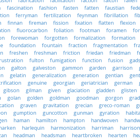
usion
fabrication
facilitation
faction
falcon
fallen
n
fascination
fashion
fasten
fatten
faustian
fed
tion
ferryman
fertilization
feynman
fibrillation
fi
n
finnan
fireman
fission
fixation
flatten
flexion
ation
fluorocarbon
foliation
footman
foramen
fo
on
forewoman
forgotten
formalization
formation
ne
foundation
fountain
fraction
fragmentation
fr
on
freshen
freshman
friction
friedan
friedman
f
rustration
fulton
fumigation
function
fusion
gad
on
galton
galveston
gammon
garden
garrison
in
gelatin
generalization
generation
gentian
gen
rification
genuine
georgian
geriatrician
german
gibson
gilman
given
glaciation
gladden
glisten
n
golan
golden
goldman
goodman
gorgon
grad
ication
graven
gravitation
grecian
greco-roman
g
eon
gumption
guncotton
gunman
gyration
habit
gen
haman
hamilton
hampton
handwoven
handw
harken
harlequin
harmonization
harriman
harrison
zan
headman
headsman
heartbroken
hearten
he