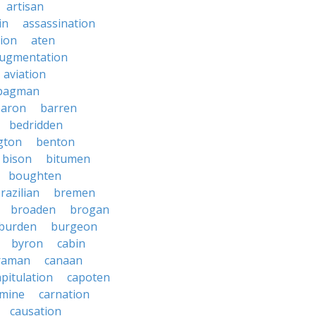
artisan
in
assassination
ion
aten
ugmentation
aviation
bagman
baron
barren
bedridden
gton
benton
bison
bitumen
boughten
razilian
bremen
broaden
brogan
burden
burgeon
byron
cabin
raman
canaan
apitulation
capoten
rmine
carnation
causation