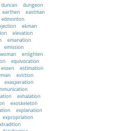
duncan
dungeon
earthen
eastman
edmonton
ejection
ekman
tion
elevation
n
emanation
emission
hwoman
enlighten
ion
equivocation
essen
estimation
yman
eviction
exasperation
mmunication
iation
exhalation
on
exoskeleton
ation
explanation
expropriation
xtradition