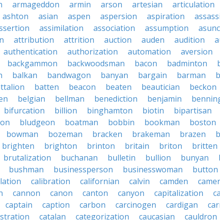
n
armageddon
armin
arson
artesian
articulation
ashton
asian
aspen
aspersion
aspiration
assass
ssertion
assimilation
association
assumption
asunc
on
attribution
attrition
auction
auden
audition
a
authentication
authorization
automation
aversion
backgammon
backwoodsman
bacon
badminton
n
balkan
bandwagon
banyan
bargain
barman
ttalion
batten
beacon
beaten
beautician
beckon
en
belgian
bellman
benediction
benjamin
bennin
bifurcation
billion
binghamton
biotin
bipartisan
ton
bludgeon
boatman
bobbin
bookman
boston
bowman
bozeman
bracken
brakeman
brazen
b
brighten
brighton
brinton
britain
briton
britten
brutalization
buchanan
bulletin
bullion
bunyan
bushman
businessperson
businesswoman
button
lation
calibration
californian
calvin
camden
came
n
cannon
canon
canton
canyon
capitalization
c
captain
caption
carbon
carcinogen
cardigan
ca
stration
catalan
categorization
caucasian
cauldron