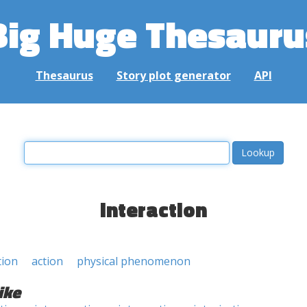
Big Huge Thesauru
Thesaurus
Story plot generator
API
interaction
tion
action
physical phenomenon
ike