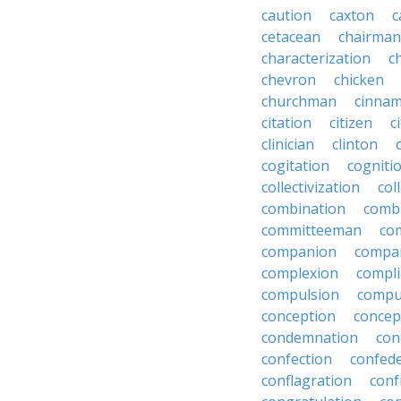
caution
caxton
c
cetacean
chairman
characterization
c
chevron
chicken
churchman
cinna
citation
citizen
c
clinician
clinton
cogitation
cogniti
collectivization
col
combination
comb
committeeman
co
companion
compa
complexion
compli
compulsion
compu
conception
concep
condemnation
con
confection
confed
conflagration
conf