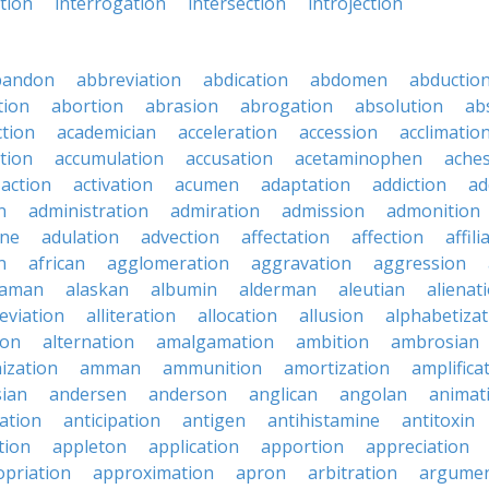
ction
interrogation
intersection
introjection
bandon
abbreviation
abdication
abdomen
abductio
tion
abortion
abrasion
abrogation
absolution
ab
ction
academician
acceleration
accession
acclimatio
tion
accumulation
accusation
acetaminophen
ache
action
activation
acumen
adaptation
addiction
ad
n
administration
admiration
admission
admonition
ine
adulation
advection
affectation
affection
affili
n
african
agglomeration
aggravation
aggression
baman
alaskan
albumin
alderman
aleutian
alienat
leviation
alliteration
allocation
allusion
alphabetizat
ion
alternation
amalgamation
ambition
ambrosian
ization
amman
ammunition
amortization
amplifica
sian
andersen
anderson
anglican
angolan
animat
ation
anticipation
antigen
antihistamine
antitoxin
tion
appleton
application
apportion
appreciation
priation
approximation
apron
arbitration
argumen