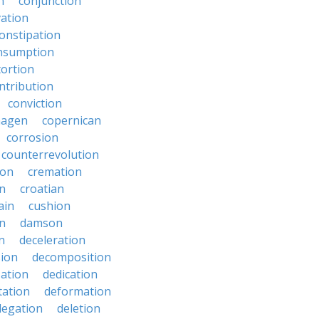
n
conjunction
ation
onstipation
nsumption
ortion
ntribution
conviction
hagen
copernican
corrosion
counterrevolution
ion
cremation
en
croatian
ain
cushion
n
damson
n
deceleration
ion
decomposition
zation
dedication
tation
deformation
legation
deletion