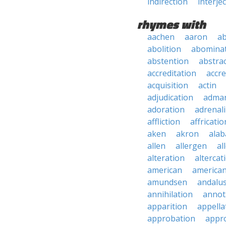
indirection
interje
rhymes with
aachen
aaron
a
abolition
abomina
abstention
abstra
accreditation
accre
acquisition
actin
adjudication
adma
adoration
adrenal
affliction
affricatio
aken
akron
ala
allen
allergen
al
alteration
altercat
american
american
amundsen
andalu
annihilation
annot
apparition
appella
approbation
appro