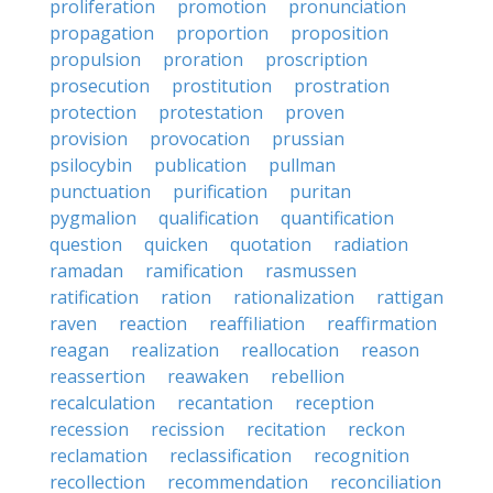
proliferation
promotion
pronunciation
propagation
proportion
proposition
propulsion
proration
proscription
prosecution
prostitution
prostration
protection
protestation
proven
provision
provocation
prussian
psilocybin
publication
pullman
punctuation
purification
puritan
pygmalion
qualification
quantification
question
quicken
quotation
radiation
ramadan
ramification
rasmussen
ratification
ration
rationalization
rattigan
raven
reaction
reaffiliation
reaffirmation
reagan
realization
reallocation
reason
reassertion
reawaken
rebellion
recalculation
recantation
reception
recession
recission
recitation
reckon
reclamation
reclassification
recognition
recollection
recommendation
reconciliation