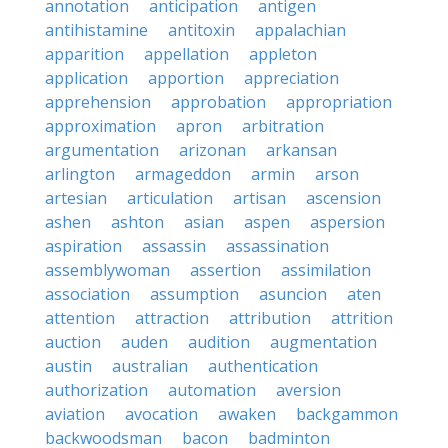
annotation
anticipation
antigen
antihistamine
antitoxin
appalachian
apparition
appellation
appleton
application
apportion
appreciation
apprehension
approbation
appropriation
approximation
apron
arbitration
argumentation
arizonan
arkansan
arlington
armageddon
armin
arson
artesian
articulation
artisan
ascension
ashen
ashton
asian
aspen
aspersion
aspiration
assassin
assassination
assemblywoman
assertion
assimilation
association
assumption
asuncion
aten
attention
attraction
attribution
attrition
auction
auden
audition
augmentation
austin
australian
authentication
authorization
automation
aversion
aviation
avocation
awaken
backgammon
backwoodsman
bacon
badminton