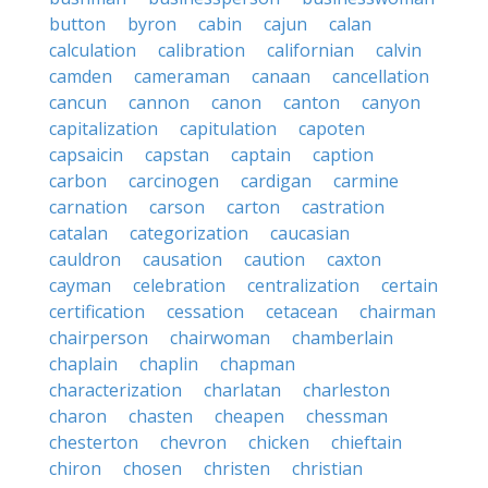
button
byron
cabin
cajun
calan
calculation
calibration
californian
calvin
camden
cameraman
canaan
cancellation
cancun
cannon
canon
canton
canyon
capitalization
capitulation
capoten
capsaicin
capstan
captain
caption
carbon
carcinogen
cardigan
carmine
carnation
carson
carton
castration
catalan
categorization
caucasian
cauldron
causation
caution
caxton
cayman
celebration
centralization
certain
certification
cessation
cetacean
chairman
chairperson
chairwoman
chamberlain
chaplain
chaplin
chapman
characterization
charlatan
charleston
charon
chasten
cheapen
chessman
chesterton
chevron
chicken
chieftain
chiron
chosen
christen
christian