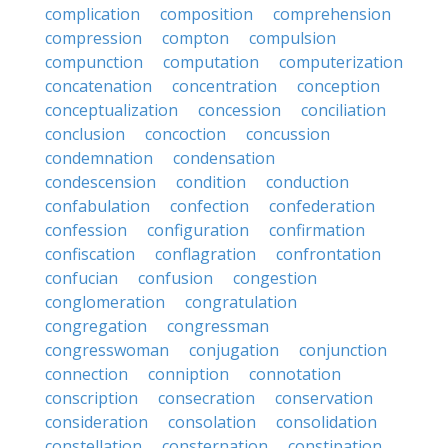
complication
composition
comprehension
compression
compton
compulsion
compunction
computation
computerization
concatenation
concentration
conception
conceptualization
concession
conciliation
conclusion
concoction
concussion
condemnation
condensation
condescension
condition
conduction
confabulation
confection
confederation
confession
configuration
confirmation
confiscation
conflagration
confrontation
confucian
confusion
congestion
conglomeration
congratulation
congregation
congressman
congresswoman
conjugation
conjunction
connection
conniption
connotation
conscription
consecration
conservation
consideration
consolation
consolidation
constellation
consternation
constipation