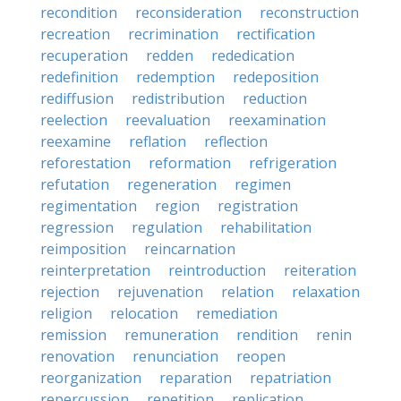
recondition
reconsideration
reconstruction
recreation
recrimination
rectification
recuperation
redden
rededication
redefinition
redemption
redeposition
rediffusion
redistribution
reduction
reelection
reevaluation
reexamination
reexamine
reflation
reflection
reforestation
reformation
refrigeration
refutation
regeneration
regimen
regimentation
region
registration
regression
regulation
rehabilitation
reimposition
reincarnation
reinterpretation
reintroduction
reiteration
rejection
rejuvenation
relation
relaxation
religion
relocation
remediation
remission
remuneration
rendition
renin
renovation
renunciation
reopen
reorganization
reparation
repatriation
repercussion
repetition
replication