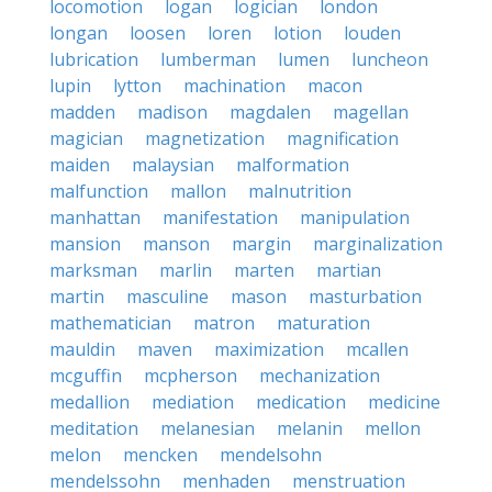
locomotion
logan
logician
london
longan
loosen
loren
lotion
louden
lubrication
lumberman
lumen
luncheon
lupin
lytton
machination
macon
madden
madison
magdalen
magellan
magician
magnetization
magnification
maiden
malaysian
malformation
malfunction
mallon
malnutrition
manhattan
manifestation
manipulation
mansion
manson
margin
marginalization
marksman
marlin
marten
martian
martin
masculine
mason
masturbation
mathematician
matron
maturation
mauldin
maven
maximization
mcallen
mcguffin
mcpherson
mechanization
medallion
mediation
medication
medicine
meditation
melanesian
melanin
mellon
melon
mencken
mendelsohn
mendelssohn
menhaden
menstruation