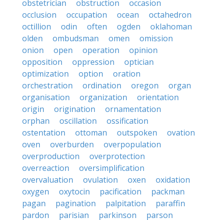
obstetrician
obstruction
occasion
occlusion
occupation
ocean
octahedron
octillion
odin
often
ogden
oklahoman
olden
ombudsman
omen
omission
onion
open
operation
opinion
opposition
oppression
optician
optimization
option
oration
orchestration
ordination
oregon
organ
organisation
organization
orientation
origin
origination
ornamentation
orphan
oscillation
ossification
ostentation
ottoman
outspoken
ovation
oven
overburden
overpopulation
overproduction
overprotection
overreaction
oversimplification
overvaluation
ovulation
oxen
oxidation
oxygen
oxytocin
pacification
packman
pagan
pagination
palpitation
paraffin
pardon
parisian
parkinson
parson