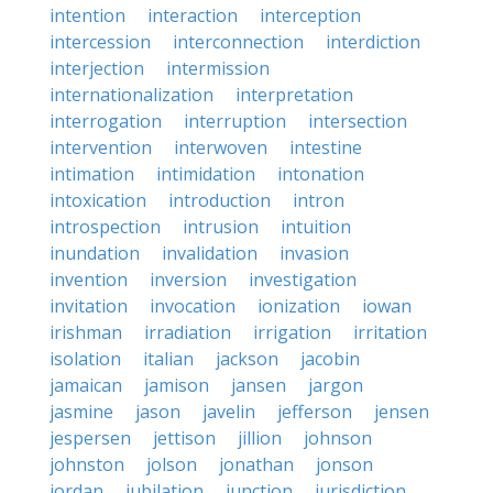
intention
interaction
interception
intercession
interconnection
interdiction
interjection
intermission
internationalization
interpretation
interrogation
interruption
intersection
intervention
interwoven
intestine
intimation
intimidation
intonation
intoxication
introduction
intron
introspection
intrusion
intuition
inundation
invalidation
invasion
invention
inversion
investigation
invitation
invocation
ionization
iowan
irishman
irradiation
irrigation
irritation
isolation
italian
jackson
jacobin
jamaican
jamison
jansen
jargon
jasmine
jason
javelin
jefferson
jensen
jespersen
jettison
jillion
johnson
johnston
jolson
jonathan
jonson
jordan
jubilation
junction
jurisdiction