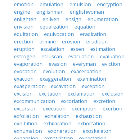
emotion
emulation
emulsion
encryption
engine
englishman
englishwoman
enlighten
enliven
ensign
enumeration
envision
equalization
equation
equitation
equivocation
eradication
erection
ermine
erosion
erudition
eruption
escalation
essen
estimation
estrogen
etruscan
evacuation
evaluation
evaporation
evasion
everyman
eviction
evocation
evolution
exacerbation
exaction
exaggeration
examination
exasperation
excavation
exception
excision
excitation
exclamation
exclusion
excommunication
excoriation
excretion
excursion
execution
exemption
exertion
exfoliation
exhalation
exhaustion
exhibition
exhilaration
exhortation
exhumation
exoneration
exoskeleton
expansion
expatriation
expectation