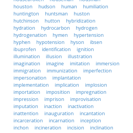
houston
hudson
human
humiliation
huntington
huntsman
huston
hutchinson
hutton
hybridization
hydration
hydrocarbon
hydrogen
hydrogenation
hymen
hypertension
hyphen
hypotension
hyson
ibsen
ibuprofen
identification
ignition
illumination
illusion
illustration
imagination
imagine
imitation
immersion
immigration
immunization
imperfection
impersonation
implantation
implementation
implication
implosion
importation
imposition
impregnation
impression
imprison
improvisation
imputation
inaction
inactivation
inattention
inauguration
incantation
incarceration
incarnation
inception
inchon
incineration
incision
inclination