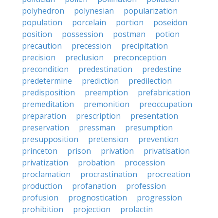
polyhedron
polynesian
popularization
population
porcelain
portion
poseidon
position
possession
postman
potion
precaution
precession
precipitation
precision
preclusion
preconception
precondition
predestination
predestine
predetermine
prediction
predilection
predisposition
preemption
prefabrication
premeditation
premonition
preoccupation
preparation
prescription
presentation
preservation
pressman
presumption
presupposition
pretension
prevention
princeton
prison
privation
privatisation
privatization
probation
procession
proclamation
procrastination
procreation
production
profanation
profession
profusion
prognostication
progression
prohibition
projection
prolactin