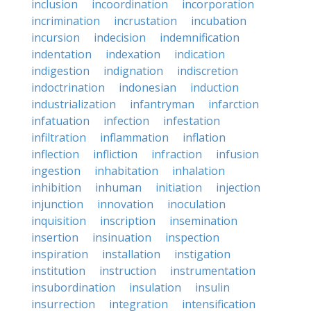
inclusion
incoordination
incorporation
incrimination
incrustation
incubation
incursion
indecision
indemnification
indentation
indexation
indication
indigestion
indignation
indiscretion
indoctrination
indonesian
induction
industrialization
infantryman
infarction
infatuation
infection
infestation
infiltration
inflammation
inflation
inflection
infliction
infraction
infusion
ingestion
inhabitation
inhalation
inhibition
inhuman
initiation
injection
injunction
innovation
inoculation
inquisition
inscription
insemination
insertion
insinuation
inspection
inspiration
installation
instigation
institution
instruction
instrumentation
insubordination
insulation
insulin
insurrection
integration
intensification