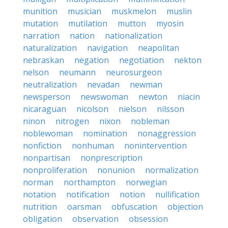
munition
musician
muskmelon
muslin
mutation
mutilation
mutton
myosin
narration
nation
nationalization
naturalization
navigation
neapolitan
nebraskan
negation
negotiation
nekton
nelson
neumann
neurosurgeon
neutralization
nevadan
newman
newsperson
newswoman
newton
niacin
nicaraguan
nicolson
nielson
nilsson
ninon
nitrogen
nixon
nobleman
noblewoman
nomination
nonaggression
nonfiction
nonhuman
nonintervention
nonpartisan
nonprescription
nonproliferation
nonunion
normalization
norman
northampton
norwegian
notation
notification
notion
nullification
nutrition
oarsman
obfuscation
objection
obligation
observation
obsession