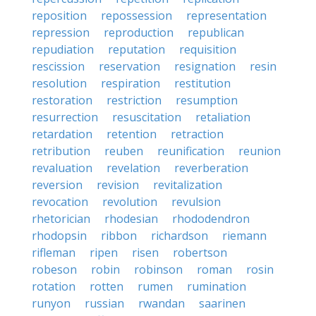
reposition
repossession
representation
repression
reproduction
republican
repudiation
reputation
requisition
rescission
reservation
resignation
resin
resolution
respiration
restitution
restoration
restriction
resumption
resurrection
resuscitation
retaliation
retardation
retention
retraction
retribution
reuben
reunification
reunion
revaluation
revelation
reverberation
reversion
revision
revitalization
revocation
revolution
revulsion
rhetorician
rhodesian
rhododendron
rhodopsin
ribbon
richardson
riemann
rifleman
ripen
risen
robertson
robeson
robin
robinson
roman
rosin
rotation
rotten
rumen
rumination
runyon
russian
rwandan
saarinen