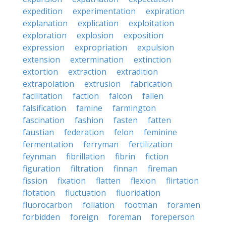
expedition
experimentation
expiration
explanation
explication
exploitation
exploration
explosion
exposition
expression
expropriation
expulsion
extension
extermination
extinction
extortion
extraction
extradition
extrapolation
extrusion
fabrication
facilitation
faction
falcon
fallen
falsification
famine
farmington
fascination
fashion
fasten
fatten
faustian
federation
felon
feminine
fermentation
ferryman
fertilization
feynman
fibrillation
fibrin
fiction
figuration
filtration
finnan
fireman
fission
fixation
flatten
flexion
flirtation
flotation
fluctuation
fluoridation
fluorocarbon
foliation
footman
foramen
forbidden
foreign
foreman
foreperson