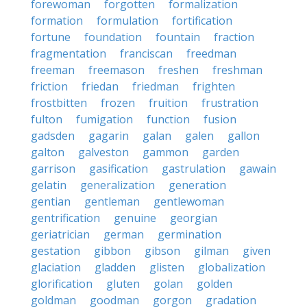
forewoman
forgotten
formalization
formation
formulation
fortification
fortune
foundation
fountain
fraction
fragmentation
franciscan
freedman
freeman
freemason
freshen
freshman
friction
friedan
friedman
frighten
frostbitten
frozen
fruition
frustration
fulton
fumigation
function
fusion
gadsden
gagarin
galan
galen
gallon
galton
galveston
gammon
garden
garrison
gasification
gastrulation
gawain
gelatin
generalization
generation
gentian
gentleman
gentlewoman
gentrification
genuine
georgian
geriatrician
german
germination
gestation
gibbon
gibson
gilman
given
glaciation
gladden
glisten
globalization
glorification
gluten
golan
golden
goldman
goodman
gorgon
gradation