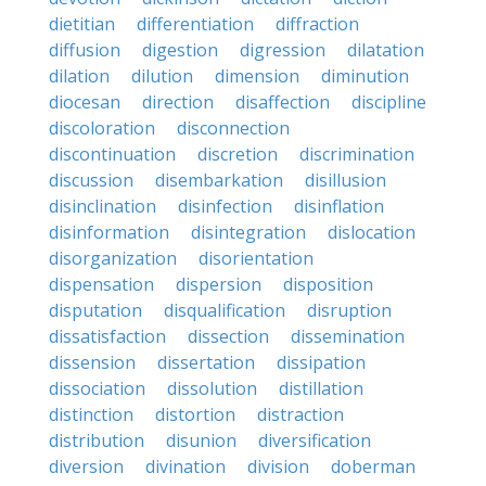
dietitian
differentiation
diffraction
diffusion
digestion
digression
dilatation
dilation
dilution
dimension
diminution
diocesan
direction
disaffection
discipline
discoloration
disconnection
discontinuation
discretion
discrimination
discussion
disembarkation
disillusion
disinclination
disinfection
disinflation
disinformation
disintegration
dislocation
disorganization
disorientation
dispensation
dispersion
disposition
disputation
disqualification
disruption
dissatisfaction
dissection
dissemination
dissension
dissertation
dissipation
dissociation
dissolution
distillation
distinction
distortion
distraction
distribution
disunion
diversification
diversion
divination
division
doberman