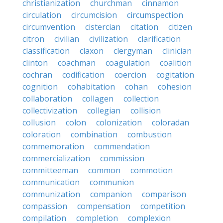
christianization
churchman
cinnamon
circulation
circumcision
circumspection
circumvention
cistercian
citation
citizen
citron
civilian
civilization
clarification
classification
claxon
clergyman
clinician
clinton
coachman
coagulation
coalition
cochran
codification
coercion
cogitation
cognition
cohabitation
cohan
cohesion
collaboration
collagen
collection
collectivization
collegian
collision
collusion
colon
colonization
coloradan
coloration
combination
combustion
commemoration
commendation
commercialization
commission
committeeman
common
commotion
communication
communion
communization
companion
comparison
compassion
compensation
competition
compilation
completion
complexion