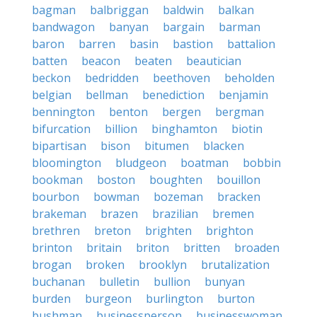
bagman
balbriggan
baldwin
balkan
bandwagon
banyan
bargain
barman
baron
barren
basin
bastion
battalion
batten
beacon
beaten
beautician
beckon
bedridden
beethoven
beholden
belgian
bellman
benediction
benjamin
bennington
benton
bergen
bergman
bifurcation
billion
binghamton
biotin
bipartisan
bison
bitumen
blacken
bloomington
bludgeon
boatman
bobbin
bookman
boston
boughten
bouillon
bourbon
bowman
bozeman
bracken
brakeman
brazen
brazilian
bremen
brethren
breton
brighten
brighton
brinton
britain
briton
britten
broaden
brogan
broken
brooklyn
brutalization
buchanan
bulletin
bullion
bunyan
burden
burgeon
burlington
burton
bushman
businessperson
businesswoman