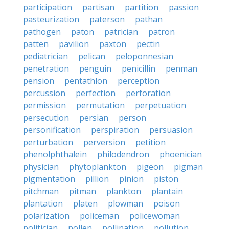
participation
partisan
partition
passion
pasteurization
paterson
pathan
pathogen
paton
patrician
patron
patten
pavilion
paxton
pectin
pediatrician
pelican
peloponnesian
penetration
penguin
penicillin
penman
pension
pentathlon
perception
percussion
perfection
perforation
permission
permutation
perpetuation
persecution
persian
person
personification
perspiration
persuasion
perturbation
perversion
petition
phenolphthalein
philodendron
phoenician
physician
phytoplankton
pigeon
pigman
pigmentation
pillion
pinion
piston
pitchman
pitman
plankton
plantain
plantation
platen
plowman
poison
polarization
policeman
policewoman
politician
pollen
pollination
pollution