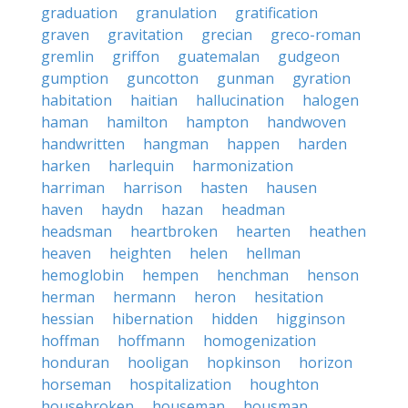
graduation
granulation
gratification
graven
gravitation
grecian
greco-roman
gremlin
griffon
guatemalan
gudgeon
gumption
guncotton
gunman
gyration
habitation
haitian
hallucination
halogen
haman
hamilton
hampton
handwoven
handwritten
hangman
happen
harden
harken
harlequin
harmonization
harriman
harrison
hasten
hausen
haven
haydn
hazan
headman
headsman
heartbroken
hearten
heathen
heaven
heighten
helen
hellman
hemoglobin
hempen
henchman
henson
herman
hermann
heron
hesitation
hessian
hibernation
hidden
higginson
hoffman
hoffmann
homogenization
honduran
hooligan
hopkinson
horizon
horseman
hospitalization
houghton
housebroken
houseman
housman