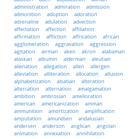
administration
admiration
admission
admonition
adoption
adoration
adrenaline
adulation
advection
affectation
affection
affiliation
affirmation
affliction
affrication
african
agglomeration
aggravation
aggression
agitation
airman
aken
akron
alabaman
alaskan
albumin
alderman
aleutian
alienation
allegation
allen
allergen
alleviation
alliteration
allocation
allusion
alphabetization
alsatian
alteration
altercation
alternation
amalgamation
ambition
ambrosian
amelioration
american
americanization
amman
ammunition
amortization
amplification
amputation
amundsen
andalusian
andersen
anderson
anglican
angolan
animation
annexation
annihilation