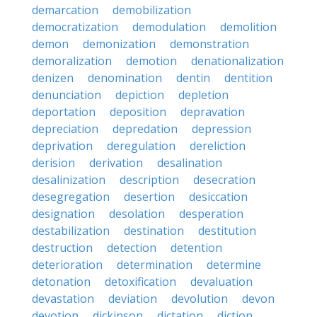
demarcation
demobilization
democratization
demodulation
demolition
demon
demonization
demonstration
demoralization
demotion
denationalization
denizen
denomination
dentin
dentition
denunciation
depiction
depletion
deportation
deposition
depravation
depreciation
depredation
depression
deprivation
deregulation
dereliction
derision
derivation
desalination
desalinization
description
desecration
desegregation
desertion
desiccation
designation
desolation
desperation
destabilization
destination
destitution
destruction
detection
detention
deterioration
determination
determine
detonation
detoxification
devaluation
devastation
deviation
devolution
devon
devotion
dickinson
dictation
diction