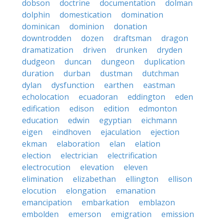
dobson
doctrine
documentation
dolman
dolphin
domestication
domination
dominican
dominion
donation
downtrodden
dozen
draftsman
dragon
dramatization
driven
drunken
dryden
dudgeon
duncan
dungeon
duplication
duration
durban
dustman
dutchman
dylan
dysfunction
earthen
eastman
echolocation
ecuadoran
eddington
eden
edification
edison
edition
edmonton
education
edwin
egyptian
eichmann
eigen
eindhoven
ejaculation
ejection
ekman
elaboration
elan
elation
election
electrician
electrification
electrocution
elevation
eleven
elimination
elizabethan
ellington
ellison
elocution
elongation
emanation
emancipation
embarkation
emblazon
embolden
emerson
emigration
emission