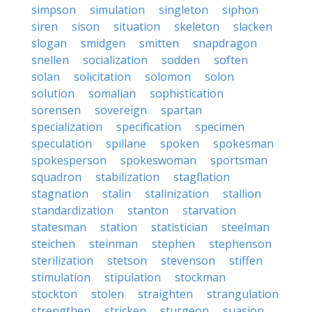
simpson
simulation
singleton
siphon
siren
sison
situation
skeleton
slacken
slogan
smidgen
smitten
snapdragon
snellen
socialization
sodden
soften
solan
solicitation
solomon
solon
solution
somalian
sophistication
sorensen
sovereign
spartan
specialization
specification
specimen
speculation
spillane
spoken
spokesman
spokesperson
spokeswoman
sportsman
squadron
stabilization
stagflation
stagnation
stalin
stalinization
stallion
standardization
stanton
starvation
statesman
station
statistician
steelman
steichen
steinman
stephen
stephenson
sterilization
stetson
stevenson
stiffen
stimulation
stipulation
stockman
stockton
stolen
straighten
strangulation
strengthen
stricken
sturgeon
suasion