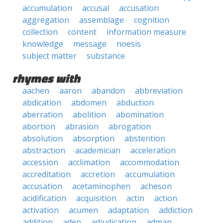
accumulation
accusal
accusation
aggregation
assemblage
cognition
collection
content
information measure
knowledge
message
noesis
subject matter
substance
rhymes with
aachen
aaron
abandon
abbreviation
abdication
abdomen
abduction
aberration
abolition
abomination
abortion
abrasion
abrogation
absolution
absorption
abstention
abstraction
academician
acceleration
accession
acclimation
accommodation
accreditation
accretion
accumulation
accusation
acetaminophen
acheson
acidification
acquisition
actin
action
activation
acumen
adaptation
addiction
addition
aden
adjudication
adman