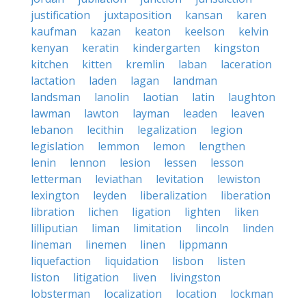
justification
juxtaposition
kansan
karen
kaufman
kazan
keaton
keelson
kelvin
kenyan
keratin
kindergarten
kingston
kitchen
kitten
kremlin
laban
laceration
lactation
laden
lagan
landman
landsman
lanolin
laotian
latin
laughton
lawman
lawton
layman
leaden
leaven
lebanon
lecithin
legalization
legion
legislation
lemmon
lemon
lengthen
lenin
lennon
lesion
lessen
lesson
letterman
leviathan
levitation
lewiston
lexington
leyden
liberalization
liberation
libration
lichen
ligation
lighten
liken
lilliputian
liman
limitation
lincoln
linden
lineman
linemen
linen
lippmann
liquefaction
liquidation
lisbon
listen
liston
litigation
liven
livingston
lobsterman
localization
location
lockman