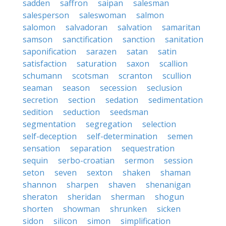
sadden
saffron
saipan
salesman
salesperson
saleswoman
salmon
salomon
salvadoran
salvation
samaritan
samson
sanctification
sanction
sanitation
saponification
sarazen
satan
satin
satisfaction
saturation
saxon
scallion
schumann
scotsman
scranton
scullion
seaman
season
secession
seclusion
secretion
section
sedation
sedimentation
sedition
seduction
seedsman
segmentation
segregation
selection
self-deception
self-determination
semen
sensation
separation
sequestration
sequin
serbo-croatian
sermon
session
seton
seven
sexton
shaken
shaman
shannon
sharpen
shaven
shenanigan
sheraton
sheridan
sherman
shogun
shorten
showman
shrunken
sicken
sidon
silicon
simon
simplification