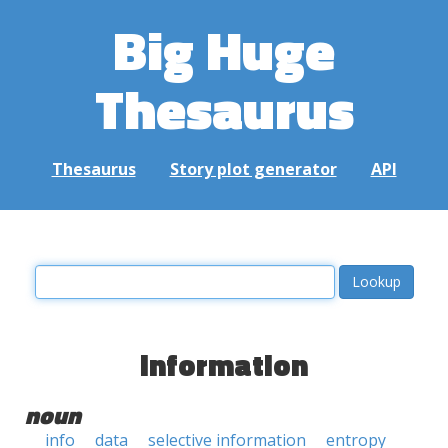
Big Huge
Thesaurus
Thesaurus
Story plot generator
API
information
noun
info
data
selective information
entropy