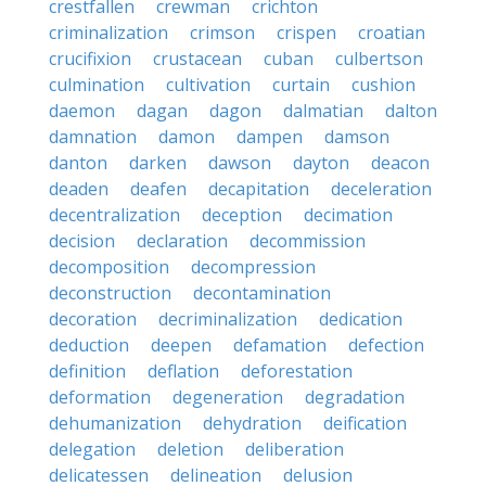
crestfallen
crewman
crichton
criminalization
crimson
crispen
croatian
crucifixion
crustacean
cuban
culbertson
culmination
cultivation
curtain
cushion
daemon
dagan
dagon
dalmatian
dalton
damnation
damon
dampen
damson
danton
darken
dawson
dayton
deacon
deaden
deafen
decapitation
deceleration
decentralization
deception
decimation
decision
declaration
decommission
decomposition
decompression
deconstruction
decontamination
decoration
decriminalization
dedication
deduction
deepen
defamation
defection
definition
deflation
deforestation
deformation
degeneration
degradation
dehumanization
dehydration
deification
delegation
deletion
deliberation
delicatessen
delineation
delusion