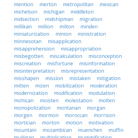
mention
merton
metropolitan
mexican
michelson
michigan
middleton
midsection
midshipman
migration
millikan
million
milton
minden
miniaturization
minion
ministration
minnesotan
misapplication
misapprehension
misappropriation
misbegotten
miscalculation
misconception
miscreation
misfortune
misinformation
misinterpretation
misrepresentation
misshapen
mission
mistaken
mitigation
mitten
mizen
mobilization
moderation
modernization
modification
modulation
mohican
moisten
molestation
molten
monopolization
montanan
morgan
morgen
mormon
moroccan
morrison
mortician
morton
motion
motivation
mountain
mozambican
muenchen
muffin
mulligan
multiplication
mummification