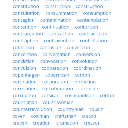
constitution
constriction
construction
consultation
consummation
consumption
contagion
contamination
contemplation
contention
continuation
contortion
contraception
contraction
contradiction
contraption
contravention
contribution
contrition
contusion
convection
convention
conversation
conversion
conviction
convocation
convolution
convulsion
cooperation
coordination
copenhagen
copernican
cordon
coronation
corporation
correction
correlation
corroboration
corrosion
corruption
corsican
cosmopolitan
cotton
councilman
councilwoman
counterrevolution
countryman
cousin
coven
cowman
craftsman
craton
craven
creation
cremation
cresson