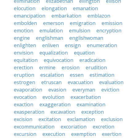
elimination
elizabethan
ellington
ellison
elocution
elongation
emanation
emancipation
embarkation
emblazon
embolden
emerson
emigration
emission
emotion
emulation
emulsion
encryption
engine
englishman
englishwoman
enlighten
enliven
ensign
enumeration
envision
equalization
equation
equitation
equivocation
eradication
erection
ermine
erosion
erudition
eruption
escalation
essen
estimation
estrogen
etruscan
evacuation
evaluation
evaporation
evasion
everyman
eviction
evocation
evolution
exacerbation
exaction
exaggeration
examination
exasperation
excavation
exception
excision
excitation
exclamation
exclusion
excommunication
excoriation
excretion
excursion
execution
exemption
exertion