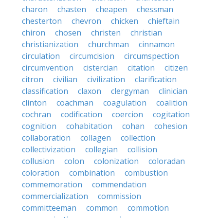
charon
chasten
cheapen
chessman
chesterton
chevron
chicken
chieftain
chiron
chosen
christen
christian
christianization
churchman
cinnamon
circulation
circumcision
circumspection
circumvention
cistercian
citation
citizen
citron
civilian
civilization
clarification
classification
claxon
clergyman
clinician
clinton
coachman
coagulation
coalition
cochran
codification
coercion
cogitation
cognition
cohabitation
cohan
cohesion
collaboration
collagen
collection
collectivization
collegian
collision
collusion
colon
colonization
coloradan
coloration
combination
combustion
commemoration
commendation
commercialization
commission
committeeman
common
commotion