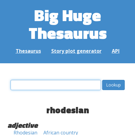
Big Huge
Thesaurus
Thesaurus
Story plot generator
API
rhodesian
adjective
Rhodesian
African country