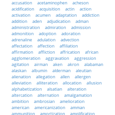
accusation
acetaminophen
acheson
acidification
acquisition
actin
action
activation
acumen
adaptation
addiction
addition
aden
adjudication
adman
administration
admiration
admission
admonition
adoption
adoration
adrenaline
adulation
advection
affectation
affection
affiliation
affirmation
affliction
affrication
african
agglomeration
aggravation
aggression
agitation
airman
aken
akron
alabaman
alaskan
albumin
alderman
aleutian
alienation
allegation
allen
allergen
alleviation
alliteration
allocation
allusion
alphabetization
alsatian
alteration
altercation
alternation
amalgamation
ambition
ambrosian
amelioration
american
americanization
amman
ammunition
amortization
amplification