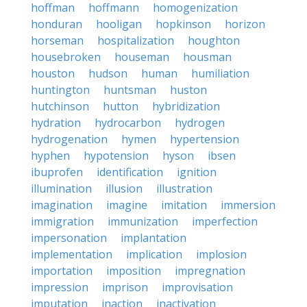
hoffman
hoffmann
homogenization
honduran
hooligan
hopkinson
horizon
horseman
hospitalization
houghton
housebroken
houseman
housman
houston
hudson
human
humiliation
huntington
huntsman
huston
hutchinson
hutton
hybridization
hydration
hydrocarbon
hydrogen
hydrogenation
hymen
hypertension
hyphen
hypotension
hyson
ibsen
ibuprofen
identification
ignition
illumination
illusion
illustration
imagination
imagine
imitation
immersion
immigration
immunization
imperfection
impersonation
implantation
implementation
implication
implosion
importation
imposition
impregnation
impression
imprison
improvisation
imputation
inaction
inactivation