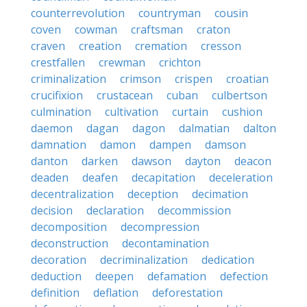
counterrevolution
countryman
cousin
coven
cowman
craftsman
craton
craven
creation
cremation
cresson
crestfallen
crewman
crichton
criminalization
crimson
crispen
croatian
crucifixion
crustacean
cuban
culbertson
culmination
cultivation
curtain
cushion
daemon
dagan
dagon
dalmatian
dalton
damnation
damon
dampen
damson
danton
darken
dawson
dayton
deacon
deaden
deafen
decapitation
deceleration
decentralization
deception
decimation
decision
declaration
decommission
decomposition
decompression
deconstruction
decontamination
decoration
decriminalization
dedication
deduction
deepen
defamation
defection
definition
deflation
deforestation