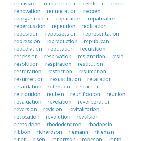
remission
remuneration
rendition
renin
renovation
renunciation
reopen
reorganization
reparation
repatriation
repercussion
repetition
replication
reposition
repossession
representation
repression
reproduction
republican
repudiation
reputation
requisition
rescission
reservation
resignation
resin
resolution
respiration
restitution
restoration
restriction
resumption
resurrection
resuscitation
retaliation
retardation
retention
retraction
retribution
reuben
reunification
reunion
revaluation
revelation
reverberation
reversion
revision
revitalization
revocation
revolution
revulsion
rhetorician
rhododendron
rhodopsin
ribbon
richardson
riemann
rifleman
ripen
risen
robertson
robeson
robin