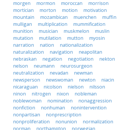
morgen
mormon
moroccan
morrison
mortician
morton
motion
motivation
mountain
mozambican
muenchen
muffin
mulligan
multiplication
mummification
munition
musician
muskmelon
muslin
mutation
mutilation
mutton
myosin
narration
nation
nationalization
naturalization
navigation
neapolitan
nebraskan
negation
negotiation
nekton
nelson
neumann
neurosurgeon
neutralization
nevadan
newman
newsperson
newswoman
newton
niacin
nicaraguan
nicolson
nielson
nilsson
ninon
nitrogen
nixon
nobleman
noblewoman
nomination
nonaggression
nonfiction
nonhuman
nonintervention
nonpartisan
nonprescription
nonproliferation
nonunion
normalization
norman
northampton
norwegian