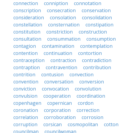
connection
conniption
connotation
conscription
consecration
conservation
consideration
consolation
consolidation
constellation
consternation
constipation
constitution
constriction
construction
consultation
consummation
consumption
contagion
contamination
contemplation
contention
continuation
contortion
contraception
contraction
contradiction
contraption
contravention
contribution
contrition
contusion
convection
convention
conversation
conversion
conviction
convocation
convolution
convulsion
cooperation
coordination
copenhagen
copernican
cordon
coronation
corporation
correction
correlation
corroboration
corrosion
corruption
corsican
cosmopolitan
cotton
councilman
councilwoman