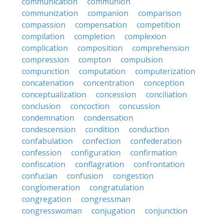
communication
communion
communization
companion
comparison
compassion
compensation
competition
compilation
completion
complexion
complication
composition
comprehension
compression
compton
compulsion
compunction
computation
computerization
concatenation
concentration
conception
conceptualization
concession
conciliation
conclusion
concoction
concussion
condemnation
condensation
condescension
condition
conduction
confabulation
confection
confederation
confession
configuration
confirmation
confiscation
conflagration
confrontation
confucian
confusion
congestion
conglomeration
congratulation
congregation
congressman
congresswoman
conjugation
conjunction