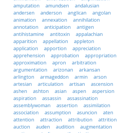
amputation
amundsen
andalusian
andersen
anderson
anglican
angolan
animation
annexation
annihilation
annotation
anticipation
antigen
antihistamine
antitoxin
appalachian
apparition
appellation
appleton
application
apportion
appreciation
apprehension
approbation
appropriation
approximation
apron
arbitration
argumentation
arizonan
arkansan
arlington
armageddon
armin
arson
artesian
articulation
artisan
ascension
ashen
ashton
asian
aspen
aspersion
aspiration
assassin
assassination
assemblywoman
assertion
assimilation
association
assumption
asuncion
aten
attention
attraction
attribution
attrition
auction
auden
audition
augmentation