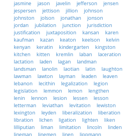
jasmine
jason
javelin
jefferson
jensen
jespersen
jettison
jillion
johnson
johnston
jolson
jonathan
jonson
jordan
jubilation
junction
jurisdiction
justification
juxtaposition
kansan
karen
kaufman
kazan
keaton
keelson
kelvin
kenyan
keratin
kindergarten
kingston
kitchen
kitten
kremlin
laban
laceration
lactation
laden
lagan
landman
landsman
lanolin
laotian
latin
laughton
lawman
lawton
layman
leaden
leaven
lebanon
lecithin
legalization
legion
legislation
lemmon
lemon
lengthen
lenin
lennon
lesion
lessen
lesson
letterman
leviathan
levitation
lewiston
lexington
leyden
liberalization
liberation
libration
lichen
ligation
lighten
liken
lilliputian
liman
limitation
lincoln
linden
lineman
linemen
linen
lippmann