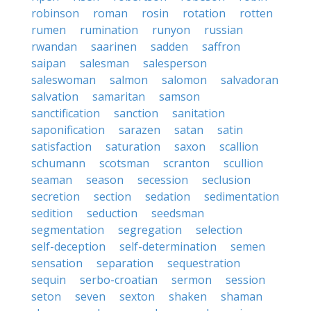
robinson
roman
rosin
rotation
rotten
rumen
rumination
runyon
russian
rwandan
saarinen
sadden
saffron
saipan
salesman
salesperson
saleswoman
salmon
salomon
salvadoran
salvation
samaritan
samson
sanctification
sanction
sanitation
saponification
sarazen
satan
satin
satisfaction
saturation
saxon
scallion
schumann
scotsman
scranton
scullion
seaman
season
secession
seclusion
secretion
section
sedation
sedimentation
sedition
seduction
seedsman
segmentation
segregation
selection
self-deception
self-determination
semen
sensation
separation
sequestration
sequin
serbo-croatian
sermon
session
seton
seven
sexton
shaken
shaman