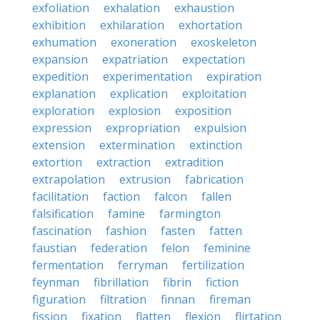
exfoliation
exhalation
exhaustion
exhibition
exhilaration
exhortation
exhumation
exoneration
exoskeleton
expansion
expatriation
expectation
expedition
experimentation
expiration
explanation
explication
exploitation
exploration
explosion
exposition
expression
expropriation
expulsion
extension
extermination
extinction
extortion
extraction
extradition
extrapolation
extrusion
fabrication
facilitation
faction
falcon
fallen
falsification
famine
farmington
fascination
fashion
fasten
fatten
faustian
federation
felon
feminine
fermentation
ferryman
fertilization
feynman
fibrillation
fibrin
fiction
figuration
filtration
finnan
fireman
fission
fixation
flatten
flexion
flirtation