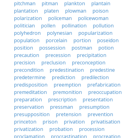
pitchman
pitman
plankton
plantain
plantation
platen
plowman
poison
polarization
policeman
policewoman
politician
pollen
pollination
pollution
polyhedron
polynesian
popularization
population
porcelain
portion
poseidon
position
possession
postman
potion
precaution
precession
precipitation
precision
preclusion
preconception
precondition
predestination
predestine
predetermine
prediction
predilection
predisposition
preemption
prefabrication
premeditation
premonition
preoccupation
preparation
prescription
presentation
preservation
pressman
presumption
presupposition
pretension
prevention
princeton
prison
privation
privatisation
privatization
probation
procession
proclamation
procrastination
procreation