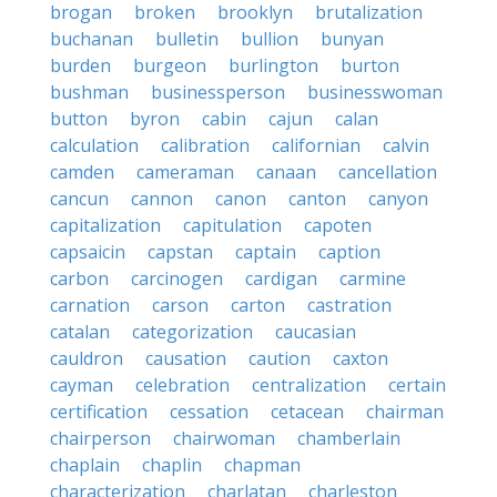
brogan
broken
brooklyn
brutalization
buchanan
bulletin
bullion
bunyan
burden
burgeon
burlington
burton
bushman
businessperson
businesswoman
button
byron
cabin
cajun
calan
calculation
calibration
californian
calvin
camden
cameraman
canaan
cancellation
cancun
cannon
canon
canton
canyon
capitalization
capitulation
capoten
capsaicin
capstan
captain
caption
carbon
carcinogen
cardigan
carmine
carnation
carson
carton
castration
catalan
categorization
caucasian
cauldron
causation
caution
caxton
cayman
celebration
centralization
certain
certification
cessation
cetacean
chairman
chairperson
chairwoman
chamberlain
chaplain
chaplin
chapman
characterization
charlatan
charleston