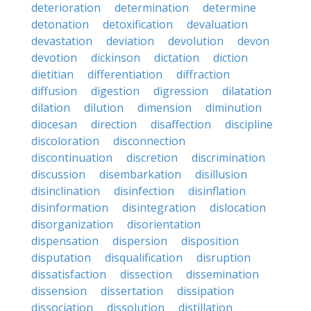
deterioration
determination
determine
detonation
detoxification
devaluation
devastation
deviation
devolution
devon
devotion
dickinson
dictation
diction
dietitian
differentiation
diffraction
diffusion
digestion
digression
dilatation
dilation
dilution
dimension
diminution
diocesan
direction
disaffection
discipline
discoloration
disconnection
discontinuation
discretion
discrimination
discussion
disembarkation
disillusion
disinclination
disinfection
disinflation
disinformation
disintegration
dislocation
disorganization
disorientation
dispensation
dispersion
disposition
disputation
disqualification
disruption
dissatisfaction
dissection
dissemination
dissension
dissertation
dissipation
dissociation
dissolution
distillation