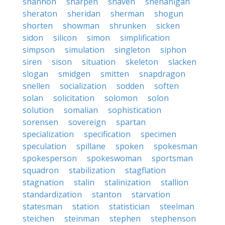
shannon
sharpen
shaven
shenanigan
sheraton
sheridan
sherman
shogun
shorten
showman
shrunken
sicken
sidon
silicon
simon
simplification
simpson
simulation
singleton
siphon
siren
sison
situation
skeleton
slacken
slogan
smidgen
smitten
snapdragon
snellen
socialization
sodden
soften
solan
solicitation
solomon
solon
solution
somalian
sophistication
sorensen
sovereign
spartan
specialization
specification
specimen
speculation
spillane
spoken
spokesman
spokesperson
spokeswoman
sportsman
squadron
stabilization
stagflation
stagnation
stalin
stalinization
stallion
standardization
stanton
starvation
statesman
station
statistician
steelman
steichen
steinman
stephen
stephenson