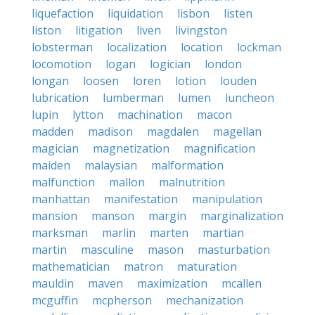
liquefaction
liquidation
lisbon
listen
liston
litigation
liven
livingston
lobsterman
localization
location
lockman
locomotion
logan
logician
london
longan
loosen
loren
lotion
louden
lubrication
lumberman
lumen
luncheon
lupin
lytton
machination
macon
madden
madison
magdalen
magellan
magician
magnetization
magnification
maiden
malaysian
malformation
malfunction
mallon
malnutrition
manhattan
manifestation
manipulation
mansion
manson
margin
marginalization
marksman
marlin
marten
martian
martin
masculine
mason
masturbation
mathematician
matron
maturation
mauldin
maven
maximization
mcallen
mcguffin
mcpherson
mechanization