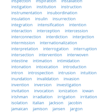
inspection
inspiration
installation
instigation
institution
instruction
instrumentation
insubordination
insulation
insulin
insurrection
integration
intensification
intention
interaction
interception
intercession
interconnection
interdiction
interjection
intermission
internationalization
interpretation
interrogation
interruption
intersection
intervention
interwoven
intestine
intimation
intimidation
intonation
intoxication
introduction
intron
introspection
intrusion
intuition
inundation
invalidation
invasion
invention
inversion
investigation
invitation
invocation
ionization
iowan
irishman
irradiation
irrigation
irritation
isolation
italian
jackson
jacobin
jamaican
jamison
jansen
jargon