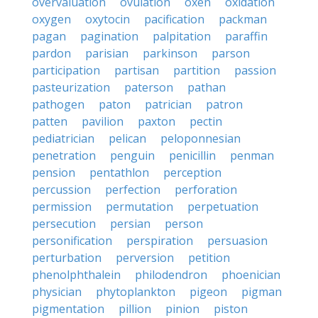
overvaluation
ovulation
oxen
oxidation
oxygen
oxytocin
pacification
packman
pagan
pagination
palpitation
paraffin
pardon
parisian
parkinson
parson
participation
partisan
partition
passion
pasteurization
paterson
pathan
pathogen
paton
patrician
patron
patten
pavilion
paxton
pectin
pediatrician
pelican
peloponnesian
penetration
penguin
penicillin
penman
pension
pentathlon
perception
percussion
perfection
perforation
permission
permutation
perpetuation
persecution
persian
person
personification
perspiration
persuasion
perturbation
perversion
petition
phenolphthalein
philodendron
phoenician
physician
phytoplankton
pigeon
pigman
pigmentation
pillion
pinion
piston