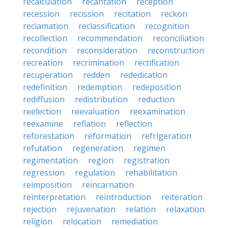
recalculation
recantation
reception
recession
recission
recitation
reckon
reclamation
reclassification
recognition
recollection
recommendation
reconciliation
recondition
reconsideration
reconstruction
recreation
recrimination
rectification
recuperation
redden
rededication
redefinition
redemption
redeposition
rediffusion
redistribution
reduction
reelection
reevaluation
reexamination
reexamine
reflation
reflection
reforestation
reformation
refrigeration
refutation
regeneration
regimen
regimentation
region
registration
regression
regulation
rehabilitation
reimposition
reincarnation
reinterpretation
reintroduction
reiteration
rejection
rejuvenation
relation
relaxation
religion
relocation
remediation