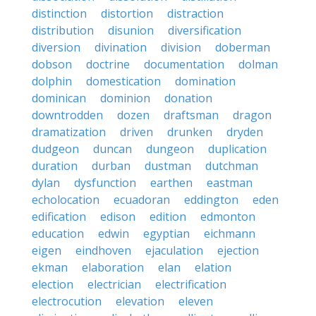
distinction
distortion
distraction
distribution
disunion
diversification
diversion
divination
division
doberman
dobson
doctrine
documentation
dolman
dolphin
domestication
domination
dominican
dominion
donation
downtrodden
dozen
draftsman
dragon
dramatization
driven
drunken
dryden
dudgeon
duncan
dungeon
duplication
duration
durban
dustman
dutchman
dylan
dysfunction
earthen
eastman
echolocation
ecuadoran
eddington
eden
edification
edison
edition
edmonton
education
edwin
egyptian
eichmann
eigen
eindhoven
ejaculation
ejection
ekman
elaboration
elan
elation
election
electrician
electrification
electrocution
elevation
eleven