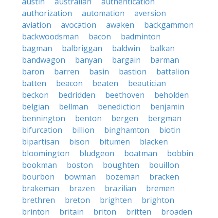
austin
australian
authentication
authorization
automation
aversion
aviation
avocation
awaken
backgammon
backwoodsman
bacon
badminton
bagman
balbriggan
baldwin
balkan
bandwagon
banyan
bargain
barman
baron
barren
basin
bastion
battalion
batten
beacon
beaten
beautician
beckon
bedridden
beethoven
beholden
belgian
bellman
benediction
benjamin
bennington
benton
bergen
bergman
bifurcation
billion
binghamton
biotin
bipartisan
bison
bitumen
blacken
bloomington
bludgeon
boatman
bobbin
bookman
boston
boughten
bouillon
bourbon
bowman
bozeman
bracken
brakeman
brazen
brazilian
bremen
brethren
breton
brighten
brighton
brinton
britain
briton
britten
broaden