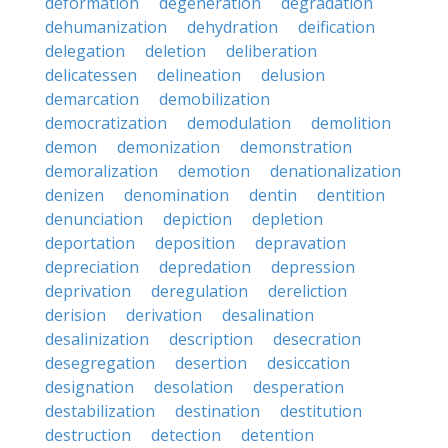
deformation
degeneration
degradation
dehumanization
dehydration
deification
delegation
deletion
deliberation
delicatessen
delineation
delusion
demarcation
demobilization
democratization
demodulation
demolition
demon
demonization
demonstration
demoralization
demotion
denationalization
denizen
denomination
dentin
dentition
denunciation
depiction
depletion
deportation
deposition
depravation
depreciation
depredation
depression
deprivation
deregulation
dereliction
derision
derivation
desalination
desalinization
description
desecration
desegregation
desertion
desiccation
designation
desolation
desperation
destabilization
destination
destitution
destruction
detection
detention