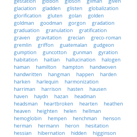
gestation
gibbon
gibson
gilman
given
glaciation
gladden
glisten
globalization
glorification
gluten
golan
golden
goldman
goodman
gorgon
gradation
graduation
granulation
gratification
graven
gravitation
grecian
greco-roman
gremlin
griffon
guatemalan
gudgeon
gumption
guncotton
gunman
gyration
habitation
haitian
hallucination
halogen
haman
hamilton
hampton
handwoven
handwritten
hangman
happen
harden
harken
harlequin
harmonization
harriman
harrison
hasten
hausen
haven
haydn
hazan
headman
headsman
heartbroken
hearten
heathen
heaven
heighten
helen
hellman
hemoglobin
hempen
henchman
henson
herman
hermann
heron
hesitation
hessian
hibernation
hidden
higginson