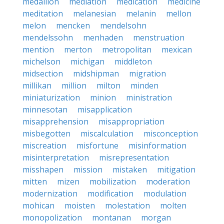
medallion
mediation
medication
medicine
meditation
melanesian
melanin
mellon
melon
mencken
mendelsohn
mendelssohn
menhaden
menstruation
mention
merton
metropolitan
mexican
michelson
michigan
middleton
midsection
midshipman
migration
millikan
million
milton
minden
miniaturization
minion
ministration
minnesotan
misapplication
misapprehension
misappropriation
misbegotten
miscalculation
misconception
miscreation
misfortune
misinformation
misinterpretation
misrepresentation
misshapen
mission
mistaken
mitigation
mitten
mizen
mobilization
moderation
modernization
modification
modulation
mohican
moisten
molestation
molten
monopolization
montanan
morgan