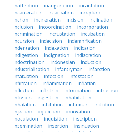
inattention
inauguration
incantation
incarceration
incarnation
inception
inchon
incineration
incision
inclination
inclusion
incoordination
incorporation
incrimination
incrustation
incubation
incursion
indecision
indemnification
indentation
indexation
indication
indigestion
indignation
indiscretion
indoctrination
indonesian
induction
industrialization
infantryman
infarction
infatuation
infection
infestation
infiltration
inflammation
inflation
inflection
infliction
information
infraction
infusion
ingestion
inhabitation
inhalation
inhibition
inhuman
initiation
injection
injunction
innovation
inoculation
inquisition
inscription
insemination
insertion
insinuation