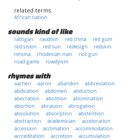
related terms
African nation
sounds kind of like
rattigan
raudixin
red china
red gum
red siskin
red sun
redesign
redskin
retsina
rhodesian man
riot gun
road game
rowdyism
rhymes with
aachen
aaron
abandon
abbreviation
abdication
abdomen
abduction
aberration
abolition
abomination
abortion
abrasion
abrogation
absolution
absorption
abstention
abstraction
academician
acceleration
accession
acclimation
accommodation
accreditation
accretion
accumulation