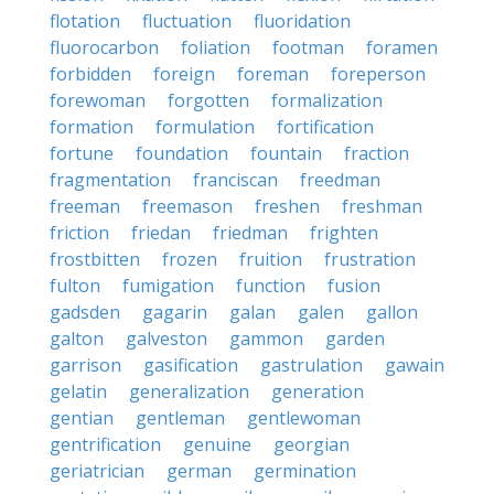
flotation
fluctuation
fluoridation
fluorocarbon
foliation
footman
foramen
forbidden
foreign
foreman
foreperson
forewoman
forgotten
formalization
formation
formulation
fortification
fortune
foundation
fountain
fraction
fragmentation
franciscan
freedman
freeman
freemason
freshen
freshman
friction
friedan
friedman
frighten
frostbitten
frozen
fruition
frustration
fulton
fumigation
function
fusion
gadsden
gagarin
galan
galen
gallon
galton
galveston
gammon
garden
garrison
gasification
gastrulation
gawain
gelatin
generalization
generation
gentian
gentleman
gentlewoman
gentrification
genuine
georgian
geriatrician
german
germination