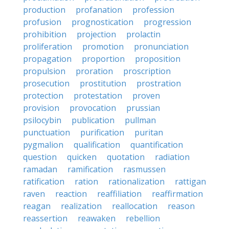
production
profanation
profession
profusion
prognostication
progression
prohibition
projection
prolactin
proliferation
promotion
pronunciation
propagation
proportion
proposition
propulsion
proration
proscription
prosecution
prostitution
prostration
protection
protestation
proven
provision
provocation
prussian
psilocybin
publication
pullman
punctuation
purification
puritan
pygmalion
qualification
quantification
question
quicken
quotation
radiation
ramadan
ramification
rasmussen
ratification
ration
rationalization
rattigan
raven
reaction
reaffiliation
reaffirmation
reagan
realization
reallocation
reason
reassertion
reawaken
rebellion