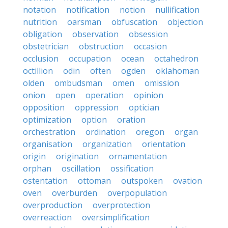
notation
notification
notion
nullification
nutrition
oarsman
obfuscation
objection
obligation
observation
obsession
obstetrician
obstruction
occasion
occlusion
occupation
ocean
octahedron
octillion
odin
often
ogden
oklahoman
olden
ombudsman
omen
omission
onion
open
operation
opinion
opposition
oppression
optician
optimization
option
oration
orchestration
ordination
oregon
organ
organisation
organization
orientation
origin
origination
ornamentation
orphan
oscillation
ossification
ostentation
ottoman
outspoken
ovation
oven
overburden
overpopulation
overproduction
overprotection
overreaction
oversimplification