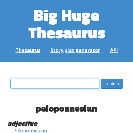
Big Huge
Thesaurus
Thesaurus
Story plot generator
API
peloponnesian
adjective
Peloponnesian