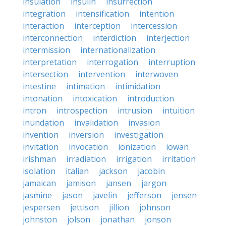
insulation
insulin
insurrection
integration
intensification
intention
interaction
interception
intercession
interconnection
interdiction
interjection
intermission
internationalization
interpretation
interrogation
interruption
intersection
intervention
interwoven
intestine
intimation
intimidation
intonation
intoxication
introduction
intron
introspection
intrusion
intuition
inundation
invalidation
invasion
invention
inversion
investigation
invitation
invocation
ionization
iowan
irishman
irradiation
irrigation
irritation
isolation
italian
jackson
jacobin
jamaican
jamison
jansen
jargon
jasmine
jason
javelin
jefferson
jensen
jespersen
jettison
jillion
johnson
johnston
jolson
jonathan
jonson