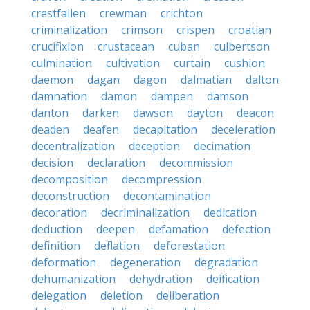
crestfallen
crewman
crichton
criminalization
crimson
crispen
croatian
crucifixion
crustacean
cuban
culbertson
culmination
cultivation
curtain
cushion
daemon
dagan
dagon
dalmatian
dalton
damnation
damon
dampen
damson
danton
darken
dawson
dayton
deacon
deaden
deafen
decapitation
deceleration
decentralization
deception
decimation
decision
declaration
decommission
decomposition
decompression
deconstruction
decontamination
decoration
decriminalization
dedication
deduction
deepen
defamation
defection
definition
deflation
deforestation
deformation
degeneration
degradation
dehumanization
dehydration
deification
delegation
deletion
deliberation