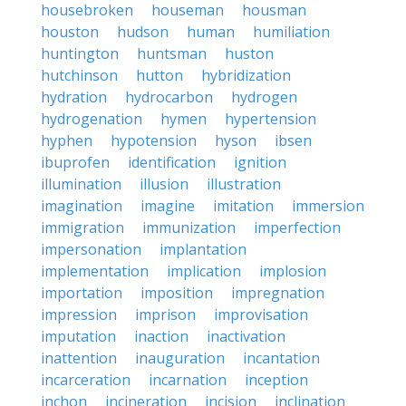
housebroken
houseman
housman
houston
hudson
human
humiliation
huntington
huntsman
huston
hutchinson
hutton
hybridization
hydration
hydrocarbon
hydrogen
hydrogenation
hymen
hypertension
hyphen
hypotension
hyson
ibsen
ibuprofen
identification
ignition
illumination
illusion
illustration
imagination
imagine
imitation
immersion
immigration
immunization
imperfection
impersonation
implantation
implementation
implication
implosion
importation
imposition
impregnation
impression
imprison
improvisation
imputation
inaction
inactivation
inattention
inauguration
incantation
incarceration
incarnation
inception
inchon
incineration
incision
inclination