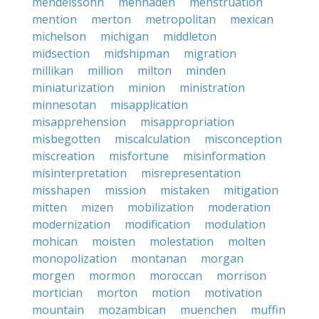
mendelssohn
menhaden
menstruation
mention
merton
metropolitan
mexican
michelson
michigan
middleton
midsection
midshipman
migration
millikan
million
milton
minden
miniaturization
minion
ministration
minnesotan
misapplication
misapprehension
misappropriation
misbegotten
miscalculation
misconception
miscreation
misfortune
misinformation
misinterpretation
misrepresentation
misshapen
mission
mistaken
mitigation
mitten
mizen
mobilization
moderation
modernization
modification
modulation
mohican
moisten
molestation
molten
monopolization
montanan
morgan
morgen
mormon
moroccan
morrison
mortician
morton
motion
motivation
mountain
mozambican
muenchen
muffin