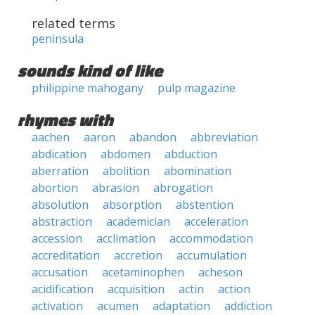
related terms
peninsula
sounds kind of like
philippine mahogany
pulp magazine
rhymes with
aachen
aaron
abandon
abbreviation
abdication
abdomen
abduction
aberration
abolition
abomination
abortion
abrasion
abrogation
absolution
absorption
abstention
abstraction
academician
acceleration
accession
acclimation
accommodation
accreditation
accretion
accumulation
accusation
acetaminophen
acheson
acidification
acquisition
actin
action
activation
acumen
adaptation
addiction