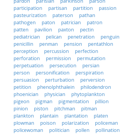
pardon
parisian
parkinson
parson
participation
partisan
partition
passion
pasteurization
paterson
pathan
pathogen
paton
patrician
patron
patten
pavilion
paxton
pectin
pediatrician
pelican
penetration
penguin
penicillin
penman
pension
pentathlon
perception
percussion
perfection
perforation
permission
permutation
perpetuation
persecution
persian
person
personification
perspiration
persuasion
perturbation
perversion
petition
phenolphthalein
philodendron
phoenician
physician
phytoplankton
pigeon
pigman
pigmentation
pillion
pinion
piston
pitchman
pitman
plankton
plantain
plantation
platen
plowman
poison
polarization
policeman
policewoman
politician
pollen
pollination