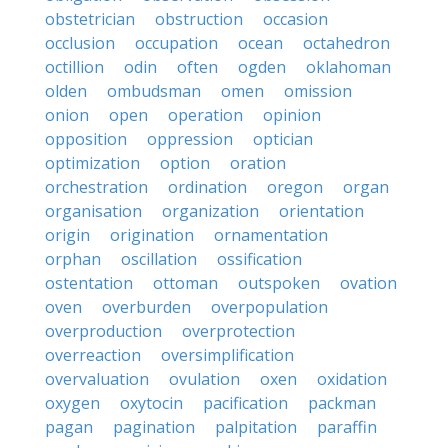
obstetrician
obstruction
occasion
occlusion
occupation
ocean
octahedron
octillion
odin
often
ogden
oklahoman
olden
ombudsman
omen
omission
onion
open
operation
opinion
opposition
oppression
optician
optimization
option
oration
orchestration
ordination
oregon
organ
organisation
organization
orientation
origin
origination
ornamentation
orphan
oscillation
ossification
ostentation
ottoman
outspoken
ovation
oven
overburden
overpopulation
overproduction
overprotection
overreaction
oversimplification
overvaluation
ovulation
oxen
oxidation
oxygen
oxytocin
pacification
packman
pagan
pagination
palpitation
paraffin