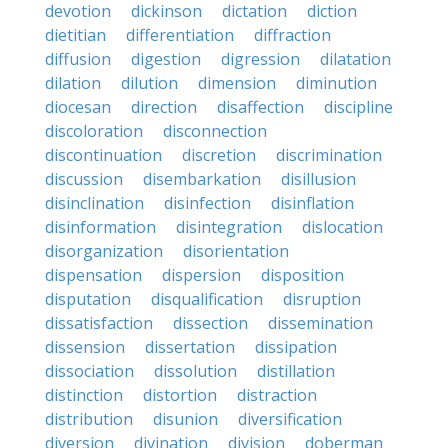
devotion
dickinson
dictation
diction
dietitian
differentiation
diffraction
diffusion
digestion
digression
dilatation
dilation
dilution
dimension
diminution
diocesan
direction
disaffection
discipline
discoloration
disconnection
discontinuation
discretion
discrimination
discussion
disembarkation
disillusion
disinclination
disinfection
disinflation
disinformation
disintegration
dislocation
disorganization
disorientation
dispensation
dispersion
disposition
disputation
disqualification
disruption
dissatisfaction
dissection
dissemination
dissension
dissertation
dissipation
dissociation
dissolution
distillation
distinction
distortion
distraction
distribution
disunion
diversification
diversion
divination
division
doberman