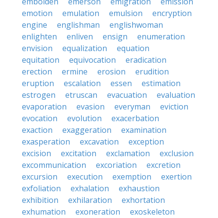
embolden
emerson
emigration
emission
emotion
emulation
emulsion
encryption
engine
englishman
englishwoman
enlighten
enliven
ensign
enumeration
envision
equalization
equation
equitation
equivocation
eradication
erection
ermine
erosion
erudition
eruption
escalation
essen
estimation
estrogen
etruscan
evacuation
evaluation
evaporation
evasion
everyman
eviction
evocation
evolution
exacerbation
exaction
exaggeration
examination
exasperation
excavation
exception
excision
excitation
exclamation
exclusion
excommunication
excoriation
excretion
excursion
execution
exemption
exertion
exfoliation
exhalation
exhaustion
exhibition
exhilaration
exhortation
exhumation
exoneration
exoskeleton