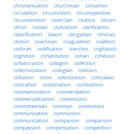
christianization
churchman
cinnamon
circulation
circumcision
circumspection
circumvention
cistercian
citation
citizen
citron
civilian
civilization
clarification
classification
claxon
clergyman
clinician
clinton
coachman
coagulation
coalition
cochran
codification
coercion
cogitation
cognition
cohabitation
cohan
cohesion
collaboration
collagen
collection
collectivization
collegian
collision
collusion
colon
colonization
coloradan
coloration
combination
combustion
commemoration
commendation
commercialization
commission
committeeman
common
commotion
communication
communion
communization
companion
comparison
compassion
compensation
competition