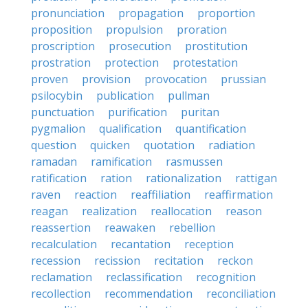
pronunciation
propagation
proportion
proposition
propulsion
proration
proscription
prosecution
prostitution
prostration
protection
protestation
proven
provision
provocation
prussian
psilocybin
publication
pullman
punctuation
purification
puritan
pygmalion
qualification
quantification
question
quicken
quotation
radiation
ramadan
ramification
rasmussen
ratification
ration
rationalization
rattigan
raven
reaction
reaffiliation
reaffirmation
reagan
realization
reallocation
reason
reassertion
reawaken
rebellion
recalculation
recantation
reception
recession
recission
recitation
reckon
reclamation
reclassification
recognition
recollection
recommendation
reconciliation