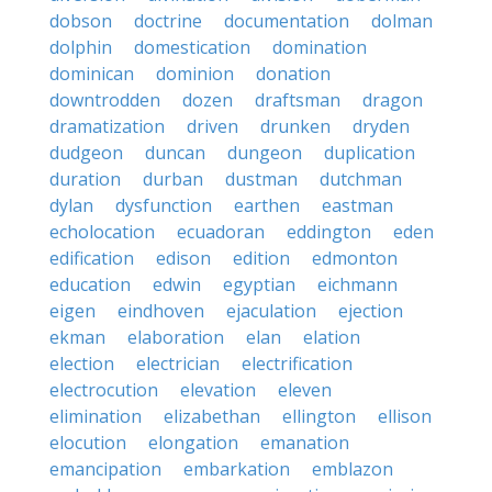
dobson
doctrine
documentation
dolman
dolphin
domestication
domination
dominican
dominion
donation
downtrodden
dozen
draftsman
dragon
dramatization
driven
drunken
dryden
dudgeon
duncan
dungeon
duplication
duration
durban
dustman
dutchman
dylan
dysfunction
earthen
eastman
echolocation
ecuadoran
eddington
eden
edification
edison
edition
edmonton
education
edwin
egyptian
eichmann
eigen
eindhoven
ejaculation
ejection
ekman
elaboration
elan
elation
election
electrician
electrification
electrocution
elevation
eleven
elimination
elizabethan
ellington
ellison
elocution
elongation
emanation
emancipation
embarkation
emblazon