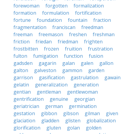
forewoman
forgotten
formalization
formation
formulation
fortification
fortune
foundation
fountain
fraction
fragmentation
franciscan
freedman
freeman
freemason
freshen
freshman
friction
friedan
friedman
frighten
frostbitten
frozen
fruition
frustration
fulton
fumigation
function
fusion
gadsden
gagarin
galan
galen
gallon
galton
galveston
gammon
garden
garrison
gasification
gastrulation
gawain
gelatin
generalization
generation
gentian
gentleman
gentlewoman
gentrification
genuine
georgian
geriatrician
german
germination
gestation
gibbon
gibson
gilman
given
glaciation
gladden
glisten
globalization
glorification
gluten
golan
golden