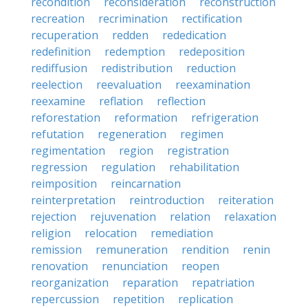
recondition
reconsideration
reconstruction
recreation
recrimination
rectification
recuperation
redden
rededication
redefinition
redemption
redeposition
rediffusion
redistribution
reduction
reelection
reevaluation
reexamination
reexamine
reflation
reflection
reforestation
reformation
refrigeration
refutation
regeneration
regimen
regimentation
region
registration
regression
regulation
rehabilitation
reimposition
reincarnation
reinterpretation
reintroduction
reiteration
rejection
rejuvenation
relation
relaxation
religion
relocation
remediation
remission
remuneration
rendition
renin
renovation
renunciation
reopen
reorganization
reparation
repatriation
repercussion
repetition
replication