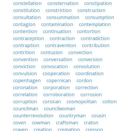
constellation
consternation
constipation
constitution
constriction
construction
consultation
consummation
consumption
contagion
contamination
contemplation
contention
continuation
contortion
contraception
contraction
contradiction
contraption
contravention
contribution
contrition
contusion
convection
convention
conversation
conversion
conviction
convocation
convolution
convulsion
cooperation
coordination
copenhagen
copernican
cordon
coronation
corporation
correction
correlation
corroboration
corrosion
corruption
corsican
cosmopolitan
cotton
councilman
councilwoman
counterrevolution
countryman
cousin
coven
cowman
craftsman
craton
craven
creation
cremation
cresson