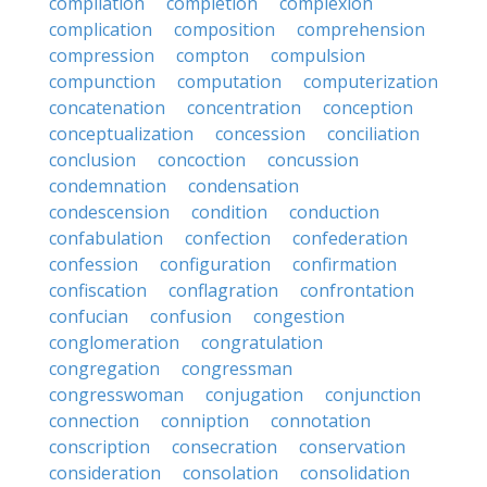
compilation
completion
complexion
complication
composition
comprehension
compression
compton
compulsion
compunction
computation
computerization
concatenation
concentration
conception
conceptualization
concession
conciliation
conclusion
concoction
concussion
condemnation
condensation
condescension
condition
conduction
confabulation
confection
confederation
confession
configuration
confirmation
confiscation
conflagration
confrontation
confucian
confusion
congestion
conglomeration
congratulation
congregation
congressman
congresswoman
conjugation
conjunction
connection
conniption
connotation
conscription
consecration
conservation
consideration
consolation
consolidation