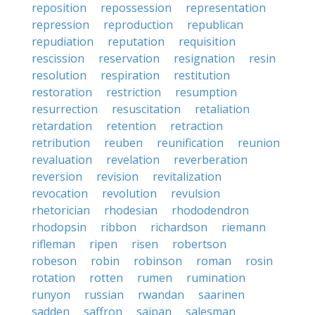
reposition
repossession
representation
repression
reproduction
republican
repudiation
reputation
requisition
rescission
reservation
resignation
resin
resolution
respiration
restitution
restoration
restriction
resumption
resurrection
resuscitation
retaliation
retardation
retention
retraction
retribution
reuben
reunification
reunion
revaluation
revelation
reverberation
reversion
revision
revitalization
revocation
revolution
revulsion
rhetorician
rhodesian
rhododendron
rhodopsin
ribbon
richardson
riemann
rifleman
ripen
risen
robertson
robeson
robin
robinson
roman
rosin
rotation
rotten
rumen
rumination
runyon
russian
rwandan
saarinen
sadden
saffron
saipan
salesman