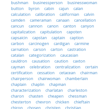
bushman
businessperson
businesswoman
button
byron
cabin
cajun
calan
calculation
calibration
californian
calvin
camden
cameraman
canaan
cancellation
cancun
cannon
canon
canton
canyon
capitalization
capitulation
capoten
capsaicin
capstan
captain
caption
carbon
carcinogen
cardigan
carmine
carnation
carson
carton
castration
catalan
categorization
caucasian
cauldron
causation
caution
caxton
cayman
celebration
centralization
certain
certification
cessation
cetacean
chairman
chairperson
chairwoman
chamberlain
chaplain
chaplin
chapman
characterization
charlatan
charleston
charon
chasten
cheapen
chessman
chesterton
chevron
chicken
chieftain
chiron
chosen
christen
christian