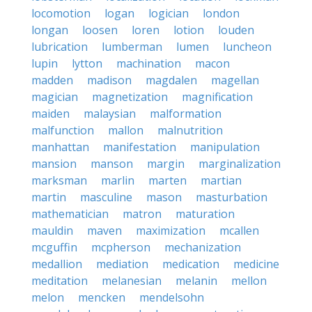
locomotion
logan
logician
london
longan
loosen
loren
lotion
louden
lubrication
lumberman
lumen
luncheon
lupin
lytton
machination
macon
madden
madison
magdalen
magellan
magician
magnetization
magnification
maiden
malaysian
malformation
malfunction
mallon
malnutrition
manhattan
manifestation
manipulation
mansion
manson
margin
marginalization
marksman
marlin
marten
martian
martin
masculine
mason
masturbation
mathematician
matron
maturation
mauldin
maven
maximization
mcallen
mcguffin
mcpherson
mechanization
medallion
mediation
medication
medicine
meditation
melanesian
melanin
mellon
melon
mencken
mendelsohn