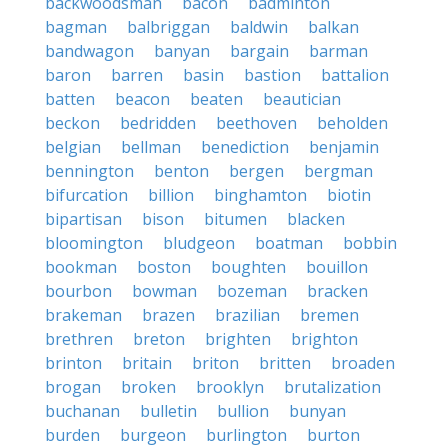
backwoodsman
bacon
badminton
bagman
balbriggan
baldwin
balkan
bandwagon
banyan
bargain
barman
baron
barren
basin
bastion
battalion
batten
beacon
beaten
beautician
beckon
bedridden
beethoven
beholden
belgian
bellman
benediction
benjamin
bennington
benton
bergen
bergman
bifurcation
billion
binghamton
biotin
bipartisan
bison
bitumen
blacken
bloomington
bludgeon
boatman
bobbin
bookman
boston
boughten
bouillon
bourbon
bowman
bozeman
bracken
brakeman
brazen
brazilian
bremen
brethren
breton
brighten
brighton
brinton
britain
briton
britten
broaden
brogan
broken
brooklyn
brutalization
buchanan
bulletin
bullion
bunyan
burden
burgeon
burlington
burton