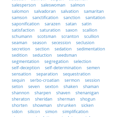
salesperson
saleswoman
salmon
salomon
salvadoran
salvation
samaritan
samson
sanctification
sanction
sanitation
saponification
sarazen
satan
satin
satisfaction
saturation
saxon
scallion
schumann
scotsman
scranton
scullion
seaman
season
secession
seclusion
secretion
section
sedation
sedimentation
sedition
seduction
seedsman
segmentation
segregation
selection
self-deception
self-determination
semen
sensation
separation
sequestration
sequin
serbo-croatian
sermon
session
seton
seven
sexton
shaken
shaman
shannon
sharpen
shaven
shenanigan
sheraton
sheridan
sherman
shogun
shorten
showman
shrunken
sicken
sidon
silicon
simon
simplification