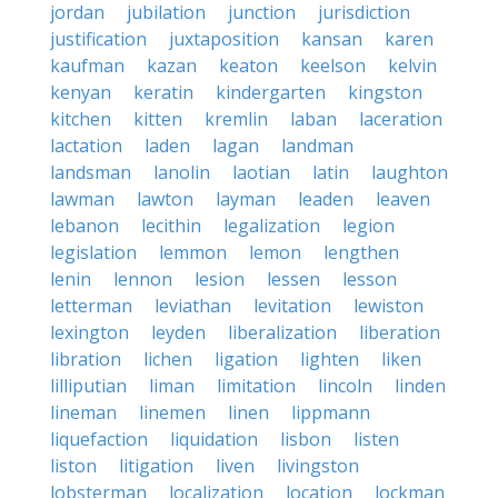
jordan
jubilation
junction
jurisdiction
justification
juxtaposition
kansan
karen
kaufman
kazan
keaton
keelson
kelvin
kenyan
keratin
kindergarten
kingston
kitchen
kitten
kremlin
laban
laceration
lactation
laden
lagan
landman
landsman
lanolin
laotian
latin
laughton
lawman
lawton
layman
leaden
leaven
lebanon
lecithin
legalization
legion
legislation
lemmon
lemon
lengthen
lenin
lennon
lesion
lessen
lesson
letterman
leviathan
levitation
lewiston
lexington
leyden
liberalization
liberation
libration
lichen
ligation
lighten
liken
lilliputian
liman
limitation
lincoln
linden
lineman
linemen
linen
lippmann
liquefaction
liquidation
lisbon
listen
liston
litigation
liven
livingston
lobsterman
localization
location
lockman