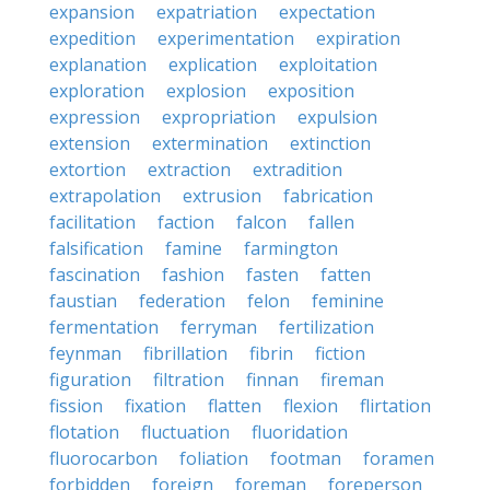
expansion
expatriation
expectation
expedition
experimentation
expiration
explanation
explication
exploitation
exploration
explosion
exposition
expression
expropriation
expulsion
extension
extermination
extinction
extortion
extraction
extradition
extrapolation
extrusion
fabrication
facilitation
faction
falcon
fallen
falsification
famine
farmington
fascination
fashion
fasten
fatten
faustian
federation
felon
feminine
fermentation
ferryman
fertilization
feynman
fibrillation
fibrin
fiction
figuration
filtration
finnan
fireman
fission
fixation
flatten
flexion
flirtation
flotation
fluctuation
fluoridation
fluorocarbon
foliation
footman
foramen
forbidden
foreign
foreman
foreperson