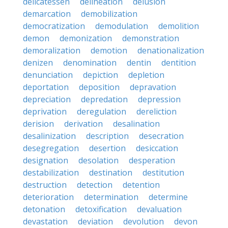
delicatessen
delineation
delusion
demarcation
demobilization
democratization
demodulation
demolition
demon
demonization
demonstration
demoralization
demotion
denationalization
denizen
denomination
dentin
dentition
denunciation
depiction
depletion
deportation
deposition
depravation
depreciation
depredation
depression
deprivation
deregulation
dereliction
derision
derivation
desalination
desalinization
description
desecration
desegregation
desertion
desiccation
designation
desolation
desperation
destabilization
destination
destitution
destruction
detection
detention
deterioration
determination
determine
detonation
detoxification
devaluation
devastation
deviation
devolution
devon