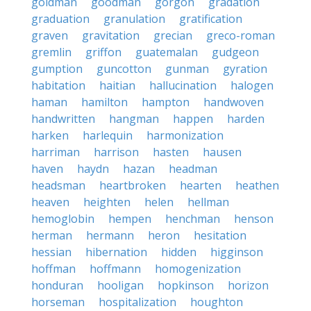
goldman
goodman
gorgon
gradation
graduation
granulation
gratification
graven
gravitation
grecian
greco-roman
gremlin
griffon
guatemalan
gudgeon
gumption
guncotton
gunman
gyration
habitation
haitian
hallucination
halogen
haman
hamilton
hampton
handwoven
handwritten
hangman
happen
harden
harken
harlequin
harmonization
harriman
harrison
hasten
hausen
haven
haydn
hazan
headman
headsman
heartbroken
hearten
heathen
heaven
heighten
helen
hellman
hemoglobin
hempen
henchman
henson
herman
hermann
heron
hesitation
hessian
hibernation
hidden
higginson
hoffman
hoffmann
homogenization
honduran
hooligan
hopkinson
horizon
horseman
hospitalization
houghton