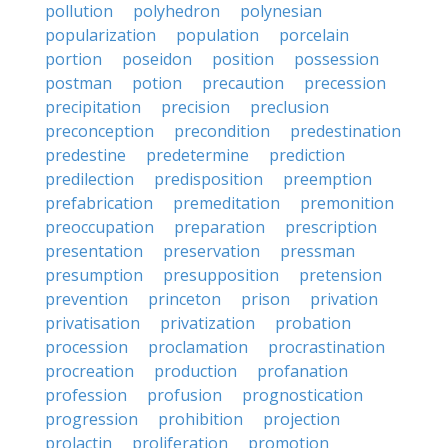
pollution
polyhedron
polynesian
popularization
population
porcelain
portion
poseidon
position
possession
postman
potion
precaution
precession
precipitation
precision
preclusion
preconception
precondition
predestination
predestine
predetermine
prediction
predilection
predisposition
preemption
prefabrication
premeditation
premonition
preoccupation
preparation
prescription
presentation
preservation
pressman
presumption
presupposition
pretension
prevention
princeton
prison
privation
privatisation
privatization
probation
procession
proclamation
procrastination
procreation
production
profanation
profession
profusion
prognostication
progression
prohibition
projection
prolactin
proliferation
promotion