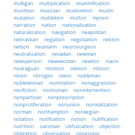
mulligan
multiplication
mummification
munition
musician
muskmelon
muslin
mutation
mutilation
mutton
myosin
narration
nation
nationalization
naturalization
navigation
neapolitan
nebraskan
negation
negotiation
nekton
nelson
neumann
neurosurgeon
neutralization
nevadan
newman
newsperson
newswoman
newton
niacin
nicaraguan
nicolson
nielson
nilsson
ninon
nitrogen
nixon
nobleman
noblewoman
nomination
nonaggression
nonfiction
nonhuman
nonintervention
nonpartisan
nonprescription
nonproliferation
nonunion
normalization
norman
northampton
norwegian
notation
notification
notion
nullification
nutrition
oarsman
obfuscation
objection
obligation
observation
obsession