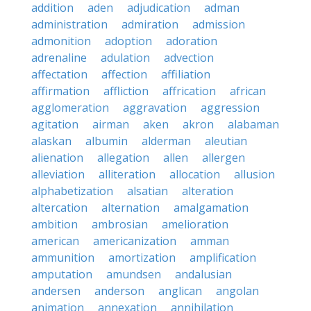
addition
aden
adjudication
adman
administration
admiration
admission
admonition
adoption
adoration
adrenaline
adulation
advection
affectation
affection
affiliation
affirmation
affliction
affrication
african
agglomeration
aggravation
aggression
agitation
airman
aken
akron
alabaman
alaskan
albumin
alderman
aleutian
alienation
allegation
allen
allergen
alleviation
alliteration
allocation
allusion
alphabetization
alsatian
alteration
altercation
alternation
amalgamation
ambition
ambrosian
amelioration
american
americanization
amman
ammunition
amortization
amplification
amputation
amundsen
andalusian
andersen
anderson
anglican
angolan
animation
annexation
annihilation