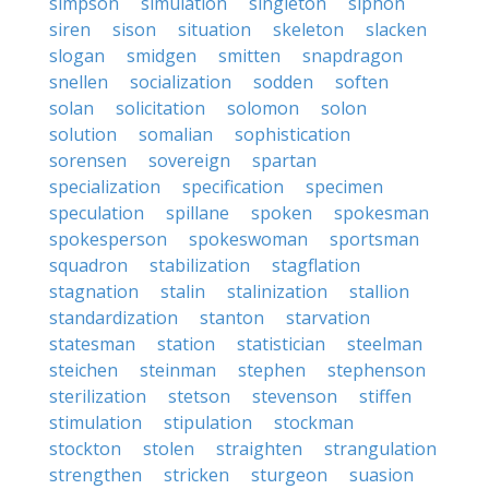
simpson
simulation
singleton
siphon
siren
sison
situation
skeleton
slacken
slogan
smidgen
smitten
snapdragon
snellen
socialization
sodden
soften
solan
solicitation
solomon
solon
solution
somalian
sophistication
sorensen
sovereign
spartan
specialization
specification
specimen
speculation
spillane
spoken
spokesman
spokesperson
spokeswoman
sportsman
squadron
stabilization
stagflation
stagnation
stalin
stalinization
stallion
standardization
stanton
starvation
statesman
station
statistician
steelman
steichen
steinman
stephen
stephenson
sterilization
stetson
stevenson
stiffen
stimulation
stipulation
stockman
stockton
stolen
straighten
strangulation
strengthen
stricken
sturgeon
suasion