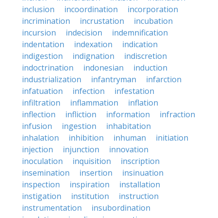
inclusion
incoordination
incorporation
incrimination
incrustation
incubation
incursion
indecision
indemnification
indentation
indexation
indication
indigestion
indignation
indiscretion
indoctrination
indonesian
induction
industrialization
infantryman
infarction
infatuation
infection
infestation
infiltration
inflammation
inflation
inflection
infliction
information
infraction
infusion
ingestion
inhabitation
inhalation
inhibition
inhuman
initiation
injection
injunction
innovation
inoculation
inquisition
inscription
insemination
insertion
insinuation
inspection
inspiration
installation
instigation
institution
instruction
instrumentation
insubordination