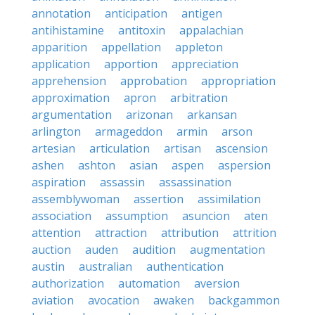
annotation
anticipation
antigen
antihistamine
antitoxin
appalachian
apparition
appellation
appleton
application
apportion
appreciation
apprehension
approbation
appropriation
approximation
apron
arbitration
argumentation
arizonan
arkansan
arlington
armageddon
armin
arson
artesian
articulation
artisan
ascension
ashen
ashton
asian
aspen
aspersion
aspiration
assassin
assassination
assemblywoman
assertion
assimilation
association
assumption
asuncion
aten
attention
attraction
attribution
attrition
auction
auden
audition
augmentation
austin
australian
authentication
authorization
automation
aversion
aviation
avocation
awaken
backgammon