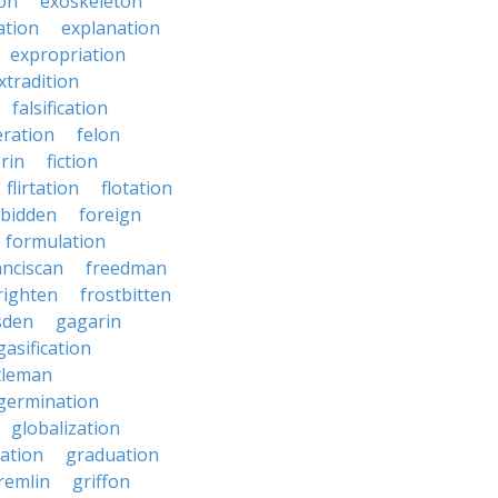
on
exoskeleton
ation
explanation
expropriation
xtradition
falsification
eration
felon
brin
fiction
flirtation
flotation
rbidden
foreign
formulation
anciscan
freedman
righten
frostbitten
sden
gagarin
gasification
tleman
germination
globalization
ation
graduation
remlin
griffon