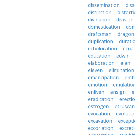
dissemination
dis
distinction
distort
divination
division
domestication
dom
draftsman
dragon
duplication
durati
echolocation
ecua
education
edwin
elaboration
elan
eleven
elimination
emancipation
emb
emotion
emulatio
enliven
ensign
e
eradication
erecti
estrogen
etruscan
evocation
evoluti
excavation
except
excoriation
excret