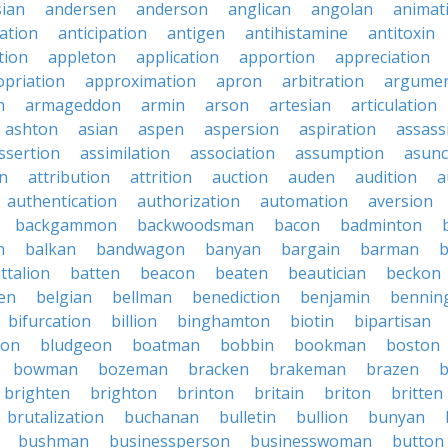
sian
andersen
anderson
anglican
angolan
animat
ation
anticipation
antigen
antihistamine
antitoxin
tion
appleton
application
apportion
appreciation
priation
approximation
apron
arbitration
argumen
n
armageddon
armin
arson
artesian
articulation
ashton
asian
aspen
aspersion
aspiration
assass
ssertion
assimilation
association
assumption
asunc
on
attribution
attrition
auction
auden
audition
a
authentication
authorization
automation
aversion
backgammon
backwoodsman
bacon
badminton
n
balkan
bandwagon
banyan
bargain
barman
ttalion
batten
beacon
beaten
beautician
beckon
en
belgian
bellman
benediction
benjamin
bennin
bifurcation
billion
binghamton
biotin
bipartisan
ton
bludgeon
boatman
bobbin
bookman
boston
bowman
bozeman
bracken
brakeman
brazen
b
brighten
brighton
brinton
britain
briton
britten
brutalization
buchanan
bulletin
bullion
bunyan
bushman
businessperson
businesswoman
button