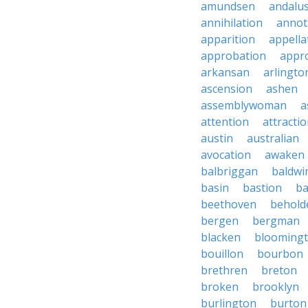
amundsen
andalu
annihilation
annot
apparition
appella
approbation
appro
arkansan
arlingto
ascension
ashen
assemblywoman
a
attention
attracti
austin
australian
avocation
awaken
balbriggan
baldwi
basin
bastion
ba
beethoven
behold
bergen
bergman
blacken
blooming
bouillon
bourbon
brethren
breton
broken
brooklyn
burlington
burton