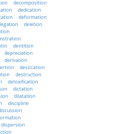
ion
decomposition
zation
dedication
tation
deformation
legation
deletion
ation
nstration
tin
dentition
depreciation
derivation
ertion
desiccation
ution
destruction
n
detoxification
nson
dictation
sion
dilatation
n
discipline
discussion
formation
dispersion
ection