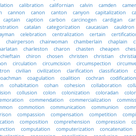
lation
calibration
californian
calvin
camden
came
n
cannon
canon
canton
canyon
capitalization
c
captain
caption
carbon
carcinogen
cardigan
ca
stration
catalan
categorization
caucasian
cauldron
ayman
celebration
centralization
certain
certificati
chairperson
chairwoman
chamberlain
chaplain
c
harlatan
charleston
charon
chasten
cheapen
che
chieftain
chiron
chosen
christen
christian
christi
mon
circulation
circumcision
circumspection
circumv
itron
civilian
civilization
clarification
classification
coachman
coagulation
coalition
cochran
codification
on
cohabitation
cohan
cohesion
collaboration
col
lision
collusion
colon
colonization
coloradan
colo
emoration
commendation
commercialization
commiss
mmon
commotion
communication
communion
comm
rison
compassion
compensation
competition
compi
cation
composition
comprehension
compression
c
nction
computation
computerization
concatenation