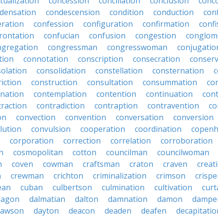
tualization
concession
conciliation
conclusion
conc
densation
condescension
condition
conduction
con
eration
confession
configuration
confirmation
confi
rontation
confucian
confusion
congestion
conglom
ngregation
congressman
congresswoman
conjugatio
tion
connotation
conscription
consecration
conserv
olation
consolidation
constellation
consternation
c
iction
construction
consultation
consummation
co
nation
contemplation
contention
continuation
cont
traction
contradiction
contraption
contravention
co
on
convection
convention
conversation
conversion
lution
convulsion
cooperation
coordination
copen
corporation
correction
correlation
corroboration
n
cosmopolitan
cotton
councilman
councilwoman
n
coven
cowman
craftsman
craton
craven
creat
n
crewman
crichton
criminalization
crimson
crisp
ean
cuban
culbertson
culmination
cultivation
curt
dagon
dalmatian
dalton
damnation
damon
dampe
dawson
dayton
deacon
deaden
deafen
decapitatio