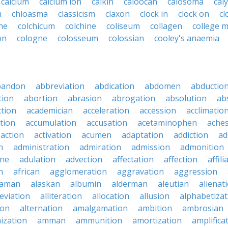
calcium
calcium ion
calkin
caloocan
calosoma
cal
m
chloasma
classicism
claxon
clock in
clock on
cl
ne
colchicum
colchine
coliseum
collagen
college 
on
cologne
colosseum
colossian
cooley's anaemia
bandon
abbreviation
abdication
abdomen
abductio
tion
abortion
abrasion
abrogation
absolution
ab
ction
academician
acceleration
accession
acclimatio
tion
accumulation
accusation
acetaminophen
ache
action
activation
acumen
adaptation
addiction
ad
n
administration
admiration
admission
admonition
ine
adulation
advection
affectation
affection
affili
n
african
agglomeration
aggravation
aggression
baman
alaskan
albumin
alderman
aleutian
alienat
leviation
alliteration
allocation
allusion
alphabetizat
ion
alternation
amalgamation
ambition
ambrosian
ization
amman
ammunition
amortization
amplifica