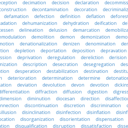
eception
decimation
decision
declaration
decommiss
construction
decontamination
decoration
decriminali
defamation
defection
definition
deflation
defores
adation
dehumanization
dehydration
deification
de
atessen
delineation
delusion
demarcation
demobiliz
emodulation
demolition
demon
demonization
demo
motion
denationalization
denizen
denomination
den
ction
depletion
deportation
deposition
depravation
ssion
deprivation
deregulation
dereliction
derision
inization
description
desecration
desegregation
des
ation
desperation
destabilization
destination
destit
n
deterioration
determination
determine
detonatio
ation
deviation
devolution
devon
devotion
dicki
differentiation
diffraction
diffusion
digestion
digres
dimension
diminution
diocesan
direction
disaffectio
onnection
discontinuation
discretion
discrimination
sillusion
disinclination
disinfection
disinflation
disin
ocation
disorganization
disorientation
dispensation
ation
disqualification
disruption
dissatisfaction
diss