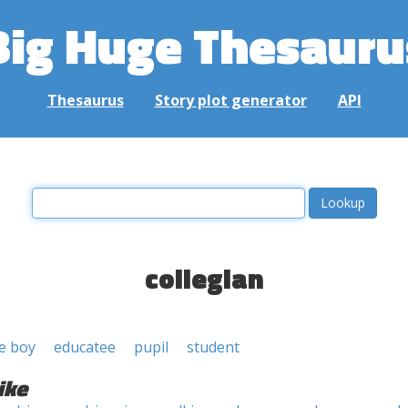
Big Huge Thesauru
Thesaurus
Story plot generator
API
collegian
ge boy
educatee
pupil
student
ike