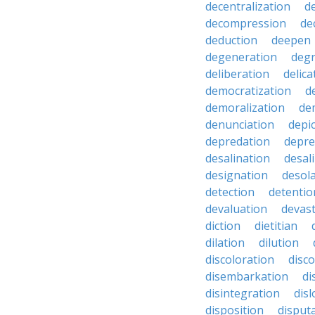
decentralization
d
decompression
de
deduction
deepen
degeneration
degr
deliberation
delic
democratization
d
demoralization
de
denunciation
depi
depredation
depre
desalination
desal
designation
desol
detection
detentio
devaluation
devast
diction
dietitian
dilation
dilution
discoloration
disc
disembarkation
di
disintegration
disl
disposition
disput