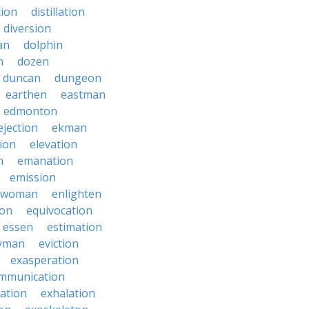
tion
distillation
diversion
an
dolphin
n
dozen
duncan
dungeon
earthen
eastman
edmonton
ejection
ekman
tion
elevation
n
emanation
emission
hwoman
enlighten
ion
equivocation
essen
estimation
yman
eviction
exasperation
mmunication
iation
exhalation