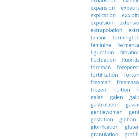
exhaustion
exhibi
expansion
expatri
explication
exploit
expulsion
extensi
extrapolation
extr
famine
farmingto
feminine
fermenta
figuration
filtratio
fluctuation
fluorid
foreman
forepers
fortification
fortu
freeman
freemas
frozen
fruition
f
galan
galen
gall
gastrulation
gawa
gentlewoman
gent
gestation
gibbon
glorification
glute
granulation
gratif