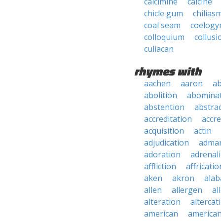
calcimine
calcine
chicle gum
chilias
coal seam
coelogy
colloquium
collusi
culiacan
rhymes with
aachen
aaron
a
abolition
abomina
abstention
abstra
accreditation
accre
acquisition
actin
adjudication
adma
adoration
adrenal
affliction
affricatio
aken
akron
ala
allen
allergen
al
alteration
altercat
american
american