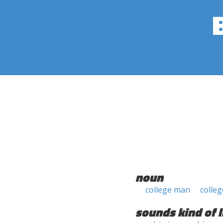
noun
college man
colle
sounds kind of l