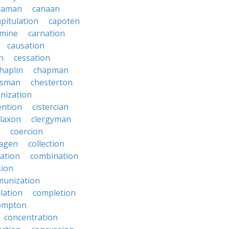
raman
canaan
apitulation
capoten
rmine
carnation
causation
on
cessation
haplin
chapman
ssman
chesterton
anization
ention
cistercian
claxon
clergyman
coercion
lagen
collection
ration
combination
ion
unization
lation
completion
ompton
concentration