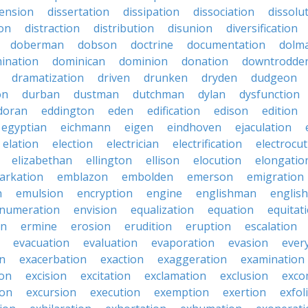
sension
dissertation
dissipation
dissociation
dissolu
ion
distraction
distribution
disunion
diversification
doberman
dobson
doctrine
documentation
dolm
ination
dominican
dominion
donation
downtrodde
dramatization
driven
drunken
dryden
dudgeon
on
durban
dustman
dutchman
dylan
dysfunction
doran
eddington
eden
edification
edison
edition
egyptian
eichmann
eigen
eindhoven
ejaculation
elation
election
electrician
electrification
electrocu
elizabethan
ellington
ellison
elocution
elongatio
arkation
emblazon
embolden
emerson
emigration
n
emulsion
encryption
engine
englishman
englis
numeration
envision
equalization
equation
equitat
on
ermine
erosion
erudition
eruption
escalation
evacuation
evaluation
evaporation
evasion
ever
on
exacerbation
exaction
exaggeration
examination
ion
excision
excitation
exclamation
exclusion
exco
ion
excursion
execution
exemption
exertion
exfol