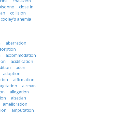
ycine
chalazion
oisonne
close in
man
collision
cooley's anemia
n
aberration
sorption
n
accommodation
son
acidification
dition
aden
adoption
ation
affirmation
agitation
airman
ion
allegation
ion
alsatian
amelioration
tion
amputation