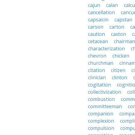
cajun
calan
calcu
cancellation
cancu
capsaicin
capstan
carson
carton
ca
caution
caxton
c
cetacean
chairman
characterization
c
chevron
chicken
churchman
cinna
citation
citizen
c
clinician
clinton
cogitation
cogniti
collectivization
col
combustion
comm
committeeman
co
companion
compa
complexion
compli
compulsion
compu