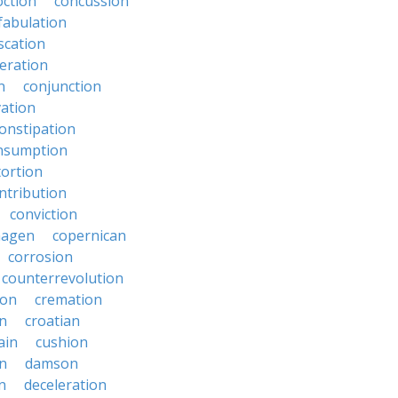
oction
concussion
fabulation
scation
eration
n
conjunction
ation
onstipation
nsumption
ortion
ntribution
conviction
hagen
copernican
corrosion
counterrevolution
ion
cremation
en
croatian
ain
cushion
n
damson
n
deceleration