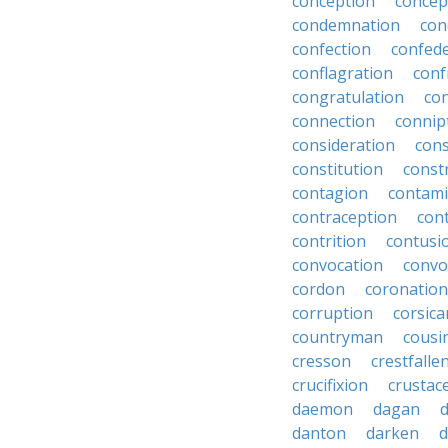
conception
concep
condemnation
con
confection
confed
conflagration
conf
congratulation
co
connection
connip
consideration
cons
constitution
constr
contagion
contami
contraception
con
contrition
contusi
convocation
convo
cordon
coronation
corruption
corsica
countryman
cousi
cresson
crestfalle
crucifixion
crustac
daemon
dagan
danton
darken