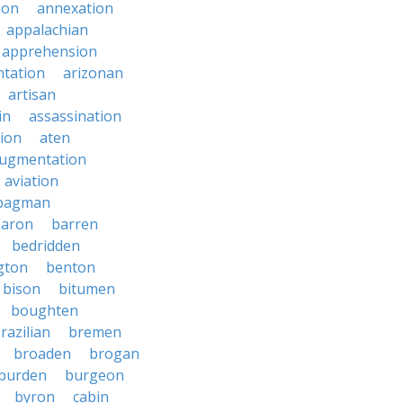
ion
annexation
appalachian
apprehension
tation
arizonan
artisan
in
assassination
ion
aten
ugmentation
aviation
bagman
baron
barren
bedridden
gton
benton
bison
bitumen
boughten
razilian
bremen
broaden
brogan
burden
burgeon
byron
cabin