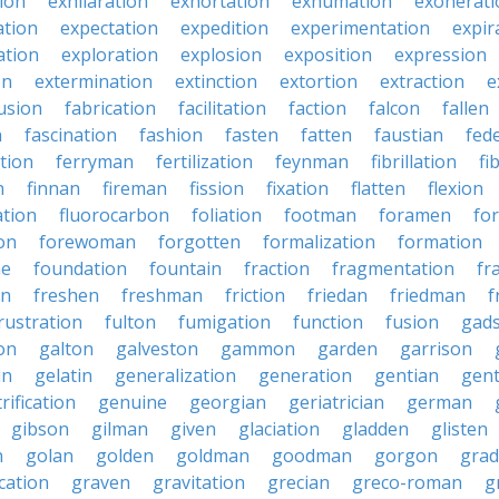
tion
exhilaration
exhortation
exhumation
exonerati
ation
expectation
expedition
experimentation
expir
ation
exploration
explosion
exposition
expression
on
extermination
extinction
extortion
extraction
e
usion
fabrication
facilitation
faction
falcon
fallen
n
fascination
fashion
fasten
fatten
faustian
fed
tion
ferryman
fertilization
feynman
fibrillation
fi
n
finnan
fireman
fission
fixation
flatten
flexion
ation
fluorocarbon
foliation
footman
foramen
fo
on
forewoman
forgotten
formalization
formation
ne
foundation
fountain
fraction
fragmentation
fr
on
freshen
freshman
friction
friedan
friedman
f
rustration
fulton
fumigation
function
fusion
gad
on
galton
galveston
gammon
garden
garrison
in
gelatin
generalization
generation
gentian
gen
rification
genuine
georgian
geriatrician
german
gibson
gilman
given
glaciation
gladden
glisten
n
golan
golden
goldman
goodman
gorgon
grad
ication
graven
gravitation
grecian
greco-roman
g