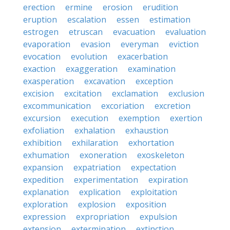
erection
ermine
erosion
erudition
eruption
escalation
essen
estimation
estrogen
etruscan
evacuation
evaluation
evaporation
evasion
everyman
eviction
evocation
evolution
exacerbation
exaction
exaggeration
examination
exasperation
excavation
exception
excision
excitation
exclamation
exclusion
excommunication
excoriation
excretion
excursion
execution
exemption
exertion
exfoliation
exhalation
exhaustion
exhibition
exhilaration
exhortation
exhumation
exoneration
exoskeleton
expansion
expatriation
expectation
expedition
experimentation
expiration
explanation
explication
exploitation
exploration
explosion
exposition
expression
expropriation
expulsion
extension
extermination
extinction