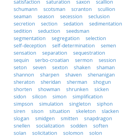
satisfaction
saturation
saxon
scallion
schumann
scotsman
scranton
scullion
seaman
season
secession
seclusion
secretion
section
sedation
sedimentation
sedition
seduction
seedsman
segmentation
segregation
selection
self-deception
self-determination
semen
sensation
separation
sequestration
sequin
serbo-croatian
sermon
session
seton
seven
sexton
shaken
shaman
shannon
sharpen
shaven
shenanigan
sheraton
sheridan
sherman
shogun
shorten
showman
shrunken
sicken
sidon
silicon
simon
simplification
simpson
simulation
singleton
siphon
siren
sison
situation
skeleton
slacken
slogan
smidgen
smitten
snapdragon
snellen
socialization
sodden
soften
solan
solicitation
solomon
solon