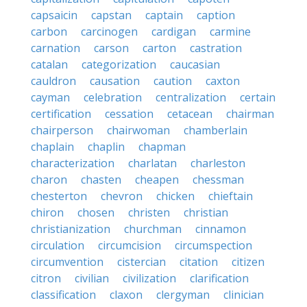
capsaicin
capstan
captain
caption
carbon
carcinogen
cardigan
carmine
carnation
carson
carton
castration
catalan
categorization
caucasian
cauldron
causation
caution
caxton
cayman
celebration
centralization
certain
certification
cessation
cetacean
chairman
chairperson
chairwoman
chamberlain
chaplain
chaplin
chapman
characterization
charlatan
charleston
charon
chasten
cheapen
chessman
chesterton
chevron
chicken
chieftain
chiron
chosen
christen
christian
christianization
churchman
cinnamon
circulation
circumcision
circumspection
circumvention
cistercian
citation
citizen
citron
civilian
civilization
clarification
classification
claxon
clergyman
clinician