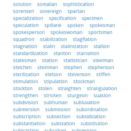
solution
somalian
sophistication
sorensen
sovereign
spartan
specialization
specification
specimen
speculation
spillane
spoken
spokesman
spokesperson
spokeswoman
sportsman
squadron
stabilization
stagflation
stagnation
stalin
stalinization
stallion
standardization
stanton
starvation
statesman
station
statistician
steelman
steichen
steinman
stephen
stephenson
sterilization
stetson
stevenson
stiffen
stimulation
stipulation
stockman
stockton
stolen
straighten
strangulation
strengthen
stricken
sturgeon
suasion
subdivision
subhuman
subluxation
submersion
submission
subordination
subscription
subsection
subsidization
substantiation
substation
substitution
subtraction
suburban
subversion