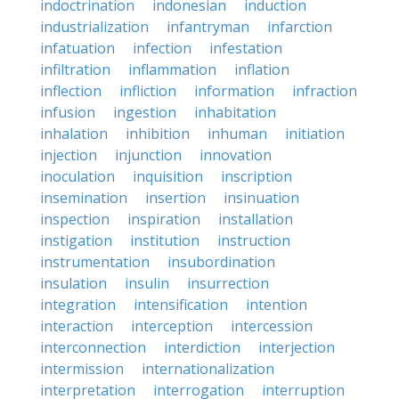
indoctrination
indonesian
induction
industrialization
infantryman
infarction
infatuation
infection
infestation
infiltration
inflammation
inflation
inflection
infliction
information
infraction
infusion
ingestion
inhabitation
inhalation
inhibition
inhuman
initiation
injection
injunction
innovation
inoculation
inquisition
inscription
insemination
insertion
insinuation
inspection
inspiration
installation
instigation
institution
instruction
instrumentation
insubordination
insulation
insulin
insurrection
integration
intensification
intention
interaction
interception
intercession
interconnection
interdiction
interjection
intermission
internationalization
interpretation
interrogation
interruption