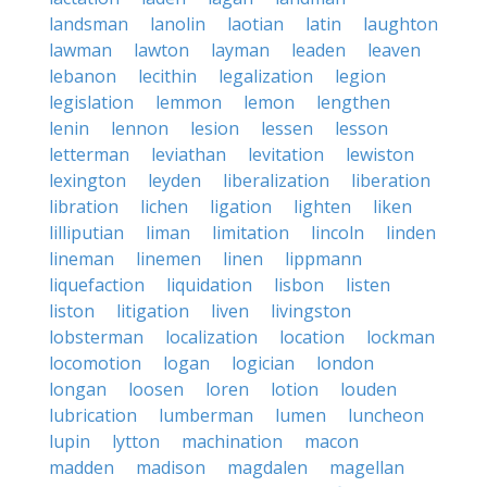
landsman
lanolin
laotian
latin
laughton
lawman
lawton
layman
leaden
leaven
lebanon
lecithin
legalization
legion
legislation
lemmon
lemon
lengthen
lenin
lennon
lesion
lessen
lesson
letterman
leviathan
levitation
lewiston
lexington
leyden
liberalization
liberation
libration
lichen
ligation
lighten
liken
lilliputian
liman
limitation
lincoln
linden
lineman
linemen
linen
lippmann
liquefaction
liquidation
lisbon
listen
liston
litigation
liven
livingston
lobsterman
localization
location
lockman
locomotion
logan
logician
london
longan
loosen
loren
lotion
louden
lubrication
lumberman
lumen
luncheon
lupin
lytton
machination
macon
madden
madison
magdalen
magellan