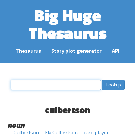
Big Huge
Thesaurus
Thesaurus
Story plot generator
API
culbertson
noun
Culbertson
Ely Culbertson
card player