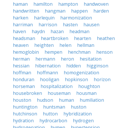
haman
hamilton
hampton
handwoven
handwritten
hangman
happen
harden
harken
harlequin
harmonization
harriman
harrison
hasten
hausen
haven
haydn
hazan
headman
headsman
heartbroken
hearten
heathen
heaven
heighten
helen
hellman
hemoglobin
hempen
henchman
henson
herman
hermann
heron
hesitation
hessian
hibernation
hidden
higginson
hoffman
hoffmann
homogenization
honduran
hooligan
hopkinson
horizon
horseman
hospitalization
houghton
housebroken
houseman
housman
houston
hudson
human
humiliation
huntington
huntsman
huston
hutchinson
hutton
hybridization
hydration
hydrocarbon
hydrogen
hydrogenation
hymen
hypertension