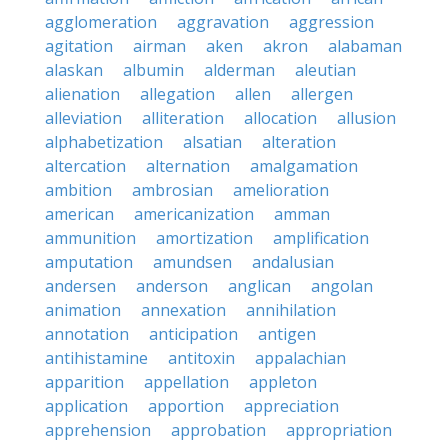
agglomeration
aggravation
aggression
agitation
airman
aken
akron
alabaman
alaskan
albumin
alderman
aleutian
alienation
allegation
allen
allergen
alleviation
alliteration
allocation
allusion
alphabetization
alsatian
alteration
altercation
alternation
amalgamation
ambition
ambrosian
amelioration
american
americanization
amman
ammunition
amortization
amplification
amputation
amundsen
andalusian
andersen
anderson
anglican
angolan
animation
annexation
annihilation
annotation
anticipation
antigen
antihistamine
antitoxin
appalachian
apparition
appellation
appleton
application
apportion
appreciation
apprehension
approbation
appropriation