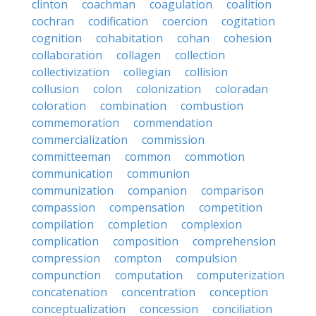
clinton
coachman
coagulation
coalition
cochran
codification
coercion
cogitation
cognition
cohabitation
cohan
cohesion
collaboration
collagen
collection
collectivization
collegian
collision
collusion
colon
colonization
coloradan
coloration
combination
combustion
commemoration
commendation
commercialization
commission
committeeman
common
commotion
communication
communion
communization
companion
comparison
compassion
compensation
competition
compilation
completion
complexion
complication
composition
comprehension
compression
compton
compulsion
compunction
computation
computerization
concatenation
concentration
conception
conceptualization
concession
conciliation