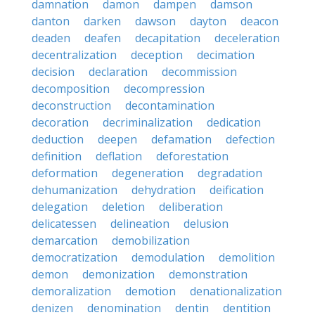
damnation
damon
dampen
damson
danton
darken
dawson
dayton
deacon
deaden
deafen
decapitation
deceleration
decentralization
deception
decimation
decision
declaration
decommission
decomposition
decompression
deconstruction
decontamination
decoration
decriminalization
dedication
deduction
deepen
defamation
defection
definition
deflation
deforestation
deformation
degeneration
degradation
dehumanization
dehydration
deification
delegation
deletion
deliberation
delicatessen
delineation
delusion
demarcation
demobilization
democratization
demodulation
demolition
demon
demonization
demonstration
demoralization
demotion
denationalization
denizen
denomination
dentin
dentition