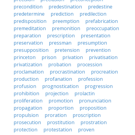
precondition
predestination
predestine
predetermine
prediction
predilection
predisposition
preemption
prefabrication
premeditation
premonition
preoccupation
preparation
prescription
presentation
preservation
pressman
presumption
presupposition
pretension
prevention
princeton
prison
privation
privatisation
privatization
probation
procession
proclamation
procrastination
procreation
production
profanation
profession
profusion
prognostication
progression
prohibition
projection
prolactin
proliferation
promotion
pronunciation
propagation
proportion
proposition
propulsion
proration
proscription
prosecution
prostitution
prostration
protection
protestation
proven