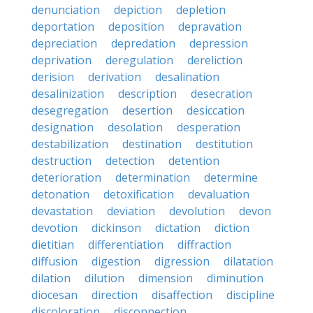
denunciation
depiction
depletion
deportation
deposition
depravation
depreciation
depredation
depression
deprivation
deregulation
dereliction
derision
derivation
desalination
desalinization
description
desecration
desegregation
desertion
desiccation
designation
desolation
desperation
destabilization
destination
destitution
destruction
detection
detention
deterioration
determination
determine
detonation
detoxification
devaluation
devastation
deviation
devolution
devon
devotion
dickinson
dictation
diction
dietitian
differentiation
diffraction
diffusion
digestion
digression
dilatation
dilation
dilution
dimension
diminution
diocesan
direction
disaffection
discipline
discoloration
disconnection