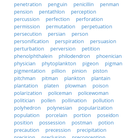
penetration
penguin
penicillin
penman
pension
pentathlon
perception
percussion
perfection
perforation
permission
permutation
perpetuation
persecution
persian
person
personification
perspiration
persuasion
perturbation
perversion
petition
phenolphthalein
philodendron
phoenician
physician
phytoplankton
pigeon
pigman
pigmentation
pillion
pinion
piston
pitchman
pitman
plankton
plantain
plantation
platen
plowman
poison
polarization
policeman
policewoman
politician
pollen
pollination
pollution
polyhedron
polynesian
popularization
population
porcelain
portion
poseidon
position
possession
postman
potion
precaution
precession
precipitation
precision
preclusion
preconception