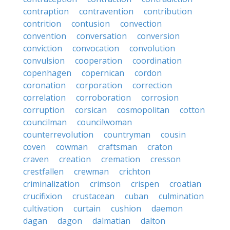
contraption
contravention
contribution
contrition
contusion
convection
convention
conversation
conversion
conviction
convocation
convolution
convulsion
cooperation
coordination
copenhagen
copernican
cordon
coronation
corporation
correction
correlation
corroboration
corrosion
corruption
corsican
cosmopolitan
cotton
councilman
councilwoman
counterrevolution
countryman
cousin
coven
cowman
craftsman
craton
craven
creation
cremation
cresson
crestfallen
crewman
crichton
criminalization
crimson
crispen
croatian
crucifixion
crustacean
cuban
culmination
cultivation
curtain
cushion
daemon
dagan
dagon
dalmatian
dalton