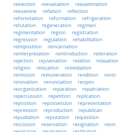
reelection
reevaluation
reexamination
reexamine
reflation
reflection
reforestation
reformation
refrigeration
refutation
regeneration
regimen
regimentation
region
registration
regression
regulation
rehabilitation
reimposition
reincarnation
reinterpretation
reintroduction
reiteration
rejection
rejuvenation
relation
relaxation
religion
relocation
remediation
remission
remuneration
rendition
renin
renovation
renunciation
reopen
reorganization
reparation
repatriation
repercussion
repetition
replication
reposition
repossession
representation
repression
reproduction
republican
repudiation
reputation
requisition
rescission
reservation
resignation
resin
resolution
respiration
restitution