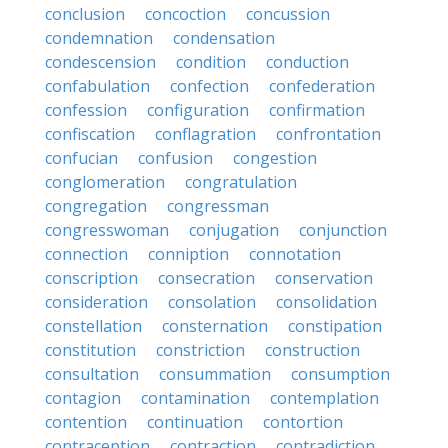
conclusion
concoction
concussion
condemnation
condensation
condescension
condition
conduction
confabulation
confection
confederation
confession
configuration
confirmation
confiscation
conflagration
confrontation
confucian
confusion
congestion
conglomeration
congratulation
congregation
congressman
congresswoman
conjugation
conjunction
connection
conniption
connotation
conscription
consecration
conservation
consideration
consolation
consolidation
constellation
consternation
constipation
constitution
constriction
construction
consultation
consummation
consumption
contagion
contamination
contemplation
contention
continuation
contortion
contraception
contraction
contradiction