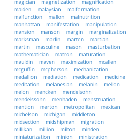
magician
magnetization
magnification
maiden
malaysian
malformation
malfunction
mallon
malnutrition
manhattan
manifestation
manipulation
mansion
manson
margin
marginalization
marksman
marlin
marten
martian
martin
masculine
mason
masturbation
mathematician
matron
maturation
mauldin
maven
maximization
mcallen
mcguffin
mcpherson
mechanization
medallion
mediation
medication
medicine
meditation
melanesian
melanin
mellon
melon
mencken
mendelsohn
mendelssohn
menhaden
menstruation
mention
merton
metropolitan
mexican
michelson
michigan
middleton
midsection
midshipman
migration
millikan
million
milton
minden
miniaturization
minion
ministration