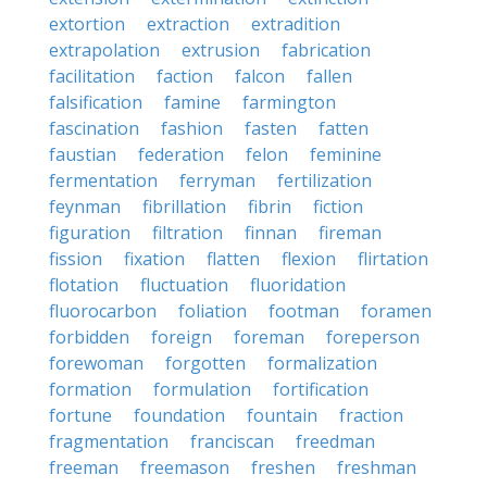
extortion
extraction
extradition
extrapolation
extrusion
fabrication
facilitation
faction
falcon
fallen
falsification
famine
farmington
fascination
fashion
fasten
fatten
faustian
federation
felon
feminine
fermentation
ferryman
fertilization
feynman
fibrillation
fibrin
fiction
figuration
filtration
finnan
fireman
fission
fixation
flatten
flexion
flirtation
flotation
fluctuation
fluoridation
fluorocarbon
foliation
footman
foramen
forbidden
foreign
foreman
foreperson
forewoman
forgotten
formalization
formation
formulation
fortification
fortune
foundation
fountain
fraction
fragmentation
franciscan
freedman
freeman
freemason
freshen
freshman