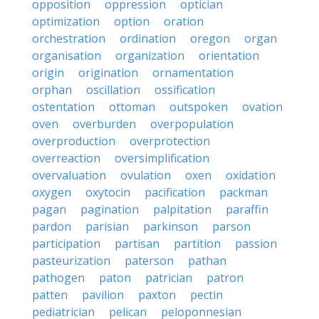
opposition
oppression
optician
optimization
option
oration
orchestration
ordination
oregon
organ
organisation
organization
orientation
origin
origination
ornamentation
orphan
oscillation
ossification
ostentation
ottoman
outspoken
ovation
oven
overburden
overpopulation
overproduction
overprotection
overreaction
oversimplification
overvaluation
ovulation
oxen
oxidation
oxygen
oxytocin
pacification
packman
pagan
pagination
palpitation
paraffin
pardon
parisian
parkinson
parson
participation
partisan
partition
passion
pasteurization
paterson
pathan
pathogen
paton
patrician
patron
patten
pavilion
paxton
pectin
pediatrician
pelican
peloponnesian