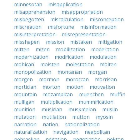
minnesotan
misapplication
misapprehension
misappropriation
misbegotten
miscalculation
misconception
miscreation
misfortune
misinformation
misinterpretation
misrepresentation
misshapen
mission
mistaken
mitigation
mitten
mizen
mobilization
moderation
modernization
modification
modulation
mohican
moisten
molestation
molten
monopolization
montanan
morgan
morgen
mormon
moroccan
morrison
mortician
morton
motion
motivation
mountain
mozambican
muenchen
muffin
mulligan
multiplication
mummification
munition
musician
muskmelon
muslin
mutation
mutilation
mutton
myosin
narration
nation
nationalization
naturalization
navigation
neapolitan
nebraskan
negation
negotiation
nekton