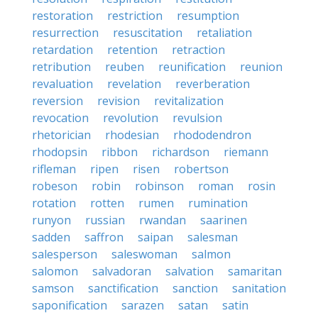
restoration
restriction
resumption
resurrection
resuscitation
retaliation
retardation
retention
retraction
retribution
reuben
reunification
reunion
revaluation
revelation
reverberation
reversion
revision
revitalization
revocation
revolution
revulsion
rhetorician
rhodesian
rhododendron
rhodopsin
ribbon
richardson
riemann
rifleman
ripen
risen
robertson
robeson
robin
robinson
roman
rosin
rotation
rotten
rumen
rumination
runyon
russian
rwandan
saarinen
sadden
saffron
saipan
salesman
salesperson
saleswoman
salmon
salomon
salvadoran
salvation
samaritan
samson
sanctification
sanction
sanitation
saponification
sarazen
satan
satin