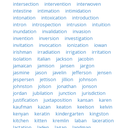
intersection
intervention
interwoven
intestine
intimation
intimidation
intonation
intoxication
introduction
intron
introspection
intrusion
intuition
inundation
invalidation
invasion
invention
inversion
investigation
invitation
invocation
ionization
iowan
irishman
irradiation
irrigation
irritation
isolation
italian
jackson
jacobin
jamaican
jamison
jansen
jargon
jasmine
jason
javelin
jefferson
jensen
jespersen
jettison
jillion
johnson
johnston
jolson
jonathan
jonson
jordan
jubilation
junction
jurisdiction
justification
juxtaposition
kansan
karen
kaufman
kazan
keaton
keelson
kelvin
kenyan
keratin
kindergarten
kingston
kitchen
kitten
kremlin
laban
laceration
lactation
laden
lagan
landman