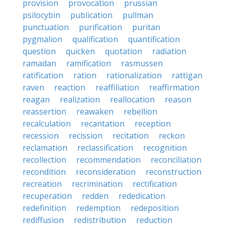
provision
provocation
prussian
psilocybin
publication
pullman
punctuation
purification
puritan
pygmalion
qualification
quantification
question
quicken
quotation
radiation
ramadan
ramification
rasmussen
ratification
ration
rationalization
rattigan
raven
reaction
reaffiliation
reaffirmation
reagan
realization
reallocation
reason
reassertion
reawaken
rebellion
recalculation
recantation
reception
recession
recission
recitation
reckon
reclamation
reclassification
recognition
recollection
recommendation
reconciliation
recondition
reconsideration
reconstruction
recreation
recrimination
rectification
recuperation
redden
rededication
redefinition
redemption
redeposition
rediffusion
redistribution
reduction