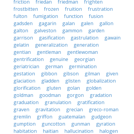
friction
friedan
friedman
frighten
frostbitten
frozen
fruition
frustration
fulton
fumigation
function
fusion
gadsden
gagarin
galan
galen
gallon
galton
galveston
gammon
garden
garrison
gasification
gastrulation
gawain
gelatin
generalization
generation
gentian
gentleman
gentlewoman
gentrification
genuine
georgian
geriatrician
german
germination
gestation
gibbon
gibson
gilman
given
glaciation
gladden
glisten
globalization
glorification
gluten
golan
golden
goldman
goodman
gorgon
gradation
graduation
granulation
gratification
graven
gravitation
grecian
greco-roman
gremlin
griffon
guatemalan
gudgeon
gumption
guncotton
gunman
gyration
habitation
haitian
hallucination
halogen