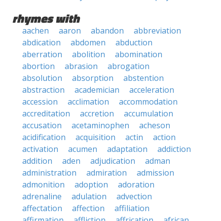
rhymes with
aachen
aaron
abandon
abbreviation
abdication
abdomen
abduction
aberration
abolition
abomination
abortion
abrasion
abrogation
absolution
absorption
abstention
abstraction
academician
acceleration
accession
acclimation
accommodation
accreditation
accretion
accumulation
accusation
acetaminophen
acheson
acidification
acquisition
actin
action
activation
acumen
adaptation
addiction
addition
aden
adjudication
adman
administration
admiration
admission
admonition
adoption
adoration
adrenaline
adulation
advection
affectation
affection
affiliation
affirmation
affliction
affrication
african