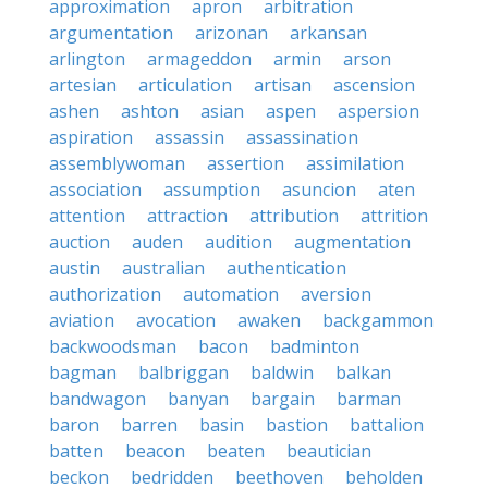
approximation
apron
arbitration
argumentation
arizonan
arkansan
arlington
armageddon
armin
arson
artesian
articulation
artisan
ascension
ashen
ashton
asian
aspen
aspersion
aspiration
assassin
assassination
assemblywoman
assertion
assimilation
association
assumption
asuncion
aten
attention
attraction
attribution
attrition
auction
auden
audition
augmentation
austin
australian
authentication
authorization
automation
aversion
aviation
avocation
awaken
backgammon
backwoodsman
bacon
badminton
bagman
balbriggan
baldwin
balkan
bandwagon
banyan
bargain
barman
baron
barren
basin
bastion
battalion
batten
beacon
beaten
beautician
beckon
bedridden
beethoven
beholden