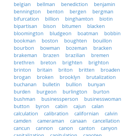
belgian
bellman
benediction
benjamin
bennington
benton
bergen
bergman
bifurcation
billion
binghamton
biotin
bipartisan
bison
bitumen
blacken
bloomington
bludgeon
boatman
bobbin
bookman
boston
boughten
bouillon
bourbon
bowman
bozeman
bracken
brakeman
brazen
brazilian
bremen
brethren
breton
brighten
brighton
brinton
britain
briton
britten
broaden
brogan
broken
brooklyn
brutalization
buchanan
bulletin
bullion
bunyan
burden
burgeon
burlington
burton
bushman
businessperson
businesswoman
button
byron
cabin
cajun
calan
calculation
calibration
californian
calvin
camden
cameraman
canaan
cancellation
cancun
cannon
canon
canton
canyon
capitalization
capitulation
capoten