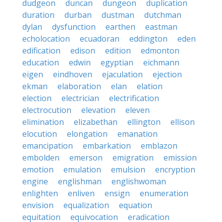
dudgeon
duncan
dungeon
duplication
duration
durban
dustman
dutchman
dylan
dysfunction
earthen
eastman
echolocation
ecuadoran
eddington
eden
edification
edison
edition
edmonton
education
edwin
egyptian
eichmann
eigen
eindhoven
ejaculation
ejection
ekman
elaboration
elan
elation
election
electrician
electrification
electrocution
elevation
eleven
elimination
elizabethan
ellington
ellison
elocution
elongation
emanation
emancipation
embarkation
emblazon
embolden
emerson
emigration
emission
emotion
emulation
emulsion
encryption
engine
englishman
englishwoman
enlighten
enliven
ensign
enumeration
envision
equalization
equation
equitation
equivocation
eradication