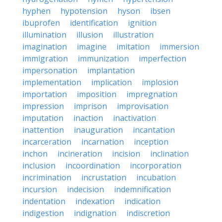
hyphen
hypotension
hyson
ibsen
ibuprofen
identification
ignition
illumination
illusion
illustration
imagination
imagine
imitation
immersion
immigration
immunization
imperfection
impersonation
implantation
implementation
implication
implosion
importation
imposition
impregnation
impression
imprison
improvisation
imputation
inaction
inactivation
inattention
inauguration
incantation
incarceration
incarnation
inception
inchon
incineration
incision
inclination
inclusion
incoordination
incorporation
incrimination
incrustation
incubation
incursion
indecision
indemnification
indentation
indexation
indication
indigestion
indignation
indiscretion