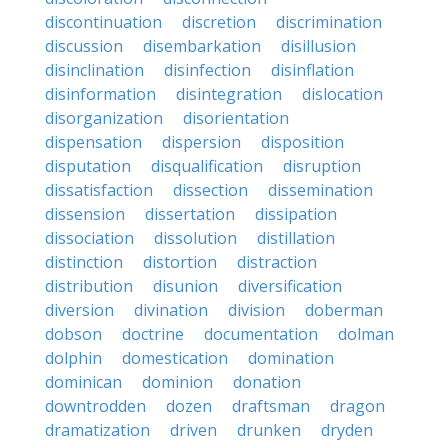
discontinuation
discretion
discrimination
discussion
disembarkation
disillusion
disinclination
disinfection
disinflation
disinformation
disintegration
dislocation
disorganization
disorientation
dispensation
dispersion
disposition
disputation
disqualification
disruption
dissatisfaction
dissection
dissemination
dissension
dissertation
dissipation
dissociation
dissolution
distillation
distinction
distortion
distraction
distribution
disunion
diversification
diversion
divination
division
doberman
dobson
doctrine
documentation
dolman
dolphin
domestication
domination
dominican
dominion
donation
downtrodden
dozen
draftsman
dragon
dramatization
driven
drunken
dryden