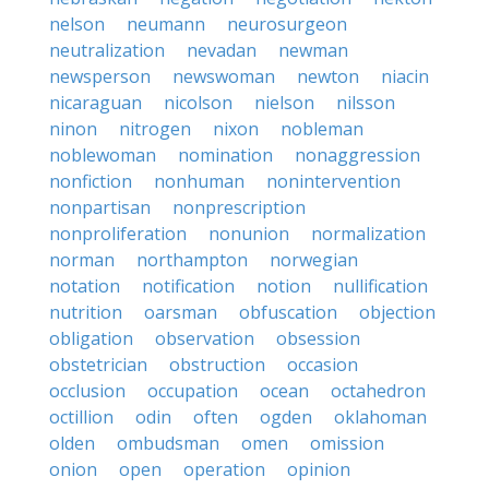
nelson
neumann
neurosurgeon
neutralization
nevadan
newman
newsperson
newswoman
newton
niacin
nicaraguan
nicolson
nielson
nilsson
ninon
nitrogen
nixon
nobleman
noblewoman
nomination
nonaggression
nonfiction
nonhuman
nonintervention
nonpartisan
nonprescription
nonproliferation
nonunion
normalization
norman
northampton
norwegian
notation
notification
notion
nullification
nutrition
oarsman
obfuscation
objection
obligation
observation
obsession
obstetrician
obstruction
occasion
occlusion
occupation
ocean
octahedron
octillion
odin
often
ogden
oklahoman
olden
ombudsman
omen
omission
onion
open
operation
opinion