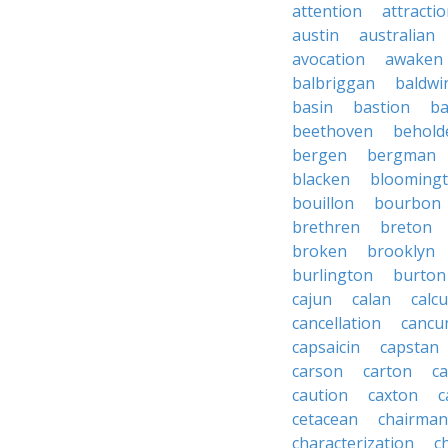
attention
attracti
austin
australian
avocation
awaken
balbriggan
baldwi
basin
bastion
ba
beethoven
behold
bergen
bergman
blacken
blooming
bouillon
bourbon
brethren
breton
broken
brooklyn
burlington
burton
cajun
calan
calcu
cancellation
cancu
capsaicin
capstan
carson
carton
ca
caution
caxton
c
cetacean
chairman
characterization
c