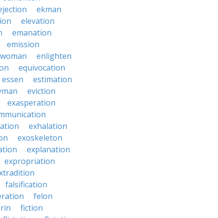
ejection
ekman
tion
elevation
n
emanation
emission
hwoman
enlighten
ion
equivocation
essen
estimation
yman
eviction
exasperation
mmunication
iation
exhalation
on
exoskeleton
ation
explanation
expropriation
xtradition
falsification
eration
felon
brin
fiction