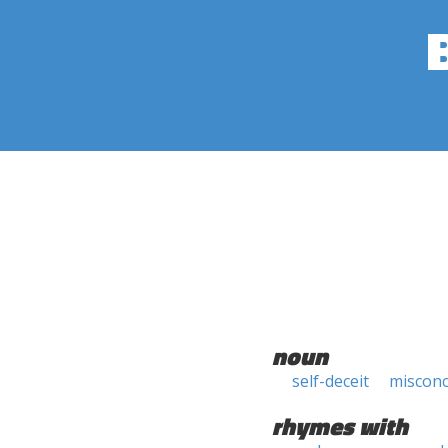
noun
self-deceit
misconc
rhymes with