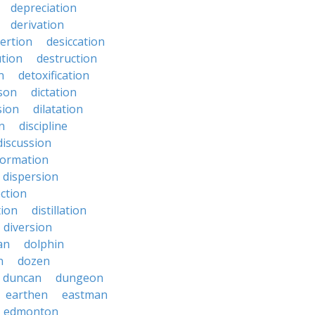
depreciation
derivation
ertion
desiccation
ution
destruction
n
detoxification
nson
dictation
sion
dilatation
n
discipline
discussion
formation
dispersion
ection
tion
distillation
diversion
an
dolphin
n
dozen
duncan
dungeon
earthen
eastman
edmonton