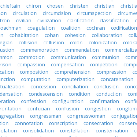
chieftain
chiron
chosen
christen
christian
christi
mon
circulation
circumcision
circumspection
circumv
itron
civilian
civilization
clarification
classification
coachman
coagulation
coalition
cochran
codification
on
cohabitation
cohan
cohesion
collaboration
col
legian
collision
collusion
colon
colonization
color
ustion
commemoration
commendation
commercializa
mmon
commotion
communication
communion
comm
rison
compassion
compensation
competition
compi
cation
composition
comprehension
compression
c
nction
computation
computerization
concatenation
tualization
concession
conciliation
conclusion
conc
densation
condescension
condition
conduction
con
eration
confession
configuration
confirmation
confi
rontation
confucian
confusion
congestion
conglom
ngregation
congressman
congresswoman
conjugatio
tion
connotation
conscription
consecration
conserv
olation
consolidation
constellation
consternation
c