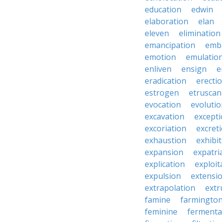
education
edwin
elaboration
elan
eleven
elimination
emancipation
emb
emotion
emulatio
enliven
ensign
e
eradication
erecti
estrogen
etruscan
evocation
evoluti
excavation
except
excoriation
excret
exhaustion
exhibi
expansion
expatri
explication
exploit
expulsion
extensi
extrapolation
extr
famine
farmingto
feminine
fermenta