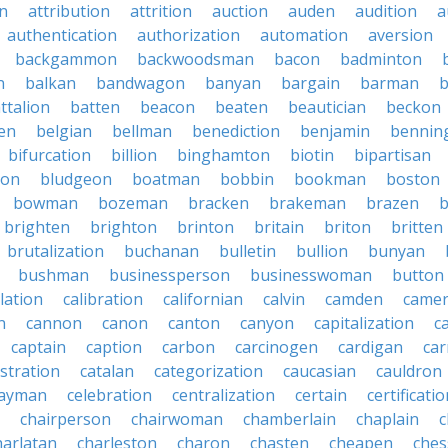
on
attribution
attrition
auction
auden
audition
a
authentication
authorization
automation
aversion
backgammon
backwoodsman
bacon
badminton
n
balkan
bandwagon
banyan
bargain
barman
ttalion
batten
beacon
beaten
beautician
beckon
en
belgian
bellman
benediction
benjamin
bennin
bifurcation
billion
binghamton
biotin
bipartisan
ton
bludgeon
boatman
bobbin
bookman
boston
bowman
bozeman
bracken
brakeman
brazen
b
brighten
brighton
brinton
britain
briton
britten
brutalization
buchanan
bulletin
bullion
bunyan
bushman
businessperson
businesswoman
button
lation
calibration
californian
calvin
camden
came
n
cannon
canon
canton
canyon
capitalization
c
captain
caption
carbon
carcinogen
cardigan
ca
stration
catalan
categorization
caucasian
cauldron
ayman
celebration
centralization
certain
certificati
chairperson
chairwoman
chamberlain
chaplain
c
harlatan
charleston
charon
chasten
cheapen
che