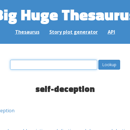
Big Huge Thesauru
Thesaurus
Story plot generator
API
self-deception
eption