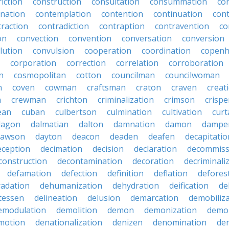
iction
construction
consultation
consummation
co
nation
contemplation
contention
continuation
cont
traction
contradiction
contraption
contravention
co
on
convection
convention
conversation
conversion
lution
convulsion
cooperation
coordination
copen
corporation
correction
correlation
corroboration
n
cosmopolitan
cotton
councilman
councilwoman
n
coven
cowman
craftsman
craton
craven
creat
n
crewman
crichton
criminalization
crimson
crisp
ean
cuban
culbertson
culmination
cultivation
curt
dagon
dalmatian
dalton
damnation
damon
dampe
dawson
dayton
deacon
deaden
deafen
decapitatio
eception
decimation
decision
declaration
decommiss
construction
decontamination
decoration
decriminali
defamation
defection
definition
deflation
defores
adation
dehumanization
dehydration
deification
de
atessen
delineation
delusion
demarcation
demobiliz
emodulation
demolition
demon
demonization
demo
motion
denationalization
denizen
denomination
den