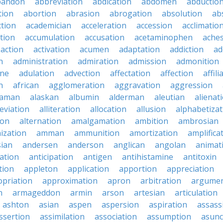
bandon
abbreviation
abdication
abdomen
abductio
tion
abortion
abrasion
abrogation
absolution
ab
ction
academician
acceleration
accession
acclimatio
tion
accumulation
accusation
acetaminophen
ache
action
activation
acumen
adaptation
addiction
ad
n
administration
admiration
admission
admonition
ine
adulation
advection
affectation
affection
affili
n
african
agglomeration
aggravation
aggression
baman
alaskan
albumin
alderman
aleutian
alienat
leviation
alliteration
allocation
allusion
alphabetizat
ion
alternation
amalgamation
ambition
ambrosian
ization
amman
ammunition
amortization
amplifica
sian
andersen
anderson
anglican
angolan
animat
ation
anticipation
antigen
antihistamine
antitoxin
tion
appleton
application
apportion
appreciation
priation
approximation
apron
arbitration
argumen
n
armageddon
armin
arson
artesian
articulation
ashton
asian
aspen
aspersion
aspiration
assass
ssertion
assimilation
association
assumption
asunc