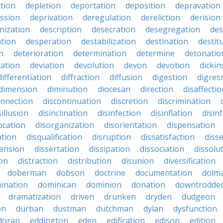
ction
depletion
deportation
deposition
depravation
ssion
deprivation
deregulation
dereliction
derision
inization
description
desecration
desegregation
des
ation
desperation
destabilization
destination
destit
n
deterioration
determination
determine
detonatio
ation
deviation
devolution
devon
devotion
dicki
differentiation
diffraction
diffusion
digestion
digres
dimension
diminution
diocesan
direction
disaffectio
onnection
discontinuation
discretion
discrimination
sillusion
disinclination
disinfection
disinflation
disin
ocation
disorganization
disorientation
dispensation
ation
disqualification
disruption
dissatisfaction
diss
sension
dissertation
dissipation
dissociation
dissolu
ion
distraction
distribution
disunion
diversification
doberman
dobson
doctrine
documentation
dolm
ination
dominican
dominion
donation
downtrodde
dramatization
driven
drunken
dryden
dudgeon
on
durban
dustman
dutchman
dylan
dysfunction
doran
eddington
eden
edification
edison
edition