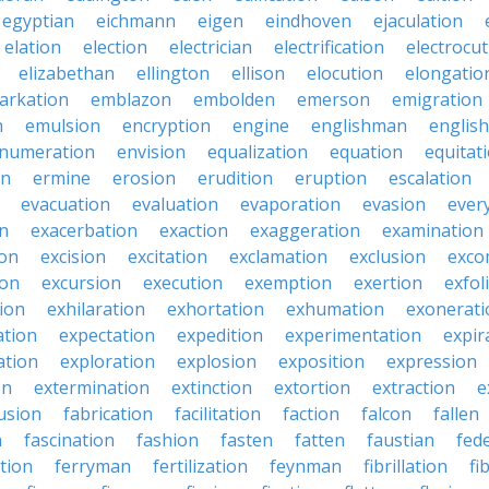
egyptian
eichmann
eigen
eindhoven
ejaculation
elation
election
electrician
electrification
electrocu
elizabethan
ellington
ellison
elocution
elongatio
arkation
emblazon
embolden
emerson
emigration
n
emulsion
encryption
engine
englishman
englis
numeration
envision
equalization
equation
equitat
on
ermine
erosion
erudition
eruption
escalation
evacuation
evaluation
evaporation
evasion
ever
on
exacerbation
exaction
exaggeration
examination
ion
excision
excitation
exclamation
exclusion
exco
ion
excursion
execution
exemption
exertion
exfol
tion
exhilaration
exhortation
exhumation
exonerati
ation
expectation
expedition
experimentation
expir
ation
exploration
explosion
exposition
expression
on
extermination
extinction
extortion
extraction
e
usion
fabrication
facilitation
faction
falcon
fallen
n
fascination
fashion
fasten
fatten
faustian
fed
tion
ferryman
fertilization
feynman
fibrillation
fi