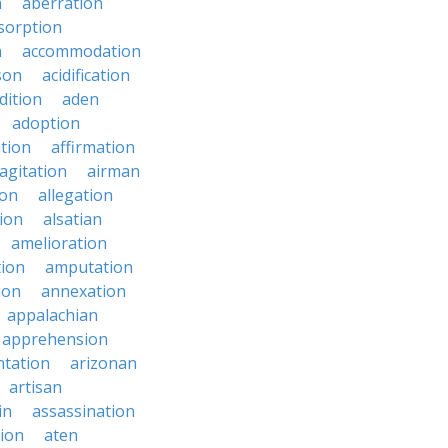
n
aberration
sorption
n
accommodation
son
acidification
dition
aden
adoption
ation
affirmation
agitation
airman
ion
allegation
ion
alsatian
amelioration
tion
amputation
ion
annexation
appalachian
apprehension
tation
arizonan
artisan
in
assassination
ion
aten