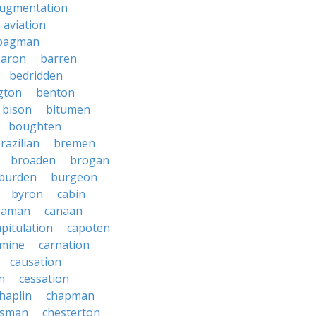
ugmentation
aviation
bagman
baron
barren
bedridden
gton
benton
bison
bitumen
boughten
razilian
bremen
broaden
brogan
burden
burgeon
byron
cabin
raman
canaan
apitulation
capoten
rmine
carnation
causation
on
cessation
haplin
chapman
ssman
chesterton