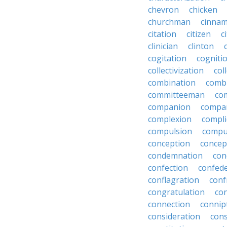
chevron
chicken
churchman
cinna
citation
citizen
c
clinician
clinton
cogitation
cogniti
collectivization
col
combination
comb
committeeman
co
companion
compa
complexion
compli
compulsion
compu
conception
concep
condemnation
con
confection
confed
conflagration
conf
congratulation
co
connection
connip
consideration
cons