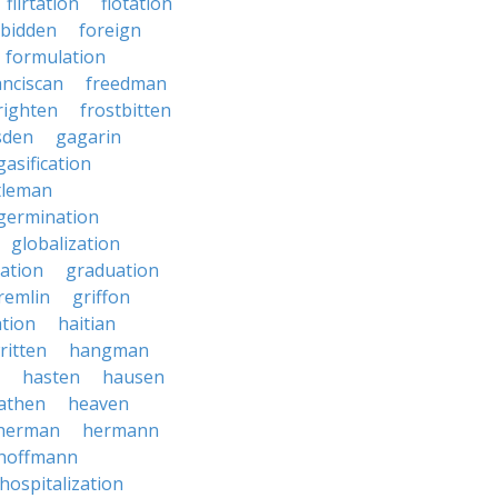
flirtation
flotation
rbidden
foreign
formulation
anciscan
freedman
righten
frostbitten
sden
gagarin
gasification
tleman
germination
globalization
ation
graduation
remlin
griffon
ation
haitian
ritten
hangman
hasten
hausen
athen
heaven
herman
hermann
hoffmann
hospitalization