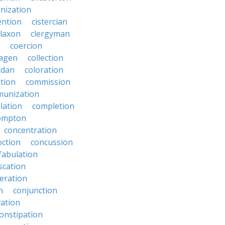
anization
ention
cistercian
claxon
clergyman
coercion
lagen
collection
adan
coloration
tion
commission
unization
lation
completion
ompton
concentration
oction
concussion
fabulation
scation
eration
n
conjunction
ation
onstipation