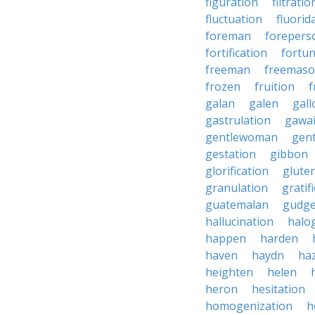
figuration
filtratio
fluctuation
fluorid
foreman
forepers
fortification
fortu
freeman
freemas
frozen
fruition
f
galan
galen
gall
gastrulation
gawa
gentlewoman
gent
gestation
gibbon
glorification
glute
granulation
gratif
guatemalan
gudg
hallucination
halo
happen
harden
haven
haydn
ha
heighten
helen
heron
hesitation
homogenization
h