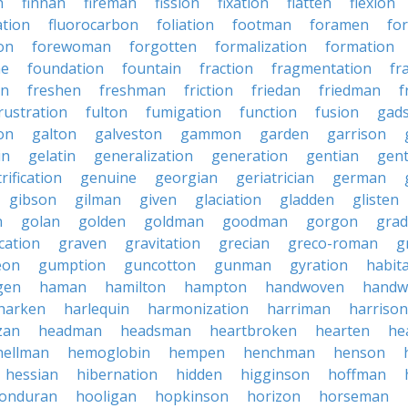
n
finnan
fireman
fission
fixation
flatten
flexion
ation
fluorocarbon
foliation
footman
foramen
fo
on
forewoman
forgotten
formalization
formation
ne
foundation
fountain
fraction
fragmentation
fr
on
freshen
freshman
friction
friedan
friedman
f
rustration
fulton
fumigation
function
fusion
gad
on
galton
galveston
gammon
garden
garrison
in
gelatin
generalization
generation
gentian
gen
rification
genuine
georgian
geriatrician
german
gibson
gilman
given
glaciation
gladden
glisten
n
golan
golden
goldman
goodman
gorgon
grad
ication
graven
gravitation
grecian
greco-roman
g
eon
gumption
guncotton
gunman
gyration
habit
gen
haman
hamilton
hampton
handwoven
handw
harken
harlequin
harmonization
harriman
harrison
zan
headman
headsman
heartbroken
hearten
he
hellman
hemoglobin
hempen
henchman
henson
hessian
hibernation
hidden
higginson
hoffman
onduran
hooligan
hopkinson
horizon
horseman