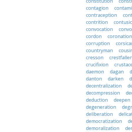
constitution
constr
contagion
contami
contraception
con
contrition
contusi
convocation
convo
cordon
coronation
corruption
corsica
countryman
cousi
cresson
crestfalle
crucifixion
crustac
daemon
dagan
danton
darken
decentralization
d
decompression
de
deduction
deepen
degeneration
degr
deliberation
delic
democratization
d
demoralization
de