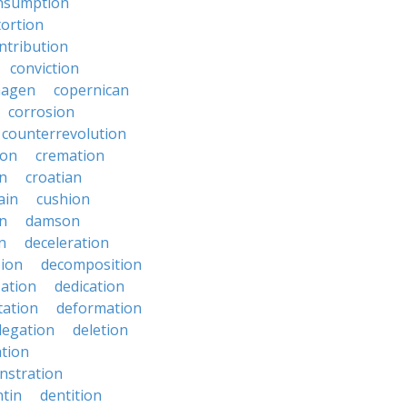
nsumption
ortion
ntribution
conviction
hagen
copernican
corrosion
counterrevolution
ion
cremation
en
croatian
ain
cushion
n
damson
n
deceleration
ion
decomposition
zation
dedication
tation
deformation
legation
deletion
ation
nstration
tin
dentition