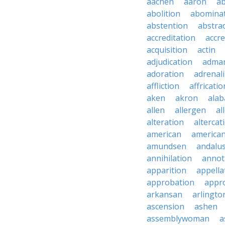
aachen
aaron
a
abolition
abomina
abstention
abstra
accreditation
accre
acquisition
actin
adjudication
adma
adoration
adrenal
affliction
affricatio
aken
akron
ala
allen
allergen
al
alteration
altercat
american
american
amundsen
andalu
annihilation
annot
apparition
appella
approbation
appro
arkansan
arlingto
ascension
ashen
assemblywoman
a