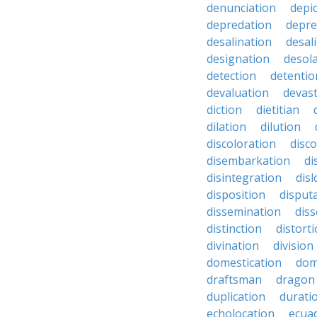
denunciation
depi
depredation
depre
desalination
desal
designation
desol
detection
detentio
devaluation
devast
diction
dietitian
dilation
dilution
discoloration
disc
disembarkation
di
disintegration
disl
disposition
disput
dissemination
dis
distinction
distort
divination
division
domestication
dom
draftsman
dragon
duplication
durati
echolocation
ecua