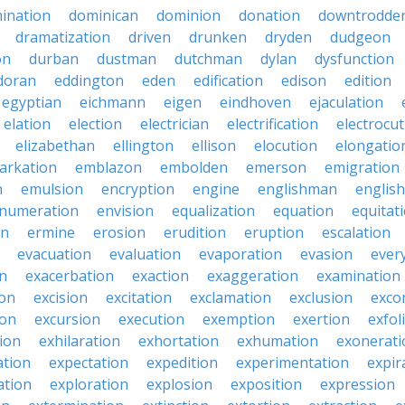
ination
dominican
dominion
donation
downtrodde
dramatization
driven
drunken
dryden
dudgeon
on
durban
dustman
dutchman
dylan
dysfunction
doran
eddington
eden
edification
edison
edition
egyptian
eichmann
eigen
eindhoven
ejaculation
elation
election
electrician
electrification
electrocu
elizabethan
ellington
ellison
elocution
elongatio
arkation
emblazon
embolden
emerson
emigration
n
emulsion
encryption
engine
englishman
englis
numeration
envision
equalization
equation
equitat
on
ermine
erosion
erudition
eruption
escalation
evacuation
evaluation
evaporation
evasion
ever
on
exacerbation
exaction
exaggeration
examination
ion
excision
excitation
exclamation
exclusion
exco
ion
excursion
execution
exemption
exertion
exfol
tion
exhilaration
exhortation
exhumation
exonerati
ation
expectation
expedition
experimentation
expir
ation
exploration
explosion
exposition
expression