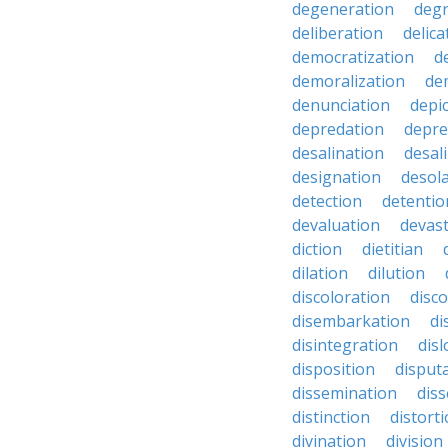
degeneration
degr
deliberation
delic
democratization
d
demoralization
de
denunciation
depi
depredation
depre
desalination
desal
designation
desol
detection
detentio
devaluation
devast
diction
dietitian
dilation
dilution
discoloration
disc
disembarkation
di
disintegration
disl
disposition
disput
dissemination
dis
distinction
distort
divination
division