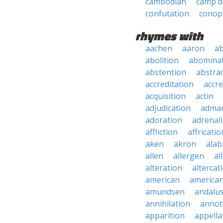
cambodian
camp 
confutation
conop
rhymes with
aachen
aaron
a
abolition
abomina
abstention
abstra
accreditation
accre
acquisition
actin
adjudication
adma
adoration
adrenal
affliction
affricatio
aken
akron
ala
allen
allergen
al
alteration
altercat
american
american
amundsen
andalu
annihilation
annot
apparition
appella