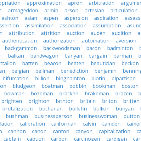
priation
approximation
apron
arbitration
argumen
n
armageddon
armin
arson
artesian
articulation
ashton
asian
aspen
aspersion
aspiration
assass
ssertion
assimilation
association
assumption
asunc
on
attribution
attrition
auction
auden
audition
a
authentication
authorization
automation
aversion
backgammon
backwoodsman
bacon
badminton
n
balkan
bandwagon
banyan
bargain
barman
ttalion
batten
beacon
beaten
beautician
beckon
en
belgian
bellman
benediction
benjamin
bennin
bifurcation
billion
binghamton
biotin
bipartisan
ton
bludgeon
boatman
bobbin
bookman
boston
bowman
bozeman
bracken
brakeman
brazen
b
brighten
brighton
brinton
britain
briton
britten
brutalization
buchanan
bulletin
bullion
bunyan
bushman
businessperson
businesswoman
button
lation
calibration
californian
calvin
camden
came
n
cannon
canon
canton
canyon
capitalization
c
captain
caption
carbon
carcinogen
cardigan
ca