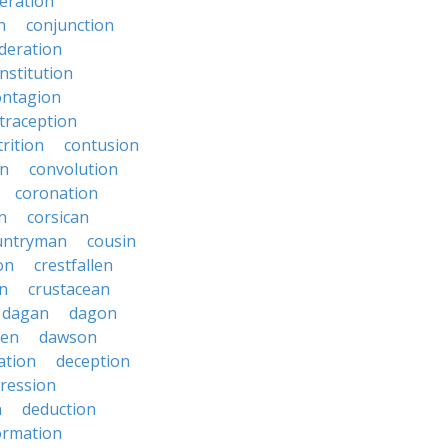
eration
n
conjunction
deration
nstitution
ontagion
traception
rition
contusion
on
convolution
coronation
n
corsican
untryman
cousin
on
crestfallen
on
crustacean
dagan
dagon
ken
dawson
ation
deception
ression
n
deduction
ormation