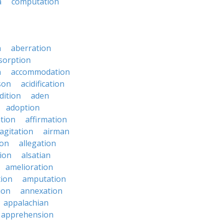
a
computation
n
aberration
sorption
n
accommodation
son
acidification
dition
aden
adoption
ation
affirmation
agitation
airman
ion
allegation
ion
alsatian
amelioration
tion
amputation
ion
annexation
appalachian
apprehension