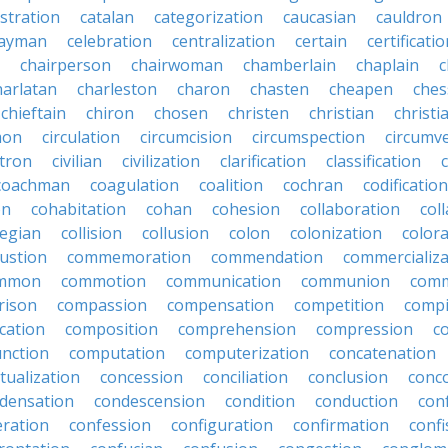
stration
catalan
categorization
caucasian
cauldron
ayman
celebration
centralization
certain
certificati
chairperson
chairwoman
chamberlain
chaplain
c
harlatan
charleston
charon
chasten
cheapen
che
chieftain
chiron
chosen
christen
christian
christi
mon
circulation
circumcision
circumspection
circumv
itron
civilian
civilization
clarification
classification
coachman
coagulation
coalition
cochran
codification
on
cohabitation
cohan
cohesion
collaboration
col
legian
collision
collusion
colon
colonization
color
ustion
commemoration
commendation
commercializa
mmon
commotion
communication
communion
comm
rison
compassion
compensation
competition
compi
cation
composition
comprehension
compression
c
nction
computation
computerization
concatenation
tualization
concession
conciliation
conclusion
conc
densation
condescension
condition
conduction
con
eration
confession
configuration
confirmation
confi