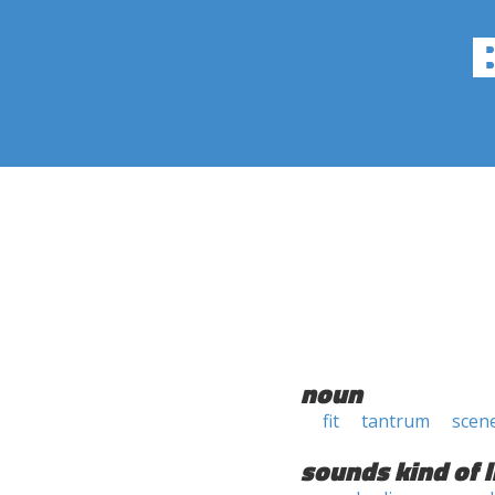
noun
fit
tantrum
scen
sounds kind of l