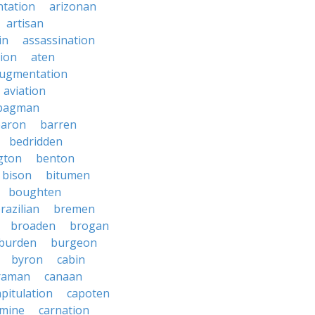
tation
arizonan
artisan
in
assassination
ion
aten
ugmentation
aviation
bagman
baron
barren
bedridden
gton
benton
bison
bitumen
boughten
razilian
bremen
broaden
brogan
burden
burgeon
byron
cabin
raman
canaan
apitulation
capoten
rmine
carnation