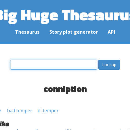
Big Huge Thesauru
Thesaurus
Story plot generator
API
conniption
e
bad temper
ill temper
ike