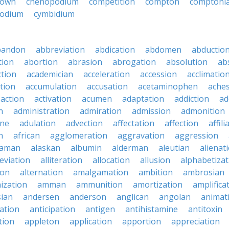
down
chenopodium
competition
compton
comptoni
odium
cymbidium
bandon
abbreviation
abdication
abdomen
abductio
tion
abortion
abrasion
abrogation
absolution
ab
ction
academician
acceleration
accession
acclimatio
tion
accumulation
accusation
acetaminophen
ache
action
activation
acumen
adaptation
addiction
ad
n
administration
admiration
admission
admonition
ine
adulation
advection
affectation
affection
affili
n
african
agglomeration
aggravation
aggression
baman
alaskan
albumin
alderman
aleutian
alienat
leviation
alliteration
allocation
allusion
alphabetizat
ion
alternation
amalgamation
ambition
ambrosian
ization
amman
ammunition
amortization
amplifica
sian
andersen
anderson
anglican
angolan
animat
ation
anticipation
antigen
antihistamine
antitoxin
tion
appleton
application
apportion
appreciation