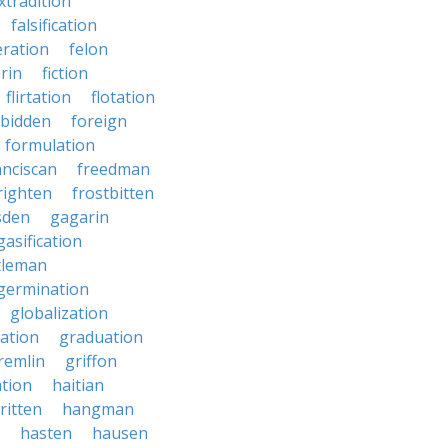
xtradition
falsification
eration
felon
brin
fiction
flirtation
flotation
rbidden
foreign
formulation
anciscan
freedman
righten
frostbitten
sden
gagarin
gasification
tleman
germination
globalization
ation
graduation
remlin
griffon
ation
haitian
ritten
hangman
hasten
hausen