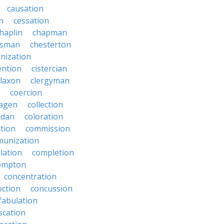
causation
on
cessation
haplin
chapman
ssman
chesterton
anization
ention
cistercian
claxon
clergyman
coercion
lagen
collection
adan
coloration
tion
commission
unization
lation
completion
ompton
concentration
oction
concussion
fabulation
scation