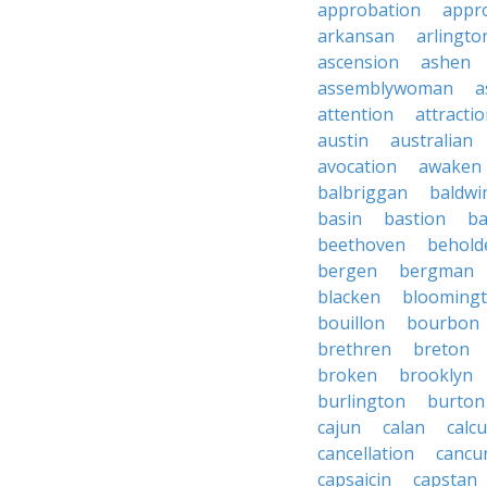
approbation
appro
arkansan
arlingto
ascension
ashen
assemblywoman
a
attention
attracti
austin
australian
avocation
awaken
balbriggan
baldwi
basin
bastion
ba
beethoven
behold
bergen
bergman
blacken
blooming
bouillon
bourbon
brethren
breton
broken
brooklyn
burlington
burton
cajun
calan
calcu
cancellation
cancu
capsaicin
capstan