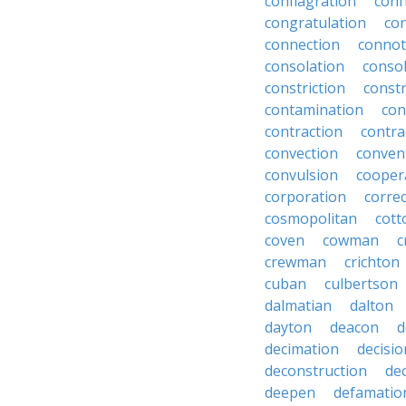
conflagration
conf
congratulation
co
connection
connot
consolation
consol
constriction
const
contamination
con
contraction
contra
convection
conven
convulsion
cooper
corporation
corre
cosmopolitan
cott
coven
cowman
c
crewman
crichton
cuban
culbertson
dalmatian
dalton
dayton
deacon
d
decimation
decisio
deconstruction
de
deepen
defamatio