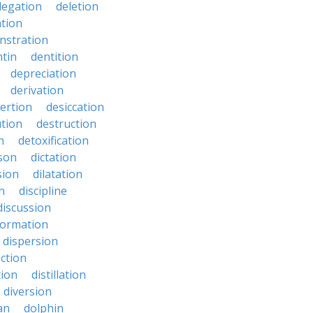
legation
deletion
ation
nstration
tin
dentition
depreciation
derivation
ertion
desiccation
ution
destruction
n
detoxification
nson
dictation
sion
dilatation
n
discipline
discussion
formation
dispersion
ection
tion
distillation
diversion
an
dolphin