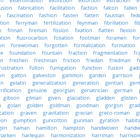
on
extermination
extinction
extortion
extraction
e
usion
fabrication
facilitation
faction
falcon
fallen
n
fascination
fashion
fasten
fatten
faustian
fed
tion
ferryman
fertilization
feynman
fibrillation
fi
n
finnan
fireman
fission
fixation
flatten
flexion
ation
fluorocarbon
foliation
footman
foramen
fo
on
forewoman
forgotten
formalization
formation
ne
foundation
fountain
fraction
fragmentation
fr
on
freshen
freshman
friction
friedan
friedman
f
rustration
fulton
fumigation
function
fusion
gad
on
galton
galveston
gammon
garden
garrison
in
gelatin
generalization
generation
gentian
gen
rification
genuine
georgian
geriatrician
german
gibson
gilman
given
glaciation
gladden
glisten
n
golan
golden
goldman
goodman
gorgon
grad
ication
graven
gravitation
grecian
greco-roman
g
eon
gumption
guncotton
gunman
gyration
habit
gen
haman
hamilton
hampton
handwoven
handw
harken
harlequin
harmonization
harriman
harrison