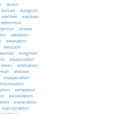
n
dozen
duncan
dungeon
earthen
eastman
edmonton
ejection
ekman
tion
elevation
n
emanation
emission
hwoman
enlighten
ion
equivocation
essen
estimation
yman
eviction
exasperation
mmunication
iation
exhalation
on
exoskeleton
ation
explanation
expropriation