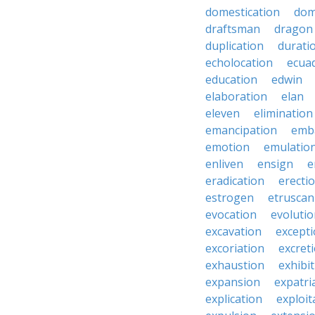
domestication
dom
draftsman
dragon
duplication
durati
echolocation
ecua
education
edwin
elaboration
elan
eleven
elimination
emancipation
emb
emotion
emulatio
enliven
ensign
e
eradication
erecti
estrogen
etruscan
evocation
evoluti
excavation
except
excoriation
excret
exhaustion
exhibi
expansion
expatri
explication
exploit