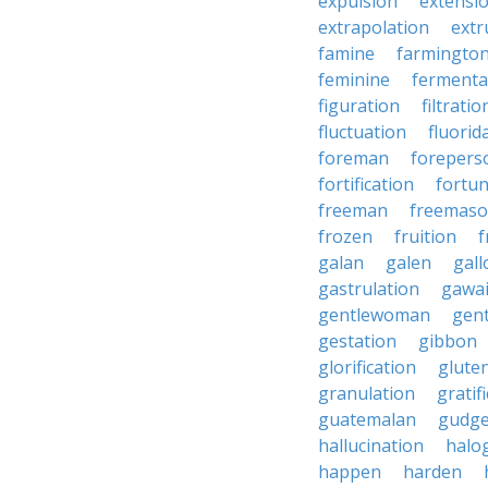
expulsion
extensi
extrapolation
extr
famine
farmingto
feminine
fermenta
figuration
filtratio
fluctuation
fluorid
foreman
forepers
fortification
fortu
freeman
freemas
frozen
fruition
f
galan
galen
gall
gastrulation
gawa
gentlewoman
gent
gestation
gibbon
glorification
glute
granulation
gratif
guatemalan
gudg
hallucination
halo
happen
harden