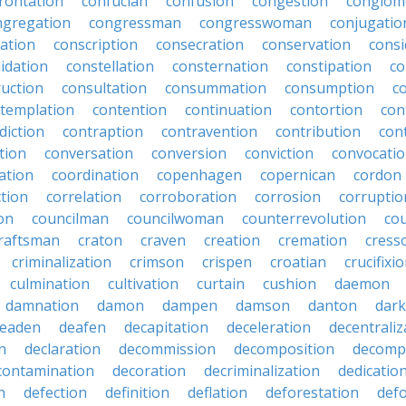
rontation
confucian
confusion
congestion
conglom
ngregation
congressman
congresswoman
conjugatio
ation
conscription
consecration
conservation
consi
idation
constellation
consternation
constipation
co
ruction
consultation
consummation
consumption
c
templation
contention
continuation
contortion
con
diction
contraption
contravention
contribution
cont
tion
conversation
conversion
conviction
convocati
ation
coordination
copenhagen
copernican
cordon
ction
correlation
corroboration
corrosion
corruptio
on
councilman
councilwoman
counterrevolution
co
raftsman
craton
craven
creation
cremation
cress
criminalization
crimson
crispen
croatian
crucifixi
culmination
cultivation
curtain
cushion
daemon
damnation
damon
dampen
damson
danton
dar
eaden
deafen
decapitation
deceleration
decentraliz
n
declaration
decommission
decomposition
decomp
contamination
decoration
decriminalization
dedicatio
n
defection
definition
deflation
deforestation
def