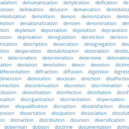
adation
dehumanization
dehydration
deification
de
atessen
delineation
delusion
demarcation
demobiliz
emodulation
demolition
demon
demonization
demo
motion
denationalization
denizen
denomination
den
ction
depletion
deportation
deposition
depravation
ssion
deprivation
deregulation
dereliction
derision
inization
description
desecration
desegregation
des
ation
desperation
destabilization
destination
destit
n
deterioration
determination
determine
detonatio
ation
deviation
devolution
devon
devotion
dicki
differentiation
diffraction
diffusion
digestion
digres
dimension
diminution
diocesan
direction
disaffectio
onnection
discontinuation
discretion
discrimination
sillusion
disinclination
disinfection
disinflation
disin
ocation
disorganization
disorientation
dispensation
ation
disqualification
disruption
dissatisfaction
diss
sension
dissertation
dissipation
dissociation
dissolu
ion
distraction
distribution
disunion
diversification
doberman
dobson
doctrine
documentation
dolm