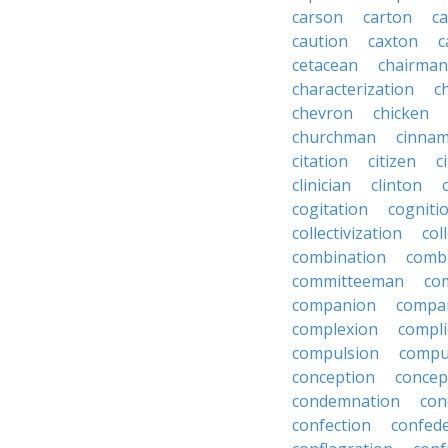
carson
carton
ca
caution
caxton
c
cetacean
chairman
characterization
c
chevron
chicken
churchman
cinna
citation
citizen
c
clinician
clinton
cogitation
cogniti
collectivization
col
combination
comb
committeeman
co
companion
compa
complexion
compli
compulsion
compu
conception
concep
condemnation
con
confection
confed