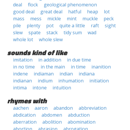
deal
flock
geological phenomenon
good deal
great deal
hatful
heap
lot
mass
mess
mickle
mint
muckle
peck
pile
plenty
pot
quite a little
raft
sight
slew
spate
stack
tidy sum
wad
whole lot
whole slew
sounds kind of like
imitation
in addition
in due time
in no time
in the main
in time
inanition
indene
indiaman
indian
indiana
indianan
indium
inhumation
initiation
intima
intone
intuition
rhymes with
aachen
aaron
abandon
abbreviation
abdication
abdomen
abduction
aberration
abolition
abomination
abortion
abrasion
abrogation