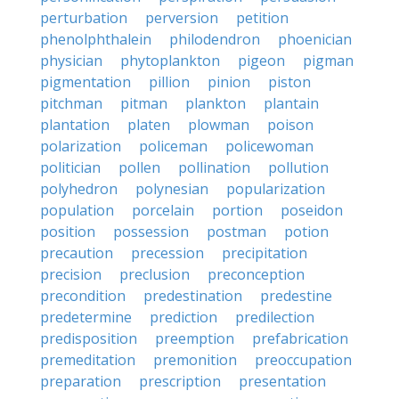
perturbation
perversion
petition
phenolphthalein
philodendron
phoenician
physician
phytoplankton
pigeon
pigman
pigmentation
pillion
pinion
piston
pitchman
pitman
plankton
plantain
plantation
platen
plowman
poison
polarization
policeman
policewoman
politician
pollen
pollination
pollution
polyhedron
polynesian
popularization
population
porcelain
portion
poseidon
position
possession
postman
potion
precaution
precession
precipitation
precision
preclusion
preconception
precondition
predestination
predestine
predetermine
prediction
predilection
predisposition
preemption
prefabrication
premeditation
premonition
preoccupation
preparation
prescription
presentation