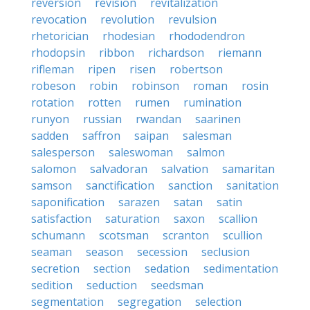
reversion
revision
revitalization
revocation
revolution
revulsion
rhetorician
rhodesian
rhododendron
rhodopsin
ribbon
richardson
riemann
rifleman
ripen
risen
robertson
robeson
robin
robinson
roman
rosin
rotation
rotten
rumen
rumination
runyon
russian
rwandan
saarinen
sadden
saffron
saipan
salesman
salesperson
saleswoman
salmon
salomon
salvadoran
salvation
samaritan
samson
sanctification
sanction
sanitation
saponification
sarazen
satan
satin
satisfaction
saturation
saxon
scallion
schumann
scotsman
scranton
scullion
seaman
season
secession
seclusion
secretion
section
sedation
sedimentation
sedition
seduction
seedsman
segmentation
segregation
selection