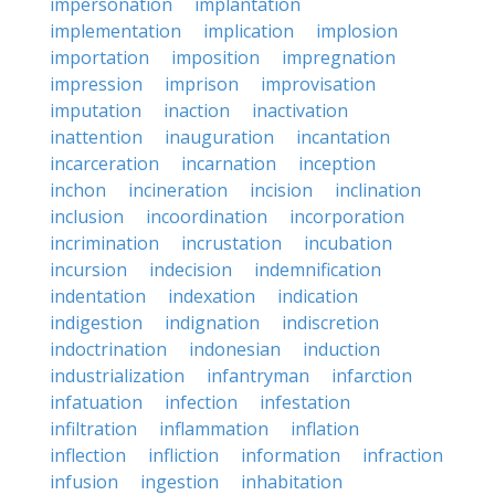
impersonation
implantation
implementation
implication
implosion
importation
imposition
impregnation
impression
imprison
improvisation
imputation
inaction
inactivation
inattention
inauguration
incantation
incarceration
incarnation
inception
inchon
incineration
incision
inclination
inclusion
incoordination
incorporation
incrimination
incrustation
incubation
incursion
indecision
indemnification
indentation
indexation
indication
indigestion
indignation
indiscretion
indoctrination
indonesian
induction
industrialization
infantryman
infarction
infatuation
infection
infestation
infiltration
inflammation
inflation
inflection
infliction
information
infraction
infusion
ingestion
inhabitation