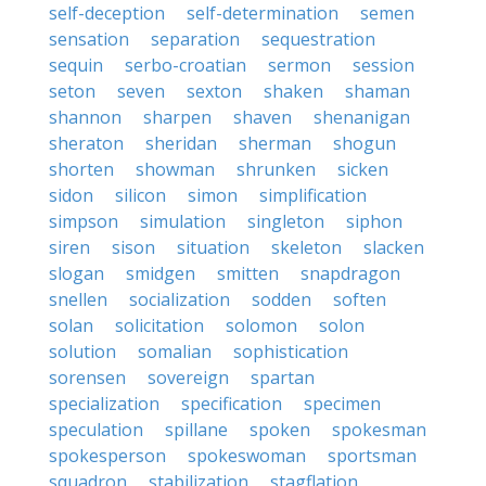
self-deception
self-determination
semen
sensation
separation
sequestration
sequin
serbo-croatian
sermon
session
seton
seven
sexton
shaken
shaman
shannon
sharpen
shaven
shenanigan
sheraton
sheridan
sherman
shogun
shorten
showman
shrunken
sicken
sidon
silicon
simon
simplification
simpson
simulation
singleton
siphon
siren
sison
situation
skeleton
slacken
slogan
smidgen
smitten
snapdragon
snellen
socialization
sodden
soften
solan
solicitation
solomon
solon
solution
somalian
sophistication
sorensen
sovereign
spartan
specialization
specification
specimen
speculation
spillane
spoken
spokesman
spokesperson
spokeswoman
sportsman
squadron
stabilization
stagflation