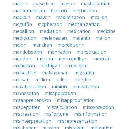
martin
masculine
mason
masturbation
mathematician
matron
maturation
mauldin
maven
maximization
mcallen
mcguffin
mcpherson
mechanization
medallion
mediation
medication
medicine
meditation
melanesian
melanin
mellon
melon
mencken
mendelsohn
mendelssohn
menhaden
menstruation
mention
merton
metropolitan
mexican
michelson
michigan
middleton
midsection
midshipman
migration
millikan
million
milton
minden
miniaturization
minion
ministration
minnesotan
misapplication
misapprehension
misappropriation
misbegotten
miscalculation
misconception
miscreation
misfortune
misinformation
misinterpretation
misrepresentation
misshapen
mission
mistaken
mitigation