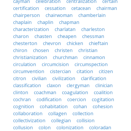
cayman
celebration
centralization
certain
certification
cessation
cetacean
chairman
chairperson
chairwoman
chamberlain
chaplain
chaplin
chapman
characterization
charlatan
charleston
charon
chasten
cheapen
chessman
chesterton
chevron
chicken
chieftain
chiron
chosen
christen
christian
christianization
churchman
cinnamon
circulation
circumcision
circumspection
circumvention
cistercian
citation
citizen
citron
civilian
civilization
clarification
classification
claxon
clergyman
clinician
clinton
coachman
coagulation
coalition
cochran
codification
coercion
cogitation
cognition
cohabitation
cohan
cohesion
collaboration
collagen
collection
collectivization
collegian
collision
collusion
colon
colonization
coloradan