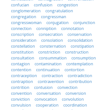
confucian
confusion
congestion
conglomeration
congratulation
congregation
congressman
congresswoman
conjugation
conjunction
connection
conniption
connotation
conscription
consecration
conservation
consideration
consolation
consolidation
constellation
consternation
constipation
constitution
constriction
construction
consultation
consummation
consumption
contagion
contamination
contemplation
contention
continuation
contortion
contraception
contraction
contradiction
contraption
contravention
contribution
contrition
contusion
convection
convention
conversation
conversion
conviction
convocation
convolution
convulsion
cooperation
coordination