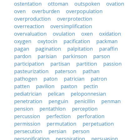
ostentation
ottoman
outspoken
ovation
oven
overburden
overpopulation
overproduction
overprotection
overreaction
oversimplification
overvaluation
ovulation
oxen
oxidation
oxygen
oxytocin
pacification
packman
pagan
pagination
palpitation
paraffin
pardon
parisian
parkinson
parson
participation
partisan
partition
passion
pasteurization
paterson
pathan
pathogen
paton
patrician
patron
patten
pavilion
paxton
pectin
pediatrician
pelican
peloponnesian
penetration
penguin
penicillin
penman
pension
pentathlon
perception
percussion
perfection
perforation
permission
permutation
perpetuation
persecution
persian
person
personification
perspiration
persuasion