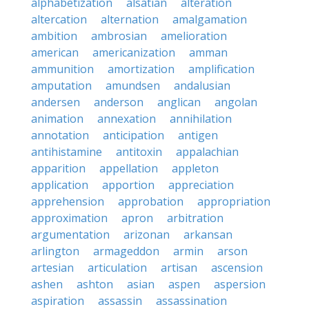
alphabetization
alsatian
alteration
altercation
alternation
amalgamation
ambition
ambrosian
amelioration
american
americanization
amman
ammunition
amortization
amplification
amputation
amundsen
andalusian
andersen
anderson
anglican
angolan
animation
annexation
annihilation
annotation
anticipation
antigen
antihistamine
antitoxin
appalachian
apparition
appellation
appleton
application
apportion
appreciation
apprehension
approbation
appropriation
approximation
apron
arbitration
argumentation
arizonan
arkansan
arlington
armageddon
armin
arson
artesian
articulation
artisan
ascension
ashen
ashton
asian
aspen
aspersion
aspiration
assassin
assassination