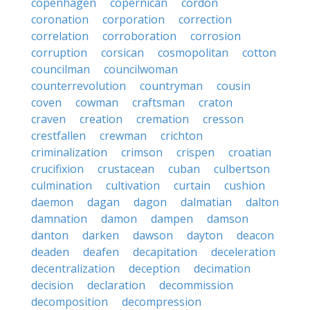
copenhagen
copernican
cordon
coronation
corporation
correction
correlation
corroboration
corrosion
corruption
corsican
cosmopolitan
cotton
councilman
councilwoman
counterrevolution
countryman
cousin
coven
cowman
craftsman
craton
craven
creation
cremation
cresson
crestfallen
crewman
crichton
criminalization
crimson
crispen
croatian
crucifixion
crustacean
cuban
culbertson
culmination
cultivation
curtain
cushion
daemon
dagan
dagon
dalmatian
dalton
damnation
damon
dampen
damson
danton
darken
dawson
dayton
deacon
deaden
deafen
decapitation
deceleration
decentralization
deception
decimation
decision
declaration
decommission
decomposition
decompression