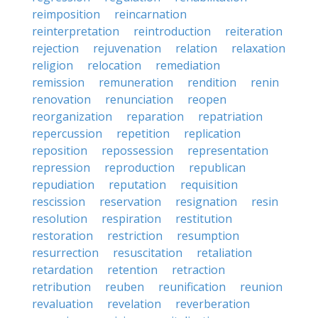
reimposition
reincarnation
reinterpretation
reintroduction
reiteration
rejection
rejuvenation
relation
relaxation
religion
relocation
remediation
remission
remuneration
rendition
renin
renovation
renunciation
reopen
reorganization
reparation
repatriation
repercussion
repetition
replication
reposition
repossession
representation
repression
reproduction
republican
repudiation
reputation
requisition
rescission
reservation
resignation
resin
resolution
respiration
restitution
restoration
restriction
resumption
resurrection
resuscitation
retaliation
retardation
retention
retraction
retribution
reuben
reunification
reunion
revaluation
revelation
reverberation