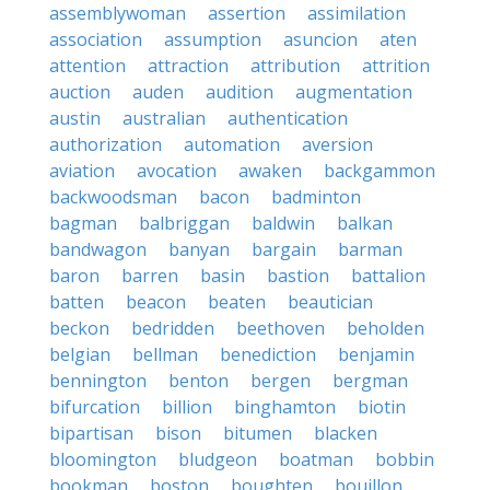
assemblywoman
assertion
assimilation
association
assumption
asuncion
aten
attention
attraction
attribution
attrition
auction
auden
audition
augmentation
austin
australian
authentication
authorization
automation
aversion
aviation
avocation
awaken
backgammon
backwoodsman
bacon
badminton
bagman
balbriggan
baldwin
balkan
bandwagon
banyan
bargain
barman
baron
barren
basin
bastion
battalion
batten
beacon
beaten
beautician
beckon
bedridden
beethoven
beholden
belgian
bellman
benediction
benjamin
bennington
benton
bergen
bergman
bifurcation
billion
binghamton
biotin
bipartisan
bison
bitumen
blacken
bloomington
bludgeon
boatman
bobbin
bookman
boston
boughten
bouillon