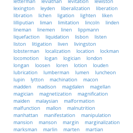
letterman
leviathan
levitation
lewiston
lexington
leyden
liberalization
liberation
libration
lichen
ligation
lighten
liken
lilliputian
liman
limitation
lincoln
linden
lineman
linemen
linen
lippmann
liquefaction
liquidation
lisbon
listen
liston
litigation
liven
livingston
lobsterman
localization
location
lockman
locomotion
logan
logician
london
longan
loosen
loren
lotion
louden
lubrication
lumberman
lumen
luncheon
lupin
lytton
machination
macon
madden
madison
magdalen
magellan
magician
magnetization
magnification
maiden
malaysian
malformation
malfunction
mallon
malnutrition
manhattan
manifestation
manipulation
mansion
manson
margin
marginalization
marksman
marlin
marten
martian