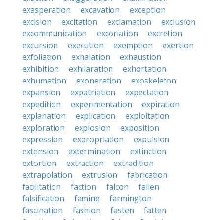
exasperation
excavation
exception
excision
excitation
exclamation
exclusion
excommunication
excoriation
excretion
excursion
execution
exemption
exertion
exfoliation
exhalation
exhaustion
exhibition
exhilaration
exhortation
exhumation
exoneration
exoskeleton
expansion
expatriation
expectation
expedition
experimentation
expiration
explanation
explication
exploitation
exploration
explosion
exposition
expression
expropriation
expulsion
extension
extermination
extinction
extortion
extraction
extradition
extrapolation
extrusion
fabrication
facilitation
faction
falcon
fallen
falsification
famine
farmington
fascination
fashion
fasten
fatten