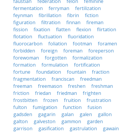
faustian
federation
felon
feminine
fermentation
ferryman
fertilization
feynman
fibrillation
fibrin
fiction
figuration
filtration
finnan
fireman
fission
fixation
flatten
flexion
flirtation
flotation
fluctuation
fluoridation
fluorocarbon
foliation
footman
foramen
forbidden
foreign
foreman
foreperson
forewoman
forgotten
formalization
formation
formulation
fortification
fortune
foundation
fountain
fraction
fragmentation
franciscan
freedman
freeman
freemason
freshen
freshman
friction
friedan
friedman
frighten
frostbitten
frozen
fruition
frustration
fulton
fumigation
function
fusion
gadsden
gagarin
galan
galen
gallon
galton
galveston
gammon
garden
garrison
gasification
gastrulation
gawain