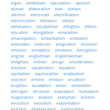
eigen
eindhoven
ejaculation
ejection
ekman
elaboration
elan
elation
election
electrician
electrification
electrocution
elevation
eleven
elimination
elizabethan
ellington
ellison
elocution
elongation
emanation
emancipation
embarkation
emblazon
embolden
emerson
emigration
emission
emotion
emulation
emulsion
encryption
engine
englishman
englishwoman
enlighten
enliven
ensign
enumeration
envision
equalization
equation
equitation
equivocation
eradication
erection
ermine
erosion
erudition
eruption
escalation
essen
estimation
estrogen
etruscan
evacuation
evaluation
evaporation
evasion
everyman
eviction
evocation
evolution
exacerbation
exaction
exaggeration
examination