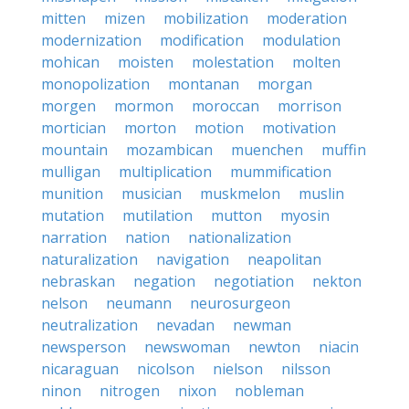
mitten
mizen
mobilization
moderation
modernization
modification
modulation
mohican
moisten
molestation
molten
monopolization
montanan
morgan
morgen
mormon
moroccan
morrison
mortician
morton
motion
motivation
mountain
mozambican
muenchen
muffin
mulligan
multiplication
mummification
munition
musician
muskmelon
muslin
mutation
mutilation
mutton
myosin
narration
nation
nationalization
naturalization
navigation
neapolitan
nebraskan
negation
negotiation
nekton
nelson
neumann
neurosurgeon
neutralization
nevadan
newman
newsperson
newswoman
newton
niacin
nicaraguan
nicolson
nielson
nilsson
ninon
nitrogen
nixon
nobleman