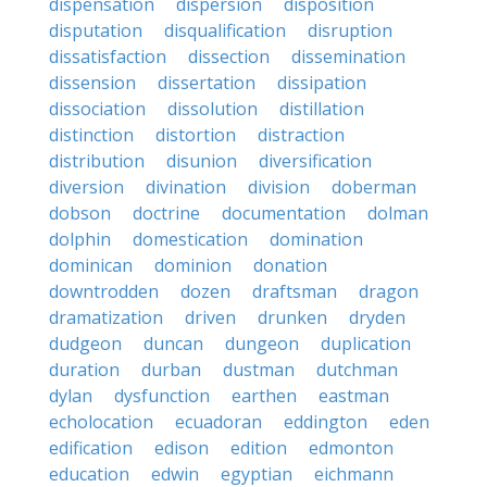
dispensation
dispersion
disposition
disputation
disqualification
disruption
dissatisfaction
dissection
dissemination
dissension
dissertation
dissipation
dissociation
dissolution
distillation
distinction
distortion
distraction
distribution
disunion
diversification
diversion
divination
division
doberman
dobson
doctrine
documentation
dolman
dolphin
domestication
domination
dominican
dominion
donation
downtrodden
dozen
draftsman
dragon
dramatization
driven
drunken
dryden
dudgeon
duncan
dungeon
duplication
duration
durban
dustman
dutchman
dylan
dysfunction
earthen
eastman
echolocation
ecuadoran
eddington
eden
edification
edison
edition
edmonton
education
edwin
egyptian
eichmann