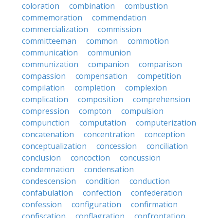
coloration
combination
combustion
commemoration
commendation
commercialization
commission
committeeman
common
commotion
communication
communion
communization
companion
comparison
compassion
compensation
competition
compilation
completion
complexion
complication
composition
comprehension
compression
compton
compulsion
compunction
computation
computerization
concatenation
concentration
conception
conceptualization
concession
conciliation
conclusion
concoction
concussion
condemnation
condensation
condescension
condition
conduction
confabulation
confection
confederation
confession
configuration
confirmation
confiscation
conflagration
confrontation