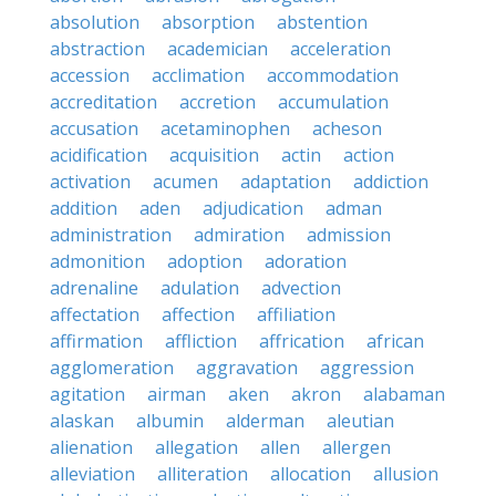
absolution
absorption
abstention
abstraction
academician
acceleration
accession
acclimation
accommodation
accreditation
accretion
accumulation
accusation
acetaminophen
acheson
acidification
acquisition
actin
action
activation
acumen
adaptation
addiction
addition
aden
adjudication
adman
administration
admiration
admission
admonition
adoption
adoration
adrenaline
adulation
advection
affectation
affection
affiliation
affirmation
affliction
affrication
african
agglomeration
aggravation
aggression
agitation
airman
aken
akron
alabaman
alaskan
albumin
alderman
aleutian
alienation
allegation
allen
allergen
alleviation
alliteration
allocation
allusion