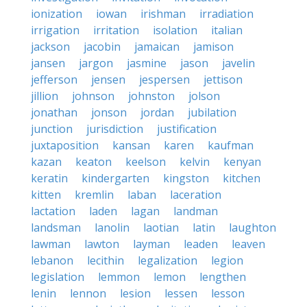
ionization
iowan
irishman
irradiation
irrigation
irritation
isolation
italian
jackson
jacobin
jamaican
jamison
jansen
jargon
jasmine
jason
javelin
jefferson
jensen
jespersen
jettison
jillion
johnson
johnston
jolson
jonathan
jonson
jordan
jubilation
junction
jurisdiction
justification
juxtaposition
kansan
karen
kaufman
kazan
keaton
keelson
kelvin
kenyan
keratin
kindergarten
kingston
kitchen
kitten
kremlin
laban
laceration
lactation
laden
lagan
landman
landsman
lanolin
laotian
latin
laughton
lawman
lawton
layman
leaden
leaven
lebanon
lecithin
legalization
legion
legislation
lemmon
lemon
lengthen
lenin
lennon
lesion
lessen
lesson