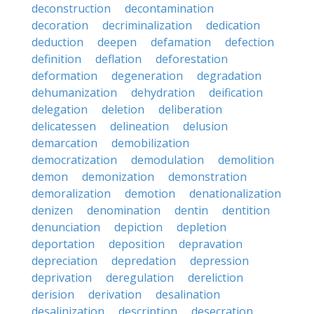
deconstruction
decontamination
decoration
decriminalization
dedication
deduction
deepen
defamation
defection
definition
deflation
deforestation
deformation
degeneration
degradation
dehumanization
dehydration
deification
delegation
deletion
deliberation
delicatessen
delineation
delusion
demarcation
demobilization
democratization
demodulation
demolition
demon
demonization
demonstration
demoralization
demotion
denationalization
denizen
denomination
dentin
dentition
denunciation
depiction
depletion
deportation
deposition
depravation
depreciation
depredation
depression
deprivation
deregulation
dereliction
derision
derivation
desalination
desalinization
description
desecration