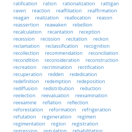
ratification
ration
rationalization
rattigan
raven
reaction
reaffiliation
reaffirmation
reagan
realization
reallocation
reason
reassertion
reawaken
rebellion
recalculation
recantation
reception
recession
recission
recitation
reckon
reclamation
reclassification
recognition
recollection
recommendation
reconciliation
recondition
reconsideration
reconstruction
recreation
recrimination
rectification
recuperation
redden
rededication
redefinition
redemption
redeposition
rediffusion
redistribution
reduction
reelection
reevaluation
reexamination
reexamine
reflation
reflection
reforestation
reformation
refrigeration
refutation
regeneration
regimen
regimentation
region
registration
regression
regulation
rehabilitation