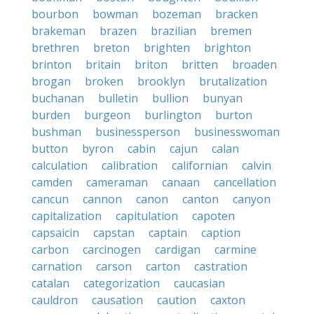
bourbon
bowman
bozeman
bracken
brakeman
brazen
brazilian
bremen
brethren
breton
brighten
brighton
brinton
britain
briton
britten
broaden
brogan
broken
brooklyn
brutalization
buchanan
bulletin
bullion
bunyan
burden
burgeon
burlington
burton
bushman
businessperson
businesswoman
button
byron
cabin
cajun
calan
calculation
calibration
californian
calvin
camden
cameraman
canaan
cancellation
cancun
cannon
canon
canton
canyon
capitalization
capitulation
capoten
capsaicin
capstan
captain
caption
carbon
carcinogen
cardigan
carmine
carnation
carson
carton
castration
catalan
categorization
caucasian
cauldron
causation
caution
caxton