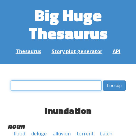
Big Huge
Thesaurus
Thesaurus
Story plot generator
API
inundation
noun
flood
deluge
alluvion
torrent
batch