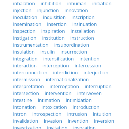
inhalation
inhibition
inhuman
initiation
injection
injunction
innovation
inoculation
inquisition
inscription
insemination
insertion
insinuation
inspection
inspiration
installation
instigation
institution
instruction
instrumentation
insubordination
insulation
insulin
insurrection
integration
intensification
intention
interaction
interception
intercession
interconnection
interdiction
interjection
intermission
internationalization
interpretation
interrogation
interruption
intersection
intervention
interwoven
intestine
intimation
intimidation
intonation
intoxication
introduction
intron
introspection
intrusion
intuition
invalidation
invasion
invention
inversion
investigation
invitation
invocation