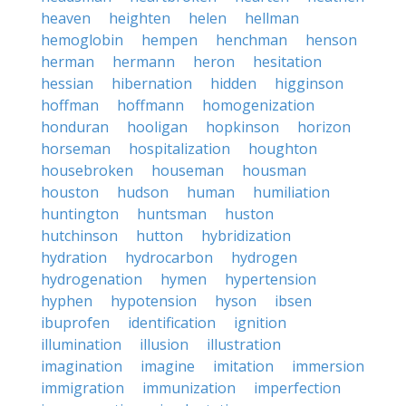
heaven
heighten
helen
hellman
hemoglobin
hempen
henchman
henson
herman
hermann
heron
hesitation
hessian
hibernation
hidden
higginson
hoffman
hoffmann
homogenization
honduran
hooligan
hopkinson
horizon
horseman
hospitalization
houghton
housebroken
houseman
housman
houston
hudson
human
humiliation
huntington
huntsman
huston
hutchinson
hutton
hybridization
hydration
hydrocarbon
hydrogen
hydrogenation
hymen
hypertension
hyphen
hypotension
hyson
ibsen
ibuprofen
identification
ignition
illumination
illusion
illustration
imagination
imagine
imitation
immersion
immigration
immunization
imperfection