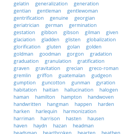
gelatin
generalization
generation
gentian
gentleman
gentlewoman
gentrification
genuine
georgian
geriatrician
german
germination
gestation
gibbon
gibson
gilman
given
glaciation
gladden
glisten
globalization
glorification
gluten
golan
golden
goldman
goodman
gorgon
gradation
graduation
granulation
gratification
graven
gravitation
grecian
greco-roman
gremlin
griffon
guatemalan
gudgeon
gumption
guncotton
gunman
gyration
habitation
haitian
hallucination
halogen
haman
hamilton
hampton
handwoven
handwritten
hangman
happen
harden
harken
harlequin
harmonization
harriman
harrison
hasten
hausen
haven
haydn
hazan
headman
headsman
heartbroken
hearten
heathen