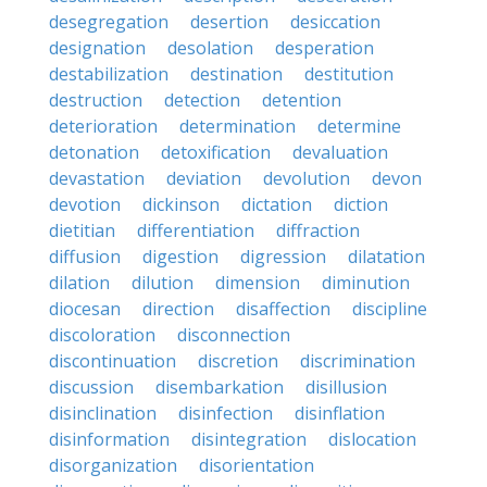
desegregation
desertion
desiccation
designation
desolation
desperation
destabilization
destination
destitution
destruction
detection
detention
deterioration
determination
determine
detonation
detoxification
devaluation
devastation
deviation
devolution
devon
devotion
dickinson
dictation
diction
dietitian
differentiation
diffraction
diffusion
digestion
digression
dilatation
dilation
dilution
dimension
diminution
diocesan
direction
disaffection
discipline
discoloration
disconnection
discontinuation
discretion
discrimination
discussion
disembarkation
disillusion
disinclination
disinfection
disinflation
disinformation
disintegration
dislocation
disorganization
disorientation