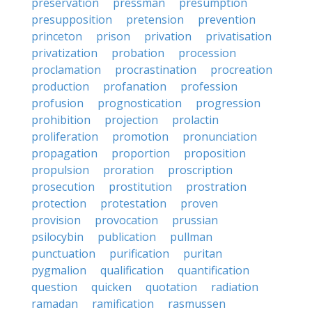
preservation
pressman
presumption
presupposition
pretension
prevention
princeton
prison
privation
privatisation
privatization
probation
procession
proclamation
procrastination
procreation
production
profanation
profession
profusion
prognostication
progression
prohibition
projection
prolactin
proliferation
promotion
pronunciation
propagation
proportion
proposition
propulsion
proration
proscription
prosecution
prostitution
prostration
protection
protestation
proven
provision
provocation
prussian
psilocybin
publication
pullman
punctuation
purification
puritan
pygmalion
qualification
quantification
question
quicken
quotation
radiation
ramadan
ramification
rasmussen