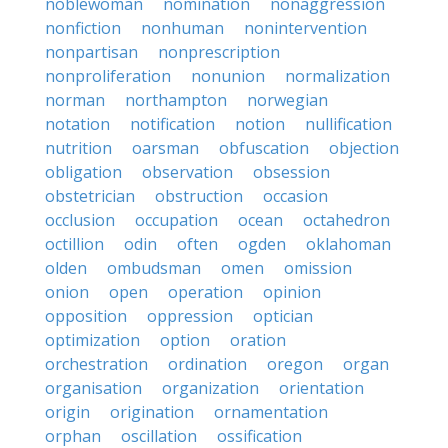
noblewoman
nomination
nonaggression
nonfiction
nonhuman
nonintervention
nonpartisan
nonprescription
nonproliferation
nonunion
normalization
norman
northampton
norwegian
notation
notification
notion
nullification
nutrition
oarsman
obfuscation
objection
obligation
observation
obsession
obstetrician
obstruction
occasion
occlusion
occupation
ocean
octahedron
octillion
odin
often
ogden
oklahoman
olden
ombudsman
omen
omission
onion
open
operation
opinion
opposition
oppression
optician
optimization
option
oration
orchestration
ordination
oregon
organ
organisation
organization
orientation
origin
origination
ornamentation
orphan
oscillation
ossification