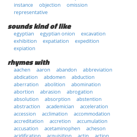
instance
objection
omission
representative
sounds kind of like
egyptian
egyptian onion
excavation
exhibition
expatiation
expedition
expiation
rhymes with
aachen
aaron
abandon
abbreviation
abdication
abdomen
abduction
aberration
abolition
abomination
abortion
abrasion
abrogation
absolution
absorption
abstention
abstraction
academician
acceleration
accession
acclimation
accommodation
accreditation
accretion
accumulation
accusation
acetaminophen
acheson
acidification
acquisition
actin
action