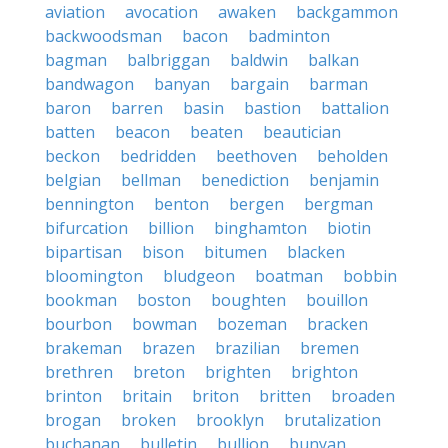
aviation
avocation
awaken
backgammon
backwoodsman
bacon
badminton
bagman
balbriggan
baldwin
balkan
bandwagon
banyan
bargain
barman
baron
barren
basin
bastion
battalion
batten
beacon
beaten
beautician
beckon
bedridden
beethoven
beholden
belgian
bellman
benediction
benjamin
bennington
benton
bergen
bergman
bifurcation
billion
binghamton
biotin
bipartisan
bison
bitumen
blacken
bloomington
bludgeon
boatman
bobbin
bookman
boston
boughten
bouillon
bourbon
bowman
bozeman
bracken
brakeman
brazen
brazilian
bremen
brethren
breton
brighten
brighton
brinton
britain
briton
britten
broaden
brogan
broken
brooklyn
brutalization
buchanan
bulletin
bullion
bunyan