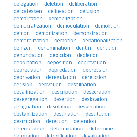
delegation
deletion
deliberation
delicatessen
delineation
delusion
demarcation
demobilization
democratization
demodulation
demolition
demon
demonization
demonstration
demoralization
demotion
denationalization
denizen
denomination
dentin
dentition
denunciation
depiction
depletion
deportation
deposition
depravation
depreciation
depredation
depression
deprivation
deregulation
dereliction
derision
derivation
desalination
desalinization
description
desecration
desegregation
desertion
desiccation
designation
desolation
desperation
destabilization
destination
destitution
destruction
detection
detention
deterioration
determination
determine
detonation
detoxification
devaluation