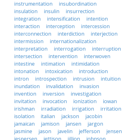
instrumentation
insubordination
insulation
insulin
insurrection
integration
intensification
intention
interaction
interception
intercession
interconnection
interdiction
interjection
intermission
internationalization
interpretation
interrogation
interruption
intersection
intervention
interwoven
intestine
intimation
intimidation
intonation
intoxication
introduction
intron
introspection
intrusion
intuition
inundation
invalidation
invasion
invention
inversion
investigation
invitation
invocation
ionization
iowan
irishman
irradiation
irrigation
irritation
isolation
italian
jackson
jacobin
jamaican
jamison
jansen
jargon
jasmine
jason
javelin
jefferson
jensen
jespersen
jettison
jillion
johnson