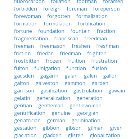
fluorocarbon
foliation
footman
foramen
forbidden
foreign
foreman
foreperson
forewoman
forgotten
formalization
formation
formulation
fortification
fortune
foundation
fountain
fraction
fragmentation
franciscan
freedman
freeman
freemason
freshen
freshman
friction
friedan
friedman
frighten
frostbitten
frozen
fruition
frustration
fulton
fumigation
function
fusion
gadsden
gagarin
galan
galen
gallon
galton
galveston
gammon
garden
garrison
gasification
gastrulation
gawain
gelatin
generalization
generation
gentian
gentleman
gentlewoman
gentrification
genuine
georgian
geriatrician
german
germination
gestation
gibbon
gibson
gilman
given
glaciation
gladden
glisten
globalization