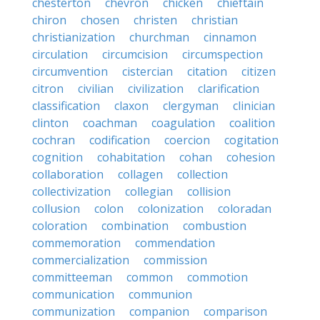
chesterton
chevron
chicken
chieftain
chiron
chosen
christen
christian
christianization
churchman
cinnamon
circulation
circumcision
circumspection
circumvention
cistercian
citation
citizen
citron
civilian
civilization
clarification
classification
claxon
clergyman
clinician
clinton
coachman
coagulation
coalition
cochran
codification
coercion
cogitation
cognition
cohabitation
cohan
cohesion
collaboration
collagen
collection
collectivization
collegian
collision
collusion
colon
colonization
coloradan
coloration
combination
combustion
commemoration
commendation
commercialization
commission
committeeman
common
commotion
communication
communion
communization
companion
comparison