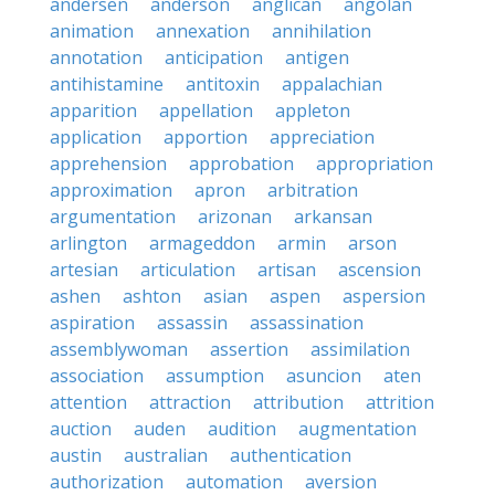
andersen
anderson
anglican
angolan
animation
annexation
annihilation
annotation
anticipation
antigen
antihistamine
antitoxin
appalachian
apparition
appellation
appleton
application
apportion
appreciation
apprehension
approbation
appropriation
approximation
apron
arbitration
argumentation
arizonan
arkansan
arlington
armageddon
armin
arson
artesian
articulation
artisan
ascension
ashen
ashton
asian
aspen
aspersion
aspiration
assassin
assassination
assemblywoman
assertion
assimilation
association
assumption
asuncion
aten
attention
attraction
attribution
attrition
auction
auden
audition
augmentation
austin
australian
authentication
authorization
automation
aversion