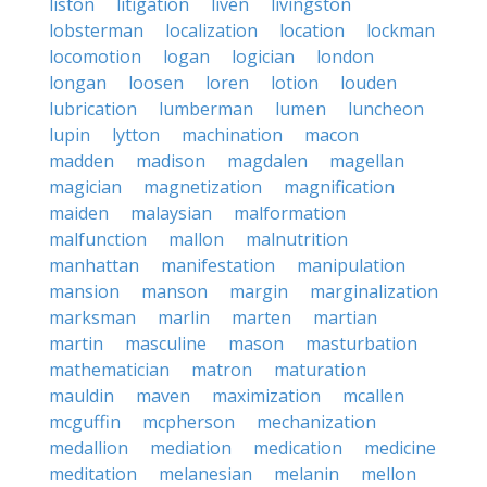
liston
litigation
liven
livingston
lobsterman
localization
location
lockman
locomotion
logan
logician
london
longan
loosen
loren
lotion
louden
lubrication
lumberman
lumen
luncheon
lupin
lytton
machination
macon
madden
madison
magdalen
magellan
magician
magnetization
magnification
maiden
malaysian
malformation
malfunction
mallon
malnutrition
manhattan
manifestation
manipulation
mansion
manson
margin
marginalization
marksman
marlin
marten
martian
martin
masculine
mason
masturbation
mathematician
matron
maturation
mauldin
maven
maximization
mcallen
mcguffin
mcpherson
mechanization
medallion
mediation
medication
medicine
meditation
melanesian
melanin
mellon