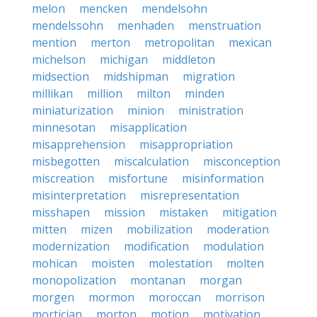
melon
mencken
mendelsohn
mendelssohn
menhaden
menstruation
mention
merton
metropolitan
mexican
michelson
michigan
middleton
midsection
midshipman
migration
millikan
million
milton
minden
miniaturization
minion
ministration
minnesotan
misapplication
misapprehension
misappropriation
misbegotten
miscalculation
misconception
miscreation
misfortune
misinformation
misinterpretation
misrepresentation
misshapen
mission
mistaken
mitigation
mitten
mizen
mobilization
moderation
modernization
modification
modulation
mohican
moisten
molestation
molten
monopolization
montanan
morgan
morgen
mormon
moroccan
morrison
mortician
morton
motion
motivation