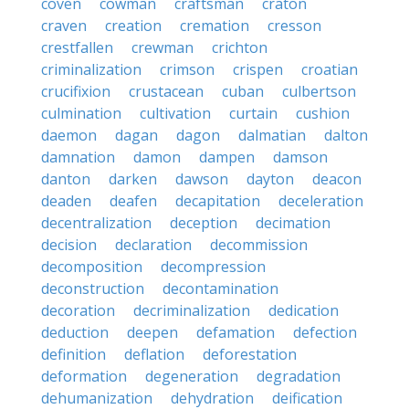
coven
cowman
craftsman
craton
craven
creation
cremation
cresson
crestfallen
crewman
crichton
criminalization
crimson
crispen
croatian
crucifixion
crustacean
cuban
culbertson
culmination
cultivation
curtain
cushion
daemon
dagan
dagon
dalmatian
dalton
damnation
damon
dampen
damson
danton
darken
dawson
dayton
deacon
deaden
deafen
decapitation
deceleration
decentralization
deception
decimation
decision
declaration
decommission
decomposition
decompression
deconstruction
decontamination
decoration
decriminalization
dedication
deduction
deepen
defamation
defection
definition
deflation
deforestation
deformation
degeneration
degradation
dehumanization
dehydration
deification