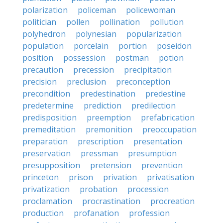
polarization
policeman
policewoman
politician
pollen
pollination
pollution
polyhedron
polynesian
popularization
population
porcelain
portion
poseidon
position
possession
postman
potion
precaution
precession
precipitation
precision
preclusion
preconception
precondition
predestination
predestine
predetermine
prediction
predilection
predisposition
preemption
prefabrication
premeditation
premonition
preoccupation
preparation
prescription
presentation
preservation
pressman
presumption
presupposition
pretension
prevention
princeton
prison
privation
privatisation
privatization
probation
procession
proclamation
procrastination
procreation
production
profanation
profession