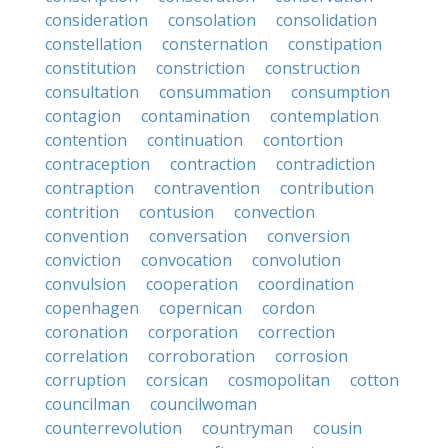
consideration
consolation
consolidation
constellation
consternation
constipation
constitution
constriction
construction
consultation
consummation
consumption
contagion
contamination
contemplation
contention
continuation
contortion
contraception
contraction
contradiction
contraption
contravention
contribution
contrition
contusion
convection
convention
conversation
conversion
conviction
convocation
convolution
convulsion
cooperation
coordination
copenhagen
copernican
cordon
coronation
corporation
correction
correlation
corroboration
corrosion
corruption
corsican
cosmopolitan
cotton
councilman
councilwoman
counterrevolution
countryman
cousin