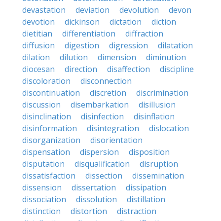
devastation
deviation
devolution
devon
devotion
dickinson
dictation
diction
dietitian
differentiation
diffraction
diffusion
digestion
digression
dilatation
dilation
dilution
dimension
diminution
diocesan
direction
disaffection
discipline
discoloration
disconnection
discontinuation
discretion
discrimination
discussion
disembarkation
disillusion
disinclination
disinfection
disinflation
disinformation
disintegration
dislocation
disorganization
disorientation
dispensation
dispersion
disposition
disputation
disqualification
disruption
dissatisfaction
dissection
dissemination
dissension
dissertation
dissipation
dissociation
dissolution
distillation
distinction
distortion
distraction