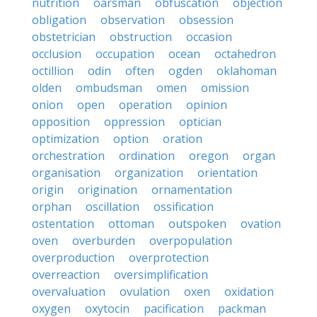
nutrition
oarsman
obfuscation
objection
obligation
observation
obsession
obstetrician
obstruction
occasion
occlusion
occupation
ocean
octahedron
octillion
odin
often
ogden
oklahoman
olden
ombudsman
omen
omission
onion
open
operation
opinion
opposition
oppression
optician
optimization
option
oration
orchestration
ordination
oregon
organ
organisation
organization
orientation
origin
origination
ornamentation
orphan
oscillation
ossification
ostentation
ottoman
outspoken
ovation
oven
overburden
overpopulation
overproduction
overprotection
overreaction
oversimplification
overvaluation
ovulation
oxen
oxidation
oxygen
oxytocin
pacification
packman