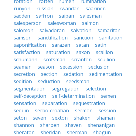
rotation
rotten
rumen
rumination
runyon
russian
rwandan
saarinen
sadden
saffron
saipan
salesman
salesperson
saleswoman
salmon
salomon
salvadoran
salvation
samaritan
samson
sanctification
sanction
sanitation
saponification
sarazen
satan
satin
satisfaction
saturation
saxon
scallion
schumann
scotsman
scranton
scullion
seaman
season
secession
seclusion
secretion
section
sedation
sedimentation
sedition
seduction
seedsman
segmentation
segregation
selection
self-deception
self-determination
semen
sensation
separation
sequestration
sequin
serbo-croatian
sermon
session
seton
seven
sexton
shaken
shaman
shannon
sharpen
shaven
shenanigan
sheraton
sheridan
sherman
shogun