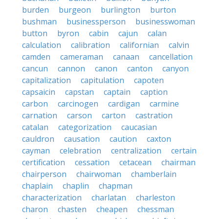
burden
burgeon
burlington
burton
bushman
businessperson
businesswoman
button
byron
cabin
cajun
calan
calculation
calibration
californian
calvin
camden
cameraman
canaan
cancellation
cancun
cannon
canon
canton
canyon
capitalization
capitulation
capoten
capsaicin
capstan
captain
caption
carbon
carcinogen
cardigan
carmine
carnation
carson
carton
castration
catalan
categorization
caucasian
cauldron
causation
caution
caxton
cayman
celebration
centralization
certain
certification
cessation
cetacean
chairman
chairperson
chairwoman
chamberlain
chaplain
chaplin
chapman
characterization
charlatan
charleston
charon
chasten
cheapen
chessman