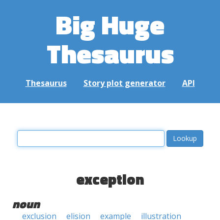
Big Huge
Thesaurus
Thesaurus
Story plot generator
API
exception
noun
exclusion
elision
example
illustration