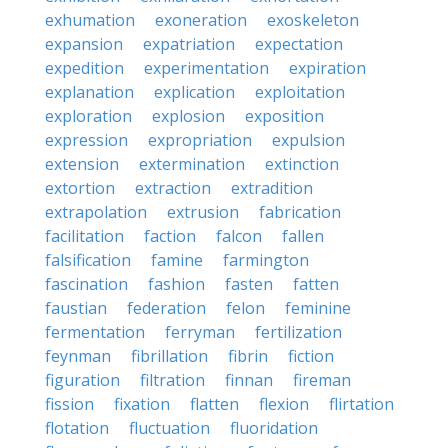
exhumation
exoneration
exoskeleton
expansion
expatriation
expectation
expedition
experimentation
expiration
explanation
explication
exploitation
exploration
explosion
exposition
expression
expropriation
expulsion
extension
extermination
extinction
extortion
extraction
extradition
extrapolation
extrusion
fabrication
facilitation
faction
falcon
fallen
falsification
famine
farmington
fascination
fashion
fasten
fatten
faustian
federation
felon
feminine
fermentation
ferryman
fertilization
feynman
fibrillation
fibrin
fiction
figuration
filtration
finnan
fireman
fission
fixation
flatten
flexion
flirtation
flotation
fluctuation
fluoridation