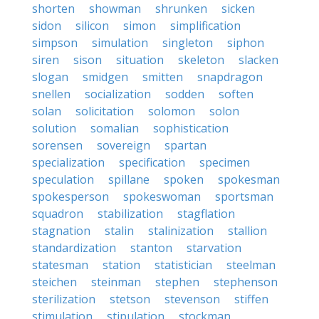
shorten
showman
shrunken
sicken
sidon
silicon
simon
simplification
simpson
simulation
singleton
siphon
siren
sison
situation
skeleton
slacken
slogan
smidgen
smitten
snapdragon
snellen
socialization
sodden
soften
solan
solicitation
solomon
solon
solution
somalian
sophistication
sorensen
sovereign
spartan
specialization
specification
specimen
speculation
spillane
spoken
spokesman
spokesperson
spokeswoman
sportsman
squadron
stabilization
stagflation
stagnation
stalin
stalinization
stallion
standardization
stanton
starvation
statesman
station
statistician
steelman
steichen
steinman
stephen
stephenson
sterilization
stetson
stevenson
stiffen
stimulation
stipulation
stockman