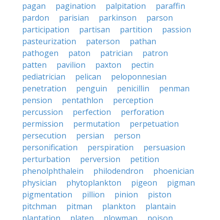
pagan
pagination
palpitation
paraffin
pardon
parisian
parkinson
parson
participation
partisan
partition
passion
pasteurization
paterson
pathan
pathogen
paton
patrician
patron
patten
pavilion
paxton
pectin
pediatrician
pelican
peloponnesian
penetration
penguin
penicillin
penman
pension
pentathlon
perception
percussion
perfection
perforation
permission
permutation
perpetuation
persecution
persian
person
personification
perspiration
persuasion
perturbation
perversion
petition
phenolphthalein
philodendron
phoenician
physician
phytoplankton
pigeon
pigman
pigmentation
pillion
pinion
piston
pitchman
pitman
plankton
plantain
plantation
platen
plowman
poison