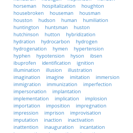
horseman
hospitalization
houghton
housebroken
houseman
housman
houston
hudson
human
humiliation
huntington
huntsman
huston
hutchinson
hutton
hybridization
hydration
hydrocarbon
hydrogen
hydrogenation
hymen
hypertension
hyphen
hypotension
hyson
ibsen
ibuprofen
identification
ignition
illumination
illusion
illustration
imagination
imagine
imitation
immersion
immigration
immunization
imperfection
impersonation
implantation
implementation
implication
implosion
importation
imposition
impregnation
impression
imprison
improvisation
imputation
inaction
inactivation
inattention
inauguration
incantation