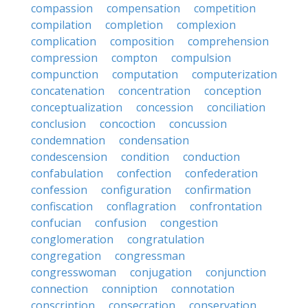
compassion
compensation
competition
compilation
completion
complexion
complication
composition
comprehension
compression
compton
compulsion
compunction
computation
computerization
concatenation
concentration
conception
conceptualization
concession
conciliation
conclusion
concoction
concussion
condemnation
condensation
condescension
condition
conduction
confabulation
confection
confederation
confession
configuration
confirmation
confiscation
conflagration
confrontation
confucian
confusion
congestion
conglomeration
congratulation
congregation
congressman
congresswoman
conjugation
conjunction
connection
conniption
connotation
conscription
consecration
conservation