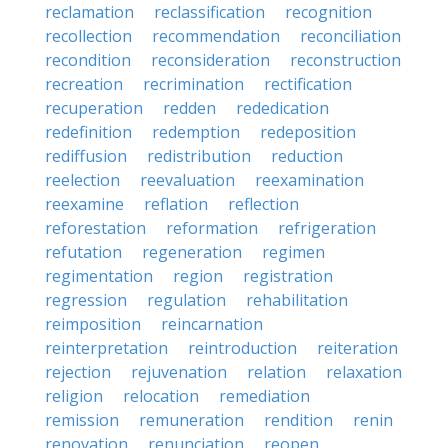
reclamation
reclassification
recognition
recollection
recommendation
reconciliation
recondition
reconsideration
reconstruction
recreation
recrimination
rectification
recuperation
redden
rededication
redefinition
redemption
redeposition
rediffusion
redistribution
reduction
reelection
reevaluation
reexamination
reexamine
reflation
reflection
reforestation
reformation
refrigeration
refutation
regeneration
regimen
regimentation
region
registration
regression
regulation
rehabilitation
reimposition
reincarnation
reinterpretation
reintroduction
reiteration
rejection
rejuvenation
relation
relaxation
religion
relocation
remediation
remission
remuneration
rendition
renin
renovation
renunciation
reopen