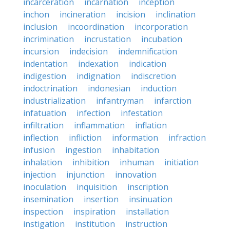
incarceration
incarnation
inception
inchon
incineration
incision
inclination
inclusion
incoordination
incorporation
incrimination
incrustation
incubation
incursion
indecision
indemnification
indentation
indexation
indication
indigestion
indignation
indiscretion
indoctrination
indonesian
induction
industrialization
infantryman
infarction
infatuation
infection
infestation
infiltration
inflammation
inflation
inflection
infliction
information
infraction
infusion
ingestion
inhabitation
inhalation
inhibition
inhuman
initiation
injection
injunction
innovation
inoculation
inquisition
inscription
insemination
insertion
insinuation
inspection
inspiration
installation
instigation
institution
instruction