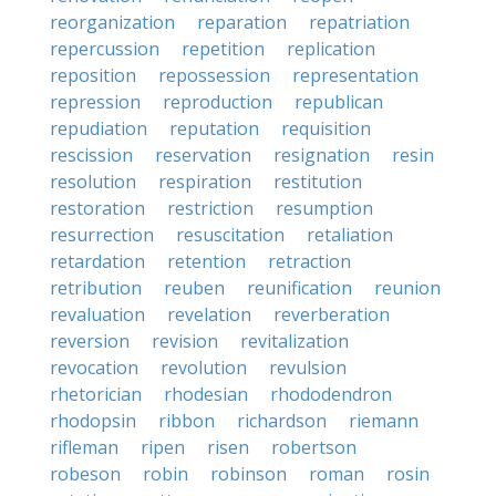
reorganization
reparation
repatriation
repercussion
repetition
replication
reposition
repossession
representation
repression
reproduction
republican
repudiation
reputation
requisition
rescission
reservation
resignation
resin
resolution
respiration
restitution
restoration
restriction
resumption
resurrection
resuscitation
retaliation
retardation
retention
retraction
retribution
reuben
reunification
reunion
revaluation
revelation
reverberation
reversion
revision
revitalization
revocation
revolution
revulsion
rhetorician
rhodesian
rhododendron
rhodopsin
ribbon
richardson
riemann
rifleman
ripen
risen
robertson
robeson
robin
robinson
roman
rosin