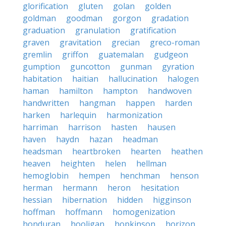
glorification
gluten
golan
golden
goldman
goodman
gorgon
gradation
graduation
granulation
gratification
graven
gravitation
grecian
greco-roman
gremlin
griffon
guatemalan
gudgeon
gumption
guncotton
gunman
gyration
habitation
haitian
hallucination
halogen
haman
hamilton
hampton
handwoven
handwritten
hangman
happen
harden
harken
harlequin
harmonization
harriman
harrison
hasten
hausen
haven
haydn
hazan
headman
headsman
heartbroken
hearten
heathen
heaven
heighten
helen
hellman
hemoglobin
hempen
henchman
henson
herman
hermann
heron
hesitation
hessian
hibernation
hidden
higginson
hoffman
hoffmann
homogenization
honduran
hooligan
hopkinson
horizon