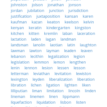
johnston
jolson
jonathan
jonson
jordan
jubilation
junction
jurisdiction
justification
juxtaposition
kansan
karen
kaufman
kazan
keaton
keelson
kelvin
kenyan
keratin
kindergarten
kingston
kitchen
kitten
kremlin
laban
laceration
lactation
laden
lagan
landman
landsman
lanolin
laotian
latin
laughton
lawman
lawton
layman
leaden
leaven
lebanon
lecithin
legalization
legion
legislation
lemmon
lemon
lengthen
lenin
lennon
lesion
lessen
lesson
letterman
leviathan
levitation
lewiston
lexington
leyden
liberalization
liberation
libration
lichen
ligation
lighten
liken
lilliputian
liman
limitation
lincoln
linden
lineman
linemen
linen
lippmann
liquefaction
liquidation
lisbon
listen