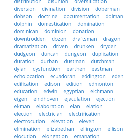
distribution
disunion
diversification
diversion
divination
division
doberman
dobson
doctrine
documentation
dolman
dolphin
domestication
domination
dominican
dominion
donation
downtrodden
dozen
draftsman
dragon
dramatization
driven
drunken
dryden
dudgeon
duncan
dungeon
duplication
duration
durban
dustman
dutchman
dylan
dysfunction
earthen
eastman
echolocation
ecuadoran
eddington
eden
edification
edison
edition
edmonton
education
edwin
egyptian
eichmann
eigen
eindhoven
ejaculation
ejection
ekman
elaboration
elan
elation
election
electrician
electrification
electrocution
elevation
eleven
elimination
elizabethan
ellington
ellison
elocution
elongation
emanation