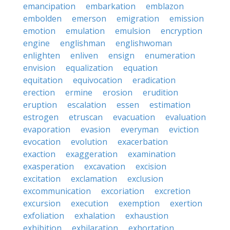
emancipation
embarkation
emblazon
embolden
emerson
emigration
emission
emotion
emulation
emulsion
encryption
engine
englishman
englishwoman
enlighten
enliven
ensign
enumeration
envision
equalization
equation
equitation
equivocation
eradication
erection
ermine
erosion
erudition
eruption
escalation
essen
estimation
estrogen
etruscan
evacuation
evaluation
evaporation
evasion
everyman
eviction
evocation
evolution
exacerbation
exaction
exaggeration
examination
exasperation
excavation
excision
excitation
exclamation
exclusion
excommunication
excoriation
excretion
excursion
execution
exemption
exertion
exfoliation
exhalation
exhaustion
exhibition
exhilaration
exhortation