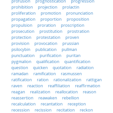
profusion
prognostication
progression
prohibition
projection
prolactin
proliferation
promotion
pronunciation
propagation
proportion
proposition
propulsion
proration
proscription
prosecution
prostitution
prostration
protection
protestation
proven
provision
provocation
prussian
psilocybin
publication
pullman
punctuation
purification
puritan
pygmalion
qualification
quantification
question
quicken
quotation
radiation
ramadan
ramification
rasmussen
ratification
ration
rationalization
rattigan
raven
reaction
reaffiliation
reaffirmation
reagan
realization
reallocation
reason
reassertion
reawaken
rebellion
recalculation
recantation
reception
recession
recission
recitation
reckon