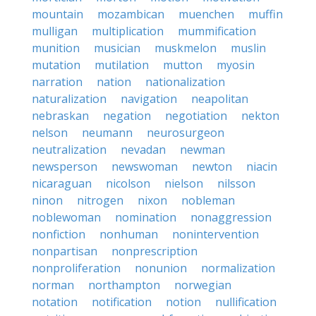
mountain
mozambican
muenchen
muffin
mulligan
multiplication
mummification
munition
musician
muskmelon
muslin
mutation
mutilation
mutton
myosin
narration
nation
nationalization
naturalization
navigation
neapolitan
nebraskan
negation
negotiation
nekton
nelson
neumann
neurosurgeon
neutralization
nevadan
newman
newsperson
newswoman
newton
niacin
nicaraguan
nicolson
nielson
nilsson
ninon
nitrogen
nixon
nobleman
noblewoman
nomination
nonaggression
nonfiction
nonhuman
nonintervention
nonpartisan
nonprescription
nonproliferation
nonunion
normalization
norman
northampton
norwegian
notation
notification
notion
nullification