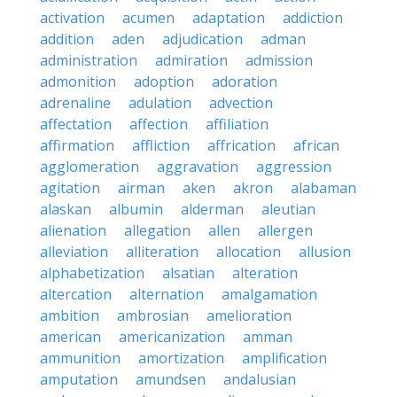
activation
acumen
adaptation
addiction
addition
aden
adjudication
adman
administration
admiration
admission
admonition
adoption
adoration
adrenaline
adulation
advection
affectation
affection
affiliation
affirmation
affliction
affrication
african
agglomeration
aggravation
aggression
agitation
airman
aken
akron
alabaman
alaskan
albumin
alderman
aleutian
alienation
allegation
allen
allergen
alleviation
alliteration
allocation
allusion
alphabetization
alsatian
alteration
altercation
alternation
amalgamation
ambition
ambrosian
amelioration
american
americanization
amman
ammunition
amortization
amplification
amputation
amundsen
andalusian