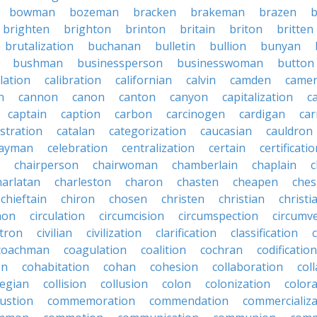
bowman
bozeman
bracken
brakeman
brazen
b
brighten
brighton
brinton
britain
briton
britten
brutalization
buchanan
bulletin
bullion
bunyan
bushman
businessperson
businesswoman
button
lation
calibration
californian
calvin
camden
came
n
cannon
canon
canton
canyon
capitalization
c
captain
caption
carbon
carcinogen
cardigan
ca
stration
catalan
categorization
caucasian
cauldron
ayman
celebration
centralization
certain
certificati
chairperson
chairwoman
chamberlain
chaplain
c
harlatan
charleston
charon
chasten
cheapen
che
chieftain
chiron
chosen
christen
christian
christi
mon
circulation
circumcision
circumspection
circumv
itron
civilian
civilization
clarification
classification
coachman
coagulation
coalition
cochran
codification
on
cohabitation
cohan
cohesion
collaboration
col
legian
collision
collusion
colon
colonization
color
ustion
commemoration
commendation
commercializa