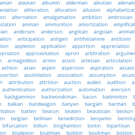
baman
alaskan
albumin
alderman
aleutian
alienat
leviation
alliteration
allocation
allusion
alphabetizat
ion
alternation
amalgamation
ambition
ambrosian
ization
amman
ammunition
amortization
amplifica
sian
andersen
anderson
anglican
angolan
animat
ation
anticipation
antigen
antihistamine
antitoxin
tion
appleton
application
apportion
appreciation
priation
approximation
apron
arbitration
argumen
n
armageddon
armin
arson
artesian
articulation
ashton
asian
aspen
aspersion
aspiration
assass
ssertion
assimilation
association
assumption
asunc
on
attribution
attrition
auction
auden
audition
a
authentication
authorization
automation
aversion
backgammon
backwoodsman
bacon
badminton
n
balkan
bandwagon
banyan
bargain
barman
ttalion
batten
beacon
beaten
beautician
beckon
en
belgian
bellman
benediction
benjamin
bennin
bifurcation
billion
binghamton
biotin
bipartisan
ton
bludgeon
boatman
bobbin
bookman
boston