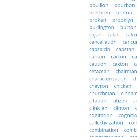
bouillon
bourbon
brethren
breton
broken
brooklyn
burlington
burton
cajun
calan
calcu
cancellation
cancu
capsaicin
capstan
carson
carton
ca
caution
caxton
c
cetacean
chairman
characterization
c
chevron
chicken
churchman
cinna
citation
citizen
c
clinician
clinton
cogitation
cogniti
collectivization
col
combination
comb