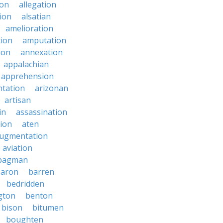
ion
allegation
ion
alsatian
amelioration
tion
amputation
ion
annexation
appalachian
apprehension
tation
arizonan
artisan
in
assassination
ion
aten
ugmentation
aviation
bagman
baron
barren
bedridden
gton
benton
bison
bitumen
boughten