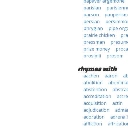
papaver argemone
parisian
parisienn
parson
pauperism
persian
persimmo
phrygian
pipe org
prairie chicken
pra
pressman
presum
prize money
proca
prosimii
prosom
rhymes with
aachen
aaron
a
abolition
abomina
abstention
abstra
accreditation
accre
acquisition
actin
adjudication
adma
adoration
adrenal
affliction
affricatio