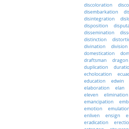
discoloration
disc
disembarkation
di
disintegration
disl
disposition
disput
dissemination
dis
distinction
distort
divination
division
domestication
dom
draftsman
dragon
duplication
durati
echolocation
ecua
education
edwin
elaboration
elan
eleven
elimination
emancipation
emb
emotion
emulatio
enliven
ensign
e
eradication
erecti