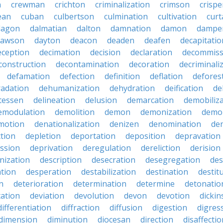
n
crewman
crichton
criminalization
crimson
crisp
ean
cuban
culbertson
culmination
cultivation
curt
dagon
dalmatian
dalton
damnation
damon
dampe
dawson
dayton
deacon
deaden
deafen
decapitatio
eception
decimation
decision
declaration
decommiss
construction
decontamination
decoration
decriminali
defamation
defection
definition
deflation
defores
adation
dehumanization
dehydration
deification
de
atessen
delineation
delusion
demarcation
demobiliz
emodulation
demolition
demon
demonization
demo
motion
denationalization
denizen
denomination
den
ction
depletion
deportation
deposition
depravation
ssion
deprivation
deregulation
dereliction
derision
inization
description
desecration
desegregation
des
ation
desperation
destabilization
destination
destit
n
deterioration
determination
determine
detonatio
ation
deviation
devolution
devon
devotion
dicki
differentiation
diffraction
diffusion
digestion
digres
dimension
diminution
diocesan
direction
disaffectio