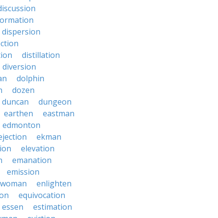
discussion
formation
dispersion
ection
tion
distillation
diversion
an
dolphin
n
dozen
duncan
dungeon
earthen
eastman
edmonton
ejection
ekman
tion
elevation
n
emanation
emission
hwoman
enlighten
ion
equivocation
essen
estimation