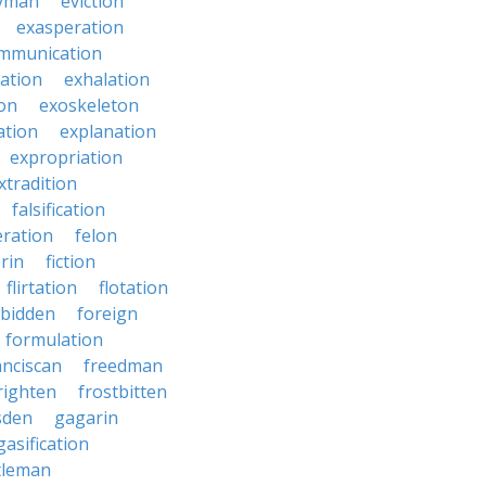
yman
eviction
exasperation
mmunication
iation
exhalation
on
exoskeleton
ation
explanation
expropriation
xtradition
falsification
eration
felon
brin
fiction
flirtation
flotation
rbidden
foreign
formulation
anciscan
freedman
righten
frostbitten
sden
gagarin
gasification
tleman