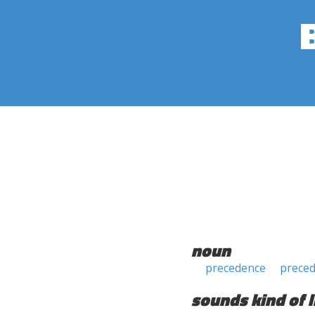
noun
precedence
prece
sounds kind of l