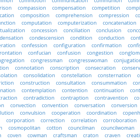
mmon
commotion
communication
communion
comm
rison
compassion
compensation
competition
compi
cation
composition
comprehension
compression
c
nction
computation
computerization
concatenation
tualization
concession
conciliation
conclusion
conc
densation
condescension
condition
conduction
con
eration
confession
configuration
confirmation
confi
rontation
confucian
confusion
congestion
conglom
ngregation
congressman
congresswoman
conjugatio
tion
connotation
conscription
consecration
conserv
olation
consolidation
constellation
consternation
c
iction
construction
consultation
consummation
co
nation
contemplation
contention
continuation
cont
traction
contradiction
contraption
contravention
co
on
convection
convention
conversation
conversion
lution
convulsion
cooperation
coordination
copen
corporation
correction
correlation
corroboration
n
cosmopolitan
cotton
councilman
councilwoman
n
coven
cowman
craftsman
craton
craven
creat