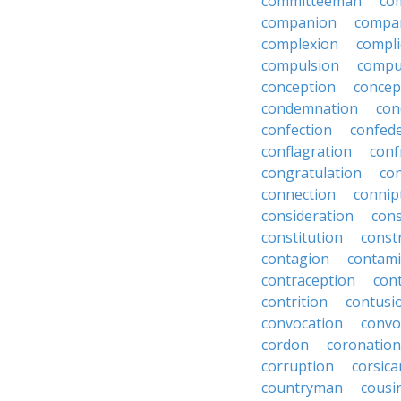
committeeman
co
companion
compa
complexion
compli
compulsion
compu
conception
concep
condemnation
con
confection
confed
conflagration
conf
congratulation
co
connection
connip
consideration
cons
constitution
constr
contagion
contami
contraception
con
contrition
contusi
convocation
convo
cordon
coronation
corruption
corsica
countryman
cousi