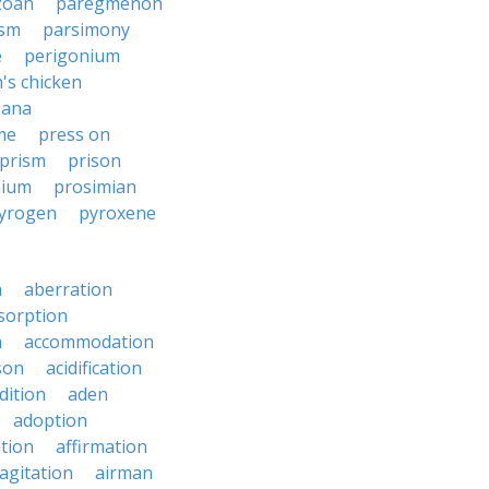
zoan
paregmenon
ism
parsimony
e
perigonium
's chicken
zana
me
press on
prism
prison
nium
prosimian
yrogen
pyroxene
n
aberration
sorption
n
accommodation
son
acidification
dition
aden
adoption
ation
affirmation
agitation
airman