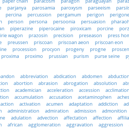
paper chain
paracosm
paragon
paraguayan
para
e
parjanya
parosamia
paroxysm
parseeism
parsi
percina
percussion
pergamum
perigon
perigon
n
person
persona
persoonia
persuasion
pharaoh
an
piperazine
piperocaine
piroxicam
porcine
por
irie wagon
prazosin
precision
preseason
press ho
e
preussen
priscoan
priscoan aeon
priscoan eon
ine
procession
procyon
progeny
progne
prosce
proxima
proximo
prussian
purism
purse seine
p
bandon
abbreviation
abdication
abdomen
abductio
tion
abortion
abrasion
abrogation
absolution
ab
ction
academician
acceleration
accession
acclimatio
tion
accumulation
accusation
acetaminophen
ache
action
activation
acumen
adaptation
addiction
ad
n
administration
admiration
admission
admonition
ine
adulation
advection
affectation
affection
affili
n
african
agglomeration
aggravation
aggression