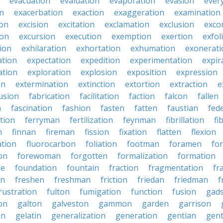
evacuation
evaluation
evaporation
evasion
ever
on
exacerbation
exaction
exaggeration
examination
ion
excision
excitation
exclamation
exclusion
exco
ion
excursion
execution
exemption
exertion
exfol
tion
exhilaration
exhortation
exhumation
exonerati
ation
expectation
expedition
experimentation
expir
ation
exploration
explosion
exposition
expression
on
extermination
extinction
extortion
extraction
e
usion
fabrication
facilitation
faction
falcon
fallen
n
fascination
fashion
fasten
fatten
faustian
fed
tion
ferryman
fertilization
feynman
fibrillation
fi
n
finnan
fireman
fission
fixation
flatten
flexion
ation
fluorocarbon
foliation
footman
foramen
fo
on
forewoman
forgotten
formalization
formation
ne
foundation
fountain
fraction
fragmentation
fr
on
freshen
freshman
friction
friedan
friedman
f
rustration
fulton
fumigation
function
fusion
gad
on
galton
galveston
gammon
garden
garrison
in
gelatin
generalization
generation
gentian
gen