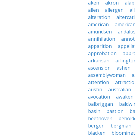
aken
akron
ala
allen
allergen
al
alteration
altercat
american
american
amundsen
andalu
annihilation
annot
apparition
appella
approbation
appro
arkansan
arlingto
ascension
ashen
assemblywoman
a
attention
attracti
austin
australian
avocation
awaken
balbriggan
baldwi
basin
bastion
ba
beethoven
behold
bergen
bergman
blacken
blooming