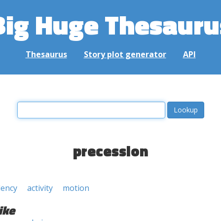
Big Huge Thesauru
Thesaurus
Story plot generator
API
precession
dency
activity
motion
ike