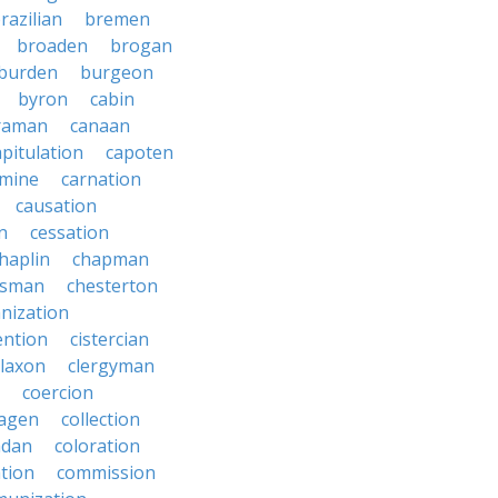
razilian
bremen
broaden
brogan
burden
burgeon
byron
cabin
raman
canaan
apitulation
capoten
rmine
carnation
causation
on
cessation
haplin
chapman
ssman
chesterton
anization
ention
cistercian
claxon
clergyman
coercion
lagen
collection
adan
coloration
tion
commission