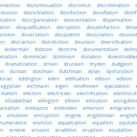
onnection
discontinuation
discretion
discrimination
sillusion
disinclination
disinfection
disinflation
disin
ocation
disorganization
disorientation
dispensation
ation
disqualification
disruption
dissatisfaction
diss
sension
dissertation
dissipation
dissociation
dissolu
ion
distraction
distribution
disunion
diversification
doberman
dobson
doctrine
documentation
dolm
ination
dominican
dominion
donation
downtrodde
dramatization
driven
drunken
dryden
dudgeon
on
durban
dustman
dutchman
dylan
dysfunction
doran
eddington
eden
edification
edison
edition
egyptian
eichmann
eigen
eindhoven
ejaculation
elation
election
electrician
electrification
electrocu
elizabethan
ellington
ellison
elocution
elongatio
arkation
emblazon
embolden
emerson
emigration
n
emulsion
encryption
engine
englishman
englis
numeration
envision
equalization
equation
equitat
on
ermine
erosion
erudition
eruption
escalation