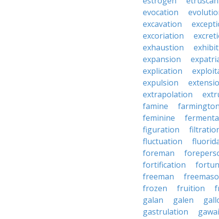
estrogen
etruscan
evocation
evoluti
excavation
except
excoriation
excret
exhaustion
exhibi
expansion
expatri
explication
exploit
expulsion
extensi
extrapolation
extr
famine
farmingto
feminine
fermenta
figuration
filtratio
fluctuation
fluorid
foreman
forepers
fortification
fortu
freeman
freemas
frozen
fruition
f
galan
galen
gall
gastrulation
gawa