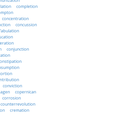
unization
lation
completion
ompton
concentration
oction
concussion
fabulation
scation
eration
n
conjunction
ation
onstipation
nsumption
ortion
ntribution
conviction
hagen
copernican
corrosion
counterrevolution
ion
cremation