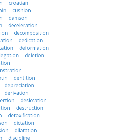
en
croatian
ain
cushion
n
damson
n
deceleration
ion
decomposition
zation
dedication
tation
deformation
legation
deletion
ation
nstration
tin
dentition
depreciation
derivation
ertion
desiccation
ution
destruction
n
detoxification
nson
dictation
sion
dilatation
n
discipline