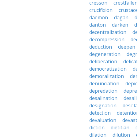
cresson
crestfalle
crucifixion
crustac
daemon
dagan
danton
darken
decentralization
d
decompression
de
deduction
deepen
degeneration
degr
deliberation
delic
democratization
d
demoralization
de
denunciation
depi
depredation
depre
desalination
desal
designation
desol
detection
detentio
devaluation
devast
diction
dietitian
dilation
dilution