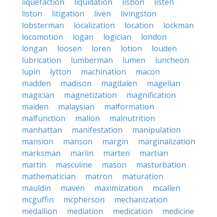
liquefaction
liquidation
lisbon
listen
liston
litigation
liven
livingston
lobsterman
localization
location
lockman
locomotion
logan
logician
london
longan
loosen
loren
lotion
louden
lubrication
lumberman
lumen
luncheon
lupin
lytton
machination
macon
madden
madison
magdalen
magellan
magician
magnetization
magnification
maiden
malaysian
malformation
malfunction
mallon
malnutrition
manhattan
manifestation
manipulation
mansion
manson
margin
marginalization
marksman
marlin
marten
martian
martin
masculine
mason
masturbation
mathematician
matron
maturation
mauldin
maven
maximization
mcallen
mcguffin
mcpherson
mechanization
medallion
mediation
medication
medicine