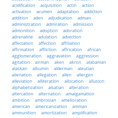
acidification
acquisition
actin
action
activation
acumen
adaptation
addiction
addition
aden
adjudication
adman
administration
admiration
admission
admonition
adoption
adoration
adrenaline
adulation
advection
affectation
affection
affiliation
affirmation
affliction
affrication
african
agglomeration
aggravation
aggression
agitation
airman
aken
akron
alabaman
alaskan
albumin
alderman
aleutian
alienation
allegation
allen
allergen
alleviation
alliteration
allocation
allusion
alphabetization
alsatian
alteration
altercation
alternation
amalgamation
ambition
ambrosian
amelioration
american
americanization
amman
ammunition
amortization
amplification