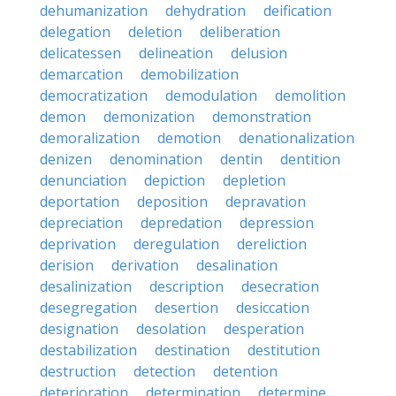
dehumanization
dehydration
deification
delegation
deletion
deliberation
delicatessen
delineation
delusion
demarcation
demobilization
democratization
demodulation
demolition
demon
demonization
demonstration
demoralization
demotion
denationalization
denizen
denomination
dentin
dentition
denunciation
depiction
depletion
deportation
deposition
depravation
depreciation
depredation
depression
deprivation
deregulation
dereliction
derision
derivation
desalination
desalinization
description
desecration
desegregation
desertion
desiccation
designation
desolation
desperation
destabilization
destination
destitution
destruction
detection
detention
deterioration
determination
determine