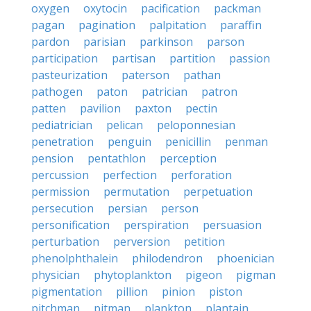
oxygen
oxytocin
pacification
packman
pagan
pagination
palpitation
paraffin
pardon
parisian
parkinson
parson
participation
partisan
partition
passion
pasteurization
paterson
pathan
pathogen
paton
patrician
patron
patten
pavilion
paxton
pectin
pediatrician
pelican
peloponnesian
penetration
penguin
penicillin
penman
pension
pentathlon
perception
percussion
perfection
perforation
permission
permutation
perpetuation
persecution
persian
person
personification
perspiration
persuasion
perturbation
perversion
petition
phenolphthalein
philodendron
phoenician
physician
phytoplankton
pigeon
pigman
pigmentation
pillion
pinion
piston
pitchman
pitman
plankton
plantain