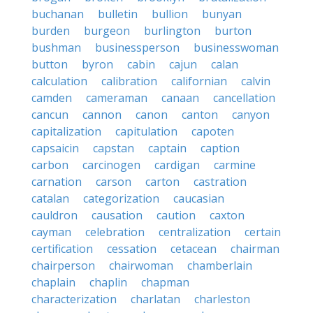
buchanan
bulletin
bullion
bunyan
burden
burgeon
burlington
burton
bushman
businessperson
businesswoman
button
byron
cabin
cajun
calan
calculation
calibration
californian
calvin
camden
cameraman
canaan
cancellation
cancun
cannon
canon
canton
canyon
capitalization
capitulation
capoten
capsaicin
capstan
captain
caption
carbon
carcinogen
cardigan
carmine
carnation
carson
carton
castration
catalan
categorization
caucasian
cauldron
causation
caution
caxton
cayman
celebration
centralization
certain
certification
cessation
cetacean
chairman
chairperson
chairwoman
chamberlain
chaplain
chaplin
chapman
characterization
charlatan
charleston