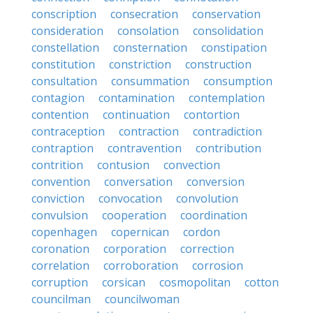
conscription
consecration
conservation
consideration
consolation
consolidation
constellation
consternation
constipation
constitution
constriction
construction
consultation
consummation
consumption
contagion
contamination
contemplation
contention
continuation
contortion
contraception
contraction
contradiction
contraption
contravention
contribution
contrition
contusion
convection
convention
conversation
conversion
conviction
convocation
convolution
convulsion
cooperation
coordination
copenhagen
copernican
cordon
coronation
corporation
correction
correlation
corroboration
corrosion
corruption
corsican
cosmopolitan
cotton
councilman
councilwoman