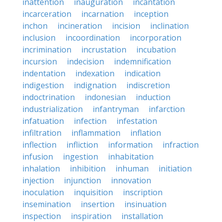
inattention
inauguration
incantation
incarceration
incarnation
inception
inchon
incineration
incision
inclination
inclusion
incoordination
incorporation
incrimination
incrustation
incubation
incursion
indecision
indemnification
indentation
indexation
indication
indigestion
indignation
indiscretion
indoctrination
indonesian
induction
industrialization
infantryman
infarction
infatuation
infection
infestation
infiltration
inflammation
inflation
inflection
infliction
information
infraction
infusion
ingestion
inhabitation
inhalation
inhibition
inhuman
initiation
injection
injunction
innovation
inoculation
inquisition
inscription
insemination
insertion
insinuation
inspection
inspiration
installation