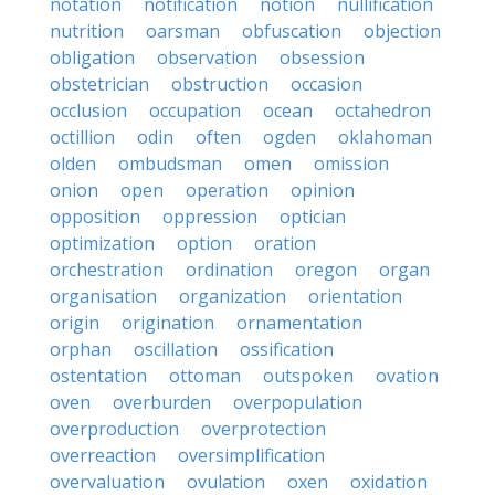
notation
notification
notion
nullification
nutrition
oarsman
obfuscation
objection
obligation
observation
obsession
obstetrician
obstruction
occasion
occlusion
occupation
ocean
octahedron
octillion
odin
often
ogden
oklahoman
olden
ombudsman
omen
omission
onion
open
operation
opinion
opposition
oppression
optician
optimization
option
oration
orchestration
ordination
oregon
organ
organisation
organization
orientation
origin
origination
ornamentation
orphan
oscillation
ossification
ostentation
ottoman
outspoken
ovation
oven
overburden
overpopulation
overproduction
overprotection
overreaction
oversimplification
overvaluation
ovulation
oxen
oxidation