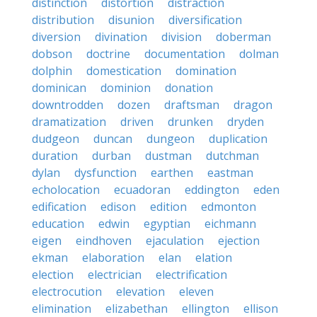
distinction
distortion
distraction
distribution
disunion
diversification
diversion
divination
division
doberman
dobson
doctrine
documentation
dolman
dolphin
domestication
domination
dominican
dominion
donation
downtrodden
dozen
draftsman
dragon
dramatization
driven
drunken
dryden
dudgeon
duncan
dungeon
duplication
duration
durban
dustman
dutchman
dylan
dysfunction
earthen
eastman
echolocation
ecuadoran
eddington
eden
edification
edison
edition
edmonton
education
edwin
egyptian
eichmann
eigen
eindhoven
ejaculation
ejection
ekman
elaboration
elan
elation
election
electrician
electrification
electrocution
elevation
eleven
elimination
elizabethan
ellington
ellison