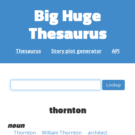
Big Huge
Thesaurus
Thesaurus
Story plot generator
API
thornton
noun
Thornton
William Thornton
architect