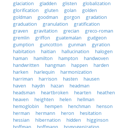
glaciation
gladden
glisten
globalization
glorification
gluten
golan
golden
goldman
goodman
gorgon
gradation
graduation
granulation
gratification
graven
gravitation
grecian
greco-roman
gremlin
griffon
guatemalan
gudgeon
gumption
guncotton
gunman
gyration
habitation
haitian
hallucination
halogen
haman
hamilton
hampton
handwoven
handwritten
hangman
happen
harden
harken
harlequin
harmonization
harriman
harrison
hasten
hausen
haven
haydn
hazan
headman
headsman
heartbroken
hearten
heathen
heaven
heighten
helen
hellman
hemoglobin
hempen
henchman
henson
herman
hermann
heron
hesitation
hessian
hibernation
hidden
higginson
hoffman
hoffmann
homogenization