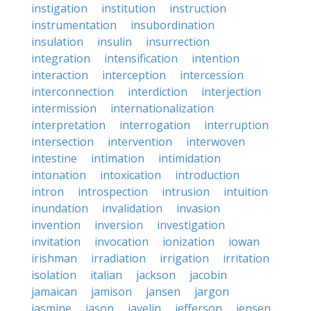
instigation
institution
instruction
instrumentation
insubordination
insulation
insulin
insurrection
integration
intensification
intention
interaction
interception
intercession
interconnection
interdiction
interjection
intermission
internationalization
interpretation
interrogation
interruption
intersection
intervention
interwoven
intestine
intimation
intimidation
intonation
intoxication
introduction
intron
introspection
intrusion
intuition
inundation
invalidation
invasion
invention
inversion
investigation
invitation
invocation
ionization
iowan
irishman
irradiation
irrigation
irritation
isolation
italian
jackson
jacobin
jamaican
jamison
jansen
jargon
jasmine
jason
javelin
jefferson
jensen