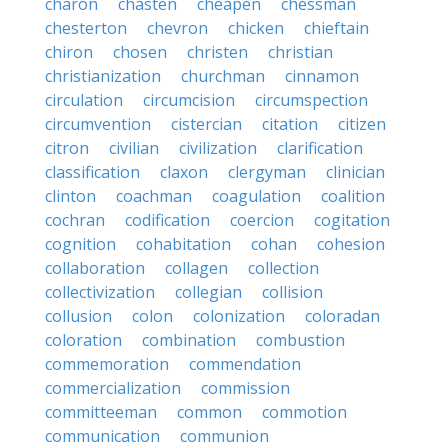
charon
chasten
cheapen
chessman
chesterton
chevron
chicken
chieftain
chiron
chosen
christen
christian
christianization
churchman
cinnamon
circulation
circumcision
circumspection
circumvention
cistercian
citation
citizen
citron
civilian
civilization
clarification
classification
claxon
clergyman
clinician
clinton
coachman
coagulation
coalition
cochran
codification
coercion
cogitation
cognition
cohabitation
cohan
cohesion
collaboration
collagen
collection
collectivization
collegian
collision
collusion
colon
colonization
coloradan
coloration
combination
combustion
commemoration
commendation
commercialization
commission
committeeman
common
commotion
communication
communion