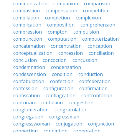
communization
companion
comparison
compassion
compensation
competition
compilation
completion
complexion
complication
composition
comprehension
compression
compton
compulsion
compunction
computation
computerization
concatenation
concentration
conception
conceptualization
concession
conciliation
conclusion
concoction
concussion
condemnation
condensation
condescension
condition
conduction
confabulation
confection
confederation
confession
configuration
confirmation
confiscation
conflagration
confrontation
confucian
confusion
congestion
conglomeration
congratulation
congregation
congressman
congresswoman
conjugation
conjunction
connection
conniption
connotation