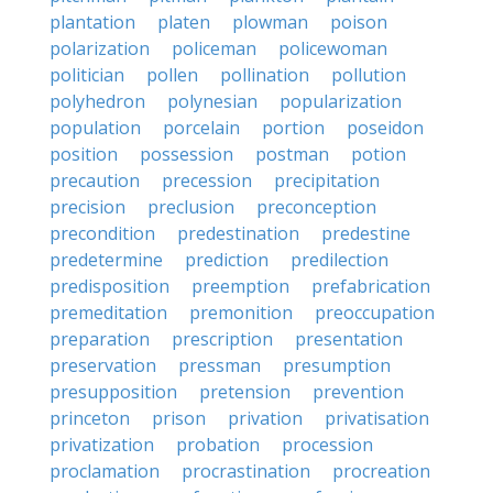
plantation
platen
plowman
poison
polarization
policeman
policewoman
politician
pollen
pollination
pollution
polyhedron
polynesian
popularization
population
porcelain
portion
poseidon
position
possession
postman
potion
precaution
precession
precipitation
precision
preclusion
preconception
precondition
predestination
predestine
predetermine
prediction
predilection
predisposition
preemption
prefabrication
premeditation
premonition
preoccupation
preparation
prescription
presentation
preservation
pressman
presumption
presupposition
pretension
prevention
princeton
prison
privation
privatisation
privatization
probation
procession
proclamation
procrastination
procreation