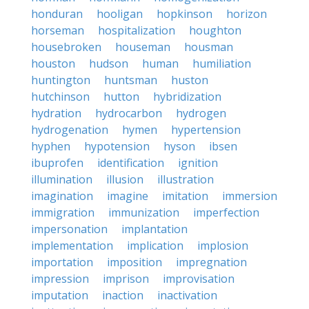
honduran
hooligan
hopkinson
horizon
horseman
hospitalization
houghton
housebroken
houseman
housman
houston
hudson
human
humiliation
huntington
huntsman
huston
hutchinson
hutton
hybridization
hydration
hydrocarbon
hydrogen
hydrogenation
hymen
hypertension
hyphen
hypotension
hyson
ibsen
ibuprofen
identification
ignition
illumination
illusion
illustration
imagination
imagine
imitation
immersion
immigration
immunization
imperfection
impersonation
implantation
implementation
implication
implosion
importation
imposition
impregnation
impression
imprison
improvisation
imputation
inaction
inactivation