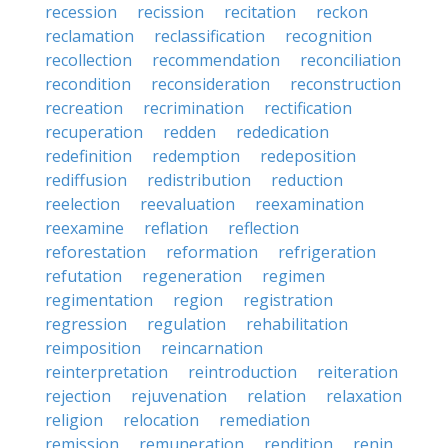
recession
recission
recitation
reckon
reclamation
reclassification
recognition
recollection
recommendation
reconciliation
recondition
reconsideration
reconstruction
recreation
recrimination
rectification
recuperation
redden
rededication
redefinition
redemption
redeposition
rediffusion
redistribution
reduction
reelection
reevaluation
reexamination
reexamine
reflation
reflection
reforestation
reformation
refrigeration
refutation
regeneration
regimen
regimentation
region
registration
regression
regulation
rehabilitation
reimposition
reincarnation
reinterpretation
reintroduction
reiteration
rejection
rejuvenation
relation
relaxation
religion
relocation
remediation
remission
remuneration
rendition
renin