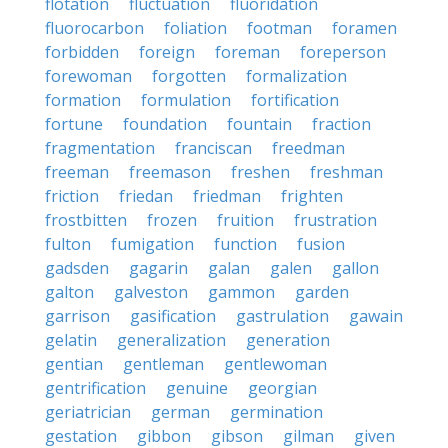
flotation
fluctuation
fluoridation
fluorocarbon
foliation
footman
foramen
forbidden
foreign
foreman
foreperson
forewoman
forgotten
formalization
formation
formulation
fortification
fortune
foundation
fountain
fraction
fragmentation
franciscan
freedman
freeman
freemason
freshen
freshman
friction
friedan
friedman
frighten
frostbitten
frozen
fruition
frustration
fulton
fumigation
function
fusion
gadsden
gagarin
galan
galen
gallon
galton
galveston
gammon
garden
garrison
gasification
gastrulation
gawain
gelatin
generalization
generation
gentian
gentleman
gentlewoman
gentrification
genuine
georgian
geriatrician
german
germination
gestation
gibbon
gibson
gilman
given