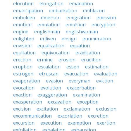
elocution
elongation
emanation
emancipation
embarkation
emblazon
embolden
emerson
emigration
emission
emotion
emulation
emulsion
encryption
engine
englishman
englishwoman
enlighten
enliven
ensign
enumeration
envision
equalization
equation
equitation
equivocation
eradication
erection
ermine
erosion
erudition
eruption
escalation
essen
estimation
estrogen
etruscan
evacuation
evaluation
evaporation
evasion
everyman
eviction
evocation
evolution
exacerbation
exaction
exaggeration
examination
exasperation
excavation
exception
excision
excitation
exclamation
exclusion
excommunication
excoriation
excretion
excursion
execution
exemption
exertion
exfoliation
exhalation
exhaustion