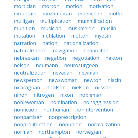
mortician
morton
motion
motivation
mountain
mozambican
muenchen
muffin
mulligan
multiplication
mummification
munition
musician
muskmelon
muslin
mutation
mutilation
mutton
myosin
narration
nation
nationalization
naturalization
navigation
neapolitan
nebraskan
negation
negotiation
nekton
nelson
neumann
neurosurgeon
neutralization
nevadan
newman
newsperson
newswoman
newton
niacin
nicaraguan
nicolson
nielson
nilsson
ninon
nitrogen
nixon
nobleman
noblewoman
nomination
nonaggression
nonfiction
nonhuman
nonintervention
nonpartisan
nonprescription
nonproliferation
nonunion
normalization
norman
northampton
norwegian