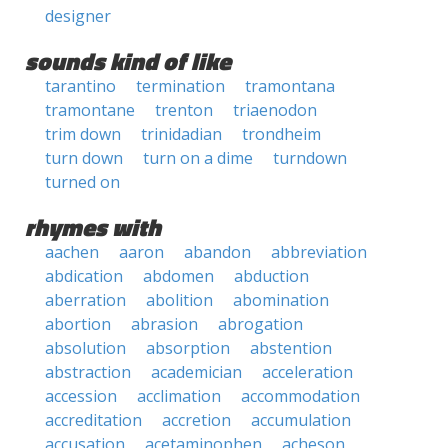
designer
sounds kind of like
tarantino
termination
tramontana
tramontane
trenton
triaenodon
trim down
trinidadian
trondheim
turn down
turn on a dime
turndown
turned on
rhymes with
aachen
aaron
abandon
abbreviation
abdication
abdomen
abduction
aberration
abolition
abomination
abortion
abrasion
abrogation
absolution
absorption
abstention
abstraction
academician
acceleration
accession
acclimation
accommodation
accreditation
accretion
accumulation
accusation
acetaminophen
acheson