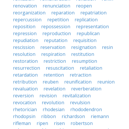
renovation
renunciation
reopen
reorganization
reparation
repatriation
repercussion
repetition
replication
reposition
repossession
representation
repression
reproduction
republican
repudiation
reputation
requisition
rescission
reservation
resignation
resin
resolution
respiration
restitution
restoration
restriction
resumption
resurrection
resuscitation
retaliation
retardation
retention
retraction
retribution
reuben
reunification
reunion
revaluation
revelation
reverberation
reversion
revision
revitalization
revocation
revolution
revulsion
rhetorician
rhodesian
rhododendron
rhodopsin
ribbon
richardson
riemann
rifleman
ripen
risen
robertson