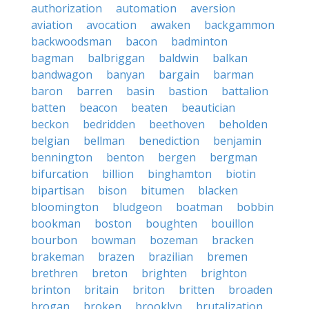
authorization
automation
aversion
aviation
avocation
awaken
backgammon
backwoodsman
bacon
badminton
bagman
balbriggan
baldwin
balkan
bandwagon
banyan
bargain
barman
baron
barren
basin
bastion
battalion
batten
beacon
beaten
beautician
beckon
bedridden
beethoven
beholden
belgian
bellman
benediction
benjamin
bennington
benton
bergen
bergman
bifurcation
billion
binghamton
biotin
bipartisan
bison
bitumen
blacken
bloomington
bludgeon
boatman
bobbin
bookman
boston
boughten
bouillon
bourbon
bowman
bozeman
bracken
brakeman
brazen
brazilian
bremen
brethren
breton
brighten
brighton
brinton
britain
briton
britten
broaden
brogan
broken
brooklyn
brutalization