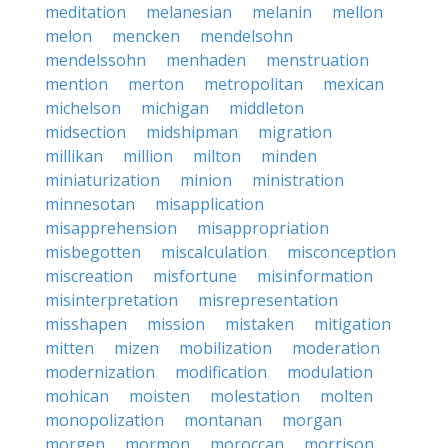
meditation
melanesian
melanin
mellon
melon
mencken
mendelsohn
mendelssohn
menhaden
menstruation
mention
merton
metropolitan
mexican
michelson
michigan
middleton
midsection
midshipman
migration
millikan
million
milton
minden
miniaturization
minion
ministration
minnesotan
misapplication
misapprehension
misappropriation
misbegotten
miscalculation
misconception
miscreation
misfortune
misinformation
misinterpretation
misrepresentation
misshapen
mission
mistaken
mitigation
mitten
mizen
mobilization
moderation
modernization
modification
modulation
mohican
moisten
molestation
molten
monopolization
montanan
morgan
morgen
mormon
moroccan
morrison