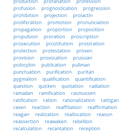
production
profanation
profession
profusion
prognostication
progression
prohibition
projection
prolactin
proliferation
promotion
pronunciation
propagation
proportion
proposition
propulsion
proration
proscription
prosecution
prostitution
prostration
protection
protestation
proven
provision
provocation
prussian
psilocybin
publication
pullman
punctuation
purification
puritan
pygmalion
qualification
quantification
question
quicken
quotation
radiation
ramadan
ramification
rasmussen
ratification
ration
rationalization
rattigan
raven
reaction
reaffiliation
reaffirmation
reagan
realization
reallocation
reason
reassertion
reawaken
rebellion
recalculation
recantation
reception