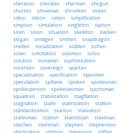
sheraton
sheridan
sherman
shogun
shorten
showman
shrunken
sicken
sidon
silicon
simon
simplification
simpson
simulation
singleton
siphon
siren
sison
situation
skeleton
slacken
slogan
smidgen
smitten
snapdragon
snellen
socialization
sodden
soften
solan
solicitation
solomon
solon
solution
somalian
sophistication
sorensen
sovereign
spartan
specialization
specification
specimen
speculation
spillane
spoken
spokesman
spokesperson
spokeswoman
sportsman
squadron
stabilization
stagflation
stagnation
stalin
stalinization
stallion
standardization
stanton
starvation
statesman
station
statistician
steelman
steichen
steinman
stephen
stephenson
sterilization
stetson
stevenson
stiffen