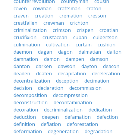
counterrevolution
countryman
cousin
coven
cowman
craftsman
craton
craven
creation
cremation
cresson
crestfallen
crewman
crichton
criminalization
crimson
crispen
croatian
crucifixion
crustacean
cuban
culbertson
culmination
cultivation
curtain
cushion
daemon
dagan
dagon
dalmatian
dalton
damnation
damon
dampen
damson
danton
darken
dawson
dayton
deacon
deaden
deafen
decapitation
deceleration
decentralization
deception
decimation
decision
declaration
decommission
decomposition
decompression
deconstruction
decontamination
decoration
decriminalization
dedication
deduction
deepen
defamation
defection
definition
deflation
deforestation
deformation
degeneration
degradation