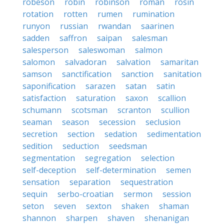
robeson
robin
robinson
roman
rosin
rotation
rotten
rumen
rumination
runyon
russian
rwandan
saarinen
sadden
saffron
saipan
salesman
salesperson
saleswoman
salmon
salomon
salvadoran
salvation
samaritan
samson
sanctification
sanction
sanitation
saponification
sarazen
satan
satin
satisfaction
saturation
saxon
scallion
schumann
scotsman
scranton
scullion
seaman
season
secession
seclusion
secretion
section
sedation
sedimentation
sedition
seduction
seedsman
segmentation
segregation
selection
self-deception
self-determination
semen
sensation
separation
sequestration
sequin
serbo-croatian
sermon
session
seton
seven
sexton
shaken
shaman
shannon
sharpen
shaven
shenanigan