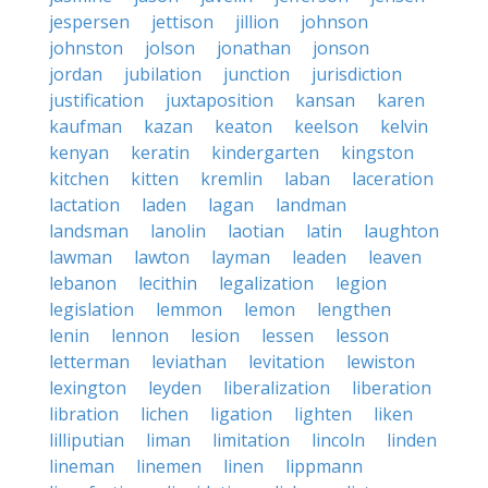
jespersen
jettison
jillion
johnson
johnston
jolson
jonathan
jonson
jordan
jubilation
junction
jurisdiction
justification
juxtaposition
kansan
karen
kaufman
kazan
keaton
keelson
kelvin
kenyan
keratin
kindergarten
kingston
kitchen
kitten
kremlin
laban
laceration
lactation
laden
lagan
landman
landsman
lanolin
laotian
latin
laughton
lawman
lawton
layman
leaden
leaven
lebanon
lecithin
legalization
legion
legislation
lemmon
lemon
lengthen
lenin
lennon
lesion
lessen
lesson
letterman
leviathan
levitation
lewiston
lexington
leyden
liberalization
liberation
libration
lichen
ligation
lighten
liken
lilliputian
liman
limitation
lincoln
linden
lineman
linemen
linen
lippmann