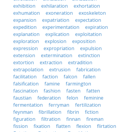
exhibition
exhilaration
exhortation
exhumation
exoneration
exoskeleton
expansion
expatriation
expectation
expedition
experimentation
expiration
explanation
explication
exploitation
exploration
explosion
exposition
expression
expropriation
expulsion
extension
extermination
extinction
extortion
extraction
extradition
extrapolation
extrusion
fabrication
facilitation
faction
falcon
fallen
falsification
famine
farmington
fascination
fashion
fasten
fatten
faustian
federation
felon
feminine
fermentation
ferryman
fertilization
feynman
fibrillation
fibrin
fiction
figuration
filtration
finnan
fireman
fission
fixation
flatten
flexion
flirtation