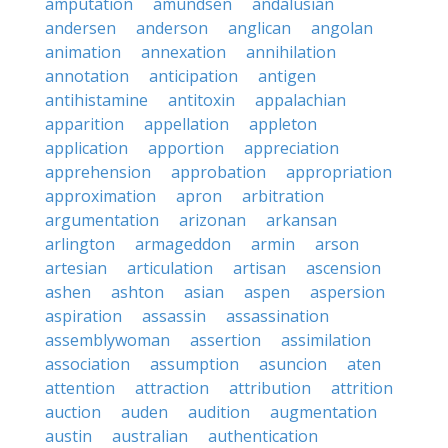
amputation
amundsen
andalusian
andersen
anderson
anglican
angolan
animation
annexation
annihilation
annotation
anticipation
antigen
antihistamine
antitoxin
appalachian
apparition
appellation
appleton
application
apportion
appreciation
apprehension
approbation
appropriation
approximation
apron
arbitration
argumentation
arizonan
arkansan
arlington
armageddon
armin
arson
artesian
articulation
artisan
ascension
ashen
ashton
asian
aspen
aspersion
aspiration
assassin
assassination
assemblywoman
assertion
assimilation
association
assumption
asuncion
aten
attention
attraction
attribution
attrition
auction
auden
audition
augmentation
austin
australian
authentication