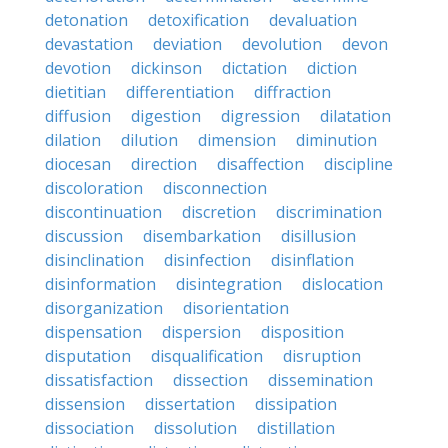
detonation
detoxification
devaluation
devastation
deviation
devolution
devon
devotion
dickinson
dictation
diction
dietitian
differentiation
diffraction
diffusion
digestion
digression
dilatation
dilation
dilution
dimension
diminution
diocesan
direction
disaffection
discipline
discoloration
disconnection
discontinuation
discretion
discrimination
discussion
disembarkation
disillusion
disinclination
disinfection
disinflation
disinformation
disintegration
dislocation
disorganization
disorientation
dispensation
dispersion
disposition
disputation
disqualification
disruption
dissatisfaction
dissection
dissemination
dissension
dissertation
dissipation
dissociation
dissolution
distillation