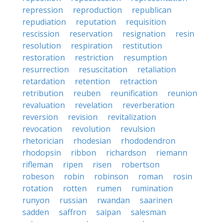
repression
reproduction
republican
repudiation
reputation
requisition
rescission
reservation
resignation
resin
resolution
respiration
restitution
restoration
restriction
resumption
resurrection
resuscitation
retaliation
retardation
retention
retraction
retribution
reuben
reunification
reunion
revaluation
revelation
reverberation
reversion
revision
revitalization
revocation
revolution
revulsion
rhetorician
rhodesian
rhododendron
rhodopsin
ribbon
richardson
riemann
rifleman
ripen
risen
robertson
robeson
robin
robinson
roman
rosin
rotation
rotten
rumen
rumination
runyon
russian
rwandan
saarinen
sadden
saffron
saipan
salesman