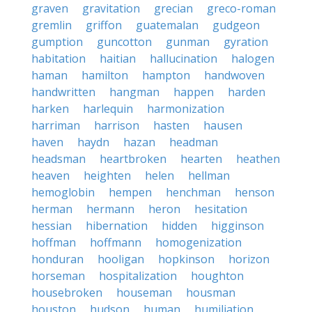
graven
gravitation
grecian
greco-roman
gremlin
griffon
guatemalan
gudgeon
gumption
guncotton
gunman
gyration
habitation
haitian
hallucination
halogen
haman
hamilton
hampton
handwoven
handwritten
hangman
happen
harden
harken
harlequin
harmonization
harriman
harrison
hasten
hausen
haven
haydn
hazan
headman
headsman
heartbroken
hearten
heathen
heaven
heighten
helen
hellman
hemoglobin
hempen
henchman
henson
herman
hermann
heron
hesitation
hessian
hibernation
hidden
higginson
hoffman
hoffmann
homogenization
honduran
hooligan
hopkinson
horizon
horseman
hospitalization
houghton
housebroken
houseman
housman
houston
hudson
human
humiliation