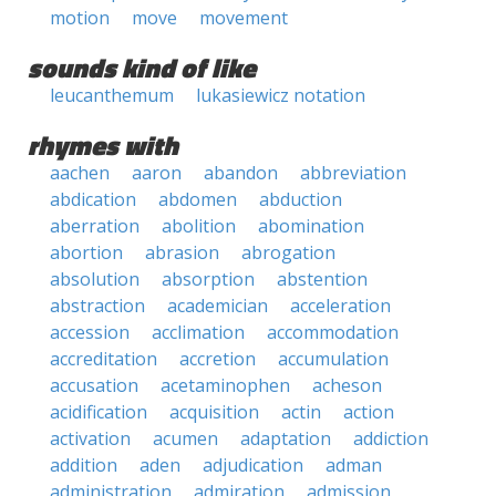
motion
move
movement
sounds kind of like
leucanthemum
lukasiewicz notation
rhymes with
aachen
aaron
abandon
abbreviation
abdication
abdomen
abduction
aberration
abolition
abomination
abortion
abrasion
abrogation
absolution
absorption
abstention
abstraction
academician
acceleration
accession
acclimation
accommodation
accreditation
accretion
accumulation
accusation
acetaminophen
acheson
acidification
acquisition
actin
action
activation
acumen
adaptation
addiction
addition
aden
adjudication
adman
administration
admiration
admission