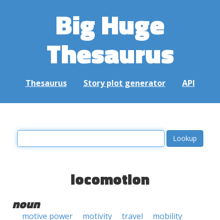
Big Huge
Thesaurus
Thesaurus
Story plot generator
API
locomotion
noun
motive power
motivity
travel
mobility