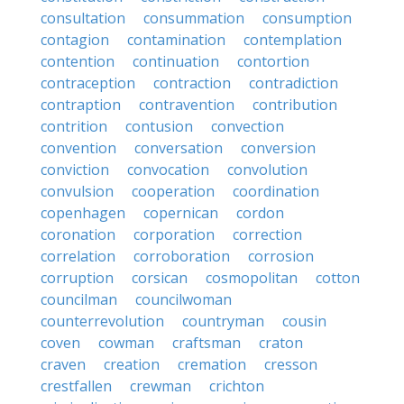
consultation
consummation
consumption
contagion
contamination
contemplation
contention
continuation
contortion
contraception
contraction
contradiction
contraption
contravention
contribution
contrition
contusion
convection
convention
conversation
conversion
conviction
convocation
convolution
convulsion
cooperation
coordination
copenhagen
copernican
cordon
coronation
corporation
correction
correlation
corroboration
corrosion
corruption
corsican
cosmopolitan
cotton
councilman
councilwoman
counterrevolution
countryman
cousin
coven
cowman
craftsman
craton
craven
creation
cremation
cresson
crestfallen
crewman
crichton