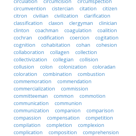
circulation
circumcision
circumspection
circumvention
cistercian
citation
citizen
citron
civilian
civilization
clarification
classification
claxon
clergyman
clinician
clinton
coachman
coagulation
coalition
cochran
codification
coercion
cogitation
cognition
cohabitation
cohan
cohesion
collaboration
collagen
collection
collectivization
collegian
collision
collusion
colon
colonization
coloradan
coloration
combination
combustion
commemoration
commendation
commercialization
commission
committeeman
common
commotion
communication
communion
communization
companion
comparison
compassion
compensation
competition
compilation
completion
complexion
complication
composition
comprehension