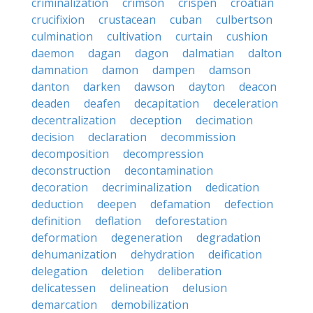
criminalization
crimson
crispen
croatian
crucifixion
crustacean
cuban
culbertson
culmination
cultivation
curtain
cushion
daemon
dagan
dagon
dalmatian
dalton
damnation
damon
dampen
damson
danton
darken
dawson
dayton
deacon
deaden
deafen
decapitation
deceleration
decentralization
deception
decimation
decision
declaration
decommission
decomposition
decompression
deconstruction
decontamination
decoration
decriminalization
dedication
deduction
deepen
defamation
defection
definition
deflation
deforestation
deformation
degeneration
degradation
dehumanization
dehydration
deification
delegation
deletion
deliberation
delicatessen
delineation
delusion
demarcation
demobilization