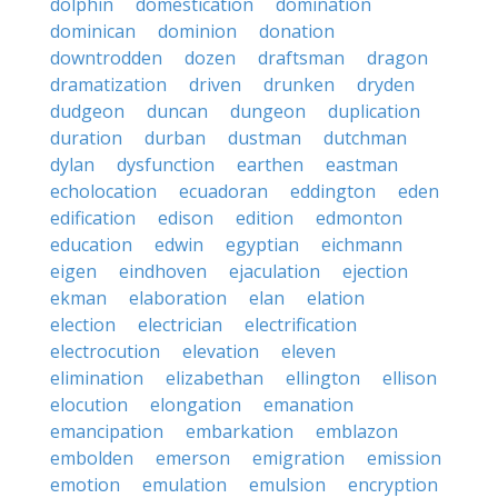
dolphin
domestication
domination
dominican
dominion
donation
downtrodden
dozen
draftsman
dragon
dramatization
driven
drunken
dryden
dudgeon
duncan
dungeon
duplication
duration
durban
dustman
dutchman
dylan
dysfunction
earthen
eastman
echolocation
ecuadoran
eddington
eden
edification
edison
edition
edmonton
education
edwin
egyptian
eichmann
eigen
eindhoven
ejaculation
ejection
ekman
elaboration
elan
elation
election
electrician
electrification
electrocution
elevation
eleven
elimination
elizabethan
ellington
ellison
elocution
elongation
emanation
emancipation
embarkation
emblazon
embolden
emerson
emigration
emission
emotion
emulation
emulsion
encryption