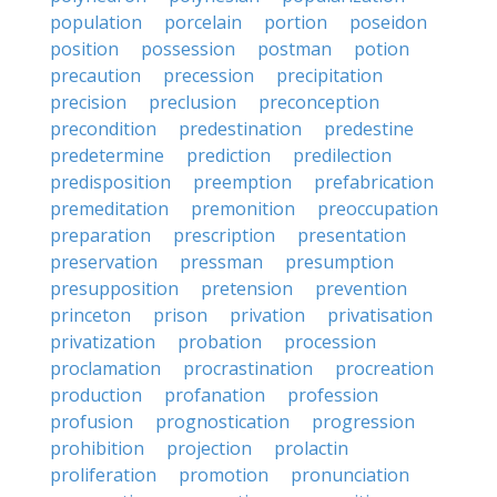
population
porcelain
portion
poseidon
position
possession
postman
potion
precaution
precession
precipitation
precision
preclusion
preconception
precondition
predestination
predestine
predetermine
prediction
predilection
predisposition
preemption
prefabrication
premeditation
premonition
preoccupation
preparation
prescription
presentation
preservation
pressman
presumption
presupposition
pretension
prevention
princeton
prison
privation
privatisation
privatization
probation
procession
proclamation
procrastination
procreation
production
profanation
profession
profusion
prognostication
progression
prohibition
projection
prolactin
proliferation
promotion
pronunciation