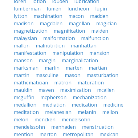
loren
lotion
louden
lubrication
lumberman
lumen
luncheon
lupin
lytton
machination
macon
madden
madison
magdalen
magellan
magician
magnetization
magnification
maiden
malaysian
malformation
malfunction
mallon
malnutrition
manhattan
manifestation
manipulation
mansion
manson
margin
marginalization
marksman
marlin
marten
martian
martin
masculine
mason
masturbation
mathematician
matron
maturation
mauldin
maven
maximization
mcallen
mcguffin
mcpherson
mechanization
medallion
mediation
medication
medicine
meditation
melanesian
melanin
mellon
melon
mencken
mendelsohn
mendelssohn
menhaden
menstruation
mention
merton
metropolitan
mexican