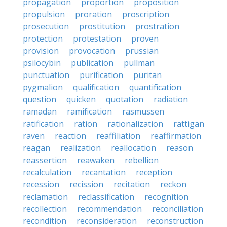
propagation
proportion
proposition
propulsion
proration
proscription
prosecution
prostitution
prostration
protection
protestation
proven
provision
provocation
prussian
psilocybin
publication
pullman
punctuation
purification
puritan
pygmalion
qualification
quantification
question
quicken
quotation
radiation
ramadan
ramification
rasmussen
ratification
ration
rationalization
rattigan
raven
reaction
reaffiliation
reaffirmation
reagan
realization
reallocation
reason
reassertion
reawaken
rebellion
recalculation
recantation
reception
recession
recission
recitation
reckon
reclamation
reclassification
recognition
recollection
recommendation
reconciliation
recondition
reconsideration
reconstruction