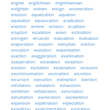
engine
englishman
englishwoman
enlighten
enliven
ensign
enumeration
envision
equalization
equation
equitation
equivocation
eradication
erection
ermine
erosion
erudition
eruption
escalation
essen
estimation
estrogen
etruscan
evacuation
evaluation
evaporation
evasion
everyman
eviction
evocation
evolution
exacerbation
exaction
exaggeration
examination
exasperation
excavation
exception
excision
excitation
exclamation
exclusion
excommunication
excoriation
excretion
excursion
execution
exemption
exertion
exfoliation
exhalation
exhaustion
exhibition
exhilaration
exhortation
exhumation
exoneration
exoskeleton
expansion
expatriation
expectation
expedition
experimentation
expiration