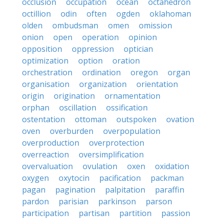
occlusion
occupation
ocean
octahedron
octillion
odin
often
ogden
oklahoman
olden
ombudsman
omen
omission
onion
open
operation
opinion
opposition
oppression
optician
optimization
option
oration
orchestration
ordination
oregon
organ
organisation
organization
orientation
origin
origination
ornamentation
orphan
oscillation
ossification
ostentation
ottoman
outspoken
ovation
oven
overburden
overpopulation
overproduction
overprotection
overreaction
oversimplification
overvaluation
ovulation
oxen
oxidation
oxygen
oxytocin
pacification
packman
pagan
pagination
palpitation
paraffin
pardon
parisian
parkinson
parson
participation
partisan
partition
passion