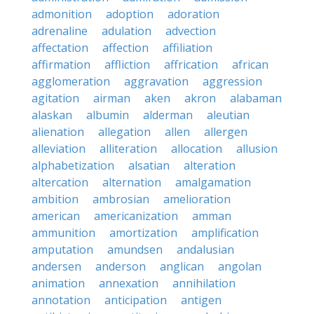
admonition
adoption
adoration
adrenaline
adulation
advection
affectation
affection
affiliation
affirmation
affliction
affrication
african
agglomeration
aggravation
aggression
agitation
airman
aken
akron
alabaman
alaskan
albumin
alderman
aleutian
alienation
allegation
allen
allergen
alleviation
alliteration
allocation
allusion
alphabetization
alsatian
alteration
altercation
alternation
amalgamation
ambition
ambrosian
amelioration
american
americanization
amman
ammunition
amortization
amplification
amputation
amundsen
andalusian
andersen
anderson
anglican
angolan
animation
annexation
annihilation
annotation
anticipation
antigen