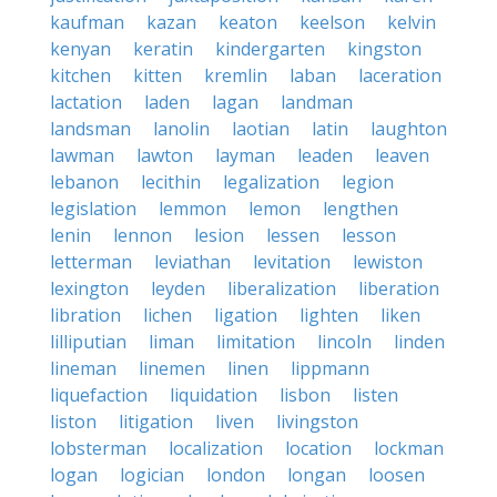
kaufman
kazan
keaton
keelson
kelvin
kenyan
keratin
kindergarten
kingston
kitchen
kitten
kremlin
laban
laceration
lactation
laden
lagan
landman
landsman
lanolin
laotian
latin
laughton
lawman
lawton
layman
leaden
leaven
lebanon
lecithin
legalization
legion
legislation
lemmon
lemon
lengthen
lenin
lennon
lesion
lessen
lesson
letterman
leviathan
levitation
lewiston
lexington
leyden
liberalization
liberation
libration
lichen
ligation
lighten
liken
lilliputian
liman
limitation
lincoln
linden
lineman
linemen
linen
lippmann
liquefaction
liquidation
lisbon
listen
liston
litigation
liven
livingston
lobsterman
localization
location
lockman
logan
logician
london
longan
loosen