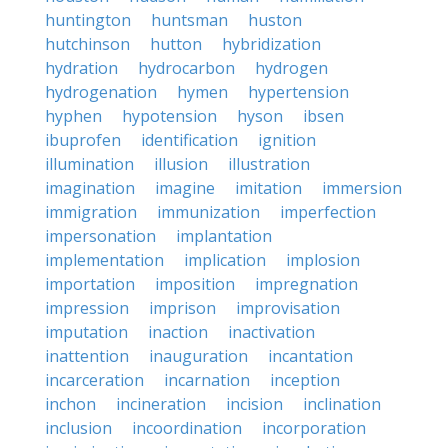
huntington
huntsman
huston
hutchinson
hutton
hybridization
hydration
hydrocarbon
hydrogen
hydrogenation
hymen
hypertension
hyphen
hypotension
hyson
ibsen
ibuprofen
identification
ignition
illumination
illusion
illustration
imagination
imagine
imitation
immersion
immigration
immunization
imperfection
impersonation
implantation
implementation
implication
implosion
importation
imposition
impregnation
impression
imprison
improvisation
imputation
inaction
inactivation
inattention
inauguration
incantation
incarceration
incarnation
inception
inchon
incineration
incision
inclination
inclusion
incoordination
incorporation