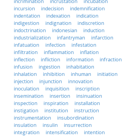
incrimination
incrustation
incubation
incursion
indecision
indemnification
indentation
indexation
indication
indigestion
indignation
indiscretion
indoctrination
indonesian
induction
industrialization
infantryman
infarction
infatuation
infection
infestation
infiltration
inflammation
inflation
inflection
infliction
information
infraction
infusion
ingestion
inhabitation
inhalation
inhibition
inhuman
initiation
injection
injunction
innovation
inoculation
inquisition
inscription
insemination
insertion
insinuation
inspection
inspiration
installation
instigation
institution
instruction
instrumentation
insubordination
insulation
insulin
insurrection
integration
intensification
intention