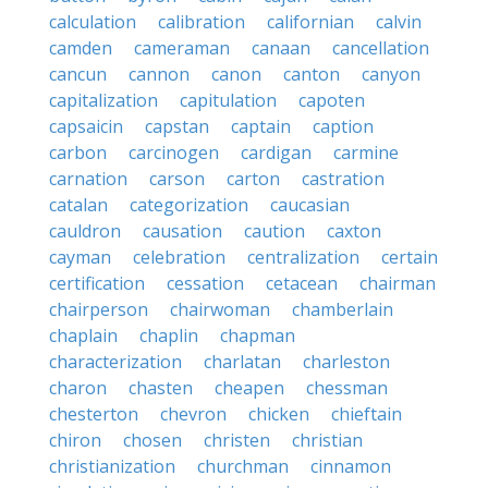
calculation
calibration
californian
calvin
camden
cameraman
canaan
cancellation
cancun
cannon
canon
canton
canyon
capitalization
capitulation
capoten
capsaicin
capstan
captain
caption
carbon
carcinogen
cardigan
carmine
carnation
carson
carton
castration
catalan
categorization
caucasian
cauldron
causation
caution
caxton
cayman
celebration
centralization
certain
certification
cessation
cetacean
chairman
chairperson
chairwoman
chamberlain
chaplain
chaplin
chapman
characterization
charlatan
charleston
charon
chasten
cheapen
chessman
chesterton
chevron
chicken
chieftain
chiron
chosen
christen
christian
christianization
churchman
cinnamon