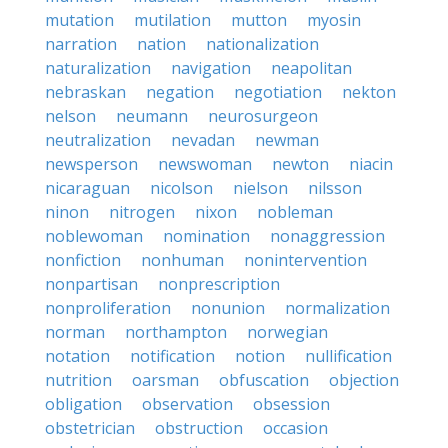
mutation
mutilation
mutton
myosin
narration
nation
nationalization
naturalization
navigation
neapolitan
nebraskan
negation
negotiation
nekton
nelson
neumann
neurosurgeon
neutralization
nevadan
newman
newsperson
newswoman
newton
niacin
nicaraguan
nicolson
nielson
nilsson
ninon
nitrogen
nixon
nobleman
noblewoman
nomination
nonaggression
nonfiction
nonhuman
nonintervention
nonpartisan
nonprescription
nonproliferation
nonunion
normalization
norman
northampton
norwegian
notation
notification
notion
nullification
nutrition
oarsman
obfuscation
objection
obligation
observation
obsession
obstetrician
obstruction
occasion