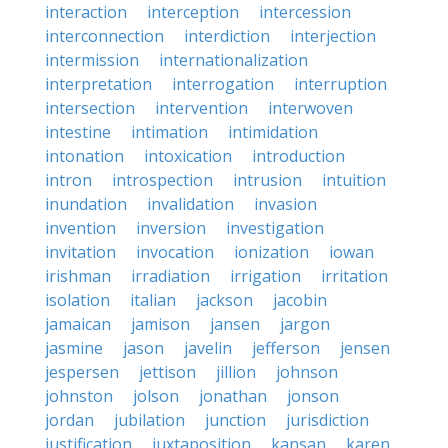
interaction
interception
intercession
interconnection
interdiction
interjection
intermission
internationalization
interpretation
interrogation
interruption
intersection
intervention
interwoven
intestine
intimation
intimidation
intonation
intoxication
introduction
intron
introspection
intrusion
intuition
inundation
invalidation
invasion
invention
inversion
investigation
invitation
invocation
ionization
iowan
irishman
irradiation
irrigation
irritation
isolation
italian
jackson
jacobin
jamaican
jamison
jansen
jargon
jasmine
jason
javelin
jefferson
jensen
jespersen
jettison
jillion
johnson
johnston
jolson
jonathan
jonson
jordan
jubilation
junction
jurisdiction
justification
juxtaposition
kansan
karen