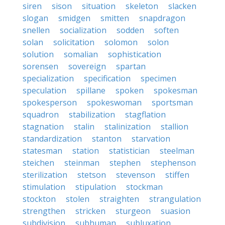
siren
sison
situation
skeleton
slacken
slogan
smidgen
smitten
snapdragon
snellen
socialization
sodden
soften
solan
solicitation
solomon
solon
solution
somalian
sophistication
sorensen
sovereign
spartan
specialization
specification
specimen
speculation
spillane
spoken
spokesman
spokesperson
spokeswoman
sportsman
squadron
stabilization
stagflation
stagnation
stalin
stalinization
stallion
standardization
stanton
starvation
statesman
station
statistician
steelman
steichen
steinman
stephen
stephenson
sterilization
stetson
stevenson
stiffen
stimulation
stipulation
stockman
stockton
stolen
straighten
strangulation
strengthen
stricken
sturgeon
suasion
subdivision
subhuman
subluxation