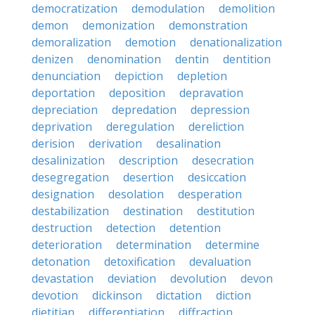
democratization
demodulation
demolition
demon
demonization
demonstration
demoralization
demotion
denationalization
denizen
denomination
dentin
dentition
denunciation
depiction
depletion
deportation
deposition
depravation
depreciation
depredation
depression
deprivation
deregulation
dereliction
derision
derivation
desalination
desalinization
description
desecration
desegregation
desertion
desiccation
designation
desolation
desperation
destabilization
destination
destitution
destruction
detection
detention
deterioration
determination
determine
detonation
detoxification
devaluation
devastation
deviation
devolution
devon
devotion
dickinson
dictation
diction
dietitian
differentiation
diffraction