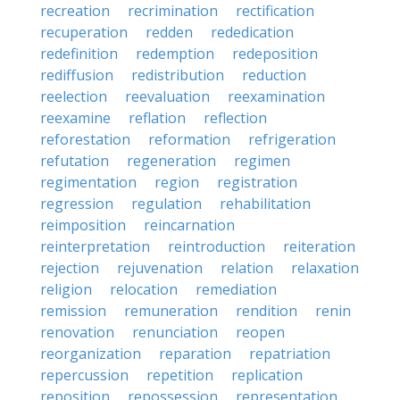
recreation
recrimination
rectification
recuperation
redden
rededication
redefinition
redemption
redeposition
rediffusion
redistribution
reduction
reelection
reevaluation
reexamination
reexamine
reflation
reflection
reforestation
reformation
refrigeration
refutation
regeneration
regimen
regimentation
region
registration
regression
regulation
rehabilitation
reimposition
reincarnation
reinterpretation
reintroduction
reiteration
rejection
rejuvenation
relation
relaxation
religion
relocation
remediation
remission
remuneration
rendition
renin
renovation
renunciation
reopen
reorganization
reparation
repatriation
repercussion
repetition
replication
reposition
repossession
representation