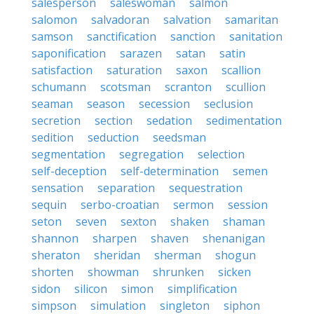
salesperson
saleswoman
salmon
salomon
salvadoran
salvation
samaritan
samson
sanctification
sanction
sanitation
saponification
sarazen
satan
satin
satisfaction
saturation
saxon
scallion
schumann
scotsman
scranton
scullion
seaman
season
secession
seclusion
secretion
section
sedation
sedimentation
sedition
seduction
seedsman
segmentation
segregation
selection
self-deception
self-determination
semen
sensation
separation
sequestration
sequin
serbo-croatian
sermon
session
seton
seven
sexton
shaken
shaman
shannon
sharpen
shaven
shenanigan
sheraton
sheridan
sherman
shogun
shorten
showman
shrunken
sicken
sidon
silicon
simon
simplification
simpson
simulation
singleton
siphon