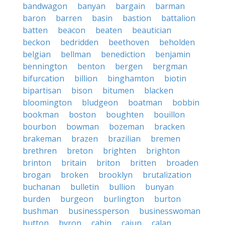
bandwagon
banyan
bargain
barman
baron
barren
basin
bastion
battalion
batten
beacon
beaten
beautician
beckon
bedridden
beethoven
beholden
belgian
bellman
benediction
benjamin
bennington
benton
bergen
bergman
bifurcation
billion
binghamton
biotin
bipartisan
bison
bitumen
blacken
bloomington
bludgeon
boatman
bobbin
bookman
boston
boughten
bouillon
bourbon
bowman
bozeman
bracken
brakeman
brazen
brazilian
bremen
brethren
breton
brighten
brighton
brinton
britain
briton
britten
broaden
brogan
broken
brooklyn
brutalization
buchanan
bulletin
bullion
bunyan
burden
burgeon
burlington
burton
bushman
businessperson
businesswoman
button
byron
cabin
cajun
calan