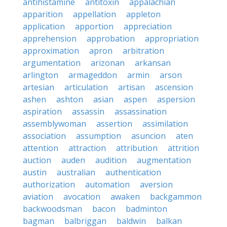
antihistamine
antitoxin
appalachian
apparition
appellation
appleton
application
apportion
appreciation
apprehension
approbation
appropriation
approximation
apron
arbitration
argumentation
arizonan
arkansan
arlington
armageddon
armin
arson
artesian
articulation
artisan
ascension
ashen
ashton
asian
aspen
aspersion
aspiration
assassin
assassination
assemblywoman
assertion
assimilation
association
assumption
asuncion
aten
attention
attraction
attribution
attrition
auction
auden
audition
augmentation
austin
australian
authentication
authorization
automation
aversion
aviation
avocation
awaken
backgammon
backwoodsman
bacon
badminton
bagman
balbriggan
baldwin
balkan