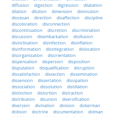
diffusion
digestion
digression
dilatation
dilation
dilution
dimension
diminution
diocesan
direction
disaffection
discipline
discoloration
disconnection
discontinuation
discretion
discrimination
discussion
disembarkation
disillusion
disinclination
disinfection
disinflation
disinformation
disintegration
dislocation
disorganization
disorientation
dispensation
dispersion
disposition
disputation
disqualification
disruption
dissatisfaction
dissection
dissemination
dissension
dissertation
dissipation
dissociation
dissolution
distillation
distinction
distortion
distraction
distribution
disunion
diversification
diversion
divination
division
doberman
dobson
doctrine
documentation
dolman