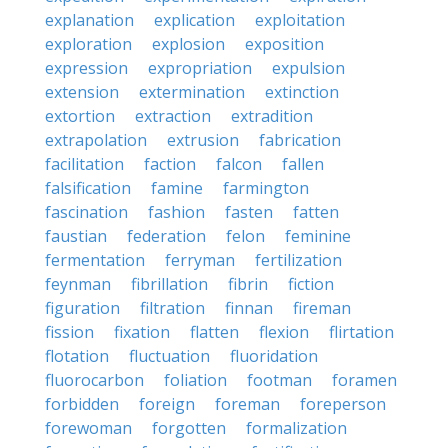
explanation
explication
exploitation
exploration
explosion
exposition
expression
expropriation
expulsion
extension
extermination
extinction
extortion
extraction
extradition
extrapolation
extrusion
fabrication
facilitation
faction
falcon
fallen
falsification
famine
farmington
fascination
fashion
fasten
fatten
faustian
federation
felon
feminine
fermentation
ferryman
fertilization
feynman
fibrillation
fibrin
fiction
figuration
filtration
finnan
fireman
fission
fixation
flatten
flexion
flirtation
flotation
fluctuation
fluoridation
fluorocarbon
foliation
footman
foramen
forbidden
foreign
foreman
foreperson
forewoman
forgotten
formalization