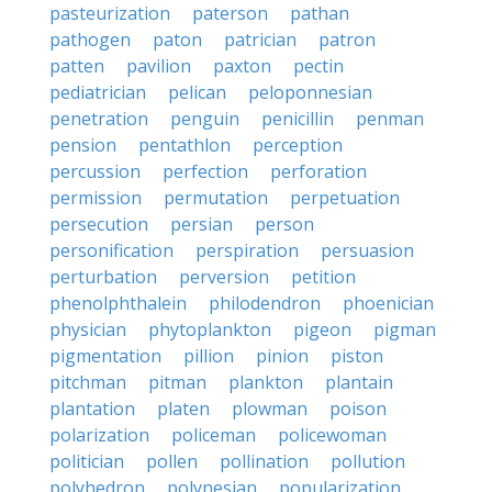
pasteurization
paterson
pathan
pathogen
paton
patrician
patron
patten
pavilion
paxton
pectin
pediatrician
pelican
peloponnesian
penetration
penguin
penicillin
penman
pension
pentathlon
perception
percussion
perfection
perforation
permission
permutation
perpetuation
persecution
persian
person
personification
perspiration
persuasion
perturbation
perversion
petition
phenolphthalein
philodendron
phoenician
physician
phytoplankton
pigeon
pigman
pigmentation
pillion
pinion
piston
pitchman
pitman
plankton
plantain
plantation
platen
plowman
poison
polarization
policeman
policewoman
politician
pollen
pollination
pollution
polyhedron
polynesian
popularization