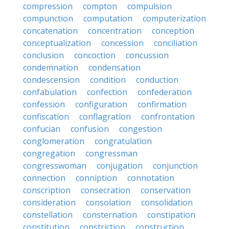
compression
compton
compulsion
compunction
computation
computerization
concatenation
concentration
conception
conceptualization
concession
conciliation
conclusion
concoction
concussion
condemnation
condensation
condescension
condition
conduction
confabulation
confection
confederation
confession
configuration
confirmation
confiscation
conflagration
confrontation
confucian
confusion
congestion
conglomeration
congratulation
congregation
congressman
congresswoman
conjugation
conjunction
connection
conniption
connotation
conscription
consecration
conservation
consideration
consolation
consolidation
constellation
consternation
constipation
constitution
constriction
construction