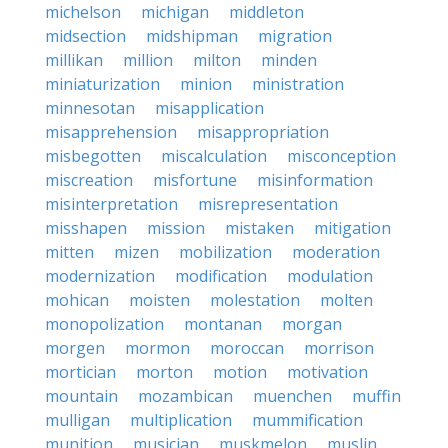
michelson
michigan
middleton
midsection
midshipman
migration
millikan
million
milton
minden
miniaturization
minion
ministration
minnesotan
misapplication
misapprehension
misappropriation
misbegotten
miscalculation
misconception
miscreation
misfortune
misinformation
misinterpretation
misrepresentation
misshapen
mission
mistaken
mitigation
mitten
mizen
mobilization
moderation
modernization
modification
modulation
mohican
moisten
molestation
molten
monopolization
montanan
morgan
morgen
mormon
moroccan
morrison
mortician
morton
motion
motivation
mountain
mozambican
muenchen
muffin
mulligan
multiplication
mummification
munition
musician
muskmelon
muslin