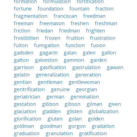
formation
formulation
fortification
fortune
foundation
fountain
fraction
fragmentation
franciscan
freedman
freeman
freemason
freshen
freshman
friction
friedan
friedman
frighten
frostbitten
frozen
fruition
frustration
fulton
fumigation
function
fusion
gadsden
gagarin
galan
galen
gallon
galton
galveston
gammon
garden
garrison
gasification
gastrulation
gawain
gelatin
generalization
generation
gentian
gentleman
gentlewoman
gentrification
genuine
georgian
geriatrician
german
germination
gestation
gibbon
gibson
gilman
given
glaciation
gladden
glisten
globalization
glorification
gluten
golan
golden
goldman
goodman
gorgon
gradation
graduation
granulation
gratification