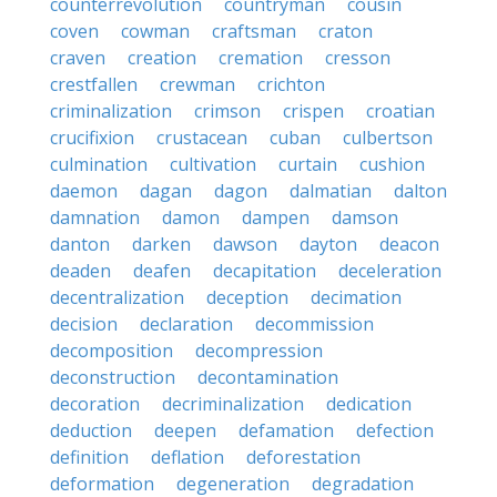
counterrevolution
countryman
cousin
coven
cowman
craftsman
craton
craven
creation
cremation
cresson
crestfallen
crewman
crichton
criminalization
crimson
crispen
croatian
crucifixion
crustacean
cuban
culbertson
culmination
cultivation
curtain
cushion
daemon
dagan
dagon
dalmatian
dalton
damnation
damon
dampen
damson
danton
darken
dawson
dayton
deacon
deaden
deafen
decapitation
deceleration
decentralization
deception
decimation
decision
declaration
decommission
decomposition
decompression
deconstruction
decontamination
decoration
decriminalization
dedication
deduction
deepen
defamation
defection
definition
deflation
deforestation
deformation
degeneration
degradation