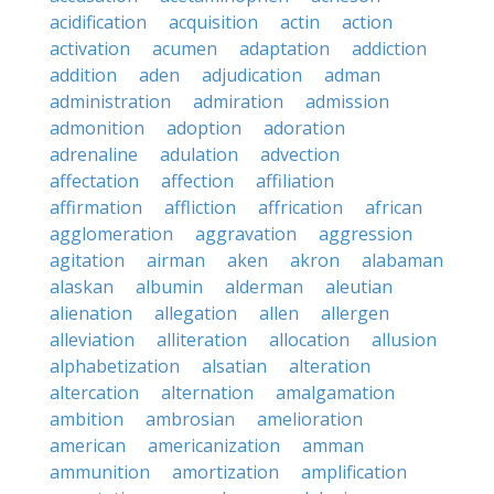
acidification
acquisition
actin
action
activation
acumen
adaptation
addiction
addition
aden
adjudication
adman
administration
admiration
admission
admonition
adoption
adoration
adrenaline
adulation
advection
affectation
affection
affiliation
affirmation
affliction
affrication
african
agglomeration
aggravation
aggression
agitation
airman
aken
akron
alabaman
alaskan
albumin
alderman
aleutian
alienation
allegation
allen
allergen
alleviation
alliteration
allocation
allusion
alphabetization
alsatian
alteration
altercation
alternation
amalgamation
ambition
ambrosian
amelioration
american
americanization
amman
ammunition
amortization
amplification