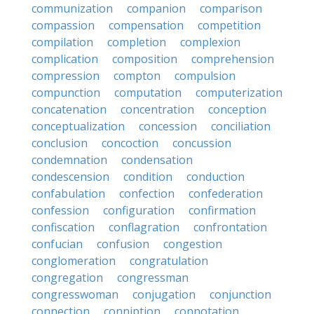
communization
companion
comparison
compassion
compensation
competition
compilation
completion
complexion
complication
composition
comprehension
compression
compton
compulsion
compunction
computation
computerization
concatenation
concentration
conception
conceptualization
concession
conciliation
conclusion
concoction
concussion
condemnation
condensation
condescension
condition
conduction
confabulation
confection
confederation
confession
configuration
confirmation
confiscation
conflagration
confrontation
confucian
confusion
congestion
conglomeration
congratulation
congregation
congressman
congresswoman
conjugation
conjunction
connection
conniption
connotation