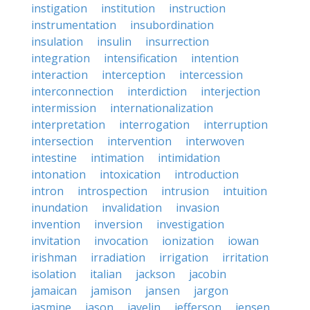
instigation
institution
instruction
instrumentation
insubordination
insulation
insulin
insurrection
integration
intensification
intention
interaction
interception
intercession
interconnection
interdiction
interjection
intermission
internationalization
interpretation
interrogation
interruption
intersection
intervention
interwoven
intestine
intimation
intimidation
intonation
intoxication
introduction
intron
introspection
intrusion
intuition
inundation
invalidation
invasion
invention
inversion
investigation
invitation
invocation
ionization
iowan
irishman
irradiation
irrigation
irritation
isolation
italian
jackson
jacobin
jamaican
jamison
jansen
jargon
jasmine
jason
javelin
jefferson
jensen