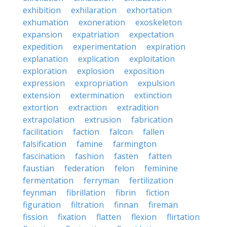
exhibition
exhilaration
exhortation
exhumation
exoneration
exoskeleton
expansion
expatriation
expectation
expedition
experimentation
expiration
explanation
explication
exploitation
exploration
explosion
exposition
expression
expropriation
expulsion
extension
extermination
extinction
extortion
extraction
extradition
extrapolation
extrusion
fabrication
facilitation
faction
falcon
fallen
falsification
famine
farmington
fascination
fashion
fasten
fatten
faustian
federation
felon
feminine
fermentation
ferryman
fertilization
feynman
fibrillation
fibrin
fiction
figuration
filtration
finnan
fireman
fission
fixation
flatten
flexion
flirtation