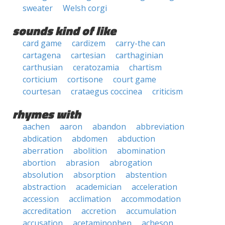
sweater
Welsh corgi
sounds kind of like
card game
cardizem
carry-the can
cartagena
cartesian
carthaginian
carthusian
ceratozamia
chartism
corticium
cortisone
court game
courtesan
crataegus coccinea
criticism
rhymes with
aachen
aaron
abandon
abbreviation
abdication
abdomen
abduction
aberration
abolition
abomination
abortion
abrasion
abrogation
absolution
absorption
abstention
abstraction
academician
acceleration
accession
acclimation
accommodation
accreditation
accretion
accumulation
accusation
acetaminophen
acheson