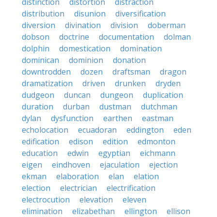
distinction
distortion
distraction
distribution
disunion
diversification
diversion
divination
division
doberman
dobson
doctrine
documentation
dolman
dolphin
domestication
domination
dominican
dominion
donation
downtrodden
dozen
draftsman
dragon
dramatization
driven
drunken
dryden
dudgeon
duncan
dungeon
duplication
duration
durban
dustman
dutchman
dylan
dysfunction
earthen
eastman
echolocation
ecuadoran
eddington
eden
edification
edison
edition
edmonton
education
edwin
egyptian
eichmann
eigen
eindhoven
ejaculation
ejection
ekman
elaboration
elan
elation
election
electrician
electrification
electrocution
elevation
eleven
elimination
elizabethan
ellington
ellison