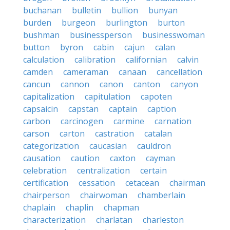
buchanan
bulletin
bullion
bunyan
burden
burgeon
burlington
burton
bushman
businessperson
businesswoman
button
byron
cabin
cajun
calan
calculation
calibration
californian
calvin
camden
cameraman
canaan
cancellation
cancun
cannon
canon
canton
canyon
capitalization
capitulation
capoten
capsaicin
capstan
captain
caption
carbon
carcinogen
carmine
carnation
carson
carton
castration
catalan
categorization
caucasian
cauldron
causation
caution
caxton
cayman
celebration
centralization
certain
certification
cessation
cetacean
chairman
chairperson
chairwoman
chamberlain
chaplain
chaplin
chapman
characterization
charlatan
charleston