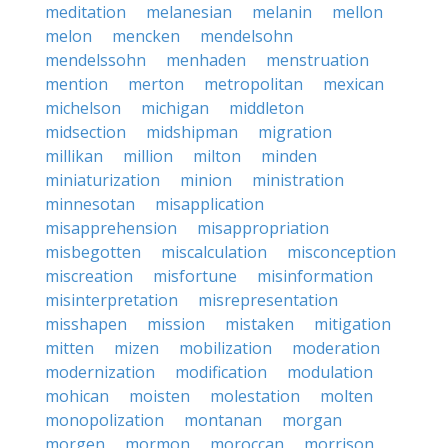
meditation
melanesian
melanin
mellon
melon
mencken
mendelsohn
mendelssohn
menhaden
menstruation
mention
merton
metropolitan
mexican
michelson
michigan
middleton
midsection
midshipman
migration
millikan
million
milton
minden
miniaturization
minion
ministration
minnesotan
misapplication
misapprehension
misappropriation
misbegotten
miscalculation
misconception
miscreation
misfortune
misinformation
misinterpretation
misrepresentation
misshapen
mission
mistaken
mitigation
mitten
mizen
mobilization
moderation
modernization
modification
modulation
mohican
moisten
molestation
molten
monopolization
montanan
morgan
morgen
mormon
moroccan
morrison