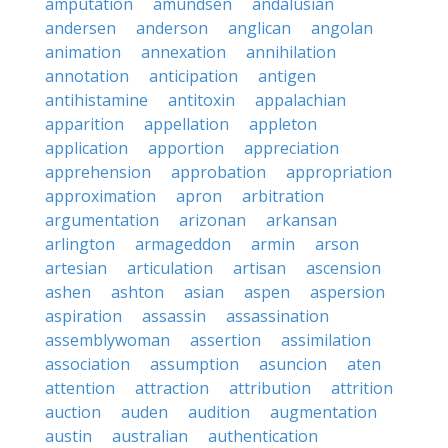
amputation
amundsen
andalusian
andersen
anderson
anglican
angolan
animation
annexation
annihilation
annotation
anticipation
antigen
antihistamine
antitoxin
appalachian
apparition
appellation
appleton
application
apportion
appreciation
apprehension
approbation
appropriation
approximation
apron
arbitration
argumentation
arizonan
arkansan
arlington
armageddon
armin
arson
artesian
articulation
artisan
ascension
ashen
ashton
asian
aspen
aspersion
aspiration
assassin
assassination
assemblywoman
assertion
assimilation
association
assumption
asuncion
aten
attention
attraction
attribution
attrition
auction
auden
audition
augmentation
austin
australian
authentication