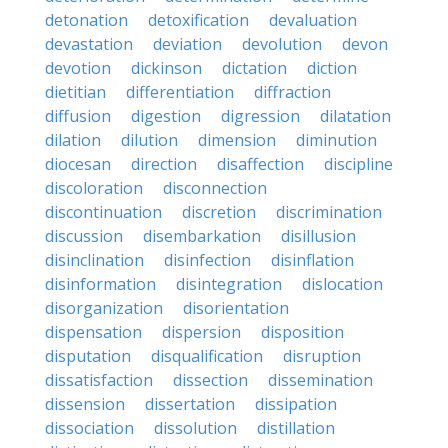
detonation
detoxification
devaluation
devastation
deviation
devolution
devon
devotion
dickinson
dictation
diction
dietitian
differentiation
diffraction
diffusion
digestion
digression
dilatation
dilation
dilution
dimension
diminution
diocesan
direction
disaffection
discipline
discoloration
disconnection
discontinuation
discretion
discrimination
discussion
disembarkation
disillusion
disinclination
disinfection
disinflation
disinformation
disintegration
dislocation
disorganization
disorientation
dispensation
dispersion
disposition
disputation
disqualification
disruption
dissatisfaction
dissection
dissemination
dissension
dissertation
dissipation
dissociation
dissolution
distillation