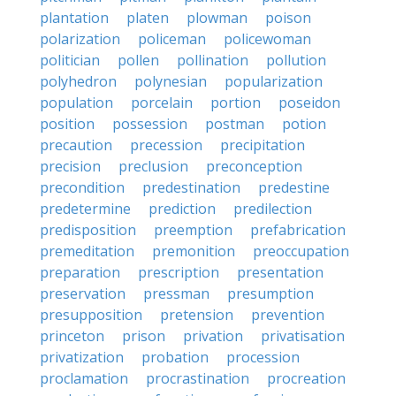
plantation
platen
plowman
poison
polarization
policeman
policewoman
politician
pollen
pollination
pollution
polyhedron
polynesian
popularization
population
porcelain
portion
poseidon
position
possession
postman
potion
precaution
precession
precipitation
precision
preclusion
preconception
precondition
predestination
predestine
predetermine
prediction
predilection
predisposition
preemption
prefabrication
premeditation
premonition
preoccupation
preparation
prescription
presentation
preservation
pressman
presumption
presupposition
pretension
prevention
princeton
prison
privation
privatisation
privatization
probation
procession
proclamation
procrastination
procreation