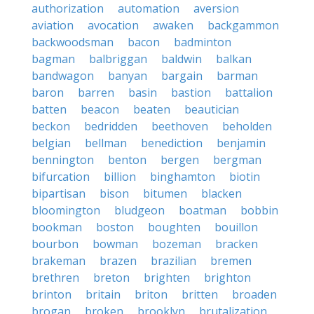
authorization
automation
aversion
aviation
avocation
awaken
backgammon
backwoodsman
bacon
badminton
bagman
balbriggan
baldwin
balkan
bandwagon
banyan
bargain
barman
baron
barren
basin
bastion
battalion
batten
beacon
beaten
beautician
beckon
bedridden
beethoven
beholden
belgian
bellman
benediction
benjamin
bennington
benton
bergen
bergman
bifurcation
billion
binghamton
biotin
bipartisan
bison
bitumen
blacken
bloomington
bludgeon
boatman
bobbin
bookman
boston
boughten
bouillon
bourbon
bowman
bozeman
bracken
brakeman
brazen
brazilian
bremen
brethren
breton
brighten
brighton
brinton
britain
briton
britten
broaden
brogan
broken
brooklyn
brutalization