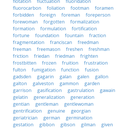
flotation
fluctuation
fluoridation
fluorocarbon
foliation
footman
foramen
forbidden
foreign
foreman
foreperson
forewoman
forgotten
formalization
formation
formulation
fortification
fortune
foundation
fountain
fraction
fragmentation
franciscan
freedman
freeman
freemason
freshen
freshman
friction
friedan
friedman
frighten
frostbitten
frozen
fruition
frustration
fulton
fumigation
function
fusion
gadsden
gagarin
galan
galen
gallon
galton
galveston
gammon
garden
garrison
gasification
gastrulation
gawain
gelatin
generalization
generation
gentian
gentleman
gentlewoman
gentrification
genuine
georgian
geriatrician
german
germination
gestation
gibbon
gibson
gilman
given