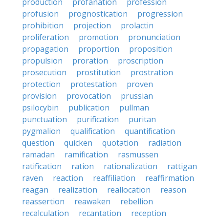
production
profanation
profession
profusion
prognostication
progression
prohibition
projection
prolactin
proliferation
promotion
pronunciation
propagation
proportion
proposition
propulsion
proration
proscription
prosecution
prostitution
prostration
protection
protestation
proven
provision
provocation
prussian
psilocybin
publication
pullman
punctuation
purification
puritan
pygmalion
qualification
quantification
question
quicken
quotation
radiation
ramadan
ramification
rasmussen
ratification
ration
rationalization
rattigan
raven
reaction
reaffiliation
reaffirmation
reagan
realization
reallocation
reason
reassertion
reawaken
rebellion
recalculation
recantation
reception