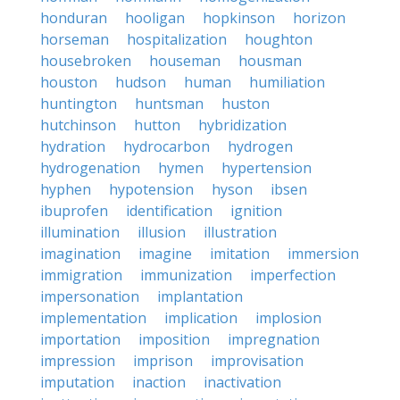
honduran
hooligan
hopkinson
horizon
horseman
hospitalization
houghton
housebroken
houseman
housman
houston
hudson
human
humiliation
huntington
huntsman
huston
hutchinson
hutton
hybridization
hydration
hydrocarbon
hydrogen
hydrogenation
hymen
hypertension
hyphen
hypotension
hyson
ibsen
ibuprofen
identification
ignition
illumination
illusion
illustration
imagination
imagine
imitation
immersion
immigration
immunization
imperfection
impersonation
implantation
implementation
implication
implosion
importation
imposition
impregnation
impression
imprison
improvisation
imputation
inaction
inactivation