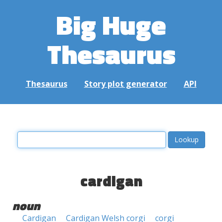
Big Huge
Thesaurus
Thesaurus
Story plot generator
API
cardigan
noun
Cardigan
Cardigan Welsh corgi
corgi