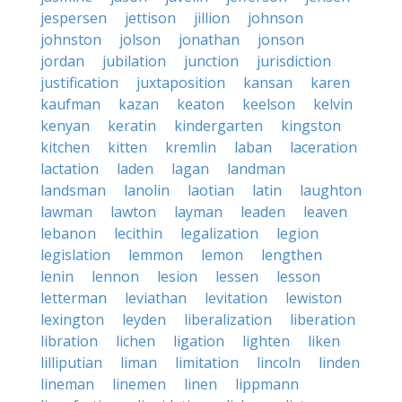
jespersen
jettison
jillion
johnson
johnston
jolson
jonathan
jonson
jordan
jubilation
junction
jurisdiction
justification
juxtaposition
kansan
karen
kaufman
kazan
keaton
keelson
kelvin
kenyan
keratin
kindergarten
kingston
kitchen
kitten
kremlin
laban
laceration
lactation
laden
lagan
landman
landsman
lanolin
laotian
latin
laughton
lawman
lawton
layman
leaden
leaven
lebanon
lecithin
legalization
legion
legislation
lemmon
lemon
lengthen
lenin
lennon
lesion
lessen
lesson
letterman
leviathan
levitation
lewiston
lexington
leyden
liberalization
liberation
libration
lichen
ligation
lighten
liken
lilliputian
liman
limitation
lincoln
linden
lineman
linemen
linen
lippmann