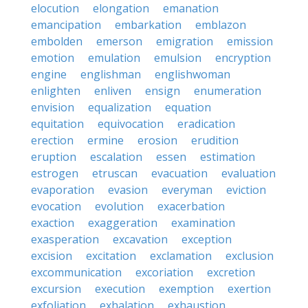
elocution
elongation
emanation
emancipation
embarkation
emblazon
embolden
emerson
emigration
emission
emotion
emulation
emulsion
encryption
engine
englishman
englishwoman
enlighten
enliven
ensign
enumeration
envision
equalization
equation
equitation
equivocation
eradication
erection
ermine
erosion
erudition
eruption
escalation
essen
estimation
estrogen
etruscan
evacuation
evaluation
evaporation
evasion
everyman
eviction
evocation
evolution
exacerbation
exaction
exaggeration
examination
exasperation
excavation
exception
excision
excitation
exclamation
exclusion
excommunication
excoriation
excretion
excursion
execution
exemption
exertion
exfoliation
exhalation
exhaustion