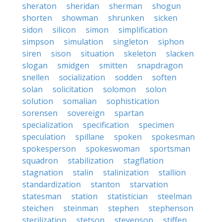
sheraton
sheridan
sherman
shogun
shorten
showman
shrunken
sicken
sidon
silicon
simon
simplification
simpson
simulation
singleton
siphon
siren
sison
situation
skeleton
slacken
slogan
smidgen
smitten
snapdragon
snellen
socialization
sodden
soften
solan
solicitation
solomon
solon
solution
somalian
sophistication
sorensen
sovereign
spartan
specialization
specification
specimen
speculation
spillane
spoken
spokesman
spokesperson
spokeswoman
sportsman
squadron
stabilization
stagflation
stagnation
stalin
stalinization
stallion
standardization
stanton
starvation
statesman
station
statistician
steelman
steichen
steinman
stephen
stephenson
sterilization
stetson
stevenson
stiffen