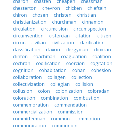
charon
chasten
cheapen
chessman
chesterton
chevron
chicken
chieftain
chiron
chosen
christen
christian
christianization
churchman
cinnamon
circulation
circumcision
circumspection
circumvention
cistercian
citation
citizen
citron
civilian
civilization
clarification
classification
claxon
clergyman
clinician
clinton
coachman
coagulation
coalition
cochran
codification
coercion
cogitation
cognition
cohabitation
cohan
cohesion
collaboration
collagen
collection
collectivization
collegian
collision
collusion
colon
colonization
coloradan
coloration
combination
combustion
commemoration
commendation
commercialization
commission
committeeman
common
commotion
communication
communion