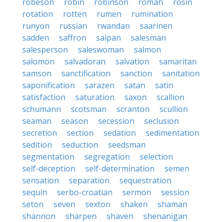
robeson
robin
robinson
roman
rosin
rotation
rotten
rumen
rumination
runyon
russian
rwandan
saarinen
sadden
saffron
saipan
salesman
salesperson
saleswoman
salmon
salomon
salvadoran
salvation
samaritan
samson
sanctification
sanction
sanitation
saponification
sarazen
satan
satin
satisfaction
saturation
saxon
scallion
schumann
scotsman
scranton
scullion
seaman
season
secession
seclusion
secretion
section
sedation
sedimentation
sedition
seduction
seedsman
segmentation
segregation
selection
self-deception
self-determination
semen
sensation
separation
sequestration
sequin
serbo-croatian
sermon
session
seton
seven
sexton
shaken
shaman
shannon
sharpen
shaven
shenanigan