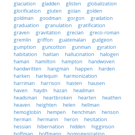
glaciation
gladden
glisten
globalization
glorification
gluten
golan
golden
goldman
goodman
gorgon
gradation
graduation
granulation
gratification
graven
gravitation
grecian
greco-roman
gremlin
griffon
guatemalan
gudgeon
gumption
guncotton
gunman
gyration
habitation
haitian
hallucination
halogen
haman
hamilton
hampton
handwoven
handwritten
hangman
happen
harden
harken
harlequin
harmonization
harriman
harrison
hasten
hausen
haven
haydn
hazan
headman
headsman
heartbroken
hearten
heathen
heaven
heighten
helen
hellman
hemoglobin
hempen
henchman
henson
herman
hermann
heron
hesitation
hessian
hibernation
hidden
higginson
hoffman
hoffmann
homogenization