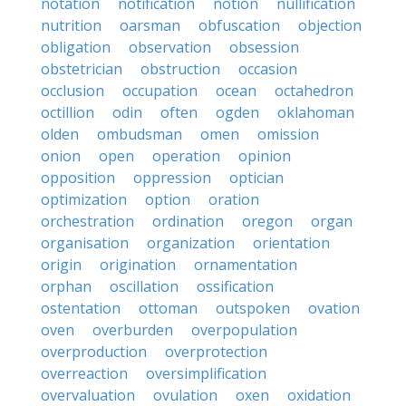
notation
notification
notion
nullification
nutrition
oarsman
obfuscation
objection
obligation
observation
obsession
obstetrician
obstruction
occasion
occlusion
occupation
ocean
octahedron
octillion
odin
often
ogden
oklahoman
olden
ombudsman
omen
omission
onion
open
operation
opinion
opposition
oppression
optician
optimization
option
oration
orchestration
ordination
oregon
organ
organisation
organization
orientation
origin
origination
ornamentation
orphan
oscillation
ossification
ostentation
ottoman
outspoken
ovation
oven
overburden
overpopulation
overproduction
overprotection
overreaction
oversimplification
overvaluation
ovulation
oxen
oxidation