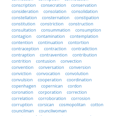
conscription
consecration
conservation
consideration
consolation
consolidation
constellation
consternation
constipation
constitution
constriction
construction
consultation
consummation
consumption
contagion
contamination
contemplation
contention
continuation
contortion
contraception
contraction
contradiction
contraption
contravention
contribution
contrition
contusion
convection
convention
conversation
conversion
conviction
convocation
convolution
convulsion
cooperation
coordination
copenhagen
copernican
cordon
coronation
corporation
correction
correlation
corroboration
corrosion
corruption
corsican
cosmopolitan
cotton
councilman
councilwoman