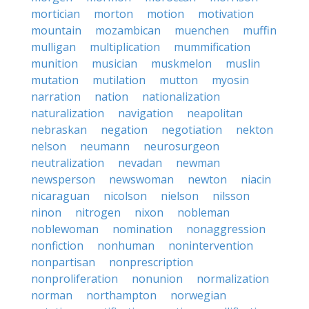
mortician
morton
motion
motivation
mountain
mozambican
muenchen
muffin
mulligan
multiplication
mummification
munition
musician
muskmelon
muslin
mutation
mutilation
mutton
myosin
narration
nation
nationalization
naturalization
navigation
neapolitan
nebraskan
negation
negotiation
nekton
nelson
neumann
neurosurgeon
neutralization
nevadan
newman
newsperson
newswoman
newton
niacin
nicaraguan
nicolson
nielson
nilsson
ninon
nitrogen
nixon
nobleman
noblewoman
nomination
nonaggression
nonfiction
nonhuman
nonintervention
nonpartisan
nonprescription
nonproliferation
nonunion
normalization
norman
northampton
norwegian