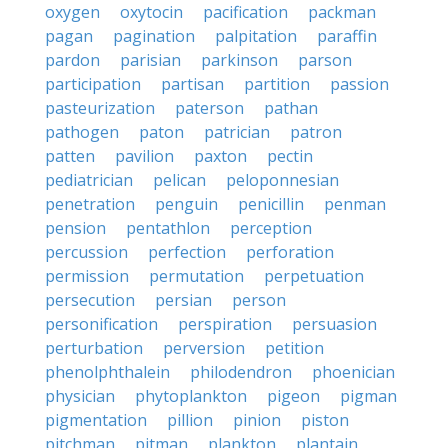
oxygen
oxytocin
pacification
packman
pagan
pagination
palpitation
paraffin
pardon
parisian
parkinson
parson
participation
partisan
partition
passion
pasteurization
paterson
pathan
pathogen
paton
patrician
patron
patten
pavilion
paxton
pectin
pediatrician
pelican
peloponnesian
penetration
penguin
penicillin
penman
pension
pentathlon
perception
percussion
perfection
perforation
permission
permutation
perpetuation
persecution
persian
person
personification
perspiration
persuasion
perturbation
perversion
petition
phenolphthalein
philodendron
phoenician
physician
phytoplankton
pigeon
pigman
pigmentation
pillion
pinion
piston
pitchman
pitman
plankton
plantain