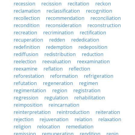
recession
recission
recitation
reckon
reclamation
reclassification
recognition
recollection
recommendation
reconciliation
recondition
reconsideration
reconstruction
recreation
recrimination
rectification
recuperation
redden
rededication
redefinition
redemption
redeposition
rediffusion
redistribution
reduction
reelection
reevaluation
reexamination
reexamine
reflation
reflection
reforestation
reformation
refrigeration
refutation
regeneration
regimen
regimentation
region
registration
regression
regulation
rehabilitation
reimposition
reincarnation
reinterpretation
reintroduction
reiteration
rejection
rejuvenation
relation
relaxation
religion
relocation
remediation
remission
remuneration
rendition
renin