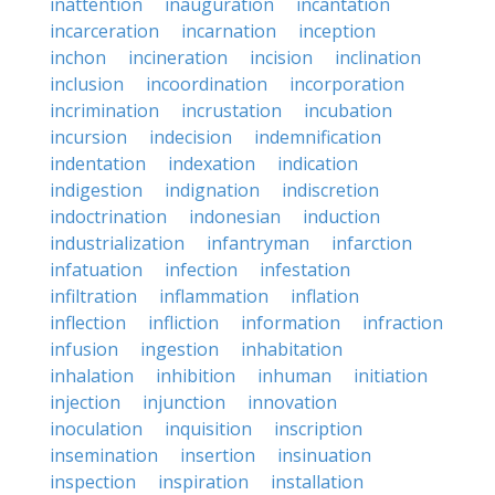
inattention
inauguration
incantation
incarceration
incarnation
inception
inchon
incineration
incision
inclination
inclusion
incoordination
incorporation
incrimination
incrustation
incubation
incursion
indecision
indemnification
indentation
indexation
indication
indigestion
indignation
indiscretion
indoctrination
indonesian
induction
industrialization
infantryman
infarction
infatuation
infection
infestation
infiltration
inflammation
inflation
inflection
infliction
information
infraction
infusion
ingestion
inhabitation
inhalation
inhibition
inhuman
initiation
injection
injunction
innovation
inoculation
inquisition
inscription
insemination
insertion
insinuation
inspection
inspiration
installation