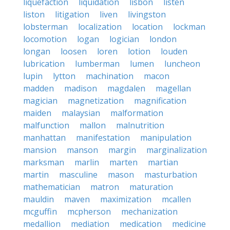
liquefaction
liquidation
lisbon
listen
liston
litigation
liven
livingston
lobsterman
localization
location
lockman
locomotion
logan
logician
london
longan
loosen
loren
lotion
louden
lubrication
lumberman
lumen
luncheon
lupin
lytton
machination
macon
madden
madison
magdalen
magellan
magician
magnetization
magnification
maiden
malaysian
malformation
malfunction
mallon
malnutrition
manhattan
manifestation
manipulation
mansion
manson
margin
marginalization
marksman
marlin
marten
martian
martin
masculine
mason
masturbation
mathematician
matron
maturation
mauldin
maven
maximization
mcallen
mcguffin
mcpherson
mechanization
medallion
mediation
medication
medicine