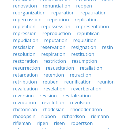
renovation
renunciation
reopen
reorganization
reparation
repatriation
repercussion
repetition
replication
reposition
repossession
representation
repression
reproduction
republican
repudiation
reputation
requisition
rescission
reservation
resignation
resin
resolution
respiration
restitution
restoration
restriction
resumption
resurrection
resuscitation
retaliation
retardation
retention
retraction
retribution
reuben
reunification
reunion
revaluation
revelation
reverberation
reversion
revision
revitalization
revocation
revolution
revulsion
rhetorician
rhodesian
rhododendron
rhodopsin
ribbon
richardson
riemann
rifleman
ripen
risen
robertson