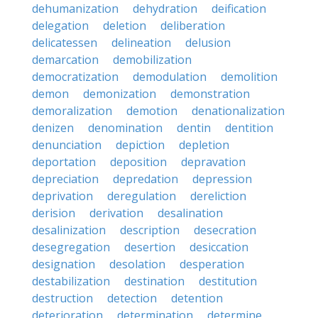
dehumanization
dehydration
deification
delegation
deletion
deliberation
delicatessen
delineation
delusion
demarcation
demobilization
democratization
demodulation
demolition
demon
demonization
demonstration
demoralization
demotion
denationalization
denizen
denomination
dentin
dentition
denunciation
depiction
depletion
deportation
deposition
depravation
depreciation
depredation
depression
deprivation
deregulation
dereliction
derision
derivation
desalination
desalinization
description
desecration
desegregation
desertion
desiccation
designation
desolation
desperation
destabilization
destination
destitution
destruction
detection
detention
deterioration
determination
determine