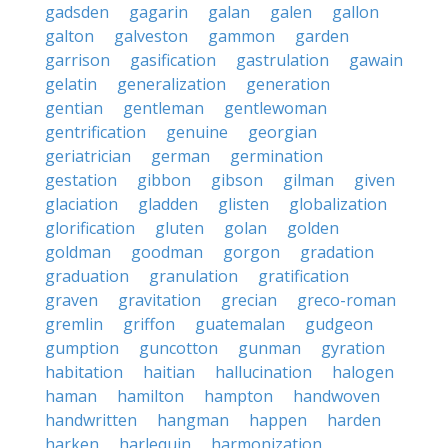
gadsden
gagarin
galan
galen
gallon
galton
galveston
gammon
garden
garrison
gasification
gastrulation
gawain
gelatin
generalization
generation
gentian
gentleman
gentlewoman
gentrification
genuine
georgian
geriatrician
german
germination
gestation
gibbon
gibson
gilman
given
glaciation
gladden
glisten
globalization
glorification
gluten
golan
golden
goldman
goodman
gorgon
gradation
graduation
granulation
gratification
graven
gravitation
grecian
greco-roman
gremlin
griffon
guatemalan
gudgeon
gumption
guncotton
gunman
gyration
habitation
haitian
hallucination
halogen
haman
hamilton
hampton
handwoven
handwritten
hangman
happen
harden
harken
harlequin
harmonization