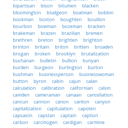
bipartisan
bison
bitumen
blacken
bloomington
bludgeon
boatman
bobbin
bookman
boston
boughten
bouillon
bourbon
bowman
bozeman
bracken
brakeman
brazen
brazilian
bremen
brethren
breton
brighten
brighton
brinton
britain
briton
britten
broaden
brogan
broken
brooklyn
brutalization
buchanan
bulletin
bullion
bunyan
burden
burgeon
burlington
burton
bushman
businessperson
businesswoman
button
byron
cabin
cajun
calan
calculation
calibration
californian
calvin
camden
cameraman
canaan
cancellation
cancun
cannon
canon
canton
canyon
capitalization
capitulation
capoten
capsaicin
capstan
captain
caption
carbon
carcinogen
cardigan
carmine