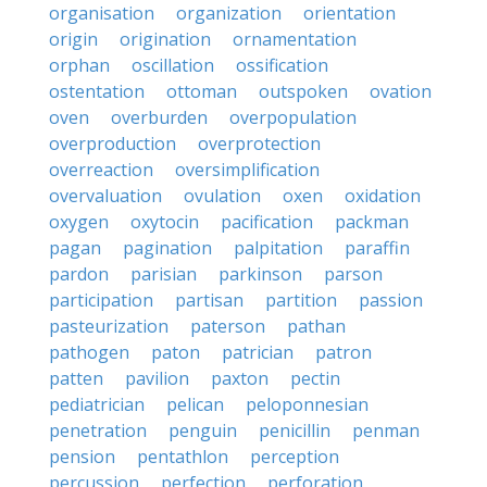
organisation
organization
orientation
origin
origination
ornamentation
orphan
oscillation
ossification
ostentation
ottoman
outspoken
ovation
oven
overburden
overpopulation
overproduction
overprotection
overreaction
oversimplification
overvaluation
ovulation
oxen
oxidation
oxygen
oxytocin
pacification
packman
pagan
pagination
palpitation
paraffin
pardon
parisian
parkinson
parson
participation
partisan
partition
passion
pasteurization
paterson
pathan
pathogen
paton
patrician
patron
patten
pavilion
paxton
pectin
pediatrician
pelican
peloponnesian
penetration
penguin
penicillin
penman
pension
pentathlon
perception
percussion
perfection
perforation