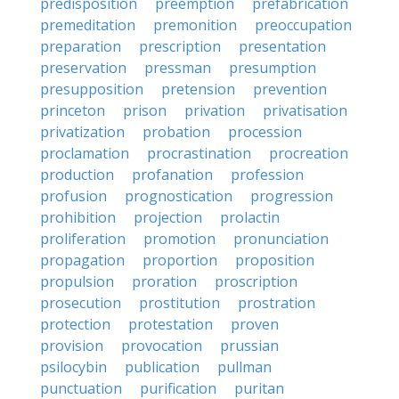
predisposition
preemption
prefabrication
premeditation
premonition
preoccupation
preparation
prescription
presentation
preservation
pressman
presumption
presupposition
pretension
prevention
princeton
prison
privation
privatisation
privatization
probation
procession
proclamation
procrastination
procreation
production
profanation
profession
profusion
prognostication
progression
prohibition
projection
prolactin
proliferation
promotion
pronunciation
propagation
proportion
proposition
propulsion
proration
proscription
prosecution
prostitution
prostration
protection
protestation
proven
provision
provocation
prussian
psilocybin
publication
pullman
punctuation
purification
puritan