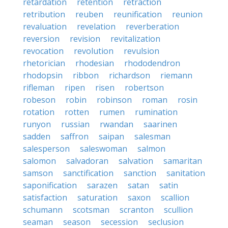
retardation
retention
retraction
retribution
reuben
reunification
reunion
revaluation
revelation
reverberation
reversion
revision
revitalization
revocation
revolution
revulsion
rhetorician
rhodesian
rhododendron
rhodopsin
ribbon
richardson
riemann
rifleman
ripen
risen
robertson
robeson
robin
robinson
roman
rosin
rotation
rotten
rumen
rumination
runyon
russian
rwandan
saarinen
sadden
saffron
saipan
salesman
salesperson
saleswoman
salmon
salomon
salvadoran
salvation
samaritan
samson
sanctification
sanction
sanitation
saponification
sarazen
satan
satin
satisfaction
saturation
saxon
scallion
schumann
scotsman
scranton
scullion
seaman
season
secession
seclusion