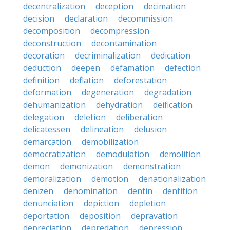
decentralization
deception
decimation
decision
declaration
decommission
decomposition
decompression
deconstruction
decontamination
decoration
decriminalization
dedication
deduction
deepen
defamation
defection
definition
deflation
deforestation
deformation
degeneration
degradation
dehumanization
dehydration
deification
delegation
deletion
deliberation
delicatessen
delineation
delusion
demarcation
demobilization
democratization
demodulation
demolition
demon
demonization
demonstration
demoralization
demotion
denationalization
denizen
denomination
dentin
dentition
denunciation
depiction
depletion
deportation
deposition
depravation
depreciation
depredation
depression