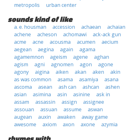
metropolis
urban center
sounds kind of like
a. e. housman
accession
achaean
achaian
achene
acheson
achomawi
ack-ack gun
acme
acne
acousma
acumen
aecium
aegean
aegina
again
agama
agamemnon
ageism
agene
aghan
agism
agni
agnomen
agon
agone
agony
aigina
aiken
akan
aken
akin
as was common
asama
asamiya
asana
ascoma
asean
ash can
ashcan
ashen
asian
asimina
asin
asinine
ask in
assam
assassin
assign
assignee
assouan
assuan
assume
aswan
augean
auxin
awaken
away game
awesome
axiom
axon
axone
azymia
rhymes with