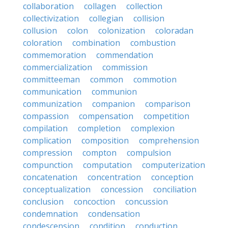
collaboration
collagen
collection
collectivization
collegian
collision
collusion
colon
colonization
coloradan
coloration
combination
combustion
commemoration
commendation
commercialization
commission
committeeman
common
commotion
communication
communion
communization
companion
comparison
compassion
compensation
competition
compilation
completion
complexion
complication
composition
comprehension
compression
compton
compulsion
compunction
computation
computerization
concatenation
concentration
conception
conceptualization
concession
conciliation
conclusion
concoction
concussion
condemnation
condensation
condescension
condition
conduction