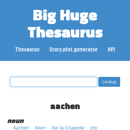
Big Huge
Thesaurus
Thesaurus
Story plot generator
API
aachen
noun
Aachen
Aken
Aix-la-Chapelle
city