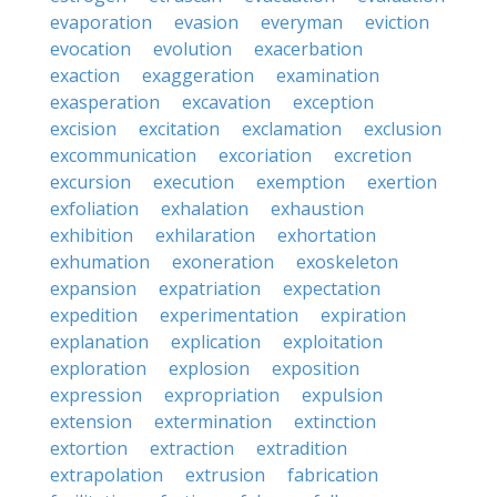
evaporation
evasion
everyman
eviction
evocation
evolution
exacerbation
exaction
exaggeration
examination
exasperation
excavation
exception
excision
excitation
exclamation
exclusion
excommunication
excoriation
excretion
excursion
execution
exemption
exertion
exfoliation
exhalation
exhaustion
exhibition
exhilaration
exhortation
exhumation
exoneration
exoskeleton
expansion
expatriation
expectation
expedition
experimentation
expiration
explanation
explication
exploitation
exploration
explosion
exposition
expression
expropriation
expulsion
extension
extermination
extinction
extortion
extraction
extradition
extrapolation
extrusion
fabrication