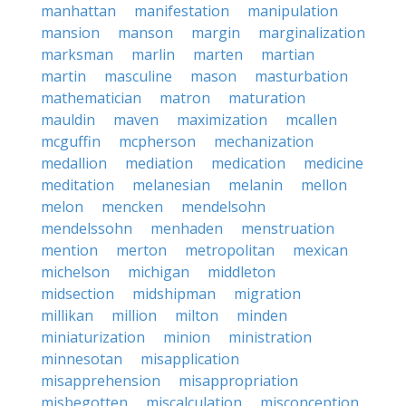
manhattan
manifestation
manipulation
mansion
manson
margin
marginalization
marksman
marlin
marten
martian
martin
masculine
mason
masturbation
mathematician
matron
maturation
mauldin
maven
maximization
mcallen
mcguffin
mcpherson
mechanization
medallion
mediation
medication
medicine
meditation
melanesian
melanin
mellon
melon
mencken
mendelsohn
mendelssohn
menhaden
menstruation
mention
merton
metropolitan
mexican
michelson
michigan
middleton
midsection
midshipman
migration
millikan
million
milton
minden
miniaturization
minion
ministration
minnesotan
misapplication
misapprehension
misappropriation
misbegotten
miscalculation
misconception