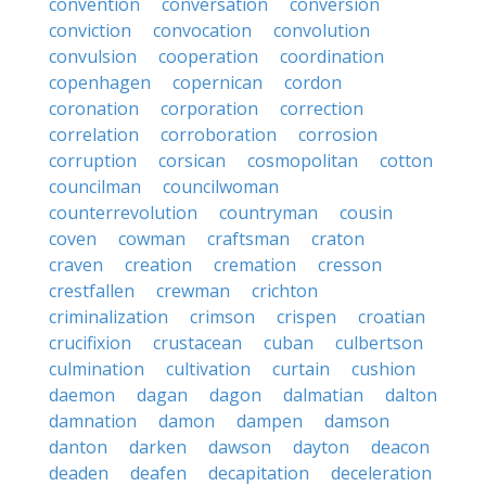
convention
conversation
conversion
conviction
convocation
convolution
convulsion
cooperation
coordination
copenhagen
copernican
cordon
coronation
corporation
correction
correlation
corroboration
corrosion
corruption
corsican
cosmopolitan
cotton
councilman
councilwoman
counterrevolution
countryman
cousin
coven
cowman
craftsman
craton
craven
creation
cremation
cresson
crestfallen
crewman
crichton
criminalization
crimson
crispen
croatian
crucifixion
crustacean
cuban
culbertson
culmination
cultivation
curtain
cushion
daemon
dagan
dagon
dalmatian
dalton
damnation
damon
dampen
damson
danton
darken
dawson
dayton
deacon
deaden
deafen
decapitation
deceleration