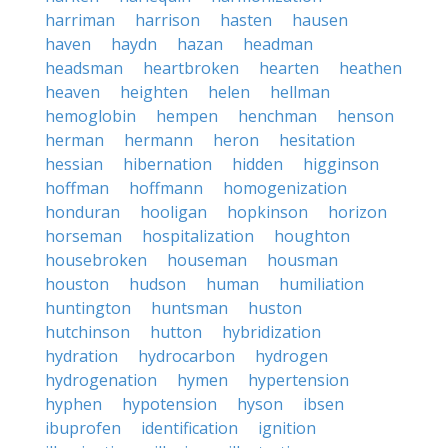
harriman
harrison
hasten
hausen
haven
haydn
hazan
headman
headsman
heartbroken
hearten
heathen
heaven
heighten
helen
hellman
hemoglobin
hempen
henchman
henson
herman
hermann
heron
hesitation
hessian
hibernation
hidden
higginson
hoffman
hoffmann
homogenization
honduran
hooligan
hopkinson
horizon
horseman
hospitalization
houghton
housebroken
houseman
housman
houston
hudson
human
humiliation
huntington
huntsman
huston
hutchinson
hutton
hybridization
hydration
hydrocarbon
hydrogen
hydrogenation
hymen
hypertension
hyphen
hypotension
hyson
ibsen
ibuprofen
identification
ignition