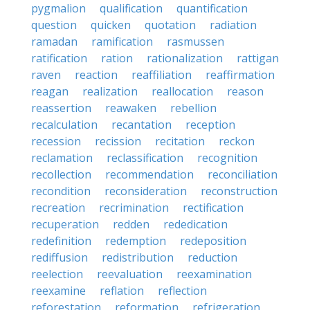
pygmalion
qualification
quantification
question
quicken
quotation
radiation
ramadan
ramification
rasmussen
ratification
ration
rationalization
rattigan
raven
reaction
reaffiliation
reaffirmation
reagan
realization
reallocation
reason
reassertion
reawaken
rebellion
recalculation
recantation
reception
recession
recission
recitation
reckon
reclamation
reclassification
recognition
recollection
recommendation
reconciliation
recondition
reconsideration
reconstruction
recreation
recrimination
rectification
recuperation
redden
rededication
redefinition
redemption
redeposition
rediffusion
redistribution
reduction
reelection
reevaluation
reexamination
reexamine
reflation
reflection
reforestation
reformation
refrigeration