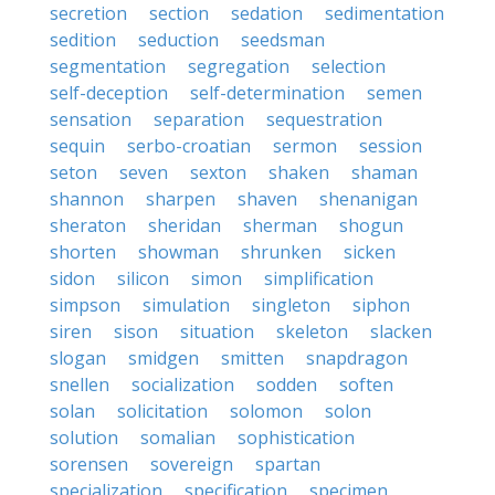
secretion
section
sedation
sedimentation
sedition
seduction
seedsman
segmentation
segregation
selection
self-deception
self-determination
semen
sensation
separation
sequestration
sequin
serbo-croatian
sermon
session
seton
seven
sexton
shaken
shaman
shannon
sharpen
shaven
shenanigan
sheraton
sheridan
sherman
shogun
shorten
showman
shrunken
sicken
sidon
silicon
simon
simplification
simpson
simulation
singleton
siphon
siren
sison
situation
skeleton
slacken
slogan
smidgen
smitten
snapdragon
snellen
socialization
sodden
soften
solan
solicitation
solomon
solon
solution
somalian
sophistication
sorensen
sovereign
spartan
specialization
specification
specimen