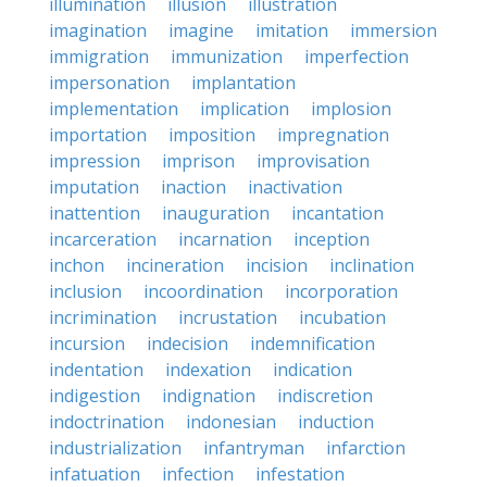
illumination
illusion
illustration
imagination
imagine
imitation
immersion
immigration
immunization
imperfection
impersonation
implantation
implementation
implication
implosion
importation
imposition
impregnation
impression
imprison
improvisation
imputation
inaction
inactivation
inattention
inauguration
incantation
incarceration
incarnation
inception
inchon
incineration
incision
inclination
inclusion
incoordination
incorporation
incrimination
incrustation
incubation
incursion
indecision
indemnification
indentation
indexation
indication
indigestion
indignation
indiscretion
indoctrination
indonesian
induction
industrialization
infantryman
infarction
infatuation
infection
infestation