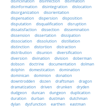
disinclination
disinfection
disinflation
disinformation
disintegration
dislocation
disorganization
disorientation
dispensation
dispersion
disposition
disputation
disqualification
disruption
dissatisfaction
dissection
dissemination
dissension
dissertation
dissipation
dissociation
dissolution
distillation
distinction
distortion
distraction
distribution
disunion
diversification
diversion
divination
division
doberman
dobson
doctrine
documentation
dolman
dolphin
domestication
domination
dominican
dominion
donation
downtrodden
dozen
draftsman
dragon
dramatization
driven
drunken
dryden
dudgeon
duncan
dungeon
duplication
duration
durban
dustman
dutchman
dylan
dysfunction
earthen
eastman