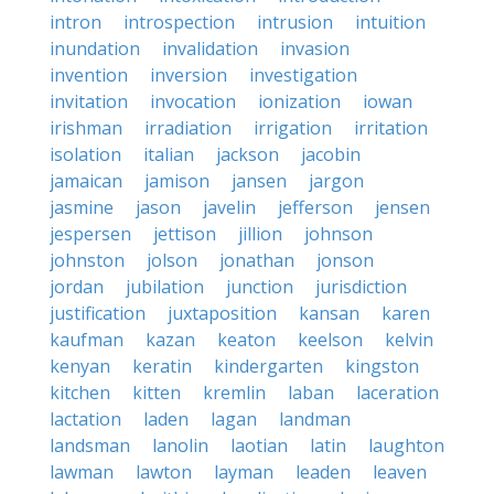
intron
introspection
intrusion
intuition
inundation
invalidation
invasion
invention
inversion
investigation
invitation
invocation
ionization
iowan
irishman
irradiation
irrigation
irritation
isolation
italian
jackson
jacobin
jamaican
jamison
jansen
jargon
jasmine
jason
javelin
jefferson
jensen
jespersen
jettison
jillion
johnson
johnston
jolson
jonathan
jonson
jordan
jubilation
junction
jurisdiction
justification
juxtaposition
kansan
karen
kaufman
kazan
keaton
keelson
kelvin
kenyan
keratin
kindergarten
kingston
kitchen
kitten
kremlin
laban
laceration
lactation
laden
lagan
landman
landsman
lanolin
laotian
latin
laughton
lawman
lawton
layman
leaden
leaven