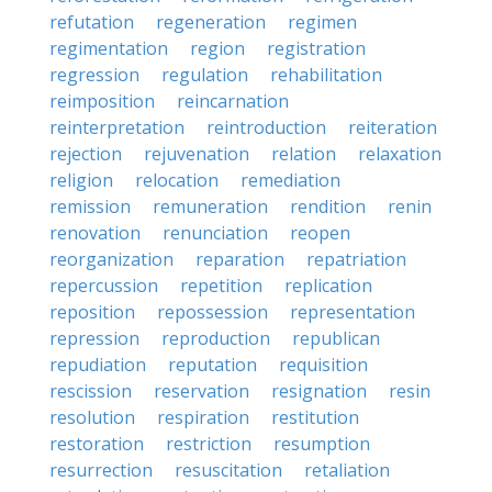
refutation
regeneration
regimen
regimentation
region
registration
regression
regulation
rehabilitation
reimposition
reincarnation
reinterpretation
reintroduction
reiteration
rejection
rejuvenation
relation
relaxation
religion
relocation
remediation
remission
remuneration
rendition
renin
renovation
renunciation
reopen
reorganization
reparation
repatriation
repercussion
repetition
replication
reposition
repossession
representation
repression
reproduction
republican
repudiation
reputation
requisition
rescission
reservation
resignation
resin
resolution
respiration
restitution
restoration
restriction
resumption
resurrection
resuscitation
retaliation