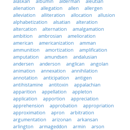
alaskan
albumin
alderman
aleutian
alienation
allegation
allen
allergen
alleviation
alliteration
allocation
allusion
alphabetization
alsatian
alteration
altercation
alternation
amalgamation
ambition
ambrosian
amelioration
american
americanization
amman
ammunition
amortization
amplification
amputation
amundsen
andalusian
andersen
anderson
anglican
angolan
animation
annexation
annihilation
annotation
anticipation
antigen
antihistamine
antitoxin
appalachian
apparition
appellation
appleton
application
apportion
appreciation
apprehension
approbation
appropriation
approximation
apron
arbitration
argumentation
arizonan
arkansan
arlington
armageddon
armin
arson