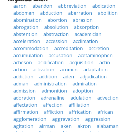
aaron
abandon
abbreviation
abdication
abdomen
abduction
aberration
abolition
abomination
abortion
abrasion
abrogation
absolution
absorption
abstention
abstraction
academician
acceleration
accession
acclimation
accommodation
accreditation
accretion
accumulation
accusation
acetaminophen
acheson
acidification
acquisition
actin
action
activation
acumen
adaptation
addiction
addition
aden
adjudication
adman
administration
admiration
admission
admonition
adoption
adoration
adrenaline
adulation
advection
affectation
affection
affiliation
affirmation
affliction
affrication
african
agglomeration
aggravation
aggression
agitation
airman
aken
akron
alabaman