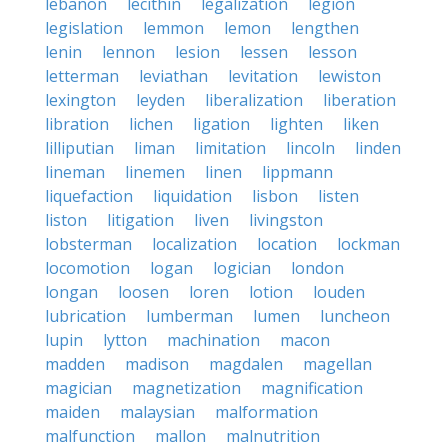
lebanon
lecithin
legalization
legion
legislation
lemmon
lemon
lengthen
lenin
lennon
lesion
lessen
lesson
letterman
leviathan
levitation
lewiston
lexington
leyden
liberalization
liberation
libration
lichen
ligation
lighten
liken
lilliputian
liman
limitation
lincoln
linden
lineman
linemen
linen
lippmann
liquefaction
liquidation
lisbon
listen
liston
litigation
liven
livingston
lobsterman
localization
location
lockman
locomotion
logan
logician
london
longan
loosen
loren
lotion
louden
lubrication
lumberman
lumen
luncheon
lupin
lytton
machination
macon
madden
madison
magdalen
magellan
magician
magnetization
magnification
maiden
malaysian
malformation
malfunction
mallon
malnutrition