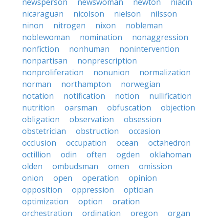
newsperson
newswoman
newton
niacin
nicaraguan
nicolson
nielson
nilsson
ninon
nitrogen
nixon
nobleman
noblewoman
nomination
nonaggression
nonfiction
nonhuman
nonintervention
nonpartisan
nonprescription
nonproliferation
nonunion
normalization
norman
northampton
norwegian
notation
notification
notion
nullification
nutrition
oarsman
obfuscation
objection
obligation
observation
obsession
obstetrician
obstruction
occasion
occlusion
occupation
ocean
octahedron
octillion
odin
often
ogden
oklahoman
olden
ombudsman
omen
omission
onion
open
operation
opinion
opposition
oppression
optician
optimization
option
oration
orchestration
ordination
oregon
organ