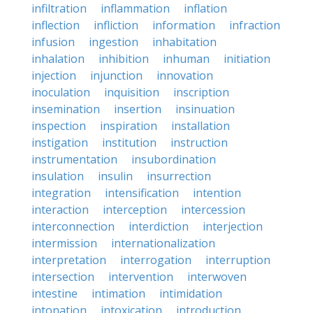
infiltration
inflammation
inflation
inflection
infliction
information
infraction
infusion
ingestion
inhabitation
inhalation
inhibition
inhuman
initiation
injection
injunction
innovation
inoculation
inquisition
inscription
insemination
insertion
insinuation
inspection
inspiration
installation
instigation
institution
instruction
instrumentation
insubordination
insulation
insulin
insurrection
integration
intensification
intention
interaction
interception
intercession
interconnection
interdiction
interjection
intermission
internationalization
interpretation
interrogation
interruption
intersection
intervention
interwoven
intestine
intimation
intimidation
intonation
intoxication
introduction