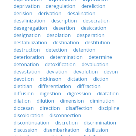
deprivation
deregulation
dereliction
derision
derivation
desalination
desalinization
description
desecration
desegregation
desertion
desiccation
designation
desolation
desperation
destabilization
destination
destitution
destruction
detection
detention
deterioration
determination
determine
detonation
detoxification
devaluation
devastation
deviation
devolution
devon
devotion
dickinson
dictation
diction
dietitian
differentiation
diffraction
diffusion
digestion
digression
dilatation
dilation
dilution
dimension
diminution
diocesan
direction
disaffection
discipline
discoloration
disconnection
discontinuation
discretion
discrimination
discussion
disembarkation
disillusion