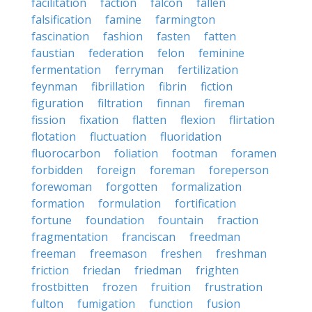
facilitation
faction
falcon
fallen
falsification
famine
farmington
fascination
fashion
fasten
fatten
faustian
federation
felon
feminine
fermentation
ferryman
fertilization
feynman
fibrillation
fibrin
fiction
figuration
filtration
finnan
fireman
fission
fixation
flatten
flexion
flirtation
flotation
fluctuation
fluoridation
fluorocarbon
foliation
footman
foramen
forbidden
foreign
foreman
foreperson
forewoman
forgotten
formalization
formation
formulation
fortification
fortune
foundation
fountain
fraction
fragmentation
franciscan
freedman
freeman
freemason
freshen
freshman
friction
friedan
friedman
frighten
frostbitten
frozen
fruition
frustration
fulton
fumigation
function
fusion