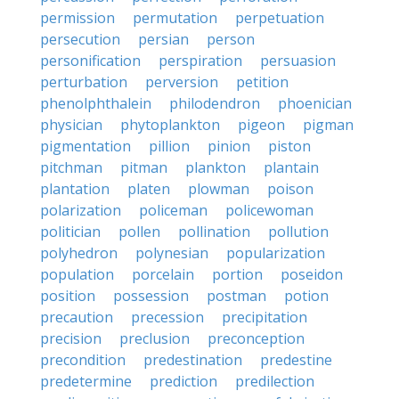
permission
permutation
perpetuation
persecution
persian
person
personification
perspiration
persuasion
perturbation
perversion
petition
phenolphthalein
philodendron
phoenician
physician
phytoplankton
pigeon
pigman
pigmentation
pillion
pinion
piston
pitchman
pitman
plankton
plantain
plantation
platen
plowman
poison
polarization
policeman
policewoman
politician
pollen
pollination
pollution
polyhedron
polynesian
popularization
population
porcelain
portion
poseidon
position
possession
postman
potion
precaution
precession
precipitation
precision
preclusion
preconception
precondition
predestination
predestine
predetermine
prediction
predilection