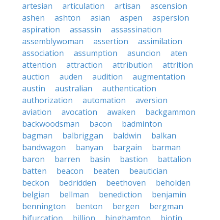
artesian
articulation
artisan
ascension
ashen
ashton
asian
aspen
aspersion
aspiration
assassin
assassination
assemblywoman
assertion
assimilation
association
assumption
asuncion
aten
attention
attraction
attribution
attrition
auction
auden
audition
augmentation
austin
australian
authentication
authorization
automation
aversion
aviation
avocation
awaken
backgammon
backwoodsman
bacon
badminton
bagman
balbriggan
baldwin
balkan
bandwagon
banyan
bargain
barman
baron
barren
basin
bastion
battalion
batten
beacon
beaten
beautician
beckon
bedridden
beethoven
beholden
belgian
bellman
benediction
benjamin
bennington
benton
bergen
bergman
bifurcation
billion
binghamton
biotin