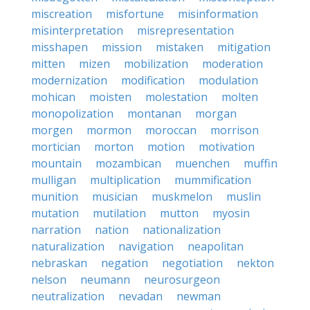
miscreation
misfortune
misinformation
misinterpretation
misrepresentation
misshapen
mission
mistaken
mitigation
mitten
mizen
mobilization
moderation
modernization
modification
modulation
mohican
moisten
molestation
molten
monopolization
montanan
morgan
morgen
mormon
moroccan
morrison
mortician
morton
motion
motivation
mountain
mozambican
muenchen
muffin
mulligan
multiplication
mummification
munition
musician
muskmelon
muslin
mutation
mutilation
mutton
myosin
narration
nation
nationalization
naturalization
navigation
neapolitan
nebraskan
negation
negotiation
nekton
nelson
neumann
neurosurgeon
neutralization
nevadan
newman