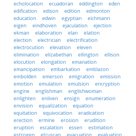
echolocation
ecuadoran
eddington
eden
edification
edison
edition
edmonton
education
edwin
egyptian
eichmann
eigen
eindhoven
ejaculation
ejection
ekman
elaboration
elan
elation
election
electrician
electrification
electrocution
elevation
eleven
elimination
elizabethan
ellington
ellison
elocution
elongation
emanation
emancipation
embarkation
emblazon
embolden
emerson
emigration
emission
emotion
emulation
emulsion
encryption
engine
englishman
englishwoman
enlighten
enliven
ensign
enumeration
envision
equalization
equation
equitation
equivocation
eradication
erection
ermine
erosion
erudition
eruption
escalation
essen
estimation
estrogen
etruscan
evacuation
evaluation