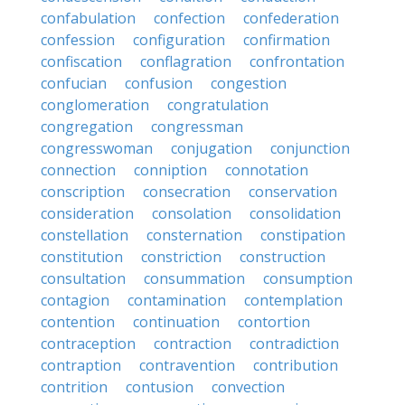
confabulation
confection
confederation
confession
configuration
confirmation
confiscation
conflagration
confrontation
confucian
confusion
congestion
conglomeration
congratulation
congregation
congressman
congresswoman
conjugation
conjunction
connection
conniption
connotation
conscription
consecration
conservation
consideration
consolation
consolidation
constellation
consternation
constipation
constitution
constriction
construction
consultation
consummation
consumption
contagion
contamination
contemplation
contention
continuation
contortion
contraception
contraction
contradiction
contraption
contravention
contribution
contrition
contusion
convection