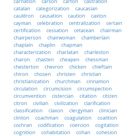
carnation
carson
carton
castration
catalan
categorization
caucasian
cauldron
causation
caution
caxton
cayman
celebration
centralization
certain
certification
cessation
cetacean
chairman
chairperson
chairwoman
chamberlain
chaplain
chaplin
chapman
characterization
charlatan
charleston
charon
chasten
cheapen
chessman
chesterton
chevron
chicken
chieftain
chiron
chosen
christen
christian
christianization
churchman
cinnamon
circulation
circumcision
circumspection
circumvention
cistercian
citation
citizen
citron
civilian
civilization
clarification
classification
claxon
clergyman
clinician
clinton
coachman
coagulation
coalition
cochran
codification
coercion
cogitation
cognition
cohabitation
cohan
cohesion