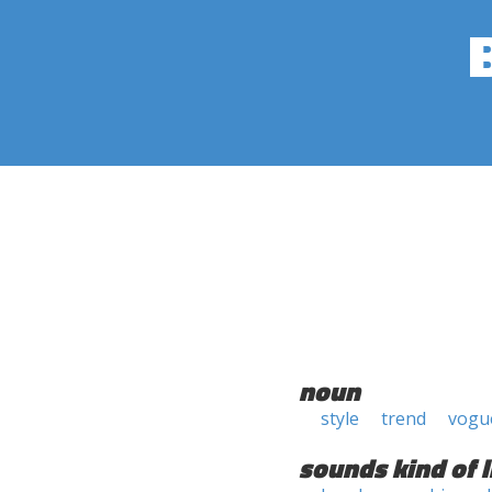
noun
style
trend
vogu
sounds kind of l