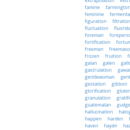
extrapolation
extr
famine
farmingto
feminine
fermenta
figuration
filtratio
fluctuation
fluorid
foreman
forepers
fortification
fortu
freeman
freemas
frozen
fruition
f
galan
galen
gall
gastrulation
gawa
gentlewoman
gent
gestation
gibbon
glorification
glute
granulation
gratif
guatemalan
gudg
hallucination
halo
happen
harden
haven
haydn
ha