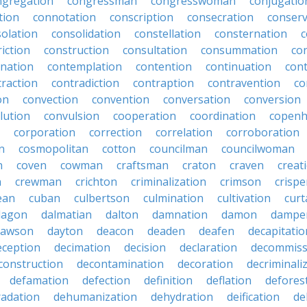
ngregation
congressman
congresswoman
conjugatio
tion
connotation
conscription
consecration
conserv
olation
consolidation
constellation
consternation
c
iction
construction
consultation
consummation
co
nation
contemplation
contention
continuation
cont
traction
contradiction
contraption
contravention
co
on
convection
convention
conversation
conversion
lution
convulsion
cooperation
coordination
copen
corporation
correction
correlation
corroboration
n
cosmopolitan
cotton
councilman
councilwoman
n
coven
cowman
craftsman
craton
craven
creat
n
crewman
crichton
criminalization
crimson
crisp
ean
cuban
culbertson
culmination
cultivation
curt
dagon
dalmatian
dalton
damnation
damon
dampe
dawson
dayton
deacon
deaden
deafen
decapitatio
eception
decimation
decision
declaration
decommiss
construction
decontamination
decoration
decriminali
defamation
defection
definition
deflation
defores
adation
dehumanization
dehydration
deification
de