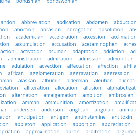
icine
bondsman
bondswoman
bandon
abbreviation
abdication
abdomen
abductio
tion
abortion
abrasion
abrogation
absolution
ab
ction
academician
acceleration
accession
acclimatio
tion
accumulation
accusation
acetaminophen
ache
action
activation
acumen
adaptation
addiction
ad
n
administration
admiration
admission
admonition
ine
adulation
advection
affectation
affection
affili
n
african
agglomeration
aggravation
aggression
baman
alaskan
albumin
alderman
aleutian
alienat
leviation
alliteration
allocation
allusion
alphabetizat
ion
alternation
amalgamation
ambition
ambrosian
ization
amman
ammunition
amortization
amplifica
sian
andersen
anderson
anglican
angolan
animat
ation
anticipation
antigen
antihistamine
antitoxin
tion
appleton
application
apportion
appreciation
priation
approximation
apron
arbitration
argumen