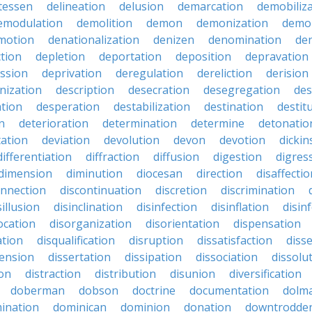
atessen
delineation
delusion
demarcation
demobiliz
emodulation
demolition
demon
demonization
demo
motion
denationalization
denizen
denomination
den
ction
depletion
deportation
deposition
depravation
ssion
deprivation
deregulation
dereliction
derision
inization
description
desecration
desegregation
des
ation
desperation
destabilization
destination
destit
n
deterioration
determination
determine
detonatio
ation
deviation
devolution
devon
devotion
dicki
differentiation
diffraction
diffusion
digestion
digres
dimension
diminution
diocesan
direction
disaffectio
onnection
discontinuation
discretion
discrimination
sillusion
disinclination
disinfection
disinflation
disin
ocation
disorganization
disorientation
dispensation
ation
disqualification
disruption
dissatisfaction
diss
sension
dissertation
dissipation
dissociation
dissolu
ion
distraction
distribution
disunion
diversification
doberman
dobson
doctrine
documentation
dolm
ination
dominican
dominion
donation
downtrodde