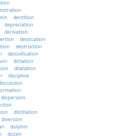
ation
nstration
tin
dentition
depreciation
derivation
ertion
desiccation
ution
destruction
n
detoxification
nson
dictation
sion
dilatation
n
discipline
discussion
formation
dispersion
ection
tion
distillation
diversion
an
dolphin
n
dozen