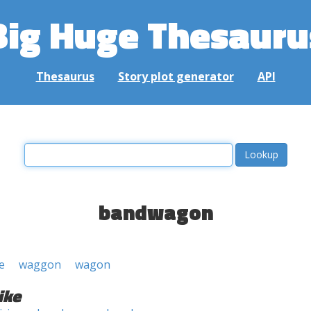
Big Huge Thesauru
Thesaurus
Story plot generator
API
bandwagon
e
waggon
wagon
ike