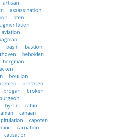
artisan
in
assassination
ion
aten
ugmentation
aviation
bagman
basin
bastion
thoven
beholden
bergman
lacken
n
bouillon
bremen
brethren
brogan
broken
burgeon
byron
cabin
raman
canaan
apitulation
capoten
rmine
carnation
causation