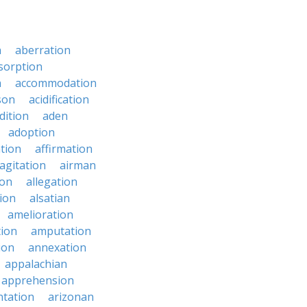
n
aberration
sorption
n
accommodation
son
acidification
dition
aden
adoption
ation
affirmation
agitation
airman
ion
allegation
ion
alsatian
amelioration
tion
amputation
ion
annexation
appalachian
apprehension
tation
arizonan