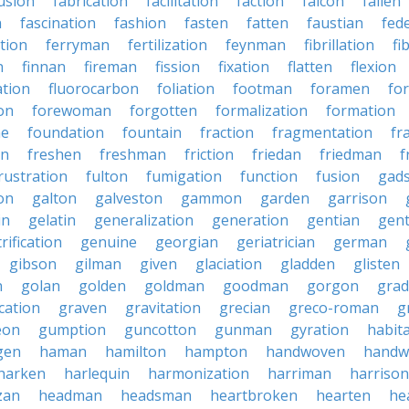
usion
fabrication
facilitation
faction
falcon
fallen
n
fascination
fashion
fasten
fatten
faustian
fed
tion
ferryman
fertilization
feynman
fibrillation
fi
n
finnan
fireman
fission
fixation
flatten
flexion
ation
fluorocarbon
foliation
footman
foramen
fo
on
forewoman
forgotten
formalization
formation
ne
foundation
fountain
fraction
fragmentation
fr
on
freshen
freshman
friction
friedan
friedman
f
rustration
fulton
fumigation
function
fusion
gad
on
galton
galveston
gammon
garden
garrison
in
gelatin
generalization
generation
gentian
gen
rification
genuine
georgian
geriatrician
german
gibson
gilman
given
glaciation
gladden
glisten
n
golan
golden
goldman
goodman
gorgon
grad
ication
graven
gravitation
grecian
greco-roman
g
eon
gumption
guncotton
gunman
gyration
habit
gen
haman
hamilton
hampton
handwoven
handw
harken
harlequin
harmonization
harriman
harrison
zan
headman
headsman
heartbroken
hearten
he