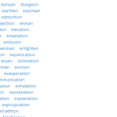
duncan
dungeon
earthen
eastman
edmonton
ejection
ekman
tion
elevation
n
emanation
emission
hwoman
enlighten
ion
equivocation
essen
estimation
yman
eviction
exasperation
mmunication
iation
exhalation
on
exoskeleton
ation
explanation
expropriation
xtradition