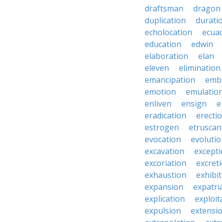
draftsman
dragon
duplication
durati
echolocation
ecua
education
edwin
elaboration
elan
eleven
elimination
emancipation
emb
emotion
emulatio
enliven
ensign
e
eradication
erecti
estrogen
etruscan
evocation
evoluti
excavation
except
excoriation
excret
exhaustion
exhibi
expansion
expatri
explication
exploit
expulsion
extensi