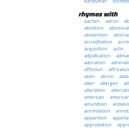
bandsman
biomed
rhymes with
aachen
aaron
a
abolition
abomina
abstention
abstra
accreditation
accre
acquisition
actin
adjudication
adma
adoration
adrenal
affliction
affricatio
aken
akron
ala
allen
allergen
al
alteration
altercat
american
american
amundsen
andalu
annihilation
annot
apparition
appella
approbation
appro