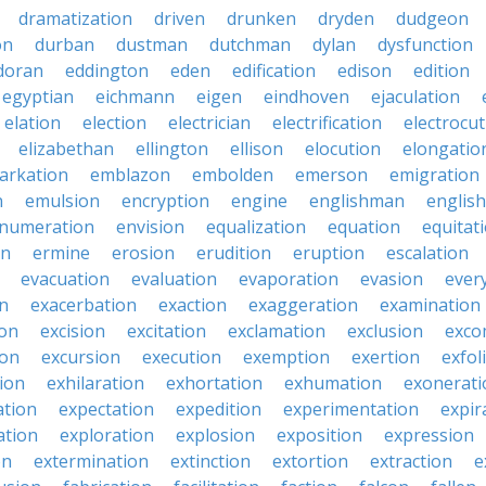
dramatization
driven
drunken
dryden
dudgeon
on
durban
dustman
dutchman
dylan
dysfunction
doran
eddington
eden
edification
edison
edition
egyptian
eichmann
eigen
eindhoven
ejaculation
elation
election
electrician
electrification
electrocu
elizabethan
ellington
ellison
elocution
elongatio
arkation
emblazon
embolden
emerson
emigration
n
emulsion
encryption
engine
englishman
englis
numeration
envision
equalization
equation
equitat
on
ermine
erosion
erudition
eruption
escalation
evacuation
evaluation
evaporation
evasion
ever
on
exacerbation
exaction
exaggeration
examination
ion
excision
excitation
exclamation
exclusion
exco
ion
excursion
execution
exemption
exertion
exfol
tion
exhilaration
exhortation
exhumation
exonerati
ation
expectation
expedition
experimentation
expir
ation
exploration
explosion
exposition
expression
on
extermination
extinction
extortion
extraction
e