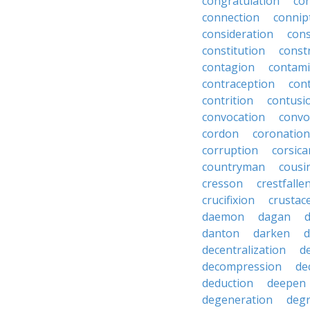
congratulation
co
connection
connip
consideration
cons
constitution
constr
contagion
contami
contraception
con
contrition
contusi
convocation
convo
cordon
coronation
corruption
corsica
countryman
cousi
cresson
crestfalle
crucifixion
crustac
daemon
dagan
danton
darken
decentralization
d
decompression
de
deduction
deepen
degeneration
degr