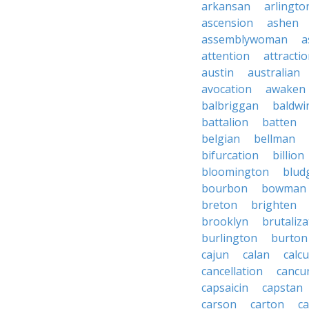
arkansan
arlingto
ascension
ashen
assemblywoman
a
attention
attracti
austin
australian
avocation
awaken
balbriggan
baldwi
battalion
batten
belgian
bellman
bifurcation
billion
bloomington
blud
bourbon
bowman
breton
brighten
brooklyn
brutaliza
burlington
burton
cajun
calan
calcu
cancellation
cancu
capsaicin
capstan
carson
carton
ca