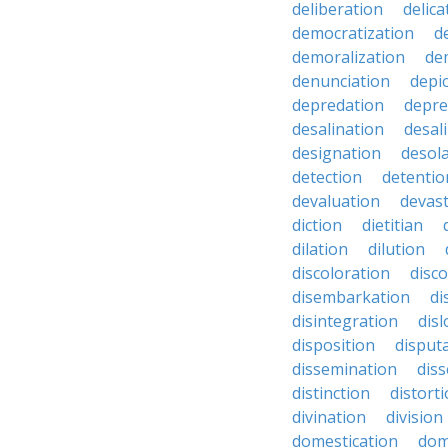
deliberation
delic
democratization
d
demoralization
de
denunciation
depi
depredation
depre
desalination
desal
designation
desol
detection
detentio
devaluation
devast
diction
dietitian
dilation
dilution
discoloration
disc
disembarkation
di
disintegration
disl
disposition
disput
dissemination
dis
distinction
distort
divination
division
domestication
dom