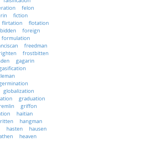
falsification
eration
felon
brin
fiction
flirtation
flotation
rbidden
foreign
formulation
anciscan
freedman
righten
frostbitten
sden
gagarin
gasification
tleman
germination
globalization
ation
graduation
remlin
griffon
ation
haitian
ritten
hangman
hasten
hausen
athen
heaven