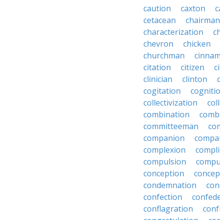
caution
caxton
c
cetacean
chairman
characterization
c
chevron
chicken
churchman
cinna
citation
citizen
c
clinician
clinton
cogitation
cogniti
collectivization
col
combination
comb
committeeman
co
companion
compa
complexion
compli
compulsion
compu
conception
concep
condemnation
con
confection
confed
conflagration
conf