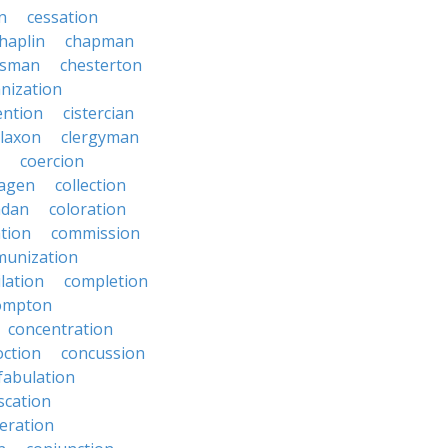
on
cessation
haplin
chapman
ssman
chesterton
anization
ention
cistercian
claxon
clergyman
coercion
lagen
collection
adan
coloration
tion
commission
unization
lation
completion
ompton
concentration
oction
concussion
fabulation
scation
eration