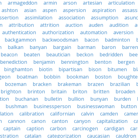
n
armageddon
armin
arson
artesian
articulation
ashton
asian
aspen
aspersion
aspiration
assass
ssertion
assimilation
association
assumption
asunc
on
attribution
attrition
auction
auden
audition
a
authentication
authorization
automation
aversion
backgammon
backwoodsman
bacon
badminton
n
balkan
banyan
bargain
barman
baron
barren
beacon
beaten
beautician
beckon
bedridden
bee
benediction
benjamin
bennington
benton
bergen
binghamton
biotin
bipartisan
bison
bitumen
b
geon
boatman
bobbin
bookman
boston
boughte
bozeman
bracken
brakeman
brazen
brazilian
brighton
brinton
britain
briton
britten
broaden
tion
buchanan
bulletin
bullion
bunyan
burden
bushman
businessperson
businesswoman
button
lation
calibration
californian
calvin
camden
came
n
cannon
canon
canton
canyon
capitalization
c
captain
caption
carbon
carcinogen
cardigan
ca
stration
catalan
categorization
caucasian
cauldron