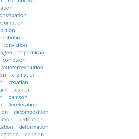
n
conjunction
ation
onstipation
nsumption
ortion
ntribution
conviction
hagen
copernican
corrosion
counterrevolution
ion
cremation
en
croatian
ain
cushion
n
damson
n
deceleration
ion
decomposition
zation
dedication
tation
deformation
legation
deletion