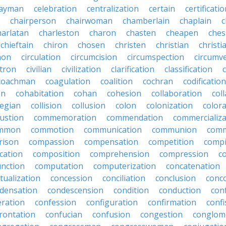
ayman
celebration
centralization
certain
certificati
chairperson
chairwoman
chamberlain
chaplain
c
harlatan
charleston
charon
chasten
cheapen
che
chieftain
chiron
chosen
christen
christian
christi
mon
circulation
circumcision
circumspection
circumv
itron
civilian
civilization
clarification
classification
coachman
coagulation
coalition
cochran
codification
on
cohabitation
cohan
cohesion
collaboration
col
legian
collision
collusion
colon
colonization
color
ustion
commemoration
commendation
commercializa
mmon
commotion
communication
communion
comm
rison
compassion
compensation
competition
compi
cation
composition
comprehension
compression
c
nction
computation
computerization
concatenation
tualization
concession
conciliation
conclusion
conc
densation
condescension
condition
conduction
con
eration
confession
configuration
confirmation
confi
rontation
confucian
confusion
congestion
conglom