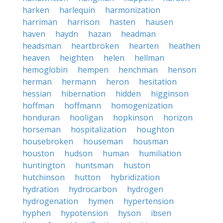
harken
harlequin
harmonization
harriman
harrison
hasten
hausen
haven
haydn
hazan
headman
headsman
heartbroken
hearten
heathen
heaven
heighten
helen
hellman
hemoglobin
hempen
henchman
henson
herman
hermann
heron
hesitation
hessian
hibernation
hidden
higginson
hoffman
hoffmann
homogenization
honduran
hooligan
hopkinson
horizon
horseman
hospitalization
houghton
housebroken
houseman
housman
houston
hudson
human
humiliation
huntington
huntsman
huston
hutchinson
hutton
hybridization
hydration
hydrocarbon
hydrogen
hydrogenation
hymen
hypertension
hyphen
hypotension
hyson
ibsen