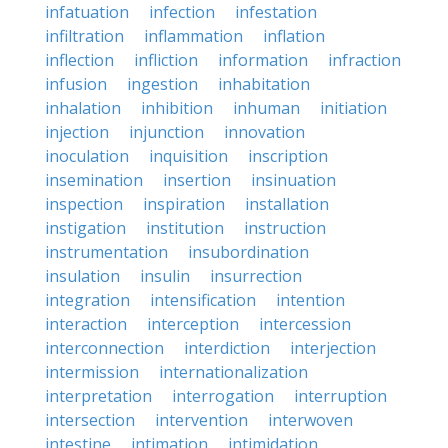
infatuation
infection
infestation
infiltration
inflammation
inflation
inflection
infliction
information
infraction
infusion
ingestion
inhabitation
inhalation
inhibition
inhuman
initiation
injection
injunction
innovation
inoculation
inquisition
inscription
insemination
insertion
insinuation
inspection
inspiration
installation
instigation
institution
instruction
instrumentation
insubordination
insulation
insulin
insurrection
integration
intensification
intention
interaction
interception
intercession
interconnection
interdiction
interjection
intermission
internationalization
interpretation
interrogation
interruption
intersection
intervention
interwoven
intestine
intimation
intimidation