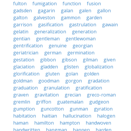
fulton
fumigation
function
fusion
gadsden
gagarin
galan
galen
gallon
galton
galveston
gammon
garden
garrison
gasification
gastrulation
gawain
gelatin
generalization
generation
gentian
gentleman
gentlewoman
gentrification
genuine
georgian
geriatrician
german
germination
gestation
gibbon
gibson
gilman
given
glaciation
gladden
glisten
globalization
glorification
gluten
golan
golden
goldman
goodman
gorgon
gradation
graduation
granulation
gratification
graven
gravitation
grecian
greco-roman
gremlin
griffon
guatemalan
gudgeon
gumption
guncotton
gunman
gyration
habitation
haitian
hallucination
halogen
haman
hamilton
hampton
handwoven
handwritten
hangman
happen
harden