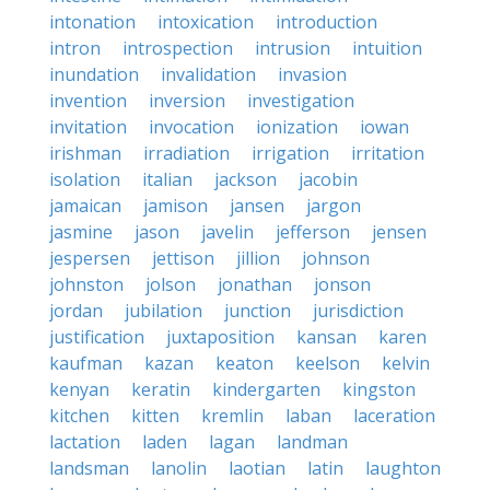
intonation
intoxication
introduction
intron
introspection
intrusion
intuition
inundation
invalidation
invasion
invention
inversion
investigation
invitation
invocation
ionization
iowan
irishman
irradiation
irrigation
irritation
isolation
italian
jackson
jacobin
jamaican
jamison
jansen
jargon
jasmine
jason
javelin
jefferson
jensen
jespersen
jettison
jillion
johnson
johnston
jolson
jonathan
jonson
jordan
jubilation
junction
jurisdiction
justification
juxtaposition
kansan
karen
kaufman
kazan
keaton
keelson
kelvin
kenyan
keratin
kindergarten
kingston
kitchen
kitten
kremlin
laban
laceration
lactation
laden
lagan
landman
landsman
lanolin
laotian
latin
laughton