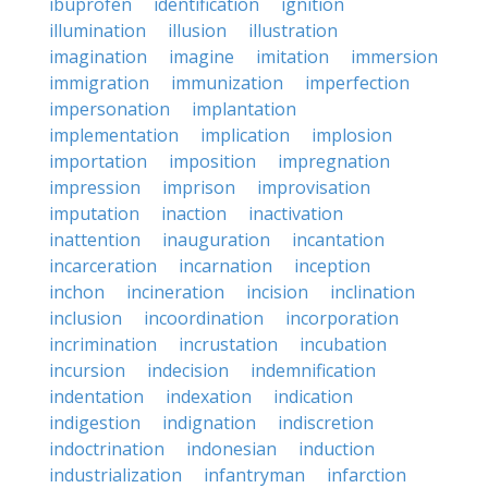
ibuprofen
identification
ignition
illumination
illusion
illustration
imagination
imagine
imitation
immersion
immigration
immunization
imperfection
impersonation
implantation
implementation
implication
implosion
importation
imposition
impregnation
impression
imprison
improvisation
imputation
inaction
inactivation
inattention
inauguration
incantation
incarceration
incarnation
inception
inchon
incineration
incision
inclination
inclusion
incoordination
incorporation
incrimination
incrustation
incubation
incursion
indecision
indemnification
indentation
indexation
indication
indigestion
indignation
indiscretion
indoctrination
indonesian
induction
industrialization
infantryman
infarction