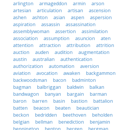
arlington
armageddon
armin
arson
artesian
articulation
artisan
ascension
ashen
ashton
asian
aspen
aspersion
aspiration
assassin
assassination
assemblywoman
assertion
assimilation
association
assumption
asuncion
aten
attention
attraction
attribution
attrition
auction
auden
audition
augmentation
austin
australian
authentication
authorization
automation
aversion
aviation
avocation
awaken
backgammon
backwoodsman
bacon
badminton
bagman
balbriggan
baldwin
balkan
bandwagon
banyan
bargain
barman
baron
barren
basin
bastion
battalion
batten
beacon
beaten
beautician
beckon
bedridden
beethoven
beholden
belgian
bellman
benediction
benjamin
bennington
benton
bergen
bergman