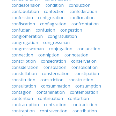
condescension
condition
conduction
confabulation
confection
confederation
confession
configuration
confirmation
confiscation
conflagration
confrontation
confucian
confusion
congestion
conglomeration
congratulation
congregation
congressman
congresswoman
conjugation
conjunction
connection
conniption
connotation
conscription
consecration
conservation
consideration
consolation
consolidation
constellation
consternation
constipation
constitution
constriction
construction
consultation
consummation
consumption
contagion
contamination
contemplation
contention
continuation
contortion
contraception
contraction
contradiction
contraption
contravention
contribution