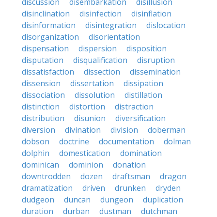
discussion
disembarkation
disillusion
disinclination
disinfection
disinflation
disinformation
disintegration
dislocation
disorganization
disorientation
dispensation
dispersion
disposition
disputation
disqualification
disruption
dissatisfaction
dissection
dissemination
dissension
dissertation
dissipation
dissociation
dissolution
distillation
distinction
distortion
distraction
distribution
disunion
diversification
diversion
divination
division
doberman
dobson
doctrine
documentation
dolman
dolphin
domestication
domination
dominican
dominion
donation
downtrodden
dozen
draftsman
dragon
dramatization
driven
drunken
dryden
dudgeon
duncan
dungeon
duplication
duration
durban
dustman
dutchman