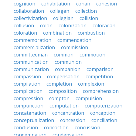
cognition
cohabitation
cohan
cohesion
collaboration
collagen
collection
collectivization
collegian
collision
collusion
colon
colonization
coloradan
coloration
combination
combustion
commemoration
commendation
commercialization
commission
committeeman
common
commotion
communication
communion
communization
companion
comparison
compassion
compensation
competition
compilation
completion
complexion
complication
composition
comprehension
compression
compton
compulsion
compunction
computation
computerization
concatenation
concentration
conception
conceptualization
concession
conciliation
conclusion
concoction
concussion
condemnation
condensation