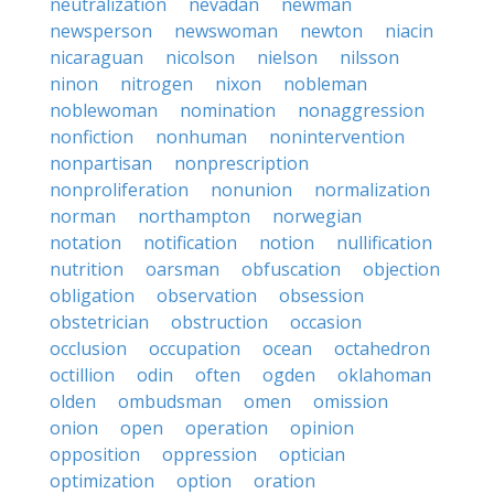
neutralization
nevadan
newman
newsperson
newswoman
newton
niacin
nicaraguan
nicolson
nielson
nilsson
ninon
nitrogen
nixon
nobleman
noblewoman
nomination
nonaggression
nonfiction
nonhuman
nonintervention
nonpartisan
nonprescription
nonproliferation
nonunion
normalization
norman
northampton
norwegian
notation
notification
notion
nullification
nutrition
oarsman
obfuscation
objection
obligation
observation
obsession
obstetrician
obstruction
occasion
occlusion
occupation
ocean
octahedron
octillion
odin
often
ogden
oklahoman
olden
ombudsman
omen
omission
onion
open
operation
opinion
opposition
oppression
optician
optimization
option
oration