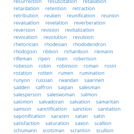
resurrection
resuscitation
retaliation
retardation
retention
retraction
retribution
reuben
reunification
reunion
revaluation
revelation
reverberation
reversion
revision
revitalization
revocation
revolution
revulsion
rhetorician
rhodesian
rhododendron
rhodopsin
ribbon
richardson
riemann
rifleman
ripen
risen
robertson
robeson
robin
robinson
roman
rosin
rotation
rotten
rumen
rumination
runyon
russian
rwandan
saarinen
sadden
saffron
saipan
salesman
salesperson
saleswoman
salmon
salomon
salvadoran
salvation
samaritan
samson
sanctification
sanction
sanitation
saponification
sarazen
satan
satin
satisfaction
saturation
saxon
scallion
schumann
scotsman
scranton
scullion