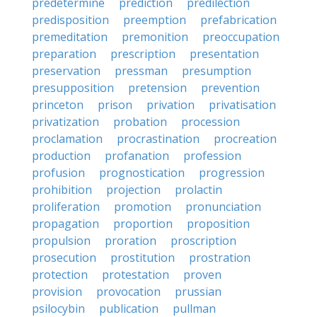
predetermine
prediction
predilection
predisposition
preemption
prefabrication
premeditation
premonition
preoccupation
preparation
prescription
presentation
preservation
pressman
presumption
presupposition
pretension
prevention
princeton
prison
privation
privatisation
privatization
probation
procession
proclamation
procrastination
procreation
production
profanation
profession
profusion
prognostication
progression
prohibition
projection
prolactin
proliferation
promotion
pronunciation
propagation
proportion
proposition
propulsion
proration
proscription
prosecution
prostitution
prostration
protection
protestation
proven
provision
provocation
prussian
psilocybin
publication
pullman