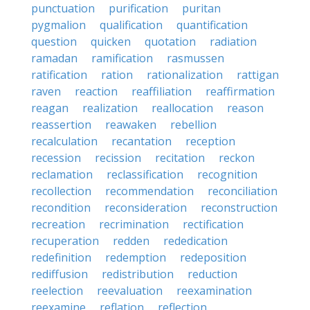
punctuation
purification
puritan
pygmalion
qualification
quantification
question
quicken
quotation
radiation
ramadan
ramification
rasmussen
ratification
ration
rationalization
rattigan
raven
reaction
reaffiliation
reaffirmation
reagan
realization
reallocation
reason
reassertion
reawaken
rebellion
recalculation
recantation
reception
recession
recission
recitation
reckon
reclamation
reclassification
recognition
recollection
recommendation
reconciliation
recondition
reconsideration
reconstruction
recreation
recrimination
rectification
recuperation
redden
rededication
redefinition
redemption
redeposition
rediffusion
redistribution
reduction
reelection
reevaluation
reexamination
reexamine
reflation
reflection