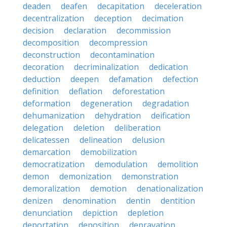
deaden
deafen
decapitation
deceleration
decentralization
deception
decimation
decision
declaration
decommission
decomposition
decompression
deconstruction
decontamination
decoration
decriminalization
dedication
deduction
deepen
defamation
defection
definition
deflation
deforestation
deformation
degeneration
degradation
dehumanization
dehydration
deification
delegation
deletion
deliberation
delicatessen
delineation
delusion
demarcation
demobilization
democratization
demodulation
demolition
demon
demonization
demonstration
demoralization
demotion
denationalization
denizen
denomination
dentin
dentition
denunciation
depiction
depletion
deportation
deposition
depravation