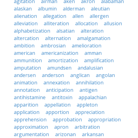
agitation
airman
aken
akron
alabaman
alaskan
albumin
alderman
aleutian
alienation
allegation
allen
allergen
alleviation
alliteration
allocation
allusion
alphabetization
alsatian
alteration
altercation
alternation
amalgamation
ambition
ambrosian
amelioration
american
americanization
amman
ammunition
amortization
amplification
amputation
amundsen
andalusian
andersen
anderson
anglican
angolan
animation
annexation
annihilation
annotation
anticipation
antigen
antihistamine
antitoxin
appalachian
apparition
appellation
appleton
application
apportion
appreciation
apprehension
approbation
appropriation
approximation
apron
arbitration
argumentation
arizonan
arkansan