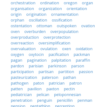
orchestration
ordination
oregon
organ
organisation
organization
orientation
origin
origination
ornamentation
orphan
oscillation
ossification
ostentation
ottoman
outspoken
ovation
oven
overburden
overpopulation
overproduction
overprotection
overreaction
oversimplification
overvaluation
ovulation
oxen
oxidation
oxygen
oxytocin
pacification
packman
pagan
pagination
palpitation
paraffin
pardon
parisian
parkinson
parson
participation
partisan
partition
passion
pasteurization
paterson
pathan
pathogen
paton
patrician
patron
patten
pavilion
paxton
pectin
pediatrician
pelican
peloponnesian
penetration
penguin
penicillin
penman
pension
pentathlon
perception