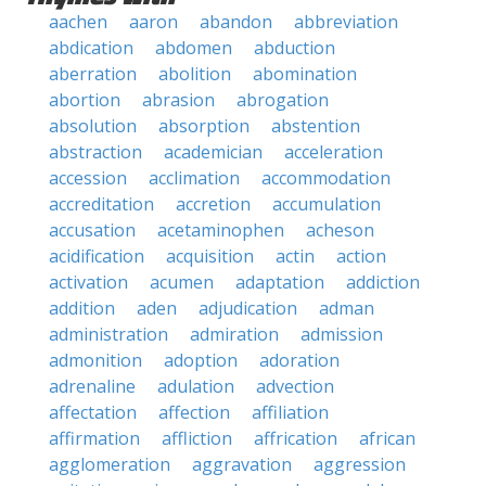
aachen
aaron
abandon
abbreviation
abdication
abdomen
abduction
aberration
abolition
abomination
abortion
abrasion
abrogation
absolution
absorption
abstention
abstraction
academician
acceleration
accession
acclimation
accommodation
accreditation
accretion
accumulation
accusation
acetaminophen
acheson
acidification
acquisition
actin
action
activation
acumen
adaptation
addiction
addition
aden
adjudication
adman
administration
admiration
admission
admonition
adoption
adoration
adrenaline
adulation
advection
affectation
affection
affiliation
affirmation
affliction
affrication
african
agglomeration
aggravation
aggression