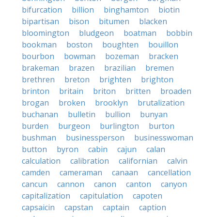
bifurcation
billion
binghamton
biotin
bipartisan
bison
bitumen
blacken
bloomington
bludgeon
boatman
bobbin
bookman
boston
boughten
bouillon
bourbon
bowman
bozeman
bracken
brakeman
brazen
brazilian
bremen
brethren
breton
brighten
brighton
brinton
britain
briton
britten
broaden
brogan
broken
brooklyn
brutalization
buchanan
bulletin
bullion
bunyan
burden
burgeon
burlington
burton
bushman
businessperson
businesswoman
button
byron
cabin
cajun
calan
calculation
calibration
californian
calvin
camden
cameraman
canaan
cancellation
cancun
cannon
canon
canton
canyon
capitalization
capitulation
capoten
capsaicin
capstan
captain
caption