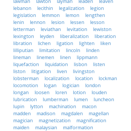
lawman
lawton
layman
leaden
leaven
lebanon
lecithin
legalization
legion
legislation
lemmon
lemon
lengthen
lenin
lennon
lesion
lessen
lesson
letterman
leviathan
levitation
lewiston
lexington
leyden
liberalization
liberation
libration
lichen
ligation
lighten
liken
lilliputian
limitation
lincoln
linden
lineman
linemen
linen
lippmann
liquefaction
liquidation
lisbon
listen
liston
litigation
liven
livingston
lobsterman
localization
location
lockman
locomotion
logan
logician
london
longan
loosen
loren
lotion
louden
lubrication
lumberman
lumen
luncheon
lupin
lytton
machination
macon
madden
madison
magdalen
magellan
magician
magnetization
magnification
maiden
malaysian
malformation