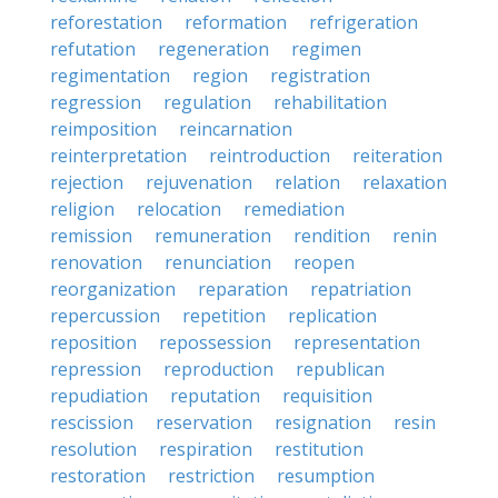
reforestation
reformation
refrigeration
refutation
regeneration
regimen
regimentation
region
registration
regression
regulation
rehabilitation
reimposition
reincarnation
reinterpretation
reintroduction
reiteration
rejection
rejuvenation
relation
relaxation
religion
relocation
remediation
remission
remuneration
rendition
renin
renovation
renunciation
reopen
reorganization
reparation
repatriation
repercussion
repetition
replication
reposition
repossession
representation
repression
reproduction
republican
repudiation
reputation
requisition
rescission
reservation
resignation
resin
resolution
respiration
restitution
restoration
restriction
resumption