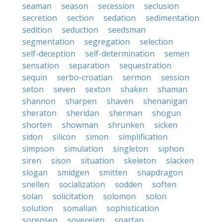
seaman
season
secession
seclusion
secretion
section
sedation
sedimentation
sedition
seduction
seedsman
segmentation
segregation
selection
self-deception
self-determination
semen
sensation
separation
sequestration
sequin
serbo-croatian
sermon
session
seton
seven
sexton
shaken
shaman
shannon
sharpen
shaven
shenanigan
sheraton
sheridan
sherman
shogun
shorten
showman
shrunken
sicken
sidon
silicon
simon
simplification
simpson
simulation
singleton
siphon
siren
sison
situation
skeleton
slacken
slogan
smidgen
smitten
snapdragon
snellen
socialization
sodden
soften
solan
solicitation
solomon
solon
solution
somalian
sophistication
sorensen
sovereign
spartan