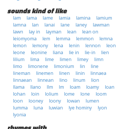
sounds kind of like
lam
lama
lame
lamia
lamina
lamium
lamna
lan
lanai
lane
laney
lawman
lawn
lay in
layman
lean
lean on
leiomyoma
lem
lemma
lemmon
lemna
lemon
lemony
lena
lenin
lennon
leon
leone
leonine
liana
lie in
lie-in
lien
lilium
lima
lime
limen
limey
limn
limo
limonene
limonium
lin
line
lineman
linemen
linen
linin
linnaea
linnaean
linnean
lino
linum
lion
llama
llano
llm
lm
loam
loamy
loan
lohan
loin
lolium
lome
lone
loom
loon
looney
loony
lowan
lumen
lumma
luna
luwian
lye hominy
lyon
lyonia
rhymes with