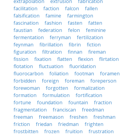
extrapolation
extrusion
fabrication
facilitation
faction
falcon
fallen
falsification
famine
farmington
fascination
fashion
fasten
fatten
faustian
federation
felon
feminine
fermentation
ferryman
fertilization
feynman
fibrillation
fibrin
fiction
figuration
filtration
finnan
fireman
fission
fixation
flatten
flexion
flirtation
flotation
fluctuation
fluoridation
fluorocarbon
foliation
footman
foramen
forbidden
foreign
foreman
foreperson
forewoman
forgotten
formalization
formation
formulation
fortification
fortune
foundation
fountain
fraction
fragmentation
franciscan
freedman
freeman
freemason
freshen
freshman
friction
friedan
friedman
frighten
frostbitten
frozen
fruition
frustration