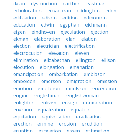
dylan
dysfunction
earthen
eastman
echolocation
ecuadoran
eddington
eden
edification
edison
edition
edmonton
education
edwin
egyptian
eichmann
eigen
eindhoven
ejaculation
ejection
ekman
elaboration
elan
elation
election
electrician
electrification
electrocution
elevation
eleven
elimination
elizabethan
ellington
ellison
elocution
elongation
emanation
emancipation
embarkation
emblazon
embolden
emerson
emigration
emission
emotion
emulation
emulsion
encryption
engine
englishman
englishwoman
enlighten
enliven
ensign
enumeration
envision
equalization
equation
equitation
equivocation
eradication
erection
ermine
erosion
erudition
eruption
escalation
essen
estimation