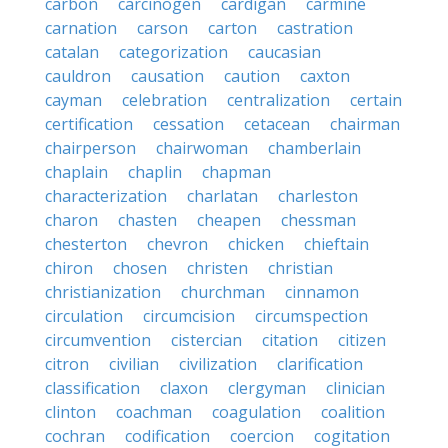
carbon
carcinogen
cardigan
carmine
carnation
carson
carton
castration
catalan
categorization
caucasian
cauldron
causation
caution
caxton
cayman
celebration
centralization
certain
certification
cessation
cetacean
chairman
chairperson
chairwoman
chamberlain
chaplain
chaplin
chapman
characterization
charlatan
charleston
charon
chasten
cheapen
chessman
chesterton
chevron
chicken
chieftain
chiron
chosen
christen
christian
christianization
churchman
cinnamon
circulation
circumcision
circumspection
circumvention
cistercian
citation
citizen
citron
civilian
civilization
clarification
classification
claxon
clergyman
clinician
clinton
coachman
coagulation
coalition
cochran
codification
coercion
cogitation