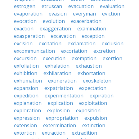
estrogen
etruscan
evacuation
evaluation
evaporation
evasion
everyman
eviction
evocation
evolution
exacerbation
exaction
exaggeration
examination
exasperation
excavation
exception
excision
excitation
exclamation
exclusion
excommunication
excoriation
excretion
excursion
execution
exemption
exertion
exfoliation
exhalation
exhaustion
exhibition
exhilaration
exhortation
exhumation
exoneration
exoskeleton
expansion
expatriation
expectation
expedition
experimentation
expiration
explanation
explication
exploitation
exploration
explosion
exposition
expression
expropriation
expulsion
extension
extermination
extinction
extortion
extraction
extradition