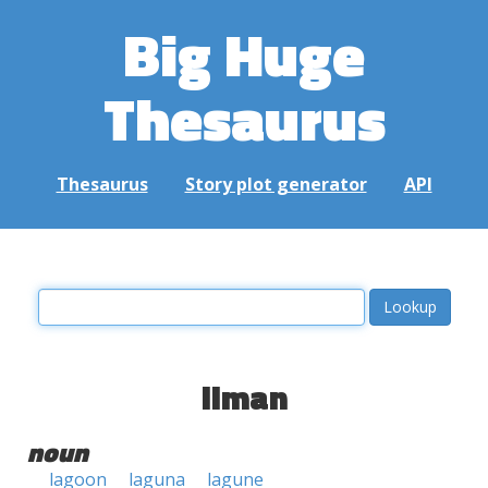
Big Huge
Thesaurus
Thesaurus
Story plot generator
API
liman
noun
lagoon
laguna
lagune