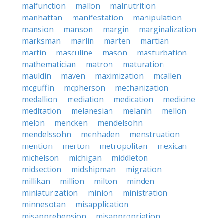
malfunction
mallon
malnutrition
manhattan
manifestation
manipulation
mansion
manson
margin
marginalization
marksman
marlin
marten
martian
martin
masculine
mason
masturbation
mathematician
matron
maturation
mauldin
maven
maximization
mcallen
mcguffin
mcpherson
mechanization
medallion
mediation
medication
medicine
meditation
melanesian
melanin
mellon
melon
mencken
mendelsohn
mendelssohn
menhaden
menstruation
mention
merton
metropolitan
mexican
michelson
michigan
middleton
midsection
midshipman
migration
millikan
million
milton
minden
miniaturization
minion
ministration
minnesotan
misapplication
misapprehension
misappropriation