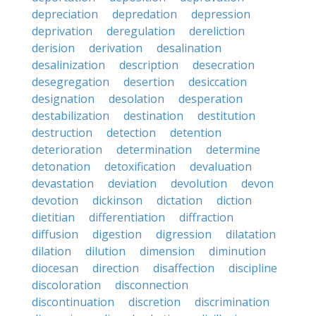
depreciation
depredation
depression
deprivation
deregulation
dereliction
derision
derivation
desalination
desalinization
description
desecration
desegregation
desertion
desiccation
designation
desolation
desperation
destabilization
destination
destitution
destruction
detection
detention
deterioration
determination
determine
detonation
detoxification
devaluation
devastation
deviation
devolution
devon
devotion
dickinson
dictation
diction
dietitian
differentiation
diffraction
diffusion
digestion
digression
dilatation
dilation
dilution
dimension
diminution
diocesan
direction
disaffection
discipline
discoloration
disconnection
discontinuation
discretion
discrimination