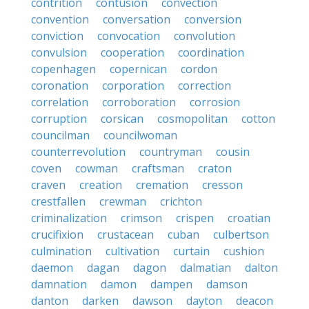
contrition
contusion
convection
convention
conversation
conversion
conviction
convocation
convolution
convulsion
cooperation
coordination
copenhagen
copernican
cordon
coronation
corporation
correction
correlation
corroboration
corrosion
corruption
corsican
cosmopolitan
cotton
councilman
councilwoman
counterrevolution
countryman
cousin
coven
cowman
craftsman
craton
craven
creation
cremation
cresson
crestfallen
crewman
crichton
criminalization
crimson
crispen
croatian
crucifixion
crustacean
cuban
culbertson
culmination
cultivation
curtain
cushion
daemon
dagan
dagon
dalmatian
dalton
damnation
damon
dampen
damson
danton
darken
dawson
dayton
deacon