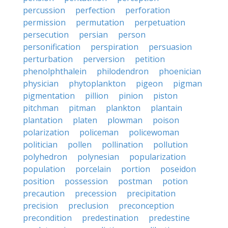
percussion
perfection
perforation
permission
permutation
perpetuation
persecution
persian
person
personification
perspiration
persuasion
perturbation
perversion
petition
phenolphthalein
philodendron
phoenician
physician
phytoplankton
pigeon
pigman
pigmentation
pillion
pinion
piston
pitchman
pitman
plankton
plantain
plantation
platen
plowman
poison
polarization
policeman
policewoman
politician
pollen
pollination
pollution
polyhedron
polynesian
popularization
population
porcelain
portion
poseidon
position
possession
postman
potion
precaution
precession
precipitation
precision
preclusion
preconception
precondition
predestination
predestine