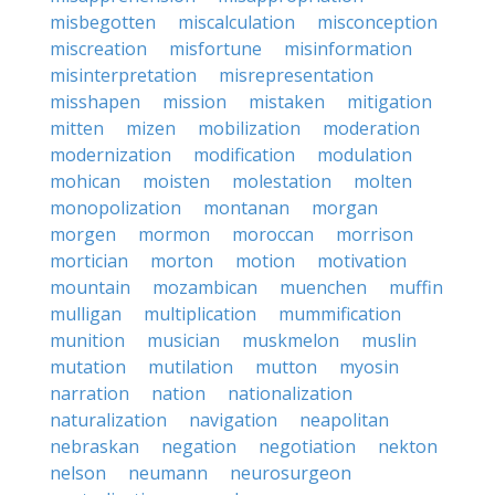
misbegotten
miscalculation
misconception
miscreation
misfortune
misinformation
misinterpretation
misrepresentation
misshapen
mission
mistaken
mitigation
mitten
mizen
mobilization
moderation
modernization
modification
modulation
mohican
moisten
molestation
molten
monopolization
montanan
morgan
morgen
mormon
moroccan
morrison
mortician
morton
motion
motivation
mountain
mozambican
muenchen
muffin
mulligan
multiplication
mummification
munition
musician
muskmelon
muslin
mutation
mutilation
mutton
myosin
narration
nation
nationalization
naturalization
navigation
neapolitan
nebraskan
negation
negotiation
nekton
nelson
neumann
neurosurgeon