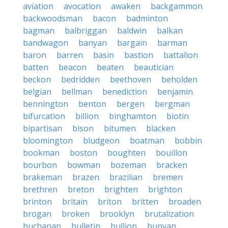
aviation
avocation
awaken
backgammon
backwoodsman
bacon
badminton
bagman
balbriggan
baldwin
balkan
bandwagon
banyan
bargain
barman
baron
barren
basin
bastion
battalion
batten
beacon
beaten
beautician
beckon
bedridden
beethoven
beholden
belgian
bellman
benediction
benjamin
bennington
benton
bergen
bergman
bifurcation
billion
binghamton
biotin
bipartisan
bison
bitumen
blacken
bloomington
bludgeon
boatman
bobbin
bookman
boston
boughten
bouillon
bourbon
bowman
bozeman
bracken
brakeman
brazen
brazilian
bremen
brethren
breton
brighten
brighton
brinton
britain
briton
britten
broaden
brogan
broken
brooklyn
brutalization
buchanan
bulletin
bullion
bunyan