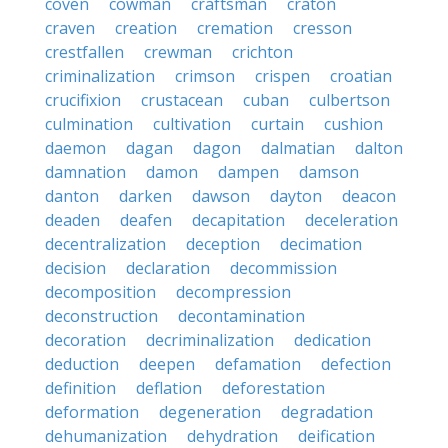
coven
cowman
craftsman
craton
craven
creation
cremation
cresson
crestfallen
crewman
crichton
criminalization
crimson
crispen
croatian
crucifixion
crustacean
cuban
culbertson
culmination
cultivation
curtain
cushion
daemon
dagan
dagon
dalmatian
dalton
damnation
damon
dampen
damson
danton
darken
dawson
dayton
deacon
deaden
deafen
decapitation
deceleration
decentralization
deception
decimation
decision
declaration
decommission
decomposition
decompression
deconstruction
decontamination
decoration
decriminalization
dedication
deduction
deepen
defamation
defection
definition
deflation
deforestation
deformation
degeneration
degradation
dehumanization
dehydration
deification