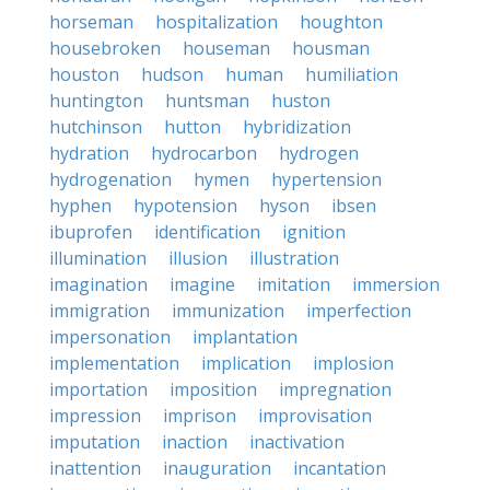
horseman
hospitalization
houghton
housebroken
houseman
housman
houston
hudson
human
humiliation
huntington
huntsman
huston
hutchinson
hutton
hybridization
hydration
hydrocarbon
hydrogen
hydrogenation
hymen
hypertension
hyphen
hypotension
hyson
ibsen
ibuprofen
identification
ignition
illumination
illusion
illustration
imagination
imagine
imitation
immersion
immigration
immunization
imperfection
impersonation
implantation
implementation
implication
implosion
importation
imposition
impregnation
impression
imprison
improvisation
imputation
inaction
inactivation
inattention
inauguration
incantation