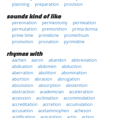
planning
preparation
provision
sounds kind of like
perennation
perineotomy
permeation
permutation
premonition
prima donna
prime time
primidone
promethium
promotion
pronation
pyrimidine
rhymes with
aachen
aaron
abandon
abbreviation
abdication
abdomen
abduction
aberration
abolition
abomination
abortion
abrasion
abrogation
absolution
absorption
abstention
abstraction
academician
acceleration
accession
acclimation
accommodation
accreditation
accretion
accumulation
accusation
acetaminophen
acheson
acidification
acquisition
actin
action