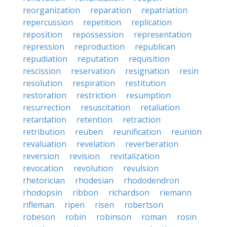
reorganization
reparation
repatriation
repercussion
repetition
replication
reposition
repossession
representation
repression
reproduction
republican
repudiation
reputation
requisition
rescission
reservation
resignation
resin
resolution
respiration
restitution
restoration
restriction
resumption
resurrection
resuscitation
retaliation
retardation
retention
retraction
retribution
reuben
reunification
reunion
revaluation
revelation
reverberation
reversion
revision
revitalization
revocation
revolution
revulsion
rhetorician
rhodesian
rhododendron
rhodopsin
ribbon
richardson
riemann
rifleman
ripen
risen
robertson
robeson
robin
robinson
roman
rosin