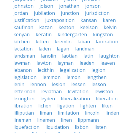
johnston
jolson
jonathan
jonson
jordan
jubilation
junction
jurisdiction
justification
juxtaposition
kansan
karen
kaufman
kazan
keaton
keelson
kelvin
kenyan
keratin
kindergarten
kingston
kitchen
kitten
kremlin
laban
laceration
lactation
laden
lagan
landman
landsman
lanolin
laotian
latin
laughton
lawman
lawton
layman
leaden
leaven
lebanon
lecithin
legalization
legion
legislation
lemmon
lemon
lengthen
lenin
lennon
lesion
lessen
lesson
letterman
leviathan
levitation
lewiston
lexington
leyden
liberalization
liberation
libration
lichen
ligation
lighten
liken
lilliputian
liman
limitation
lincoln
linden
lineman
linemen
linen
lippmann
liquefaction
liquidation
lisbon
listen