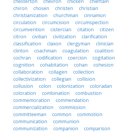
chesterton
chevron
chicken
chieftain
chiron
chosen
christen
christian
christianization
churchman
cinnamon
circulation
circumcision
circumspection
circumvention
cistercian
citation
citizen
citron
civilian
civilization
clarification
classification
claxon
clergyman
clinician
clinton
coachman
coagulation
coalition
cochran
codification
coercion
cogitation
cognition
cohabitation
cohan
cohesion
collaboration
collagen
collection
collectivization
collegian
collision
collusion
colon
colonization
coloradan
coloration
combination
combustion
commemoration
commendation
commercialization
commission
committeeman
common
commotion
communication
communion
communization
companion
comparison