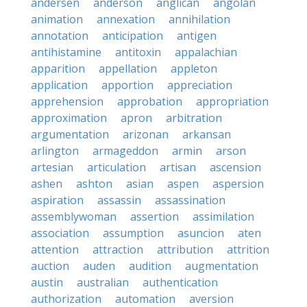
andersen
anderson
anglican
angolan
animation
annexation
annihilation
annotation
anticipation
antigen
antihistamine
antitoxin
appalachian
apparition
appellation
appleton
application
apportion
appreciation
apprehension
approbation
appropriation
approximation
apron
arbitration
argumentation
arizonan
arkansan
arlington
armageddon
armin
arson
artesian
articulation
artisan
ascension
ashen
ashton
asian
aspen
aspersion
aspiration
assassin
assassination
assemblywoman
assertion
assimilation
association
assumption
asuncion
aten
attention
attraction
attribution
attrition
auction
auden
audition
augmentation
austin
australian
authentication
authorization
automation
aversion