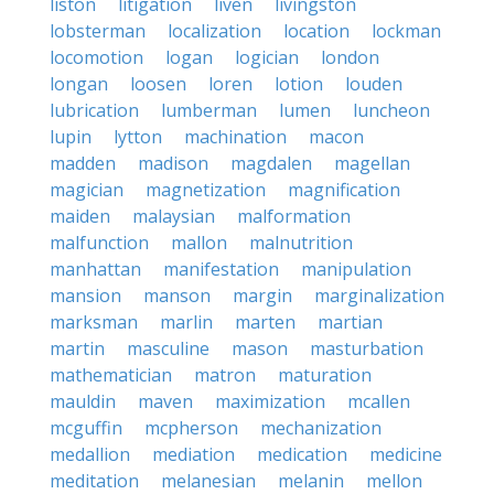
liston
litigation
liven
livingston
lobsterman
localization
location
lockman
locomotion
logan
logician
london
longan
loosen
loren
lotion
louden
lubrication
lumberman
lumen
luncheon
lupin
lytton
machination
macon
madden
madison
magdalen
magellan
magician
magnetization
magnification
maiden
malaysian
malformation
malfunction
mallon
malnutrition
manhattan
manifestation
manipulation
mansion
manson
margin
marginalization
marksman
marlin
marten
martian
martin
masculine
mason
masturbation
mathematician
matron
maturation
mauldin
maven
maximization
mcallen
mcguffin
mcpherson
mechanization
medallion
mediation
medication
medicine
meditation
melanesian
melanin
mellon