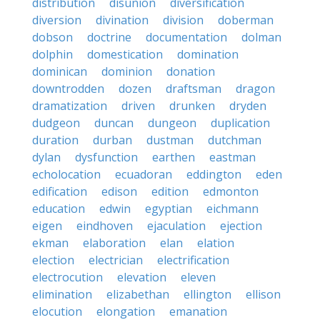
distribution
disunion
diversification
diversion
divination
division
doberman
dobson
doctrine
documentation
dolman
dolphin
domestication
domination
dominican
dominion
donation
downtrodden
dozen
draftsman
dragon
dramatization
driven
drunken
dryden
dudgeon
duncan
dungeon
duplication
duration
durban
dustman
dutchman
dylan
dysfunction
earthen
eastman
echolocation
ecuadoran
eddington
eden
edification
edison
edition
edmonton
education
edwin
egyptian
eichmann
eigen
eindhoven
ejaculation
ejection
ekman
elaboration
elan
elation
election
electrician
electrification
electrocution
elevation
eleven
elimination
elizabethan
ellington
ellison
elocution
elongation
emanation