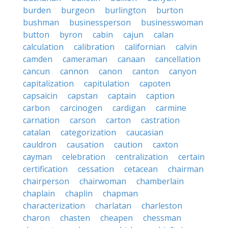
burden
burgeon
burlington
burton
bushman
businessperson
businesswoman
button
byron
cabin
cajun
calan
calculation
calibration
californian
calvin
camden
cameraman
canaan
cancellation
cancun
cannon
canon
canton
canyon
capitalization
capitulation
capoten
capsaicin
capstan
captain
caption
carbon
carcinogen
cardigan
carmine
carnation
carson
carton
castration
catalan
categorization
caucasian
cauldron
causation
caution
caxton
cayman
celebration
centralization
certain
certification
cessation
cetacean
chairman
chairperson
chairwoman
chamberlain
chaplain
chaplin
chapman
characterization
charlatan
charleston
charon
chasten
cheapen
chessman