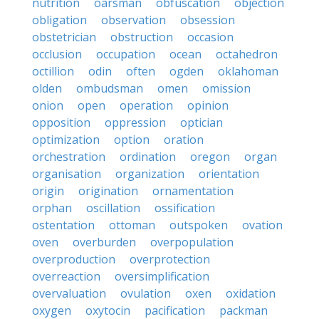
nutrition
oarsman
obfuscation
objection
obligation
observation
obsession
obstetrician
obstruction
occasion
occlusion
occupation
ocean
octahedron
octillion
odin
often
ogden
oklahoman
olden
ombudsman
omen
omission
onion
open
operation
opinion
opposition
oppression
optician
optimization
option
oration
orchestration
ordination
oregon
organ
organisation
organization
orientation
origin
origination
ornamentation
orphan
oscillation
ossification
ostentation
ottoman
outspoken
ovation
oven
overburden
overpopulation
overproduction
overprotection
overreaction
oversimplification
overvaluation
ovulation
oxen
oxidation
oxygen
oxytocin
pacification
packman