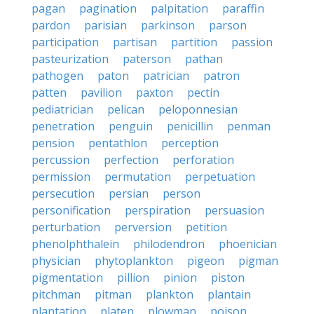
pagan
pagination
palpitation
paraffin
pardon
parisian
parkinson
parson
participation
partisan
partition
passion
pasteurization
paterson
pathan
pathogen
paton
patrician
patron
patten
pavilion
paxton
pectin
pediatrician
pelican
peloponnesian
penetration
penguin
penicillin
penman
pension
pentathlon
perception
percussion
perfection
perforation
permission
permutation
perpetuation
persecution
persian
person
personification
perspiration
persuasion
perturbation
perversion
petition
phenolphthalein
philodendron
phoenician
physician
phytoplankton
pigeon
pigman
pigmentation
pillion
pinion
piston
pitchman
pitman
plankton
plantain
plantation
platen
plowman
poison