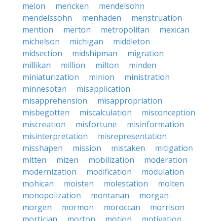
melon
mencken
mendelsohn
mendelssohn
menhaden
menstruation
mention
merton
metropolitan
mexican
michelson
michigan
middleton
midsection
midshipman
migration
millikan
million
milton
minden
miniaturization
minion
ministration
minnesotan
misapplication
misapprehension
misappropriation
misbegotten
miscalculation
misconception
miscreation
misfortune
misinformation
misinterpretation
misrepresentation
misshapen
mission
mistaken
mitigation
mitten
mizen
mobilization
moderation
modernization
modification
modulation
mohican
moisten
molestation
molten
monopolization
montanan
morgan
morgen
mormon
moroccan
morrison
mortician
morton
motion
motivation