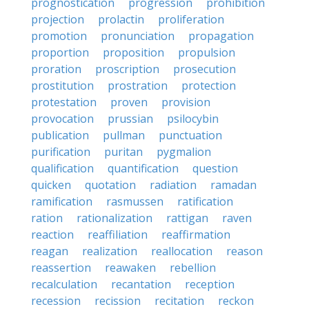
prognostication
progression
prohibition
projection
prolactin
proliferation
promotion
pronunciation
propagation
proportion
proposition
propulsion
proration
proscription
prosecution
prostitution
prostration
protection
protestation
proven
provision
provocation
prussian
psilocybin
publication
pullman
punctuation
purification
puritan
pygmalion
qualification
quantification
question
quicken
quotation
radiation
ramadan
ramification
rasmussen
ratification
ration
rationalization
rattigan
raven
reaction
reaffiliation
reaffirmation
reagan
realization
reallocation
reason
reassertion
reawaken
rebellion
recalculation
recantation
reception
recession
recission
recitation
reckon