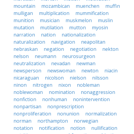
mountain
mozambican
muenchen
muffin
mulligan
multiplication
mummification
munition
musician
muskmelon
muslin
mutation
mutilation
mutton
myosin
narration
nation
nationalization
naturalization
navigation
neapolitan
nebraskan
negation
negotiation
nekton
nelson
neumann
neurosurgeon
neutralization
nevadan
newman
newsperson
newswoman
newton
niacin
nicaraguan
nicolson
nielson
nilsson
ninon
nitrogen
nixon
nobleman
noblewoman
nomination
nonaggression
nonfiction
nonhuman
nonintervention
nonpartisan
nonprescription
nonproliferation
nonunion
normalization
norman
northampton
norwegian
notation
notification
notion
nullification