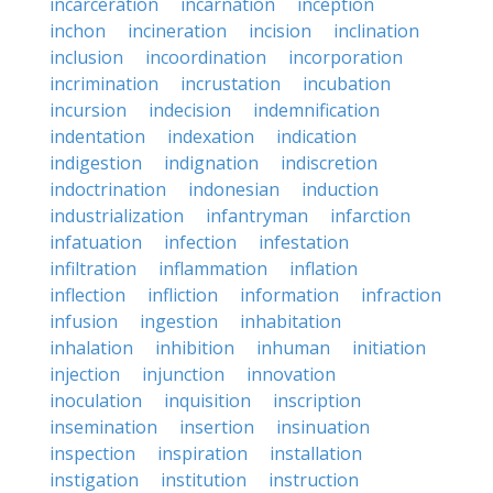
incarceration
incarnation
inception
inchon
incineration
incision
inclination
inclusion
incoordination
incorporation
incrimination
incrustation
incubation
incursion
indecision
indemnification
indentation
indexation
indication
indigestion
indignation
indiscretion
indoctrination
indonesian
induction
industrialization
infantryman
infarction
infatuation
infection
infestation
infiltration
inflammation
inflation
inflection
infliction
information
infraction
infusion
ingestion
inhabitation
inhalation
inhibition
inhuman
initiation
injection
injunction
innovation
inoculation
inquisition
inscription
insemination
insertion
insinuation
inspection
inspiration
installation
instigation
institution
instruction