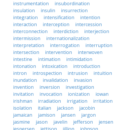
instrumentation
insubordination
insulation
insulin
insurrection
integration
intensification
intention
interaction
interception
intercession
interconnection
interdiction
interjection
intermission
internationalization
interpretation
interrogation
interruption
intersection
intervention
interwoven
intestine
intimation
intimidation
intonation
intoxication
introduction
intron
introspection
intrusion
intuition
inundation
invalidation
invasion
invention
inversion
investigation
invitation
invocation
ionization
iowan
irishman
irradiation
irrigation
irritation
isolation
italian
jackson
jacobin
jamaican
jamison
jansen
jargon
jasmine
jason
javelin
jefferson
jensen
jespersen
jettison
jillion
johnson