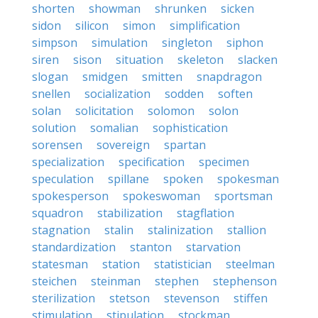
shorten
showman
shrunken
sicken
sidon
silicon
simon
simplification
simpson
simulation
singleton
siphon
siren
sison
situation
skeleton
slacken
slogan
smidgen
smitten
snapdragon
snellen
socialization
sodden
soften
solan
solicitation
solomon
solon
solution
somalian
sophistication
sorensen
sovereign
spartan
specialization
specification
specimen
speculation
spillane
spoken
spokesman
spokesperson
spokeswoman
sportsman
squadron
stabilization
stagflation
stagnation
stalin
stalinization
stallion
standardization
stanton
starvation
statesman
station
statistician
steelman
steichen
steinman
stephen
stephenson
sterilization
stetson
stevenson
stiffen
stimulation
stipulation
stockman