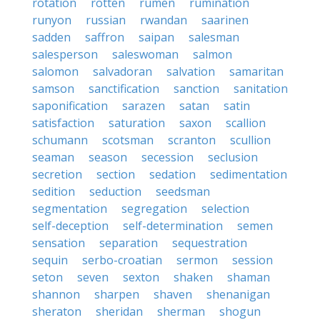
rotation
rotten
rumen
rumination
runyon
russian
rwandan
saarinen
sadden
saffron
saipan
salesman
salesperson
saleswoman
salmon
salomon
salvadoran
salvation
samaritan
samson
sanctification
sanction
sanitation
saponification
sarazen
satan
satin
satisfaction
saturation
saxon
scallion
schumann
scotsman
scranton
scullion
seaman
season
secession
seclusion
secretion
section
sedation
sedimentation
sedition
seduction
seedsman
segmentation
segregation
selection
self-deception
self-determination
semen
sensation
separation
sequestration
sequin
serbo-croatian
sermon
session
seton
seven
sexton
shaken
shaman
shannon
sharpen
shaven
shenanigan
sheraton
sheridan
sherman
shogun