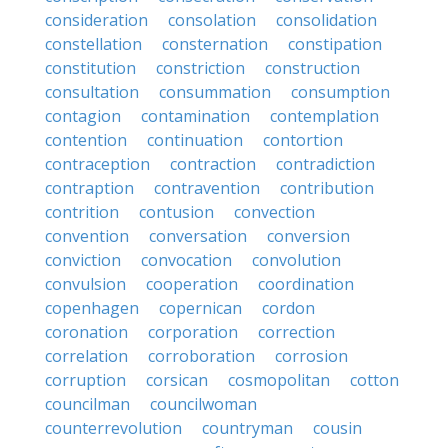
consideration
consolation
consolidation
constellation
consternation
constipation
constitution
constriction
construction
consultation
consummation
consumption
contagion
contamination
contemplation
contention
continuation
contortion
contraception
contraction
contradiction
contraption
contravention
contribution
contrition
contusion
convection
convention
conversation
conversion
conviction
convocation
convolution
convulsion
cooperation
coordination
copenhagen
copernican
cordon
coronation
corporation
correction
correlation
corroboration
corrosion
corruption
corsican
cosmopolitan
cotton
councilman
councilwoman
counterrevolution
countryman
cousin