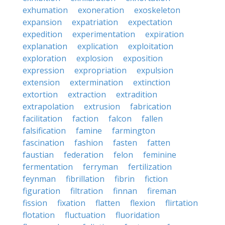
exhumation
exoneration
exoskeleton
expansion
expatriation
expectation
expedition
experimentation
expiration
explanation
explication
exploitation
exploration
explosion
exposition
expression
expropriation
expulsion
extension
extermination
extinction
extortion
extraction
extradition
extrapolation
extrusion
fabrication
facilitation
faction
falcon
fallen
falsification
famine
farmington
fascination
fashion
fasten
fatten
faustian
federation
felon
feminine
fermentation
ferryman
fertilization
feynman
fibrillation
fibrin
fiction
figuration
filtration
finnan
fireman
fission
fixation
flatten
flexion
flirtation
flotation
fluctuation
fluoridation