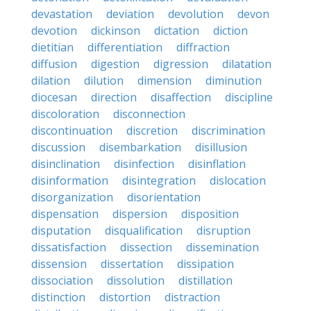
devastation
deviation
devolution
devon
devotion
dickinson
dictation
diction
dietitian
differentiation
diffraction
diffusion
digestion
digression
dilatation
dilation
dilution
dimension
diminution
diocesan
direction
disaffection
discipline
discoloration
disconnection
discontinuation
discretion
discrimination
discussion
disembarkation
disillusion
disinclination
disinfection
disinflation
disinformation
disintegration
dislocation
disorganization
disorientation
dispensation
dispersion
disposition
disputation
disqualification
disruption
dissatisfaction
dissection
dissemination
dissension
dissertation
dissipation
dissociation
dissolution
distillation
distinction
distortion
distraction