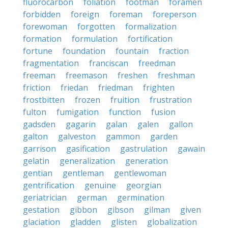
fluorocarbon
foliation
footman
foramen
forbidden
foreign
foreman
foreperson
forewoman
forgotten
formalization
formation
formulation
fortification
fortune
foundation
fountain
fraction
fragmentation
franciscan
freedman
freeman
freemason
freshen
freshman
friction
friedan
friedman
frighten
frostbitten
frozen
fruition
frustration
fulton
fumigation
function
fusion
gadsden
gagarin
galan
galen
gallon
galton
galveston
gammon
garden
garrison
gasification
gastrulation
gawain
gelatin
generalization
generation
gentian
gentleman
gentlewoman
gentrification
genuine
georgian
geriatrician
german
germination
gestation
gibbon
gibson
gilman
given
glaciation
gladden
glisten
globalization