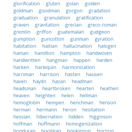
glorification
gluten
golan
golden
goldman
goodman
gorgon
gradation
graduation
granulation
gratification
graven
gravitation
grecian
greco-roman
gremlin
griffon
guatemalan
gudgeon
gumption
guncotton
gunman
gyration
habitation
haitian
hallucination
halogen
haman
hamilton
hampton
handwoven
handwritten
hangman
happen
harden
harken
harlequin
harmonization
harriman
harrison
hasten
hausen
haven
haydn
hazan
headman
headsman
heartbroken
hearten
heathen
heaven
heighten
helen
hellman
hemoglobin
hempen
henchman
henson
herman
hermann
heron
hesitation
hessian
hibernation
hidden
higginson
hoffman
hoffmann
homogenization
honduran
hooligan
hopkinson
horizon