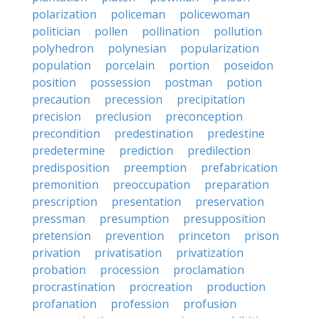
polarization
policeman
policewoman
politician
pollen
pollination
pollution
polyhedron
polynesian
popularization
population
porcelain
portion
poseidon
position
possession
postman
potion
precaution
precession
precipitation
precision
preclusion
preconception
precondition
predestination
predestine
predetermine
prediction
predilection
predisposition
preemption
prefabrication
premonition
preoccupation
preparation
prescription
presentation
preservation
pressman
presumption
presupposition
pretension
prevention
princeton
prison
privation
privatisation
privatization
probation
procession
proclamation
procrastination
procreation
production
profanation
profession
profusion