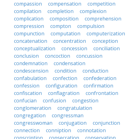
compassion
compensation
competition
compilation
completion
complexion
complication
composition
comprehension
compression
compton
compulsion
compunction
computation
computerization
concatenation
concentration
conception
conceptualization
concession
conciliation
conclusion
concoction
concussion
condemnation
condensation
condescension
condition
conduction
confabulation
confection
confederation
confession
configuration
confirmation
confiscation
conflagration
confrontation
confucian
confusion
congestion
conglomeration
congratulation
congregation
congressman
congresswoman
conjugation
conjunction
connection
conniption
connotation
conscription
consecration
conservation