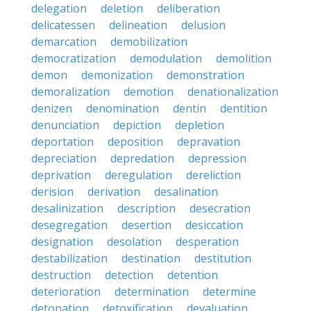
delegation
deletion
deliberation
delicatessen
delineation
delusion
demarcation
demobilization
democratization
demodulation
demolition
demon
demonization
demonstration
demoralization
demotion
denationalization
denizen
denomination
dentin
dentition
denunciation
depiction
depletion
deportation
deposition
depravation
depreciation
depredation
depression
deprivation
deregulation
dereliction
derision
derivation
desalination
desalinization
description
desecration
desegregation
desertion
desiccation
designation
desolation
desperation
destabilization
destination
destitution
destruction
detection
detention
deterioration
determination
determine
detonation
detoxification
devaluation