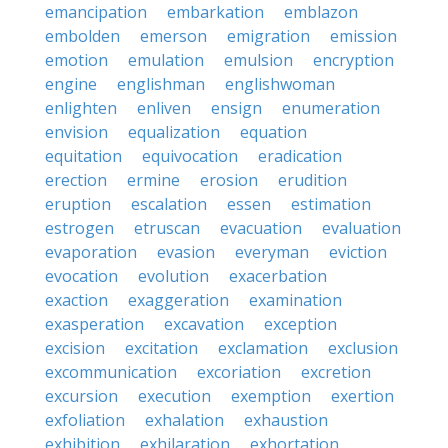
emancipation
embarkation
emblazon
embolden
emerson
emigration
emission
emotion
emulation
emulsion
encryption
engine
englishman
englishwoman
enlighten
enliven
ensign
enumeration
envision
equalization
equation
equitation
equivocation
eradication
erection
ermine
erosion
erudition
eruption
escalation
essen
estimation
estrogen
etruscan
evacuation
evaluation
evaporation
evasion
everyman
eviction
evocation
evolution
exacerbation
exaction
exaggeration
examination
exasperation
excavation
exception
excision
excitation
exclamation
exclusion
excommunication
excoriation
excretion
excursion
execution
exemption
exertion
exfoliation
exhalation
exhaustion
exhibition
exhilaration
exhortation