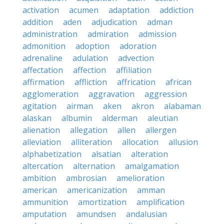
activation
acumen
adaptation
addiction
addition
aden
adjudication
adman
administration
admiration
admission
admonition
adoption
adoration
adrenaline
adulation
advection
affectation
affection
affiliation
affirmation
affliction
affrication
african
agglomeration
aggravation
aggression
agitation
airman
aken
akron
alabaman
alaskan
albumin
alderman
aleutian
alienation
allegation
allen
allergen
alleviation
alliteration
allocation
allusion
alphabetization
alsatian
alteration
altercation
alternation
amalgamation
ambition
ambrosian
amelioration
american
americanization
amman
ammunition
amortization
amplification
amputation
amundsen
andalusian