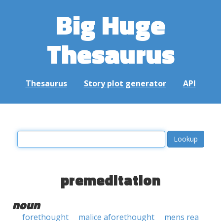
Big Huge
Thesaurus
Thesaurus
Story plot generator
API
premeditation
noun
forethought
malice aforethought
mens rea