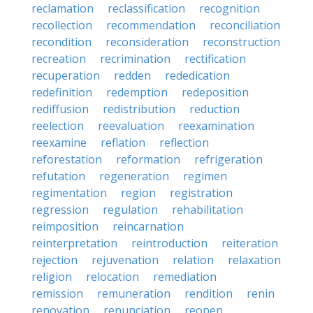
reclamation
reclassification
recognition
recollection
recommendation
reconciliation
recondition
reconsideration
reconstruction
recreation
recrimination
rectification
recuperation
redden
rededication
redefinition
redemption
redeposition
rediffusion
redistribution
reduction
reelection
reevaluation
reexamination
reexamine
reflation
reflection
reforestation
reformation
refrigeration
refutation
regeneration
regimen
regimentation
region
registration
regression
regulation
rehabilitation
reimposition
reincarnation
reinterpretation
reintroduction
reiteration
rejection
rejuvenation
relation
relaxation
religion
relocation
remediation
remission
remuneration
rendition
renin
renovation
renunciation
reopen