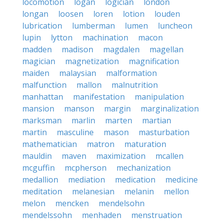
locomotion
logan
logician
london
longan
loosen
loren
lotion
louden
lubrication
lumberman
lumen
luncheon
lupin
lytton
machination
macon
madden
madison
magdalen
magellan
magician
magnetization
magnification
maiden
malaysian
malformation
malfunction
mallon
malnutrition
manhattan
manifestation
manipulation
mansion
manson
margin
marginalization
marksman
marlin
marten
martian
martin
masculine
mason
masturbation
mathematician
matron
maturation
mauldin
maven
maximization
mcallen
mcguffin
mcpherson
mechanization
medallion
mediation
medication
medicine
meditation
melanesian
melanin
mellon
melon
mencken
mendelsohn
mendelssohn
menhaden
menstruation