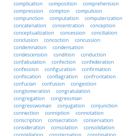
complication
composition
comprehension
compression
compton
compulsion
compunction
computation
computerization
concatenation
concentration
conception
conceptualization
concession
conciliation
conclusion
concoction
concussion
condemnation
condensation
condescension
condition
conduction
confabulation
confection
confederation
confession
configuration
confirmation
confiscation
conflagration
confrontation
confucian
confusion
congestion
conglomeration
congratulation
congregation
congressman
congresswoman
conjugation
conjunction
connection
conniption
connotation
conscription
consecration
conservation
consideration
consolation
consolidation
constellation
consternation
constipation