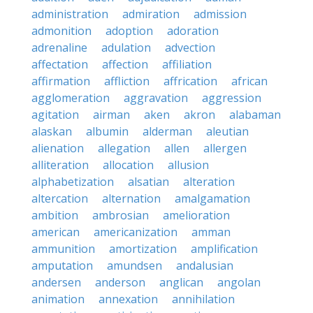
administration
admiration
admission
admonition
adoption
adoration
adrenaline
adulation
advection
affectation
affection
affiliation
affirmation
affliction
affrication
african
agglomeration
aggravation
aggression
agitation
airman
aken
akron
alabaman
alaskan
albumin
alderman
aleutian
alienation
allegation
allen
allergen
alliteration
allocation
allusion
alphabetization
alsatian
alteration
altercation
alternation
amalgamation
ambition
ambrosian
amelioration
american
americanization
amman
ammunition
amortization
amplification
amputation
amundsen
andalusian
andersen
anderson
anglican
angolan
animation
annexation
annihilation