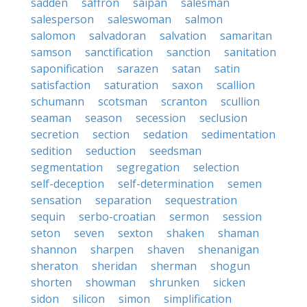
sadden
saffron
saipan
salesman
salesperson
saleswoman
salmon
salomon
salvadoran
salvation
samaritan
samson
sanctification
sanction
sanitation
saponification
sarazen
satan
satin
satisfaction
saturation
saxon
scallion
schumann
scotsman
scranton
scullion
seaman
season
secession
seclusion
secretion
section
sedation
sedimentation
sedition
seduction
seedsman
segmentation
segregation
selection
self-deception
self-determination
semen
sensation
separation
sequestration
sequin
serbo-croatian
sermon
session
seton
seven
sexton
shaken
shaman
shannon
sharpen
shaven
shenanigan
sheraton
sheridan
sherman
shogun
shorten
showman
shrunken
sicken
sidon
silicon
simon
simplification