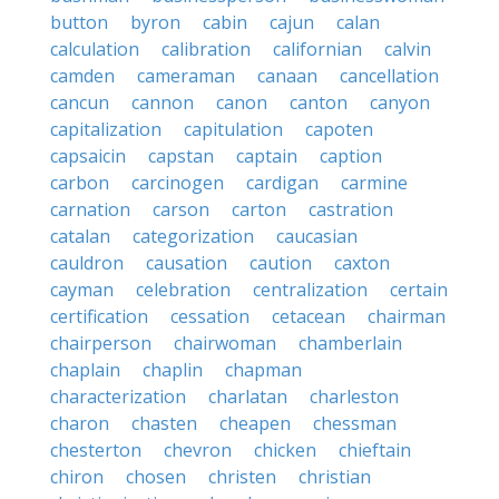
button
byron
cabin
cajun
calan
calculation
calibration
californian
calvin
camden
cameraman
canaan
cancellation
cancun
cannon
canon
canton
canyon
capitalization
capitulation
capoten
capsaicin
capstan
captain
caption
carbon
carcinogen
cardigan
carmine
carnation
carson
carton
castration
catalan
categorization
caucasian
cauldron
causation
caution
caxton
cayman
celebration
centralization
certain
certification
cessation
cetacean
chairman
chairperson
chairwoman
chamberlain
chaplain
chaplin
chapman
characterization
charlatan
charleston
charon
chasten
cheapen
chessman
chesterton
chevron
chicken
chieftain
chiron
chosen
christen
christian