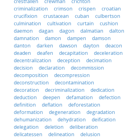
crestfallen
crewman
crichton
criminalization
crimson
crispen
croatian
crucifixion
crustacean
cuban
culbertson
culmination
cultivation
curtain
cushion
daemon
dagan
dagon
dalmatian
dalton
damnation
damon
dampen
damson
danton
darken
dawson
dayton
deacon
deaden
deafen
decapitation
deceleration
decentralization
deception
decimation
decision
declaration
decommission
decomposition
decompression
deconstruction
decontamination
decoration
decriminalization
dedication
deduction
deepen
defamation
defection
definition
deflation
deforestation
deformation
degeneration
degradation
dehumanization
dehydration
deification
delegation
deletion
deliberation
delicatessen
delineation
delusion