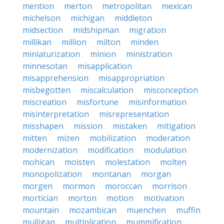
mention
merton
metropolitan
mexican
michelson
michigan
middleton
midsection
midshipman
migration
millikan
million
milton
minden
miniaturization
minion
ministration
minnesotan
misapplication
misapprehension
misappropriation
misbegotten
miscalculation
misconception
miscreation
misfortune
misinformation
misinterpretation
misrepresentation
misshapen
mission
mistaken
mitigation
mitten
mizen
mobilization
moderation
modernization
modification
modulation
mohican
moisten
molestation
molten
monopolization
montanan
morgan
morgen
mormon
moroccan
morrison
mortician
morton
motion
motivation
mountain
mozambican
muenchen
muffin
mulligan
multiplication
mummification