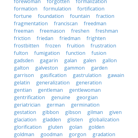
forewoman
forgotten
formalization
formation
formulation
fortification
fortune
foundation
fountain
fraction
fragmentation
franciscan
freedman
freeman
freemason
freshen
freshman
friction
friedan
friedman
frighten
frostbitten
frozen
fruition
frustration
fulton
fumigation
function
fusion
gadsden
gagarin
galan
galen
gallon
galton
galveston
gammon
garden
garrison
gasification
gastrulation
gawain
gelatin
generalization
generation
gentian
gentleman
gentlewoman
gentrification
genuine
georgian
geriatrician
german
germination
gestation
gibbon
gibson
gilman
given
glaciation
gladden
glisten
globalization
glorification
gluten
golan
golden
goldman
goodman
gorgon
gradation