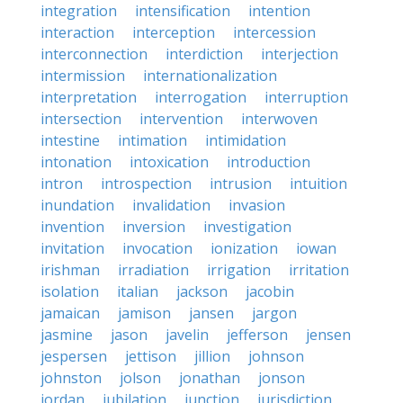
integration
intensification
intention
interaction
interception
intercession
interconnection
interdiction
interjection
intermission
internationalization
interpretation
interrogation
interruption
intersection
intervention
interwoven
intestine
intimation
intimidation
intonation
intoxication
introduction
intron
introspection
intrusion
intuition
inundation
invalidation
invasion
invention
inversion
investigation
invitation
invocation
ionization
iowan
irishman
irradiation
irrigation
irritation
isolation
italian
jackson
jacobin
jamaican
jamison
jansen
jargon
jasmine
jason
javelin
jefferson
jensen
jespersen
jettison
jillion
johnson
johnston
jolson
jonathan
jonson
jordan
jubilation
junction
jurisdiction