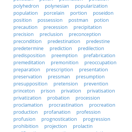
polyhedron
polynesian
popularization
population
porcelain
portion
poseidon
position
possession
postman
potion
precaution
precession
precipitation
precision
preclusion
preconception
precondition
predestination
predestine
predetermine
prediction
predilection
predisposition
preemption
prefabrication
premeditation
premonition
preoccupation
preparation
prescription
presentation
preservation
pressman
presumption
presupposition
pretension
prevention
princeton
prison
privation
privatisation
privatization
probation
procession
proclamation
procrastination
procreation
production
profanation
profession
profusion
prognostication
progression
prohibition
projection
prolactin