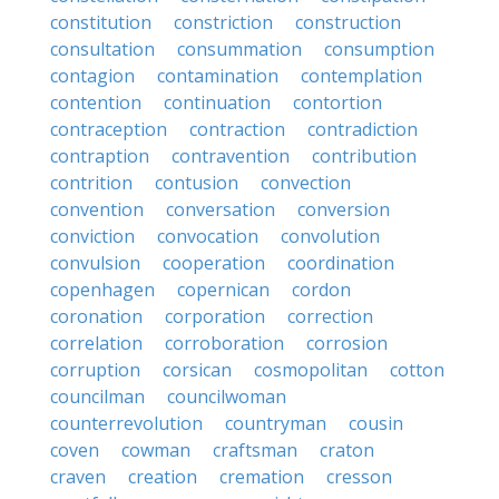
constitution
constriction
construction
consultation
consummation
consumption
contagion
contamination
contemplation
contention
continuation
contortion
contraception
contraction
contradiction
contraption
contravention
contribution
contrition
contusion
convection
convention
conversation
conversion
conviction
convocation
convolution
convulsion
cooperation
coordination
copenhagen
copernican
cordon
coronation
corporation
correction
correlation
corroboration
corrosion
corruption
corsican
cosmopolitan
cotton
councilman
councilwoman
counterrevolution
countryman
cousin
coven
cowman
craftsman
craton
craven
creation
cremation
cresson