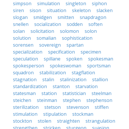
simpson
simulation
singleton
siphon
siren
sison
situation
skeleton
slacken
slogan
smidgen
smitten
snapdragon
snellen
socialization
sodden
soften
solan
solicitation
solomon
solon
solution
somalian
sophistication
sorensen
sovereign
spartan
specialization
specification
specimen
speculation
spillane
spoken
spokesman
spokesperson
spokeswoman
sportsman
squadron
stabilization
stagflation
stagnation
stalin
stalinization
stallion
standardization
stanton
starvation
statesman
station
statistician
steelman
steichen
steinman
stephen
stephenson
sterilization
stetson
stevenson
stiffen
stimulation
stipulation
stockman
stockton
stolen
straighten
strangulation
strengthen
stricken
sturgeon
suasion