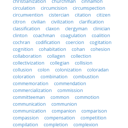
christianization
churchman
cinnamon
circulation
circumcision
circumspection
circumvention
cistercian
citation
citizen
citron
civilian
civilization
clarification
classification
claxon
clergyman
clinician
clinton
coachman
coagulation
coalition
cochran
codification
coercion
cogitation
cognition
cohabitation
cohan
cohesion
collaboration
collagen
collection
collectivization
collegian
collision
collusion
colon
colonization
coloradan
coloration
combination
combustion
commemoration
commendation
commercialization
commission
committeeman
common
commotion
communication
communion
communization
companion
comparison
compassion
compensation
competition
compilation
completion
complexion