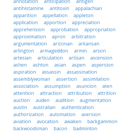
annotation
anticipation
antigen
antihistamine
antitoxin
appalachian
apparition
appellation
appleton
application
apportion
appreciation
apprehension
approbation
appropriation
approximation
apron
arbitration
argumentation
arizonan
arkansan
arlington
armageddon
armin
arson
artesian
articulation
artisan
ascension
ashen
ashton
asian
aspen
aspersion
aspiration
assassin
assassination
assemblywoman
assertion
assimilation
association
assumption
asuncion
aten
attention
attraction
attribution
attrition
auction
auden
audition
augmentation
austin
australian
authentication
authorization
automation
aversion
aviation
avocation
awaken
backgammon
backwoodsman
bacon
badminton