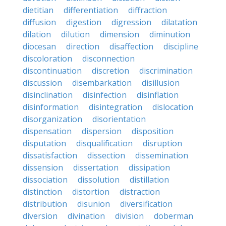
dietitian
differentiation
diffraction
diffusion
digestion
digression
dilatation
dilation
dilution
dimension
diminution
diocesan
direction
disaffection
discipline
discoloration
disconnection
discontinuation
discretion
discrimination
discussion
disembarkation
disillusion
disinclination
disinfection
disinflation
disinformation
disintegration
dislocation
disorganization
disorientation
dispensation
dispersion
disposition
disputation
disqualification
disruption
dissatisfaction
dissection
dissemination
dissension
dissertation
dissipation
dissociation
dissolution
distillation
distinction
distortion
distraction
distribution
disunion
diversification
diversion
divination
division
doberman