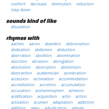
comfort
decrease
diminution
reduction
step-down
sounds kind of like
alluviation
rhymes with
aachen
aaron
abandon
abbreviation
abdication
abdomen
abduction
aberration
abolition
abomination
abortion
abrasion
abrogation
absolution
absorption
abstention
abstraction
academician
acceleration
accession
acclimation
accommodation
accreditation
accretion
accumulation
accusation
acetaminophen
acheson
acidification
acquisition
actin
action
activation
acumen
adaptation
addiction
addition
aden
adjudication
adman