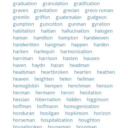
graduation
granulation
gratification
graven
gravitation
grecian
greco-roman
gremlin
griffon
guatemalan
gudgeon
gumption
guncotton
gunman
gyration
habitation
haitian
hallucination
halogen
haman
hamilton
hampton
handwoven
handwritten
hangman
happen
harden
harken
harlequin
harmonization
harriman
harrison
hasten
hausen
haven
haydn
hazan
headman
headsman
heartbroken
hearten
heathen
heaven
heighten
helen
hellman
hemoglobin
hempen
henchman
henson
herman
hermann
heron
hesitation
hessian
hibernation
hidden
higginson
hoffman
hoffmann
homogenization
honduran
hooligan
hopkinson
horizon
horseman
hospitalization
houghton
housebroken
houseman
housman