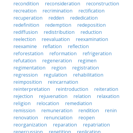
recondition
reconsideration
reconstruction
recreation
recrimination
rectification
recuperation
redden
rededication
redefinition
redemption
redeposition
rediffusion
redistribution
reduction
reelection
reevaluation
reexamination
reexamine
reflation
reflection
reforestation
reformation
refrigeration
refutation
regeneration
regimen
regimentation
region
registration
regression
regulation
rehabilitation
reimposition
reincarnation
reinterpretation
reintroduction
reiteration
rejection
rejuvenation
relation
relaxation
religion
relocation
remediation
remission
remuneration
rendition
renin
renovation
renunciation
reopen
reorganization
reparation
repatriation
repercussion
repetition
replication