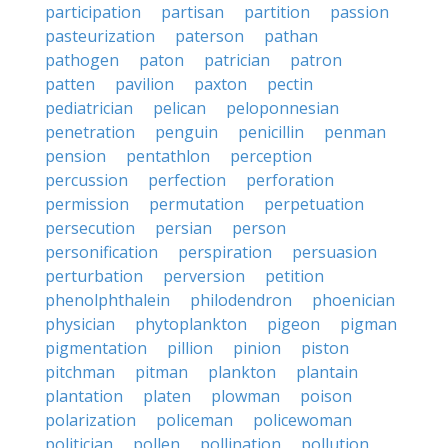
participation
partisan
partition
passion
pasteurization
paterson
pathan
pathogen
paton
patrician
patron
patten
pavilion
paxton
pectin
pediatrician
pelican
peloponnesian
penetration
penguin
penicillin
penman
pension
pentathlon
perception
percussion
perfection
perforation
permission
permutation
perpetuation
persecution
persian
person
personification
perspiration
persuasion
perturbation
perversion
petition
phenolphthalein
philodendron
phoenician
physician
phytoplankton
pigeon
pigman
pigmentation
pillion
pinion
piston
pitchman
pitman
plankton
plantain
plantation
platen
plowman
poison
polarization
policeman
policewoman
politician
pollen
pollination
pollution