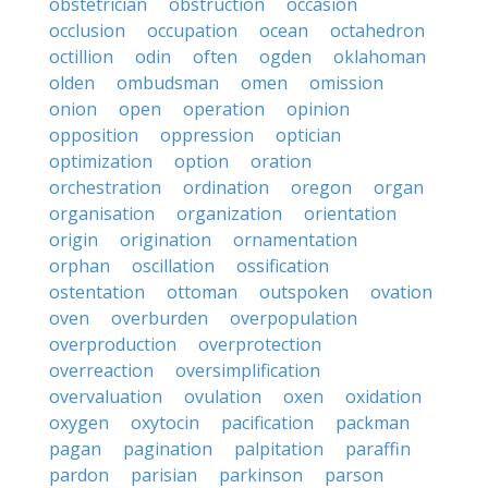
obstetrician
obstruction
occasion
occlusion
occupation
ocean
octahedron
octillion
odin
often
ogden
oklahoman
olden
ombudsman
omen
omission
onion
open
operation
opinion
opposition
oppression
optician
optimization
option
oration
orchestration
ordination
oregon
organ
organisation
organization
orientation
origin
origination
ornamentation
orphan
oscillation
ossification
ostentation
ottoman
outspoken
ovation
oven
overburden
overpopulation
overproduction
overprotection
overreaction
oversimplification
overvaluation
ovulation
oxen
oxidation
oxygen
oxytocin
pacification
packman
pagan
pagination
palpitation
paraffin
pardon
parisian
parkinson
parson