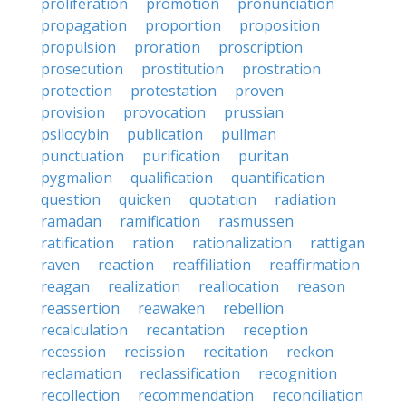
proliferation
promotion
pronunciation
propagation
proportion
proposition
propulsion
proration
proscription
prosecution
prostitution
prostration
protection
protestation
proven
provision
provocation
prussian
psilocybin
publication
pullman
punctuation
purification
puritan
pygmalion
qualification
quantification
question
quicken
quotation
radiation
ramadan
ramification
rasmussen
ratification
ration
rationalization
rattigan
raven
reaction
reaffiliation
reaffirmation
reagan
realization
reallocation
reason
reassertion
reawaken
rebellion
recalculation
recantation
reception
recession
recission
recitation
reckon
reclamation
reclassification
recognition
recollection
recommendation
reconciliation