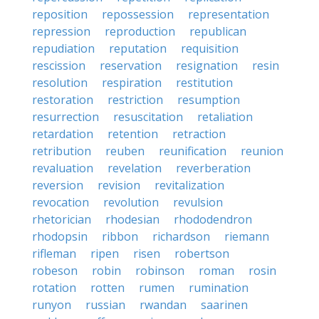
reposition
repossession
representation
repression
reproduction
republican
repudiation
reputation
requisition
rescission
reservation
resignation
resin
resolution
respiration
restitution
restoration
restriction
resumption
resurrection
resuscitation
retaliation
retardation
retention
retraction
retribution
reuben
reunification
reunion
revaluation
revelation
reverberation
reversion
revision
revitalization
revocation
revolution
revulsion
rhetorician
rhodesian
rhododendron
rhodopsin
ribbon
richardson
riemann
rifleman
ripen
risen
robertson
robeson
robin
robinson
roman
rosin
rotation
rotten
rumen
rumination
runyon
russian
rwandan
saarinen