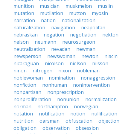
munition
musician
muskmelon
muslin
mutation
mutilation
mutton
myosin
narration
nation
nationalization
naturalization
navigation
neapolitan
nebraskan
negation
negotiation
nekton
nelson
neumann
neurosurgeon
neutralization
nevadan
newman
newsperson
newswoman
newton
niacin
nicaraguan
nicolson
nielson
nilsson
ninon
nitrogen
nixon
nobleman
noblewoman
nomination
nonaggression
nonfiction
nonhuman
nonintervention
nonpartisan
nonprescription
nonproliferation
nonunion
normalization
norman
northampton
norwegian
notation
notification
notion
nullification
nutrition
oarsman
obfuscation
objection
obligation
observation
obsession