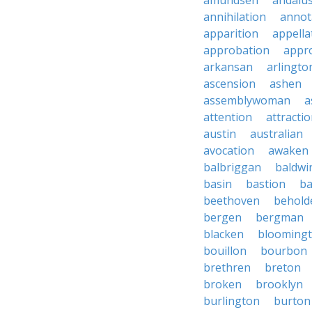
amundsen
andalu
annihilation
annot
apparition
appella
approbation
appro
arkansan
arlingto
ascension
ashen
assemblywoman
a
attention
attracti
austin
australian
avocation
awaken
balbriggan
baldwi
basin
bastion
ba
beethoven
behold
bergen
bergman
blacken
blooming
bouillon
bourbon
brethren
breton
broken
brooklyn
burlington
burton