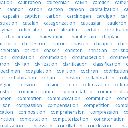
lation
calibration
californian
calvin
camden
came
n
cannon
canon
canton
canyon
capitalization
c
captain
caption
carbon
carcinogen
cardigan
ca
stration
catalan
categorization
caucasian
cauldron
ayman
celebration
centralization
certain
certificati
chairperson
chairwoman
chamberlain
chaplain
c
harlatan
charleston
charon
chasten
cheapen
che
chieftain
chiron
chosen
christen
christian
christi
mon
circulation
circumcision
circumspection
circumv
itron
civilian
civilization
clarification
classification
coachman
coagulation
coalition
cochran
codification
on
cohabitation
cohan
cohesion
collaboration
col
legian
collision
collusion
colon
colonization
color
ustion
commemoration
commendation
commercializa
mmon
commotion
communication
communion
comm
rison
compassion
compensation
competition
compi
cation
composition
comprehension
compression
c
nction
computation
computerization
concatenation
tualization
concession
conciliation
conclusion
conc