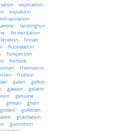
nation
explication
on
expulsion
extrapolation
famine
farmington
ne
fermentation
filtration
finnan
on
fluoridation
n
foreperson
on
fortune
reeman
freemason
rozen
fruition
lan
galen
gallon
n
gawain
gelatin
ation
genuine
n
gilman
given
golden
goldman
raven
gravitation
on
guncotton