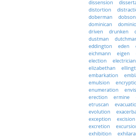
dissension
dissert
distortion
distract
doberman
dobson
dominican
domini
driven
drunken
dustman
dutchma
eddington
eden
eichmann
eigen
election
electrician
elizabethan
elling
embarkation
embl
emulsion
encrypti
enumeration
envi
erection
ermine
etruscan
evacuati
evolution
exacerb
exception
excision
excretion
excursio
exhibition
exhilara