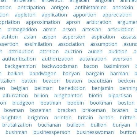
sian
andersen
anderson
anglican
angolan
animat
ation
anticipation
antigen
antihistamine
antitoxin
tion
appleton
application
apportion
appreciation
priation
approximation
apron
arbitration
argumen
n
armageddon
armin
arson
artesian
articulation
ashton
asian
aspen
aspersion
aspiration
assass
ssertion
assimilation
association
assumption
asunc
on
attribution
attrition
auction
auden
audition
a
authentication
authorization
automation
aversion
backgammon
backwoodsman
bacon
badminton
n
balkan
bandwagon
banyan
bargain
barman
ttalion
batten
beacon
beaten
beautician
beckon
en
belgian
bellman
benediction
benjamin
bennin
bifurcation
billion
binghamton
biotin
bipartisan
ton
bludgeon
boatman
bobbin
bookman
boston
bowman
bozeman
bracken
brakeman
brazen
b
brighten
brighton
brinton
britain
briton
britten
brutalization
buchanan
bulletin
bullion
bunyan
bushman
businessperson
businesswoman
button