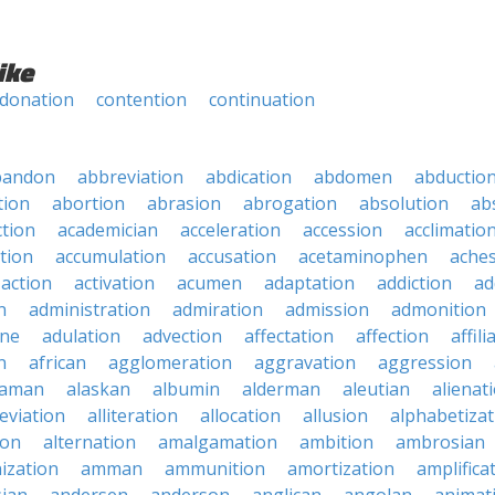
ike
donation
contention
continuation
bandon
abbreviation
abdication
abdomen
abductio
tion
abortion
abrasion
abrogation
absolution
ab
ction
academician
acceleration
accession
acclimatio
tion
accumulation
accusation
acetaminophen
ache
action
activation
acumen
adaptation
addiction
ad
n
administration
admiration
admission
admonition
ine
adulation
advection
affectation
affection
affili
n
african
agglomeration
aggravation
aggression
baman
alaskan
albumin
alderman
aleutian
alienat
leviation
alliteration
allocation
allusion
alphabetizat
ion
alternation
amalgamation
ambition
ambrosian
ization
amman
ammunition
amortization
amplifica