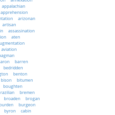
ion
annexation
appalachian
apprehension
tation
arizonan
artisan
in
assassination
ion
aten
ugmentation
aviation
bagman
baron
barren
bedridden
gton
benton
bison
bitumen
boughten
razilian
bremen
broaden
brogan
burden
burgeon
byron
cabin