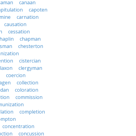
raman
canaan
apitulation
capoten
rmine
carnation
causation
on
cessation
haplin
chapman
ssman
chesterton
anization
ention
cistercian
claxon
clergyman
coercion
lagen
collection
adan
coloration
tion
commission
unization
lation
completion
ompton
concentration
oction
concussion