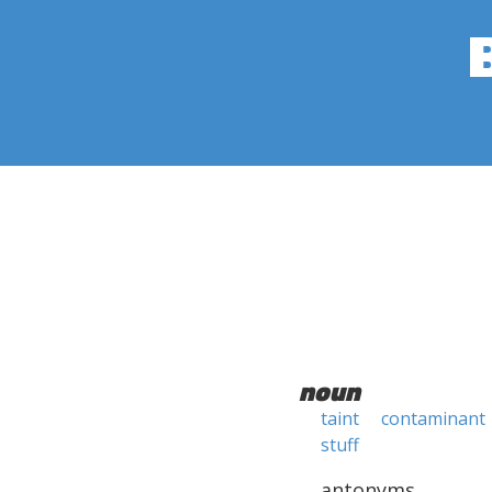
noun
taint
contaminant
stuff
antonyms