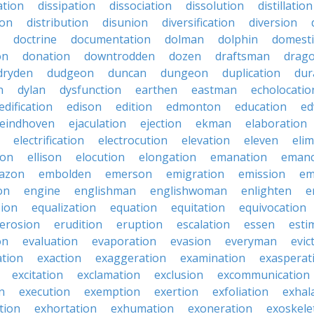
ation
dissipation
dissociation
dissolution
distillation
ion
distribution
disunion
diversification
diversion
doctrine
documentation
dolman
dolphin
domesti
on
donation
downtrodden
dozen
draftsman
drag
dryden
dudgeon
duncan
dungeon
duplication
dur
n
dylan
dysfunction
earthen
eastman
echolocatio
edification
edison
edition
edmonton
education
ed
eindhoven
ejaculation
ejection
ekman
elaboration
electrification
electrocution
elevation
eleven
elim
ton
ellison
elocution
elongation
emanation
emanc
azon
embolden
emerson
emigration
emission
em
on
engine
englishman
englishwoman
enlighten
e
sion
equalization
equation
equitation
equivocation
erosion
erudition
eruption
escalation
essen
esti
on
evaluation
evaporation
evasion
everyman
evic
ation
exaction
exaggeration
examination
exasperat
excitation
exclamation
exclusion
excommunication
n
execution
exemption
exertion
exfoliation
exhal
tion
exhortation
exhumation
exoneration
exoskele