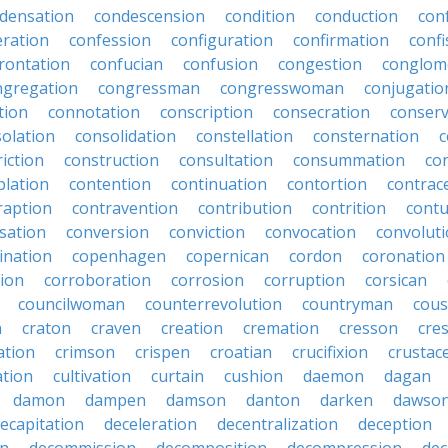
densation
condescension
condition
conduction
con
eration
confession
configuration
confirmation
confi
rontation
confucian
confusion
congestion
conglom
ngregation
congressman
congresswoman
conjugatio
tion
connotation
conscription
consecration
conserv
olation
consolidation
constellation
consternation
c
iction
construction
consultation
consummation
co
lation
contention
continuation
contortion
contrac
raption
contravention
contribution
contrition
contu
sation
conversion
conviction
convocation
convolut
ination
copenhagen
copernican
cordon
coronation
tion
corroboration
corrosion
corruption
corsican
councilwoman
counterrevolution
countryman
cous
n
craton
craven
creation
cremation
cresson
cres
ation
crimson
crispen
croatian
crucifixion
crustac
ation
cultivation
curtain
cushion
daemon
dagan
damon
dampen
damson
danton
darken
dawso
ecapitation
deceleration
decentralization
deception