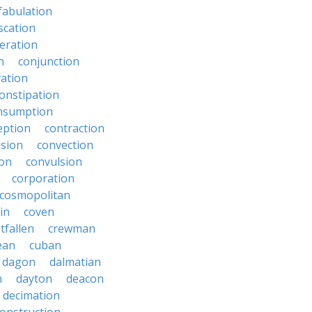
fabulation
scation
eration
n
conjunction
ation
onstipation
nsumption
eption
contraction
sion
convection
ion
convulsion
corporation
cosmopolitan
in
coven
tfallen
crewman
ean
cuban
dagon
dalmatian
n
dayton
deacon
decimation