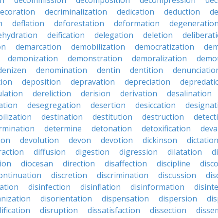
on
decommission
decomposition
decompression
dec
ecoration
decriminalization
dedication
deduction
d
n
deflation
deforestation
deformation
degeneratio
ehydration
deification
delegation
deletion
deliberat
on
demarcation
demobilization
democratization
dem
demonization
demonstration
demoralization
demo
denizen
denomination
dentin
dentition
denunciatio
tion
deposition
depravation
depreciation
depredati
lation
dereliction
derision
derivation
desalination
ation
desegregation
desertion
desiccation
designat
ilization
destination
destitution
destruction
detect
rmination
determine
detonation
detoxification
deva
ion
devolution
devon
devotion
dickinson
dictatio
raction
diffusion
digestion
digression
dilatation
d
ion
diocesan
direction
disaffection
discipline
disc
ontinuation
discretion
discrimination
discussion
di
nation
disinfection
disinflation
disinformation
disint
anization
disorientation
dispensation
dispersion
dis
ification
disruption
dissatisfaction
dissection
disse