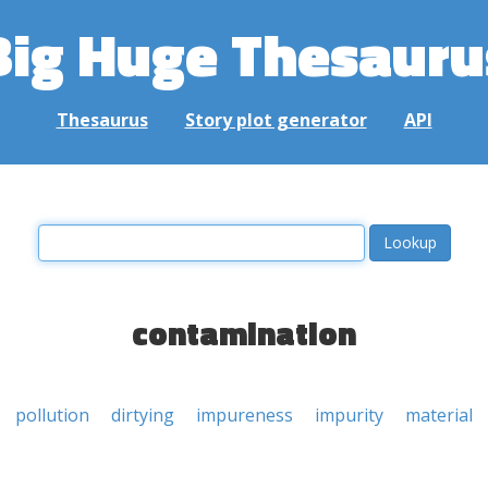
Big Huge Thesauru
Thesaurus
Story plot generator
API
contamination
pollution
dirtying
impureness
impurity
material