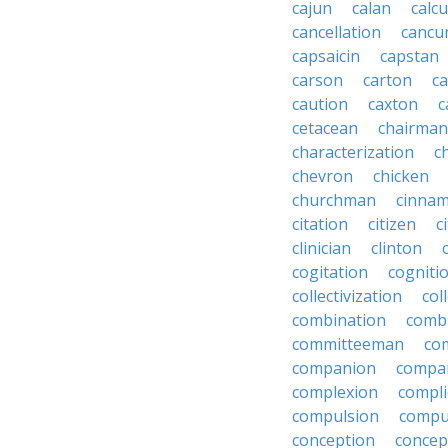
cajun
calan
calcu
cancellation
cancu
capsaicin
capstan
carson
carton
ca
caution
caxton
c
cetacean
chairman
characterization
c
chevron
chicken
churchman
cinna
citation
citizen
c
clinician
clinton
cogitation
cogniti
collectivization
col
combination
comb
committeeman
co
companion
compa
complexion
compli
compulsion
compu
conception
concep