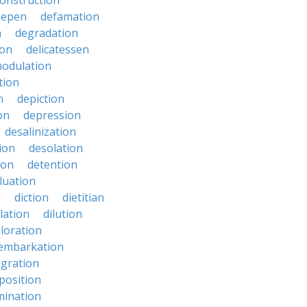
onstruction
eepen
defamation
n
degradation
ion
delicatessen
odulation
tion
n
depiction
on
depression
desalinization
ion
desolation
ion
detention
luation
n
diction
dietitian
ilation
dilution
oloration
sembarkation
egration
position
mination