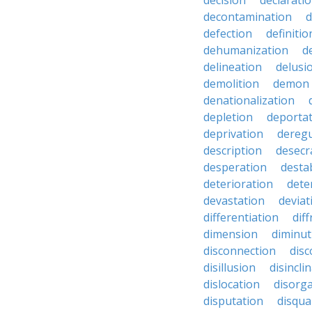
decision
declarati
decontamination
d
defection
definitio
dehumanization
d
delineation
delusi
demolition
demon
denationalization
depletion
deporta
deprivation
deregu
description
desecr
desperation
destab
deterioration
dete
devastation
deviat
differentiation
diff
dimension
diminut
disconnection
disc
disillusion
disincli
dislocation
disorg
disputation
disqual