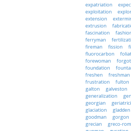
expatriation
expec
exploitation
explo
extension
extermi
extrusion
fabricat
fascination
fashio
ferryman
fertiliza
fireman
fission
f
fluorocarbon
folia
forewoman
forgo
foundation
founta
freshen
freshman
frustration
fulton
galton
galveston
generalization
gen
georgian
geriatric
glaciation
gladden
goodman
gorgon
grecian
greco-ro