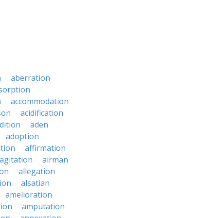
n
aberration
sorption
n
accommodation
son
acidification
dition
aden
adoption
ation
affirmation
agitation
airman
ion
allegation
ion
alsatian
amelioration
tion
amputation