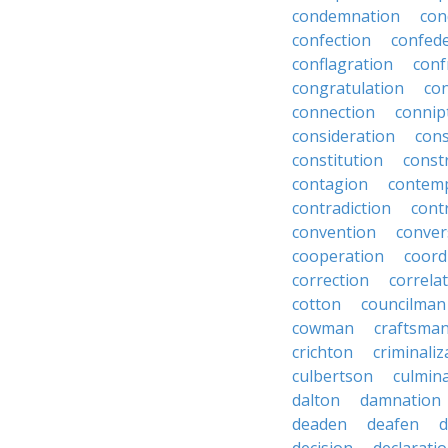
condemnation
con
confection
confed
conflagration
conf
congratulation
co
connection
connip
consideration
cons
constitution
constr
contagion
contemp
contradiction
cont
convention
conver
cooperation
coord
correction
correla
cotton
councilman
cowman
craftsma
crichton
criminaliz
culbertson
culmin
dalton
damnation
deaden
deafen
d