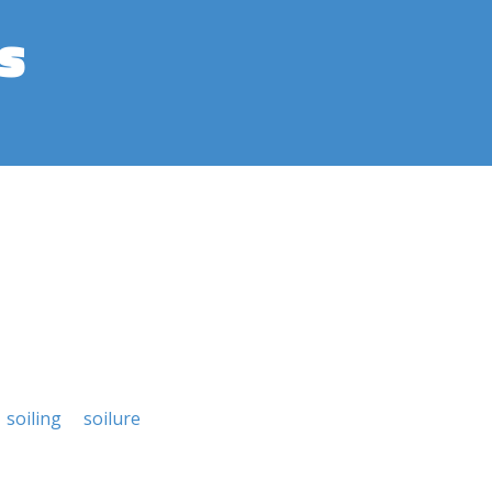
s
soiling
soilure