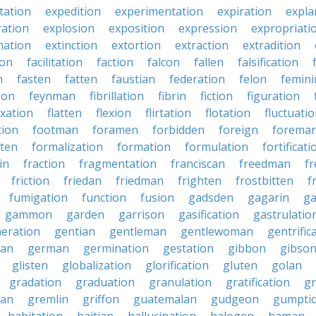
tation
expedition
experimentation
expiration
expla
ration
explosion
exposition
expression
expropriati
nation
extinction
extortion
extraction
extradition
ion
facilitation
faction
falcon
fallen
falsification
n
fasten
fatten
faustian
federation
felon
femini
tion
feynman
fibrillation
fibrin
fiction
figuration
ixation
flatten
flexion
flirtation
flotation
fluctuati
tion
footman
foramen
forbidden
foreign
forema
tten
formalization
formation
formulation
fortificati
in
fraction
fragmentation
franciscan
freedman
f
friction
friedan
friedman
frighten
frostbitten
f
fumigation
function
fusion
gadsden
gagarin
ga
gammon
garden
garrison
gasification
gastrulatio
eration
gentian
gentleman
gentlewoman
gentrific
ian
german
germination
gestation
gibbon
gibso
glisten
globalization
glorification
gluten
golan
gradation
graduation
granulation
gratification
g
man
gremlin
griffon
guatemalan
gudgeon
gumpti