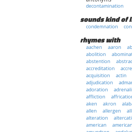
decontamination
sounds kind of l
condemnation
con
rhymes with
aachen
aaron
a
abolition
abomina
abstention
abstra
accreditation
accre
acquisition
actin
adjudication
adma
adoration
adrenal
affliction
affricatio
aken
akron
ala
allen
allergen
al
alteration
altercat
american
american