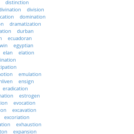
distinction
divination
division
cation
domination
on
dramatization
ation
durban
n
ecuadoran
win
egyptian
elan
elation
ination
ipation
otion
emulation
nliven
ensign
eradication
mation
estrogen
tion
evocation
ion
excavation
excoriation
ation
exhaustion
ton
expansion