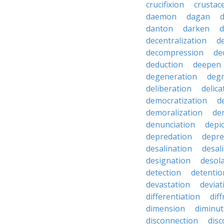
crucifixion
crustac
daemon
dagan
danton
darken
decentralization
d
decompression
de
deduction
deepen
degeneration
degr
deliberation
delic
democratization
d
demoralization
de
denunciation
depi
depredation
depre
desalination
desal
designation
desol
detection
detentio
devastation
deviat
differentiation
diff
dimension
diminut
disconnection
disc