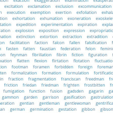
ation
exaction
exaggeration
examination
exasperat
excitation
exclamation
exclusion
excommunication
n
execution
exemption
exertion
exfoliation
exhal
tion
exhortation
exhumation
exoneration
exoskele
tation
expedition
experimentation
expiration
expla
ration
explosion
exposition
expression
expropriati
nation
extinction
extortion
extraction
extradition
ion
facilitation
faction
falcon
fallen
falsification
n
fasten
fatten
faustian
federation
felon
femini
tion
feynman
fibrillation
fibrin
fiction
figuration
ixation
flatten
flexion
flirtation
flotation
fluctuati
tion
footman
foramen
forbidden
foreign
forema
tten
formalization
formation
formulation
fortificati
in
fraction
fragmentation
franciscan
freedman
f
friction
friedan
friedman
frighten
frostbitten
f
fumigation
function
fusion
gadsden
gagarin
ga
gammon
garden
garrison
gasification
gastrulatio
eration
gentian
gentleman
gentlewoman
gentrific
ian
german
germination
gestation
gibbon
gibso