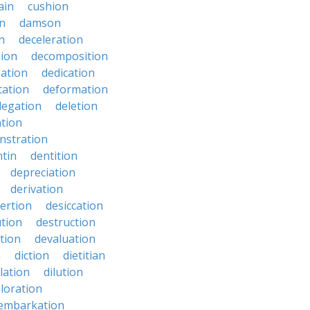
ain
cushion
n
damson
n
deceleration
ion
decomposition
zation
dedication
tation
deformation
legation
deletion
ation
nstration
tin
dentition
depreciation
derivation
ertion
desiccation
ution
destruction
ation
devaluation
n
diction
dietitian
ilation
dilution
oloration
sembarkation