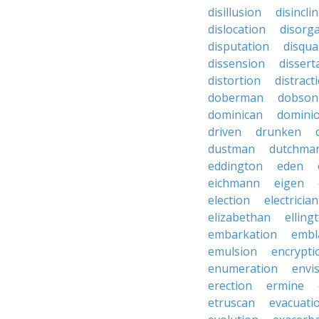
disillusion
disincli
dislocation
disorg
disputation
disqual
dissension
dissert
distortion
distract
doberman
dobson
dominican
domini
driven
drunken
dustman
dutchma
eddington
eden
eichmann
eigen
election
electrician
elizabethan
elling
embarkation
embl
emulsion
encrypti
enumeration
envi
erection
ermine
etruscan
evacuati