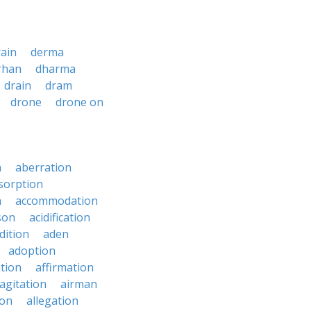
ain
derma
rhan
dharma
drain
dram
drone
drone on
n
aberration
sorption
n
accommodation
son
acidification
dition
aden
adoption
ation
affirmation
agitation
airman
ion
allegation