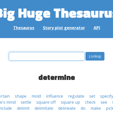
Big Huge Thesauru
Thesaurus
Story plot generator
API
determine
ertain
shape
mold
influence
regulate
set
specif
e's mind
settle
square off
square up
check
see
nclude
delimit
delimitate
delineate
do
make
pic