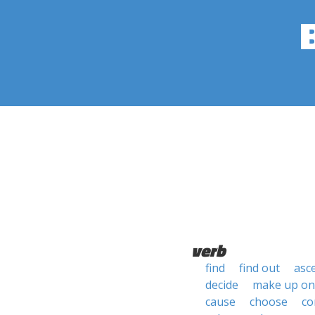
verb
find
find out
asc
decide
make up on
cause
choose
co