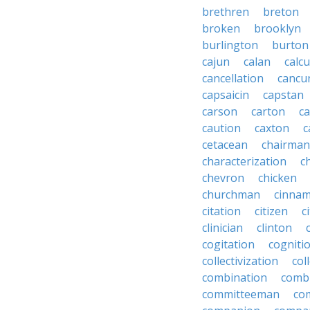
brethren
breton
broken
brooklyn
burlington
burton
cajun
calan
calcu
cancellation
cancu
capsaicin
capstan
carson
carton
ca
caution
caxton
c
cetacean
chairman
characterization
c
chevron
chicken
churchman
cinna
citation
citizen
c
clinician
clinton
cogitation
cogniti
collectivization
col
combination
comb
committeeman
co