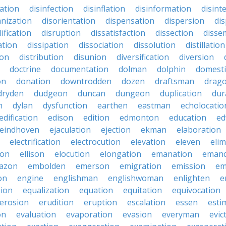
nation
disinfection
disinflation
disinformation
disint
anization
disorientation
dispensation
dispersion
dis
ification
disruption
dissatisfaction
dissection
disse
ation
dissipation
dissociation
dissolution
distillation
ion
distribution
disunion
diversification
diversion
doctrine
documentation
dolman
dolphin
domesti
on
donation
downtrodden
dozen
draftsman
drag
dryden
dudgeon
duncan
dungeon
duplication
dur
n
dylan
dysfunction
earthen
eastman
echolocatio
edification
edison
edition
edmonton
education
ed
eindhoven
ejaculation
ejection
ekman
elaboration
electrification
electrocution
elevation
eleven
elim
ton
ellison
elocution
elongation
emanation
emanc
azon
embolden
emerson
emigration
emission
em
on
engine
englishman
englishwoman
enlighten
e
sion
equalization
equation
equitation
equivocation
erosion
erudition
eruption
escalation
essen
esti
on
evaluation
evaporation
evasion
everyman
evic