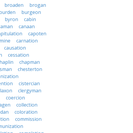
broaden
brogan
burden
burgeon
byron
cabin
raman
canaan
apitulation
capoten
rmine
carnation
causation
on
cessation
haplin
chapman
ssman
chesterton
anization
ention
cistercian
claxon
clergyman
coercion
lagen
collection
adan
coloration
tion
commission
unization