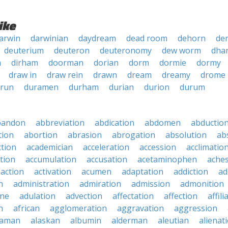
ike
arwin
darwinian
daydream
dead room
dehorn
der
deuterium
deuteron
deuteronomy
dew worm
dha
a
dirham
doorman
dorian
dorm
dormie
dormy
draw in
draw rein
drawn
dream
dreamy
drome
 run
duramen
durham
durian
durion
durum
bandon
abbreviation
abdication
abdomen
abductio
tion
abortion
abrasion
abrogation
absolution
ab
ction
academician
acceleration
accession
acclimatio
tion
accumulation
accusation
acetaminophen
ache
action
activation
acumen
adaptation
addiction
ad
n
administration
admiration
admission
admonition
ine
adulation
advection
affectation
affection
affili
n
african
agglomeration
aggravation
aggression
baman
alaskan
albumin
alderman
aleutian
alienat