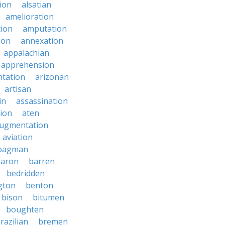
ion
alsatian
amelioration
tion
amputation
ion
annexation
appalachian
apprehension
tation
arizonan
artisan
in
assassination
ion
aten
ugmentation
aviation
bagman
baron
barren
bedridden
gton
benton
bison
bitumen
boughten
razilian
bremen