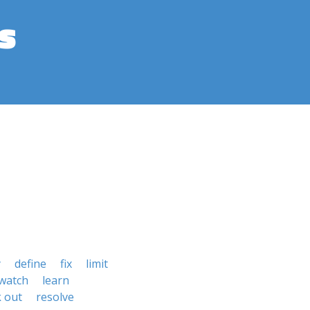
s
y
define
fix
limit
watch
learn
k out
resolve