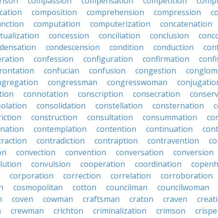
rison
compassion
compensation
competition
compi
cation
composition
comprehension
compression
c
nction
computation
computerization
concatenation
tualization
concession
conciliation
conclusion
conc
densation
condescension
condition
conduction
con
eration
confession
configuration
confirmation
confi
rontation
confucian
confusion
congestion
conglom
ngregation
congressman
congresswoman
conjugatio
tion
connotation
conscription
consecration
conserv
olation
consolidation
constellation
consternation
c
iction
construction
consultation
consummation
co
nation
contemplation
contention
continuation
cont
traction
contradiction
contraption
contravention
co
on
convection
convention
conversation
conversion
lution
convulsion
cooperation
coordination
copen
corporation
correction
correlation
corroboration
n
cosmopolitan
cotton
councilman
councilwoman
n
coven
cowman
craftsman
craton
craven
creat
n
crewman
crichton
criminalization
crimson
crisp