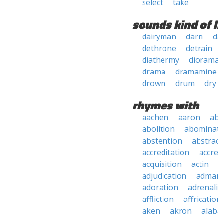
select
take
sounds kind of l
dairyman
darn
d
dethrone
detrain
diathermy
dioram
drama
dramamine
drown
drum
dry
rhymes with
aachen
aaron
a
abolition
abomina
abstention
abstra
accreditation
accre
acquisition
actin
adjudication
adma
adoration
adrenal
affliction
affricatio
aken
akron
ala