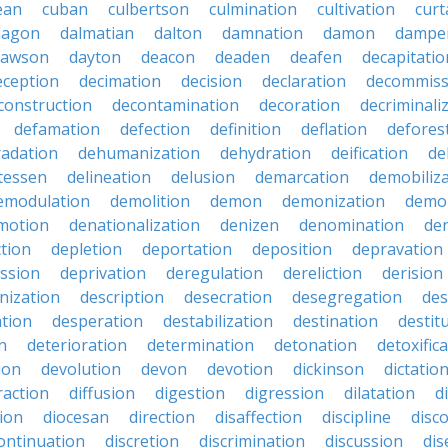
ean
cuban
culbertson
culmination
cultivation
curt
dagon
dalmatian
dalton
damnation
damon
dampe
dawson
dayton
deacon
deaden
deafen
decapitatio
eception
decimation
decision
declaration
decommiss
construction
decontamination
decoration
decriminali
defamation
defection
definition
deflation
defores
adation
dehumanization
dehydration
deification
de
atessen
delineation
delusion
demarcation
demobiliz
emodulation
demolition
demon
demonization
demo
motion
denationalization
denizen
denomination
den
ction
depletion
deportation
deposition
depravation
ssion
deprivation
deregulation
dereliction
derision
inization
description
desecration
desegregation
des
ation
desperation
destabilization
destination
destit
n
deterioration
determination
detonation
detoxific
ion
devolution
devon
devotion
dickinson
dictatio
raction
diffusion
digestion
digression
dilatation
d
ion
diocesan
direction
disaffection
discipline
disc
ontinuation
discretion
discrimination
discussion
di