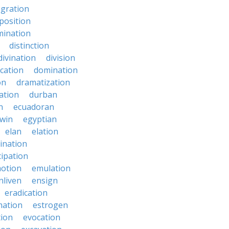
egration
position
mination
distinction
divination
division
cation
domination
on
dramatization
ation
durban
n
ecuadoran
win
egyptian
elan
elation
ination
ipation
otion
emulation
nliven
ensign
eradication
mation
estrogen
tion
evocation