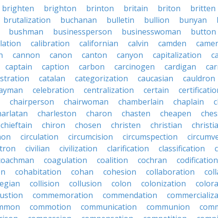
brighten
brighton
brinton
britain
briton
britten
brutalization
buchanan
bulletin
bullion
bunyan
bushman
businessperson
businesswoman
button
lation
calibration
californian
calvin
camden
came
n
cannon
canon
canton
canyon
capitalization
c
captain
caption
carbon
carcinogen
cardigan
ca
stration
catalan
categorization
caucasian
cauldron
ayman
celebration
centralization
certain
certificati
chairperson
chairwoman
chamberlain
chaplain
c
harlatan
charleston
charon
chasten
cheapen
che
chieftain
chiron
chosen
christen
christian
christi
mon
circulation
circumcision
circumspection
circumv
itron
civilian
civilization
clarification
classification
coachman
coagulation
coalition
cochran
codification
on
cohabitation
cohan
cohesion
collaboration
col
legian
collision
collusion
colon
colonization
color
ustion
commemoration
commendation
commercializa
mmon
commotion
communication
communion
comm