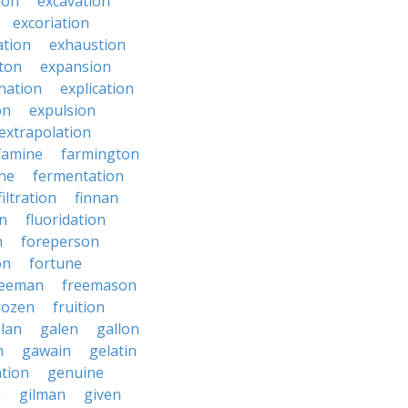
ion
excavation
excoriation
ation
exhaustion
ton
expansion
nation
explication
on
expulsion
extrapolation
famine
farmington
ne
fermentation
filtration
finnan
on
fluoridation
n
foreperson
on
fortune
reeman
freemason
rozen
fruition
lan
galen
gallon
n
gawain
gelatin
ation
genuine
n
gilman
given