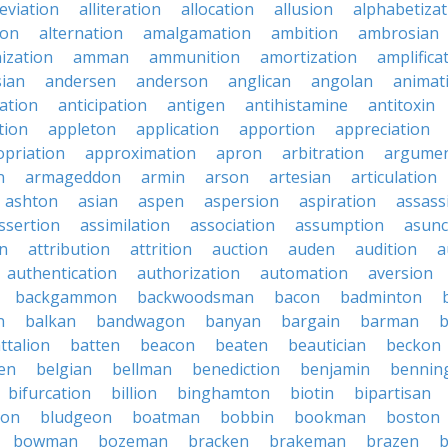
leviation
alliteration
allocation
allusion
alphabetizat
ion
alternation
amalgamation
ambition
ambrosian
ization
amman
ammunition
amortization
amplifica
sian
andersen
anderson
anglican
angolan
animat
ation
anticipation
antigen
antihistamine
antitoxin
tion
appleton
application
apportion
appreciation
priation
approximation
apron
arbitration
argumen
n
armageddon
armin
arson
artesian
articulation
ashton
asian
aspen
aspersion
aspiration
assass
ssertion
assimilation
association
assumption
asunc
on
attribution
attrition
auction
auden
audition
a
authentication
authorization
automation
aversion
backgammon
backwoodsman
bacon
badminton
n
balkan
bandwagon
banyan
bargain
barman
ttalion
batten
beacon
beaten
beautician
beckon
en
belgian
bellman
benediction
benjamin
bennin
bifurcation
billion
binghamton
biotin
bipartisan
ton
bludgeon
boatman
bobbin
bookman
boston
bowman
bozeman
bracken
brakeman
brazen
b