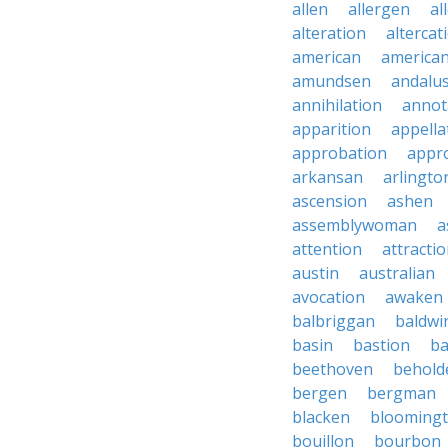
allen
allergen
al
alteration
altercat
american
american
amundsen
andalu
annihilation
annot
apparition
appella
approbation
appro
arkansan
arlingto
ascension
ashen
assemblywoman
a
attention
attracti
austin
australian
avocation
awaken
balbriggan
baldwi
basin
bastion
ba
beethoven
behold
bergen
bergman
blacken
blooming
bouillon
bourbon