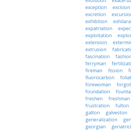
evolution
exacerb
exception
excision
excretion
excursio
exhibition
exhilara
expatriation
expec
exploitation
explo
extension
extermi
extrusion
fabricat
fascination
fashio
ferryman
fertiliza
fireman
fission
f
fluorocarbon
folia
forewoman
forgo
foundation
founta
freshen
freshman
frustration
fulton
galton
galveston
generalization
gen
georgian
geriatric