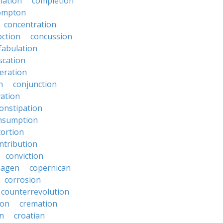
lation
completion
ompton
concentration
oction
concussion
fabulation
scation
eration
n
conjunction
ation
onstipation
nsumption
ortion
ntribution
conviction
hagen
copernican
corrosion
counterrevolution
ion
cremation
en
croatian