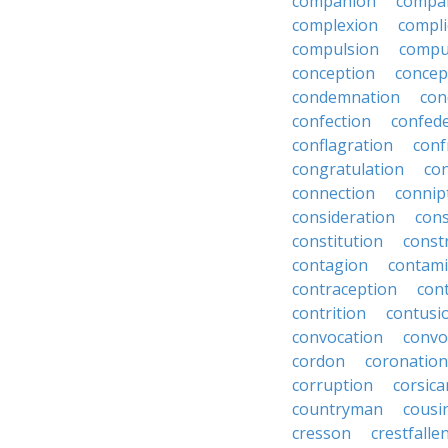
companion
compa
complexion
compli
compulsion
compu
conception
concep
condemnation
con
confection
confed
conflagration
conf
congratulation
co
connection
connip
consideration
cons
constitution
constr
contagion
contami
contraception
con
contrition
contusi
convocation
convo
cordon
coronation
corruption
corsica
countryman
cousi
cresson
crestfalle