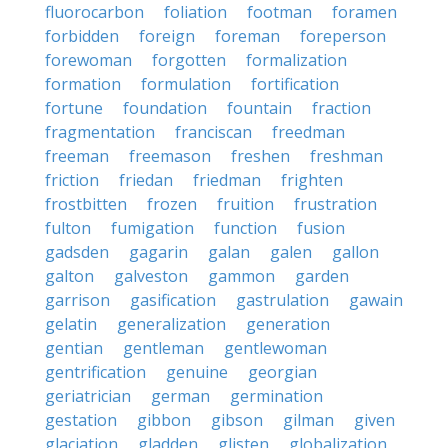
fluorocarbon
foliation
footman
foramen
forbidden
foreign
foreman
foreperson
forewoman
forgotten
formalization
formation
formulation
fortification
fortune
foundation
fountain
fraction
fragmentation
franciscan
freedman
freeman
freemason
freshen
freshman
friction
friedan
friedman
frighten
frostbitten
frozen
fruition
frustration
fulton
fumigation
function
fusion
gadsden
gagarin
galan
galen
gallon
galton
galveston
gammon
garden
garrison
gasification
gastrulation
gawain
gelatin
generalization
generation
gentian
gentleman
gentlewoman
gentrification
genuine
georgian
geriatrician
german
germination
gestation
gibbon
gibson
gilman
given
glaciation
gladden
glisten
globalization