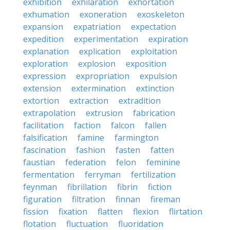
exhibition
exhilaration
exhortation
exhumation
exoneration
exoskeleton
expansion
expatriation
expectation
expedition
experimentation
expiration
explanation
explication
exploitation
exploration
explosion
exposition
expression
expropriation
expulsion
extension
extermination
extinction
extortion
extraction
extradition
extrapolation
extrusion
fabrication
facilitation
faction
falcon
fallen
falsification
famine
farmington
fascination
fashion
fasten
fatten
faustian
federation
felon
feminine
fermentation
ferryman
fertilization
feynman
fibrillation
fibrin
fiction
figuration
filtration
finnan
fireman
fission
fixation
flatten
flexion
flirtation
flotation
fluctuation
fluoridation