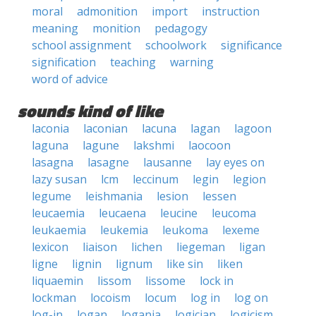
moral
admonition
import
instruction
meaning
monition
pedagogy
school assignment
schoolwork
significance
signification
teaching
warning
word of advice
sounds kind of like
laconia
laconian
lacuna
lagan
lagoon
laguna
lagune
lakshmi
laocoon
lasagna
lasagne
lausanne
lay eyes on
lazy susan
lcm
leccinum
legin
legion
legume
leishmania
lesion
lessen
leucaemia
leucaena
leucine
leucoma
leukaemia
leukemia
leukoma
lexeme
lexicon
liaison
lichen
liegeman
ligan
ligne
lignin
lignum
like sin
liken
liquaemin
lissom
lissome
lock in
lockman
locoism
locum
log in
log on
log-in
logan
logania
logician
logicism