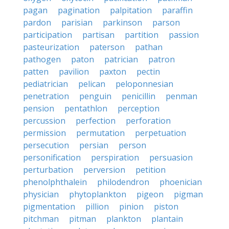
pagan
pagination
palpitation
paraffin
pardon
parisian
parkinson
parson
participation
partisan
partition
passion
pasteurization
paterson
pathan
pathogen
paton
patrician
patron
patten
pavilion
paxton
pectin
pediatrician
pelican
peloponnesian
penetration
penguin
penicillin
penman
pension
pentathlon
perception
percussion
perfection
perforation
permission
permutation
perpetuation
persecution
persian
person
personification
perspiration
persuasion
perturbation
perversion
petition
phenolphthalein
philodendron
phoenician
physician
phytoplankton
pigeon
pigman
pigmentation
pillion
pinion
piston
pitchman
pitman
plankton
plantain