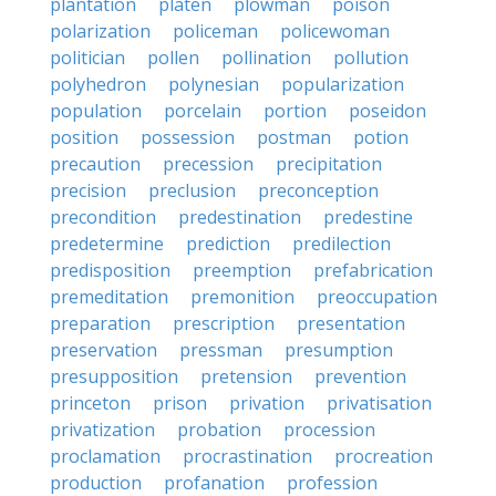
plantation
platen
plowman
poison
polarization
policeman
policewoman
politician
pollen
pollination
pollution
polyhedron
polynesian
popularization
population
porcelain
portion
poseidon
position
possession
postman
potion
precaution
precession
precipitation
precision
preclusion
preconception
precondition
predestination
predestine
predetermine
prediction
predilection
predisposition
preemption
prefabrication
premeditation
premonition
preoccupation
preparation
prescription
presentation
preservation
pressman
presumption
presupposition
pretension
prevention
princeton
prison
privation
privatisation
privatization
probation
procession
proclamation
procrastination
procreation
production
profanation
profession