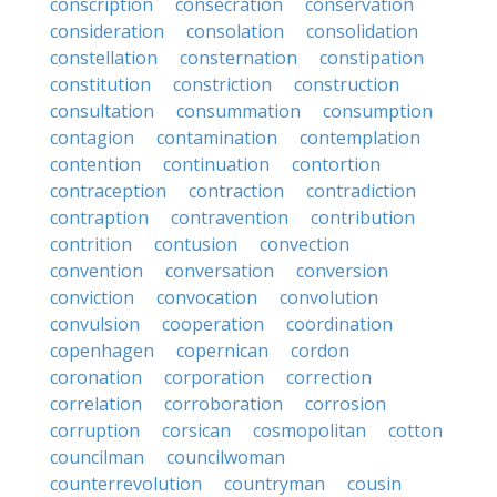
conscription
consecration
conservation
consideration
consolation
consolidation
constellation
consternation
constipation
constitution
constriction
construction
consultation
consummation
consumption
contagion
contamination
contemplation
contention
continuation
contortion
contraception
contraction
contradiction
contraption
contravention
contribution
contrition
contusion
convection
convention
conversation
conversion
conviction
convocation
convolution
convulsion
cooperation
coordination
copenhagen
copernican
cordon
coronation
corporation
correction
correlation
corroboration
corrosion
corruption
corsican
cosmopolitan
cotton
councilman
councilwoman
counterrevolution
countryman
cousin