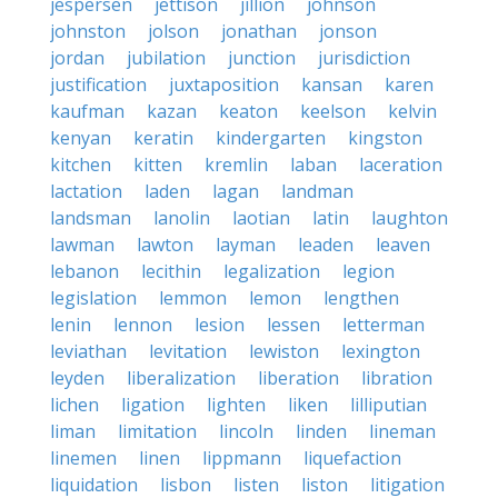
jespersen
jettison
jillion
johnson
johnston
jolson
jonathan
jonson
jordan
jubilation
junction
jurisdiction
justification
juxtaposition
kansan
karen
kaufman
kazan
keaton
keelson
kelvin
kenyan
keratin
kindergarten
kingston
kitchen
kitten
kremlin
laban
laceration
lactation
laden
lagan
landman
landsman
lanolin
laotian
latin
laughton
lawman
lawton
layman
leaden
leaven
lebanon
lecithin
legalization
legion
legislation
lemmon
lemon
lengthen
lenin
lennon
lesion
lessen
letterman
leviathan
levitation
lewiston
lexington
leyden
liberalization
liberation
libration
lichen
ligation
lighten
liken
lilliputian
liman
limitation
lincoln
linden
lineman
linemen
linen
lippmann
liquefaction
liquidation
lisbon
listen
liston
litigation