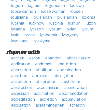
logion
logjam
logomania
look on
loose cannon
loose woman
loosen
louisiana
louisianan
louisianian
loxoma
lucania
lucknow
luscinia
lushun
luzon
lycaena
lycaeon
lyceum
lycian
lycium
lysin
lysine
lysinemia
lysogeny
lysosome
lysozyme
rhymes with
aachen
aaron
abandon
abbreviation
abdication
abdomen
abduction
aberration
abolition
abomination
abortion
abrasion
abrogation
absolution
absorption
abstention
abstraction
academician
acceleration
accession
acclimation
accommodation
accreditation
accretion
accumulation
accusation
acetaminophen
acheson