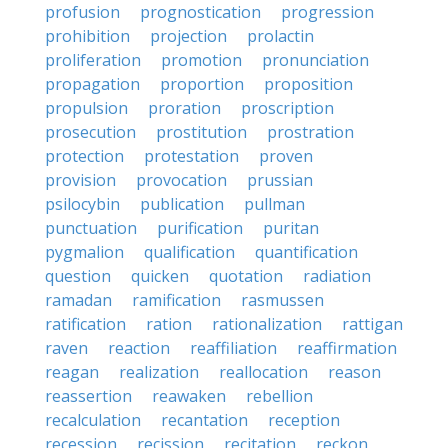
profusion
prognostication
progression
prohibition
projection
prolactin
proliferation
promotion
pronunciation
propagation
proportion
proposition
propulsion
proration
proscription
prosecution
prostitution
prostration
protection
protestation
proven
provision
provocation
prussian
psilocybin
publication
pullman
punctuation
purification
puritan
pygmalion
qualification
quantification
question
quicken
quotation
radiation
ramadan
ramification
rasmussen
ratification
ration
rationalization
rattigan
raven
reaction
reaffiliation
reaffirmation
reagan
realization
reallocation
reason
reassertion
reawaken
rebellion
recalculation
recantation
reception
recession
recission
recitation
reckon