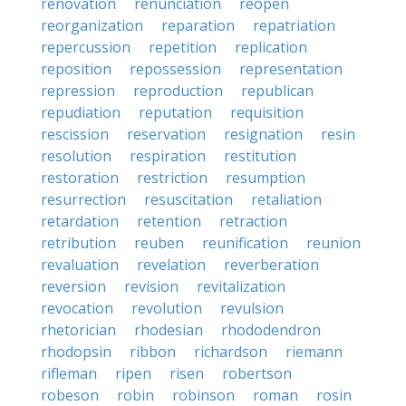
renovation
renunciation
reopen
reorganization
reparation
repatriation
repercussion
repetition
replication
reposition
repossession
representation
repression
reproduction
republican
repudiation
reputation
requisition
rescission
reservation
resignation
resin
resolution
respiration
restitution
restoration
restriction
resumption
resurrection
resuscitation
retaliation
retardation
retention
retraction
retribution
reuben
reunification
reunion
revaluation
revelation
reverberation
reversion
revision
revitalization
revocation
revolution
revulsion
rhetorician
rhodesian
rhododendron
rhodopsin
ribbon
richardson
riemann
rifleman
ripen
risen
robertson
robeson
robin
robinson
roman
rosin