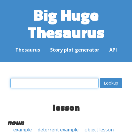
Big Huge
Thesaurus
Thesaurus
Story plot generator
API
lesson
noun
example
deterrent example
object lesson