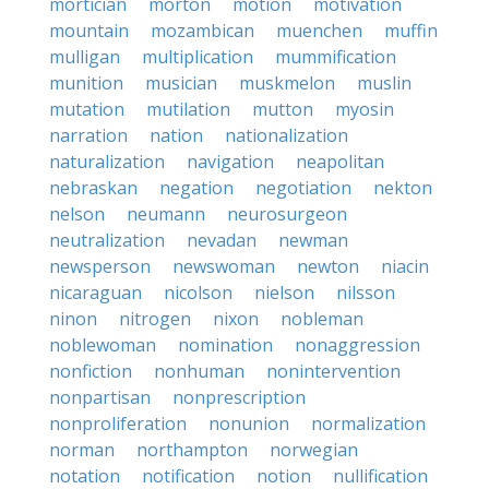
mortician
morton
motion
motivation
mountain
mozambican
muenchen
muffin
mulligan
multiplication
mummification
munition
musician
muskmelon
muslin
mutation
mutilation
mutton
myosin
narration
nation
nationalization
naturalization
navigation
neapolitan
nebraskan
negation
negotiation
nekton
nelson
neumann
neurosurgeon
neutralization
nevadan
newman
newsperson
newswoman
newton
niacin
nicaraguan
nicolson
nielson
nilsson
ninon
nitrogen
nixon
nobleman
noblewoman
nomination
nonaggression
nonfiction
nonhuman
nonintervention
nonpartisan
nonprescription
nonproliferation
nonunion
normalization
norman
northampton
norwegian
notation
notification
notion
nullification