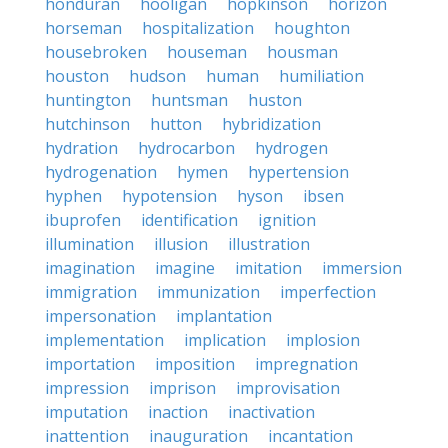
honduran
hooligan
hopkinson
horizon
horseman
hospitalization
houghton
housebroken
houseman
housman
houston
hudson
human
humiliation
huntington
huntsman
huston
hutchinson
hutton
hybridization
hydration
hydrocarbon
hydrogen
hydrogenation
hymen
hypertension
hyphen
hypotension
hyson
ibsen
ibuprofen
identification
ignition
illumination
illusion
illustration
imagination
imagine
imitation
immersion
immigration
immunization
imperfection
impersonation
implantation
implementation
implication
implosion
importation
imposition
impregnation
impression
imprison
improvisation
imputation
inaction
inactivation
inattention
inauguration
incantation