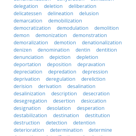
delegation
deletion
deliberation
delicatessen
delineation
delusion
demarcation
demobilization
democratization
demodulation
demolition
demon
demonization
demonstration
demoralization
demotion
denationalization
denizen
denomination
dentin
dentition
denunciation
depiction
depletion
deportation
deposition
depravation
depreciation
depredation
depression
deprivation
deregulation
dereliction
derision
derivation
desalination
desalinization
description
desecration
desegregation
desertion
desiccation
designation
desolation
desperation
destabilization
destination
destitution
destruction
detection
detention
deterioration
determination
determine