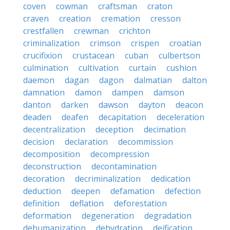
coven
cowman
craftsman
craton
craven
creation
cremation
cresson
crestfallen
crewman
crichton
criminalization
crimson
crispen
croatian
crucifixion
crustacean
cuban
culbertson
culmination
cultivation
curtain
cushion
daemon
dagan
dagon
dalmatian
dalton
damnation
damon
dampen
damson
danton
darken
dawson
dayton
deacon
deaden
deafen
decapitation
deceleration
decentralization
deception
decimation
decision
declaration
decommission
decomposition
decompression
deconstruction
decontamination
decoration
decriminalization
dedication
deduction
deepen
defamation
defection
definition
deflation
deforestation
deformation
degeneration
degradation
dehumanization
dehydration
deification