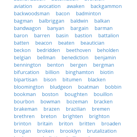
aviation
avocation
awaken
backgammon
backwoodsman
bacon
badminton
bagman
balbriggan
baldwin
balkan
bandwagon
banyan
bargain
barman
baron
barren
basin
bastion
battalion
batten
beacon
beaten
beautician
beckon
bedridden
beethoven
beholden
belgian
bellman
benediction
benjamin
bennington
benton
bergen
bergman
bifurcation
billion
binghamton
biotin
bipartisan
bison
bitumen
blacken
bloomington
bludgeon
boatman
bobbin
bookman
boston
boughten
bouillon
bourbon
bowman
bozeman
bracken
brakeman
brazen
brazilian
bremen
brethren
breton
brighten
brighton
brinton
britain
briton
britten
broaden
brogan
broken
brooklyn
brutalization