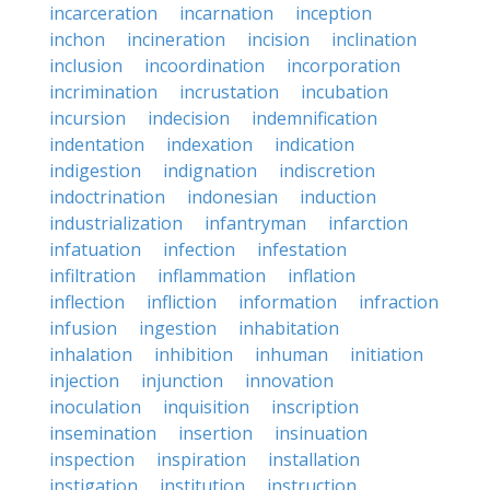
incarceration
incarnation
inception
inchon
incineration
incision
inclination
inclusion
incoordination
incorporation
incrimination
incrustation
incubation
incursion
indecision
indemnification
indentation
indexation
indication
indigestion
indignation
indiscretion
indoctrination
indonesian
induction
industrialization
infantryman
infarction
infatuation
infection
infestation
infiltration
inflammation
inflation
inflection
infliction
information
infraction
infusion
ingestion
inhabitation
inhalation
inhibition
inhuman
initiation
injection
injunction
innovation
inoculation
inquisition
inscription
insemination
insertion
insinuation
inspection
inspiration
installation
instigation
institution
instruction