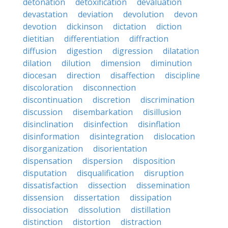
detonation
detoxification
devaluation
devastation
deviation
devolution
devon
devotion
dickinson
dictation
diction
dietitian
differentiation
diffraction
diffusion
digestion
digression
dilatation
dilation
dilution
dimension
diminution
diocesan
direction
disaffection
discipline
discoloration
disconnection
discontinuation
discretion
discrimination
discussion
disembarkation
disillusion
disinclination
disinfection
disinflation
disinformation
disintegration
dislocation
disorganization
disorientation
dispensation
dispersion
disposition
disputation
disqualification
disruption
dissatisfaction
dissection
dissemination
dissension
dissertation
dissipation
dissociation
dissolution
distillation
distinction
distortion
distraction