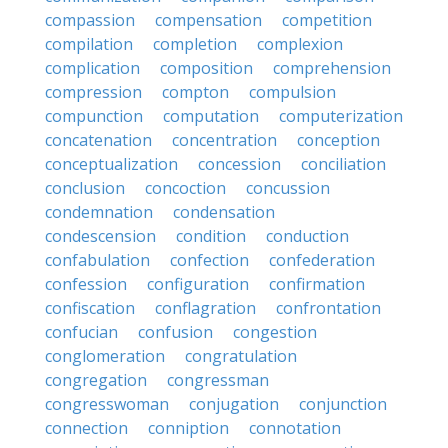
compassion
compensation
competition
compilation
completion
complexion
complication
composition
comprehension
compression
compton
compulsion
compunction
computation
computerization
concatenation
concentration
conception
conceptualization
concession
conciliation
conclusion
concoction
concussion
condemnation
condensation
condescension
condition
conduction
confabulation
confection
confederation
confession
configuration
confirmation
confiscation
conflagration
confrontation
confucian
confusion
congestion
conglomeration
congratulation
congregation
congressman
congresswoman
conjugation
conjunction
connection
conniption
connotation