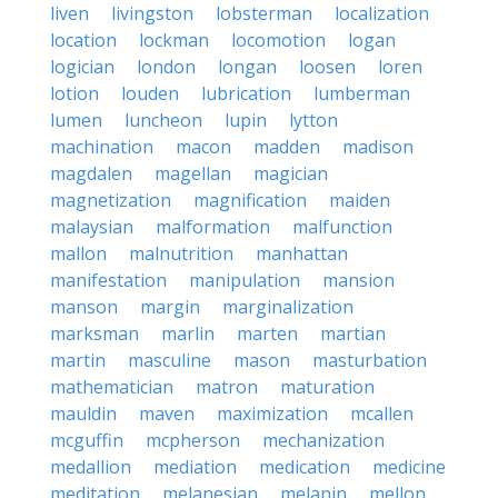
liven
livingston
lobsterman
localization
location
lockman
locomotion
logan
logician
london
longan
loosen
loren
lotion
louden
lubrication
lumberman
lumen
luncheon
lupin
lytton
machination
macon
madden
madison
magdalen
magellan
magician
magnetization
magnification
maiden
malaysian
malformation
malfunction
mallon
malnutrition
manhattan
manifestation
manipulation
mansion
manson
margin
marginalization
marksman
marlin
marten
martian
martin
masculine
mason
masturbation
mathematician
matron
maturation
mauldin
maven
maximization
mcallen
mcguffin
mcpherson
mechanization
medallion
mediation
medication
medicine
meditation
melanesian
melanin
mellon