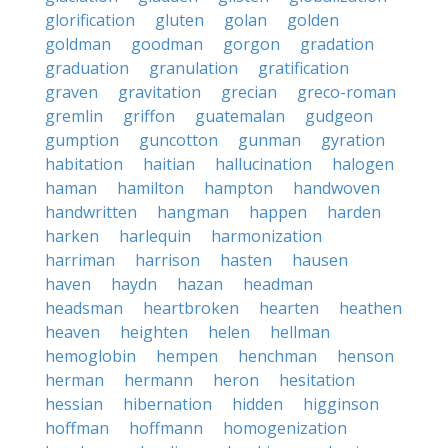
glorification
gluten
golan
golden
goldman
goodman
gorgon
gradation
graduation
granulation
gratification
graven
gravitation
grecian
greco-roman
gremlin
griffon
guatemalan
gudgeon
gumption
guncotton
gunman
gyration
habitation
haitian
hallucination
halogen
haman
hamilton
hampton
handwoven
handwritten
hangman
happen
harden
harken
harlequin
harmonization
harriman
harrison
hasten
hausen
haven
haydn
hazan
headman
headsman
heartbroken
hearten
heathen
heaven
heighten
helen
hellman
hemoglobin
hempen
henchman
henson
herman
hermann
heron
hesitation
hessian
hibernation
hidden
higginson
hoffman
hoffmann
homogenization