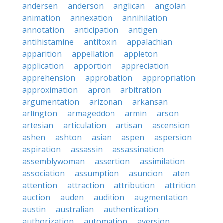
andersen
anderson
anglican
angolan
animation
annexation
annihilation
annotation
anticipation
antigen
antihistamine
antitoxin
appalachian
apparition
appellation
appleton
application
apportion
appreciation
apprehension
approbation
appropriation
approximation
apron
arbitration
argumentation
arizonan
arkansan
arlington
armageddon
armin
arson
artesian
articulation
artisan
ascension
ashen
ashton
asian
aspen
aspersion
aspiration
assassin
assassination
assemblywoman
assertion
assimilation
association
assumption
asuncion
aten
attention
attraction
attribution
attrition
auction
auden
audition
augmentation
austin
australian
authentication
authorization
automation
aversion