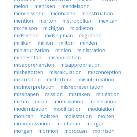
melon
mencken
mendelsohn
mendelssohn
menhaden
menstruation
mention
merton
metropolitan
mexican
michelson
michigan
middleton
midsection
midshipman
migration
millikan
million
milton
minden
miniaturization
minion
ministration
minnesotan
misapplication
misapprehension
misappropriation
misbegotten
miscalculation
misconception
miscreation
misfortune
misinformation
misinterpretation
misrepresentation
misshapen
mission
mistaken
mitigation
mitten
mizen
mobilization
moderation
modernization
modification
modulation
mohican
moisten
molestation
molten
monopolization
montanan
morgan
morgen
mormon
moroccan
morrison