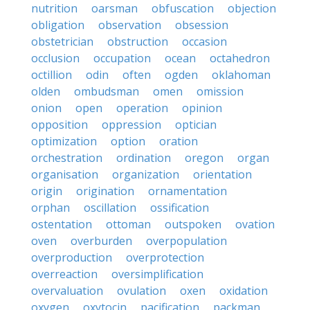
nutrition
oarsman
obfuscation
objection
obligation
observation
obsession
obstetrician
obstruction
occasion
occlusion
occupation
ocean
octahedron
octillion
odin
often
ogden
oklahoman
olden
ombudsman
omen
omission
onion
open
operation
opinion
opposition
oppression
optician
optimization
option
oration
orchestration
ordination
oregon
organ
organisation
organization
orientation
origin
origination
ornamentation
orphan
oscillation
ossification
ostentation
ottoman
outspoken
ovation
oven
overburden
overpopulation
overproduction
overprotection
overreaction
oversimplification
overvaluation
ovulation
oxen
oxidation
oxygen
oxytocin
pacification
packman