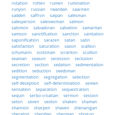
rotation
rotten
rumen
rumination
runyon
russian
rwandan
saarinen
sadden
saffron
saipan
salesman
salesperson
saleswoman
salmon
salomon
salvadoran
salvation
samaritan
samson
sanctification
sanction
sanitation
saponification
sarazen
satan
satin
satisfaction
saturation
saxon
scallion
schumann
scotsman
scranton
scullion
seaman
season
secession
seclusion
secretion
section
sedation
sedimentation
sedition
seduction
seedsman
segmentation
segregation
selection
self-deception
self-determination
semen
sensation
separation
sequestration
sequin
serbo-croatian
sermon
session
seton
seven
sexton
shaken
shaman
shannon
sharpen
shaven
shenanigan
sheraton
sheridan
sherman
shogun