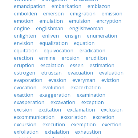
emancipation
embarkation
emblazon
embolden
emerson
emigration
emission
emotion
emulation
emulsion
encryption
engine
englishman
englishwoman
enlighten
enliven
ensign
enumeration
envision
equalization
equation
equitation
equivocation
eradication
erection
ermine
erosion
erudition
eruption
escalation
essen
estimation
estrogen
etruscan
evacuation
evaluation
evaporation
evasion
everyman
eviction
evocation
evolution
exacerbation
exaction
exaggeration
examination
exasperation
excavation
exception
excision
excitation
exclamation
exclusion
excommunication
excoriation
excretion
excursion
execution
exemption
exertion
exfoliation
exhalation
exhaustion