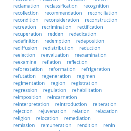
reclamation
reclassification
recognition
recollection
recommendation
reconciliation
recondition
reconsideration
reconstruction
recreation
recrimination
rectification
recuperation
redden
rededication
redefinition
redemption
redeposition
rediffusion
redistribution
reduction
reelection
reevaluation
reexamination
reexamine
reflation
reflection
reforestation
reformation
refrigeration
refutation
regeneration
regimen
regimentation
region
registration
regression
regulation
rehabilitation
reimposition
reincarnation
reinterpretation
reintroduction
reiteration
rejection
rejuvenation
relation
relaxation
religion
relocation
remediation
remission
remuneration
rendition
renin