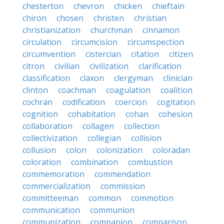
chesterton
chevron
chicken
chieftain
chiron
chosen
christen
christian
christianization
churchman
cinnamon
circulation
circumcision
circumspection
circumvention
cistercian
citation
citizen
citron
civilian
civilization
clarification
classification
claxon
clergyman
clinician
clinton
coachman
coagulation
coalition
cochran
codification
coercion
cogitation
cognition
cohabitation
cohan
cohesion
collaboration
collagen
collection
collectivization
collegian
collision
collusion
colon
colonization
coloradan
coloration
combination
combustion
commemoration
commendation
commercialization
commission
committeeman
common
commotion
communication
communion
communization
companion
comparison