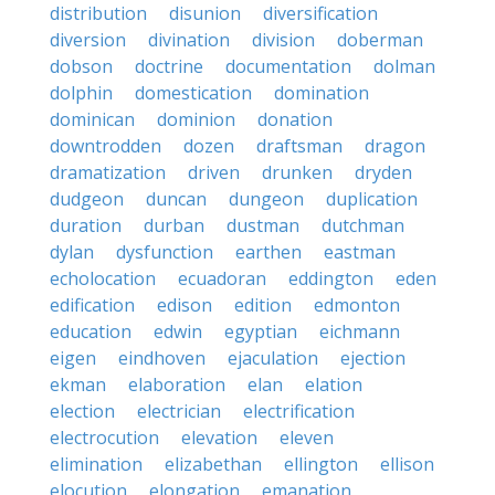
distribution
disunion
diversification
diversion
divination
division
doberman
dobson
doctrine
documentation
dolman
dolphin
domestication
domination
dominican
dominion
donation
downtrodden
dozen
draftsman
dragon
dramatization
driven
drunken
dryden
dudgeon
duncan
dungeon
duplication
duration
durban
dustman
dutchman
dylan
dysfunction
earthen
eastman
echolocation
ecuadoran
eddington
eden
edification
edison
edition
edmonton
education
edwin
egyptian
eichmann
eigen
eindhoven
ejaculation
ejection
ekman
elaboration
elan
elation
election
electrician
electrification
electrocution
elevation
eleven
elimination
elizabethan
ellington
ellison
elocution
elongation
emanation