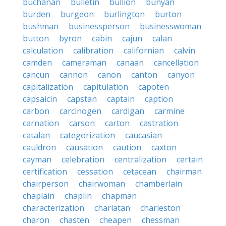
buchanan
bulletin
bullion
bunyan
burden
burgeon
burlington
burton
bushman
businessperson
businesswoman
button
byron
cabin
cajun
calan
calculation
calibration
californian
calvin
camden
cameraman
canaan
cancellation
cancun
cannon
canon
canton
canyon
capitalization
capitulation
capoten
capsaicin
capstan
captain
caption
carbon
carcinogen
cardigan
carmine
carnation
carson
carton
castration
catalan
categorization
caucasian
cauldron
causation
caution
caxton
cayman
celebration
centralization
certain
certification
cessation
cetacean
chairman
chairperson
chairwoman
chamberlain
chaplain
chaplin
chapman
characterization
charlatan
charleston
charon
chasten
cheapen
chessman