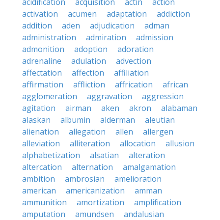
acidification
acquisition
actin
action
activation
acumen
adaptation
addiction
addition
aden
adjudication
adman
administration
admiration
admission
admonition
adoption
adoration
adrenaline
adulation
advection
affectation
affection
affiliation
affirmation
affliction
affrication
african
agglomeration
aggravation
aggression
agitation
airman
aken
akron
alabaman
alaskan
albumin
alderman
aleutian
alienation
allegation
allen
allergen
alleviation
alliteration
allocation
allusion
alphabetization
alsatian
alteration
altercation
alternation
amalgamation
ambition
ambrosian
amelioration
american
americanization
amman
ammunition
amortization
amplification
amputation
amundsen
andalusian