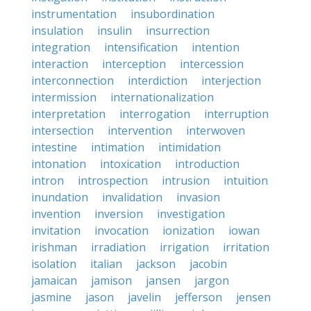
instrumentation
insubordination
insulation
insulin
insurrection
integration
intensification
intention
interaction
interception
intercession
interconnection
interdiction
interjection
intermission
internationalization
interpretation
interrogation
interruption
intersection
intervention
interwoven
intestine
intimation
intimidation
intonation
intoxication
introduction
intron
introspection
intrusion
intuition
inundation
invalidation
invasion
invention
inversion
investigation
invitation
invocation
ionization
iowan
irishman
irradiation
irrigation
irritation
isolation
italian
jackson
jacobin
jamaican
jamison
jansen
jargon
jasmine
jason
javelin
jefferson
jensen