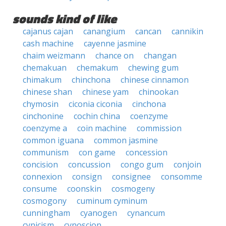
sounds kind of like
cajanus cajan
canangium
cancan
cannikin
cash machine
cayenne jasmine
chaim weizmann
chance on
changan
chemakuan
chemakum
chewing gum
chimakum
chinchona
chinese cinnamon
chinese shan
chinese yam
chinookan
chymosin
ciconia ciconia
cinchona
cinchonine
cochin china
coenzyme
coenzyme a
coin machine
commission
common iguana
common jasmine
communism
con game
concession
concision
concussion
congo gum
conjoin
connexion
consign
consignee
consomme
consume
coonskin
cosmogeny
cosmogony
cuminum cyminum
cunningham
cyanogen
cynancum
cynicism
cynoscion