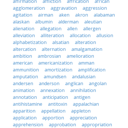
affirmation
affliction
affrication
african
agglomeration
aggravation
aggression
agitation
airman
aken
akron
alabaman
alaskan
albumin
alderman
aleutian
alienation
allegation
allen
allergen
alleviation
alliteration
allocation
allusion
alphabetization
alsatian
alteration
altercation
alternation
amalgamation
ambition
ambrosian
amelioration
american
americanization
amman
ammunition
amortization
amplification
amputation
amundsen
andalusian
andersen
anderson
anglican
angolan
animation
annexation
annihilation
annotation
anticipation
antigen
antihistamine
antitoxin
appalachian
apparition
appellation
appleton
application
apportion
appreciation
apprehension
approbation
appropriation