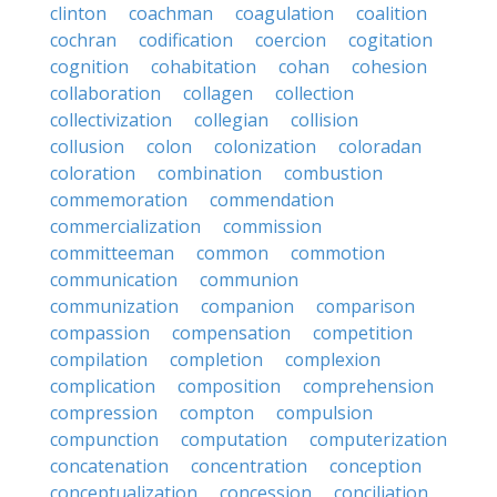
clinton
coachman
coagulation
coalition
cochran
codification
coercion
cogitation
cognition
cohabitation
cohan
cohesion
collaboration
collagen
collection
collectivization
collegian
collision
collusion
colon
colonization
coloradan
coloration
combination
combustion
commemoration
commendation
commercialization
commission
committeeman
common
commotion
communication
communion
communization
companion
comparison
compassion
compensation
competition
compilation
completion
complexion
complication
composition
comprehension
compression
compton
compulsion
compunction
computation
computerization
concatenation
concentration
conception
conceptualization
concession
conciliation