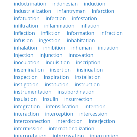
indoctrination
indonesian
induction
industrialization
infantryman
infarction
infatuation
infection
infestation
infiltration
inflammation
inflation
inflection
infliction
information
infraction
infusion
ingestion
inhabitation
inhalation
inhibition
inhuman
initiation
injection
injunction
innovation
inoculation
inquisition
inscription
insemination
insertion
insinuation
inspection
inspiration
installation
instigation
institution
instruction
instrumentation
insubordination
insulation
insulin
insurrection
integration
intensification
intention
interaction
interception
intercession
interconnection
interdiction
interjection
intermission
internationalization
interpretation
interrogation
interruption