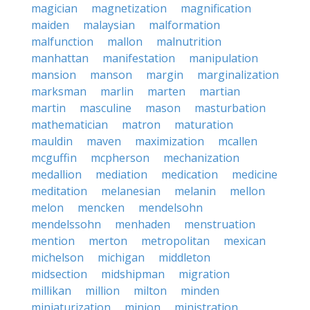
magician
magnetization
magnification
maiden
malaysian
malformation
malfunction
mallon
malnutrition
manhattan
manifestation
manipulation
mansion
manson
margin
marginalization
marksman
marlin
marten
martian
martin
masculine
mason
masturbation
mathematician
matron
maturation
mauldin
maven
maximization
mcallen
mcguffin
mcpherson
mechanization
medallion
mediation
medication
medicine
meditation
melanesian
melanin
mellon
melon
mencken
mendelsohn
mendelssohn
menhaden
menstruation
mention
merton
metropolitan
mexican
michelson
michigan
middleton
midsection
midshipman
migration
millikan
million
milton
minden
miniaturization
minion
ministration