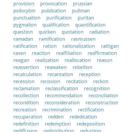
provision
provocation
prussian
psilocybin
publication
pullman
punctuation
purification
puritan
pygmalion
qualification
quantification
question
quicken
quotation
radiation
ramadan
ramification
rasmussen
ratification
ration
rationalization
rattigan
raven
reaction
reaffiliation
reaffirmation
reagan
realization
reallocation
reason
reassertion
reawaken
rebellion
recalculation
recantation
reception
recession
recission
recitation
reckon
reclamation
reclassification
recognition
recollection
recommendation
reconciliation
recondition
reconsideration
reconstruction
recreation
recrimination
rectification
recuperation
redden
rededication
redefinition
redemption
redeposition
rediffusion
redistribution
reduction