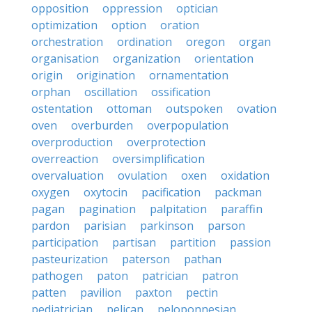
opposition
oppression
optician
optimization
option
oration
orchestration
ordination
oregon
organ
organisation
organization
orientation
origin
origination
ornamentation
orphan
oscillation
ossification
ostentation
ottoman
outspoken
ovation
oven
overburden
overpopulation
overproduction
overprotection
overreaction
oversimplification
overvaluation
ovulation
oxen
oxidation
oxygen
oxytocin
pacification
packman
pagan
pagination
palpitation
paraffin
pardon
parisian
parkinson
parson
participation
partisan
partition
passion
pasteurization
paterson
pathan
pathogen
paton
patrician
patron
patten
pavilion
paxton
pectin
pediatrician
pelican
peloponnesian