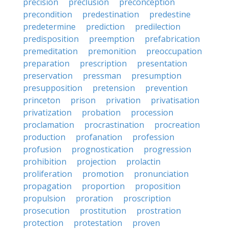
precision
preclusion
preconception
precondition
predestination
predestine
predetermine
prediction
predilection
predisposition
preemption
prefabrication
premeditation
premonition
preoccupation
preparation
prescription
presentation
preservation
pressman
presumption
presupposition
pretension
prevention
princeton
prison
privation
privatisation
privatization
probation
procession
proclamation
procrastination
procreation
production
profanation
profession
profusion
prognostication
progression
prohibition
projection
prolactin
proliferation
promotion
pronunciation
propagation
proportion
proposition
propulsion
proration
proscription
prosecution
prostitution
prostration
protection
protestation
proven