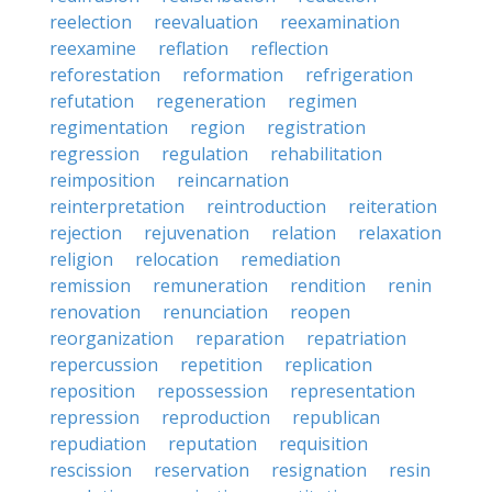
reelection
reevaluation
reexamination
reexamine
reflation
reflection
reforestation
reformation
refrigeration
refutation
regeneration
regimen
regimentation
region
registration
regression
regulation
rehabilitation
reimposition
reincarnation
reinterpretation
reintroduction
reiteration
rejection
rejuvenation
relation
relaxation
religion
relocation
remediation
remission
remuneration
rendition
renin
renovation
renunciation
reopen
reorganization
reparation
repatriation
repercussion
repetition
replication
reposition
repossession
representation
repression
reproduction
republican
repudiation
reputation
requisition
rescission
reservation
resignation
resin