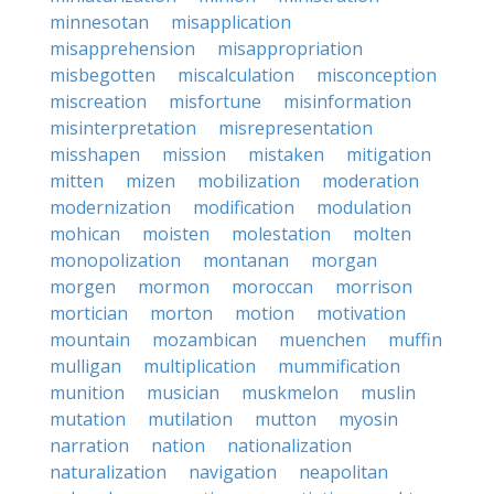
minnesotan
misapplication
misapprehension
misappropriation
misbegotten
miscalculation
misconception
miscreation
misfortune
misinformation
misinterpretation
misrepresentation
misshapen
mission
mistaken
mitigation
mitten
mizen
mobilization
moderation
modernization
modification
modulation
mohican
moisten
molestation
molten
monopolization
montanan
morgan
morgen
mormon
moroccan
morrison
mortician
morton
motion
motivation
mountain
mozambican
muenchen
muffin
mulligan
multiplication
mummification
munition
musician
muskmelon
muslin
mutation
mutilation
mutton
myosin
narration
nation
nationalization
naturalization
navigation
neapolitan