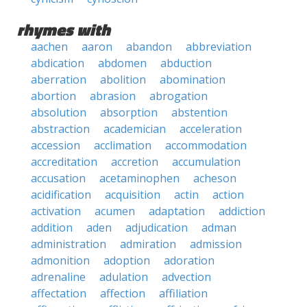
rhymes with
aachen
aaron
abandon
abbreviation
abdication
abdomen
abduction
aberration
abolition
abomination
abortion
abrasion
abrogation
absolution
absorption
abstention
abstraction
academician
acceleration
accession
acclimation
accommodation
accreditation
accretion
accumulation
accusation
acetaminophen
acheson
acidification
acquisition
actin
action
activation
acumen
adaptation
addiction
addition
aden
adjudication
adman
administration
admiration
admission
admonition
adoption
adoration
adrenaline
adulation
advection
affectation
affection
affiliation