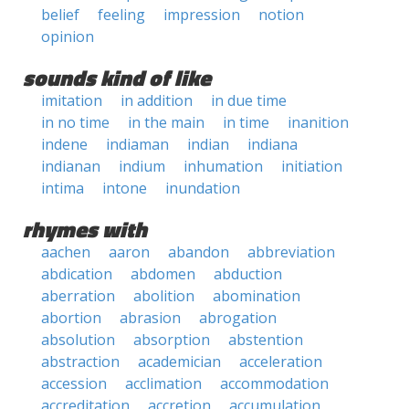
belief
feeling
impression
notion
opinion
sounds kind of like
imitation
in addition
in due time
in no time
in the main
in time
inanition
indene
indiaman
indian
indiana
indianan
indium
inhumation
initiation
intima
intone
inundation
rhymes with
aachen
aaron
abandon
abbreviation
abdication
abdomen
abduction
aberration
abolition
abomination
abortion
abrasion
abrogation
absolution
absorption
abstention
abstraction
academician
acceleration
accession
acclimation
accommodation
accreditation
accretion
accumulation