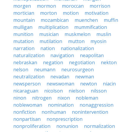
morgen
mormon
moroccan
morrison
mortician
morton
motion
motivation
mountain
mozambican
muenchen
muffin
mulligan
multiplication
mummification
munition
musician
muskmelon
muslin
mutation
mutilation
mutton
myosin
narration
nation
nationalization
naturalization
navigation
neapolitan
nebraskan
negation
negotiation
nekton
nelson
neumann
neurosurgeon
neutralization
nevadan
newman
newsperson
newswoman
newton
niacin
nicaraguan
nicolson
nielson
nilsson
ninon
nitrogen
nixon
nobleman
noblewoman
nomination
nonaggression
nonfiction
nonhuman
nonintervention
nonpartisan
nonprescription
nonproliferation
nonunion
normalization