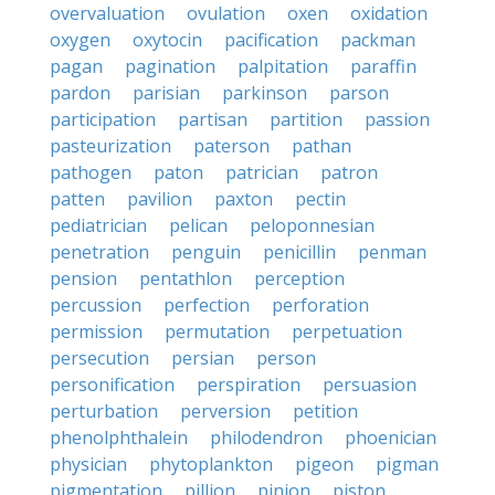
overvaluation
ovulation
oxen
oxidation
oxygen
oxytocin
pacification
packman
pagan
pagination
palpitation
paraffin
pardon
parisian
parkinson
parson
participation
partisan
partition
passion
pasteurization
paterson
pathan
pathogen
paton
patrician
patron
patten
pavilion
paxton
pectin
pediatrician
pelican
peloponnesian
penetration
penguin
penicillin
penman
pension
pentathlon
perception
percussion
perfection
perforation
permission
permutation
perpetuation
persecution
persian
person
personification
perspiration
persuasion
perturbation
perversion
petition
phenolphthalein
philodendron
phoenician
physician
phytoplankton
pigeon
pigman
pigmentation
pillion
pinion
piston