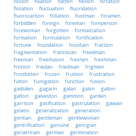
fission
fixation
flatten
flexion
flirtation
flotation
fluctuation
fluoridation
fluorocarbon
foliation
footman
foramen
forbidden
foreign
foreman
foreperson
forewoman
forgotten
formalization
formation
formulation
fortification
fortune
foundation
fountain
fraction
fragmentation
franciscan
freedman
freeman
freemason
freshen
freshman
friction
friedan
friedman
frighten
frostbitten
frozen
fruition
frustration
fulton
fumigation
function
fusion
gadsden
gagarin
galan
galen
gallon
galton
galveston
gammon
garden
garrison
gasification
gastrulation
gawain
gelatin
generalization
generation
gentian
gentleman
gentlewoman
gentrification
genuine
georgian
geriatrician
german
germination