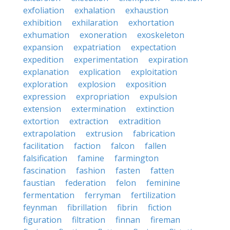
exfoliation
exhalation
exhaustion
exhibition
exhilaration
exhortation
exhumation
exoneration
exoskeleton
expansion
expatriation
expectation
expedition
experimentation
expiration
explanation
explication
exploitation
exploration
explosion
exposition
expression
expropriation
expulsion
extension
extermination
extinction
extortion
extraction
extradition
extrapolation
extrusion
fabrication
facilitation
faction
falcon
fallen
falsification
famine
farmington
fascination
fashion
fasten
fatten
faustian
federation
felon
feminine
fermentation
ferryman
fertilization
feynman
fibrillation
fibrin
fiction
figuration
filtration
finnan
fireman