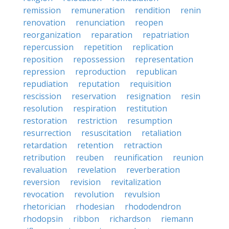
remission
remuneration
rendition
renin
renovation
renunciation
reopen
reorganization
reparation
repatriation
repercussion
repetition
replication
reposition
repossession
representation
repression
reproduction
republican
repudiation
reputation
requisition
rescission
reservation
resignation
resin
resolution
respiration
restitution
restoration
restriction
resumption
resurrection
resuscitation
retaliation
retardation
retention
retraction
retribution
reuben
reunification
reunion
revaluation
revelation
reverberation
reversion
revision
revitalization
revocation
revolution
revulsion
rhetorician
rhodesian
rhododendron
rhodopsin
ribbon
richardson
riemann