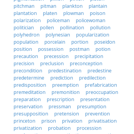
pitchman
pitman
plankton
plantain
plantation
platen
plowman
poison
polarization
policeman
policewoman
politician
pollen
pollination
pollution
polyhedron
polynesian
popularization
population
porcelain
portion
poseidon
position
possession
postman
potion
precaution
precession
precipitation
precision
preclusion
preconception
precondition
predestination
predestine
predetermine
prediction
predilection
predisposition
preemption
prefabrication
premeditation
premonition
preoccupation
preparation
prescription
presentation
preservation
pressman
presumption
presupposition
pretension
prevention
princeton
prison
privation
privatisation
privatization
probation
procession