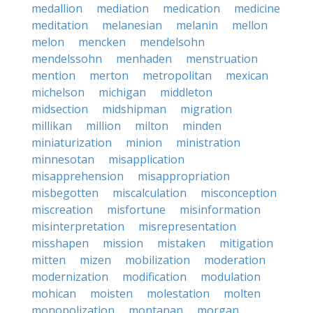
medallion
mediation
medication
medicine
meditation
melanesian
melanin
mellon
melon
mencken
mendelsohn
mendelssohn
menhaden
menstruation
mention
merton
metropolitan
mexican
michelson
michigan
middleton
midsection
midshipman
migration
millikan
million
milton
minden
miniaturization
minion
ministration
minnesotan
misapplication
misapprehension
misappropriation
misbegotten
miscalculation
misconception
miscreation
misfortune
misinformation
misinterpretation
misrepresentation
misshapen
mission
mistaken
mitigation
mitten
mizen
mobilization
moderation
modernization
modification
modulation
mohican
moisten
molestation
molten
monopolization
montanan
morgan