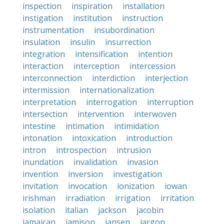
inspection
inspiration
installation
instigation
institution
instruction
instrumentation
insubordination
insulation
insulin
insurrection
integration
intensification
intention
interaction
interception
intercession
interconnection
interdiction
interjection
intermission
internationalization
interpretation
interrogation
interruption
intersection
intervention
interwoven
intestine
intimation
intimidation
intonation
intoxication
introduction
intron
introspection
intrusion
inundation
invalidation
invasion
invention
inversion
investigation
invitation
invocation
ionization
iowan
irishman
irradiation
irrigation
irritation
isolation
italian
jackson
jacobin
jamaican
jamison
jansen
jargon