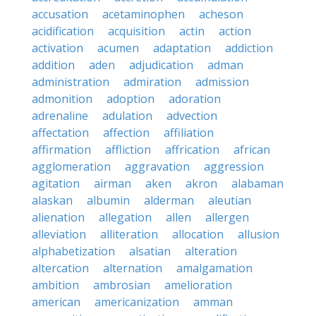
accusation
acetaminophen
acheson
acidification
acquisition
actin
action
activation
acumen
adaptation
addiction
addition
aden
adjudication
adman
administration
admiration
admission
admonition
adoption
adoration
adrenaline
adulation
advection
affectation
affection
affiliation
affirmation
affliction
affrication
african
agglomeration
aggravation
aggression
agitation
airman
aken
akron
alabaman
alaskan
albumin
alderman
aleutian
alienation
allegation
allen
allergen
alleviation
alliteration
allocation
allusion
alphabetization
alsatian
alteration
altercation
alternation
amalgamation
ambition
ambrosian
amelioration
american
americanization
amman