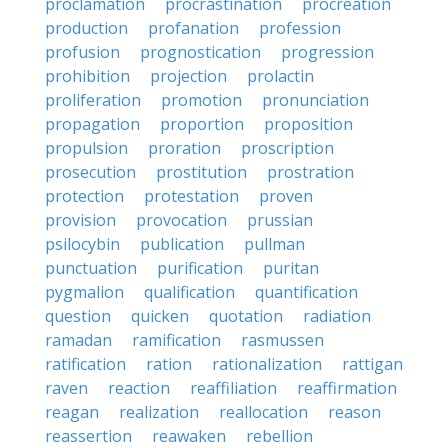
proclamation
procrastination
procreation
production
profanation
profession
profusion
prognostication
progression
prohibition
projection
prolactin
proliferation
promotion
pronunciation
propagation
proportion
proposition
propulsion
proration
proscription
prosecution
prostitution
prostration
protection
protestation
proven
provision
provocation
prussian
psilocybin
publication
pullman
punctuation
purification
puritan
pygmalion
qualification
quantification
question
quicken
quotation
radiation
ramadan
ramification
rasmussen
ratification
ration
rationalization
rattigan
raven
reaction
reaffiliation
reaffirmation
reagan
realization
reallocation
reason
reassertion
reawaken
rebellion