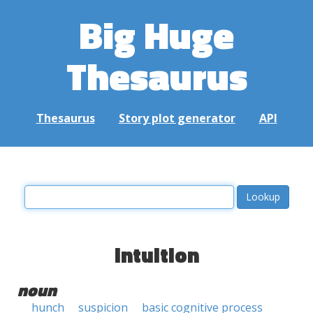
Big Huge
Thesaurus
Thesaurus
Story plot generator
API
intuition
noun
hunch
suspicion
basic cognitive process