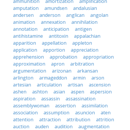
ammunition
amortization
amplification
amputation
amundsen
andalusian
andersen
anderson
anglican
angolan
animation
annexation
annihilation
annotation
anticipation
antigen
antihistamine
antitoxin
appalachian
apparition
appellation
appleton
application
apportion
appreciation
apprehension
approbation
appropriation
approximation
apron
arbitration
argumentation
arizonan
arkansan
arlington
armageddon
armin
arson
artesian
articulation
artisan
ascension
ashen
ashton
asian
aspen
aspersion
aspiration
assassin
assassination
assemblywoman
assertion
assimilation
association
assumption
asuncion
aten
attention
attraction
attribution
attrition
auction
auden
audition
augmentation