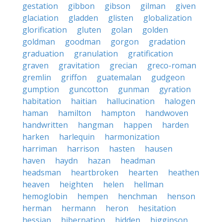
gestation
gibbon
gibson
gilman
given
glaciation
gladden
glisten
globalization
glorification
gluten
golan
golden
goldman
goodman
gorgon
gradation
graduation
granulation
gratification
graven
gravitation
grecian
greco-roman
gremlin
griffon
guatemalan
gudgeon
gumption
guncotton
gunman
gyration
habitation
haitian
hallucination
halogen
haman
hamilton
hampton
handwoven
handwritten
hangman
happen
harden
harken
harlequin
harmonization
harriman
harrison
hasten
hausen
haven
haydn
hazan
headman
headsman
heartbroken
hearten
heathen
heaven
heighten
helen
hellman
hemoglobin
hempen
henchman
henson
herman
hermann
heron
hesitation
hessian
hibernation
hidden
higginson