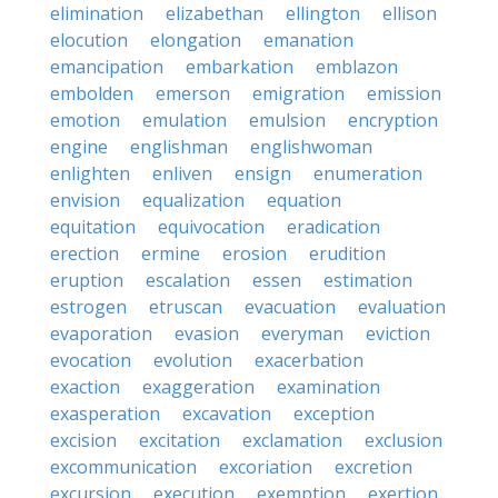
elimination
elizabethan
ellington
ellison
elocution
elongation
emanation
emancipation
embarkation
emblazon
embolden
emerson
emigration
emission
emotion
emulation
emulsion
encryption
engine
englishman
englishwoman
enlighten
enliven
ensign
enumeration
envision
equalization
equation
equitation
equivocation
eradication
erection
ermine
erosion
erudition
eruption
escalation
essen
estimation
estrogen
etruscan
evacuation
evaluation
evaporation
evasion
everyman
eviction
evocation
evolution
exacerbation
exaction
exaggeration
examination
exasperation
excavation
exception
excision
excitation
exclamation
exclusion
excommunication
excoriation
excretion
excursion
execution
exemption
exertion