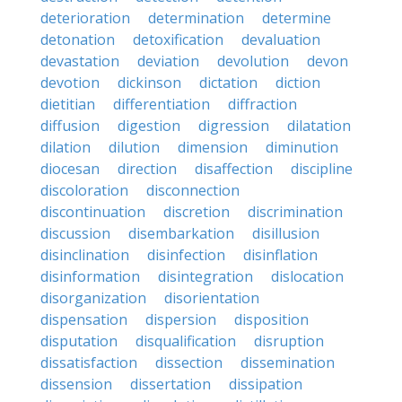
deterioration
determination
determine
detonation
detoxification
devaluation
devastation
deviation
devolution
devon
devotion
dickinson
dictation
diction
dietitian
differentiation
diffraction
diffusion
digestion
digression
dilatation
dilation
dilution
dimension
diminution
diocesan
direction
disaffection
discipline
discoloration
disconnection
discontinuation
discretion
discrimination
discussion
disembarkation
disillusion
disinclination
disinfection
disinflation
disinformation
disintegration
dislocation
disorganization
disorientation
dispensation
dispersion
disposition
disputation
disqualification
disruption
dissatisfaction
dissection
dissemination
dissension
dissertation
dissipation