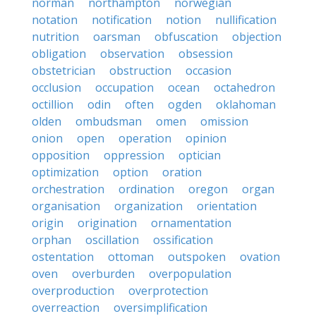
norman
northampton
norwegian
notation
notification
notion
nullification
nutrition
oarsman
obfuscation
objection
obligation
observation
obsession
obstetrician
obstruction
occasion
occlusion
occupation
ocean
octahedron
octillion
odin
often
ogden
oklahoman
olden
ombudsman
omen
omission
onion
open
operation
opinion
opposition
oppression
optician
optimization
option
oration
orchestration
ordination
oregon
organ
organisation
organization
orientation
origin
origination
ornamentation
orphan
oscillation
ossification
ostentation
ottoman
outspoken
ovation
oven
overburden
overpopulation
overproduction
overprotection
overreaction
oversimplification