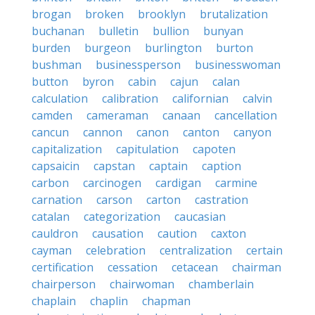
brogan
broken
brooklyn
brutalization
buchanan
bulletin
bullion
bunyan
burden
burgeon
burlington
burton
bushman
businessperson
businesswoman
button
byron
cabin
cajun
calan
calculation
calibration
californian
calvin
camden
cameraman
canaan
cancellation
cancun
cannon
canon
canton
canyon
capitalization
capitulation
capoten
capsaicin
capstan
captain
caption
carbon
carcinogen
cardigan
carmine
carnation
carson
carton
castration
catalan
categorization
caucasian
cauldron
causation
caution
caxton
cayman
celebration
centralization
certain
certification
cessation
cetacean
chairman
chairperson
chairwoman
chamberlain
chaplain
chaplin
chapman