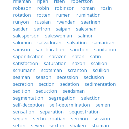
rifleman
ripen
risen
robertson
robeson
robin
robinson
roman
rosin
rotation
rotten
rumen
rumination
runyon
russian
rwandan
saarinen
sadden
saffron
saipan
salesman
salesperson
saleswoman
salmon
salomon
salvadoran
salvation
samaritan
samson
sanctification
sanction
sanitation
saponification
sarazen
satan
satin
satisfaction
saturation
saxon
scallion
schumann
scotsman
scranton
scullion
seaman
season
secession
seclusion
secretion
section
sedation
sedimentation
sedition
seduction
seedsman
segmentation
segregation
selection
self-deception
self-determination
semen
sensation
separation
sequestration
sequin
serbo-croatian
sermon
session
seton
seven
sexton
shaken
shaman