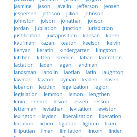
jasmine
jason
javelin
jefferson
jensen
jespersen
jettison
jillion
johnson
johnston
jolson
jonathan
jonson
jordan
jubilation
junction
jurisdiction
justification
juxtaposition
kansan
karen
kaufman
kazan
keaton
keelson
kelvin
kenyan
keratin
kindergarten
kingston
kitchen
kitten
kremlin
laban
laceration
lactation
laden
lagan
landman
landsman
lanolin
laotian
latin
laughton
lawman
lawton
layman
leaden
leaven
lebanon
lecithin
legalization
legion
legislation
lemmon
lemon
lengthen
lenin
lennon
lesion
lessen
lesson
letterman
leviathan
levitation
lewiston
lexington
leyden
liberalization
liberation
libration
lichen
ligation
lighten
liken
lilliputian
liman
limitation
lincoln
linden