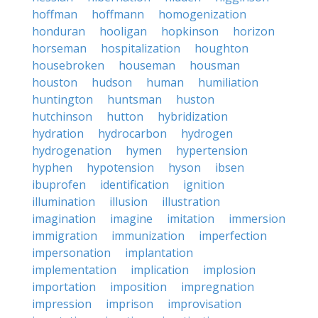
hoffman
hoffmann
homogenization
honduran
hooligan
hopkinson
horizon
horseman
hospitalization
houghton
housebroken
houseman
housman
houston
hudson
human
humiliation
huntington
huntsman
huston
hutchinson
hutton
hybridization
hydration
hydrocarbon
hydrogen
hydrogenation
hymen
hypertension
hyphen
hypotension
hyson
ibsen
ibuprofen
identification
ignition
illumination
illusion
illustration
imagination
imagine
imitation
immersion
immigration
immunization
imperfection
impersonation
implantation
implementation
implication
implosion
importation
imposition
impregnation
impression
imprison
improvisation