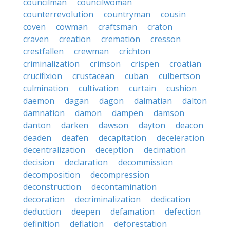
councilman
councilwoman
counterrevolution
countryman
cousin
coven
cowman
craftsman
craton
craven
creation
cremation
cresson
crestfallen
crewman
crichton
criminalization
crimson
crispen
croatian
crucifixion
crustacean
cuban
culbertson
culmination
cultivation
curtain
cushion
daemon
dagan
dagon
dalmatian
dalton
damnation
damon
dampen
damson
danton
darken
dawson
dayton
deacon
deaden
deafen
decapitation
deceleration
decentralization
deception
decimation
decision
declaration
decommission
decomposition
decompression
deconstruction
decontamination
decoration
decriminalization
dedication
deduction
deepen
defamation
defection
definition
deflation
deforestation