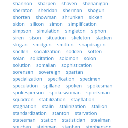
shannon
sharpen
shaven
shenanigan
sheraton
sheridan
sherman
shogun
shorten
showman
shrunken
sicken
sidon
silicon
simon
simplification
simpson
simulation
singleton
siphon
siren
sison
situation
skeleton
slacken
slogan
smidgen
smitten
snapdragon
snellen
socialization
sodden
soften
solan
solicitation
solomon
solon
solution
somalian
sophistication
sorensen
sovereign
spartan
specialization
specification
specimen
speculation
spillane
spoken
spokesman
spokesperson
spokeswoman
sportsman
squadron
stabilization
stagflation
stagnation
stalin
stalinization
stallion
standardization
stanton
starvation
statesman
station
statistician
steelman
steichen
steinman
stephen
stephenson