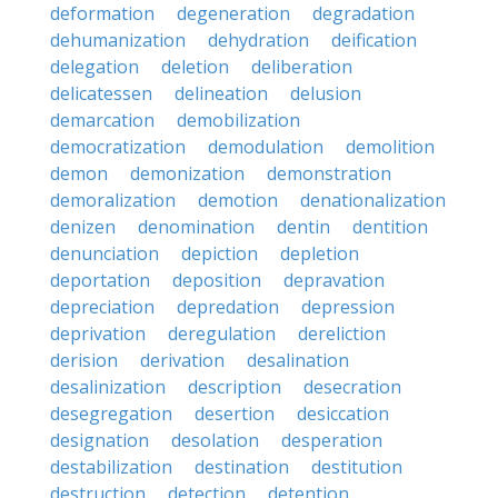
deformation
degeneration
degradation
dehumanization
dehydration
deification
delegation
deletion
deliberation
delicatessen
delineation
delusion
demarcation
demobilization
democratization
demodulation
demolition
demon
demonization
demonstration
demoralization
demotion
denationalization
denizen
denomination
dentin
dentition
denunciation
depiction
depletion
deportation
deposition
depravation
depreciation
depredation
depression
deprivation
deregulation
dereliction
derision
derivation
desalination
desalinization
description
desecration
desegregation
desertion
desiccation
designation
desolation
desperation
destabilization
destination
destitution
destruction
detection
detention