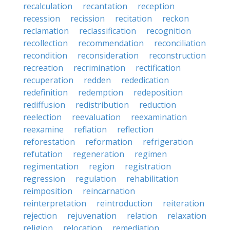
recalculation
recantation
reception
recession
recission
recitation
reckon
reclamation
reclassification
recognition
recollection
recommendation
reconciliation
recondition
reconsideration
reconstruction
recreation
recrimination
rectification
recuperation
redden
rededication
redefinition
redemption
redeposition
rediffusion
redistribution
reduction
reelection
reevaluation
reexamination
reexamine
reflation
reflection
reforestation
reformation
refrigeration
refutation
regeneration
regimen
regimentation
region
registration
regression
regulation
rehabilitation
reimposition
reincarnation
reinterpretation
reintroduction
reiteration
rejection
rejuvenation
relation
relaxation
religion
relocation
remediation