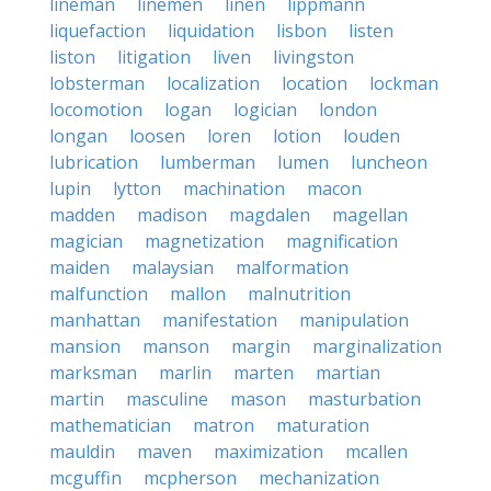
lineman
linemen
linen
lippmann
liquefaction
liquidation
lisbon
listen
liston
litigation
liven
livingston
lobsterman
localization
location
lockman
locomotion
logan
logician
london
longan
loosen
loren
lotion
louden
lubrication
lumberman
lumen
luncheon
lupin
lytton
machination
macon
madden
madison
magdalen
magellan
magician
magnetization
magnification
maiden
malaysian
malformation
malfunction
mallon
malnutrition
manhattan
manifestation
manipulation
mansion
manson
margin
marginalization
marksman
marlin
marten
martian
martin
masculine
mason
masturbation
mathematician
matron
maturation
mauldin
maven
maximization
mcallen
mcguffin
mcpherson
mechanization