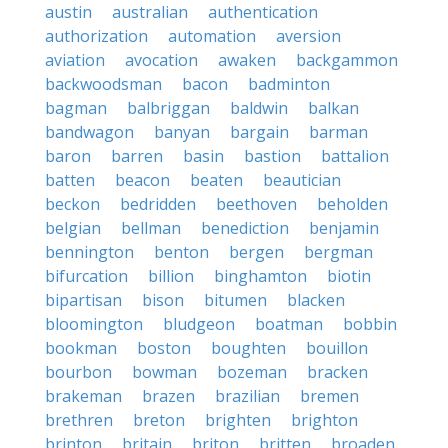
austin
australian
authentication
authorization
automation
aversion
aviation
avocation
awaken
backgammon
backwoodsman
bacon
badminton
bagman
balbriggan
baldwin
balkan
bandwagon
banyan
bargain
barman
baron
barren
basin
bastion
battalion
batten
beacon
beaten
beautician
beckon
bedridden
beethoven
beholden
belgian
bellman
benediction
benjamin
bennington
benton
bergen
bergman
bifurcation
billion
binghamton
biotin
bipartisan
bison
bitumen
blacken
bloomington
bludgeon
boatman
bobbin
bookman
boston
boughten
bouillon
bourbon
bowman
bozeman
bracken
brakeman
brazen
brazilian
bremen
brethren
breton
brighten
brighton
brinton
britain
briton
britten
broaden