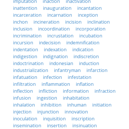
imputation
inaction
inactivation
inattention
inauguration
incantation
incarceration
incarnation
inception
inchon
incineration
incision
inclination
inclusion
incoordination
incorporation
incrimination
incrustation
incubation
incursion
indecision
indemnification
indentation
indexation
indication
indigestion
indignation
indiscretion
indoctrination
indonesian
induction
industrialization
infantryman
infarction
infatuation
infection
infestation
infiltration
inflammation
inflation
inflection
infliction
information
infraction
infusion
ingestion
inhabitation
inhalation
inhibition
inhuman
initiation
injection
injunction
innovation
inoculation
inquisition
inscription
insemination
insertion
insinuation