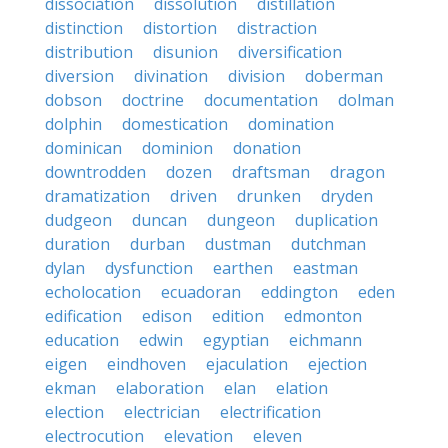
dissociation
dissolution
distillation
distinction
distortion
distraction
distribution
disunion
diversification
diversion
divination
division
doberman
dobson
doctrine
documentation
dolman
dolphin
domestication
domination
dominican
dominion
donation
downtrodden
dozen
draftsman
dragon
dramatization
driven
drunken
dryden
dudgeon
duncan
dungeon
duplication
duration
durban
dustman
dutchman
dylan
dysfunction
earthen
eastman
echolocation
ecuadoran
eddington
eden
edification
edison
edition
edmonton
education
edwin
egyptian
eichmann
eigen
eindhoven
ejaculation
ejection
ekman
elaboration
elan
elation
election
electrician
electrification
electrocution
elevation
eleven