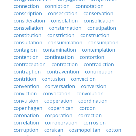
connection
conniption
connotation
conscription
consecration
conservation
consideration
consolation
consolidation
constellation
consternation
constipation
constitution
constriction
construction
consultation
consummation
consumption
contagion
contamination
contemplation
contention
continuation
contortion
contraception
contraction
contradiction
contraption
contravention
contribution
contrition
contusion
convection
convention
conversation
conversion
conviction
convocation
convolution
convulsion
cooperation
coordination
copenhagen
copernican
cordon
coronation
corporation
correction
correlation
corroboration
corrosion
corruption
corsican
cosmopolitan
cotton