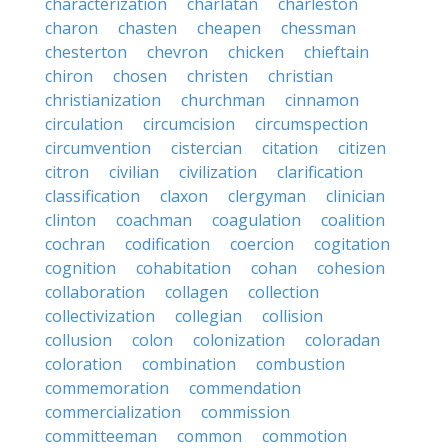
characterization
charlatan
charleston
charon
chasten
cheapen
chessman
chesterton
chevron
chicken
chieftain
chiron
chosen
christen
christian
christianization
churchman
cinnamon
circulation
circumcision
circumspection
circumvention
cistercian
citation
citizen
citron
civilian
civilization
clarification
classification
claxon
clergyman
clinician
clinton
coachman
coagulation
coalition
cochran
codification
coercion
cogitation
cognition
cohabitation
cohan
cohesion
collaboration
collagen
collection
collectivization
collegian
collision
collusion
colon
colonization
coloradan
coloration
combination
combustion
commemoration
commendation
commercialization
commission
committeeman
common
commotion