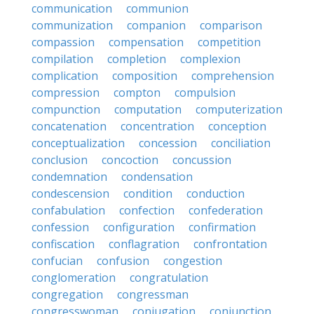
communication
communion
communization
companion
comparison
compassion
compensation
competition
compilation
completion
complexion
complication
composition
comprehension
compression
compton
compulsion
compunction
computation
computerization
concatenation
concentration
conception
conceptualization
concession
conciliation
conclusion
concoction
concussion
condemnation
condensation
condescension
condition
conduction
confabulation
confection
confederation
confession
configuration
confirmation
confiscation
conflagration
confrontation
confucian
confusion
congestion
conglomeration
congratulation
congregation
congressman
congresswoman
conjugation
conjunction