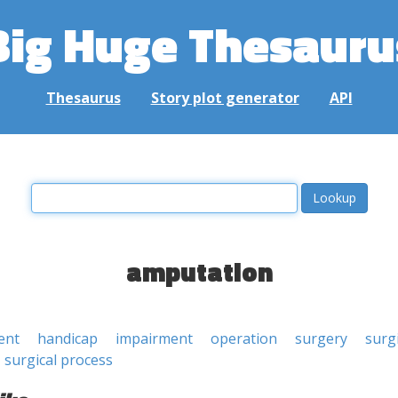
Big Huge Thesauru
Thesaurus
Story plot generator
API
amputation
ent
handicap
impairment
operation
surgery
surg
surgical process