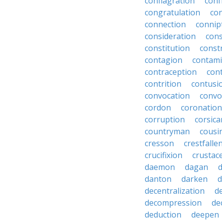
conflagration
conf
congratulation
co
connection
connip
consideration
cons
constitution
constr
contagion
contami
contraception
con
contrition
contusi
convocation
convo
cordon
coronation
corruption
corsica
countryman
cousi
cresson
crestfalle
crucifixion
crustac
daemon
dagan
danton
darken
decentralization
d
decompression
de
deduction
deepen