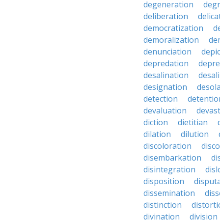
degeneration
degr
deliberation
delic
democratization
d
demoralization
de
denunciation
depi
depredation
depre
desalination
desal
designation
desol
detection
detentio
devaluation
devast
diction
dietitian
dilation
dilution
discoloration
disc
disembarkation
di
disintegration
disl
disposition
disput
dissemination
dis
distinction
distort
divination
division