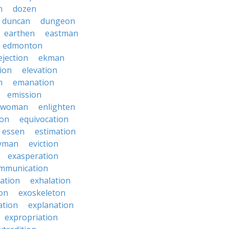
n
dozen
duncan
dungeon
earthen
eastman
edmonton
ejection
ekman
tion
elevation
n
emanation
emission
hwoman
enlighten
ion
equivocation
essen
estimation
yman
eviction
exasperation
mmunication
iation
exhalation
on
exoskeleton
ation
explanation
expropriation