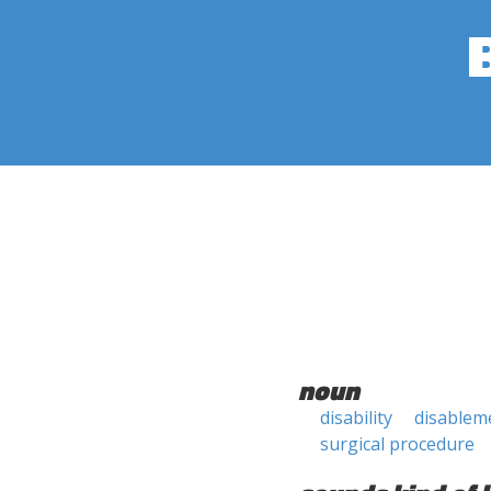
noun
disability
disablem
surgical procedure