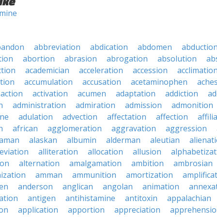
ike
mine
bandon
abbreviation
abdication
abdomen
abductio
tion
abortion
abrasion
abrogation
absolution
ab
ction
academician
acceleration
accession
acclimatio
tion
accumulation
accusation
acetaminophen
ache
action
activation
acumen
adaptation
addiction
ad
n
administration
admiration
admission
admonition
ine
adulation
advection
affectation
affection
affili
n
african
agglomeration
aggravation
aggression
baman
alaskan
albumin
alderman
aleutian
alienat
leviation
alliteration
allocation
allusion
alphabetizat
ion
alternation
amalgamation
ambition
ambrosian
ization
amman
ammunition
amortization
amplifica
en
anderson
anglican
angolan
animation
annexa
ation
antigen
antihistamine
antitoxin
appalachian
on
application
apportion
appreciation
apprehensi