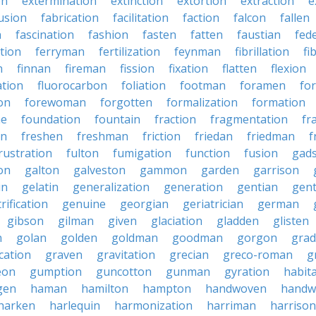
on
extermination
extinction
extortion
extraction
e
usion
fabrication
facilitation
faction
falcon
fallen
n
fascination
fashion
fasten
fatten
faustian
fed
tion
ferryman
fertilization
feynman
fibrillation
fi
n
finnan
fireman
fission
fixation
flatten
flexion
ation
fluorocarbon
foliation
footman
foramen
fo
on
forewoman
forgotten
formalization
formation
ne
foundation
fountain
fraction
fragmentation
fr
on
freshen
freshman
friction
friedan
friedman
f
rustration
fulton
fumigation
function
fusion
gad
on
galton
galveston
gammon
garden
garrison
in
gelatin
generalization
generation
gentian
gen
rification
genuine
georgian
geriatrician
german
gibson
gilman
given
glaciation
gladden
glisten
n
golan
golden
goldman
goodman
gorgon
grad
ication
graven
gravitation
grecian
greco-roman
g
eon
gumption
guncotton
gunman
gyration
habit
gen
haman
hamilton
hampton
handwoven
handw
harken
harlequin
harmonization
harriman
harrison