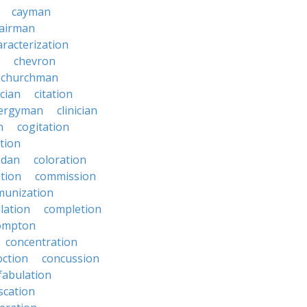
cayman
airman
aracterization
chevron
churchman
rcian
citation
lergyman
clinician
n
cogitation
ction
adan
coloration
tion
commission
unization
lation
completion
ompton
concentration
oction
concussion
fabulation
scation