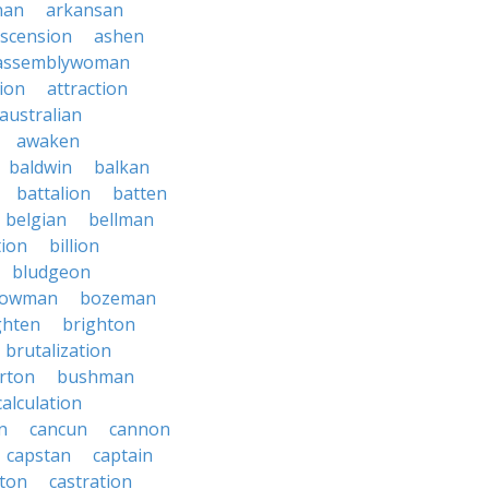
nan
arkansan
scension
ashen
assemblywoman
ion
attraction
australian
awaken
baldwin
balkan
battalion
batten
belgian
bellman
tion
billion
bludgeon
owman
bozeman
ghten
brighton
brutalization
rton
bushman
calculation
n
cancun
cannon
capstan
captain
rton
castration