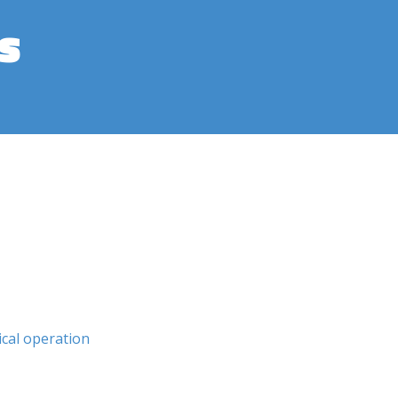
s
ical operation