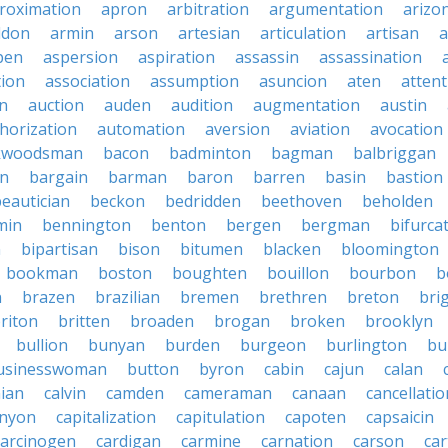
roximation
apron
arbitration
argumentation
arizo
ddon
armin
arson
artesian
articulation
artisan
a
pen
aspersion
aspiration
assassin
assassination
tion
association
assumption
asuncion
aten
attent
on
auction
auden
audition
augmentation
austin
horization
automation
aversion
aviation
avocation
kwoodsman
bacon
badminton
bagman
balbriggan
n
bargain
barman
baron
barren
basin
bastion
eautician
beckon
bedridden
beethoven
beholden
min
bennington
benton
bergen
bergman
bifurca
n
bipartisan
bison
bitumen
blacken
bloomington
bookman
boston
boughten
bouillon
bourbon
b
n
brazen
brazilian
bremen
brethren
breton
bri
riton
britten
broaden
brogan
broken
brooklyn
bullion
bunyan
burden
burgeon
burlington
bu
usinesswoman
button
byron
cabin
cajun
calan
nian
calvin
camden
cameraman
canaan
cancellatio
nyon
capitalization
capitulation
capoten
capsaicin
carcinogen
cardigan
carmine
carnation
carson
ca