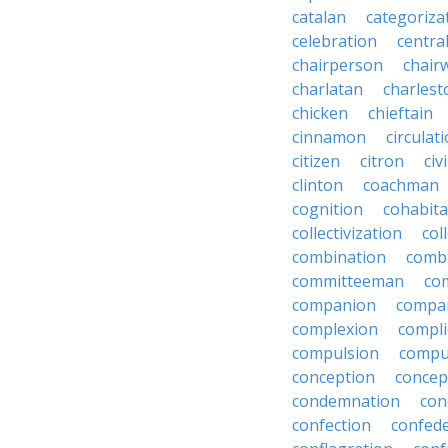
catalan
categoriza
celebration
centra
chairperson
chai
charlatan
charlest
chicken
chieftain
cinnamon
circulat
citizen
citron
civ
clinton
coachman
cognition
cohabita
collectivization
col
combination
comb
committeeman
co
companion
compa
complexion
compli
compulsion
compu
conception
concep
condemnation
con
confection
confed