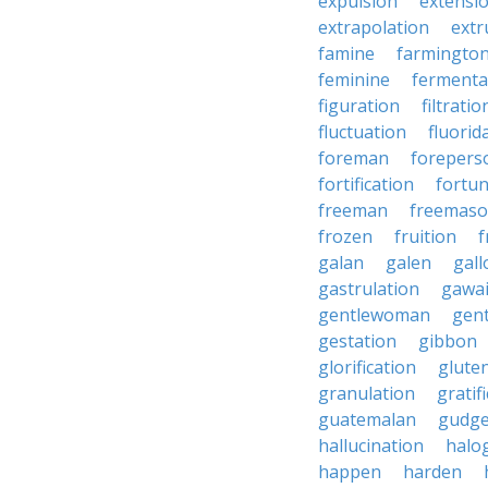
expulsion
extensi
extrapolation
extr
famine
farmingto
feminine
fermenta
figuration
filtratio
fluctuation
fluorid
foreman
forepers
fortification
fortu
freeman
freemas
frozen
fruition
f
galan
galen
gall
gastrulation
gawa
gentlewoman
gent
gestation
gibbon
glorification
glute
granulation
gratif
guatemalan
gudg
hallucination
halo
happen
harden