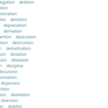
legation
deletion
ation
nstration
tin
dentition
depreciation
derivation
ertion
desiccation
ution
destruction
n
detoxification
nson
dictation
sion
dilatation
n
discipline
discussion
formation
dispersion
ection
tion
distillation
diversion
an
dolphin