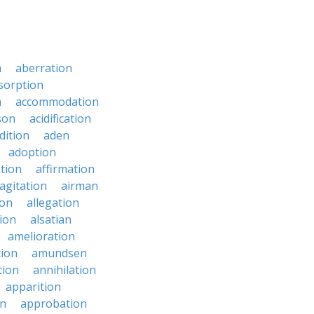
n
aberration
sorption
n
accommodation
son
acidification
dition
aden
adoption
ation
affirmation
agitation
airman
ion
allegation
ion
alsatian
amelioration
tion
amundsen
tion
annihilation
apparition
on
approbation