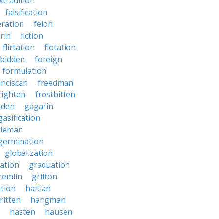
xtradition
falsification
eration
felon
brin
fiction
flirtation
flotation
rbidden
foreign
formulation
anciscan
freedman
righten
frostbitten
sden
gagarin
gasification
tleman
germination
globalization
ation
graduation
remlin
griffon
ation
haitian
ritten
hangman
hasten
hausen