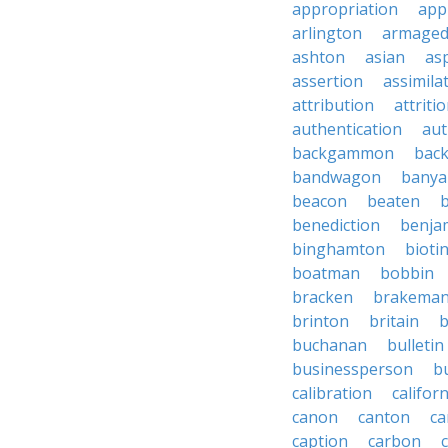
appropriation
app
arlington
armage
ashton
asian
as
assertion
assimila
attribution
attriti
authentication
aut
backgammon
bac
bandwagon
banya
beacon
beaten
b
benediction
benja
binghamton
bioti
boatman
bobbin
bracken
brakema
brinton
britain
b
buchanan
bulletin
businessperson
b
calibration
califor
canon
canton
ca
caption
carbon