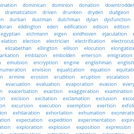
ination
dominican
dominion
donation
downtrodde
dramatization
driven
drunken
dryden
dudgeon
on
durban
dustman
dutchman
dylan
dysfunction
doran
eddington
eden
edification
edison
edition
egyptian
eichmann
eigen
eindhoven
ejaculation
elation
election
electrician
electrification
electrocu
elizabethan
ellington
ellison
elocution
elongatio
arkation
emblazon
embolden
emerson
emigration
n
emulsion
encryption
engine
englishman
englis
numeration
envision
equalization
equation
equitat
on
ermine
erosion
erudition
eruption
escalation
evacuation
evaluation
evaporation
evasion
ever
on
exacerbation
exaction
exaggeration
examination
ion
excision
excitation
exclamation
exclusion
exco
ion
excursion
execution
exemption
exertion
exfol
tion
exhilaration
exhortation
exhumation
exonerati
ation
expectation
expedition
experimentation
expir
ation
exploration
explosion
exposition
expression