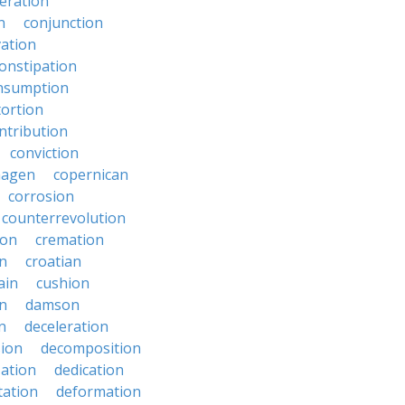
eration
n
conjunction
ation
onstipation
nsumption
ortion
ntribution
conviction
hagen
copernican
corrosion
counterrevolution
ion
cremation
en
croatian
ain
cushion
n
damson
n
deceleration
ion
decomposition
zation
dedication
tation
deformation