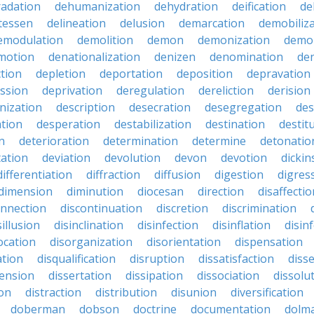
adation
dehumanization
dehydration
deification
de
atessen
delineation
delusion
demarcation
demobiliz
emodulation
demolition
demon
demonization
demo
motion
denationalization
denizen
denomination
den
ction
depletion
deportation
deposition
depravation
ssion
deprivation
deregulation
dereliction
derision
inization
description
desecration
desegregation
des
ation
desperation
destabilization
destination
destit
n
deterioration
determination
determine
detonatio
ation
deviation
devolution
devon
devotion
dicki
differentiation
diffraction
diffusion
digestion
digres
dimension
diminution
diocesan
direction
disaffectio
onnection
discontinuation
discretion
discrimination
sillusion
disinclination
disinfection
disinflation
disin
ocation
disorganization
disorientation
dispensation
ation
disqualification
disruption
dissatisfaction
diss
sension
dissertation
dissipation
dissociation
dissolu
ion
distraction
distribution
disunion
diversification
doberman
dobson
doctrine
documentation
dolm