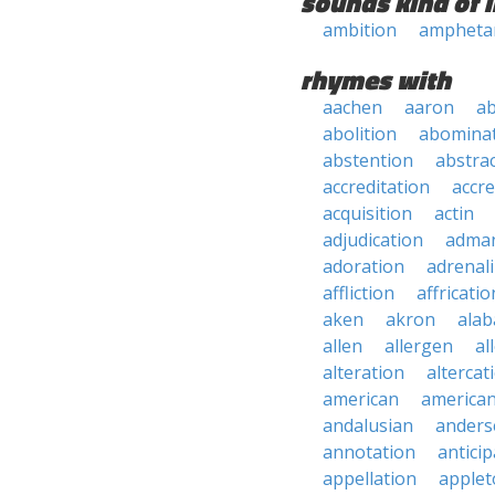
sounds kind of l
ambition
ampheta
rhymes with
aachen
aaron
a
abolition
abomina
abstention
abstra
accreditation
accre
acquisition
actin
adjudication
adma
adoration
adrenal
affliction
affricatio
aken
akron
ala
allen
allergen
al
alteration
altercat
american
american
andalusian
anders
annotation
anticip
appellation
applet