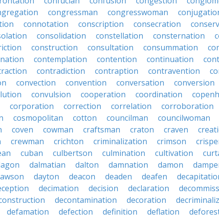
rontation
confucian
confusion
congestion
conglom
ngregation
congressman
congresswoman
conjugatio
tion
connotation
conscription
consecration
conserv
olation
consolidation
constellation
consternation
c
iction
construction
consultation
consummation
co
nation
contemplation
contention
continuation
cont
traction
contradiction
contraption
contravention
co
on
convection
convention
conversation
conversion
lution
convulsion
cooperation
coordination
copen
corporation
correction
correlation
corroboration
n
cosmopolitan
cotton
councilman
councilwoman
n
coven
cowman
craftsman
craton
craven
creat
n
crewman
crichton
criminalization
crimson
crisp
ean
cuban
culbertson
culmination
cultivation
curt
dagon
dalmatian
dalton
damnation
damon
dampe
dawson
dayton
deacon
deaden
deafen
decapitatio
eception
decimation
decision
declaration
decommiss
construction
decontamination
decoration
decriminali
defamation
defection
definition
deflation
defores