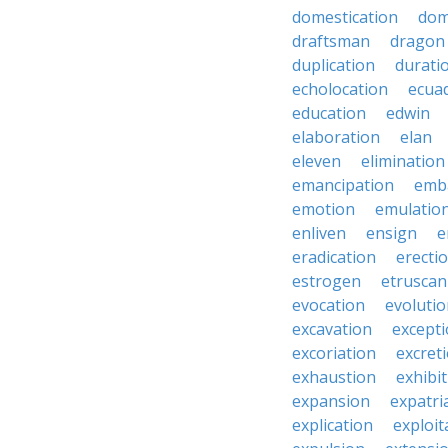
domestication
dom
draftsman
dragon
duplication
durati
echolocation
ecua
education
edwin
elaboration
elan
eleven
elimination
emancipation
emb
emotion
emulatio
enliven
ensign
e
eradication
erecti
estrogen
etruscan
evocation
evoluti
excavation
except
excoriation
excret
exhaustion
exhibi
expansion
expatri
explication
exploit