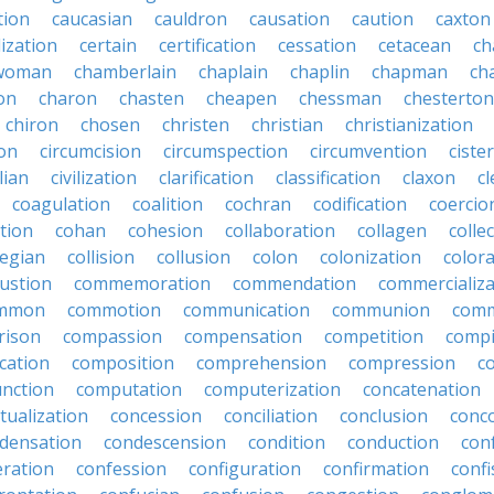
tion
caucasian
cauldron
causation
caution
caxton
lization
certain
certification
cessation
cetacean
ch
rwoman
chamberlain
chaplain
chaplin
chapman
ch
on
charon
chasten
cheapen
chessman
chesterton
chiron
chosen
christen
christian
christianization
ion
circumcision
circumspection
circumvention
ciste
ilian
civilization
clarification
classification
claxon
c
coagulation
coalition
cochran
codification
coercio
tion
cohan
cohesion
collaboration
collagen
colle
legian
collision
collusion
colon
colonization
color
ustion
commemoration
commendation
commercializa
mmon
commotion
communication
communion
comm
rison
compassion
compensation
competition
compi
cation
composition
comprehension
compression
c
nction
computation
computerization
concatenation
tualization
concession
conciliation
conclusion
conc
densation
condescension
condition
conduction
con
eration
confession
configuration
confirmation
confi