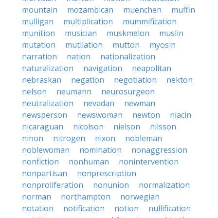
mountain
mozambican
muenchen
muffin
mulligan
multiplication
mummification
munition
musician
muskmelon
muslin
mutation
mutilation
mutton
myosin
narration
nation
nationalization
naturalization
navigation
neapolitan
nebraskan
negation
negotiation
nekton
nelson
neumann
neurosurgeon
neutralization
nevadan
newman
newsperson
newswoman
newton
niacin
nicaraguan
nicolson
nielson
nilsson
ninon
nitrogen
nixon
nobleman
noblewoman
nomination
nonaggression
nonfiction
nonhuman
nonintervention
nonpartisan
nonprescription
nonproliferation
nonunion
normalization
norman
northampton
norwegian
notation
notification
notion
nullification