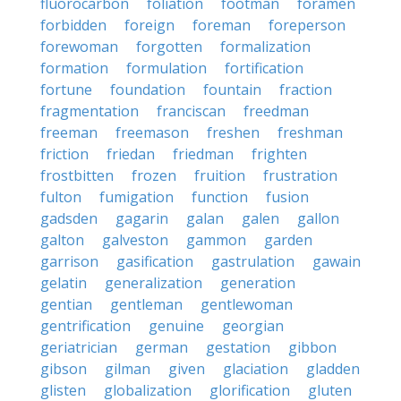
fluorocarbon
foliation
footman
foramen
forbidden
foreign
foreman
foreperson
forewoman
forgotten
formalization
formation
formulation
fortification
fortune
foundation
fountain
fraction
fragmentation
franciscan
freedman
freeman
freemason
freshen
freshman
friction
friedan
friedman
frighten
frostbitten
frozen
fruition
frustration
fulton
fumigation
function
fusion
gadsden
gagarin
galan
galen
gallon
galton
galveston
gammon
garden
garrison
gasification
gastrulation
gawain
gelatin
generalization
generation
gentian
gentleman
gentlewoman
gentrification
genuine
georgian
geriatrician
german
gestation
gibbon
gibson
gilman
given
glaciation
gladden
glisten
globalization
glorification
gluten