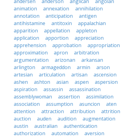
andersen
anderson
anglican
angolan
animation
annexation
annihilation
annotation
anticipation
antigen
antihistamine
antitoxin
appalachian
apparition
appellation
appleton
application
apportion
appreciation
apprehension
approbation
appropriation
approximation
apron
arbitration
argumentation
arizonan
arkansan
arlington
armageddon
armin
arson
artesian
articulation
artisan
ascension
ashen
ashton
asian
aspen
aspersion
aspiration
assassin
assassination
assemblywoman
assertion
assimilation
association
assumption
asuncion
aten
attention
attraction
attribution
attrition
auction
auden
audition
augmentation
austin
australian
authentication
authorization
automation
aversion