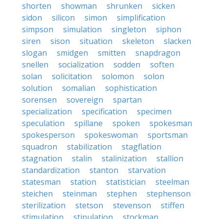
shorten
showman
shrunken
sicken
sidon
silicon
simon
simplification
simpson
simulation
singleton
siphon
siren
sison
situation
skeleton
slacken
slogan
smidgen
smitten
snapdragon
snellen
socialization
sodden
soften
solan
solicitation
solomon
solon
solution
somalian
sophistication
sorensen
sovereign
spartan
specialization
specification
specimen
speculation
spillane
spoken
spokesman
spokesperson
spokeswoman
sportsman
squadron
stabilization
stagflation
stagnation
stalin
stalinization
stallion
standardization
stanton
starvation
statesman
station
statistician
steelman
steichen
steinman
stephen
stephenson
sterilization
stetson
stevenson
stiffen
stimulation
stipulation
stockman