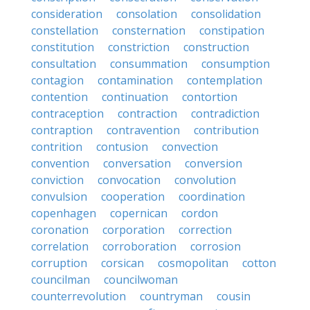
consideration
consolation
consolidation
constellation
consternation
constipation
constitution
constriction
construction
consultation
consummation
consumption
contagion
contamination
contemplation
contention
continuation
contortion
contraception
contraction
contradiction
contraption
contravention
contribution
contrition
contusion
convection
convention
conversation
conversion
conviction
convocation
convolution
convulsion
cooperation
coordination
copenhagen
copernican
cordon
coronation
corporation
correction
correlation
corroboration
corrosion
corruption
corsican
cosmopolitan
cotton
councilman
councilwoman
counterrevolution
countryman
cousin