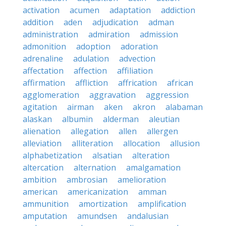
activation
acumen
adaptation
addiction
addition
aden
adjudication
adman
administration
admiration
admission
admonition
adoption
adoration
adrenaline
adulation
advection
affectation
affection
affiliation
affirmation
affliction
affrication
african
agglomeration
aggravation
aggression
agitation
airman
aken
akron
alabaman
alaskan
albumin
alderman
aleutian
alienation
allegation
allen
allergen
alleviation
alliteration
allocation
allusion
alphabetization
alsatian
alteration
altercation
alternation
amalgamation
ambition
ambrosian
amelioration
american
americanization
amman
ammunition
amortization
amplification
amputation
amundsen
andalusian