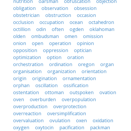
nutrition
oarsman
obfuscation
objection
obligation
observation
obsession
obstetrician
obstruction
occasion
occlusion
occupation
ocean
octahedron
octillion
odin
often
ogden
oklahoman
olden
ombudsman
omen
omission
onion
open
operation
opinion
opposition
oppression
optician
optimization
option
oration
orchestration
ordination
oregon
organ
organisation
organization
orientation
origin
origination
ornamentation
orphan
oscillation
ossification
ostentation
ottoman
outspoken
ovation
oven
overburden
overpopulation
overproduction
overprotection
overreaction
oversimplification
overvaluation
ovulation
oxen
oxidation
oxygen
oxytocin
pacification
packman