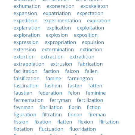
exhumation
exoneration
exoskeleton
expansion
expatriation
expectation
expedition
experimentation
expiration
explanation
explication
exploitation
exploration
explosion
exposition
expression
expropriation
expulsion
extension
extermination
extinction
extortion
extraction
extradition
extrapolation
extrusion
fabrication
facilitation
faction
falcon
fallen
falsification
famine
farmington
fascination
fashion
fasten
fatten
faustian
federation
felon
feminine
fermentation
ferryman
fertilization
feynman
fibrillation
fibrin
fiction
figuration
filtration
finnan
fireman
fission
fixation
flatten
flexion
flirtation
flotation
fluctuation
fluoridation