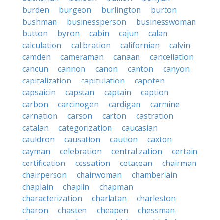
burden
burgeon
burlington
burton
bushman
businessperson
businesswoman
button
byron
cabin
cajun
calan
calculation
calibration
californian
calvin
camden
cameraman
canaan
cancellation
cancun
cannon
canon
canton
canyon
capitalization
capitulation
capoten
capsaicin
capstan
captain
caption
carbon
carcinogen
cardigan
carmine
carnation
carson
carton
castration
catalan
categorization
caucasian
cauldron
causation
caution
caxton
cayman
celebration
centralization
certain
certification
cessation
cetacean
chairman
chairperson
chairwoman
chamberlain
chaplain
chaplin
chapman
characterization
charlatan
charleston
charon
chasten
cheapen
chessman