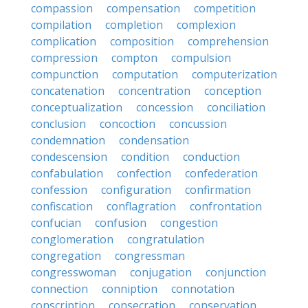
compassion
compensation
competition
compilation
completion
complexion
complication
composition
comprehension
compression
compton
compulsion
compunction
computation
computerization
concatenation
concentration
conception
conceptualization
concession
conciliation
conclusion
concoction
concussion
condemnation
condensation
condescension
condition
conduction
confabulation
confection
confederation
confession
configuration
confirmation
confiscation
conflagration
confrontation
confucian
confusion
congestion
conglomeration
congratulation
congregation
congressman
congresswoman
conjugation
conjunction
connection
conniption
connotation
conscription
consecration
conservation