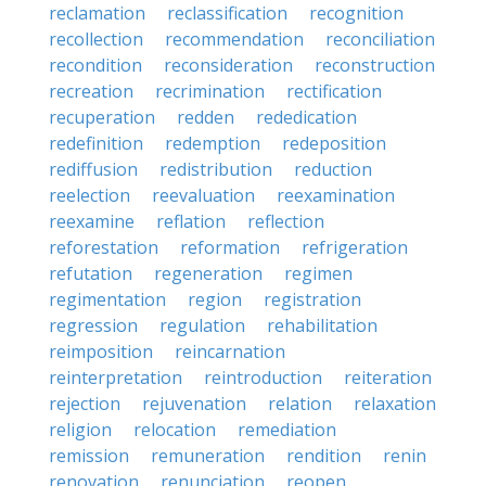
reclamation
reclassification
recognition
recollection
recommendation
reconciliation
recondition
reconsideration
reconstruction
recreation
recrimination
rectification
recuperation
redden
rededication
redefinition
redemption
redeposition
rediffusion
redistribution
reduction
reelection
reevaluation
reexamination
reexamine
reflation
reflection
reforestation
reformation
refrigeration
refutation
regeneration
regimen
regimentation
region
registration
regression
regulation
rehabilitation
reimposition
reincarnation
reinterpretation
reintroduction
reiteration
rejection
rejuvenation
relation
relaxation
religion
relocation
remediation
remission
remuneration
rendition
renin
renovation
renunciation
reopen