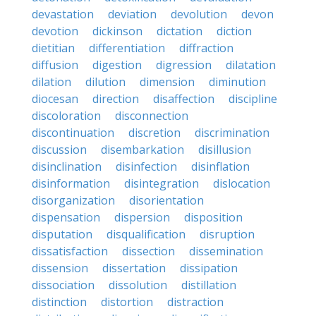
devastation
deviation
devolution
devon
devotion
dickinson
dictation
diction
dietitian
differentiation
diffraction
diffusion
digestion
digression
dilatation
dilation
dilution
dimension
diminution
diocesan
direction
disaffection
discipline
discoloration
disconnection
discontinuation
discretion
discrimination
discussion
disembarkation
disillusion
disinclination
disinfection
disinflation
disinformation
disintegration
dislocation
disorganization
disorientation
dispensation
dispersion
disposition
disputation
disqualification
disruption
dissatisfaction
dissection
dissemination
dissension
dissertation
dissipation
dissociation
dissolution
distillation
distinction
distortion
distraction