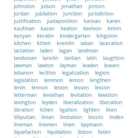
johnston
jolson
jonathan
jonson
jordan
jubilation
junction
jurisdiction
justification
juxtaposition
kansan
karen
kaufman
kazan
keaton
keelson
kelvin
kenyan
keratin
kindergarten
kingston
kitchen
kitten
kremlin
laban
laceration
lactation
laden
lagan
landman
landsman
lanolin
laotian
latin
laughton
lawman
lawton
layman
leaden
leaven
lebanon
lecithin
legalization
legion
legislation
lemmon
lemon
lengthen
lenin
lennon
lesion
lessen
lesson
letterman
leviathan
levitation
lewiston
lexington
leyden
liberalization
liberation
libration
lichen
ligation
lighten
liken
lilliputian
liman
limitation
lincoln
linden
lineman
linemen
linen
lippmann
liquefaction
liquidation
lisbon
listen