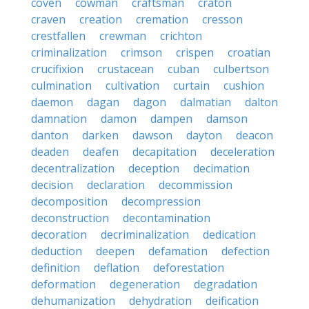
coven
cowman
craftsman
craton
craven
creation
cremation
cresson
crestfallen
crewman
crichton
criminalization
crimson
crispen
croatian
crucifixion
crustacean
cuban
culbertson
culmination
cultivation
curtain
cushion
daemon
dagan
dagon
dalmatian
dalton
damnation
damon
dampen
damson
danton
darken
dawson
dayton
deacon
deaden
deafen
decapitation
deceleration
decentralization
deception
decimation
decision
declaration
decommission
decomposition
decompression
deconstruction
decontamination
decoration
decriminalization
dedication
deduction
deepen
defamation
defection
definition
deflation
deforestation
deformation
degeneration
degradation
dehumanization
dehydration
deification