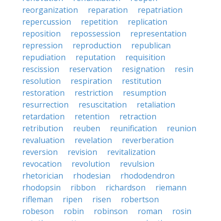
reorganization
reparation
repatriation
repercussion
repetition
replication
reposition
repossession
representation
repression
reproduction
republican
repudiation
reputation
requisition
rescission
reservation
resignation
resin
resolution
respiration
restitution
restoration
restriction
resumption
resurrection
resuscitation
retaliation
retardation
retention
retraction
retribution
reuben
reunification
reunion
revaluation
revelation
reverberation
reversion
revision
revitalization
revocation
revolution
revulsion
rhetorician
rhodesian
rhododendron
rhodopsin
ribbon
richardson
riemann
rifleman
ripen
risen
robertson
robeson
robin
robinson
roman
rosin