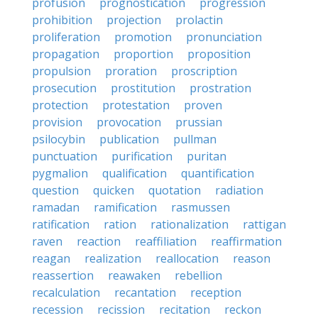
profusion
prognostication
progression
prohibition
projection
prolactin
proliferation
promotion
pronunciation
propagation
proportion
proposition
propulsion
proration
proscription
prosecution
prostitution
prostration
protection
protestation
proven
provision
provocation
prussian
psilocybin
publication
pullman
punctuation
purification
puritan
pygmalion
qualification
quantification
question
quicken
quotation
radiation
ramadan
ramification
rasmussen
ratification
ration
rationalization
rattigan
raven
reaction
reaffiliation
reaffirmation
reagan
realization
reallocation
reason
reassertion
reawaken
rebellion
recalculation
recantation
reception
recession
recission
recitation
reckon