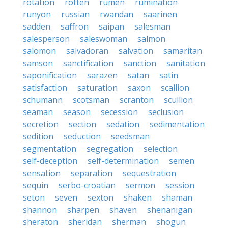
rotation
rotten
rumen
rumination
runyon
russian
rwandan
saarinen
sadden
saffron
saipan
salesman
salesperson
saleswoman
salmon
salomon
salvadoran
salvation
samaritan
samson
sanctification
sanction
sanitation
saponification
sarazen
satan
satin
satisfaction
saturation
saxon
scallion
schumann
scotsman
scranton
scullion
seaman
season
secession
seclusion
secretion
section
sedation
sedimentation
sedition
seduction
seedsman
segmentation
segregation
selection
self-deception
self-determination
semen
sensation
separation
sequestration
sequin
serbo-croatian
sermon
session
seton
seven
sexton
shaken
shaman
shannon
sharpen
shaven
shenanigan
sheraton
sheridan
sherman
shogun