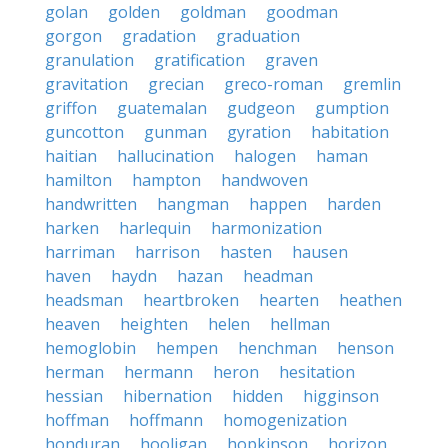
golan
golden
goldman
goodman
gorgon
gradation
graduation
granulation
gratification
graven
gravitation
grecian
greco-roman
gremlin
griffon
guatemalan
gudgeon
gumption
guncotton
gunman
gyration
habitation
haitian
hallucination
halogen
haman
hamilton
hampton
handwoven
handwritten
hangman
happen
harden
harken
harlequin
harmonization
harriman
harrison
hasten
hausen
haven
haydn
hazan
headman
headsman
heartbroken
hearten
heathen
heaven
heighten
helen
hellman
hemoglobin
hempen
henchman
henson
herman
hermann
heron
hesitation
hessian
hibernation
hidden
higginson
hoffman
hoffmann
homogenization
honduran
hooligan
hopkinson
horizon