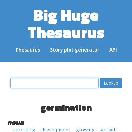
Big Huge
Thesaurus
Thesaurus
Story plot generator
API
germination
noun
sprouting
development
growing
growth