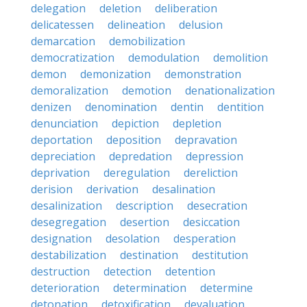
delegation
deletion
deliberation
delicatessen
delineation
delusion
demarcation
demobilization
democratization
demodulation
demolition
demon
demonization
demonstration
demoralization
demotion
denationalization
denizen
denomination
dentin
dentition
denunciation
depiction
depletion
deportation
deposition
depravation
depreciation
depredation
depression
deprivation
deregulation
dereliction
derision
derivation
desalination
desalinization
description
desecration
desegregation
desertion
desiccation
designation
desolation
desperation
destabilization
destination
destitution
destruction
detection
detention
deterioration
determination
determine
detonation
detoxification
devaluation