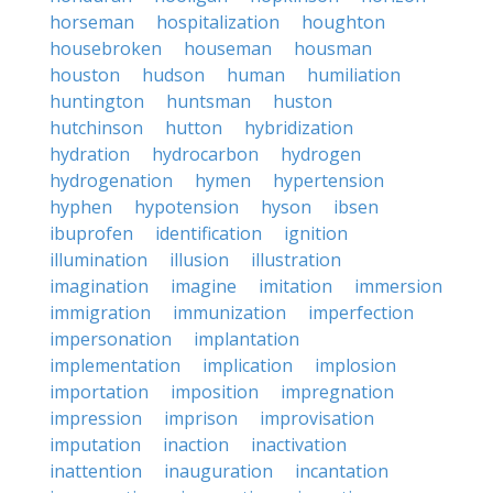
horseman
hospitalization
houghton
housebroken
houseman
housman
houston
hudson
human
humiliation
huntington
huntsman
huston
hutchinson
hutton
hybridization
hydration
hydrocarbon
hydrogen
hydrogenation
hymen
hypertension
hyphen
hypotension
hyson
ibsen
ibuprofen
identification
ignition
illumination
illusion
illustration
imagination
imagine
imitation
immersion
immigration
immunization
imperfection
impersonation
implantation
implementation
implication
implosion
importation
imposition
impregnation
impression
imprison
improvisation
imputation
inaction
inactivation
inattention
inauguration
incantation