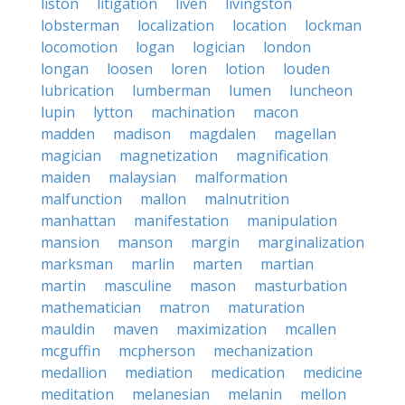
liston
litigation
liven
livingston
lobsterman
localization
location
lockman
locomotion
logan
logician
london
longan
loosen
loren
lotion
louden
lubrication
lumberman
lumen
luncheon
lupin
lytton
machination
macon
madden
madison
magdalen
magellan
magician
magnetization
magnification
maiden
malaysian
malformation
malfunction
mallon
malnutrition
manhattan
manifestation
manipulation
mansion
manson
margin
marginalization
marksman
marlin
marten
martian
martin
masculine
mason
masturbation
mathematician
matron
maturation
mauldin
maven
maximization
mcallen
mcguffin
mcpherson
mechanization
medallion
mediation
medication
medicine
meditation
melanesian
melanin
mellon