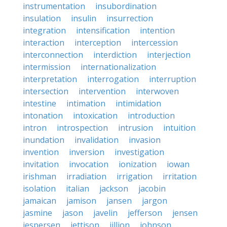
instrumentation
insubordination
insulation
insulin
insurrection
integration
intensification
intention
interaction
interception
intercession
interconnection
interdiction
interjection
intermission
internationalization
interpretation
interrogation
interruption
intersection
intervention
interwoven
intestine
intimation
intimidation
intonation
intoxication
introduction
intron
introspection
intrusion
intuition
inundation
invalidation
invasion
invention
inversion
investigation
invitation
invocation
ionization
iowan
irishman
irradiation
irrigation
irritation
isolation
italian
jackson
jacobin
jamaican
jamison
jansen
jargon
jasmine
jason
javelin
jefferson
jensen
jespersen
jettison
jillion
johnson