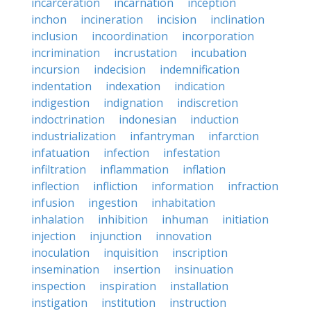
incarceration
incarnation
inception
inchon
incineration
incision
inclination
inclusion
incoordination
incorporation
incrimination
incrustation
incubation
incursion
indecision
indemnification
indentation
indexation
indication
indigestion
indignation
indiscretion
indoctrination
indonesian
induction
industrialization
infantryman
infarction
infatuation
infection
infestation
infiltration
inflammation
inflation
inflection
infliction
information
infraction
infusion
ingestion
inhabitation
inhalation
inhibition
inhuman
initiation
injection
injunction
innovation
inoculation
inquisition
inscription
insemination
insertion
insinuation
inspection
inspiration
installation
instigation
institution
instruction