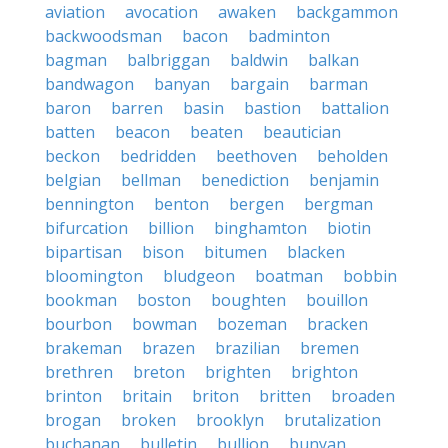
aviation
avocation
awaken
backgammon
backwoodsman
bacon
badminton
bagman
balbriggan
baldwin
balkan
bandwagon
banyan
bargain
barman
baron
barren
basin
bastion
battalion
batten
beacon
beaten
beautician
beckon
bedridden
beethoven
beholden
belgian
bellman
benediction
benjamin
bennington
benton
bergen
bergman
bifurcation
billion
binghamton
biotin
bipartisan
bison
bitumen
blacken
bloomington
bludgeon
boatman
bobbin
bookman
boston
boughten
bouillon
bourbon
bowman
bozeman
bracken
brakeman
brazen
brazilian
bremen
brethren
breton
brighten
brighton
brinton
britain
briton
britten
broaden
brogan
broken
brooklyn
brutalization
buchanan
bulletin
bullion
bunyan