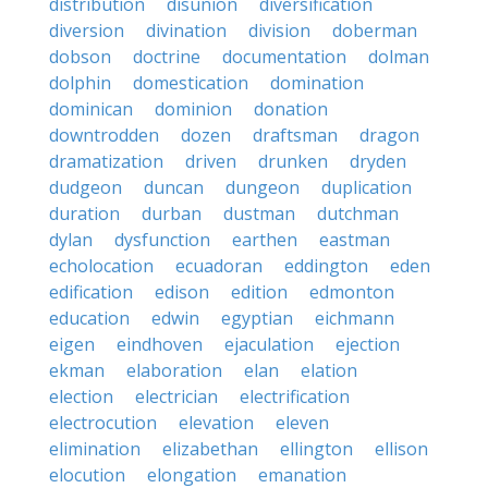
distribution
disunion
diversification
diversion
divination
division
doberman
dobson
doctrine
documentation
dolman
dolphin
domestication
domination
dominican
dominion
donation
downtrodden
dozen
draftsman
dragon
dramatization
driven
drunken
dryden
dudgeon
duncan
dungeon
duplication
duration
durban
dustman
dutchman
dylan
dysfunction
earthen
eastman
echolocation
ecuadoran
eddington
eden
edification
edison
edition
edmonton
education
edwin
egyptian
eichmann
eigen
eindhoven
ejaculation
ejection
ekman
elaboration
elan
elation
election
electrician
electrification
electrocution
elevation
eleven
elimination
elizabethan
ellington
ellison
elocution
elongation
emanation