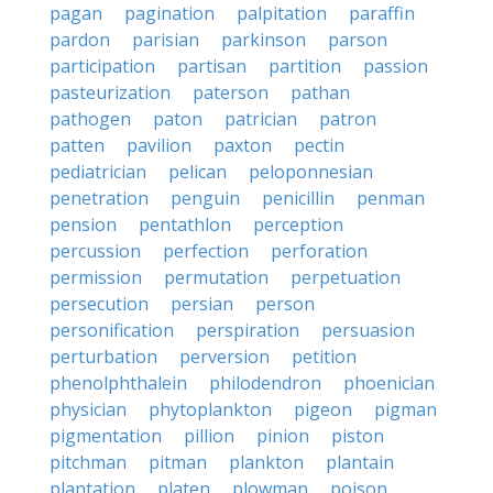
pagan
pagination
palpitation
paraffin
pardon
parisian
parkinson
parson
participation
partisan
partition
passion
pasteurization
paterson
pathan
pathogen
paton
patrician
patron
patten
pavilion
paxton
pectin
pediatrician
pelican
peloponnesian
penetration
penguin
penicillin
penman
pension
pentathlon
perception
percussion
perfection
perforation
permission
permutation
perpetuation
persecution
persian
person
personification
perspiration
persuasion
perturbation
perversion
petition
phenolphthalein
philodendron
phoenician
physician
phytoplankton
pigeon
pigman
pigmentation
pillion
pinion
piston
pitchman
pitman
plankton
plantain
plantation
platen
plowman
poison