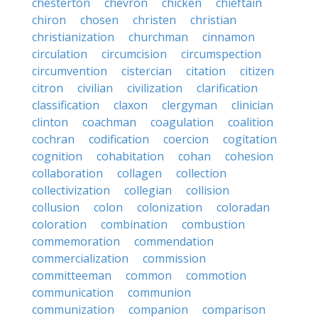
chesterton
chevron
chicken
chieftain
chiron
chosen
christen
christian
christianization
churchman
cinnamon
circulation
circumcision
circumspection
circumvention
cistercian
citation
citizen
citron
civilian
civilization
clarification
classification
claxon
clergyman
clinician
clinton
coachman
coagulation
coalition
cochran
codification
coercion
cogitation
cognition
cohabitation
cohan
cohesion
collaboration
collagen
collection
collectivization
collegian
collision
collusion
colon
colonization
coloradan
coloration
combination
combustion
commemoration
commendation
commercialization
commission
committeeman
common
commotion
communication
communion
communization
companion
comparison