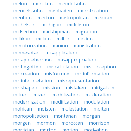
melon
mencken
mendelsohn
mendelssohn
menhaden
menstruation
mention
merton
metropolitan
mexican
michelson
michigan
middleton
midsection
midshipman
migration
millikan
million
milton
minden
miniaturization
minion
ministration
minnesotan
misapplication
misapprehension
misappropriation
misbegotten
miscalculation
misconception
miscreation
misfortune
misinformation
misinterpretation
misrepresentation
misshapen
mission
mistaken
mitigation
mitten
mizen
mobilization
moderation
modernization
modification
modulation
mohican
moisten
molestation
molten
monopolization
montanan
morgan
morgen
mormon
moroccan
morrison
mortician
morton
motion
motivation