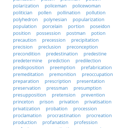
polarization
policeman
policewoman
politician
pollen
pollination
pollution
polyhedron
polynesian
popularization
population
porcelain
portion
poseidon
position
possession
postman
potion
precaution
precession
precipitation
precision
preclusion
preconception
precondition
predestination
predestine
predetermine
prediction
predilection
predisposition
preemption
prefabrication
premeditation
premonition
preoccupation
preparation
prescription
presentation
preservation
pressman
presumption
presupposition
pretension
prevention
princeton
prison
privation
privatisation
privatization
probation
procession
proclamation
procrastination
procreation
production
profanation
profession