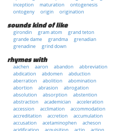
inception
maturation
ontogenesis
ontogeny
origin
origination
sounds kind of like
girondin
gram atom
grand teton
grande dame
grandma
grenadian
grenadine
grind down
rhymes with
aachen
aaron
abandon
abbreviation
abdication
abdomen
abduction
aberration
abolition
abomination
abortion
abrasion
abrogation
absolution
absorption
abstention
abstraction
academician
acceleration
accession
acclimation
accommodation
accreditation
accretion
accumulation
accusation
acetaminophen
acheson
acidification
acquisition
actin
action