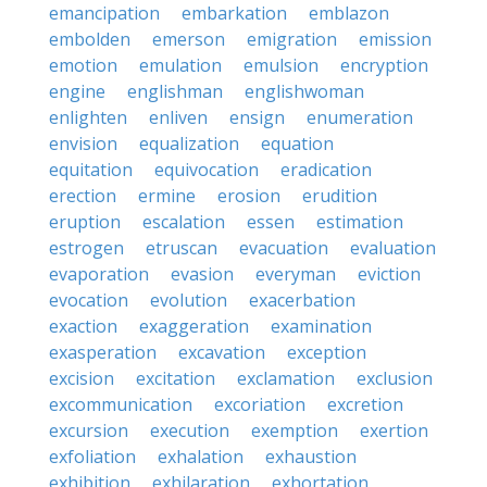
emancipation
embarkation
emblazon
embolden
emerson
emigration
emission
emotion
emulation
emulsion
encryption
engine
englishman
englishwoman
enlighten
enliven
ensign
enumeration
envision
equalization
equation
equitation
equivocation
eradication
erection
ermine
erosion
erudition
eruption
escalation
essen
estimation
estrogen
etruscan
evacuation
evaluation
evaporation
evasion
everyman
eviction
evocation
evolution
exacerbation
exaction
exaggeration
examination
exasperation
excavation
exception
excision
excitation
exclamation
exclusion
excommunication
excoriation
excretion
excursion
execution
exemption
exertion
exfoliation
exhalation
exhaustion
exhibition
exhilaration
exhortation