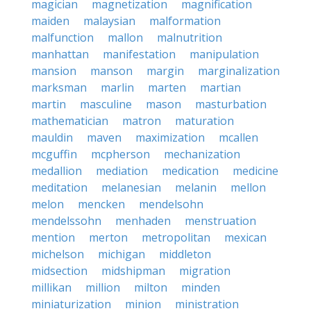
magician
magnetization
magnification
maiden
malaysian
malformation
malfunction
mallon
malnutrition
manhattan
manifestation
manipulation
mansion
manson
margin
marginalization
marksman
marlin
marten
martian
martin
masculine
mason
masturbation
mathematician
matron
maturation
mauldin
maven
maximization
mcallen
mcguffin
mcpherson
mechanization
medallion
mediation
medication
medicine
meditation
melanesian
melanin
mellon
melon
mencken
mendelsohn
mendelssohn
menhaden
menstruation
mention
merton
metropolitan
mexican
michelson
michigan
middleton
midsection
midshipman
migration
millikan
million
milton
minden
miniaturization
minion
ministration