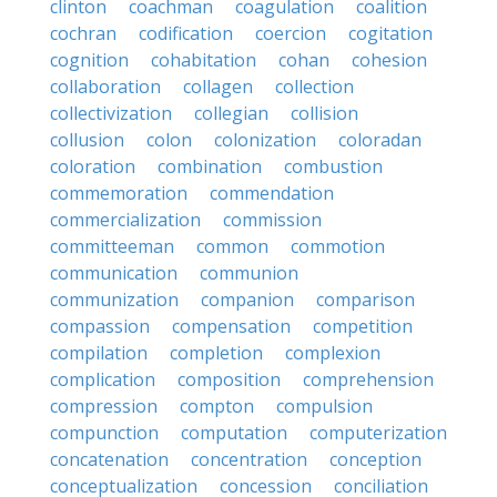
clinton
coachman
coagulation
coalition
cochran
codification
coercion
cogitation
cognition
cohabitation
cohan
cohesion
collaboration
collagen
collection
collectivization
collegian
collision
collusion
colon
colonization
coloradan
coloration
combination
combustion
commemoration
commendation
commercialization
commission
committeeman
common
commotion
communication
communion
communization
companion
comparison
compassion
compensation
competition
compilation
completion
complexion
complication
composition
comprehension
compression
compton
compulsion
compunction
computation
computerization
concatenation
concentration
conception
conceptualization
concession
conciliation