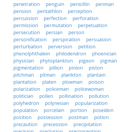
penetration
penguin
penicillin
penman
pension
pentathlon
perception
percussion
perfection
perforation
permission
permutation
perpetuation
persecution
persian
person
personification
perspiration
persuasion
perturbation
perversion
petition
phenolphthalein
philodendron
phoenician
physician
phytoplankton
pigeon
pigman
pigmentation
pillion
pinion
piston
pitchman
pitman
plankton
plantain
plantation
platen
plowman
poison
polarization
policeman
policewoman
politician
pollen
pollination
pollution
polyhedron
polynesian
popularization
population
porcelain
portion
poseidon
position
possession
postman
potion
precaution
precession
precipitation
precision
preclusion
preconception