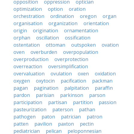
opposition
oppression
optician
optimization
option
oration
orchestration
ordination
oregon
organ
organisation
organization
orientation
origin
origination
ornamentation
orphan
oscillation
ossification
ostentation
ottoman
outspoken
ovation
oven
overburden
overpopulation
overproduction
overprotection
overreaction
oversimplification
overvaluation
ovulation
oxen
oxidation
oxygen
oxytocin
pacification
packman
pagan
pagination
palpitation
paraffin
pardon
parisian
parkinson
parson
participation
partisan
partition
passion
pasteurization
paterson
pathan
pathogen
paton
patrician
patron
patten
pavilion
paxton
pectin
pediatrician
pelican
peloponnesian