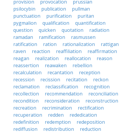
provision
provocation
prussian
psilocybin
publication
pullman
punctuation
purification
puritan
pygmalion
qualification
quantification
question
quicken
quotation
radiation
ramadan
ramification
rasmussen
ratification
ration
rationalization
rattigan
raven
reaction
reaffiliation
reaffirmation
reagan
realization
reallocation
reason
reassertion
reawaken
rebellion
recalculation
recantation
reception
recession
recission
recitation
reckon
reclamation
reclassification
recognition
recollection
recommendation
reconciliation
recondition
reconsideration
reconstruction
recreation
recrimination
rectification
recuperation
redden
rededication
redefinition
redemption
redeposition
rediffusion
redistribution
reduction