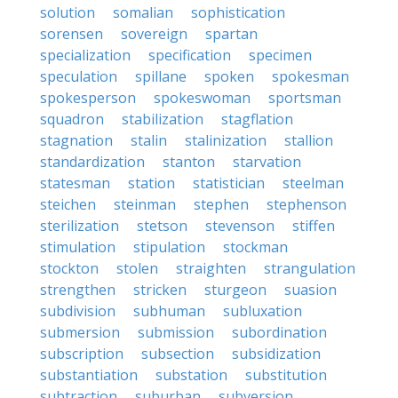
solution
somalian
sophistication
sorensen
sovereign
spartan
specialization
specification
specimen
speculation
spillane
spoken
spokesman
spokesperson
spokeswoman
sportsman
squadron
stabilization
stagflation
stagnation
stalin
stalinization
stallion
standardization
stanton
starvation
statesman
station
statistician
steelman
steichen
steinman
stephen
stephenson
sterilization
stetson
stevenson
stiffen
stimulation
stipulation
stockman
stockton
stolen
straighten
strangulation
strengthen
stricken
sturgeon
suasion
subdivision
subhuman
subluxation
submersion
submission
subordination
subscription
subsection
subsidization
substantiation
substation
substitution
subtraction
suburban
subversion