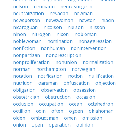
nelson
neumann
neurosurgeon
neutralization
nevadan
newman
newsperson
newswoman
newton
niacin
nicaraguan
nicolson
nielson
nilsson
ninon
nitrogen
nixon
nobleman
noblewoman
nomination
nonaggression
nonfiction
nonhuman
nonintervention
nonpartisan
nonprescription
nonproliferation
nonunion
normalization
norman
northampton
norwegian
notation
notification
notion
nullification
nutrition
oarsman
obfuscation
objection
obligation
observation
obsession
obstetrician
obstruction
occasion
occlusion
occupation
ocean
octahedron
octillion
odin
often
ogden
oklahoman
olden
ombudsman
omen
omission
onion
open
operation
opinion