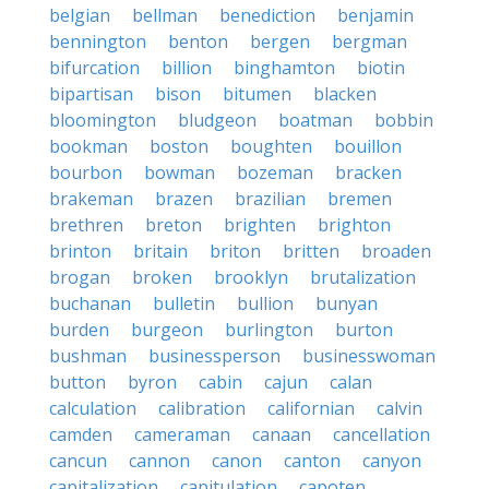
belgian
bellman
benediction
benjamin
bennington
benton
bergen
bergman
bifurcation
billion
binghamton
biotin
bipartisan
bison
bitumen
blacken
bloomington
bludgeon
boatman
bobbin
bookman
boston
boughten
bouillon
bourbon
bowman
bozeman
bracken
brakeman
brazen
brazilian
bremen
brethren
breton
brighten
brighton
brinton
britain
briton
britten
broaden
brogan
broken
brooklyn
brutalization
buchanan
bulletin
bullion
bunyan
burden
burgeon
burlington
burton
bushman
businessperson
businesswoman
button
byron
cabin
cajun
calan
calculation
calibration
californian
calvin
camden
cameraman
canaan
cancellation
cancun
cannon
canon
canton
canyon
capitalization
capitulation
capoten