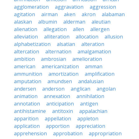
agglomeration
aggravation
aggression
agitation
airman
aken
akron
alabaman
alaskan
albumin
alderman
aleutian
alienation
allegation
allen
allergen
alleviation
alliteration
allocation
allusion
alphabetization
alsatian
alteration
altercation
alternation
amalgamation
ambition
ambrosian
amelioration
american
americanization
amman
ammunition
amortization
amplification
amputation
amundsen
andalusian
andersen
anderson
anglican
angolan
animation
annexation
annihilation
annotation
anticipation
antigen
antihistamine
antitoxin
appalachian
apparition
appellation
appleton
application
apportion
appreciation
apprehension
approbation
appropriation