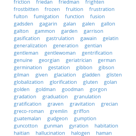
friction
friedan
friedman
frighten
frostbitten
frozen
fruition
frustration
fulton
fumigation
function
fusion
gadsden
gagarin
galan
galen
gallon
galton
gammon
garden
garrison
gasification
gastrulation
gawain
gelatin
generalization
generation
gentian
gentleman
gentlewoman
gentrification
genuine
georgian
geriatrician
german
germination
gestation
gibbon
gibson
gilman
given
glaciation
gladden
glisten
globalization
glorification
gluten
golan
golden
goldman
goodman
gorgon
gradation
graduation
granulation
gratification
graven
gravitation
grecian
greco-roman
gremlin
griffon
guatemalan
gudgeon
gumption
guncotton
gunman
gyration
habitation
haitian
hallucination
halogen
haman