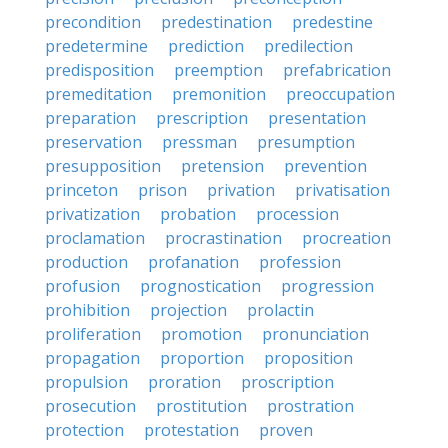
precondition
predestination
predestine
predetermine
prediction
predilection
predisposition
preemption
prefabrication
premeditation
premonition
preoccupation
preparation
prescription
presentation
preservation
pressman
presumption
presupposition
pretension
prevention
princeton
prison
privation
privatisation
privatization
probation
procession
proclamation
procrastination
procreation
production
profanation
profession
profusion
prognostication
progression
prohibition
projection
prolactin
proliferation
promotion
pronunciation
propagation
proportion
proposition
propulsion
proration
proscription
prosecution
prostitution
prostration
protection
protestation
proven