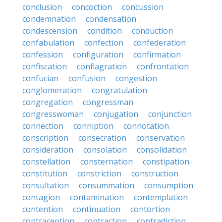
conclusion
concoction
concussion
condemnation
condensation
condescension
condition
conduction
confabulation
confection
confederation
confession
configuration
confirmation
confiscation
conflagration
confrontation
confucian
confusion
congestion
conglomeration
congratulation
congregation
congressman
congresswoman
conjugation
conjunction
connection
conniption
connotation
conscription
consecration
conservation
consideration
consolation
consolidation
constellation
consternation
constipation
constitution
constriction
construction
consultation
consummation
consumption
contagion
contamination
contemplation
contention
continuation
contortion
contraception
contraction
contradiction