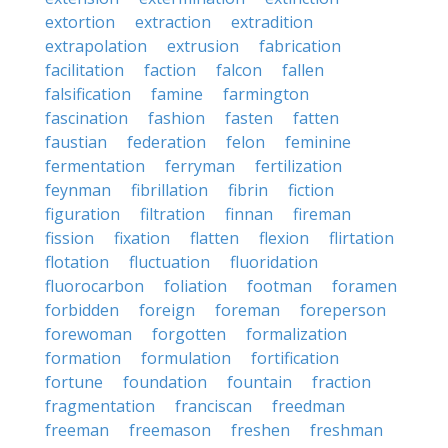
extortion
extraction
extradition
extrapolation
extrusion
fabrication
facilitation
faction
falcon
fallen
falsification
famine
farmington
fascination
fashion
fasten
fatten
faustian
federation
felon
feminine
fermentation
ferryman
fertilization
feynman
fibrillation
fibrin
fiction
figuration
filtration
finnan
fireman
fission
fixation
flatten
flexion
flirtation
flotation
fluctuation
fluoridation
fluorocarbon
foliation
footman
foramen
forbidden
foreign
foreman
foreperson
forewoman
forgotten
formalization
formation
formulation
fortification
fortune
foundation
fountain
fraction
fragmentation
franciscan
freedman
freeman
freemason
freshen
freshman