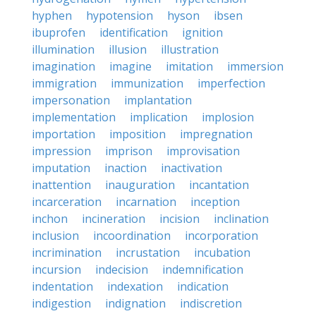
hyphen
hypotension
hyson
ibsen
ibuprofen
identification
ignition
illumination
illusion
illustration
imagination
imagine
imitation
immersion
immigration
immunization
imperfection
impersonation
implantation
implementation
implication
implosion
importation
imposition
impregnation
impression
imprison
improvisation
imputation
inaction
inactivation
inattention
inauguration
incantation
incarceration
incarnation
inception
inchon
incineration
incision
inclination
inclusion
incoordination
incorporation
incrimination
incrustation
incubation
incursion
indecision
indemnification
indentation
indexation
indication
indigestion
indignation
indiscretion