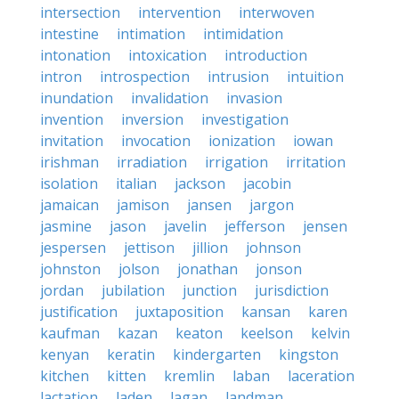
intersection
intervention
interwoven
intestine
intimation
intimidation
intonation
intoxication
introduction
intron
introspection
intrusion
intuition
inundation
invalidation
invasion
invention
inversion
investigation
invitation
invocation
ionization
iowan
irishman
irradiation
irrigation
irritation
isolation
italian
jackson
jacobin
jamaican
jamison
jansen
jargon
jasmine
jason
javelin
jefferson
jensen
jespersen
jettison
jillion
johnson
johnston
jolson
jonathan
jonson
jordan
jubilation
junction
jurisdiction
justification
juxtaposition
kansan
karen
kaufman
kazan
keaton
keelson
kelvin
kenyan
keratin
kindergarten
kingston
kitchen
kitten
kremlin
laban
laceration
lactation
laden
lagan
landman