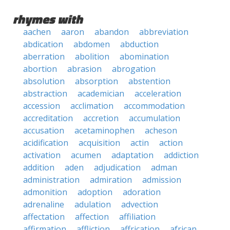
rhymes with
aachen
aaron
abandon
abbreviation
abdication
abdomen
abduction
aberration
abolition
abomination
abortion
abrasion
abrogation
absolution
absorption
abstention
abstraction
academician
acceleration
accession
acclimation
accommodation
accreditation
accretion
accumulation
accusation
acetaminophen
acheson
acidification
acquisition
actin
action
activation
acumen
adaptation
addiction
addition
aden
adjudication
adman
administration
admiration
admission
admonition
adoption
adoration
adrenaline
adulation
advection
affectation
affection
affiliation
affirmation
affliction
affrication
african