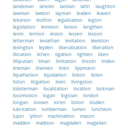
landsman
lanolin
laotian
latin
laughton
lawman
lawton
layman
leaden
leaven
lebanon
lecithin
legalization
legion
legislation
lemmon
lemon
lengthen
lenin
lennon
lesion
lessen
lesson
letterman
leviathan
levitation
lewiston
lexington
leyden
liberalization
liberation
libration
lichen
ligation
lighten
liken
lilliputian
liman
limitation
lincoln
linden
lineman
linemen
linen
lippmann
liquefaction
liquidation
lisbon
listen
liston
litigation
liven
livingston
lobsterman
localization
location
lockman
locomotion
logan
logician
london
longan
loosen
loren
lotion
louden
lubrication
lumberman
lumen
luncheon
lupin
lytton
machination
macon
madden
madison
magdalen
magellan