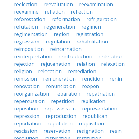
reelection
reevaluation
reexamination
reexamine
reflation
reflection
reforestation
reformation
refrigeration
refutation
regeneration
regimen
regimentation
region
registration
regression
regulation
rehabilitation
reimposition
reincarnation
reinterpretation
reintroduction
reiteration
rejection
rejuvenation
relation
relaxation
religion
relocation
remediation
remission
remuneration
rendition
renin
renovation
renunciation
reopen
reorganization
reparation
repatriation
repercussion
repetition
replication
reposition
repossession
representation
repression
reproduction
republican
repudiation
reputation
requisition
rescission
reservation
resignation
resin
resolution
respiration
restitution