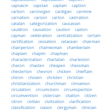
capsaicin
capstan
captain
caption
carbon
carcinogen
cardigan
carmine
carnation
carson
carton
castration
catalan
categorization
caucasian
cauldron
causation
caution
caxton
cayman
celebration
centralization
certain
certification
cessation
cetacean
chairman
chairperson
chairwoman
chamberlain
chaplain
chaplin
chapman
characterization
charlatan
charleston
charon
chasten
cheapen
chessman
chesterton
chevron
chicken
chieftain
chiron
chosen
christen
christian
christianization
churchman
cinnamon
circulation
circumcision
circumspection
circumvention
cistercian
citation
citizen
citron
civilian
civilization
clarification
classification
claxon
clergyman
clinician