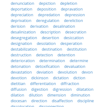
denunciation
depiction
depletion
deportation
deposition
depravation
depreciation
depredation
depression
deprivation
deregulation
dereliction
derision
derivation
desalination
desalinization
description
desecration
desegregation
desertion
desiccation
designation
desolation
desperation
destabilization
destination
destitution
destruction
detection
detention
deterioration
determination
determine
detonation
detoxification
devaluation
devastation
deviation
devolution
devon
devotion
dickinson
dictation
diction
dietitian
differentiation
diffraction
diffusion
digestion
digression
dilatation
dilation
dilution
dimension
diminution
diocesan
direction
disaffection
discipline
discoloration
disconnection