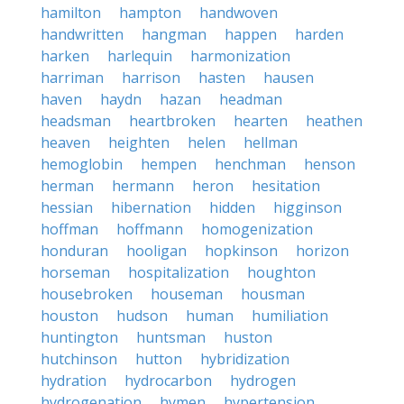
hamilton
hampton
handwoven
handwritten
hangman
happen
harden
harken
harlequin
harmonization
harriman
harrison
hasten
hausen
haven
haydn
hazan
headman
headsman
heartbroken
hearten
heathen
heaven
heighten
helen
hellman
hemoglobin
hempen
henchman
henson
herman
hermann
heron
hesitation
hessian
hibernation
hidden
higginson
hoffman
hoffmann
homogenization
honduran
hooligan
hopkinson
horizon
horseman
hospitalization
houghton
housebroken
houseman
housman
houston
hudson
human
humiliation
huntington
huntsman
huston
hutchinson
hutton
hybridization
hydration
hydrocarbon
hydrogen
hydrogenation
hymen
hypertension