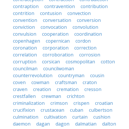
contraption
contravention
contribution
contrition
contusion
convection
convention
conversation
conversion
conviction
convocation
convolution
convulsion
cooperation
coordination
copenhagen
copernican
cordon
coronation
corporation
correction
correlation
corroboration
corrosion
corruption
corsican
cosmopolitan
cotton
councilman
councilwoman
counterrevolution
countryman
cousin
coven
cowman
craftsman
craton
craven
creation
cremation
cresson
crestfallen
crewman
crichton
criminalization
crimson
crispen
croatian
crucifixion
crustacean
cuban
culbertson
culmination
cultivation
curtain
cushion
daemon
dagan
dagon
dalmatian
dalton