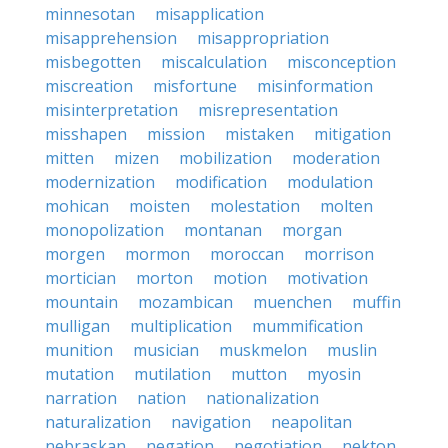
minnesotan
misapplication
misapprehension
misappropriation
misbegotten
miscalculation
misconception
miscreation
misfortune
misinformation
misinterpretation
misrepresentation
misshapen
mission
mistaken
mitigation
mitten
mizen
mobilization
moderation
modernization
modification
modulation
mohican
moisten
molestation
molten
monopolization
montanan
morgan
morgen
mormon
moroccan
morrison
mortician
morton
motion
motivation
mountain
mozambican
muenchen
muffin
mulligan
multiplication
mummification
munition
musician
muskmelon
muslin
mutation
mutilation
mutton
myosin
narration
nation
nationalization
naturalization
navigation
neapolitan
nebraskan
negation
negotiation
nekton