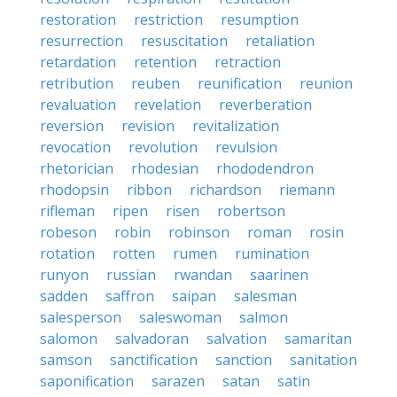
restoration
restriction
resumption
resurrection
resuscitation
retaliation
retardation
retention
retraction
retribution
reuben
reunification
reunion
revaluation
revelation
reverberation
reversion
revision
revitalization
revocation
revolution
revulsion
rhetorician
rhodesian
rhododendron
rhodopsin
ribbon
richardson
riemann
rifleman
ripen
risen
robertson
robeson
robin
robinson
roman
rosin
rotation
rotten
rumen
rumination
runyon
russian
rwandan
saarinen
sadden
saffron
saipan
salesman
salesperson
saleswoman
salmon
salomon
salvadoran
salvation
samaritan
samson
sanctification
sanction
sanitation
saponification
sarazen
satan
satin