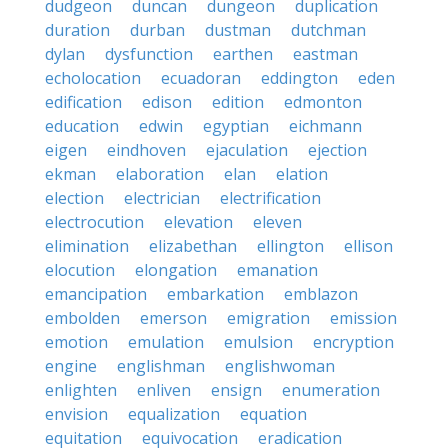
dudgeon
duncan
dungeon
duplication
duration
durban
dustman
dutchman
dylan
dysfunction
earthen
eastman
echolocation
ecuadoran
eddington
eden
edification
edison
edition
edmonton
education
edwin
egyptian
eichmann
eigen
eindhoven
ejaculation
ejection
ekman
elaboration
elan
elation
election
electrician
electrification
electrocution
elevation
eleven
elimination
elizabethan
ellington
ellison
elocution
elongation
emanation
emancipation
embarkation
emblazon
embolden
emerson
emigration
emission
emotion
emulation
emulsion
encryption
engine
englishman
englishwoman
enlighten
enliven
ensign
enumeration
envision
equalization
equation
equitation
equivocation
eradication