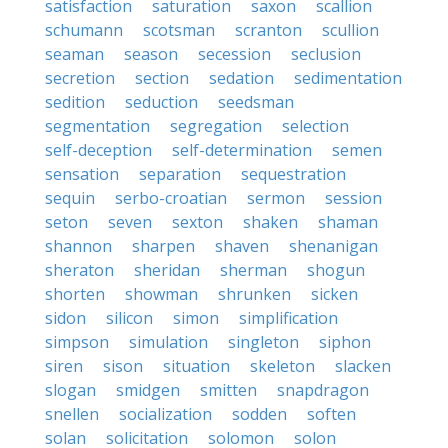
satisfaction
saturation
saxon
scallion
schumann
scotsman
scranton
scullion
seaman
season
secession
seclusion
secretion
section
sedation
sedimentation
sedition
seduction
seedsman
segmentation
segregation
selection
self-deception
self-determination
semen
sensation
separation
sequestration
sequin
serbo-croatian
sermon
session
seton
seven
sexton
shaken
shaman
shannon
sharpen
shaven
shenanigan
sheraton
sheridan
sherman
shogun
shorten
showman
shrunken
sicken
sidon
silicon
simon
simplification
simpson
simulation
singleton
siphon
siren
sison
situation
skeleton
slacken
slogan
smidgen
smitten
snapdragon
snellen
socialization
sodden
soften
solan
solicitation
solomon
solon