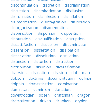
discontinuation
discretion
discrimination
discussion
disembarkation
disillusion
disinclination
disinfection
disinflation
disinformation
disintegration
dislocation
disorganization
disorientation
dispensation
dispersion
disposition
disputation
disqualification
disruption
dissatisfaction
dissection
dissemination
dissension
dissertation
dissipation
dissociation
dissolution
distillation
distinction
distortion
distraction
distribution
disunion
diversification
diversion
divination
division
doberman
dobson
doctrine
documentation
dolman
dolphin
domestication
domination
dominican
dominion
donation
downtrodden
dozen
draftsman
dragon
dramatization
driven
drunken
dryden