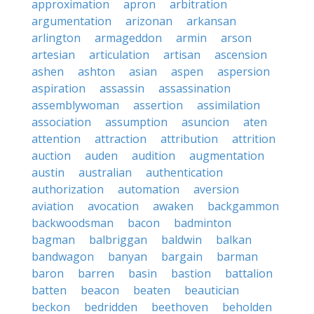
approximation
apron
arbitration
argumentation
arizonan
arkansan
arlington
armageddon
armin
arson
artesian
articulation
artisan
ascension
ashen
ashton
asian
aspen
aspersion
aspiration
assassin
assassination
assemblywoman
assertion
assimilation
association
assumption
asuncion
aten
attention
attraction
attribution
attrition
auction
auden
audition
augmentation
austin
australian
authentication
authorization
automation
aversion
aviation
avocation
awaken
backgammon
backwoodsman
bacon
badminton
bagman
balbriggan
baldwin
balkan
bandwagon
banyan
bargain
barman
baron
barren
basin
bastion
battalion
batten
beacon
beaten
beautician
beckon
bedridden
beethoven
beholden