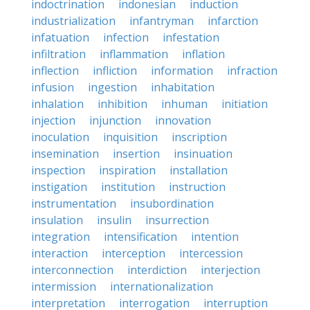
indoctrination
indonesian
induction
industrialization
infantryman
infarction
infatuation
infection
infestation
infiltration
inflammation
inflation
inflection
infliction
information
infraction
infusion
ingestion
inhabitation
inhalation
inhibition
inhuman
initiation
injection
injunction
innovation
inoculation
inquisition
inscription
insemination
insertion
insinuation
inspection
inspiration
installation
instigation
institution
instruction
instrumentation
insubordination
insulation
insulin
insurrection
integration
intensification
intention
interaction
interception
intercession
interconnection
interdiction
interjection
intermission
internationalization
interpretation
interrogation
interruption