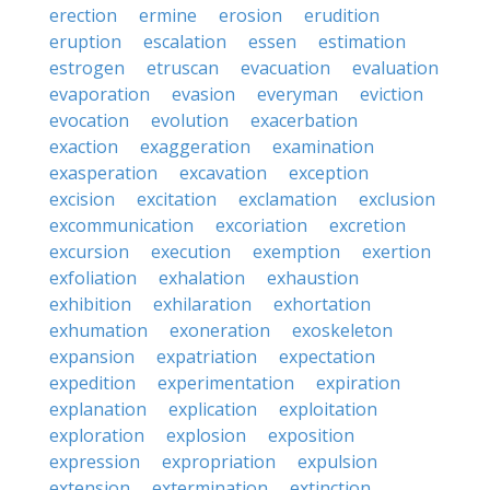
erection
ermine
erosion
erudition
eruption
escalation
essen
estimation
estrogen
etruscan
evacuation
evaluation
evaporation
evasion
everyman
eviction
evocation
evolution
exacerbation
exaction
exaggeration
examination
exasperation
excavation
exception
excision
excitation
exclamation
exclusion
excommunication
excoriation
excretion
excursion
execution
exemption
exertion
exfoliation
exhalation
exhaustion
exhibition
exhilaration
exhortation
exhumation
exoneration
exoskeleton
expansion
expatriation
expectation
expedition
experimentation
expiration
explanation
explication
exploitation
exploration
explosion
exposition
expression
expropriation
expulsion
extension
extermination
extinction