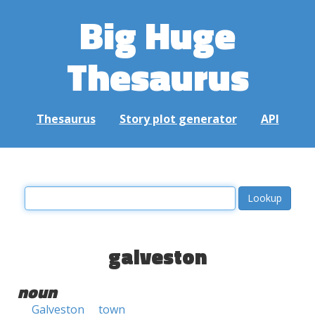
Big Huge
Thesaurus
Thesaurus
Story plot generator
API
galveston
noun
Galveston
town