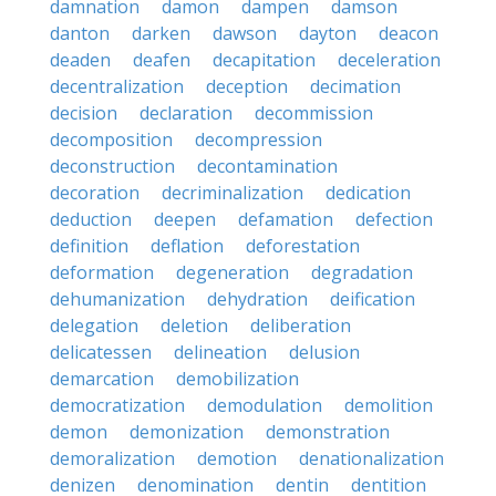
damnation
damon
dampen
damson
danton
darken
dawson
dayton
deacon
deaden
deafen
decapitation
deceleration
decentralization
deception
decimation
decision
declaration
decommission
decomposition
decompression
deconstruction
decontamination
decoration
decriminalization
dedication
deduction
deepen
defamation
defection
definition
deflation
deforestation
deformation
degeneration
degradation
dehumanization
dehydration
deification
delegation
deletion
deliberation
delicatessen
delineation
delusion
demarcation
demobilization
democratization
demodulation
demolition
demon
demonization
demonstration
demoralization
demotion
denationalization
denizen
denomination
dentin
dentition