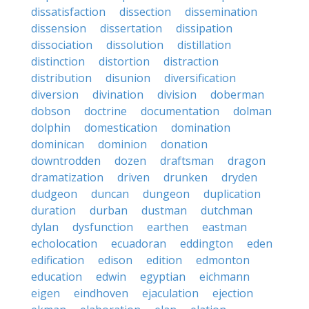
dissatisfaction
dissection
dissemination
dissension
dissertation
dissipation
dissociation
dissolution
distillation
distinction
distortion
distraction
distribution
disunion
diversification
diversion
divination
division
doberman
dobson
doctrine
documentation
dolman
dolphin
domestication
domination
dominican
dominion
donation
downtrodden
dozen
draftsman
dragon
dramatization
driven
drunken
dryden
dudgeon
duncan
dungeon
duplication
duration
durban
dustman
dutchman
dylan
dysfunction
earthen
eastman
echolocation
ecuadoran
eddington
eden
edification
edison
edition
edmonton
education
edwin
egyptian
eichmann
eigen
eindhoven
ejaculation
ejection