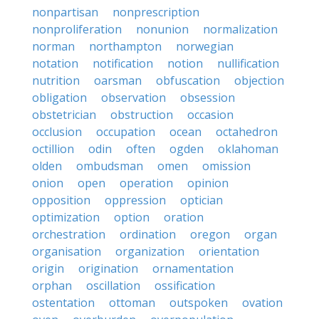
nonpartisan
nonprescription
nonproliferation
nonunion
normalization
norman
northampton
norwegian
notation
notification
notion
nullification
nutrition
oarsman
obfuscation
objection
obligation
observation
obsession
obstetrician
obstruction
occasion
occlusion
occupation
ocean
octahedron
octillion
odin
often
ogden
oklahoman
olden
ombudsman
omen
omission
onion
open
operation
opinion
opposition
oppression
optician
optimization
option
oration
orchestration
ordination
oregon
organ
organisation
organization
orientation
origin
origination
ornamentation
orphan
oscillation
ossification
ostentation
ottoman
outspoken
ovation