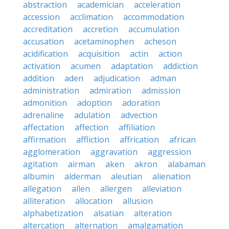
abstraction
academician
acceleration
accession
acclimation
accommodation
accreditation
accretion
accumulation
accusation
acetaminophen
acheson
acidification
acquisition
actin
action
activation
acumen
adaptation
addiction
addition
aden
adjudication
adman
administration
admiration
admission
admonition
adoption
adoration
adrenaline
adulation
advection
affectation
affection
affiliation
affirmation
affliction
affrication
african
agglomeration
aggravation
aggression
agitation
airman
aken
akron
alabaman
albumin
alderman
aleutian
alienation
allegation
allen
allergen
alleviation
alliteration
allocation
allusion
alphabetization
alsatian
alteration
altercation
alternation
amalgamation