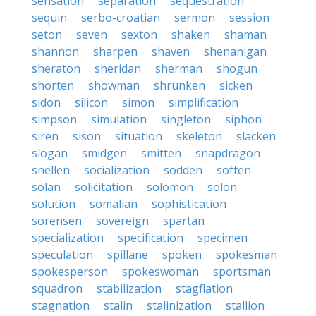
sensation
separation
sequestration
sequin
serbo-croatian
sermon
session
seton
seven
sexton
shaken
shaman
shannon
sharpen
shaven
shenanigan
sheraton
sheridan
sherman
shogun
shorten
showman
shrunken
sicken
sidon
silicon
simon
simplification
simpson
simulation
singleton
siphon
siren
sison
situation
skeleton
slacken
slogan
smidgen
smitten
snapdragon
snellen
socialization
sodden
soften
solan
solicitation
solomon
solon
solution
somalian
sophistication
sorensen
sovereign
spartan
specialization
specification
specimen
speculation
spillane
spoken
spokesman
spokesperson
spokeswoman
sportsman
squadron
stabilization
stagflation
stagnation
stalin
stalinization
stallion