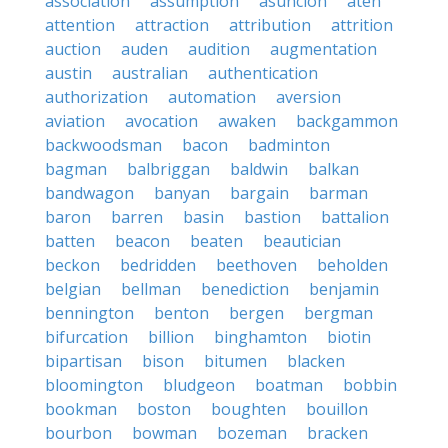
association
assumption
asuncion
aten
attention
attraction
attribution
attrition
auction
auden
audition
augmentation
austin
australian
authentication
authorization
automation
aversion
aviation
avocation
awaken
backgammon
backwoodsman
bacon
badminton
bagman
balbriggan
baldwin
balkan
bandwagon
banyan
bargain
barman
baron
barren
basin
bastion
battalion
batten
beacon
beaten
beautician
beckon
bedridden
beethoven
beholden
belgian
bellman
benediction
benjamin
bennington
benton
bergen
bergman
bifurcation
billion
binghamton
biotin
bipartisan
bison
bitumen
blacken
bloomington
bludgeon
boatman
bobbin
bookman
boston
boughten
bouillon
bourbon
bowman
bozeman
bracken