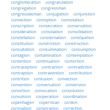
conglomeration
congratulation
congregation
congressman
congresswoman
conjugation
conjunction
connection
conniption
connotation
conscription
consecration
conservation
consideration
consolation
consolidation
constellation
consternation
constipation
constitution
constriction
construction
consultation
consummation
consumption
contagion
contamination
contemplation
contention
continuation
contortion
contraception
contraction
contradiction
contraption
contravention
contribution
contrition
contusion
convection
convention
conversation
conversion
conviction
convocation
convolution
convulsion
cooperation
coordination
copenhagen
copernican
cordon
coronation
corporation
correction