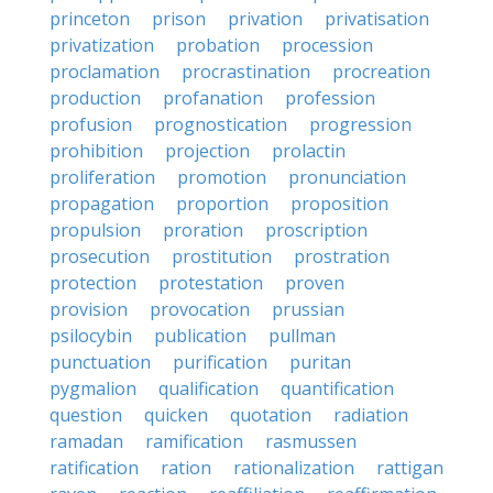
princeton
prison
privation
privatisation
privatization
probation
procession
proclamation
procrastination
procreation
production
profanation
profession
profusion
prognostication
progression
prohibition
projection
prolactin
proliferation
promotion
pronunciation
propagation
proportion
proposition
propulsion
proration
proscription
prosecution
prostitution
prostration
protection
protestation
proven
provision
provocation
prussian
psilocybin
publication
pullman
punctuation
purification
puritan
pygmalion
qualification
quantification
question
quicken
quotation
radiation
ramadan
ramification
rasmussen
ratification
ration
rationalization
rattigan