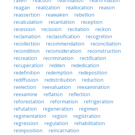
raven
reaction
reaffiliation
reaffirmation
reagan
realization
reallocation
reason
reassertion
reawaken
rebellion
recalculation
recantation
reception
recession
recission
recitation
reckon
reclamation
reclassification
recognition
recollection
recommendation
reconciliation
recondition
reconsideration
reconstruction
recreation
recrimination
rectification
recuperation
redden
rededication
redefinition
redemption
redeposition
rediffusion
redistribution
reduction
reelection
reevaluation
reexamination
reexamine
reflation
reflection
reforestation
reformation
refrigeration
refutation
regeneration
regimen
regimentation
region
registration
regression
regulation
rehabilitation
reimposition
reincarnation