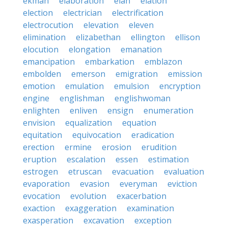
ekman
elaboration
elan
elation
election
electrician
electrification
electrocution
elevation
eleven
elimination
elizabethan
ellington
ellison
elocution
elongation
emanation
emancipation
embarkation
emblazon
embolden
emerson
emigration
emission
emotion
emulation
emulsion
encryption
engine
englishman
englishwoman
enlighten
enliven
ensign
enumeration
envision
equalization
equation
equitation
equivocation
eradication
erection
ermine
erosion
erudition
eruption
escalation
essen
estimation
estrogen
etruscan
evacuation
evaluation
evaporation
evasion
everyman
eviction
evocation
evolution
exacerbation
exaction
exaggeration
examination
exasperation
excavation
exception