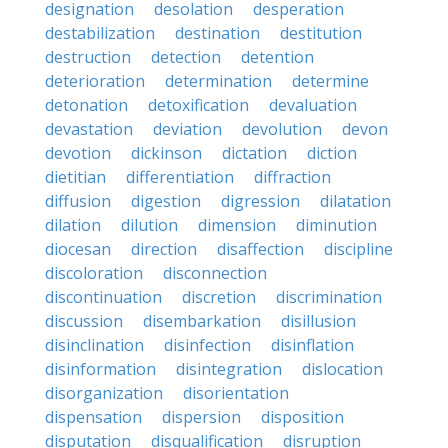
designation
desolation
desperation
destabilization
destination
destitution
destruction
detection
detention
deterioration
determination
determine
detonation
detoxification
devaluation
devastation
deviation
devolution
devon
devotion
dickinson
dictation
diction
dietitian
differentiation
diffraction
diffusion
digestion
digression
dilatation
dilation
dilution
dimension
diminution
diocesan
direction
disaffection
discipline
discoloration
disconnection
discontinuation
discretion
discrimination
discussion
disembarkation
disillusion
disinclination
disinfection
disinflation
disinformation
disintegration
dislocation
disorganization
disorientation
dispensation
dispersion
disposition
disputation
disqualification
disruption