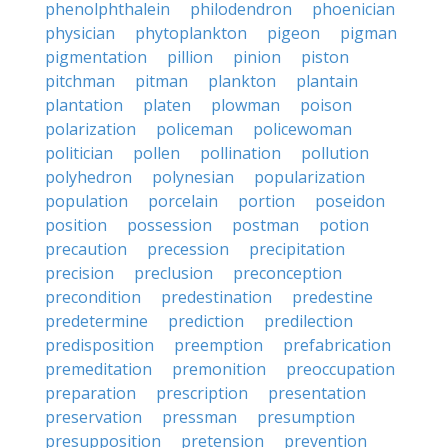
phenolphthalein
philodendron
phoenician
physician
phytoplankton
pigeon
pigman
pigmentation
pillion
pinion
piston
pitchman
pitman
plankton
plantain
plantation
platen
plowman
poison
polarization
policeman
policewoman
politician
pollen
pollination
pollution
polyhedron
polynesian
popularization
population
porcelain
portion
poseidon
position
possession
postman
potion
precaution
precession
precipitation
precision
preclusion
preconception
precondition
predestination
predestine
predetermine
prediction
predilection
predisposition
preemption
prefabrication
premeditation
premonition
preoccupation
preparation
prescription
presentation
preservation
pressman
presumption
presupposition
pretension
prevention