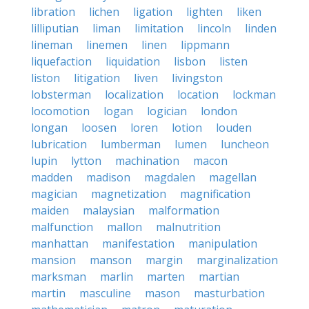
libration
lichen
ligation
lighten
liken
lilliputian
liman
limitation
lincoln
linden
lineman
linemen
linen
lippmann
liquefaction
liquidation
lisbon
listen
liston
litigation
liven
livingston
lobsterman
localization
location
lockman
locomotion
logan
logician
london
longan
loosen
loren
lotion
louden
lubrication
lumberman
lumen
luncheon
lupin
lytton
machination
macon
madden
madison
magdalen
magellan
magician
magnetization
magnification
maiden
malaysian
malformation
malfunction
mallon
malnutrition
manhattan
manifestation
manipulation
mansion
manson
margin
marginalization
marksman
marlin
marten
martian
martin
masculine
mason
masturbation