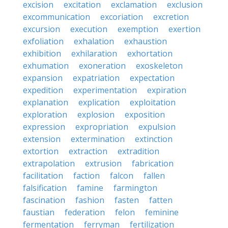
excision
excitation
exclamation
exclusion
excommunication
excoriation
excretion
excursion
execution
exemption
exertion
exfoliation
exhalation
exhaustion
exhibition
exhilaration
exhortation
exhumation
exoneration
exoskeleton
expansion
expatriation
expectation
expedition
experimentation
expiration
explanation
explication
exploitation
exploration
explosion
exposition
expression
expropriation
expulsion
extension
extermination
extinction
extortion
extraction
extradition
extrapolation
extrusion
fabrication
facilitation
faction
falcon
fallen
falsification
famine
farmington
fascination
fashion
fasten
fatten
faustian
federation
felon
feminine
fermentation
ferryman
fertilization