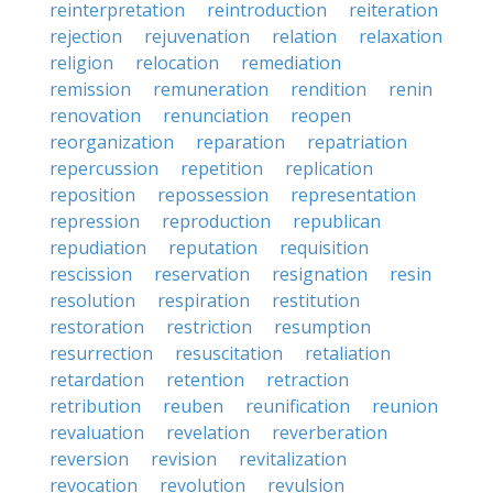
reinterpretation
reintroduction
reiteration
rejection
rejuvenation
relation
relaxation
religion
relocation
remediation
remission
remuneration
rendition
renin
renovation
renunciation
reopen
reorganization
reparation
repatriation
repercussion
repetition
replication
reposition
repossession
representation
repression
reproduction
republican
repudiation
reputation
requisition
rescission
reservation
resignation
resin
resolution
respiration
restitution
restoration
restriction
resumption
resurrection
resuscitation
retaliation
retardation
retention
retraction
retribution
reuben
reunification
reunion
revaluation
revelation
reverberation
reversion
revision
revitalization
revocation
revolution
revulsion