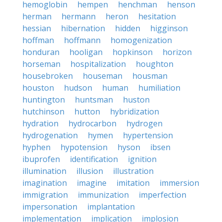
hemoglobin
hempen
henchman
henson
herman
hermann
heron
hesitation
hessian
hibernation
hidden
higginson
hoffman
hoffmann
homogenization
honduran
hooligan
hopkinson
horizon
horseman
hospitalization
houghton
housebroken
houseman
housman
houston
hudson
human
humiliation
huntington
huntsman
huston
hutchinson
hutton
hybridization
hydration
hydrocarbon
hydrogen
hydrogenation
hymen
hypertension
hyphen
hypotension
hyson
ibsen
ibuprofen
identification
ignition
illumination
illusion
illustration
imagination
imagine
imitation
immersion
immigration
immunization
imperfection
impersonation
implantation
implementation
implication
implosion