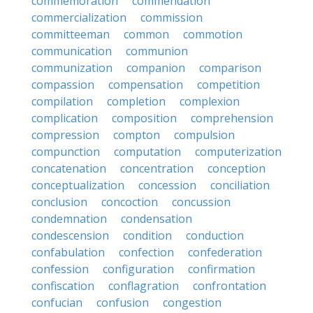
commemoration
commendation
commercialization
commission
committeeman
common
commotion
communication
communion
communization
companion
comparison
compassion
compensation
competition
compilation
completion
complexion
complication
composition
comprehension
compression
compton
compulsion
compunction
computation
computerization
concatenation
concentration
conception
conceptualization
concession
conciliation
conclusion
concoction
concussion
condemnation
condensation
condescension
condition
conduction
confabulation
confection
confederation
confession
configuration
confirmation
confiscation
conflagration
confrontation
confucian
confusion
congestion