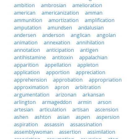
ambition
ambrosian
amelioration
american
americanization
amman
ammunition
amortization
amplification
amputation
amundsen
andalusian
andersen
anderson
anglican
angolan
animation
annexation
annihilation
annotation
anticipation
antigen
antihistamine
antitoxin
appalachian
apparition
appellation
appleton
application
apportion
appreciation
apprehension
approbation
appropriation
approximation
apron
arbitration
argumentation
arizonan
arkansan
arlington
armageddon
armin
arson
artesian
articulation
artisan
ascension
ashen
ashton
asian
aspen
aspersion
aspiration
assassin
assassination
assemblywoman
assertion
assimilation