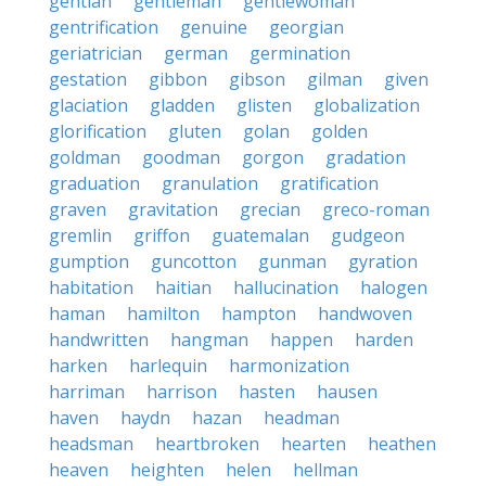
gentian
gentleman
gentlewoman
gentrification
genuine
georgian
geriatrician
german
germination
gestation
gibbon
gibson
gilman
given
glaciation
gladden
glisten
globalization
glorification
gluten
golan
golden
goldman
goodman
gorgon
gradation
graduation
granulation
gratification
graven
gravitation
grecian
greco-roman
gremlin
griffon
guatemalan
gudgeon
gumption
guncotton
gunman
gyration
habitation
haitian
hallucination
halogen
haman
hamilton
hampton
handwoven
handwritten
hangman
happen
harden
harken
harlequin
harmonization
harriman
harrison
hasten
hausen
haven
haydn
hazan
headman
headsman
heartbroken
hearten
heathen
heaven
heighten
helen
hellman