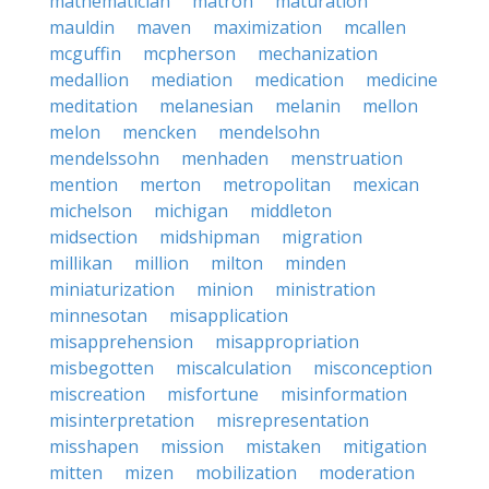
mathematician
matron
maturation
mauldin
maven
maximization
mcallen
mcguffin
mcpherson
mechanization
medallion
mediation
medication
medicine
meditation
melanesian
melanin
mellon
melon
mencken
mendelsohn
mendelssohn
menhaden
menstruation
mention
merton
metropolitan
mexican
michelson
michigan
middleton
midsection
midshipman
migration
millikan
million
milton
minden
miniaturization
minion
ministration
minnesotan
misapplication
misapprehension
misappropriation
misbegotten
miscalculation
misconception
miscreation
misfortune
misinformation
misinterpretation
misrepresentation
misshapen
mission
mistaken
mitigation
mitten
mizen
mobilization
moderation