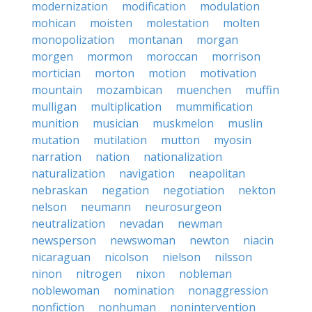
modernization
modification
modulation
mohican
moisten
molestation
molten
monopolization
montanan
morgan
morgen
mormon
moroccan
morrison
mortician
morton
motion
motivation
mountain
mozambican
muenchen
muffin
mulligan
multiplication
mummification
munition
musician
muskmelon
muslin
mutation
mutilation
mutton
myosin
narration
nation
nationalization
naturalization
navigation
neapolitan
nebraskan
negation
negotiation
nekton
nelson
neumann
neurosurgeon
neutralization
nevadan
newman
newsperson
newswoman
newton
niacin
nicaraguan
nicolson
nielson
nilsson
ninon
nitrogen
nixon
nobleman
noblewoman
nomination
nonaggression
nonfiction
nonhuman
nonintervention