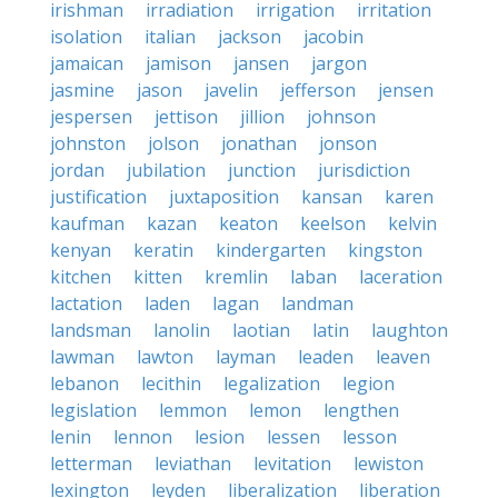
irishman
irradiation
irrigation
irritation
isolation
italian
jackson
jacobin
jamaican
jamison
jansen
jargon
jasmine
jason
javelin
jefferson
jensen
jespersen
jettison
jillion
johnson
johnston
jolson
jonathan
jonson
jordan
jubilation
junction
jurisdiction
justification
juxtaposition
kansan
karen
kaufman
kazan
keaton
keelson
kelvin
kenyan
keratin
kindergarten
kingston
kitchen
kitten
kremlin
laban
laceration
lactation
laden
lagan
landman
landsman
lanolin
laotian
latin
laughton
lawman
lawton
layman
leaden
leaven
lebanon
lecithin
legalization
legion
legislation
lemmon
lemon
lengthen
lenin
lennon
lesion
lessen
lesson
letterman
leviathan
levitation
lewiston
lexington
leyden
liberalization
liberation