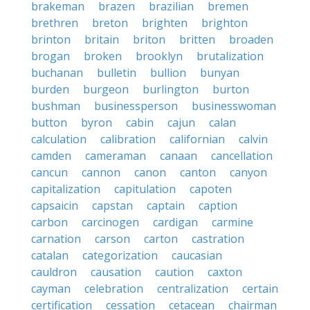
brakeman
brazen
brazilian
bremen
brethren
breton
brighten
brighton
brinton
britain
briton
britten
broaden
brogan
broken
brooklyn
brutalization
buchanan
bulletin
bullion
bunyan
burden
burgeon
burlington
burton
bushman
businessperson
businesswoman
button
byron
cabin
cajun
calan
calculation
calibration
californian
calvin
camden
cameraman
canaan
cancellation
cancun
cannon
canon
canton
canyon
capitalization
capitulation
capoten
capsaicin
capstan
captain
caption
carbon
carcinogen
cardigan
carmine
carnation
carson
carton
castration
catalan
categorization
caucasian
cauldron
causation
caution
caxton
cayman
celebration
centralization
certain
certification
cessation
cetacean
chairman