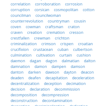
correlation
corroboration
corrosion
corruption
corsican
cosmopolitan
cotton
councilman
councilwoman
counterrevolution
countryman
cousin
coven
cowman
craftsman
craton
craven
creation
cremation
cresson
crestfallen
crewman
crichton
criminalization
crimson
crispen
croatian
crucifixion
crustacean
cuban
culbertson
culmination
cultivation
curtain
cushion
daemon
dagan
dagon
dalmatian
dalton
damnation
damon
dampen
damson
danton
darken
dawson
dayton
deacon
deaden
deafen
decapitation
deceleration
decentralization
deception
decimation
decision
declaration
decommission
decomposition
decompression
deconstruction
decontamination