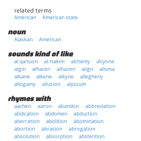
related terms
American
American state
noun
Alaskan
American
sounds kind of like
al qanoon
al-hakim
alchemy
alcyone
algin
alhacen
alhazen
align
alisma
alkane
alkene
alkyne
allegheny
allogamy
allusion
alyssum
rhymes with
aachen
aaron
abandon
abbreviation
abdication
abdomen
abduction
aberration
abolition
abomination
abortion
abrasion
abrogation
absolution
absorption
abstention