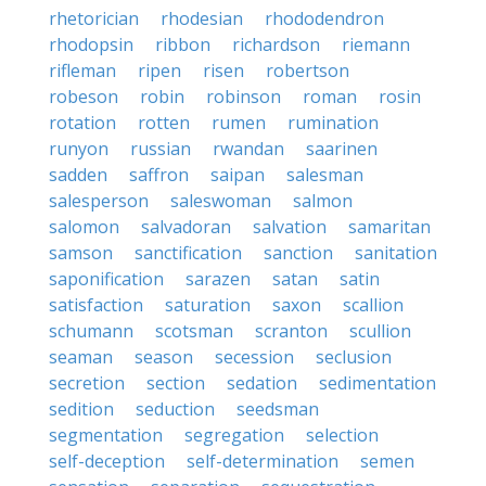
rhetorician
rhodesian
rhododendron
rhodopsin
ribbon
richardson
riemann
rifleman
ripen
risen
robertson
robeson
robin
robinson
roman
rosin
rotation
rotten
rumen
rumination
runyon
russian
rwandan
saarinen
sadden
saffron
saipan
salesman
salesperson
saleswoman
salmon
salomon
salvadoran
salvation
samaritan
samson
sanctification
sanction
sanitation
saponification
sarazen
satan
satin
satisfaction
saturation
saxon
scallion
schumann
scotsman
scranton
scullion
seaman
season
secession
seclusion
secretion
section
sedation
sedimentation
sedition
seduction
seedsman
segmentation
segregation
selection
self-deception
self-determination
semen