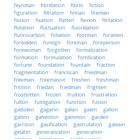
feynman
fibrillation
fibrin
fiction
figuration
filtration
finnan
fireman
fission
fixation
flatten
flexion
flirtation
flotation
fluctuation
fluoridation
fluorocarbon
foliation
footman
foramen
forbidden
foreign
foreman
foreperson
forewoman
forgotten
formalization
formation
formulation
fortification
fortune
foundation
fountain
fraction
fragmentation
franciscan
freedman
freeman
freemason
freshen
freshman
friction
friedan
friedman
frighten
frostbitten
frozen
fruition
frustration
fulton
fumigation
function
fusion
gadsden
gagarin
galan
galen
gallon
galton
galveston
gammon
garden
garrison
gasification
gastrulation
gawain
gelatin
generalization
generation