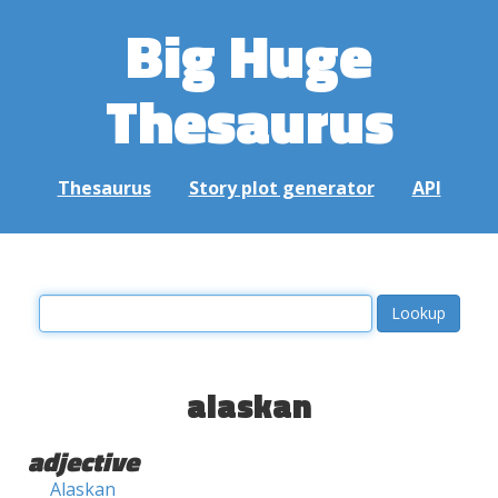
Big Huge
Thesaurus
Thesaurus
Story plot generator
API
alaskan
adjective
Alaskan