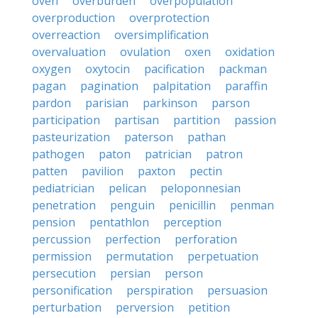
oven
overburden
overpopulation
overproduction
overprotection
overreaction
oversimplification
overvaluation
ovulation
oxen
oxidation
oxygen
oxytocin
pacification
packman
pagan
pagination
palpitation
paraffin
pardon
parisian
parkinson
parson
participation
partisan
partition
passion
pasteurization
paterson
pathan
pathogen
paton
patrician
patron
patten
pavilion
paxton
pectin
pediatrician
pelican
peloponnesian
penetration
penguin
penicillin
penman
pension
pentathlon
perception
percussion
perfection
perforation
permission
permutation
perpetuation
persecution
persian
person
personification
perspiration
persuasion
perturbation
perversion
petition