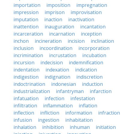
importation
imposition
impregnation
impression
imprison
improvisation
imputation
inaction
inactivation
inattention
inauguration
incantation
incarceration
incarnation
inception
inchon
incineration
incision
inclination
inclusion
incoordination
incorporation
incrimination
incrustation
incubation
incursion
indecision
indemnification
indentation
indexation
indication
indigestion
indignation
indiscretion
indoctrination
indonesian
induction
industrialization
infantryman
infarction
infatuation
infection
infestation
infiltration
inflammation
inflation
inflection
infliction
information
infraction
infusion
ingestion
inhabitation
inhalation
inhibition
inhuman
initiation