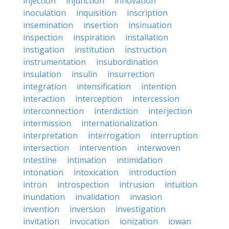
injection
injunction
innovation
inoculation
inquisition
inscription
insemination
insertion
insinuation
inspection
inspiration
installation
instigation
institution
instruction
instrumentation
insubordination
insulation
insulin
insurrection
integration
intensification
intention
interaction
interception
intercession
interconnection
interdiction
interjection
intermission
internationalization
interpretation
interrogation
interruption
intersection
intervention
interwoven
intestine
intimation
intimidation
intonation
intoxication
introduction
intron
introspection
intrusion
intuition
inundation
invalidation
invasion
invention
inversion
investigation
invitation
invocation
ionization
iowan