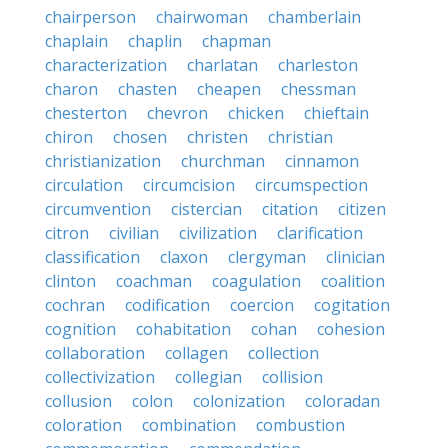
chairperson
chairwoman
chamberlain
chaplain
chaplin
chapman
characterization
charlatan
charleston
charon
chasten
cheapen
chessman
chesterton
chevron
chicken
chieftain
chiron
chosen
christen
christian
christianization
churchman
cinnamon
circulation
circumcision
circumspection
circumvention
cistercian
citation
citizen
citron
civilian
civilization
clarification
classification
claxon
clergyman
clinician
clinton
coachman
coagulation
coalition
cochran
codification
coercion
cogitation
cognition
cohabitation
cohan
cohesion
collaboration
collagen
collection
collectivization
collegian
collision
collusion
colon
colonization
coloradan
coloration
combination
combustion