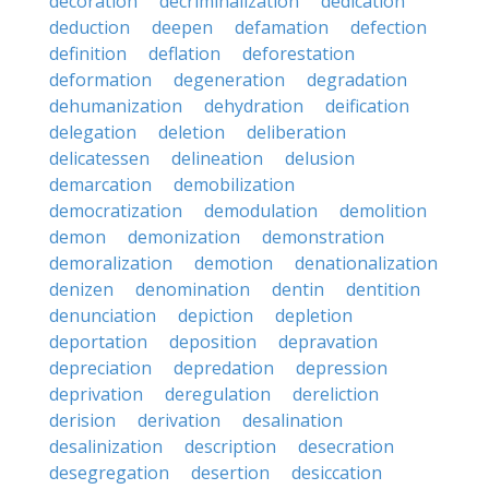
decoration
decriminalization
dedication
deduction
deepen
defamation
defection
definition
deflation
deforestation
deformation
degeneration
degradation
dehumanization
dehydration
deification
delegation
deletion
deliberation
delicatessen
delineation
delusion
demarcation
demobilization
democratization
demodulation
demolition
demon
demonization
demonstration
demoralization
demotion
denationalization
denizen
denomination
dentin
dentition
denunciation
depiction
depletion
deportation
deposition
depravation
depreciation
depredation
depression
deprivation
deregulation
dereliction
derision
derivation
desalination
desalinization
description
desecration
desegregation
desertion
desiccation