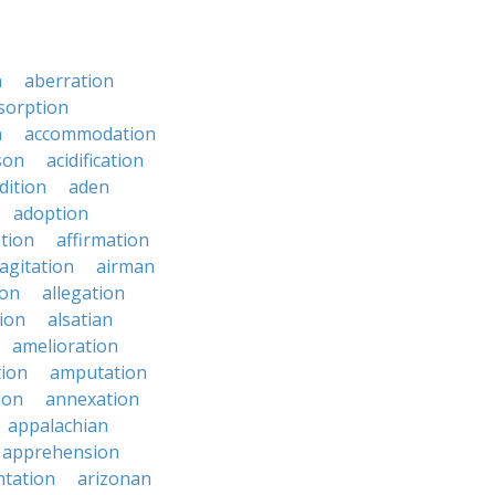
n
aberration
sorption
n
accommodation
son
acidification
dition
aden
adoption
ation
affirmation
agitation
airman
ion
allegation
ion
alsatian
amelioration
tion
amputation
ion
annexation
appalachian
apprehension
tation
arizonan