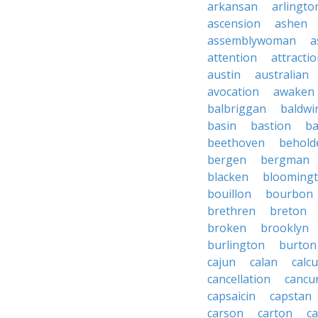
arkansan
arlingto
ascension
ashen
assemblywoman
a
attention
attracti
austin
australian
avocation
awaken
balbriggan
baldwi
basin
bastion
ba
beethoven
behold
bergen
bergman
blacken
blooming
bouillon
bourbon
brethren
breton
broken
brooklyn
burlington
burton
cajun
calan
calcu
cancellation
cancu
capsaicin
capstan
carson
carton
ca