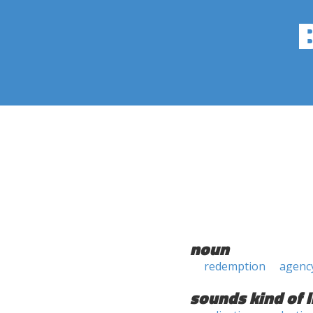
noun
redemption
agenc
sounds kind of l