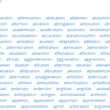
n
bandon
abbreviation
abdication
abdomen
abductio
tion
abortion
abrasion
abrogation
absolution
ab
ction
academician
acceleration
accession
acclimatio
tion
accumulation
accusation
acetaminophen
ache
action
activation
acumen
adaptation
addiction
ad
n
administration
admiration
admission
admonition
ine
adulation
advection
affectation
affection
affili
n
african
agglomeration
aggravation
aggression
baman
alaskan
albumin
alderman
aleutian
alienat
leviation
alliteration
allocation
allusion
alphabetizat
ion
alternation
amalgamation
ambition
ambrosian
ization
amman
ammunition
amortization
amplifica
sian
andersen
anderson
anglican
angolan
animat
ation
anticipation
antigen
antihistamine
antitoxin
tion
appleton
application
apportion
appreciation
priation
approximation
apron
arbitration
argumen