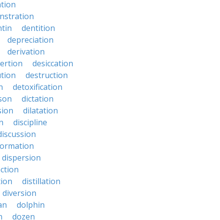
ation
nstration
tin
dentition
depreciation
derivation
ertion
desiccation
ution
destruction
n
detoxification
nson
dictation
sion
dilatation
n
discipline
discussion
formation
dispersion
ection
tion
distillation
diversion
an
dolphin
n
dozen