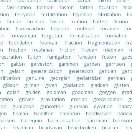
usion
fabrication
facilitation
faction
falcon
fallen
n
fascination
fashion
fasten
fatten
faustian
fed
tion
ferryman
fertilization
feynman
fibrillation
fi
n
finnan
fireman
fission
fixation
flatten
flexion
ation
fluorocarbon
foliation
footman
foramen
fo
on
forewoman
forgotten
formalization
formation
ne
foundation
fountain
fraction
fragmentation
fr
on
freshen
freshman
friction
friedan
friedman
f
rustration
fulton
fumigation
function
fusion
gad
on
galton
galveston
gammon
garden
garrison
in
gelatin
generalization
generation
gentian
gen
rification
genuine
georgian
geriatrician
german
gibson
gilman
given
glaciation
gladden
glisten
n
golan
golden
goldman
goodman
gorgon
grad
ication
graven
gravitation
grecian
greco-roman
g
eon
gumption
guncotton
gunman
gyration
habit
gen
haman
hamilton
hampton
handwoven
handw
harken
harlequin
harmonization
harriman
harrison
zan
headman
headsman
heartbroken
hearten
he