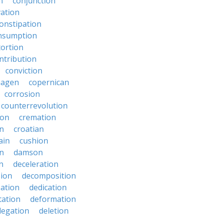
n
conjunction
ation
onstipation
nsumption
ortion
ntribution
conviction
hagen
copernican
corrosion
counterrevolution
ion
cremation
en
croatian
ain
cushion
n
damson
n
deceleration
ion
decomposition
zation
dedication
tation
deformation
legation
deletion