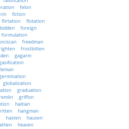
falsification
eration
felon
brin
fiction
flirtation
flotation
rbidden
foreign
formulation
anciscan
freedman
righten
frostbitten
sden
gagarin
gasification
tleman
germination
globalization
ation
graduation
remlin
griffon
ation
haitian
ritten
hangman
hasten
hausen
athen
heaven