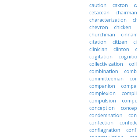
caution
caxton
c
cetacean
chairman
characterization
c
chevron
chicken
churchman
cinna
citation
citizen
c
clinician
clinton
cogitation
cogniti
collectivization
col
combination
comb
committeeman
co
companion
compa
complexion
compli
compulsion
compu
conception
concep
condemnation
con
confection
confed
conflagration
conf