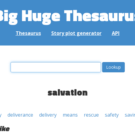
Big Huge Thesauru
Thesaurus
Story plot generator
API
salvation
y
deliverance
delivery
means
rescue
safety
savi
ike