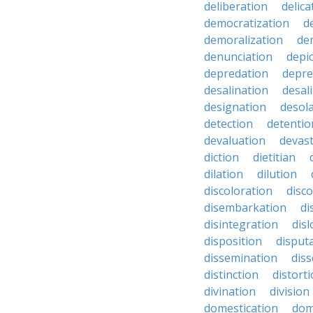
deliberation
delic
democratization
d
demoralization
de
denunciation
depi
depredation
depre
desalination
desal
designation
desol
detection
detentio
devaluation
devast
diction
dietitian
dilation
dilution
discoloration
disc
disembarkation
di
disintegration
disl
disposition
disput
dissemination
dis
distinction
distort
divination
division
domestication
dom