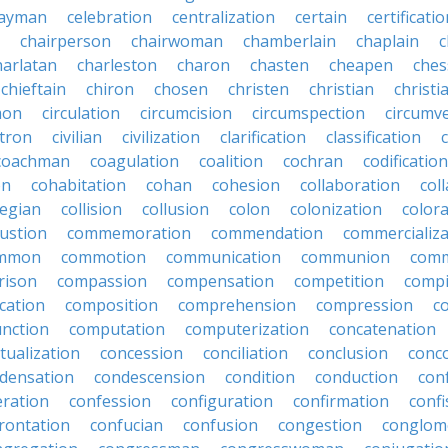
ayman
celebration
centralization
certain
certificati
chairperson
chairwoman
chamberlain
chaplain
c
harlatan
charleston
charon
chasten
cheapen
che
chieftain
chiron
chosen
christen
christian
christi
mon
circulation
circumcision
circumspection
circumv
itron
civilian
civilization
clarification
classification
coachman
coagulation
coalition
cochran
codification
on
cohabitation
cohan
cohesion
collaboration
col
legian
collision
collusion
colon
colonization
color
ustion
commemoration
commendation
commercializa
mmon
commotion
communication
communion
comm
rison
compassion
compensation
competition
compi
cation
composition
comprehension
compression
c
nction
computation
computerization
concatenation
tualization
concession
conciliation
conclusion
conc
densation
condescension
condition
conduction
con
eration
confession
configuration
confirmation
confi
rontation
confucian
confusion
congestion
conglom