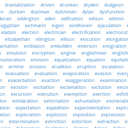
dramatization
driven
drunken
dryden
dudgeon
on
durban
dustman
dutchman
dylan
dysfunction
doran
eddington
eden
edification
edison
edition
egyptian
eichmann
eigen
eindhoven
ejaculation
elation
election
electrician
electrification
electrocu
elizabethan
ellington
ellison
elocution
elongatio
arkation
emblazon
embolden
emerson
emigration
n
emulsion
encryption
engine
englishman
englis
numeration
envision
equalization
equation
equitat
on
ermine
erosion
erudition
eruption
escalation
evacuation
evaluation
evaporation
evasion
ever
on
exacerbation
exaction
exaggeration
examination
ion
excision
excitation
exclamation
exclusion
exco
ion
excursion
execution
exemption
exertion
exfol
tion
exhilaration
exhortation
exhumation
exonerati
ation
expectation
expedition
experimentation
expir
ation
exploration
explosion
exposition
expression
on
extermination
extinction
extortion
extraction
e