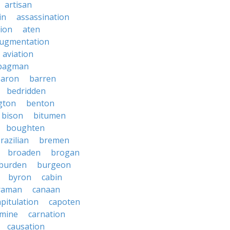
artisan
in
assassination
ion
aten
ugmentation
aviation
bagman
baron
barren
bedridden
gton
benton
bison
bitumen
boughten
razilian
bremen
broaden
brogan
burden
burgeon
byron
cabin
raman
canaan
apitulation
capoten
rmine
carnation
causation