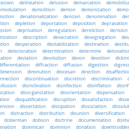
atessen
delineation
delusion
demarcation
demobiliz
emodulation
demolition
demon
demonization
demo
motion
denationalization
denizen
denomination
den
ction
depletion
deportation
deposition
depravation
ssion
deprivation
deregulation
dereliction
derision
inization
description
desecration
desegregation
des
ation
desperation
destabilization
destination
destit
n
deterioration
determination
determine
detonatio
ation
deviation
devolution
devon
devotion
dicki
differentiation
diffraction
diffusion
digestion
digres
dimension
diminution
diocesan
direction
disaffectio
onnection
discontinuation
discretion
discrimination
sillusion
disinclination
disinfection
disinflation
disin
ocation
disorganization
disorientation
dispensation
ation
disqualification
disruption
dissatisfaction
diss
sension
dissertation
dissipation
dissociation
dissolu
ion
distraction
distribution
disunion
diversification
doberman
dobson
doctrine
documentation
dolm
ination
dominican
dominion
donation
downtrodde