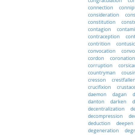
congratulation
co
connection
connip
consideration
cons
constitution
constr
contagion
contami
contraception
con
contrition
contusi
convocation
convo
cordon
coronation
corruption
corsica
countryman
cousi
cresson
crestfalle
crucifixion
crustac
daemon
dagan
danton
darken
decentralization
d
decompression
de
deduction
deepen
degeneration
degr