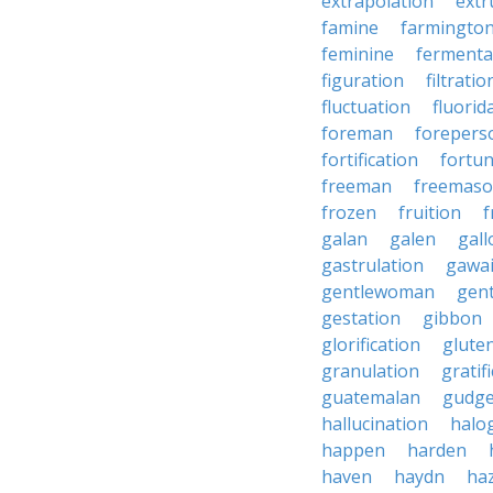
extrapolation
extr
famine
farmingto
feminine
fermenta
figuration
filtratio
fluctuation
fluorid
foreman
forepers
fortification
fortu
freeman
freemas
frozen
fruition
f
galan
galen
gall
gastrulation
gawa
gentlewoman
gent
gestation
gibbon
glorification
glute
granulation
gratif
guatemalan
gudg
hallucination
halo
happen
harden
haven
haydn
ha