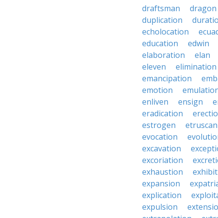
draftsman
dragon
duplication
durati
echolocation
ecua
education
edwin
elaboration
elan
eleven
elimination
emancipation
emb
emotion
emulatio
enliven
ensign
e
eradication
erecti
estrogen
etruscan
evocation
evoluti
excavation
except
excoriation
excret
exhaustion
exhibi
expansion
expatri
explication
exploit
expulsion
extensi