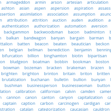
n
armageddon
armin
arson
artesian
articulation
ashton
asian
aspen
aspersion
aspiration
assass
ssertion
assimilation
association
assumption
asunc
on
attribution
attrition
auction
auden
audition
a
authentication
authorization
automation
aversion
backgammon
backwoodsman
bacon
badminton
n
balkan
bandwagon
banyan
bargain
barman
ttalion
batten
beacon
beaten
beautician
beckon
en
belgian
bellman
benediction
benjamin
bennin
bifurcation
billion
binghamton
biotin
bipartisan
ton
bludgeon
boatman
bobbin
bookman
boston
bowman
bozeman
bracken
brakeman
brazen
b
brighten
brighton
brinton
britain
briton
britten
brutalization
buchanan
bulletin
bullion
bunyan
bushman
businessperson
businesswoman
button
lation
calibration
californian
calvin
camden
came
n
cannon
canon
canton
canyon
capitalization
c
captain
caption
carbon
carcinogen
cardigan
ca
stration
catalan
categorization
caucasian
cauldron