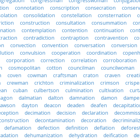
ngregation
congressman
congresswoman
conjugatio
tion
connotation
conscription
consecration
conserv
olation
consolidation
constellation
consternation
c
iction
construction
consultation
consummation
co
nation
contemplation
contention
continuation
cont
traction
contradiction
contraption
contravention
co
on
convection
convention
conversation
conversion
lution
convulsion
cooperation
coordination
copen
corporation
correction
correlation
corroboration
n
cosmopolitan
cotton
councilman
councilwoman
n
coven
cowman
craftsman
craton
craven
creat
n
crewman
crichton
criminalization
crimson
crisp
ean
cuban
culbertson
culmination
cultivation
curt
dagon
dalmatian
dalton
damnation
damon
dampe
dawson
dayton
deacon
deaden
deafen
decapitatio
eception
decimation
decision
declaration
decommiss
construction
decontamination
decoration
decriminali
defamation
defection
definition
deflation
defores
adation
dehumanization
dehydration
deification
de