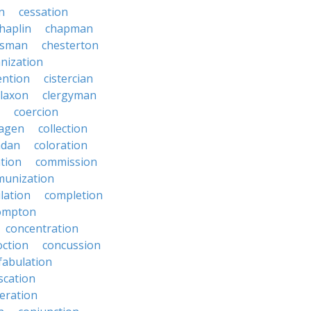
on
cessation
haplin
chapman
ssman
chesterton
anization
ention
cistercian
claxon
clergyman
coercion
lagen
collection
adan
coloration
tion
commission
unization
lation
completion
ompton
concentration
oction
concussion
fabulation
scation
eration