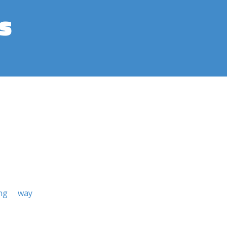
s
ng
way