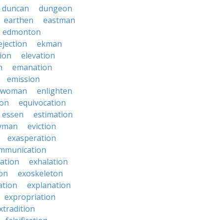
duncan
dungeon
earthen
eastman
edmonton
ejection
ekman
tion
elevation
n
emanation
emission
hwoman
enlighten
ion
equivocation
essen
estimation
yman
eviction
exasperation
mmunication
iation
exhalation
on
exoskeleton
ation
explanation
expropriation
xtradition