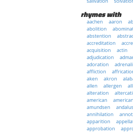
salivation
solvatio
rhymes with
aachen
aaron
a
abolition
abomina
abstention
abstra
accreditation
accre
acquisition
actin
adjudication
adma
adoration
adrenal
affliction
affricatio
aken
akron
ala
allen
allergen
al
alteration
altercat
american
american
amundsen
andalu
annihilation
annot
apparition
appella
approbation
appro