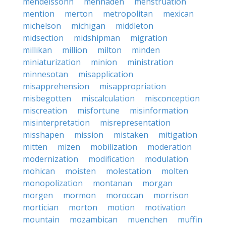
mendelssohn
menhaden
menstruation
mention
merton
metropolitan
mexican
michelson
michigan
middleton
midsection
midshipman
migration
millikan
million
milton
minden
miniaturization
minion
ministration
minnesotan
misapplication
misapprehension
misappropriation
misbegotten
miscalculation
misconception
miscreation
misfortune
misinformation
misinterpretation
misrepresentation
misshapen
mission
mistaken
mitigation
mitten
mizen
mobilization
moderation
modernization
modification
modulation
mohican
moisten
molestation
molten
monopolization
montanan
morgan
morgen
mormon
moroccan
morrison
mortician
morton
motion
motivation
mountain
mozambican
muenchen
muffin