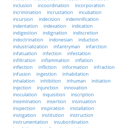
inclusion
incoordination
incorporation
incrimination
incrustation
incubation
incursion
indecision
indemnification
indentation
indexation
indication
indigestion
indignation
indiscretion
indoctrination
indonesian
induction
industrialization
infantryman
infarction
infatuation
infection
infestation
infiltration
inflammation
inflation
inflection
infliction
information
infraction
infusion
ingestion
inhabitation
inhalation
inhibition
inhuman
initiation
injection
injunction
innovation
inoculation
inquisition
inscription
insemination
insertion
insinuation
inspection
inspiration
installation
instigation
institution
instruction
instrumentation
insubordination