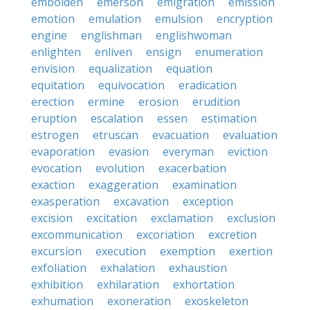
embolden
emerson
emigration
emission
emotion
emulation
emulsion
encryption
engine
englishman
englishwoman
enlighten
enliven
ensign
enumeration
envision
equalization
equation
equitation
equivocation
eradication
erection
ermine
erosion
erudition
eruption
escalation
essen
estimation
estrogen
etruscan
evacuation
evaluation
evaporation
evasion
everyman
eviction
evocation
evolution
exacerbation
exaction
exaggeration
examination
exasperation
excavation
exception
excision
excitation
exclamation
exclusion
excommunication
excoriation
excretion
excursion
execution
exemption
exertion
exfoliation
exhalation
exhaustion
exhibition
exhilaration
exhortation
exhumation
exoneration
exoskeleton