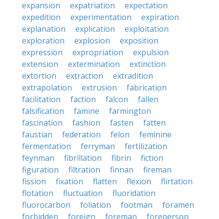
expansion
expatriation
expectation
expedition
experimentation
expiration
explanation
explication
exploitation
exploration
explosion
exposition
expression
expropriation
expulsion
extension
extermination
extinction
extortion
extraction
extradition
extrapolation
extrusion
fabrication
facilitation
faction
falcon
fallen
falsification
famine
farmington
fascination
fashion
fasten
fatten
faustian
federation
felon
feminine
fermentation
ferryman
fertilization
feynman
fibrillation
fibrin
fiction
figuration
filtration
finnan
fireman
fission
fixation
flatten
flexion
flirtation
flotation
fluctuation
fluoridation
fluorocarbon
foliation
footman
foramen
forbidden
foreign
foreman
foreperson