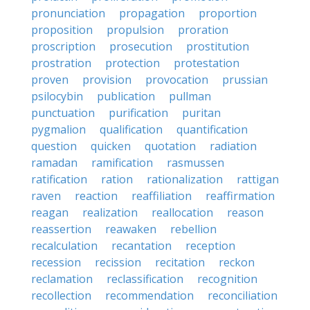
pronunciation
propagation
proportion
proposition
propulsion
proration
proscription
prosecution
prostitution
prostration
protection
protestation
proven
provision
provocation
prussian
psilocybin
publication
pullman
punctuation
purification
puritan
pygmalion
qualification
quantification
question
quicken
quotation
radiation
ramadan
ramification
rasmussen
ratification
ration
rationalization
rattigan
raven
reaction
reaffiliation
reaffirmation
reagan
realization
reallocation
reason
reassertion
reawaken
rebellion
recalculation
recantation
reception
recession
recission
recitation
reckon
reclamation
reclassification
recognition
recollection
recommendation
reconciliation