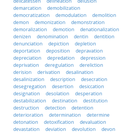
delicatessen
delineation
delusion
demarcation
demobilization
democratization
demodulation
demolition
demon
demonization
demonstration
demoralization
demotion
denationalization
denizen
denomination
dentin
dentition
denunciation
depiction
depletion
deportation
deposition
depravation
depreciation
depredation
depression
deprivation
deregulation
dereliction
derision
derivation
desalination
desalinization
description
desecration
desegregation
desertion
desiccation
designation
desolation
desperation
destabilization
destination
destitution
destruction
detection
detention
deterioration
determination
determine
detonation
detoxification
devaluation
devastation
deviation
devolution
devon