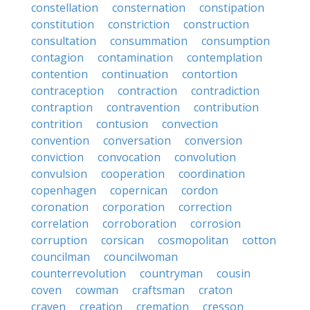
constellation
consternation
constipation
constitution
constriction
construction
consultation
consummation
consumption
contagion
contamination
contemplation
contention
continuation
contortion
contraception
contraction
contradiction
contraption
contravention
contribution
contrition
contusion
convection
convention
conversation
conversion
conviction
convocation
convolution
convulsion
cooperation
coordination
copenhagen
copernican
cordon
coronation
corporation
correction
correlation
corroboration
corrosion
corruption
corsican
cosmopolitan
cotton
councilman
councilwoman
counterrevolution
countryman
cousin
coven
cowman
craftsman
craton
craven
creation
cremation
cresson