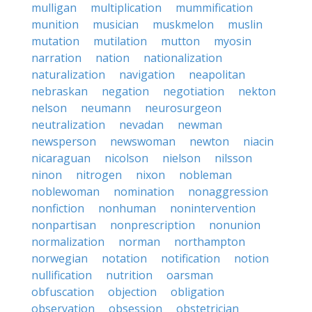
mulligan
multiplication
mummification
munition
musician
muskmelon
muslin
mutation
mutilation
mutton
myosin
narration
nation
nationalization
naturalization
navigation
neapolitan
nebraskan
negation
negotiation
nekton
nelson
neumann
neurosurgeon
neutralization
nevadan
newman
newsperson
newswoman
newton
niacin
nicaraguan
nicolson
nielson
nilsson
ninon
nitrogen
nixon
nobleman
noblewoman
nomination
nonaggression
nonfiction
nonhuman
nonintervention
nonpartisan
nonprescription
nonunion
normalization
norman
northampton
norwegian
notation
notification
notion
nullification
nutrition
oarsman
obfuscation
objection
obligation
observation
obsession
obstetrician