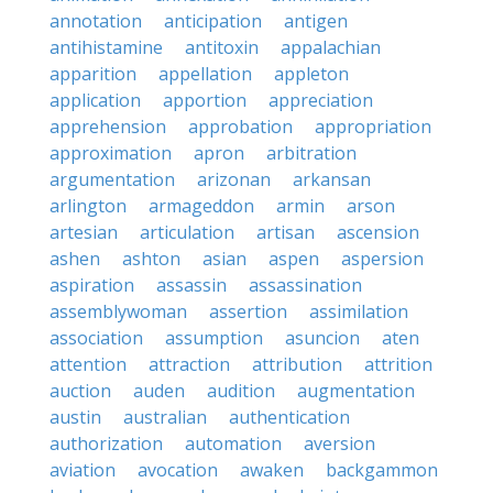
annotation
anticipation
antigen
antihistamine
antitoxin
appalachian
apparition
appellation
appleton
application
apportion
appreciation
apprehension
approbation
appropriation
approximation
apron
arbitration
argumentation
arizonan
arkansan
arlington
armageddon
armin
arson
artesian
articulation
artisan
ascension
ashen
ashton
asian
aspen
aspersion
aspiration
assassin
assassination
assemblywoman
assertion
assimilation
association
assumption
asuncion
aten
attention
attraction
attribution
attrition
auction
auden
audition
augmentation
austin
australian
authentication
authorization
automation
aversion
aviation
avocation
awaken
backgammon