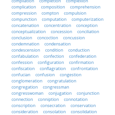
compilation
completion
complexion
complication
composition
comprehension
compression
compton
compulsion
compunction
computation
computerization
concatenation
concentration
conception
conceptualization
concession
conciliation
conclusion
concoction
concussion
condemnation
condensation
condescension
condition
conduction
confabulation
confection
confederation
confession
configuration
confirmation
confiscation
conflagration
confrontation
confucian
confusion
congestion
conglomeration
congratulation
congregation
congressman
congresswoman
conjugation
conjunction
connection
conniption
connotation
conscription
consecration
conservation
consideration
consolation
consolidation