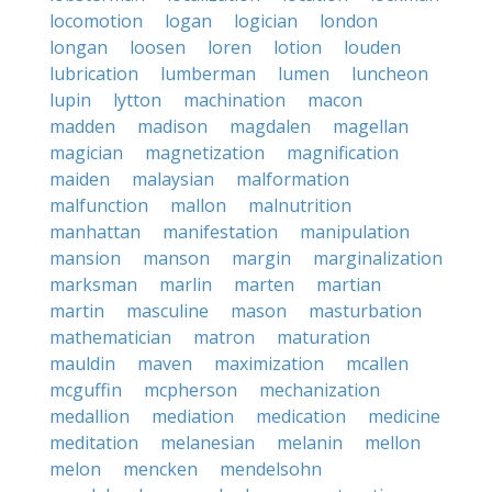
locomotion
logan
logician
london
longan
loosen
loren
lotion
louden
lubrication
lumberman
lumen
luncheon
lupin
lytton
machination
macon
madden
madison
magdalen
magellan
magician
magnetization
magnification
maiden
malaysian
malformation
malfunction
mallon
malnutrition
manhattan
manifestation
manipulation
mansion
manson
margin
marginalization
marksman
marlin
marten
martian
martin
masculine
mason
masturbation
mathematician
matron
maturation
mauldin
maven
maximization
mcallen
mcguffin
mcpherson
mechanization
medallion
mediation
medication
medicine
meditation
melanesian
melanin
mellon
melon
mencken
mendelsohn