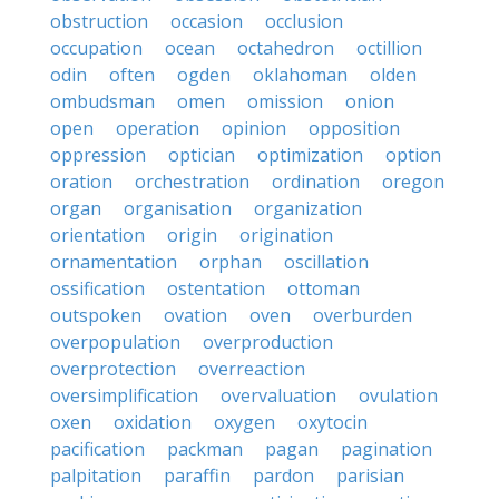
obstruction
occasion
occlusion
occupation
ocean
octahedron
octillion
odin
often
ogden
oklahoman
olden
ombudsman
omen
omission
onion
open
operation
opinion
opposition
oppression
optician
optimization
option
oration
orchestration
ordination
oregon
organ
organisation
organization
orientation
origin
origination
ornamentation
orphan
oscillation
ossification
ostentation
ottoman
outspoken
ovation
oven
overburden
overpopulation
overproduction
overprotection
overreaction
oversimplification
overvaluation
ovulation
oxen
oxidation
oxygen
oxytocin
pacification
packman
pagan
pagination
palpitation
paraffin
pardon
parisian