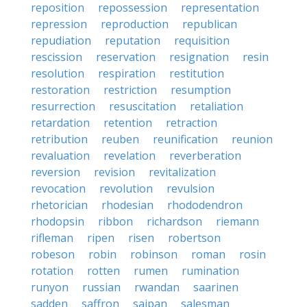
reposition
repossession
representation
repression
reproduction
republican
repudiation
reputation
requisition
rescission
reservation
resignation
resin
resolution
respiration
restitution
restoration
restriction
resumption
resurrection
resuscitation
retaliation
retardation
retention
retraction
retribution
reuben
reunification
reunion
revaluation
revelation
reverberation
reversion
revision
revitalization
revocation
revolution
revulsion
rhetorician
rhodesian
rhododendron
rhodopsin
ribbon
richardson
riemann
rifleman
ripen
risen
robertson
robeson
robin
robinson
roman
rosin
rotation
rotten
rumen
rumination
runyon
russian
rwandan
saarinen
sadden
saffron
saipan
salesman