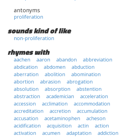
antonyms
proliferation
sounds kind of like
non-proliferation
rhymes with
aachen
aaron
abandon
abbreviation
abdication
abdomen
abduction
aberration
abolition
abomination
abortion
abrasion
abrogation
absolution
absorption
abstention
abstraction
academician
acceleration
accession
acclimation
accommodation
accreditation
accretion
accumulation
accusation
acetaminophen
acheson
acidification
acquisition
actin
action
activation
acumen
adaptation
addiction