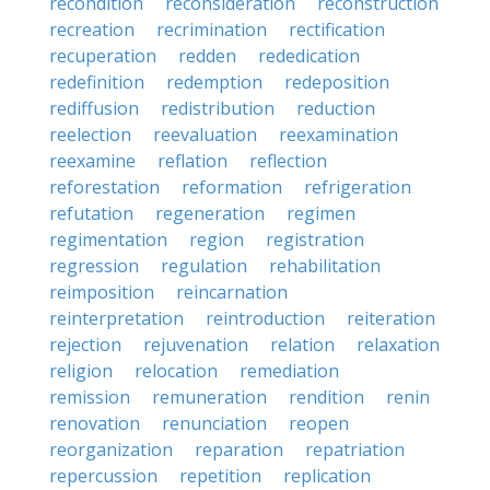
recondition
reconsideration
reconstruction
recreation
recrimination
rectification
recuperation
redden
rededication
redefinition
redemption
redeposition
rediffusion
redistribution
reduction
reelection
reevaluation
reexamination
reexamine
reflation
reflection
reforestation
reformation
refrigeration
refutation
regeneration
regimen
regimentation
region
registration
regression
regulation
rehabilitation
reimposition
reincarnation
reinterpretation
reintroduction
reiteration
rejection
rejuvenation
relation
relaxation
religion
relocation
remediation
remission
remuneration
rendition
renin
renovation
renunciation
reopen
reorganization
reparation
repatriation
repercussion
repetition
replication