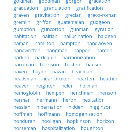
goldman
goodman
gorgon
gradation
graduation
granulation
gratification
graven
gravitation
grecian
greco-roman
gremlin
griffon
guatemalan
gudgeon
gumption
guncotton
gunman
gyration
habitation
haitian
hallucination
halogen
haman
hamilton
hampton
handwoven
handwritten
hangman
happen
harden
harken
harlequin
harmonization
harriman
harrison
hasten
hausen
haven
haydn
hazan
headman
headsman
heartbroken
hearten
heathen
heaven
heighten
helen
hellman
hemoglobin
hempen
henchman
henson
herman
hermann
heron
hesitation
hessian
hibernation
hidden
higginson
hoffman
hoffmann
homogenization
honduran
hooligan
hopkinson
horizon
horseman
hospitalization
houghton