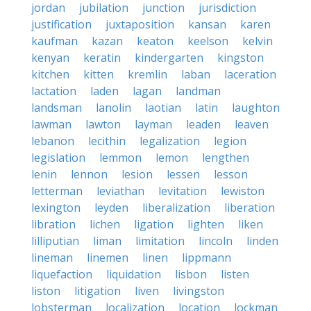
jordan
jubilation
junction
jurisdiction
justification
juxtaposition
kansan
karen
kaufman
kazan
keaton
keelson
kelvin
kenyan
keratin
kindergarten
kingston
kitchen
kitten
kremlin
laban
laceration
lactation
laden
lagan
landman
landsman
lanolin
laotian
latin
laughton
lawman
lawton
layman
leaden
leaven
lebanon
lecithin
legalization
legion
legislation
lemmon
lemon
lengthen
lenin
lennon
lesion
lessen
lesson
letterman
leviathan
levitation
lewiston
lexington
leyden
liberalization
liberation
libration
lichen
ligation
lighten
liken
lilliputian
liman
limitation
lincoln
linden
lineman
linemen
linen
lippmann
liquefaction
liquidation
lisbon
listen
liston
litigation
liven
livingston
lobsterman
localization
location
lockman