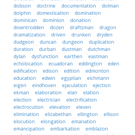
dobson
doctrine
documentation
dolman
dolphin
domestication
domination
dominican
dominion
donation
downtrodden
dozen
draftsman
dragon
dramatization
driven
drunken
dryden
dudgeon
duncan
dungeon
duplication
duration
durban
dustman
dutchman
dylan
dysfunction
earthen
eastman
echolocation
ecuadoran
eddington
eden
edification
edison
edition
edmonton
education
edwin
egyptian
eichmann
eigen
eindhoven
ejaculation
ejection
ekman
elaboration
elan
elation
election
electrician
electrification
electrocution
elevation
eleven
elimination
elizabethan
ellington
ellison
elocution
elongation
emanation
emancipation
embarkation
emblazon