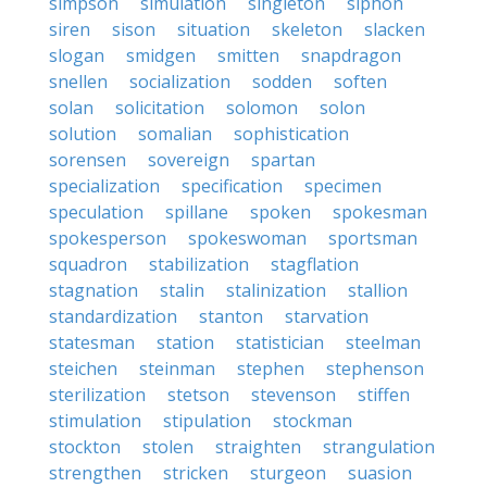
simpson
simulation
singleton
siphon
siren
sison
situation
skeleton
slacken
slogan
smidgen
smitten
snapdragon
snellen
socialization
sodden
soften
solan
solicitation
solomon
solon
solution
somalian
sophistication
sorensen
sovereign
spartan
specialization
specification
specimen
speculation
spillane
spoken
spokesman
spokesperson
spokeswoman
sportsman
squadron
stabilization
stagflation
stagnation
stalin
stalinization
stallion
standardization
stanton
starvation
statesman
station
statistician
steelman
steichen
steinman
stephen
stephenson
sterilization
stetson
stevenson
stiffen
stimulation
stipulation
stockman
stockton
stolen
straighten
strangulation
strengthen
stricken
sturgeon
suasion