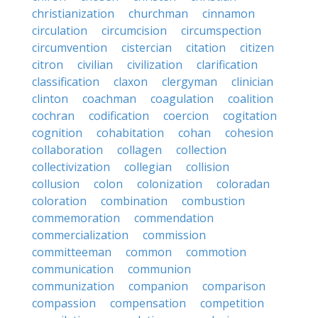
christianization
churchman
cinnamon
circulation
circumcision
circumspection
circumvention
cistercian
citation
citizen
citron
civilian
civilization
clarification
classification
claxon
clergyman
clinician
clinton
coachman
coagulation
coalition
cochran
codification
coercion
cogitation
cognition
cohabitation
cohan
cohesion
collaboration
collagen
collection
collectivization
collegian
collision
collusion
colon
colonization
coloradan
coloration
combination
combustion
commemoration
commendation
commercialization
commission
committeeman
common
commotion
communication
communion
communization
companion
comparison
compassion
compensation
competition