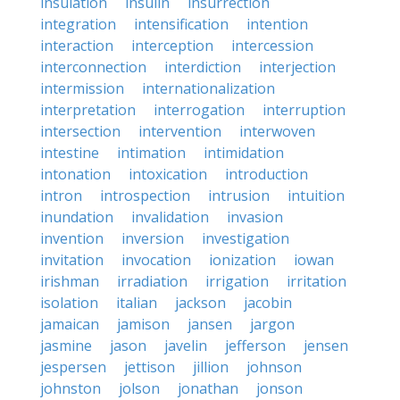
insulation
insulin
insurrection
integration
intensification
intention
interaction
interception
intercession
interconnection
interdiction
interjection
intermission
internationalization
interpretation
interrogation
interruption
intersection
intervention
interwoven
intestine
intimation
intimidation
intonation
intoxication
introduction
intron
introspection
intrusion
intuition
inundation
invalidation
invasion
invention
inversion
investigation
invitation
invocation
ionization
iowan
irishman
irradiation
irrigation
irritation
isolation
italian
jackson
jacobin
jamaican
jamison
jansen
jargon
jasmine
jason
javelin
jefferson
jensen
jespersen
jettison
jillion
johnson
johnston
jolson
jonathan
jonson