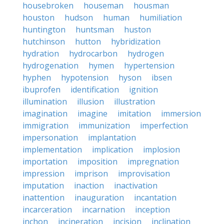
housebroken
houseman
housman
houston
hudson
human
humiliation
huntington
huntsman
huston
hutchinson
hutton
hybridization
hydration
hydrocarbon
hydrogen
hydrogenation
hymen
hypertension
hyphen
hypotension
hyson
ibsen
ibuprofen
identification
ignition
illumination
illusion
illustration
imagination
imagine
imitation
immersion
immigration
immunization
imperfection
impersonation
implantation
implementation
implication
implosion
importation
imposition
impregnation
impression
imprison
improvisation
imputation
inaction
inactivation
inattention
inauguration
incantation
incarceration
incarnation
inception
inchon
incineration
incision
inclination