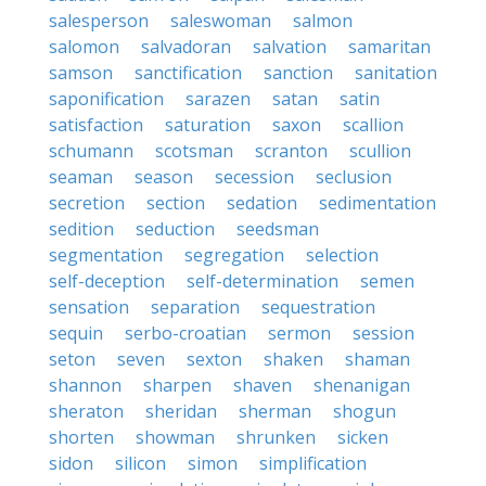
salesperson
saleswoman
salmon
salomon
salvadoran
salvation
samaritan
samson
sanctification
sanction
sanitation
saponification
sarazen
satan
satin
satisfaction
saturation
saxon
scallion
schumann
scotsman
scranton
scullion
seaman
season
secession
seclusion
secretion
section
sedation
sedimentation
sedition
seduction
seedsman
segmentation
segregation
selection
self-deception
self-determination
semen
sensation
separation
sequestration
sequin
serbo-croatian
sermon
session
seton
seven
sexton
shaken
shaman
shannon
sharpen
shaven
shenanigan
sheraton
sheridan
sherman
shogun
shorten
showman
shrunken
sicken
sidon
silicon
simon
simplification