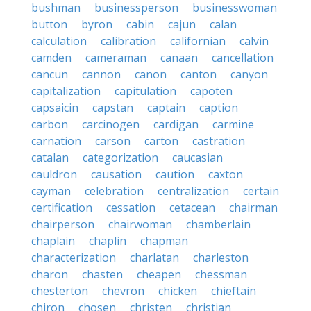
bushman
businessperson
businesswoman
button
byron
cabin
cajun
calan
calculation
calibration
californian
calvin
camden
cameraman
canaan
cancellation
cancun
cannon
canon
canton
canyon
capitalization
capitulation
capoten
capsaicin
capstan
captain
caption
carbon
carcinogen
cardigan
carmine
carnation
carson
carton
castration
catalan
categorization
caucasian
cauldron
causation
caution
caxton
cayman
celebration
centralization
certain
certification
cessation
cetacean
chairman
chairperson
chairwoman
chamberlain
chaplain
chaplin
chapman
characterization
charlatan
charleston
charon
chasten
cheapen
chessman
chesterton
chevron
chicken
chieftain
chiron
chosen
christen
christian