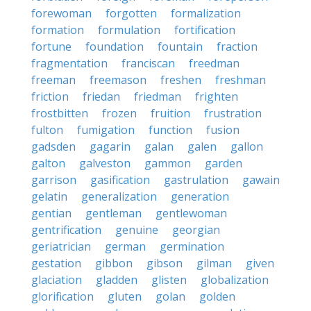
forewoman
forgotten
formalization
formation
formulation
fortification
fortune
foundation
fountain
fraction
fragmentation
franciscan
freedman
freeman
freemason
freshen
freshman
friction
friedan
friedman
frighten
frostbitten
frozen
fruition
frustration
fulton
fumigation
function
fusion
gadsden
gagarin
galan
galen
gallon
galton
galveston
gammon
garden
garrison
gasification
gastrulation
gawain
gelatin
generalization
generation
gentian
gentleman
gentlewoman
gentrification
genuine
georgian
geriatrician
german
germination
gestation
gibbon
gibson
gilman
given
glaciation
gladden
glisten
globalization
glorification
gluten
golan
golden