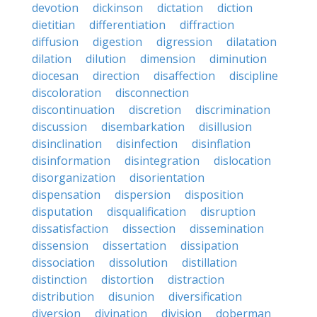
devotion
dickinson
dictation
diction
dietitian
differentiation
diffraction
diffusion
digestion
digression
dilatation
dilation
dilution
dimension
diminution
diocesan
direction
disaffection
discipline
discoloration
disconnection
discontinuation
discretion
discrimination
discussion
disembarkation
disillusion
disinclination
disinfection
disinflation
disinformation
disintegration
dislocation
disorganization
disorientation
dispensation
dispersion
disposition
disputation
disqualification
disruption
dissatisfaction
dissection
dissemination
dissension
dissertation
dissipation
dissociation
dissolution
distillation
distinction
distortion
distraction
distribution
disunion
diversification
diversion
divination
division
doberman