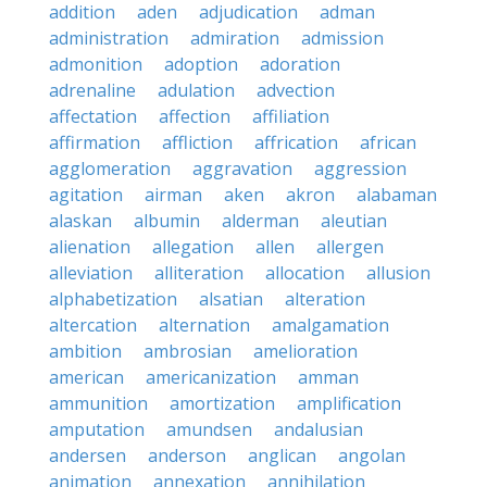
addition
aden
adjudication
adman
administration
admiration
admission
admonition
adoption
adoration
adrenaline
adulation
advection
affectation
affection
affiliation
affirmation
affliction
affrication
african
agglomeration
aggravation
aggression
agitation
airman
aken
akron
alabaman
alaskan
albumin
alderman
aleutian
alienation
allegation
allen
allergen
alleviation
alliteration
allocation
allusion
alphabetization
alsatian
alteration
altercation
alternation
amalgamation
ambition
ambrosian
amelioration
american
americanization
amman
ammunition
amortization
amplification
amputation
amundsen
andalusian
andersen
anderson
anglican
angolan
animation
annexation
annihilation