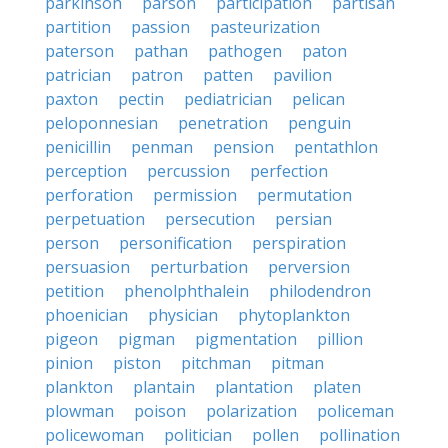
parkinson
parson
participation
partisan
partition
passion
pasteurization
paterson
pathan
pathogen
paton
patrician
patron
patten
pavilion
paxton
pectin
pediatrician
pelican
peloponnesian
penetration
penguin
penicillin
penman
pension
pentathlon
perception
percussion
perfection
perforation
permission
permutation
perpetuation
persecution
persian
person
personification
perspiration
persuasion
perturbation
perversion
petition
phenolphthalein
philodendron
phoenician
physician
phytoplankton
pigeon
pigman
pigmentation
pillion
pinion
piston
pitchman
pitman
plankton
plantain
plantation
platen
plowman
poison
polarization
policeman
policewoman
politician
pollen
pollination