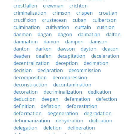
crestfallen
crewman
crichton
criminalization
crimson
crispen
croatian
crucifixion
crustacean
cuban
culbertson
culmination
cultivation
curtain
cushion
daemon
dagan
dagon
dalmatian
dalton
damnation
damon
dampen
damson
danton
darken
dawson
dayton
deacon
deaden
deafen
decapitation
deceleration
decentralization
deception
decimation
decision
declaration
decommission
decomposition
decompression
deconstruction
decontamination
decoration
decriminalization
dedication
deduction
deepen
defamation
defection
definition
deflation
deforestation
deformation
degeneration
degradation
dehumanization
dehydration
deification
delegation
deletion
deliberation