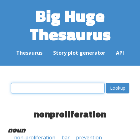
Big Huge
Thesaurus
Thesaurus
Story plot generator
API
nonproliferation
noun
non-proliferation
bar
prevention