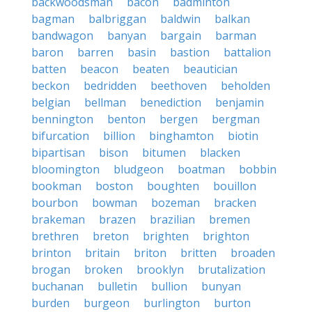
backwoodsman
bacon
badminton
bagman
balbriggan
baldwin
balkan
bandwagon
banyan
bargain
barman
baron
barren
basin
bastion
battalion
batten
beacon
beaten
beautician
beckon
bedridden
beethoven
beholden
belgian
bellman
benediction
benjamin
bennington
benton
bergen
bergman
bifurcation
billion
binghamton
biotin
bipartisan
bison
bitumen
blacken
bloomington
bludgeon
boatman
bobbin
bookman
boston
boughten
bouillon
bourbon
bowman
bozeman
bracken
brakeman
brazen
brazilian
bremen
brethren
breton
brighten
brighton
brinton
britain
briton
britten
broaden
brogan
broken
brooklyn
brutalization
buchanan
bulletin
bullion
bunyan
burden
burgeon
burlington
burton