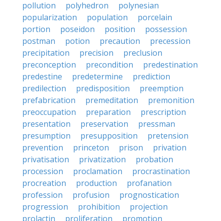
pollution
polyhedron
polynesian
popularization
population
porcelain
portion
poseidon
position
possession
postman
potion
precaution
precession
precipitation
precision
preclusion
preconception
precondition
predestination
predestine
predetermine
prediction
predilection
predisposition
preemption
prefabrication
premeditation
premonition
preoccupation
preparation
prescription
presentation
preservation
pressman
presumption
presupposition
pretension
prevention
princeton
prison
privation
privatisation
privatization
probation
procession
proclamation
procrastination
procreation
production
profanation
profession
profusion
prognostication
progression
prohibition
projection
prolactin
proliferation
promotion