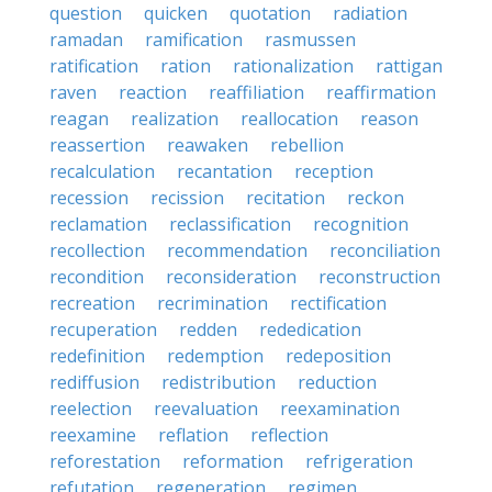
question
quicken
quotation
radiation
ramadan
ramification
rasmussen
ratification
ration
rationalization
rattigan
raven
reaction
reaffiliation
reaffirmation
reagan
realization
reallocation
reason
reassertion
reawaken
rebellion
recalculation
recantation
reception
recession
recission
recitation
reckon
reclamation
reclassification
recognition
recollection
recommendation
reconciliation
recondition
reconsideration
reconstruction
recreation
recrimination
rectification
recuperation
redden
rededication
redefinition
redemption
redeposition
rediffusion
redistribution
reduction
reelection
reevaluation
reexamination
reexamine
reflation
reflection
reforestation
reformation
refrigeration
refutation
regeneration
regimen