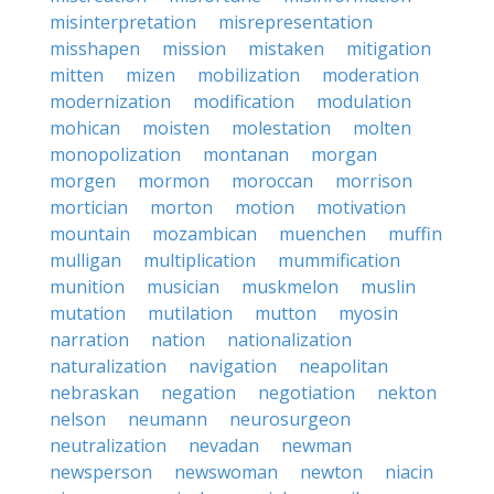
misinterpretation
misrepresentation
misshapen
mission
mistaken
mitigation
mitten
mizen
mobilization
moderation
modernization
modification
modulation
mohican
moisten
molestation
molten
monopolization
montanan
morgan
morgen
mormon
moroccan
morrison
mortician
morton
motion
motivation
mountain
mozambican
muenchen
muffin
mulligan
multiplication
mummification
munition
musician
muskmelon
muslin
mutation
mutilation
mutton
myosin
narration
nation
nationalization
naturalization
navigation
neapolitan
nebraskan
negation
negotiation
nekton
nelson
neumann
neurosurgeon
neutralization
nevadan
newman
newsperson
newswoman
newton
niacin