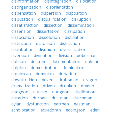
disinformation
disintegration
dislocation
disorganization
disorientation
dispensation
dispersion
disposition
disputation
disqualification
disruption
dissatisfaction
dissection
dissemination
dissension
dissertation
dissipation
dissociation
dissolution
distillation
distinction
distortion
distraction
distribution
disunion
diversification
diversion
divination
division
doberman
dobson
doctrine
documentation
dolman
dolphin
domestication
domination
dominican
dominion
donation
downtrodden
dozen
draftsman
dragon
dramatization
driven
drunken
dryden
dudgeon
duncan
dungeon
duplication
duration
durban
dustman
dutchman
dylan
dysfunction
earthen
eastman
echolocation
ecuadoran
eddington
eden