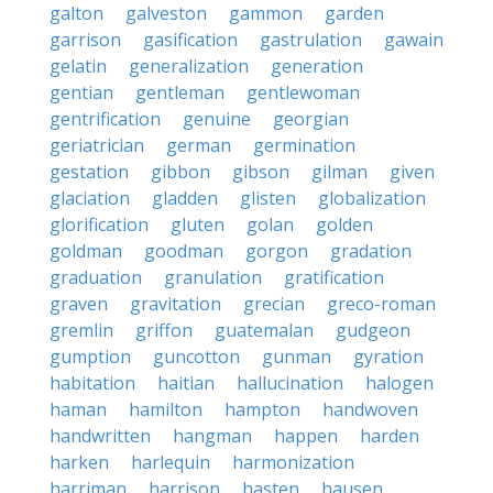
galton
galveston
gammon
garden
garrison
gasification
gastrulation
gawain
gelatin
generalization
generation
gentian
gentleman
gentlewoman
gentrification
genuine
georgian
geriatrician
german
germination
gestation
gibbon
gibson
gilman
given
glaciation
gladden
glisten
globalization
glorification
gluten
golan
golden
goldman
goodman
gorgon
gradation
graduation
granulation
gratification
graven
gravitation
grecian
greco-roman
gremlin
griffon
guatemalan
gudgeon
gumption
guncotton
gunman
gyration
habitation
haitian
hallucination
halogen
haman
hamilton
hampton
handwoven
handwritten
hangman
happen
harden
harken
harlequin
harmonization
harriman
harrison
hasten
hausen