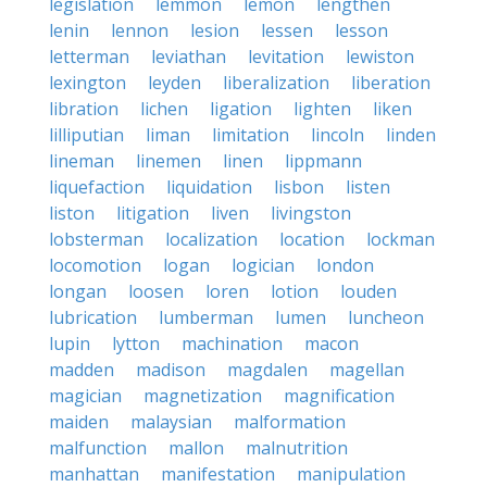
legislation
lemmon
lemon
lengthen
lenin
lennon
lesion
lessen
lesson
letterman
leviathan
levitation
lewiston
lexington
leyden
liberalization
liberation
libration
lichen
ligation
lighten
liken
lilliputian
liman
limitation
lincoln
linden
lineman
linemen
linen
lippmann
liquefaction
liquidation
lisbon
listen
liston
litigation
liven
livingston
lobsterman
localization
location
lockman
locomotion
logan
logician
london
longan
loosen
loren
lotion
louden
lubrication
lumberman
lumen
luncheon
lupin
lytton
machination
macon
madden
madison
magdalen
magellan
magician
magnetization
magnification
maiden
malaysian
malformation
malfunction
mallon
malnutrition
manhattan
manifestation
manipulation