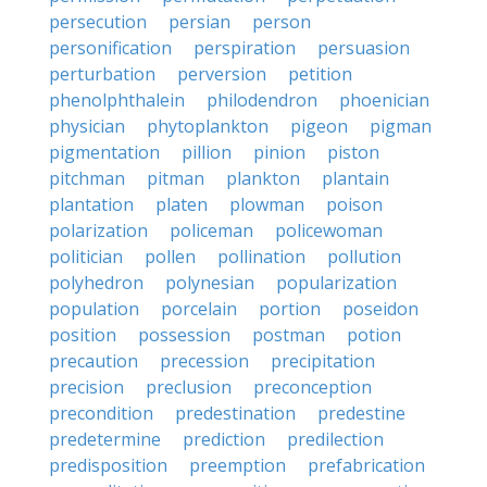
persecution
persian
person
personification
perspiration
persuasion
perturbation
perversion
petition
phenolphthalein
philodendron
phoenician
physician
phytoplankton
pigeon
pigman
pigmentation
pillion
pinion
piston
pitchman
pitman
plankton
plantain
plantation
platen
plowman
poison
polarization
policeman
policewoman
politician
pollen
pollination
pollution
polyhedron
polynesian
popularization
population
porcelain
portion
poseidon
position
possession
postman
potion
precaution
precession
precipitation
precision
preclusion
preconception
precondition
predestination
predestine
predetermine
prediction
predilection
predisposition
preemption
prefabrication