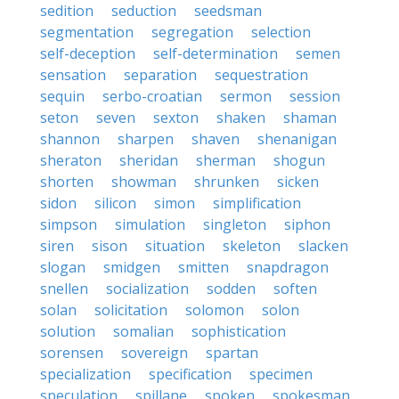
sedition
seduction
seedsman
segmentation
segregation
selection
self-deception
self-determination
semen
sensation
separation
sequestration
sequin
serbo-croatian
sermon
session
seton
seven
sexton
shaken
shaman
shannon
sharpen
shaven
shenanigan
sheraton
sheridan
sherman
shogun
shorten
showman
shrunken
sicken
sidon
silicon
simon
simplification
simpson
simulation
singleton
siphon
siren
sison
situation
skeleton
slacken
slogan
smidgen
smitten
snapdragon
snellen
socialization
sodden
soften
solan
solicitation
solomon
solon
solution
somalian
sophistication
sorensen
sovereign
spartan
specialization
specification
specimen
speculation
spillane
spoken
spokesman