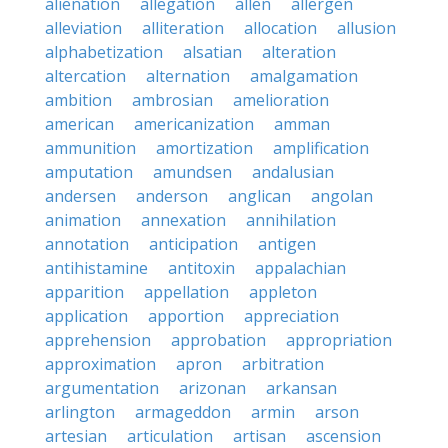
alienation
allegation
allen
allergen
alleviation
alliteration
allocation
allusion
alphabetization
alsatian
alteration
altercation
alternation
amalgamation
ambition
ambrosian
amelioration
american
americanization
amman
ammunition
amortization
amplification
amputation
amundsen
andalusian
andersen
anderson
anglican
angolan
animation
annexation
annihilation
annotation
anticipation
antigen
antihistamine
antitoxin
appalachian
apparition
appellation
appleton
application
apportion
appreciation
apprehension
approbation
appropriation
approximation
apron
arbitration
argumentation
arizonan
arkansan
arlington
armageddon
armin
arson
artesian
articulation
artisan
ascension