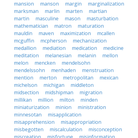
mansion
manson
margin
marginalization
marksman
marlin
marten
martian
martin
masculine
mason
masturbation
mathematician
matron
maturation
mauldin
maven
maximization
mcallen
mcguffin
mcpherson
mechanization
medallion
mediation
medication
medicine
meditation
melanesian
melanin
mellon
melon
mencken
mendelsohn
mendelssohn
menhaden
menstruation
mention
merton
metropolitan
mexican
michelson
michigan
middleton
midsection
midshipman
migration
millikan
million
milton
minden
miniaturization
minion
ministration
minnesotan
misapplication
misapprehension
misappropriation
misbegotten
miscalculation
misconception
miscreation
misfortune
misinformation