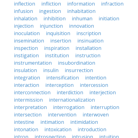
inflection
infliction
information
infraction
infusion
ingestion
inhabitation
inhalation
inhibition
inhuman
initiation
injection
injunction
innovation
inoculation
inquisition
inscription
insemination
insertion
insinuation
inspection
inspiration
installation
instigation
institution
instruction
instrumentation
insubordination
insulation
insulin
insurrection
integration
intensification
intention
interaction
interception
intercession
interconnection
interdiction
interjection
intermission
internationalization
interpretation
interrogation
interruption
intersection
intervention
interwoven
intestine
intimation
intimidation
intonation
intoxication
introduction
intron
introspection
intrusion
intuition