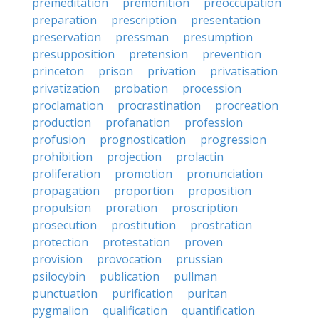
premeditation
premonition
preoccupation
preparation
prescription
presentation
preservation
pressman
presumption
presupposition
pretension
prevention
princeton
prison
privation
privatisation
privatization
probation
procession
proclamation
procrastination
procreation
production
profanation
profession
profusion
prognostication
progression
prohibition
projection
prolactin
proliferation
promotion
pronunciation
propagation
proportion
proposition
propulsion
proration
proscription
prosecution
prostitution
prostration
protection
protestation
proven
provision
provocation
prussian
psilocybin
publication
pullman
punctuation
purification
puritan
pygmalion
qualification
quantification