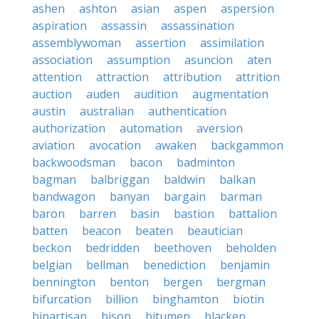
ashen
ashton
asian
aspen
aspersion
aspiration
assassin
assassination
assemblywoman
assertion
assimilation
association
assumption
asuncion
aten
attention
attraction
attribution
attrition
auction
auden
audition
augmentation
austin
australian
authentication
authorization
automation
aversion
aviation
avocation
awaken
backgammon
backwoodsman
bacon
badminton
bagman
balbriggan
baldwin
balkan
bandwagon
banyan
bargain
barman
baron
barren
basin
bastion
battalion
batten
beacon
beaten
beautician
beckon
bedridden
beethoven
beholden
belgian
bellman
benediction
benjamin
bennington
benton
bergen
bergman
bifurcation
billion
binghamton
biotin
bipartisan
bison
bitumen
blacken