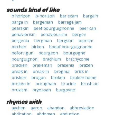
sounds kind of like
b horizon
b-horizon
bar exam
bargain
barge in
bargeman
barrage jam
bearskin
beef bourguignonne
beer can
behaviorism
behaviourism
bergen
bergenia
bergman
bergson
biprism
birchen
birken
boeuf bourguignonne
bofors gun
bourgeon
bourgogne
bourguignon
brachium
brachycome
bracken
brakeman
brasenia
brazen
break in
break-in
bregma
brick in
brisken
brogan
broken
broken home
broken in
brougham
brucine
brush on
bruxism
bryozoan
burgoyne
rhymes with
aachen
aaron
abandon
abbreviation
abdication
abdomen
abduction