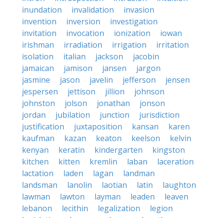
inundation
invalidation
invasion
invention
inversion
investigation
invitation
invocation
ionization
iowan
irishman
irradiation
irrigation
irritation
isolation
italian
jackson
jacobin
jamaican
jamison
jansen
jargon
jasmine
jason
javelin
jefferson
jensen
jespersen
jettison
jillion
johnson
johnston
jolson
jonathan
jonson
jordan
jubilation
junction
jurisdiction
justification
juxtaposition
kansan
karen
kaufman
kazan
keaton
keelson
kelvin
kenyan
keratin
kindergarten
kingston
kitchen
kitten
kremlin
laban
laceration
lactation
laden
lagan
landman
landsman
lanolin
laotian
latin
laughton
lawman
lawton
layman
leaden
leaven
lebanon
lecithin
legalization
legion