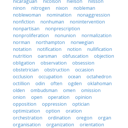
nicaraguan
nicolson
nielson
nilsson
ninon
nitrogen
nixon
nobleman
noblewoman
nomination
nonaggression
nonfiction
nonhuman
nonintervention
nonpartisan
nonprescription
nonproliferation
nonunion
normalization
norman
northampton
norwegian
notation
notification
notion
nullification
nutrition
oarsman
obfuscation
objection
obligation
observation
obsession
obstetrician
obstruction
occasion
occlusion
occupation
ocean
octahedron
octillion
odin
often
ogden
oklahoman
olden
ombudsman
omen
omission
onion
open
operation
opinion
opposition
oppression
optician
optimization
option
oration
orchestration
ordination
oregon
organ
organisation
organization
orientation