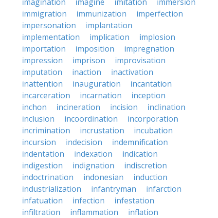
imagination
imagine
imitation
immersion
immigration
immunization
imperfection
impersonation
implantation
implementation
implication
implosion
importation
imposition
impregnation
impression
imprison
improvisation
imputation
inaction
inactivation
inattention
inauguration
incantation
incarceration
incarnation
inception
inchon
incineration
incision
inclination
inclusion
incoordination
incorporation
incrimination
incrustation
incubation
incursion
indecision
indemnification
indentation
indexation
indication
indigestion
indignation
indiscretion
indoctrination
indonesian
induction
industrialization
infantryman
infarction
infatuation
infection
infestation
infiltration
inflammation
inflation