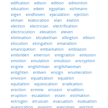
edification
edison
edition
edmonton
education
edwin
egyptian
eichmann
eigen
eindhoven
ejaculation
ejection
ekman
elaboration
elan
elation
election
electrician
electrification
electrocution
elevation
eleven
elimination
elizabethan
ellington
ellison
elocution
elongation
emanation
emancipation
embarkation
emblazon
embolden
emerson
emigration
emission
emotion
emulation
emulsion
encryption
engine
englishman
englishwoman
enlighten
enliven
ensign
enumeration
envision
equalization
equation
equitation
equivocation
eradication
erection
ermine
erosion
erudition
eruption
escalation
essen
estimation
estrogen
etruscan
evacuation
evaluation
evaporation
evasion
everyman
eviction