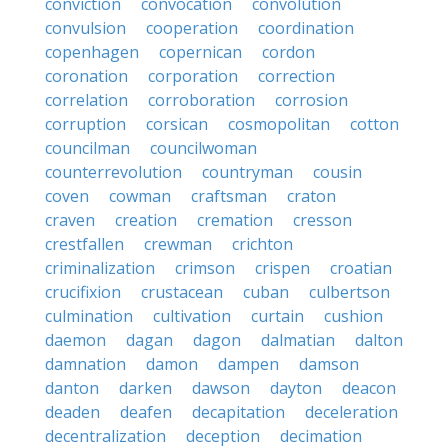
conviction
convocation
convolution
convulsion
cooperation
coordination
copenhagen
copernican
cordon
coronation
corporation
correction
correlation
corroboration
corrosion
corruption
corsican
cosmopolitan
cotton
councilman
councilwoman
counterrevolution
countryman
cousin
coven
cowman
craftsman
craton
craven
creation
cremation
cresson
crestfallen
crewman
crichton
criminalization
crimson
crispen
croatian
crucifixion
crustacean
cuban
culbertson
culmination
cultivation
curtain
cushion
daemon
dagan
dagon
dalmatian
dalton
damnation
damon
dampen
damson
danton
darken
dawson
dayton
deacon
deaden
deafen
decapitation
deceleration
decentralization
deception
decimation