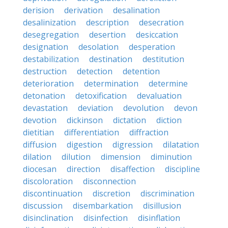
derision
derivation
desalination
desalinization
description
desecration
desegregation
desertion
desiccation
designation
desolation
desperation
destabilization
destination
destitution
destruction
detection
detention
deterioration
determination
determine
detonation
detoxification
devaluation
devastation
deviation
devolution
devon
devotion
dickinson
dictation
diction
dietitian
differentiation
diffraction
diffusion
digestion
digression
dilatation
dilation
dilution
dimension
diminution
diocesan
direction
disaffection
discipline
discoloration
disconnection
discontinuation
discretion
discrimination
discussion
disembarkation
disillusion
disinclination
disinfection
disinflation