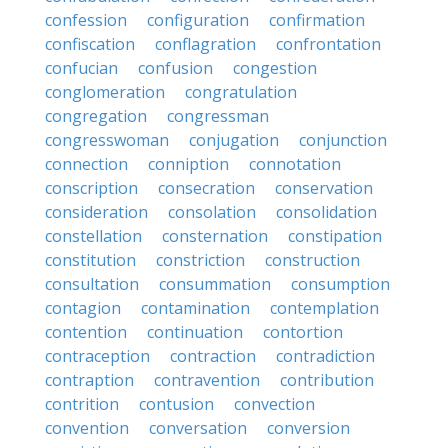
confession
configuration
confirmation
confiscation
conflagration
confrontation
confucian
confusion
congestion
conglomeration
congratulation
congregation
congressman
congresswoman
conjugation
conjunction
connection
conniption
connotation
conscription
consecration
conservation
consideration
consolation
consolidation
constellation
consternation
constipation
constitution
constriction
construction
consultation
consummation
consumption
contagion
contamination
contemplation
contention
continuation
contortion
contraception
contraction
contradiction
contraption
contravention
contribution
contrition
contusion
convection
convention
conversation
conversion