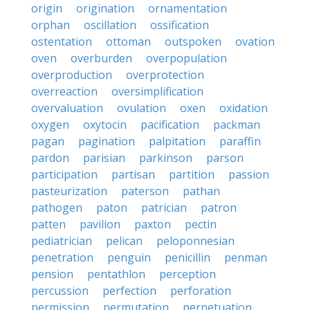
origin
origination
ornamentation
orphan
oscillation
ossification
ostentation
ottoman
outspoken
ovation
oven
overburden
overpopulation
overproduction
overprotection
overreaction
oversimplification
overvaluation
ovulation
oxen
oxidation
oxygen
oxytocin
pacification
packman
pagan
pagination
palpitation
paraffin
pardon
parisian
parkinson
parson
participation
partisan
partition
passion
pasteurization
paterson
pathan
pathogen
paton
patrician
patron
patten
pavilion
paxton
pectin
pediatrician
pelican
peloponnesian
penetration
penguin
penicillin
penman
pension
pentathlon
perception
percussion
perfection
perforation
permission
permutation
perpetuation