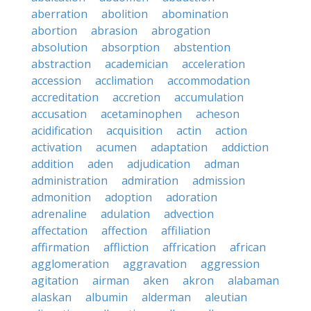
aberration
abolition
abomination
abortion
abrasion
abrogation
absolution
absorption
abstention
abstraction
academician
acceleration
accession
acclimation
accommodation
accreditation
accretion
accumulation
accusation
acetaminophen
acheson
acidification
acquisition
actin
action
activation
acumen
adaptation
addiction
addition
aden
adjudication
adman
administration
admiration
admission
admonition
adoption
adoration
adrenaline
adulation
advection
affectation
affection
affiliation
affirmation
affliction
affrication
african
agglomeration
aggravation
aggression
agitation
airman
aken
akron
alabaman
alaskan
albumin
alderman
aleutian