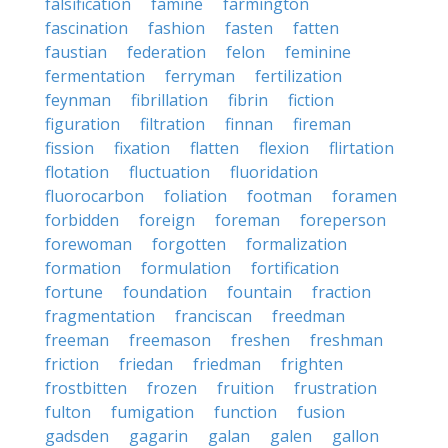
falsification
famine
farmington
fascination
fashion
fasten
fatten
faustian
federation
felon
feminine
fermentation
ferryman
fertilization
feynman
fibrillation
fibrin
fiction
figuration
filtration
finnan
fireman
fission
fixation
flatten
flexion
flirtation
flotation
fluctuation
fluoridation
fluorocarbon
foliation
footman
foramen
forbidden
foreign
foreman
foreperson
forewoman
forgotten
formalization
formation
formulation
fortification
fortune
foundation
fountain
fraction
fragmentation
franciscan
freedman
freeman
freemason
freshen
freshman
friction
friedan
friedman
frighten
frostbitten
frozen
fruition
frustration
fulton
fumigation
function
fusion
gadsden
gagarin
galan
galen
gallon