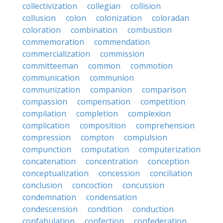
collectivization
collegian
collision
collusion
colon
colonization
coloradan
coloration
combination
combustion
commemoration
commendation
commercialization
commission
committeeman
common
commotion
communication
communion
communization
companion
comparison
compassion
compensation
competition
compilation
completion
complexion
complication
composition
comprehension
compression
compton
compulsion
compunction
computation
computerization
concatenation
concentration
conception
conceptualization
concession
conciliation
conclusion
concoction
concussion
condemnation
condensation
condescension
condition
conduction
confabulation
confection
confederation