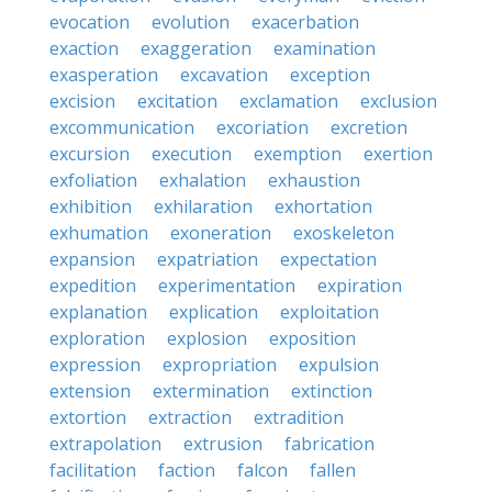
evocation
evolution
exacerbation
exaction
exaggeration
examination
exasperation
excavation
exception
excision
excitation
exclamation
exclusion
excommunication
excoriation
excretion
excursion
execution
exemption
exertion
exfoliation
exhalation
exhaustion
exhibition
exhilaration
exhortation
exhumation
exoneration
exoskeleton
expansion
expatriation
expectation
expedition
experimentation
expiration
explanation
explication
exploitation
exploration
explosion
exposition
expression
expropriation
expulsion
extension
extermination
extinction
extortion
extraction
extradition
extrapolation
extrusion
fabrication
facilitation
faction
falcon
fallen