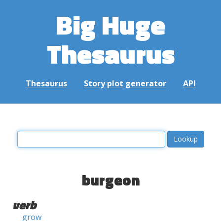
Big Huge
Thesaurus
Thesaurus
Story plot generator
API
burgeon
verb
grow