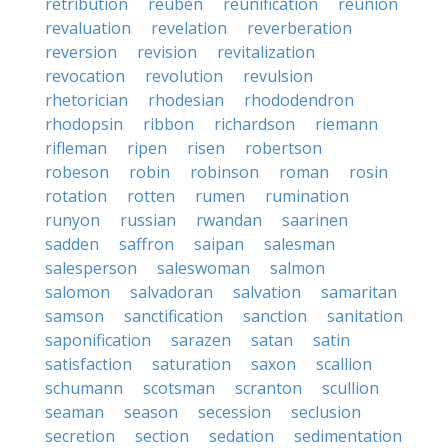
retribution
reuben
reunification
reunion
revaluation
revelation
reverberation
reversion
revision
revitalization
revocation
revolution
revulsion
rhetorician
rhodesian
rhododendron
rhodopsin
ribbon
richardson
riemann
rifleman
ripen
risen
robertson
robeson
robin
robinson
roman
rosin
rotation
rotten
rumen
rumination
runyon
russian
rwandan
saarinen
sadden
saffron
saipan
salesman
salesperson
saleswoman
salmon
salomon
salvadoran
salvation
samaritan
samson
sanctification
sanction
sanitation
saponification
sarazen
satan
satin
satisfaction
saturation
saxon
scallion
schumann
scotsman
scranton
scullion
seaman
season
secession
seclusion
secretion
section
sedation
sedimentation