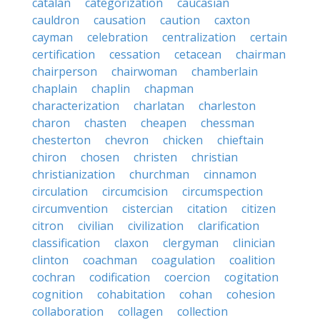
catalan
categorization
caucasian
cauldron
causation
caution
caxton
cayman
celebration
centralization
certain
certification
cessation
cetacean
chairman
chairperson
chairwoman
chamberlain
chaplain
chaplin
chapman
characterization
charlatan
charleston
charon
chasten
cheapen
chessman
chesterton
chevron
chicken
chieftain
chiron
chosen
christen
christian
christianization
churchman
cinnamon
circulation
circumcision
circumspection
circumvention
cistercian
citation
citizen
citron
civilian
civilization
clarification
classification
claxon
clergyman
clinician
clinton
coachman
coagulation
coalition
cochran
codification
coercion
cogitation
cognition
cohabitation
cohan
cohesion
collaboration
collagen
collection