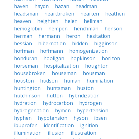
haven
haydn
hazan
headman
headsman
heartbroken
hearten
heathen
heaven
heighten
helen
hellman
hemoglobin
hempen
henchman
henson
herman
hermann
heron
hesitation
hessian
hibernation
hidden
higginson
hoffman
hoffmann
homogenization
honduran
hooligan
hopkinson
horizon
horseman
hospitalization
houghton
housebroken
houseman
housman
houston
hudson
human
humiliation
huntington
huntsman
huston
hutchinson
hutton
hybridization
hydration
hydrocarbon
hydrogen
hydrogenation
hymen
hypertension
hyphen
hypotension
hyson
ibsen
ibuprofen
identification
ignition
illumination
illusion
illustration