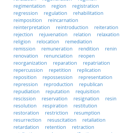
regimentation
region
registration
regression
regulation
rehabilitation
reimposition
reincarnation
reinterpretation
reintroduction
reiteration
rejection
rejuvenation
relation
relaxation
religion
relocation
remediation
remission
remuneration
rendition
renin
renovation
renunciation
reopen
reorganization
reparation
repatriation
repercussion
repetition
replication
reposition
repossession
representation
repression
reproduction
republican
repudiation
reputation
requisition
rescission
reservation
resignation
resin
resolution
respiration
restitution
restoration
restriction
resumption
resurrection
resuscitation
retaliation
retardation
retention
retraction