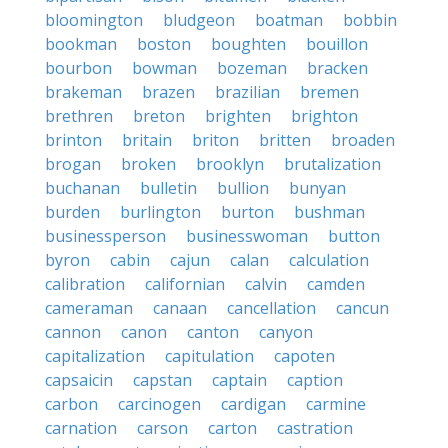
bloomington
bludgeon
boatman
bobbin
bookman
boston
boughten
bouillon
bourbon
bowman
bozeman
bracken
brakeman
brazen
brazilian
bremen
brethren
breton
brighten
brighton
brinton
britain
briton
britten
broaden
brogan
broken
brooklyn
brutalization
buchanan
bulletin
bullion
bunyan
burden
burlington
burton
bushman
businessperson
businesswoman
button
byron
cabin
cajun
calan
calculation
calibration
californian
calvin
camden
cameraman
canaan
cancellation
cancun
cannon
canon
canton
canyon
capitalization
capitulation
capoten
capsaicin
capstan
captain
caption
carbon
carcinogen
cardigan
carmine
carnation
carson
carton
castration