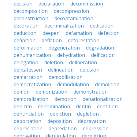
decision
declaration
decommission
decomposition
decompression
deconstruction
decontamination
decoration
decriminalization
dedication
deduction
deepen
defamation
defection
definition
deflation
deforestation
deformation
degeneration
degradation
dehumanization
dehydration
deification
delegation
deletion
deliberation
delicatessen
delineation
delusion
demarcation
demobilization
democratization
demodulation
demolition
demon
demonization
demonstration
demoralization
demotion
denationalization
denizen
denomination
dentin
dentition
denunciation
depiction
depletion
deportation
deposition
depravation
depreciation
depredation
depression
deprivation
deregulation
dereliction