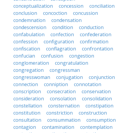
conceptualization
concession
conciliation
conclusion
concoction
concussion
condemnation
condensation
condescension
condition
conduction
confabulation
confection
confederation
confession
configuration
confirmation
confiscation
conflagration
confrontation
confucian
confusion
congestion
conglomeration
congratulation
congregation
congressman
congresswoman
conjugation
conjunction
connection
conniption
connotation
conscription
consecration
conservation
consideration
consolation
consolidation
constellation
consternation
constipation
constitution
constriction
construction
consultation
consummation
consumption
contagion
contamination
contemplation