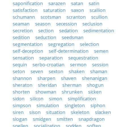
saponification
sarazen
satan
satin
satisfaction
saturation
saxon
scallion
schumann
scotsman
scranton
scullion
seaman
season
secession
seclusion
secretion
section
sedation
sedimentation
sedition
seduction
seedsman
segmentation
segregation
selection
self-deception
self-determination
semen
sensation
separation
sequestration
sequin
serbo-croatian
sermon
session
seton
seven
sexton
shaken
shaman
shannon
sharpen
shaven
shenanigan
sheraton
sheridan
sherman
shogun
shorten
showman
shrunken
sicken
sidon
silicon
simon
simplification
simpson
simulation
singleton
siphon
siren
sison
situation
skeleton
slacken
slogan
smidgen
smitten
snapdragon
snellen
socialization
sodden
soften