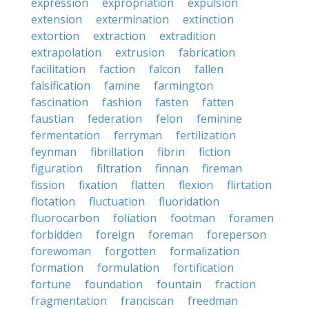
expression
expropriation
expulsion
extension
extermination
extinction
extortion
extraction
extradition
extrapolation
extrusion
fabrication
facilitation
faction
falcon
fallen
falsification
famine
farmington
fascination
fashion
fasten
fatten
faustian
federation
felon
feminine
fermentation
ferryman
fertilization
feynman
fibrillation
fibrin
fiction
figuration
filtration
finnan
fireman
fission
fixation
flatten
flexion
flirtation
flotation
fluctuation
fluoridation
fluorocarbon
foliation
footman
foramen
forbidden
foreign
foreman
foreperson
forewoman
forgotten
formalization
formation
formulation
fortification
fortune
foundation
fountain
fraction
fragmentation
franciscan
freedman