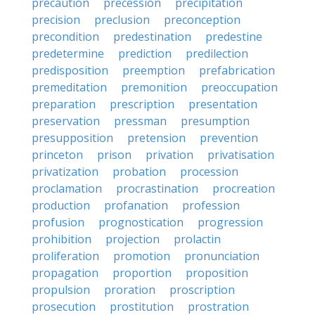
precaution
precession
precipitation
precision
preclusion
preconception
precondition
predestination
predestine
predetermine
prediction
predilection
predisposition
preemption
prefabrication
premeditation
premonition
preoccupation
preparation
prescription
presentation
preservation
pressman
presumption
presupposition
pretension
prevention
princeton
prison
privation
privatisation
privatization
probation
procession
proclamation
procrastination
procreation
production
profanation
profession
profusion
prognostication
progression
prohibition
projection
prolactin
proliferation
promotion
pronunciation
propagation
proportion
proposition
propulsion
proration
proscription
prosecution
prostitution
prostration