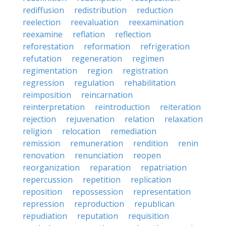
rediffusion
redistribution
reduction
reelection
reevaluation
reexamination
reexamine
reflation
reflection
reforestation
reformation
refrigeration
refutation
regeneration
regimen
regimentation
region
registration
regression
regulation
rehabilitation
reimposition
reincarnation
reinterpretation
reintroduction
reiteration
rejection
rejuvenation
relation
relaxation
religion
relocation
remediation
remission
remuneration
rendition
renin
renovation
renunciation
reopen
reorganization
reparation
repatriation
repercussion
repetition
replication
reposition
repossession
representation
repression
reproduction
republican
repudiation
reputation
requisition