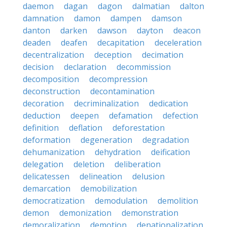
daemon
dagan
dagon
dalmatian
dalton
damnation
damon
dampen
damson
danton
darken
dawson
dayton
deacon
deaden
deafen
decapitation
deceleration
decentralization
deception
decimation
decision
declaration
decommission
decomposition
decompression
deconstruction
decontamination
decoration
decriminalization
dedication
deduction
deepen
defamation
defection
definition
deflation
deforestation
deformation
degeneration
degradation
dehumanization
dehydration
deification
delegation
deletion
deliberation
delicatessen
delineation
delusion
demarcation
demobilization
democratization
demodulation
demolition
demon
demonization
demonstration
demoralization
demotion
denationalization