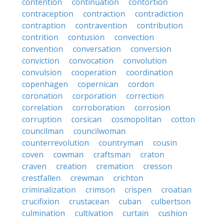
contention
continuation
contortion
contraception
contraction
contradiction
contraption
contravention
contribution
contrition
contusion
convection
convention
conversation
conversion
conviction
convocation
convolution
convulsion
cooperation
coordination
copenhagen
copernican
cordon
coronation
corporation
correction
correlation
corroboration
corrosion
corruption
corsican
cosmopolitan
cotton
councilman
councilwoman
counterrevolution
countryman
cousin
coven
cowman
craftsman
craton
craven
creation
cremation
cresson
crestfallen
crewman
crichton
criminalization
crimson
crispen
croatian
crucifixion
crustacean
cuban
culbertson
culmination
cultivation
curtain
cushion