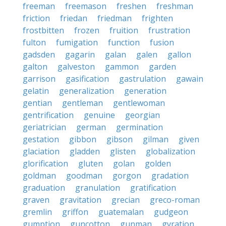
freeman
freemason
freshen
freshman
friction
friedan
friedman
frighten
frostbitten
frozen
fruition
frustration
fulton
fumigation
function
fusion
gadsden
gagarin
galan
galen
gallon
galton
galveston
gammon
garden
garrison
gasification
gastrulation
gawain
gelatin
generalization
generation
gentian
gentleman
gentlewoman
gentrification
genuine
georgian
geriatrician
german
germination
gestation
gibbon
gibson
gilman
given
glaciation
gladden
glisten
globalization
glorification
gluten
golan
golden
goldman
goodman
gorgon
gradation
graduation
granulation
gratification
graven
gravitation
grecian
greco-roman
gremlin
griffon
guatemalan
gudgeon
gumption
guncotton
gunman
gyration