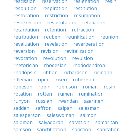
rescission
reservation
resignation
resin
resolution
respiration
restitution
restoration
restriction
resumption
resurrection
resuscitation
retaliation
retardation
retention
retraction
retribution
reuben
reunification
reunion
revaluation
revelation
reverberation
reversion
revision
revitalization
revocation
revolution
revulsion
rhetorician
rhodesian
rhododendron
rhodopsin
ribbon
richardson
riemann
rifleman
ripen
risen
robertson
robeson
robin
robinson
roman
rosin
rotation
rotten
rumen
rumination
runyon
russian
rwandan
saarinen
sadden
saffron
saipan
salesman
salesperson
saleswoman
salmon
salomon
salvadoran
salvation
samaritan
samson
sanctification
sanction
sanitation