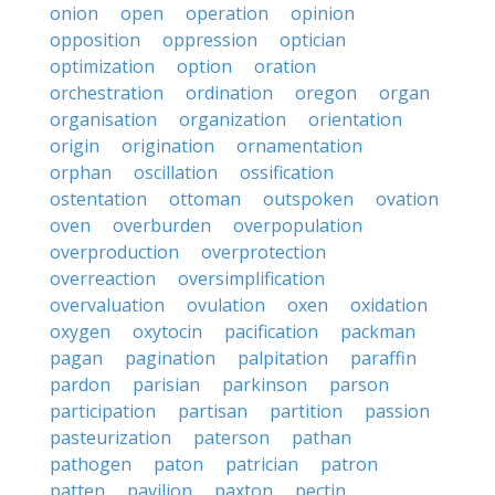
onion
open
operation
opinion
opposition
oppression
optician
optimization
option
oration
orchestration
ordination
oregon
organ
organisation
organization
orientation
origin
origination
ornamentation
orphan
oscillation
ossification
ostentation
ottoman
outspoken
ovation
oven
overburden
overpopulation
overproduction
overprotection
overreaction
oversimplification
overvaluation
ovulation
oxen
oxidation
oxygen
oxytocin
pacification
packman
pagan
pagination
palpitation
paraffin
pardon
parisian
parkinson
parson
participation
partisan
partition
passion
pasteurization
paterson
pathan
pathogen
paton
patrician
patron
patten
pavilion
paxton
pectin