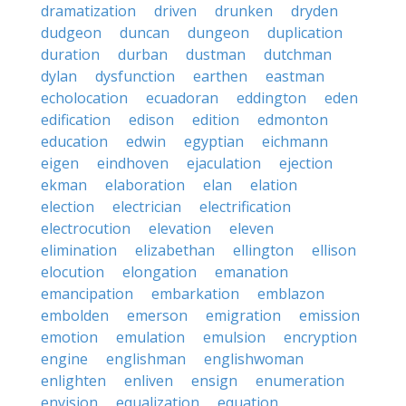
dramatization
driven
drunken
dryden
dudgeon
duncan
dungeon
duplication
duration
durban
dustman
dutchman
dylan
dysfunction
earthen
eastman
echolocation
ecuadoran
eddington
eden
edification
edison
edition
edmonton
education
edwin
egyptian
eichmann
eigen
eindhoven
ejaculation
ejection
ekman
elaboration
elan
elation
election
electrician
electrification
electrocution
elevation
eleven
elimination
elizabethan
ellington
ellison
elocution
elongation
emanation
emancipation
embarkation
emblazon
embolden
emerson
emigration
emission
emotion
emulation
emulsion
encryption
engine
englishman
englishwoman
enlighten
enliven
ensign
enumeration
envision
equalization
equation