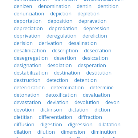
denizen
denomination
dentin
dentition
denunciation
depiction
depletion
deportation
deposition
depravation
depreciation
depredation
depression
deprivation
deregulation
dereliction
derision
derivation
desalination
desalinization
description
desecration
desegregation
desertion
desiccation
designation
desolation
desperation
destabilization
destination
destitution
destruction
detection
detention
deterioration
determination
determine
detonation
detoxification
devaluation
devastation
deviation
devolution
devon
devotion
dickinson
dictation
diction
dietitian
differentiation
diffraction
diffusion
digestion
digression
dilatation
dilation
dilution
dimension
diminution