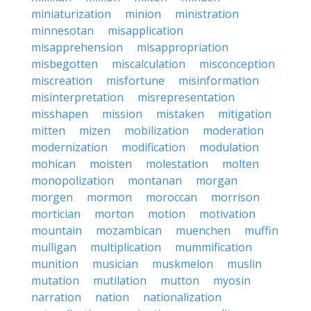
miniaturization
minion
ministration
minnesotan
misapplication
misapprehension
misappropriation
misbegotten
miscalculation
misconception
miscreation
misfortune
misinformation
misinterpretation
misrepresentation
misshapen
mission
mistaken
mitigation
mitten
mizen
mobilization
moderation
modernization
modification
modulation
mohican
moisten
molestation
molten
monopolization
montanan
morgan
morgen
mormon
moroccan
morrison
mortician
morton
motion
motivation
mountain
mozambican
muenchen
muffin
mulligan
multiplication
mummification
munition
musician
muskmelon
muslin
mutation
mutilation
mutton
myosin
narration
nation
nationalization