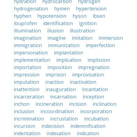
hydration
hydrocarbon
hydrogen
hydrogenation
hymen
hypertension
hyphen
hypotension
hyson
ibsen
ibuprofen
identification
ignition
illumination
illusion
illustration
imagination
imagine
imitation
immersion
immigration
immunization
imperfection
impersonation
implantation
implementation
implication
implosion
importation
imposition
impregnation
impression
imprison
improvisation
imputation
inaction
inactivation
inattention
inauguration
incantation
incarceration
incarnation
inception
inchon
incineration
incision
inclination
inclusion
incoordination
incorporation
incrimination
incrustation
incubation
incursion
indecision
indemnification
indentation
indexation
indication