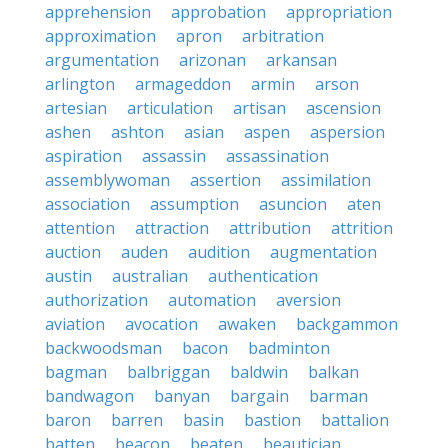
apprehension
approbation
appropriation
approximation
apron
arbitration
argumentation
arizonan
arkansan
arlington
armageddon
armin
arson
artesian
articulation
artisan
ascension
ashen
ashton
asian
aspen
aspersion
aspiration
assassin
assassination
assemblywoman
assertion
assimilation
association
assumption
asuncion
aten
attention
attraction
attribution
attrition
auction
auden
audition
augmentation
austin
australian
authentication
authorization
automation
aversion
aviation
avocation
awaken
backgammon
backwoodsman
bacon
badminton
bagman
balbriggan
baldwin
balkan
bandwagon
banyan
bargain
barman
baron
barren
basin
bastion
battalion
batten
beacon
beaten
beautician