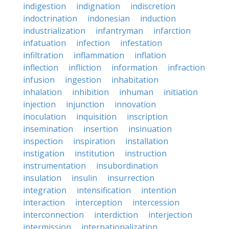
indigestion
indignation
indiscretion
indoctrination
indonesian
induction
industrialization
infantryman
infarction
infatuation
infection
infestation
infiltration
inflammation
inflation
inflection
infliction
information
infraction
infusion
ingestion
inhabitation
inhalation
inhibition
inhuman
initiation
injection
injunction
innovation
inoculation
inquisition
inscription
insemination
insertion
insinuation
inspection
inspiration
installation
instigation
institution
instruction
instrumentation
insubordination
insulation
insulin
insurrection
integration
intensification
intention
interaction
interception
intercession
interconnection
interdiction
interjection
intermission
internationalization