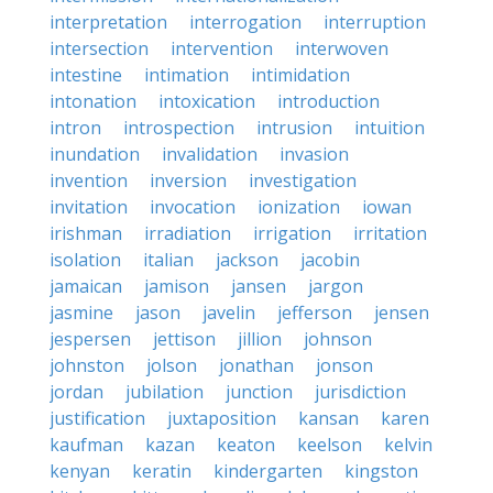
interpretation
interrogation
interruption
intersection
intervention
interwoven
intestine
intimation
intimidation
intonation
intoxication
introduction
intron
introspection
intrusion
intuition
inundation
invalidation
invasion
invention
inversion
investigation
invitation
invocation
ionization
iowan
irishman
irradiation
irrigation
irritation
isolation
italian
jackson
jacobin
jamaican
jamison
jansen
jargon
jasmine
jason
javelin
jefferson
jensen
jespersen
jettison
jillion
johnson
johnston
jolson
jonathan
jonson
jordan
jubilation
junction
jurisdiction
justification
juxtaposition
kansan
karen
kaufman
kazan
keaton
keelson
kelvin
kenyan
keratin
kindergarten
kingston