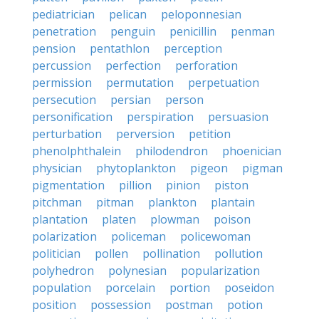
pediatrician
pelican
peloponnesian
penetration
penguin
penicillin
penman
pension
pentathlon
perception
percussion
perfection
perforation
permission
permutation
perpetuation
persecution
persian
person
personification
perspiration
persuasion
perturbation
perversion
petition
phenolphthalein
philodendron
phoenician
physician
phytoplankton
pigeon
pigman
pigmentation
pillion
pinion
piston
pitchman
pitman
plankton
plantain
plantation
platen
plowman
poison
polarization
policeman
policewoman
politician
pollen
pollination
pollution
polyhedron
polynesian
popularization
population
porcelain
portion
poseidon
position
possession
postman
potion