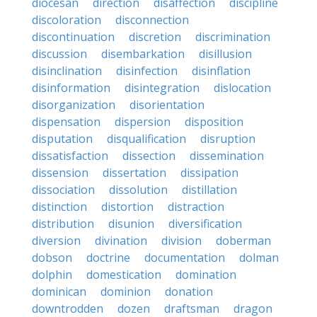
diocesan
direction
disaffection
discipline
discoloration
disconnection
discontinuation
discretion
discrimination
discussion
disembarkation
disillusion
disinclination
disinfection
disinflation
disinformation
disintegration
dislocation
disorganization
disorientation
dispensation
dispersion
disposition
disputation
disqualification
disruption
dissatisfaction
dissection
dissemination
dissension
dissertation
dissipation
dissociation
dissolution
distillation
distinction
distortion
distraction
distribution
disunion
diversification
diversion
divination
division
doberman
dobson
doctrine
documentation
dolman
dolphin
domestication
domination
dominican
dominion
donation
downtrodden
dozen
draftsman
dragon