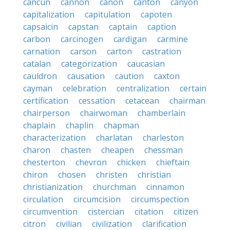
cancun
cannon
canon
canton
canyon
capitalization
capitulation
capoten
capsaicin
capstan
captain
caption
carbon
carcinogen
cardigan
carmine
carnation
carson
carton
castration
catalan
categorization
caucasian
cauldron
causation
caution
caxton
cayman
celebration
centralization
certain
certification
cessation
cetacean
chairman
chairperson
chairwoman
chamberlain
chaplain
chaplin
chapman
characterization
charlatan
charleston
charon
chasten
cheapen
chessman
chesterton
chevron
chicken
chieftain
chiron
chosen
christen
christian
christianization
churchman
cinnamon
circulation
circumcision
circumspection
circumvention
cistercian
citation
citizen
citron
civilian
civilization
clarification