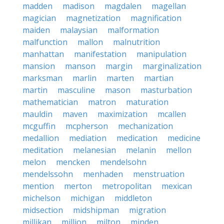
madden
madison
magdalen
magellan
magician
magnetization
magnification
maiden
malaysian
malformation
malfunction
mallon
malnutrition
manhattan
manifestation
manipulation
mansion
manson
margin
marginalization
marksman
marlin
marten
martian
martin
masculine
mason
masturbation
mathematician
matron
maturation
mauldin
maven
maximization
mcallen
mcguffin
mcpherson
mechanization
medallion
mediation
medication
medicine
meditation
melanesian
melanin
mellon
melon
mencken
mendelsohn
mendelssohn
menhaden
menstruation
mention
merton
metropolitan
mexican
michelson
michigan
middleton
midsection
midshipman
migration
millikan
million
milton
minden