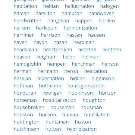
habitation
haitian
hallucination
halogen
haman
hamilton
hampton
handwoven
handwritten
hangman
happen
harden
harken
harlequin
harmonization
harriman
harrison
hasten
hausen
haven
haydn
hazan
headman
headsman
heartbroken
hearten
heathen
heaven
heighten
helen
hellman
hemoglobin
hempen
henchman
henson
herman
hermann
heron
hesitation
hessian
hibernation
hidden
higginson
hoffman
hoffmann
homogenization
honduran
hooligan
hopkinson
horizon
horseman
hospitalization
houghton
housebroken
houseman
housman
houston
hudson
human
humiliation
huntington
huntsman
huston
hutchinson
hutton
hybridization