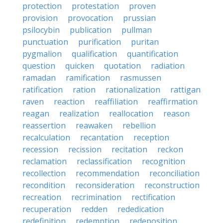
protection
protestation
proven
provision
provocation
prussian
psilocybin
publication
pullman
punctuation
purification
puritan
pygmalion
qualification
quantification
question
quicken
quotation
radiation
ramadan
ramification
rasmussen
ratification
ration
rationalization
rattigan
raven
reaction
reaffiliation
reaffirmation
reagan
realization
reallocation
reason
reassertion
reawaken
rebellion
recalculation
recantation
reception
recession
recission
recitation
reckon
reclamation
reclassification
recognition
recollection
recommendation
reconciliation
recondition
reconsideration
reconstruction
recreation
recrimination
rectification
recuperation
redden
rededication
redefinition
redemption
redeposition