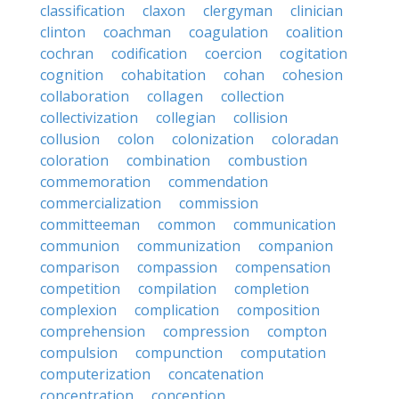
classification
claxon
clergyman
clinician
clinton
coachman
coagulation
coalition
cochran
codification
coercion
cogitation
cognition
cohabitation
cohan
cohesion
collaboration
collagen
collection
collectivization
collegian
collision
collusion
colon
colonization
coloradan
coloration
combination
combustion
commemoration
commendation
commercialization
commission
committeeman
common
communication
communion
communization
companion
comparison
compassion
compensation
competition
compilation
completion
complexion
complication
composition
comprehension
compression
compton
compulsion
compunction
computation
computerization
concatenation
concentration
conception