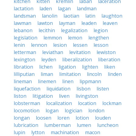
kitchen
kitten
kremlin
laban
laceration
lactation
laden
lagan
landman
landsman
lanolin
laotian
latin
laughton
lawman
lawton
layman
leaden
leaven
lebanon
lecithin
legalization
legion
legislation
lemmon
lemon
lengthen
lenin
lennon
lesion
lessen
lesson
letterman
leviathan
levitation
lewiston
lexington
leyden
liberalization
liberation
libration
lichen
ligation
lighten
liken
lilliputian
liman
limitation
lincoln
linden
lineman
linemen
linen
lippmann
liquefaction
liquidation
lisbon
listen
liston
litigation
liven
livingston
lobsterman
localization
location
lockman
locomotion
logan
logician
london
longan
loosen
loren
lotion
louden
lubrication
lumberman
lumen
luncheon
lupin
lytton
machination
macon