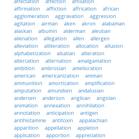
affectation
affection
affiliation
affirmation
affliction
affrication
african
agglomeration
aggravation
aggression
agitation
airman
aken
akron
alabaman
alaskan
albumin
alderman
aleutian
alienation
allegation
allen
allergen
alleviation
alliteration
allocation
allusion
alphabetization
alsatian
alteration
altercation
alternation
amalgamation
ambition
ambrosian
amelioration
american
americanization
amman
ammunition
amortization
amplification
amputation
amundsen
andalusian
andersen
anderson
anglican
angolan
animation
annexation
annihilation
annotation
anticipation
antigen
antihistamine
antitoxin
appalachian
apparition
appellation
appleton
application
apportion
appreciation