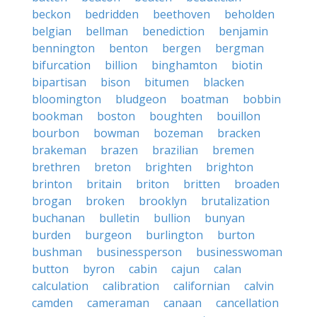
beckon
bedridden
beethoven
beholden
belgian
bellman
benediction
benjamin
bennington
benton
bergen
bergman
bifurcation
billion
binghamton
biotin
bipartisan
bison
bitumen
blacken
bloomington
bludgeon
boatman
bobbin
bookman
boston
boughten
bouillon
bourbon
bowman
bozeman
bracken
brakeman
brazen
brazilian
bremen
brethren
breton
brighten
brighton
brinton
britain
briton
britten
broaden
brogan
broken
brooklyn
brutalization
buchanan
bulletin
bullion
bunyan
burden
burgeon
burlington
burton
bushman
businessperson
businesswoman
button
byron
cabin
cajun
calan
calculation
calibration
californian
calvin
camden
cameraman
canaan
cancellation