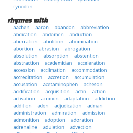
cynodon
rhymes with
aachen
aaron
abandon
abbreviation
abdication
abdomen
abduction
aberration
abolition
abomination
abortion
abrasion
abrogation
absolution
absorption
abstention
abstraction
academician
acceleration
accession
acclimation
accommodation
accreditation
accretion
accumulation
accusation
acetaminophen
acheson
acidification
acquisition
actin
action
activation
acumen
adaptation
addiction
addition
aden
adjudication
adman
administration
admiration
admission
admonition
adoption
adoration
adrenaline
adulation
advection