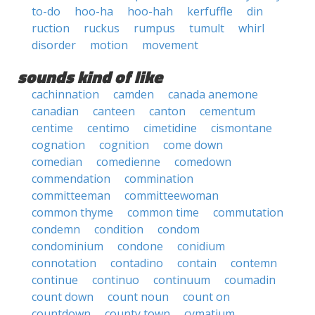
to-do
hoo-ha
hoo-hah
kerfuffle
din
ruction
ruckus
rumpus
tumult
whirl
disorder
motion
movement
sounds kind of like
cachinnation
camden
canada anemone
canadian
canteen
canton
cementum
centime
centimo
cimetidine
cismontane
cognation
cognition
come down
comedian
comedienne
comedown
commendation
commination
committeeman
committeewoman
common thyme
common time
commutation
condemn
condition
condom
condominium
condone
conidium
connotation
contadino
contain
contemn
continue
continuo
continuum
coumadin
count down
count noun
count on
countdown
county town
cymatium