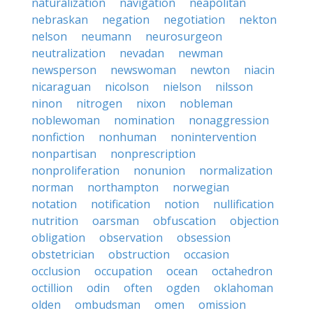
naturalization
navigation
neapolitan
nebraskan
negation
negotiation
nekton
nelson
neumann
neurosurgeon
neutralization
nevadan
newman
newsperson
newswoman
newton
niacin
nicaraguan
nicolson
nielson
nilsson
ninon
nitrogen
nixon
nobleman
noblewoman
nomination
nonaggression
nonfiction
nonhuman
nonintervention
nonpartisan
nonprescription
nonproliferation
nonunion
normalization
norman
northampton
norwegian
notation
notification
notion
nullification
nutrition
oarsman
obfuscation
objection
obligation
observation
obsession
obstetrician
obstruction
occasion
occlusion
occupation
ocean
octahedron
octillion
odin
often
ogden
oklahoman
olden
ombudsman
omen
omission