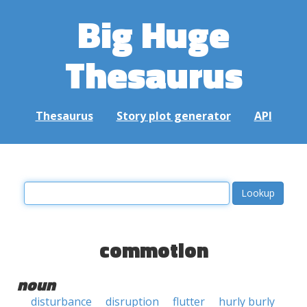
Big Huge
Thesaurus
Thesaurus
Story plot generator
API
commotion
noun
disturbance
disruption
flutter
hurly burly