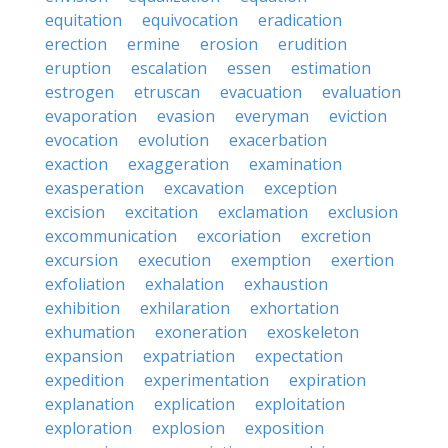
equitation
equivocation
eradication
erection
ermine
erosion
erudition
eruption
escalation
essen
estimation
estrogen
etruscan
evacuation
evaluation
evaporation
evasion
everyman
eviction
evocation
evolution
exacerbation
exaction
exaggeration
examination
exasperation
excavation
exception
excision
excitation
exclamation
exclusion
excommunication
excoriation
excretion
excursion
execution
exemption
exertion
exfoliation
exhalation
exhaustion
exhibition
exhilaration
exhortation
exhumation
exoneration
exoskeleton
expansion
expatriation
expectation
expedition
experimentation
expiration
explanation
explication
exploitation
exploration
explosion
exposition