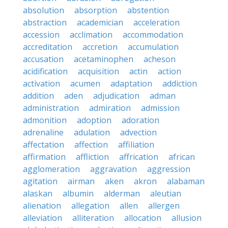
absolution
absorption
abstention
abstraction
academician
acceleration
accession
acclimation
accommodation
accreditation
accretion
accumulation
accusation
acetaminophen
acheson
acidification
acquisition
actin
action
activation
acumen
adaptation
addiction
addition
aden
adjudication
adman
administration
admiration
admission
admonition
adoption
adoration
adrenaline
adulation
advection
affectation
affection
affiliation
affirmation
affliction
affrication
african
agglomeration
aggravation
aggression
agitation
airman
aken
akron
alabaman
alaskan
albumin
alderman
aleutian
alienation
allegation
allen
allergen
alleviation
alliteration
allocation
allusion