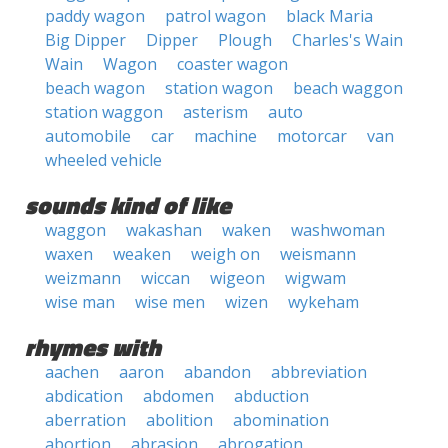
paddy wagon
patrol wagon
black Maria
Big Dipper
Dipper
Plough
Charles's Wain
Wain
Wagon
coaster wagon
beach wagon
station wagon
beach waggon
station waggon
asterism
auto
automobile
car
machine
motorcar
van
wheeled vehicle
sounds kind of like
waggon
wakashan
waken
washwoman
waxen
weaken
weigh on
weismann
weizmann
wiccan
wigeon
wigwam
wise man
wise men
wizen
wykeham
rhymes with
aachen
aaron
abandon
abbreviation
abdication
abdomen
abduction
aberration
abolition
abomination
abortion
abrasion
abrogation