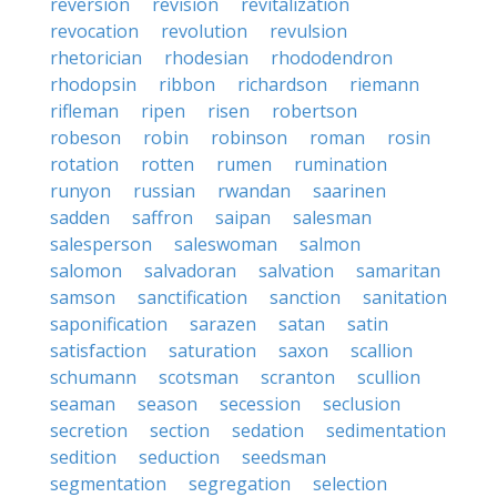
reversion
revision
revitalization
revocation
revolution
revulsion
rhetorician
rhodesian
rhododendron
rhodopsin
ribbon
richardson
riemann
rifleman
ripen
risen
robertson
robeson
robin
robinson
roman
rosin
rotation
rotten
rumen
rumination
runyon
russian
rwandan
saarinen
sadden
saffron
saipan
salesman
salesperson
saleswoman
salmon
salomon
salvadoran
salvation
samaritan
samson
sanctification
sanction
sanitation
saponification
sarazen
satan
satin
satisfaction
saturation
saxon
scallion
schumann
scotsman
scranton
scullion
seaman
season
secession
seclusion
secretion
section
sedation
sedimentation
sedition
seduction
seedsman
segmentation
segregation
selection