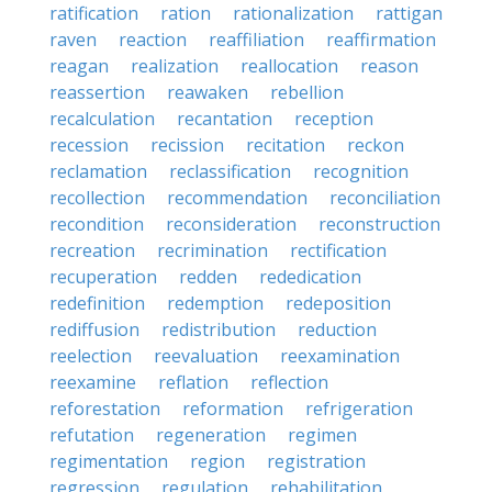
ratification
ration
rationalization
rattigan
raven
reaction
reaffiliation
reaffirmation
reagan
realization
reallocation
reason
reassertion
reawaken
rebellion
recalculation
recantation
reception
recession
recission
recitation
reckon
reclamation
reclassification
recognition
recollection
recommendation
reconciliation
recondition
reconsideration
reconstruction
recreation
recrimination
rectification
recuperation
redden
rededication
redefinition
redemption
redeposition
rediffusion
redistribution
reduction
reelection
reevaluation
reexamination
reexamine
reflation
reflection
reforestation
reformation
refrigeration
refutation
regeneration
regimen
regimentation
region
registration
regression
regulation
rehabilitation