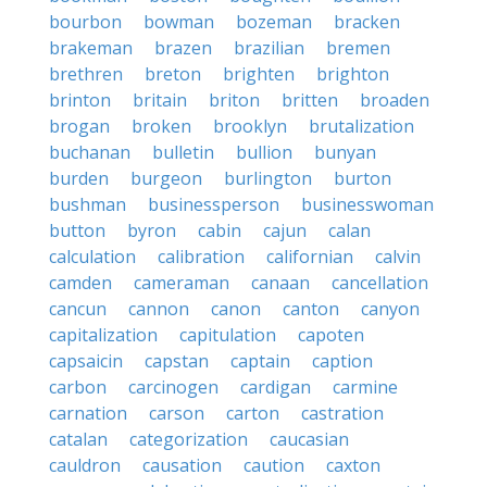
bourbon
bowman
bozeman
bracken
brakeman
brazen
brazilian
bremen
brethren
breton
brighten
brighton
brinton
britain
briton
britten
broaden
brogan
broken
brooklyn
brutalization
buchanan
bulletin
bullion
bunyan
burden
burgeon
burlington
burton
bushman
businessperson
businesswoman
button
byron
cabin
cajun
calan
calculation
calibration
californian
calvin
camden
cameraman
canaan
cancellation
cancun
cannon
canon
canton
canyon
capitalization
capitulation
capoten
capsaicin
capstan
captain
caption
carbon
carcinogen
cardigan
carmine
carnation
carson
carton
castration
catalan
categorization
caucasian
cauldron
causation
caution
caxton