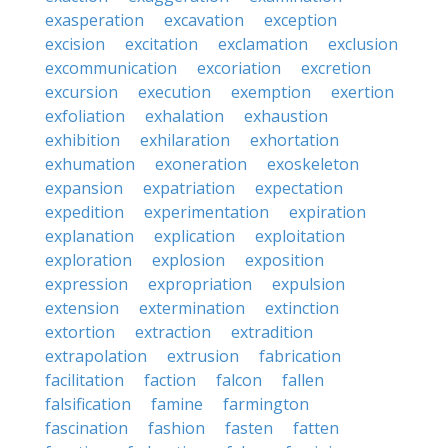
exasperation
excavation
exception
excision
excitation
exclamation
exclusion
excommunication
excoriation
excretion
excursion
execution
exemption
exertion
exfoliation
exhalation
exhaustion
exhibition
exhilaration
exhortation
exhumation
exoneration
exoskeleton
expansion
expatriation
expectation
expedition
experimentation
expiration
explanation
explication
exploitation
exploration
explosion
exposition
expression
expropriation
expulsion
extension
extermination
extinction
extortion
extraction
extradition
extrapolation
extrusion
fabrication
facilitation
faction
falcon
fallen
falsification
famine
farmington
fascination
fashion
fasten
fatten