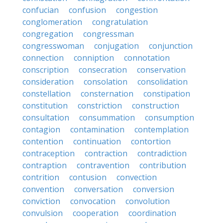
confucian
confusion
congestion
conglomeration
congratulation
congregation
congressman
congresswoman
conjugation
conjunction
connection
conniption
connotation
conscription
consecration
conservation
consideration
consolation
consolidation
constellation
consternation
constipation
constitution
constriction
construction
consultation
consummation
consumption
contagion
contamination
contemplation
contention
continuation
contortion
contraception
contraction
contradiction
contraption
contravention
contribution
contrition
contusion
convection
convention
conversation
conversion
conviction
convocation
convolution
convulsion
cooperation
coordination