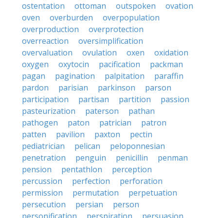
ostentation
ottoman
outspoken
ovation
oven
overburden
overpopulation
overproduction
overprotection
overreaction
oversimplification
overvaluation
ovulation
oxen
oxidation
oxygen
oxytocin
pacification
packman
pagan
pagination
palpitation
paraffin
pardon
parisian
parkinson
parson
participation
partisan
partition
passion
pasteurization
paterson
pathan
pathogen
paton
patrician
patron
patten
pavilion
paxton
pectin
pediatrician
pelican
peloponnesian
penetration
penguin
penicillin
penman
pension
pentathlon
perception
percussion
perfection
perforation
permission
permutation
perpetuation
persecution
persian
person
personification
perspiration
persuasion