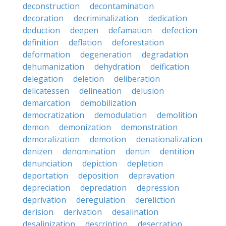
deconstruction
decontamination
decoration
decriminalization
dedication
deduction
deepen
defamation
defection
definition
deflation
deforestation
deformation
degeneration
degradation
dehumanization
dehydration
deification
delegation
deletion
deliberation
delicatessen
delineation
delusion
demarcation
demobilization
democratization
demodulation
demolition
demon
demonization
demonstration
demoralization
demotion
denationalization
denizen
denomination
dentin
dentition
denunciation
depiction
depletion
deportation
deposition
depravation
depreciation
depredation
depression
deprivation
deregulation
dereliction
derision
derivation
desalination
desalinization
description
desecration