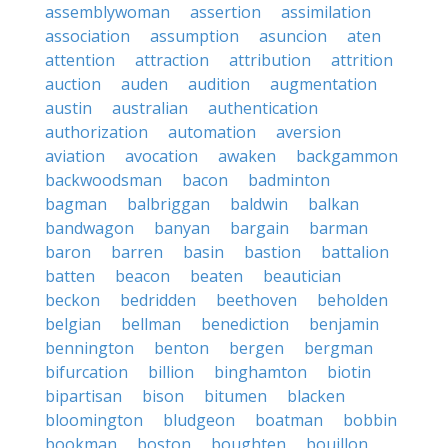
assemblywoman
assertion
assimilation
association
assumption
asuncion
aten
attention
attraction
attribution
attrition
auction
auden
audition
augmentation
austin
australian
authentication
authorization
automation
aversion
aviation
avocation
awaken
backgammon
backwoodsman
bacon
badminton
bagman
balbriggan
baldwin
balkan
bandwagon
banyan
bargain
barman
baron
barren
basin
bastion
battalion
batten
beacon
beaten
beautician
beckon
bedridden
beethoven
beholden
belgian
bellman
benediction
benjamin
bennington
benton
bergen
bergman
bifurcation
billion
binghamton
biotin
bipartisan
bison
bitumen
blacken
bloomington
bludgeon
boatman
bobbin
bookman
boston
boughten
bouillon