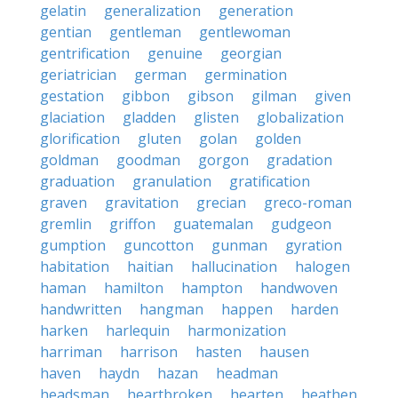
gelatin
generalization
generation
gentian
gentleman
gentlewoman
gentrification
genuine
georgian
geriatrician
german
germination
gestation
gibbon
gibson
gilman
given
glaciation
gladden
glisten
globalization
glorification
gluten
golan
golden
goldman
goodman
gorgon
gradation
graduation
granulation
gratification
graven
gravitation
grecian
greco-roman
gremlin
griffon
guatemalan
gudgeon
gumption
guncotton
gunman
gyration
habitation
haitian
hallucination
halogen
haman
hamilton
hampton
handwoven
handwritten
hangman
happen
harden
harken
harlequin
harmonization
harriman
harrison
hasten
hausen
haven
haydn
hazan
headman
headsman
heartbroken
hearten
heathen