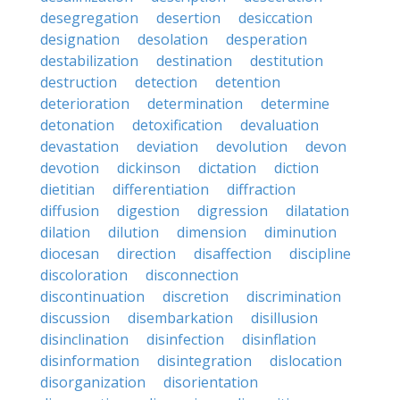
desegregation
desertion
desiccation
designation
desolation
desperation
destabilization
destination
destitution
destruction
detection
detention
deterioration
determination
determine
detonation
detoxification
devaluation
devastation
deviation
devolution
devon
devotion
dickinson
dictation
diction
dietitian
differentiation
diffraction
diffusion
digestion
digression
dilatation
dilation
dilution
dimension
diminution
diocesan
direction
disaffection
discipline
discoloration
disconnection
discontinuation
discretion
discrimination
discussion
disembarkation
disillusion
disinclination
disinfection
disinflation
disinformation
disintegration
dislocation
disorganization
disorientation