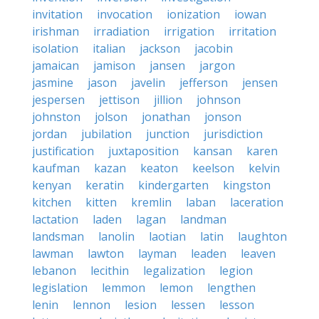
invitation
invocation
ionization
iowan
irishman
irradiation
irrigation
irritation
isolation
italian
jackson
jacobin
jamaican
jamison
jansen
jargon
jasmine
jason
javelin
jefferson
jensen
jespersen
jettison
jillion
johnson
johnston
jolson
jonathan
jonson
jordan
jubilation
junction
jurisdiction
justification
juxtaposition
kansan
karen
kaufman
kazan
keaton
keelson
kelvin
kenyan
keratin
kindergarten
kingston
kitchen
kitten
kremlin
laban
laceration
lactation
laden
lagan
landman
landsman
lanolin
laotian
latin
laughton
lawman
lawton
layman
leaden
leaven
lebanon
lecithin
legalization
legion
legislation
lemmon
lemon
lengthen
lenin
lennon
lesion
lessen
lesson