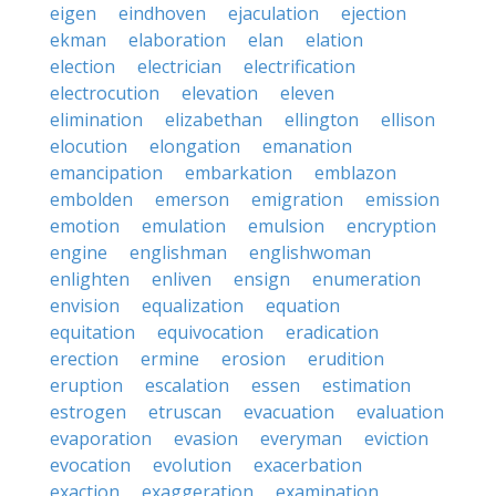
eigen
eindhoven
ejaculation
ejection
ekman
elaboration
elan
elation
election
electrician
electrification
electrocution
elevation
eleven
elimination
elizabethan
ellington
ellison
elocution
elongation
emanation
emancipation
embarkation
emblazon
embolden
emerson
emigration
emission
emotion
emulation
emulsion
encryption
engine
englishman
englishwoman
enlighten
enliven
ensign
enumeration
envision
equalization
equation
equitation
equivocation
eradication
erection
ermine
erosion
erudition
eruption
escalation
essen
estimation
estrogen
etruscan
evacuation
evaluation
evaporation
evasion
everyman
eviction
evocation
evolution
exacerbation
exaction
exaggeration
examination