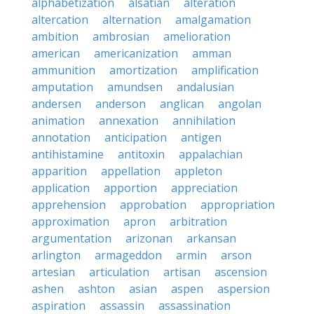
alphabetization
alsatian
alteration
altercation
alternation
amalgamation
ambition
ambrosian
amelioration
american
americanization
amman
ammunition
amortization
amplification
amputation
amundsen
andalusian
andersen
anderson
anglican
angolan
animation
annexation
annihilation
annotation
anticipation
antigen
antihistamine
antitoxin
appalachian
apparition
appellation
appleton
application
apportion
appreciation
apprehension
approbation
appropriation
approximation
apron
arbitration
argumentation
arizonan
arkansan
arlington
armageddon
armin
arson
artesian
articulation
artisan
ascension
ashen
ashton
asian
aspen
aspersion
aspiration
assassin
assassination