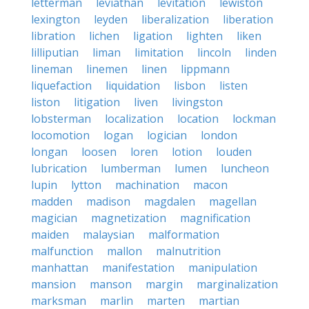
letterman
leviathan
levitation
lewiston
lexington
leyden
liberalization
liberation
libration
lichen
ligation
lighten
liken
lilliputian
liman
limitation
lincoln
linden
lineman
linemen
linen
lippmann
liquefaction
liquidation
lisbon
listen
liston
litigation
liven
livingston
lobsterman
localization
location
lockman
locomotion
logan
logician
london
longan
loosen
loren
lotion
louden
lubrication
lumberman
lumen
luncheon
lupin
lytton
machination
macon
madden
madison
magdalen
magellan
magician
magnetization
magnification
maiden
malaysian
malformation
malfunction
mallon
malnutrition
manhattan
manifestation
manipulation
mansion
manson
margin
marginalization
marksman
marlin
marten
martian