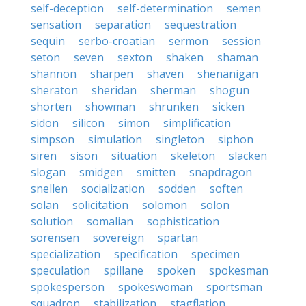
self-deception
self-determination
semen
sensation
separation
sequestration
sequin
serbo-croatian
sermon
session
seton
seven
sexton
shaken
shaman
shannon
sharpen
shaven
shenanigan
sheraton
sheridan
sherman
shogun
shorten
showman
shrunken
sicken
sidon
silicon
simon
simplification
simpson
simulation
singleton
siphon
siren
sison
situation
skeleton
slacken
slogan
smidgen
smitten
snapdragon
snellen
socialization
sodden
soften
solan
solicitation
solomon
solon
solution
somalian
sophistication
sorensen
sovereign
spartan
specialization
specification
specimen
speculation
spillane
spoken
spokesman
spokesperson
spokeswoman
sportsman
squadron
stabilization
stagflation