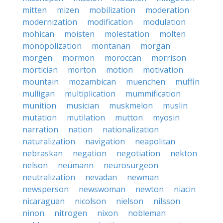
mitten
mizen
mobilization
moderation
modernization
modification
modulation
mohican
moisten
molestation
molten
monopolization
montanan
morgan
morgen
mormon
moroccan
morrison
mortician
morton
motion
motivation
mountain
mozambican
muenchen
muffin
mulligan
multiplication
mummification
munition
musician
muskmelon
muslin
mutation
mutilation
mutton
myosin
narration
nation
nationalization
naturalization
navigation
neapolitan
nebraskan
negation
negotiation
nekton
nelson
neumann
neurosurgeon
neutralization
nevadan
newman
newsperson
newswoman
newton
niacin
nicaraguan
nicolson
nielson
nilsson
ninon
nitrogen
nixon
nobleman