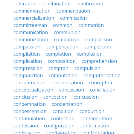
coloration
combination
combustion
commemoration
commendation
commercialization
commission
committeeman
common
commotion
communication
communion
communization
companion
comparison
compassion
compensation
competition
compilation
completion
complexion
complication
composition
comprehension
compression
compton
compulsion
compunction
computation
computerization
concatenation
concentration
conception
conceptualization
concession
conciliation
conclusion
concoction
concussion
condemnation
condensation
condescension
condition
conduction
confabulation
confection
confederation
confession
configuration
confirmation
confiscation
conflagration
confrontation