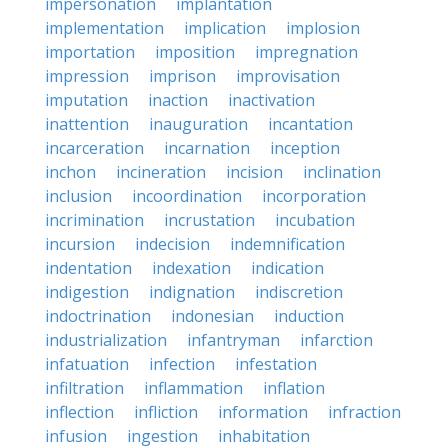
impersonation
implantation
implementation
implication
implosion
importation
imposition
impregnation
impression
imprison
improvisation
imputation
inaction
inactivation
inattention
inauguration
incantation
incarceration
incarnation
inception
inchon
incineration
incision
inclination
inclusion
incoordination
incorporation
incrimination
incrustation
incubation
incursion
indecision
indemnification
indentation
indexation
indication
indigestion
indignation
indiscretion
indoctrination
indonesian
induction
industrialization
infantryman
infarction
infatuation
infection
infestation
infiltration
inflammation
inflation
inflection
infliction
information
infraction
infusion
ingestion
inhabitation