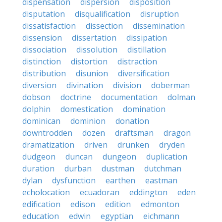
dispensation
dispersion
disposition
disputation
disqualification
disruption
dissatisfaction
dissection
dissemination
dissension
dissertation
dissipation
dissociation
dissolution
distillation
distinction
distortion
distraction
distribution
disunion
diversification
diversion
divination
division
doberman
dobson
doctrine
documentation
dolman
dolphin
domestication
domination
dominican
dominion
donation
downtrodden
dozen
draftsman
dragon
dramatization
driven
drunken
dryden
dudgeon
duncan
dungeon
duplication
duration
durban
dustman
dutchman
dylan
dysfunction
earthen
eastman
echolocation
ecuadoran
eddington
eden
edification
edison
edition
edmonton
education
edwin
egyptian
eichmann