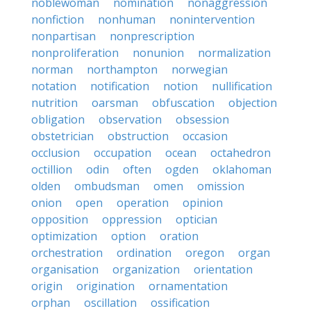
noblewoman
nomination
nonaggression
nonfiction
nonhuman
nonintervention
nonpartisan
nonprescription
nonproliferation
nonunion
normalization
norman
northampton
norwegian
notation
notification
notion
nullification
nutrition
oarsman
obfuscation
objection
obligation
observation
obsession
obstetrician
obstruction
occasion
occlusion
occupation
ocean
octahedron
octillion
odin
often
ogden
oklahoman
olden
ombudsman
omen
omission
onion
open
operation
opinion
opposition
oppression
optician
optimization
option
oration
orchestration
ordination
oregon
organ
organisation
organization
orientation
origin
origination
ornamentation
orphan
oscillation
ossification