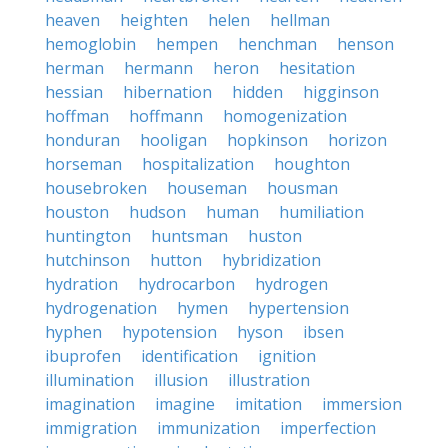
heaven
heighten
helen
hellman
hemoglobin
hempen
henchman
henson
herman
hermann
heron
hesitation
hessian
hibernation
hidden
higginson
hoffman
hoffmann
homogenization
honduran
hooligan
hopkinson
horizon
horseman
hospitalization
houghton
housebroken
houseman
housman
houston
hudson
human
humiliation
huntington
huntsman
huston
hutchinson
hutton
hybridization
hydration
hydrocarbon
hydrogen
hydrogenation
hymen
hypertension
hyphen
hypotension
hyson
ibsen
ibuprofen
identification
ignition
illumination
illusion
illustration
imagination
imagine
imitation
immersion
immigration
immunization
imperfection