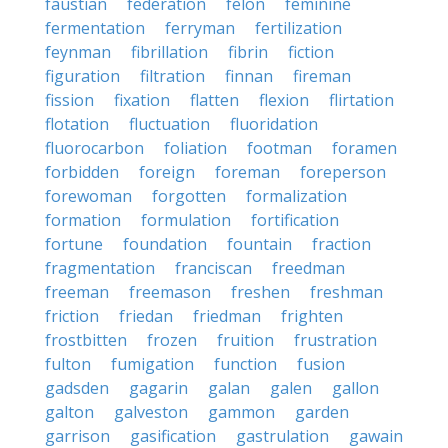
faustian
federation
felon
feminine
fermentation
ferryman
fertilization
feynman
fibrillation
fibrin
fiction
figuration
filtration
finnan
fireman
fission
fixation
flatten
flexion
flirtation
flotation
fluctuation
fluoridation
fluorocarbon
foliation
footman
foramen
forbidden
foreign
foreman
foreperson
forewoman
forgotten
formalization
formation
formulation
fortification
fortune
foundation
fountain
fraction
fragmentation
franciscan
freedman
freeman
freemason
freshen
freshman
friction
friedan
friedman
frighten
frostbitten
frozen
fruition
frustration
fulton
fumigation
function
fusion
gadsden
gagarin
galan
galen
gallon
galton
galveston
gammon
garden
garrison
gasification
gastrulation
gawain