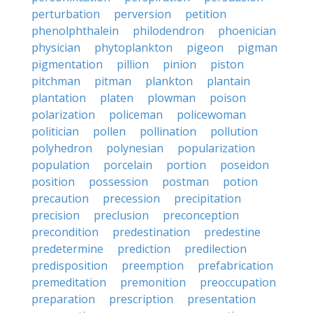
perturbation
perversion
petition
phenolphthalein
philodendron
phoenician
physician
phytoplankton
pigeon
pigman
pigmentation
pillion
pinion
piston
pitchman
pitman
plankton
plantain
plantation
platen
plowman
poison
polarization
policeman
policewoman
politician
pollen
pollination
pollution
polyhedron
polynesian
popularization
population
porcelain
portion
poseidon
position
possession
postman
potion
precaution
precession
precipitation
precision
preclusion
preconception
precondition
predestination
predestine
predetermine
prediction
predilection
predisposition
preemption
prefabrication
premeditation
premonition
preoccupation
preparation
prescription
presentation