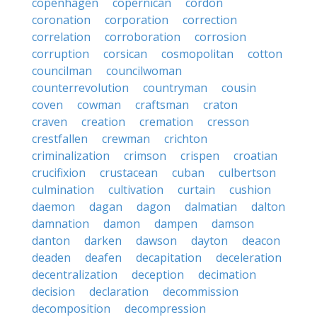
copenhagen
copernican
cordon
coronation
corporation
correction
correlation
corroboration
corrosion
corruption
corsican
cosmopolitan
cotton
councilman
councilwoman
counterrevolution
countryman
cousin
coven
cowman
craftsman
craton
craven
creation
cremation
cresson
crestfallen
crewman
crichton
criminalization
crimson
crispen
croatian
crucifixion
crustacean
cuban
culbertson
culmination
cultivation
curtain
cushion
daemon
dagan
dagon
dalmatian
dalton
damnation
damon
dampen
damson
danton
darken
dawson
dayton
deacon
deaden
deafen
decapitation
deceleration
decentralization
deception
decimation
decision
declaration
decommission
decomposition
decompression