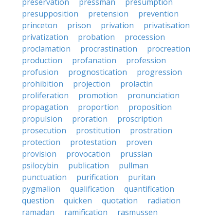
preservation
pressman
presumption
presupposition
pretension
prevention
princeton
prison
privation
privatisation
privatization
probation
procession
proclamation
procrastination
procreation
production
profanation
profession
profusion
prognostication
progression
prohibition
projection
prolactin
proliferation
promotion
pronunciation
propagation
proportion
proposition
propulsion
proration
proscription
prosecution
prostitution
prostration
protection
protestation
proven
provision
provocation
prussian
psilocybin
publication
pullman
punctuation
purification
puritan
pygmalion
qualification
quantification
question
quicken
quotation
radiation
ramadan
ramification
rasmussen