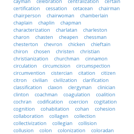
cayman
celebration
centralization
certain
certification
cessation
cetacean
chairman
chairperson
chairwoman
chamberlain
chaplain
chaplin
chapman
characterization
charlatan
charleston
charon
chasten
cheapen
chessman
chesterton
chevron
chicken
chieftain
chiron
chosen
christen
christian
christianization
churchman
cinnamon
circulation
circumcision
circumspection
circumvention
cistercian
citation
citizen
citron
civilian
civilization
clarification
classification
claxon
clergyman
clinician
clinton
coachman
coagulation
coalition
cochran
codification
coercion
cogitation
cognition
cohabitation
cohan
cohesion
collaboration
collagen
collection
collectivization
collegian
collision
collusion
colon
colonization
coloradan