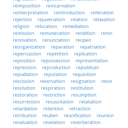
reimposition
reincarnation
reinterpretation
reintroduction
reiteration
rejection
rejuvenation
relation
relaxation
religion
relocation
remediation
remission
remuneration
rendition
renin
renovation
renunciation
reopen
reorganization
reparation
repatriation
repercussion
repetition
replication
reposition
repossession
representation
repression
reproduction
republican
repudiation
reputation
requisition
rescission
reservation
resignation
resin
resolution
respiration
restitution
restoration
restriction
resumption
resurrection
resuscitation
retaliation
retardation
retention
retraction
retribution
reuben
reunification
reunion
revaluation
revelation
reverberation