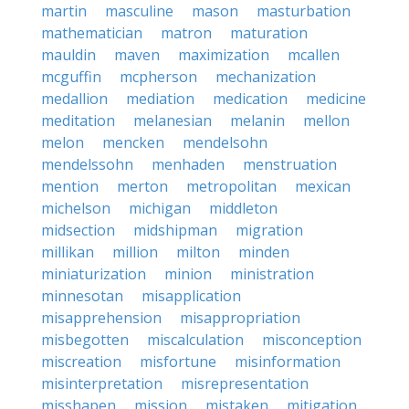
martin
masculine
mason
masturbation
mathematician
matron
maturation
mauldin
maven
maximization
mcallen
mcguffin
mcpherson
mechanization
medallion
mediation
medication
medicine
meditation
melanesian
melanin
mellon
melon
mencken
mendelsohn
mendelssohn
menhaden
menstruation
mention
merton
metropolitan
mexican
michelson
michigan
middleton
midsection
midshipman
migration
millikan
million
milton
minden
miniaturization
minion
ministration
minnesotan
misapplication
misapprehension
misappropriation
misbegotten
miscalculation
misconception
miscreation
misfortune
misinformation
misinterpretation
misrepresentation
misshapen
mission
mistaken
mitigation