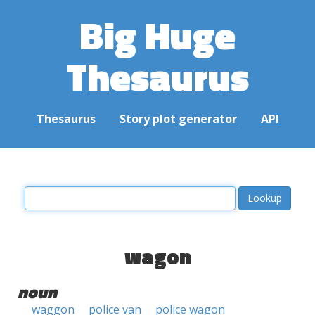
Big Huge
Thesaurus
Thesaurus
Story plot generator
API
wagon
noun
waggon
police van
police wagon