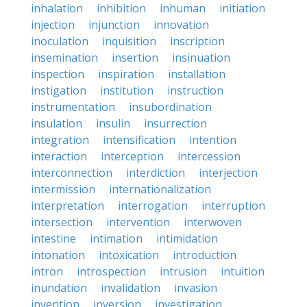
inhalation
inhibition
inhuman
initiation
injection
injunction
innovation
inoculation
inquisition
inscription
insemination
insertion
insinuation
inspection
inspiration
installation
instigation
institution
instruction
instrumentation
insubordination
insulation
insulin
insurrection
integration
intensification
intention
interaction
interception
intercession
interconnection
interdiction
interjection
intermission
internationalization
interpretation
interrogation
interruption
intersection
intervention
interwoven
intestine
intimation
intimidation
intonation
intoxication
introduction
intron
introspection
intrusion
intuition
inundation
invalidation
invasion
invention
inversion
investigation