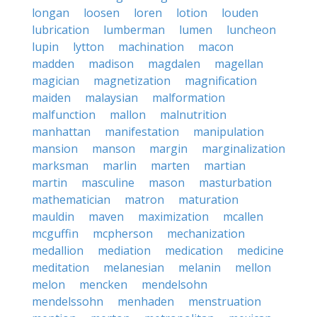
longan
loosen
loren
lotion
louden
lubrication
lumberman
lumen
luncheon
lupin
lytton
machination
macon
madden
madison
magdalen
magellan
magician
magnetization
magnification
maiden
malaysian
malformation
malfunction
mallon
malnutrition
manhattan
manifestation
manipulation
mansion
manson
margin
marginalization
marksman
marlin
marten
martian
martin
masculine
mason
masturbation
mathematician
matron
maturation
mauldin
maven
maximization
mcallen
mcguffin
mcpherson
mechanization
medallion
mediation
medication
medicine
meditation
melanesian
melanin
mellon
melon
mencken
mendelsohn
mendelssohn
menhaden
menstruation