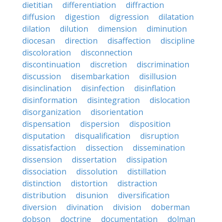
dietitian
differentiation
diffraction
diffusion
digestion
digression
dilatation
dilation
dilution
dimension
diminution
diocesan
direction
disaffection
discipline
discoloration
disconnection
discontinuation
discretion
discrimination
discussion
disembarkation
disillusion
disinclination
disinfection
disinflation
disinformation
disintegration
dislocation
disorganization
disorientation
dispensation
dispersion
disposition
disputation
disqualification
disruption
dissatisfaction
dissection
dissemination
dissension
dissertation
dissipation
dissociation
dissolution
distillation
distinction
distortion
distraction
distribution
disunion
diversification
diversion
divination
division
doberman
dobson
doctrine
documentation
dolman