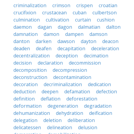
criminalization
crimson
crispen
croatian
crucifixion
crustacean
cuban
culbertson
culmination
cultivation
curtain
cushion
daemon
dagan
dagon
dalmatian
dalton
damnation
damon
dampen
damson
danton
darken
dawson
dayton
deacon
deaden
deafen
decapitation
deceleration
decentralization
deception
decimation
decision
declaration
decommission
decomposition
decompression
deconstruction
decontamination
decoration
decriminalization
dedication
deduction
deepen
defamation
defection
definition
deflation
deforestation
deformation
degeneration
degradation
dehumanization
dehydration
deification
delegation
deletion
deliberation
delicatessen
delineation
delusion