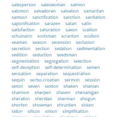
salesperson
saleswoman
salmon
salomon
salvadoran
salvation
samaritan
samson
sanctification
sanction
sanitation
saponification
sarazen
satan
satin
satisfaction
saturation
saxon
scallion
schumann
scotsman
scranton
scullion
seaman
season
secession
seclusion
secretion
section
sedation
sedimentation
sedition
seduction
seedsman
segmentation
segregation
selection
self-deception
self-determination
semen
sensation
separation
sequestration
sequin
serbo-croatian
sermon
session
seton
seven
sexton
shaken
shaman
shannon
sharpen
shaven
shenanigan
sheraton
sheridan
sherman
shogun
shorten
showman
shrunken
sicken
sidon
silicon
simon
simplification