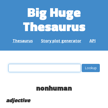
Big Huge
Thesaurus
Thesaurus
Story plot generator
API
nonhuman
adjective