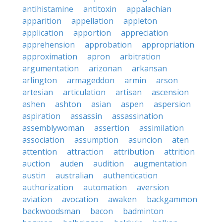
antihistamine
antitoxin
appalachian
apparition
appellation
appleton
application
apportion
appreciation
apprehension
approbation
appropriation
approximation
apron
arbitration
argumentation
arizonan
arkansan
arlington
armageddon
armin
arson
artesian
articulation
artisan
ascension
ashen
ashton
asian
aspen
aspersion
aspiration
assassin
assassination
assemblywoman
assertion
assimilation
association
assumption
asuncion
aten
attention
attraction
attribution
attrition
auction
auden
audition
augmentation
austin
australian
authentication
authorization
automation
aversion
aviation
avocation
awaken
backgammon
backwoodsman
bacon
badminton