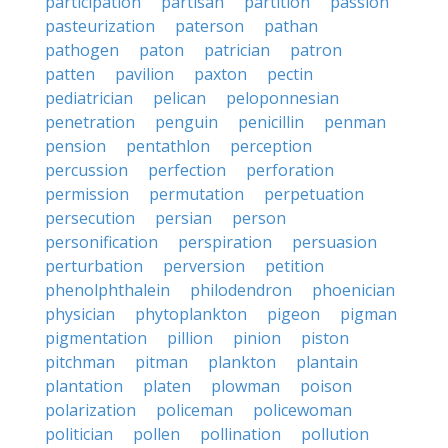
participation
partisan
partition
passion
pasteurization
paterson
pathan
pathogen
paton
patrician
patron
patten
pavilion
paxton
pectin
pediatrician
pelican
peloponnesian
penetration
penguin
penicillin
penman
pension
pentathlon
perception
percussion
perfection
perforation
permission
permutation
perpetuation
persecution
persian
person
personification
perspiration
persuasion
perturbation
perversion
petition
phenolphthalein
philodendron
phoenician
physician
phytoplankton
pigeon
pigman
pigmentation
pillion
pinion
piston
pitchman
pitman
plankton
plantain
plantation
platen
plowman
poison
polarization
policeman
policewoman
politician
pollen
pollination
pollution