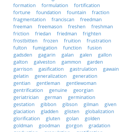
formation
formulation
fortification
fortune
foundation
fountain
fraction
fragmentation
franciscan
freedman
freeman
freemason
freshen
freshman
friction
friedan
friedman
frighten
frostbitten
frozen
fruition
frustration
fulton
fumigation
function
fusion
gadsden
gagarin
galan
galen
gallon
galton
galveston
gammon
garden
garrison
gasification
gastrulation
gawain
gelatin
generalization
generation
gentian
gentleman
gentlewoman
gentrification
genuine
georgian
geriatrician
german
germination
gestation
gibbon
gibson
gilman
given
glaciation
gladden
glisten
globalization
glorification
gluten
golan
golden
goldman
goodman
gorgon
gradation