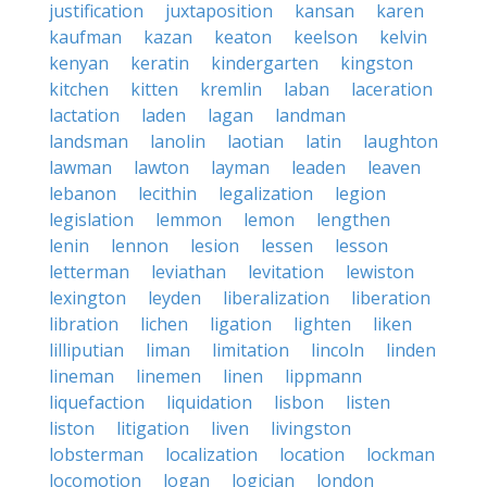
justification
juxtaposition
kansan
karen
kaufman
kazan
keaton
keelson
kelvin
kenyan
keratin
kindergarten
kingston
kitchen
kitten
kremlin
laban
laceration
lactation
laden
lagan
landman
landsman
lanolin
laotian
latin
laughton
lawman
lawton
layman
leaden
leaven
lebanon
lecithin
legalization
legion
legislation
lemmon
lemon
lengthen
lenin
lennon
lesion
lessen
lesson
letterman
leviathan
levitation
lewiston
lexington
leyden
liberalization
liberation
libration
lichen
ligation
lighten
liken
lilliputian
liman
limitation
lincoln
linden
lineman
linemen
linen
lippmann
liquefaction
liquidation
lisbon
listen
liston
litigation
liven
livingston
lobsterman
localization
location
lockman
locomotion
logan
logician
london