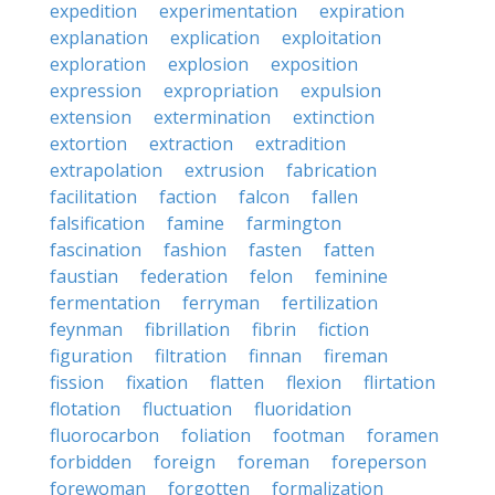
expedition
experimentation
expiration
explanation
explication
exploitation
exploration
explosion
exposition
expression
expropriation
expulsion
extension
extermination
extinction
extortion
extraction
extradition
extrapolation
extrusion
fabrication
facilitation
faction
falcon
fallen
falsification
famine
farmington
fascination
fashion
fasten
fatten
faustian
federation
felon
feminine
fermentation
ferryman
fertilization
feynman
fibrillation
fibrin
fiction
figuration
filtration
finnan
fireman
fission
fixation
flatten
flexion
flirtation
flotation
fluctuation
fluoridation
fluorocarbon
foliation
footman
foramen
forbidden
foreign
foreman
foreperson
forewoman
forgotten
formalization