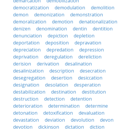
demarcation
demobilization
democratization
demodulation
demolition
demon
demonization
demonstration
demoralization
demotion
denationalization
denizen
denomination
dentin
dentition
denunciation
depiction
depletion
deportation
deposition
depravation
depreciation
depredation
depression
deprivation
deregulation
dereliction
derision
derivation
desalination
desalinization
description
desecration
desegregation
desertion
desiccation
designation
desolation
desperation
destabilization
destination
destitution
destruction
detection
detention
deterioration
determination
determine
detonation
detoxification
devaluation
devastation
deviation
devolution
devon
devotion
dickinson
dictation
diction