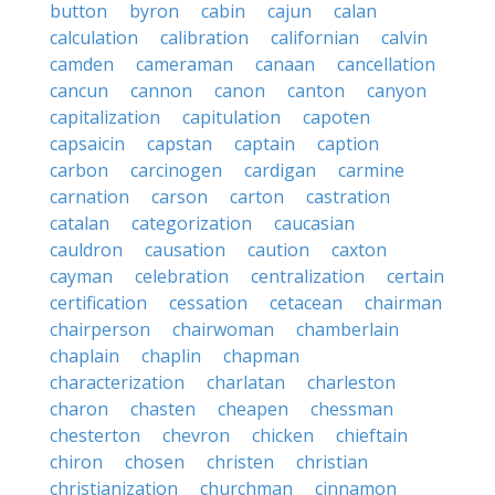
button
byron
cabin
cajun
calan
calculation
calibration
californian
calvin
camden
cameraman
canaan
cancellation
cancun
cannon
canon
canton
canyon
capitalization
capitulation
capoten
capsaicin
capstan
captain
caption
carbon
carcinogen
cardigan
carmine
carnation
carson
carton
castration
catalan
categorization
caucasian
cauldron
causation
caution
caxton
cayman
celebration
centralization
certain
certification
cessation
cetacean
chairman
chairperson
chairwoman
chamberlain
chaplain
chaplin
chapman
characterization
charlatan
charleston
charon
chasten
cheapen
chessman
chesterton
chevron
chicken
chieftain
chiron
chosen
christen
christian
christianization
churchman
cinnamon