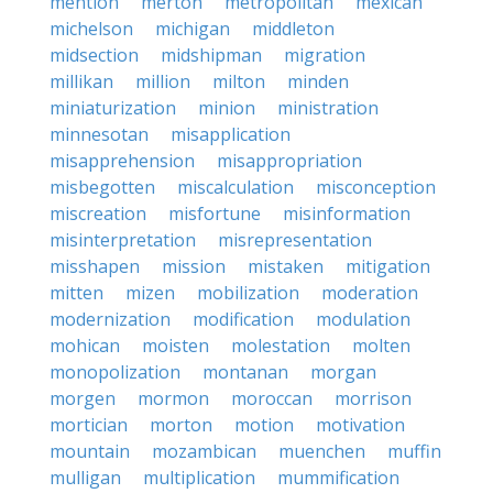
mention
merton
metropolitan
mexican
michelson
michigan
middleton
midsection
midshipman
migration
millikan
million
milton
minden
miniaturization
minion
ministration
minnesotan
misapplication
misapprehension
misappropriation
misbegotten
miscalculation
misconception
miscreation
misfortune
misinformation
misinterpretation
misrepresentation
misshapen
mission
mistaken
mitigation
mitten
mizen
mobilization
moderation
modernization
modification
modulation
mohican
moisten
molestation
molten
monopolization
montanan
morgan
morgen
mormon
moroccan
morrison
mortician
morton
motion
motivation
mountain
mozambican
muenchen
muffin
mulligan
multiplication
mummification