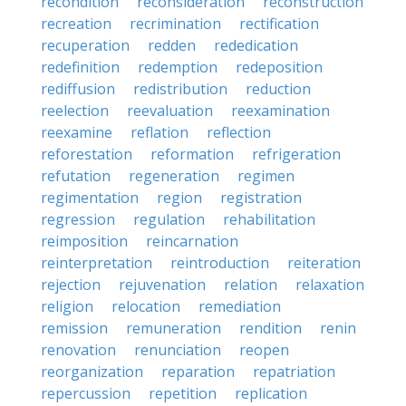
recondition
reconsideration
reconstruction
recreation
recrimination
rectification
recuperation
redden
rededication
redefinition
redemption
redeposition
rediffusion
redistribution
reduction
reelection
reevaluation
reexamination
reexamine
reflation
reflection
reforestation
reformation
refrigeration
refutation
regeneration
regimen
regimentation
region
registration
regression
regulation
rehabilitation
reimposition
reincarnation
reinterpretation
reintroduction
reiteration
rejection
rejuvenation
relation
relaxation
religion
relocation
remediation
remission
remuneration
rendition
renin
renovation
renunciation
reopen
reorganization
reparation
repatriation
repercussion
repetition
replication