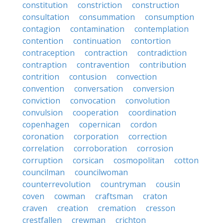
constitution
constriction
construction
consultation
consummation
consumption
contagion
contamination
contemplation
contention
continuation
contortion
contraception
contraction
contradiction
contraption
contravention
contribution
contrition
contusion
convection
convention
conversation
conversion
conviction
convocation
convolution
convulsion
cooperation
coordination
copenhagen
copernican
cordon
coronation
corporation
correction
correlation
corroboration
corrosion
corruption
corsican
cosmopolitan
cotton
councilman
councilwoman
counterrevolution
countryman
cousin
coven
cowman
craftsman
craton
craven
creation
cremation
cresson
crestfallen
crewman
crichton