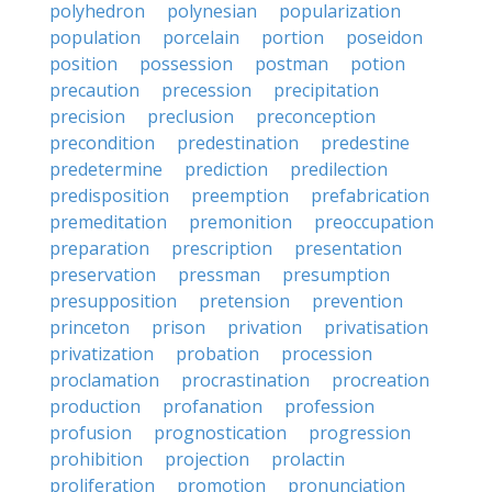
polyhedron
polynesian
popularization
population
porcelain
portion
poseidon
position
possession
postman
potion
precaution
precession
precipitation
precision
preclusion
preconception
precondition
predestination
predestine
predetermine
prediction
predilection
predisposition
preemption
prefabrication
premeditation
premonition
preoccupation
preparation
prescription
presentation
preservation
pressman
presumption
presupposition
pretension
prevention
princeton
prison
privation
privatisation
privatization
probation
procession
proclamation
procrastination
procreation
production
profanation
profession
profusion
prognostication
progression
prohibition
projection
prolactin
proliferation
promotion
pronunciation