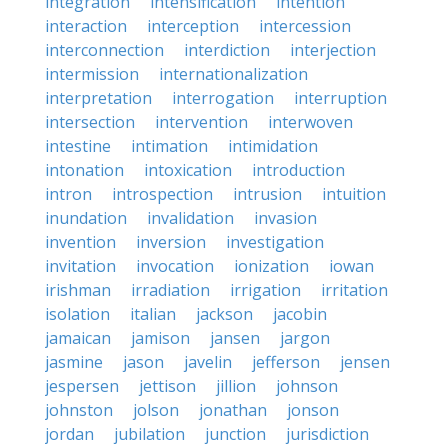
integration
intensification
intention
interaction
interception
intercession
interconnection
interdiction
interjection
intermission
internationalization
interpretation
interrogation
interruption
intersection
intervention
interwoven
intestine
intimation
intimidation
intonation
intoxication
introduction
intron
introspection
intrusion
intuition
inundation
invalidation
invasion
invention
inversion
investigation
invitation
invocation
ionization
iowan
irishman
irradiation
irrigation
irritation
isolation
italian
jackson
jacobin
jamaican
jamison
jansen
jargon
jasmine
jason
javelin
jefferson
jensen
jespersen
jettison
jillion
johnson
johnston
jolson
jonathan
jonson
jordan
jubilation
junction
jurisdiction