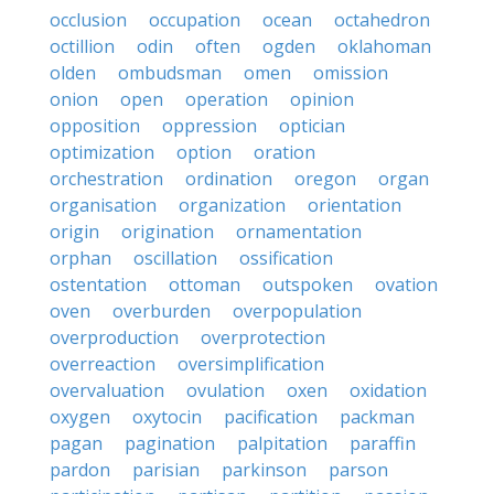
occlusion
occupation
ocean
octahedron
octillion
odin
often
ogden
oklahoman
olden
ombudsman
omen
omission
onion
open
operation
opinion
opposition
oppression
optician
optimization
option
oration
orchestration
ordination
oregon
organ
organisation
organization
orientation
origin
origination
ornamentation
orphan
oscillation
ossification
ostentation
ottoman
outspoken
ovation
oven
overburden
overpopulation
overproduction
overprotection
overreaction
oversimplification
overvaluation
ovulation
oxen
oxidation
oxygen
oxytocin
pacification
packman
pagan
pagination
palpitation
paraffin
pardon
parisian
parkinson
parson