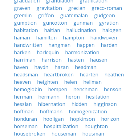
graduation
granulation
gratification
graven
gravitation
grecian
greco-roman
gremlin
griffon
guatemalan
gudgeon
gumption
guncotton
gunman
gyration
habitation
haitian
hallucination
halogen
haman
hamilton
hampton
handwoven
handwritten
hangman
happen
harden
harken
harlequin
harmonization
harriman
harrison
hasten
hausen
haven
haydn
hazan
headman
headsman
heartbroken
hearten
heathen
heaven
heighten
helen
hellman
hemoglobin
hempen
henchman
henson
herman
hermann
heron
hesitation
hessian
hibernation
hidden
higginson
hoffman
hoffmann
homogenization
honduran
hooligan
hopkinson
horizon
horseman
hospitalization
houghton
housebroken
houseman
housman