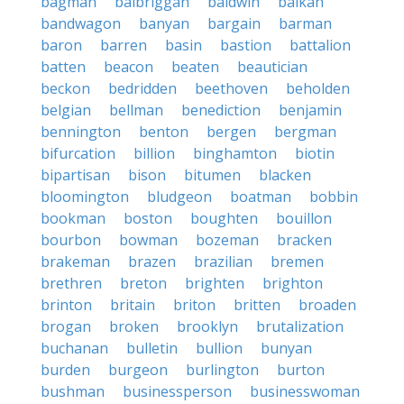
bagman
balbriggan
baldwin
balkan
bandwagon
banyan
bargain
barman
baron
barren
basin
bastion
battalion
batten
beacon
beaten
beautician
beckon
bedridden
beethoven
beholden
belgian
bellman
benediction
benjamin
bennington
benton
bergen
bergman
bifurcation
billion
binghamton
biotin
bipartisan
bison
bitumen
blacken
bloomington
bludgeon
boatman
bobbin
bookman
boston
boughten
bouillon
bourbon
bowman
bozeman
bracken
brakeman
brazen
brazilian
bremen
brethren
breton
brighten
brighton
brinton
britain
briton
britten
broaden
brogan
broken
brooklyn
brutalization
buchanan
bulletin
bullion
bunyan
burden
burgeon
burlington
burton
bushman
businessperson
businesswoman