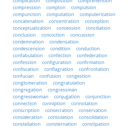
complication
composition
comprehension
compression
compton
compulsion
compunction
computation
computerization
concatenation
concentration
conception
conceptualization
concession
conciliation
conclusion
concoction
concussion
condemnation
condensation
condescension
condition
conduction
confabulation
confection
confederation
confession
configuration
confirmation
confiscation
conflagration
confrontation
confucian
confusion
congestion
conglomeration
congratulation
congregation
congressman
congresswoman
conjugation
conjunction
connection
conniption
connotation
conscription
consecration
conservation
consideration
consolation
consolidation
constellation
consternation
constipation