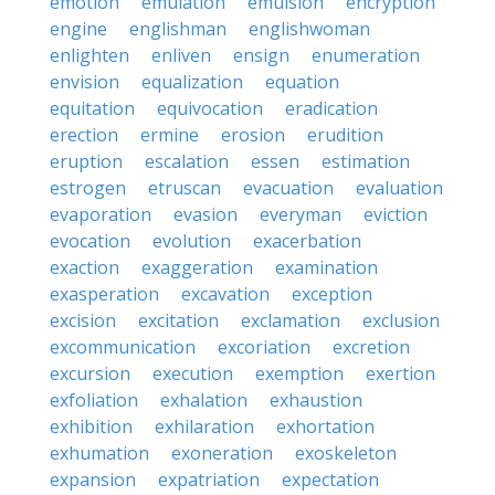
emotion
emulation
emulsion
encryption
engine
englishman
englishwoman
enlighten
enliven
ensign
enumeration
envision
equalization
equation
equitation
equivocation
eradication
erection
ermine
erosion
erudition
eruption
escalation
essen
estimation
estrogen
etruscan
evacuation
evaluation
evaporation
evasion
everyman
eviction
evocation
evolution
exacerbation
exaction
exaggeration
examination
exasperation
excavation
exception
excision
excitation
exclamation
exclusion
excommunication
excoriation
excretion
excursion
execution
exemption
exertion
exfoliation
exhalation
exhaustion
exhibition
exhilaration
exhortation
exhumation
exoneration
exoskeleton
expansion
expatriation
expectation