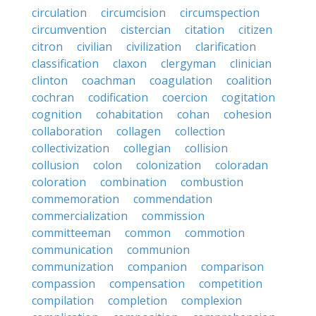
circulation
circumcision
circumspection
circumvention
cistercian
citation
citizen
citron
civilian
civilization
clarification
classification
claxon
clergyman
clinician
clinton
coachman
coagulation
coalition
cochran
codification
coercion
cogitation
cognition
cohabitation
cohan
cohesion
collaboration
collagen
collection
collectivization
collegian
collision
collusion
colon
colonization
coloradan
coloration
combination
combustion
commemoration
commendation
commercialization
commission
committeeman
common
commotion
communication
communion
communization
companion
comparison
compassion
compensation
competition
compilation
completion
complexion