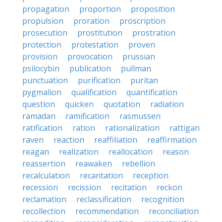
propagation
proportion
proposition
propulsion
proration
proscription
prosecution
prostitution
prostration
protection
protestation
proven
provision
provocation
prussian
psilocybin
publication
pullman
punctuation
purification
puritan
pygmalion
qualification
quantification
question
quicken
quotation
radiation
ramadan
ramification
rasmussen
ratification
ration
rationalization
rattigan
raven
reaction
reaffiliation
reaffirmation
reagan
realization
reallocation
reason
reassertion
reawaken
rebellion
recalculation
recantation
reception
recession
recission
recitation
reckon
reclamation
reclassification
recognition
recollection
recommendation
reconciliation