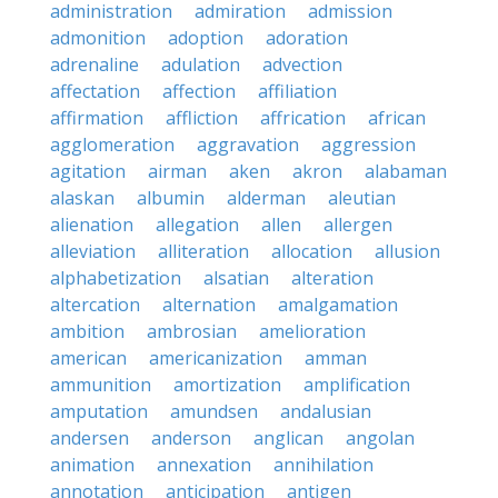
administration
admiration
admission
admonition
adoption
adoration
adrenaline
adulation
advection
affectation
affection
affiliation
affirmation
affliction
affrication
african
agglomeration
aggravation
aggression
agitation
airman
aken
akron
alabaman
alaskan
albumin
alderman
aleutian
alienation
allegation
allen
allergen
alleviation
alliteration
allocation
allusion
alphabetization
alsatian
alteration
altercation
alternation
amalgamation
ambition
ambrosian
amelioration
american
americanization
amman
ammunition
amortization
amplification
amputation
amundsen
andalusian
andersen
anderson
anglican
angolan
animation
annexation
annihilation
annotation
anticipation
antigen