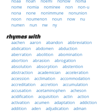
noaa
noah
noemi
nohow
noma
nome
nomia
nominee
non
non-u
nona
none
nonimmune
nonunion
noon
noumenon
noun
now
nu
numen
nun
nw
ny
rhymes with
aachen
aaron
abandon
abbreviation
abdication
abdomen
abduction
aberration
abolition
abomination
abortion
abrasion
abrogation
absolution
absorption
abstention
abstraction
academician
acceleration
accession
acclimation
accommodation
accreditation
accretion
accumulation
accusation
acetaminophen
acheson
acidification
acquisition
actin
action
activation
acumen
adaptation
addiction
addition
aden
adjudication
adman