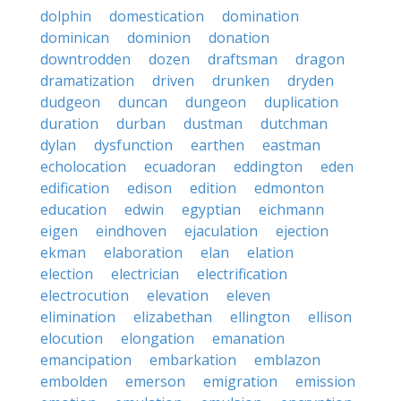
dolphin
domestication
domination
dominican
dominion
donation
downtrodden
dozen
draftsman
dragon
dramatization
driven
drunken
dryden
dudgeon
duncan
dungeon
duplication
duration
durban
dustman
dutchman
dylan
dysfunction
earthen
eastman
echolocation
ecuadoran
eddington
eden
edification
edison
edition
edmonton
education
edwin
egyptian
eichmann
eigen
eindhoven
ejaculation
ejection
ekman
elaboration
elan
elation
election
electrician
electrification
electrocution
elevation
eleven
elimination
elizabethan
ellington
ellison
elocution
elongation
emanation
emancipation
embarkation
emblazon
embolden
emerson
emigration
emission