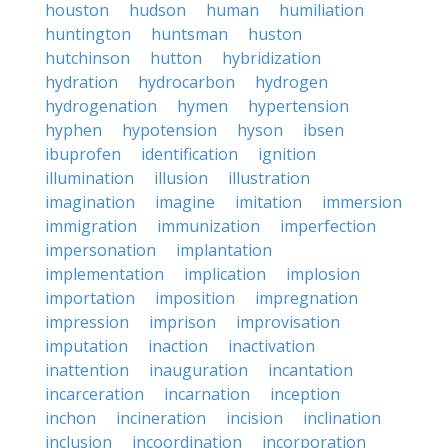
houston
hudson
human
humiliation
huntington
huntsman
huston
hutchinson
hutton
hybridization
hydration
hydrocarbon
hydrogen
hydrogenation
hymen
hypertension
hyphen
hypotension
hyson
ibsen
ibuprofen
identification
ignition
illumination
illusion
illustration
imagination
imagine
imitation
immersion
immigration
immunization
imperfection
impersonation
implantation
implementation
implication
implosion
importation
imposition
impregnation
impression
imprison
improvisation
imputation
inaction
inactivation
inattention
inauguration
incantation
incarceration
incarnation
inception
inchon
incineration
incision
inclination
inclusion
incoordination
incorporation