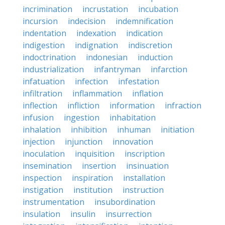
incrimination
incrustation
incubation
incursion
indecision
indemnification
indentation
indexation
indication
indigestion
indignation
indiscretion
indoctrination
indonesian
induction
industrialization
infantryman
infarction
infatuation
infection
infestation
infiltration
inflammation
inflation
inflection
infliction
information
infraction
infusion
ingestion
inhabitation
inhalation
inhibition
inhuman
initiation
injection
injunction
innovation
inoculation
inquisition
inscription
insemination
insertion
insinuation
inspection
inspiration
installation
instigation
institution
instruction
instrumentation
insubordination
insulation
insulin
insurrection