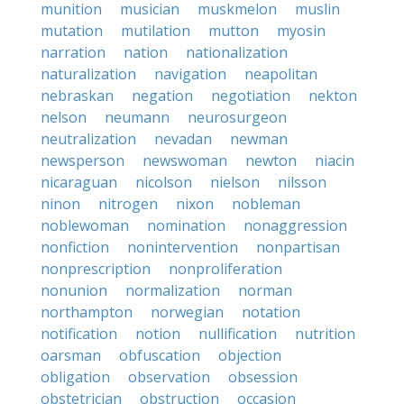
munition
musician
muskmelon
muslin
mutation
mutilation
mutton
myosin
narration
nation
nationalization
naturalization
navigation
neapolitan
nebraskan
negation
negotiation
nekton
nelson
neumann
neurosurgeon
neutralization
nevadan
newman
newsperson
newswoman
newton
niacin
nicaraguan
nicolson
nielson
nilsson
ninon
nitrogen
nixon
nobleman
noblewoman
nomination
nonaggression
nonfiction
nonintervention
nonpartisan
nonprescription
nonproliferation
nonunion
normalization
norman
northampton
norwegian
notation
notification
notion
nullification
nutrition
oarsman
obfuscation
objection
obligation
observation
obsession
obstetrician
obstruction
occasion