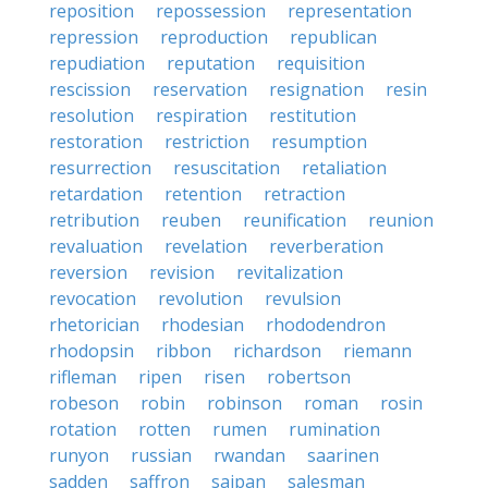
reposition
repossession
representation
repression
reproduction
republican
repudiation
reputation
requisition
rescission
reservation
resignation
resin
resolution
respiration
restitution
restoration
restriction
resumption
resurrection
resuscitation
retaliation
retardation
retention
retraction
retribution
reuben
reunification
reunion
revaluation
revelation
reverberation
reversion
revision
revitalization
revocation
revolution
revulsion
rhetorician
rhodesian
rhododendron
rhodopsin
ribbon
richardson
riemann
rifleman
ripen
risen
robertson
robeson
robin
robinson
roman
rosin
rotation
rotten
rumen
rumination
runyon
russian
rwandan
saarinen
sadden
saffron
saipan
salesman