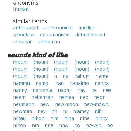
antonyms
human
similar terms
anthropoid
anthropoidal
apelike
bloodless
dehumanised
dehumanized
inhuman
unhuman
sounds kind of like
(noun)
(noun)
(noun)
(noun)
(noun)
(noun)
(noun)
(noun)
(noun)
(noun)
(noun)
(noun)
n
na
nahum
name
nammu
namoi
nan
nanaimo
nanna
nanny
nanomia
naomi
nay
ne
nee
neem
nehemiah
nemea
neo
neon
neumann
new
new moon
new-mown
newman
ney
nh
ni
niamey
nih
nihau
nihon
nim
nina
nine
ninny
ninon
nm
nne
nnw
no
no-win
no.