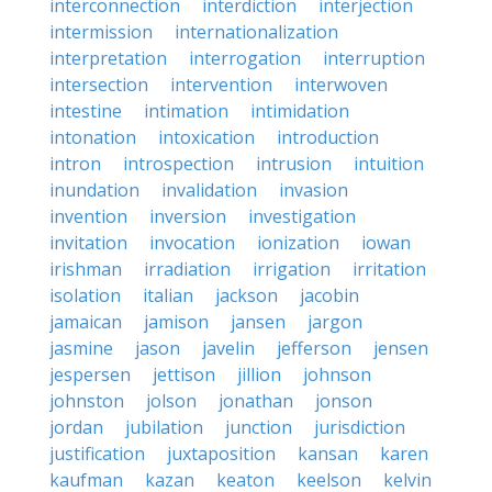
interconnection
interdiction
interjection
intermission
internationalization
interpretation
interrogation
interruption
intersection
intervention
interwoven
intestine
intimation
intimidation
intonation
intoxication
introduction
intron
introspection
intrusion
intuition
inundation
invalidation
invasion
invention
inversion
investigation
invitation
invocation
ionization
iowan
irishman
irradiation
irrigation
irritation
isolation
italian
jackson
jacobin
jamaican
jamison
jansen
jargon
jasmine
jason
javelin
jefferson
jensen
jespersen
jettison
jillion
johnson
johnston
jolson
jonathan
jonson
jordan
jubilation
junction
jurisdiction
justification
juxtaposition
kansan
karen
kaufman
kazan
keaton
keelson
kelvin