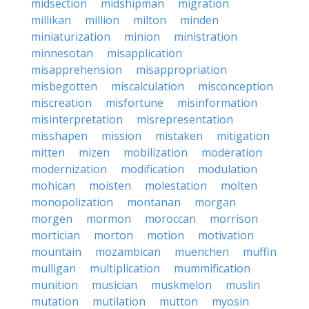
midsection
midshipman
migration
millikan
million
milton
minden
miniaturization
minion
ministration
minnesotan
misapplication
misapprehension
misappropriation
misbegotten
miscalculation
misconception
miscreation
misfortune
misinformation
misinterpretation
misrepresentation
misshapen
mission
mistaken
mitigation
mitten
mizen
mobilization
moderation
modernization
modification
modulation
mohican
moisten
molestation
molten
monopolization
montanan
morgan
morgen
mormon
moroccan
morrison
mortician
morton
motion
motivation
mountain
mozambican
muenchen
muffin
mulligan
multiplication
mummification
munition
musician
muskmelon
muslin
mutation
mutilation
mutton
myosin