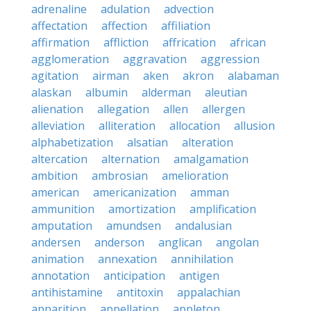
adrenaline
adulation
advection
affectation
affection
affiliation
affirmation
affliction
affrication
african
agglomeration
aggravation
aggression
agitation
airman
aken
akron
alabaman
alaskan
albumin
alderman
aleutian
alienation
allegation
allen
allergen
alleviation
alliteration
allocation
allusion
alphabetization
alsatian
alteration
altercation
alternation
amalgamation
ambition
ambrosian
amelioration
american
americanization
amman
ammunition
amortization
amplification
amputation
amundsen
andalusian
andersen
anderson
anglican
angolan
animation
annexation
annihilation
annotation
anticipation
antigen
antihistamine
antitoxin
appalachian
apparition
appellation
appleton