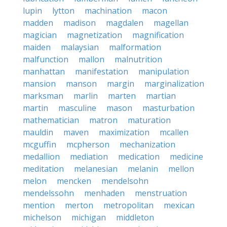
lupin
lytton
machination
macon
madden
madison
magdalen
magellan
magician
magnetization
magnification
maiden
malaysian
malformation
malfunction
mallon
malnutrition
manhattan
manifestation
manipulation
mansion
manson
margin
marginalization
marksman
marlin
marten
martian
martin
masculine
mason
masturbation
mathematician
matron
maturation
mauldin
maven
maximization
mcallen
mcguffin
mcpherson
mechanization
medallion
mediation
medication
medicine
meditation
melanesian
melanin
mellon
melon
mencken
mendelsohn
mendelssohn
menhaden
menstruation
mention
merton
metropolitan
mexican
michelson
michigan
middleton