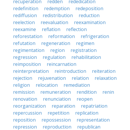
recuperation
redden
rededication
redefinition
redemption
redeposition
rediffusion
redistribution
reduction
reelection
reevaluation
reexamination
reexamine
reflation
reflection
reforestation
reformation
refrigeration
refutation
regeneration
regimen
regimentation
region
registration
regression
regulation
rehabilitation
reimposition
reincarnation
reinterpretation
reintroduction
reiteration
rejection
rejuvenation
relation
relaxation
religion
relocation
remediation
remission
remuneration
rendition
renin
renovation
renunciation
reopen
reorganization
reparation
repatriation
repercussion
repetition
replication
reposition
repossession
representation
repression
reproduction
republican