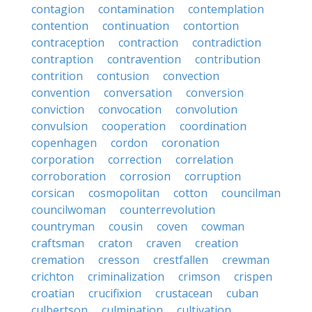
contagion
contamination
contemplation
contention
continuation
contortion
contraception
contraction
contradiction
contraption
contravention
contribution
contrition
contusion
convection
convention
conversation
conversion
conviction
convocation
convolution
convulsion
cooperation
coordination
copenhagen
cordon
coronation
corporation
correction
correlation
corroboration
corrosion
corruption
corsican
cosmopolitan
cotton
councilman
councilwoman
counterrevolution
countryman
cousin
coven
cowman
craftsman
craton
craven
creation
cremation
cresson
crestfallen
crewman
crichton
criminalization
crimson
crispen
croatian
crucifixion
crustacean
cuban
culbertson
culmination
cultivation