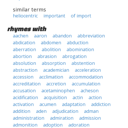
similar terms
heliocentric
important
of import
rhymes with
aachen
aaron
abandon
abbreviation
abdication
abdomen
abduction
aberration
abolition
abomination
abortion
abrasion
abrogation
absolution
absorption
abstention
abstraction
academician
acceleration
accession
acclimation
accommodation
accreditation
accretion
accumulation
accusation
acetaminophen
acheson
acidification
acquisition
actin
action
activation
acumen
adaptation
addiction
addition
aden
adjudication
adman
administration
admiration
admission
admonition
adoption
adoration