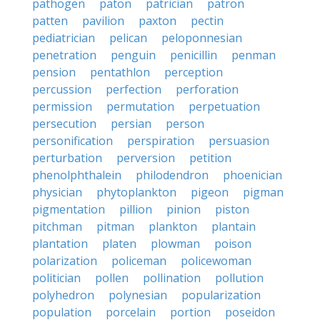
pathogen
paton
patrician
patron
patten
pavilion
paxton
pectin
pediatrician
pelican
peloponnesian
penetration
penguin
penicillin
penman
pension
pentathlon
perception
percussion
perfection
perforation
permission
permutation
perpetuation
persecution
persian
person
personification
perspiration
persuasion
perturbation
perversion
petition
phenolphthalein
philodendron
phoenician
physician
phytoplankton
pigeon
pigman
pigmentation
pillion
pinion
piston
pitchman
pitman
plankton
plantain
plantation
platen
plowman
poison
polarization
policeman
policewoman
politician
pollen
pollination
pollution
polyhedron
polynesian
popularization
population
porcelain
portion
poseidon