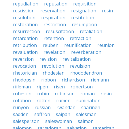
repudiation
reputation
requisition
rescission
reservation
resignation
resin
resolution
respiration
restitution
restoration
restriction
resumption
resurrection
resuscitation
retaliation
retardation
retention
retraction
retribution
reuben
reunification
reunion
revaluation
revelation
reverberation
reversion
revision
revitalization
revocation
revolution
revulsion
rhetorician
rhodesian
rhododendron
rhodopsin
ribbon
richardson
riemann
rifleman
ripen
risen
robertson
robeson
robin
robinson
roman
rosin
rotation
rotten
rumen
rumination
runyon
russian
rwandan
saarinen
sadden
saffron
saipan
salesman
salesperson
saleswoman
salmon
salomon
salvadoran
salvation
samaritan