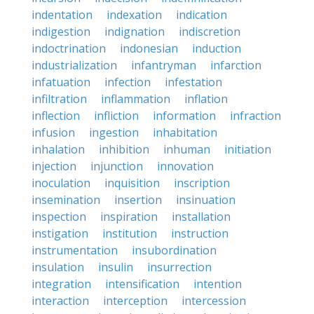
indentation
indexation
indication
indigestion
indignation
indiscretion
indoctrination
indonesian
induction
industrialization
infantryman
infarction
infatuation
infection
infestation
infiltration
inflammation
inflation
inflection
infliction
information
infraction
infusion
ingestion
inhabitation
inhalation
inhibition
inhuman
initiation
injection
injunction
innovation
inoculation
inquisition
inscription
insemination
insertion
insinuation
inspection
inspiration
installation
instigation
institution
instruction
instrumentation
insubordination
insulation
insulin
insurrection
integration
intensification
intention
interaction
interception
intercession