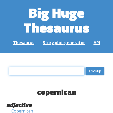
Big Huge
Thesaurus
Thesaurus
Story plot generator
API
copernican
adjective
Copernican