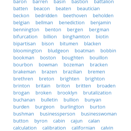
baron
barren
basin
bastion
battalion
batten
beacon
beaten
beautician
beckon
bedridden
beethoven
beholden
belgian
bellman
benediction
benjamin
bennington
benton
bergen
bergman
bifurcation
billion
binghamton
biotin
bipartisan
bison
bitumen
blacken
bloomington
bludgeon
boatman
bobbin
bookman
boston
boughten
bouillon
bourbon
bowman
bozeman
bracken
brakeman
brazen
brazilian
bremen
brethren
breton
brighten
brighton
brinton
britain
briton
britten
broaden
brogan
broken
brooklyn
brutalization
buchanan
bulletin
bullion
bunyan
burden
burgeon
burlington
burton
bushman
businessperson
businesswoman
button
byron
cabin
cajun
calan
calculation
calibration
californian
calvin