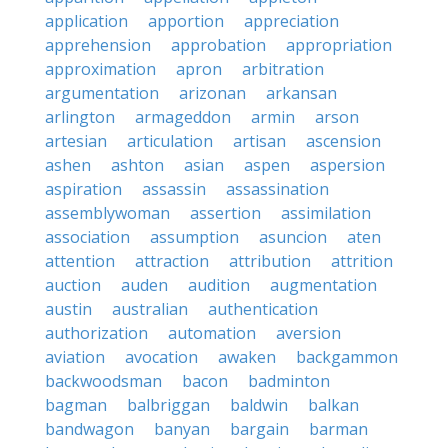
application
apportion
appreciation
apprehension
approbation
appropriation
approximation
apron
arbitration
argumentation
arizonan
arkansan
arlington
armageddon
armin
arson
artesian
articulation
artisan
ascension
ashen
ashton
asian
aspen
aspersion
aspiration
assassin
assassination
assemblywoman
assertion
assimilation
association
assumption
asuncion
aten
attention
attraction
attribution
attrition
auction
auden
audition
augmentation
austin
australian
authentication
authorization
automation
aversion
aviation
avocation
awaken
backgammon
backwoodsman
bacon
badminton
bagman
balbriggan
baldwin
balkan
bandwagon
banyan
bargain
barman