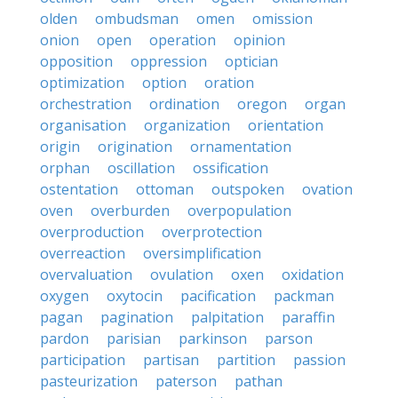
olden
ombudsman
omen
omission
onion
open
operation
opinion
opposition
oppression
optician
optimization
option
oration
orchestration
ordination
oregon
organ
organisation
organization
orientation
origin
origination
ornamentation
orphan
oscillation
ossification
ostentation
ottoman
outspoken
ovation
oven
overburden
overpopulation
overproduction
overprotection
overreaction
oversimplification
overvaluation
ovulation
oxen
oxidation
oxygen
oxytocin
pacification
packman
pagan
pagination
palpitation
paraffin
pardon
parisian
parkinson
parson
participation
partisan
partition
passion
pasteurization
paterson
pathan