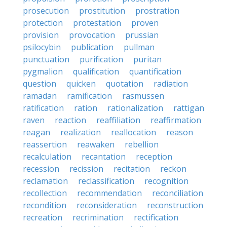
prosecution
prostitution
prostration
protection
protestation
proven
provision
provocation
prussian
psilocybin
publication
pullman
punctuation
purification
puritan
pygmalion
qualification
quantification
question
quicken
quotation
radiation
ramadan
ramification
rasmussen
ratification
ration
rationalization
rattigan
raven
reaction
reaffiliation
reaffirmation
reagan
realization
reallocation
reason
reassertion
reawaken
rebellion
recalculation
recantation
reception
recession
recission
recitation
reckon
reclamation
reclassification
recognition
recollection
recommendation
reconciliation
recondition
reconsideration
reconstruction
recreation
recrimination
rectification