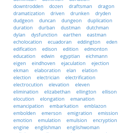
downtrodden
dozen
draftsman
dragon
dramatization
driven
drunken
dryden
dudgeon
duncan
dungeon
duplication
duration
durban
dustman
dutchman
dylan
dysfunction
earthen
eastman
echolocation
ecuadoran
eddington
eden
edification
edison
edition
edmonton
education
edwin
egyptian
eichmann
eigen
eindhoven
ejaculation
ejection
ekman
elaboration
elan
elation
election
electrician
electrification
electrocution
elevation
eleven
elimination
elizabethan
ellington
ellison
elocution
elongation
emanation
emancipation
embarkation
emblazon
embolden
emerson
emigration
emission
emotion
emulation
emulsion
encryption
engine
englishman
englishwoman