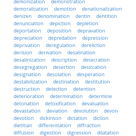
demonization
demonstration
demoralization
demotion
denationalization
denizen
denomination
dentin
dentition
denunciation
depiction
depletion
deportation
deposition
depravation
depreciation
depredation
depression
deprivation
deregulation
dereliction
derision
derivation
desalination
desalinization
description
desecration
desegregation
desertion
desiccation
designation
desolation
desperation
destabilization
destination
destitution
destruction
detection
detention
deterioration
determination
determine
detonation
detoxification
devaluation
devastation
deviation
devolution
devon
devotion
dickinson
dictation
diction
dietitian
differentiation
diffraction
diffusion
digestion
digression
dilatation