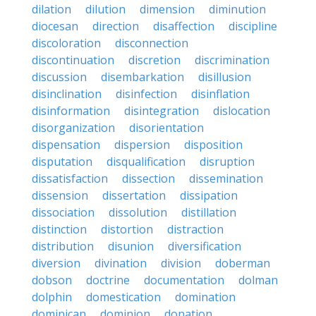
dilation
dilution
dimension
diminution
diocesan
direction
disaffection
discipline
discoloration
disconnection
discontinuation
discretion
discrimination
discussion
disembarkation
disillusion
disinclination
disinfection
disinflation
disinformation
disintegration
dislocation
disorganization
disorientation
dispensation
dispersion
disposition
disputation
disqualification
disruption
dissatisfaction
dissection
dissemination
dissension
dissertation
dissipation
dissociation
dissolution
distillation
distinction
distortion
distraction
distribution
disunion
diversification
diversion
divination
division
doberman
dobson
doctrine
documentation
dolman
dolphin
domestication
domination
dominican
dominion
donation