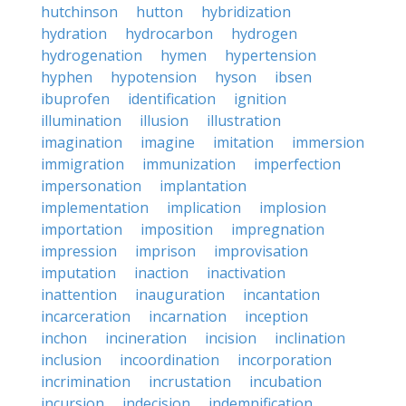
hutchinson
hutton
hybridization
hydration
hydrocarbon
hydrogen
hydrogenation
hymen
hypertension
hyphen
hypotension
hyson
ibsen
ibuprofen
identification
ignition
illumination
illusion
illustration
imagination
imagine
imitation
immersion
immigration
immunization
imperfection
impersonation
implantation
implementation
implication
implosion
importation
imposition
impregnation
impression
imprison
improvisation
imputation
inaction
inactivation
inattention
inauguration
incantation
incarceration
incarnation
inception
inchon
incineration
incision
inclination
inclusion
incoordination
incorporation
incrimination
incrustation
incubation
incursion
indecision
indemnification