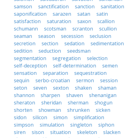
samson
sanctification
sanction
sanitation
saponification
sarazen
satan
satin
satisfaction
saturation
saxon
scallion
schumann
scotsman
scranton
scullion
seaman
season
secession
seclusion
secretion
section
sedation
sedimentation
sedition
seduction
seedsman
segmentation
segregation
selection
self-deception
self-determination
semen
sensation
separation
sequestration
sequin
serbo-croatian
sermon
session
seton
seven
sexton
shaken
shaman
shannon
sharpen
shaven
shenanigan
sheraton
sheridan
sherman
shogun
shorten
showman
shrunken
sicken
sidon
silicon
simon
simplification
simpson
simulation
singleton
siphon
siren
sison
situation
skeleton
slacken