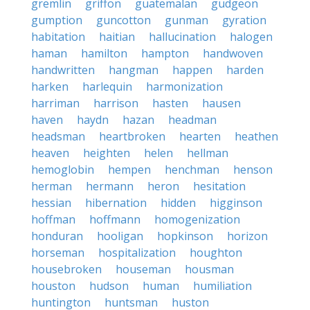
gremlin
griffon
guatemalan
gudgeon
gumption
guncotton
gunman
gyration
habitation
haitian
hallucination
halogen
haman
hamilton
hampton
handwoven
handwritten
hangman
happen
harden
harken
harlequin
harmonization
harriman
harrison
hasten
hausen
haven
haydn
hazan
headman
headsman
heartbroken
hearten
heathen
heaven
heighten
helen
hellman
hemoglobin
hempen
henchman
henson
herman
hermann
heron
hesitation
hessian
hibernation
hidden
higginson
hoffman
hoffmann
homogenization
honduran
hooligan
hopkinson
horizon
horseman
hospitalization
houghton
housebroken
houseman
housman
houston
hudson
human
humiliation
huntington
huntsman
huston