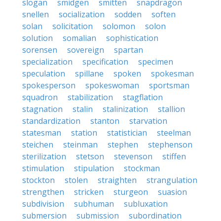
slogan
smidgen
smitten
snapdragon
snellen
socialization
sodden
soften
solan
solicitation
solomon
solon
solution
somalian
sophistication
sorensen
sovereign
spartan
specialization
specification
specimen
speculation
spillane
spoken
spokesman
spokesperson
spokeswoman
sportsman
squadron
stabilization
stagflation
stagnation
stalin
stalinization
stallion
standardization
stanton
starvation
statesman
station
statistician
steelman
steichen
steinman
stephen
stephenson
sterilization
stetson
stevenson
stiffen
stimulation
stipulation
stockman
stockton
stolen
straighten
strangulation
strengthen
stricken
sturgeon
suasion
subdivision
subhuman
subluxation
submersion
submission
subordination