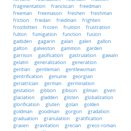
fragmentation
franciscan
freedman
freeman
freemason
freshen
freshman
friction
friedan
friedman
frighten
frostbitten
frozen
fruition
frustration
fulton
fumigation
function
fusion
gadsden
gagarin
galan
galen
gallon
galton
galveston
gammon
garden
garrison
gasification
gastrulation
gawain
gelatin
generalization
generation
gentian
gentleman
gentlewoman
gentrification
genuine
georgian
geriatrician
german
germination
gestation
gibbon
gibson
gilman
given
glaciation
gladden
glisten
globalization
glorification
gluten
golan
golden
goldman
goodman
gorgon
gradation
graduation
granulation
gratification
graven
gravitation
grecian
greco-roman