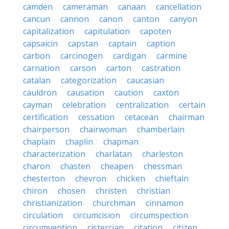
camden
cameraman
canaan
cancellation
cancun
cannon
canon
canton
canyon
capitalization
capitulation
capoten
capsaicin
capstan
captain
caption
carbon
carcinogen
cardigan
carmine
carnation
carson
carton
castration
catalan
categorization
caucasian
cauldron
causation
caution
caxton
cayman
celebration
centralization
certain
certification
cessation
cetacean
chairman
chairperson
chairwoman
chamberlain
chaplain
chaplin
chapman
characterization
charlatan
charleston
charon
chasten
cheapen
chessman
chesterton
chevron
chicken
chieftain
chiron
chosen
christen
christian
christianization
churchman
cinnamon
circulation
circumcision
circumspection
circumvention
cistercian
citation
citizen