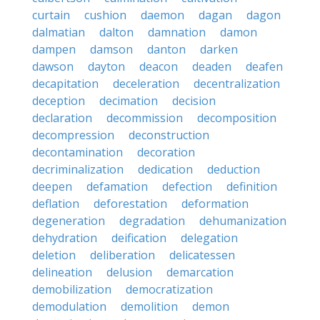
curtain
cushion
daemon
dagan
dagon
dalmatian
dalton
damnation
damon
dampen
damson
danton
darken
dawson
dayton
deacon
deaden
deafen
decapitation
deceleration
decentralization
deception
decimation
decision
declaration
decommission
decomposition
decompression
deconstruction
decontamination
decoration
decriminalization
dedication
deduction
deepen
defamation
defection
definition
deflation
deforestation
deformation
degeneration
degradation
dehumanization
dehydration
deification
delegation
deletion
deliberation
delicatessen
delineation
delusion
demarcation
demobilization
democratization
demodulation
demolition
demon