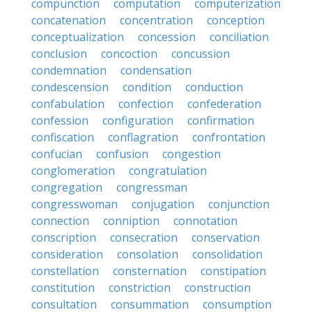
compunction
computation
computerization
concatenation
concentration
conception
conceptualization
concession
conciliation
conclusion
concoction
concussion
condemnation
condensation
condescension
condition
conduction
confabulation
confection
confederation
confession
configuration
confirmation
confiscation
conflagration
confrontation
confucian
confusion
congestion
conglomeration
congratulation
congregation
congressman
congresswoman
conjugation
conjunction
connection
conniption
connotation
conscription
consecration
conservation
consideration
consolation
consolidation
constellation
consternation
constipation
constitution
constriction
construction
consultation
consummation
consumption