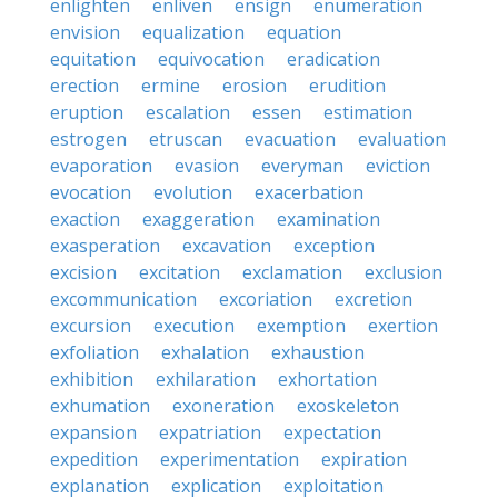
enlighten
enliven
ensign
enumeration
envision
equalization
equation
equitation
equivocation
eradication
erection
ermine
erosion
erudition
eruption
escalation
essen
estimation
estrogen
etruscan
evacuation
evaluation
evaporation
evasion
everyman
eviction
evocation
evolution
exacerbation
exaction
exaggeration
examination
exasperation
excavation
exception
excision
excitation
exclamation
exclusion
excommunication
excoriation
excretion
excursion
execution
exemption
exertion
exfoliation
exhalation
exhaustion
exhibition
exhilaration
exhortation
exhumation
exoneration
exoskeleton
expansion
expatriation
expectation
expedition
experimentation
expiration
explanation
explication
exploitation