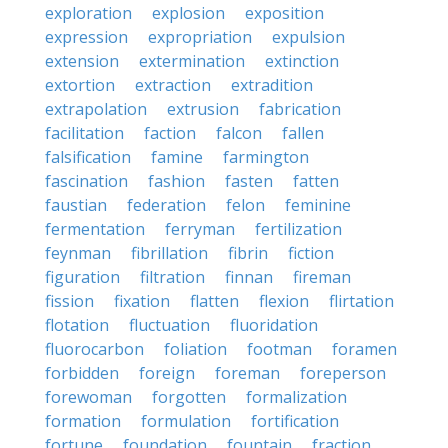
exploration
explosion
exposition
expression
expropriation
expulsion
extension
extermination
extinction
extortion
extraction
extradition
extrapolation
extrusion
fabrication
facilitation
faction
falcon
fallen
falsification
famine
farmington
fascination
fashion
fasten
fatten
faustian
federation
felon
feminine
fermentation
ferryman
fertilization
feynman
fibrillation
fibrin
fiction
figuration
filtration
finnan
fireman
fission
fixation
flatten
flexion
flirtation
flotation
fluctuation
fluoridation
fluorocarbon
foliation
footman
foramen
forbidden
foreign
foreman
foreperson
forewoman
forgotten
formalization
formation
formulation
fortification
fortune
foundation
fountain
fraction