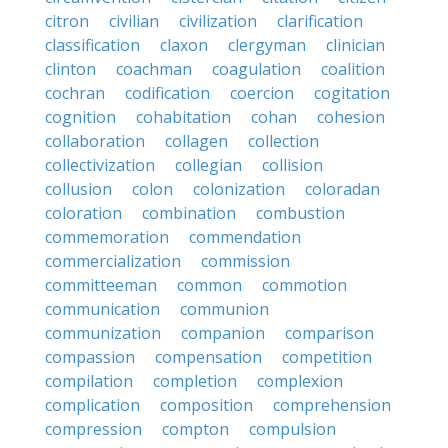
citron
civilian
civilization
clarification
classification
claxon
clergyman
clinician
clinton
coachman
coagulation
coalition
cochran
codification
coercion
cogitation
cognition
cohabitation
cohan
cohesion
collaboration
collagen
collection
collectivization
collegian
collision
collusion
colon
colonization
coloradan
coloration
combination
combustion
commemoration
commendation
commercialization
commission
committeeman
common
commotion
communication
communion
communization
companion
comparison
compassion
compensation
competition
compilation
completion
complexion
complication
composition
comprehension
compression
compton
compulsion