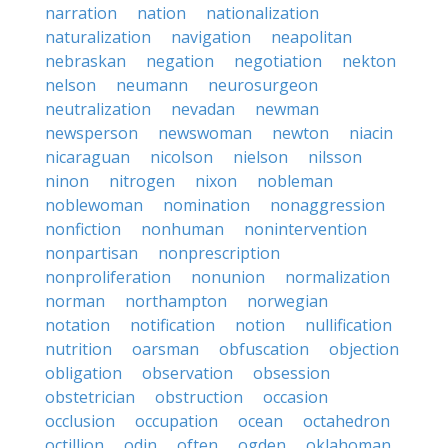
narration
nation
nationalization
naturalization
navigation
neapolitan
nebraskan
negation
negotiation
nekton
nelson
neumann
neurosurgeon
neutralization
nevadan
newman
newsperson
newswoman
newton
niacin
nicaraguan
nicolson
nielson
nilsson
ninon
nitrogen
nixon
nobleman
noblewoman
nomination
nonaggression
nonfiction
nonhuman
nonintervention
nonpartisan
nonprescription
nonproliferation
nonunion
normalization
norman
northampton
norwegian
notation
notification
notion
nullification
nutrition
oarsman
obfuscation
objection
obligation
observation
obsession
obstetrician
obstruction
occasion
occlusion
occupation
ocean
octahedron
octillion
odin
often
ogden
oklahoman