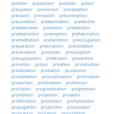
position
possession
postman
potion
precaution
precession
precipitation
precision
preclusion
preconception
precondition
predestination
predestine
predetermine
prediction
predilection
predisposition
preemption
prefabrication
premeditation
premonition
preoccupation
preparation
prescription
presentation
preservation
pressman
presumption
presupposition
pretension
prevention
princeton
prison
privation
privatisation
privatization
probation
procession
proclamation
procrastination
procreation
production
profanation
profession
profusion
prognostication
progression
prohibition
projection
prolactin
proliferation
promotion
pronunciation
propagation
proportion
proposition
propulsion
proration
proscription