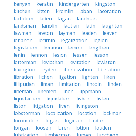
kenyan
keratin
kindergarten
kingston
kitchen
kitten
kremlin
laban
laceration
lactation
laden
lagan
landman
landsman
lanolin
laotian
latin
laughton
lawman
lawton
layman
leaden
leaven
lebanon
lecithin
legalization
legion
legislation
lemmon
lemon
lengthen
lenin
lennon
lesion
lessen
lesson
letterman
leviathan
levitation
lewiston
lexington
leyden
liberalization
liberation
libration
lichen
ligation
lighten
liken
lilliputian
liman
limitation
lincoln
linden
lineman
linemen
linen
lippmann
liquefaction
liquidation
lisbon
listen
liston
litigation
liven
livingston
lobsterman
localization
location
lockman
locomotion
logan
logician
london
longan
loosen
loren
lotion
louden
lubrication
lumberman
lumen
luncheon