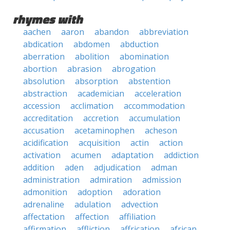
rhymes with
aachen
aaron
abandon
abbreviation
abdication
abdomen
abduction
aberration
abolition
abomination
abortion
abrasion
abrogation
absolution
absorption
abstention
abstraction
academician
acceleration
accession
acclimation
accommodation
accreditation
accretion
accumulation
accusation
acetaminophen
acheson
acidification
acquisition
actin
action
activation
acumen
adaptation
addiction
addition
aden
adjudication
adman
administration
admiration
admission
admonition
adoption
adoration
adrenaline
adulation
advection
affectation
affection
affiliation
affirmation
affliction
affrication
african