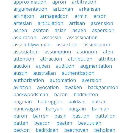
approximation
apron
arbitration
argumentation
arizonan
arkansan
arlington
armageddon
armin
arson
artesian
articulation
artisan
ascension
ashen
ashton
asian
aspen
aspersion
aspiration
assassin
assassination
assemblywoman
assertion
assimilation
association
assumption
asuncion
aten
attention
attraction
attribution
attrition
auction
auden
audition
augmentation
austin
australian
authentication
authorization
automation
aversion
aviation
avocation
awaken
backgammon
backwoodsman
bacon
badminton
bagman
balbriggan
baldwin
balkan
bandwagon
banyan
bargain
barman
baron
barren
basin
bastion
battalion
batten
beacon
beaten
beautician
beckon
bedridden
beethoven
beholden