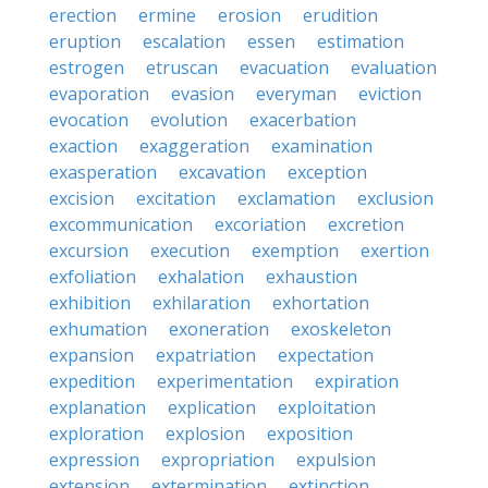
erection
ermine
erosion
erudition
eruption
escalation
essen
estimation
estrogen
etruscan
evacuation
evaluation
evaporation
evasion
everyman
eviction
evocation
evolution
exacerbation
exaction
exaggeration
examination
exasperation
excavation
exception
excision
excitation
exclamation
exclusion
excommunication
excoriation
excretion
excursion
execution
exemption
exertion
exfoliation
exhalation
exhaustion
exhibition
exhilaration
exhortation
exhumation
exoneration
exoskeleton
expansion
expatriation
expectation
expedition
experimentation
expiration
explanation
explication
exploitation
exploration
explosion
exposition
expression
expropriation
expulsion
extension
extermination
extinction