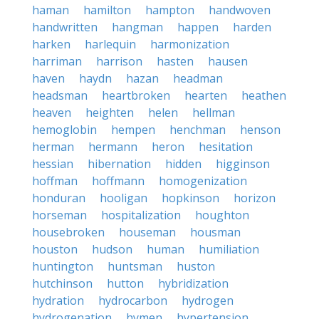
haman
hamilton
hampton
handwoven
handwritten
hangman
happen
harden
harken
harlequin
harmonization
harriman
harrison
hasten
hausen
haven
haydn
hazan
headman
headsman
heartbroken
hearten
heathen
heaven
heighten
helen
hellman
hemoglobin
hempen
henchman
henson
herman
hermann
heron
hesitation
hessian
hibernation
hidden
higginson
hoffman
hoffmann
homogenization
honduran
hooligan
hopkinson
horizon
horseman
hospitalization
houghton
housebroken
houseman
housman
houston
hudson
human
humiliation
huntington
huntsman
huston
hutchinson
hutton
hybridization
hydration
hydrocarbon
hydrogen
hydrogenation
hymen
hypertension