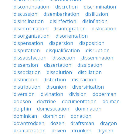
discontinuation
discretion
discrimination
discussion
disembarkation
disillusion
disinclination
disinfection
disinflation
disinformation
disintegration
dislocation
disorganization
disorientation
dispensation
dispersion
disposition
disputation
disqualification
disruption
dissatisfaction
dissection
dissemination
dissension
dissertation
dissipation
dissociation
dissolution
distillation
distinction
distortion
distraction
distribution
disunion
diversification
diversion
divination
division
doberman
dobson
doctrine
documentation
dolman
dolphin
domestication
domination
dominican
dominion
donation
downtrodden
dozen
draftsman
dragon
dramatization
driven
drunken
dryden