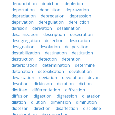
denunciation
depiction
depletion
deportation
deposition
depravation
depreciation
depredation
depression
deprivation
deregulation
dereliction
derision
derivation
desalination
desalinization
description
desecration
desegregation
desertion
desiccation
designation
desolation
desperation
destabilization
destination
destitution
destruction
detection
detention
deterioration
determination
determine
detonation
detoxification
devaluation
devastation
deviation
devolution
devon
devotion
dickinson
dictation
diction
dietitian
differentiation
diffraction
diffusion
digestion
digression
dilatation
dilation
dilution
dimension
diminution
diocesan
direction
disaffection
discipline
discoloration
disconnection