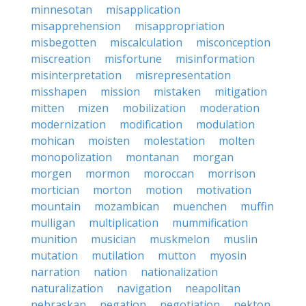
minnesotan
misapplication
misapprehension
misappropriation
misbegotten
miscalculation
misconception
miscreation
misfortune
misinformation
misinterpretation
misrepresentation
misshapen
mission
mistaken
mitigation
mitten
mizen
mobilization
moderation
modernization
modification
modulation
mohican
moisten
molestation
molten
monopolization
montanan
morgan
morgen
mormon
moroccan
morrison
mortician
morton
motion
motivation
mountain
mozambican
muenchen
muffin
mulligan
multiplication
mummification
munition
musician
muskmelon
muslin
mutation
mutilation
mutton
myosin
narration
nation
nationalization
naturalization
navigation
neapolitan
nebraskan
negation
negotiation
nekton