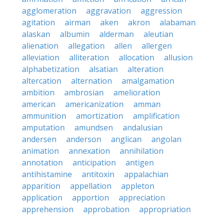
agglomeration
aggravation
aggression
agitation
airman
aken
akron
alabaman
alaskan
albumin
alderman
aleutian
alienation
allegation
allen
allergen
alleviation
alliteration
allocation
allusion
alphabetization
alsatian
alteration
altercation
alternation
amalgamation
ambition
ambrosian
amelioration
american
americanization
amman
ammunition
amortization
amplification
amputation
amundsen
andalusian
andersen
anderson
anglican
angolan
animation
annexation
annihilation
annotation
anticipation
antigen
antihistamine
antitoxin
appalachian
apparition
appellation
appleton
application
apportion
appreciation
apprehension
approbation
appropriation