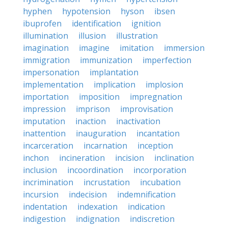
hyphen
hypotension
hyson
ibsen
ibuprofen
identification
ignition
illumination
illusion
illustration
imagination
imagine
imitation
immersion
immigration
immunization
imperfection
impersonation
implantation
implementation
implication
implosion
importation
imposition
impregnation
impression
imprison
improvisation
imputation
inaction
inactivation
inattention
inauguration
incantation
incarceration
incarnation
inception
inchon
incineration
incision
inclination
inclusion
incoordination
incorporation
incrimination
incrustation
incubation
incursion
indecision
indemnification
indentation
indexation
indication
indigestion
indignation
indiscretion