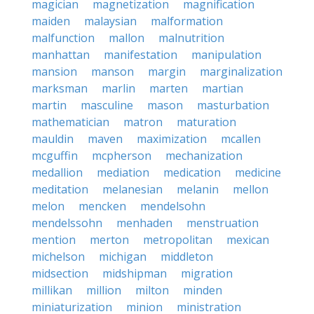
magician
magnetization
magnification
maiden
malaysian
malformation
malfunction
mallon
malnutrition
manhattan
manifestation
manipulation
mansion
manson
margin
marginalization
marksman
marlin
marten
martian
martin
masculine
mason
masturbation
mathematician
matron
maturation
mauldin
maven
maximization
mcallen
mcguffin
mcpherson
mechanization
medallion
mediation
medication
medicine
meditation
melanesian
melanin
mellon
melon
mencken
mendelsohn
mendelssohn
menhaden
menstruation
mention
merton
metropolitan
mexican
michelson
michigan
middleton
midsection
midshipman
migration
millikan
million
milton
minden
miniaturization
minion
ministration