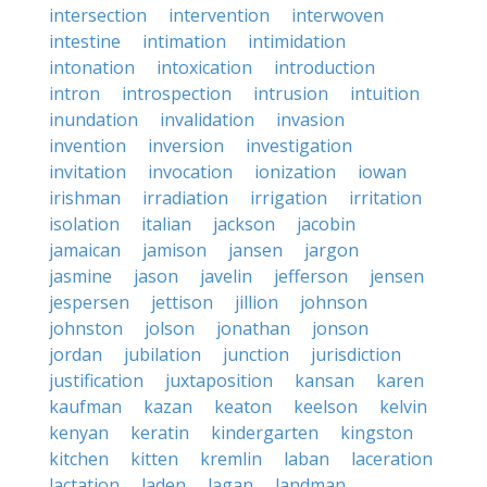
intersection
intervention
interwoven
intestine
intimation
intimidation
intonation
intoxication
introduction
intron
introspection
intrusion
intuition
inundation
invalidation
invasion
invention
inversion
investigation
invitation
invocation
ionization
iowan
irishman
irradiation
irrigation
irritation
isolation
italian
jackson
jacobin
jamaican
jamison
jansen
jargon
jasmine
jason
javelin
jefferson
jensen
jespersen
jettison
jillion
johnson
johnston
jolson
jonathan
jonson
jordan
jubilation
junction
jurisdiction
justification
juxtaposition
kansan
karen
kaufman
kazan
keaton
keelson
kelvin
kenyan
keratin
kindergarten
kingston
kitchen
kitten
kremlin
laban
laceration
lactation
laden
lagan
landman