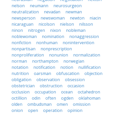
nelson
neumann
neurosurgeon
neutralization
nevadan
newman
newsperson
newswoman
newton
niacin
nicaraguan
nicolson
nielson
nilsson
ninon
nitrogen
nixon
nobleman
noblewoman
nomination
nonaggression
nonfiction
nonhuman
nonintervention
nonpartisan
nonprescription
nonproliferation
nonunion
normalization
norman
northampton
norwegian
notation
notification
notion
nullification
nutrition
oarsman
obfuscation
objection
obligation
observation
obsession
obstetrician
obstruction
occasion
occlusion
occupation
ocean
octahedron
octillion
odin
often
ogden
oklahoman
olden
ombudsman
omen
omission
onion
open
operation
opinion