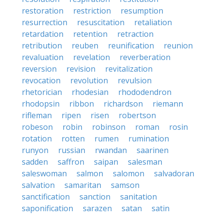
restoration
restriction
resumption
resurrection
resuscitation
retaliation
retardation
retention
retraction
retribution
reuben
reunification
reunion
revaluation
revelation
reverberation
reversion
revision
revitalization
revocation
revolution
revulsion
rhetorician
rhodesian
rhododendron
rhodopsin
ribbon
richardson
riemann
rifleman
ripen
risen
robertson
robeson
robin
robinson
roman
rosin
rotation
rotten
rumen
rumination
runyon
russian
rwandan
saarinen
sadden
saffron
saipan
salesman
saleswoman
salmon
salomon
salvadoran
salvation
samaritan
samson
sanctification
sanction
sanitation
saponification
sarazen
satan
satin