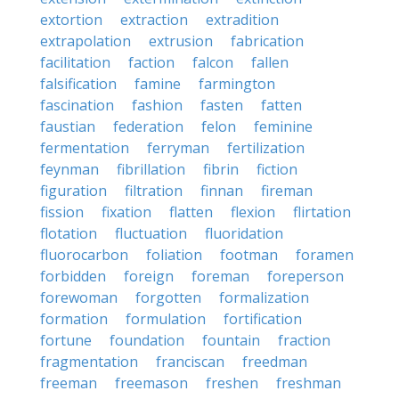
extortion
extraction
extradition
extrapolation
extrusion
fabrication
facilitation
faction
falcon
fallen
falsification
famine
farmington
fascination
fashion
fasten
fatten
faustian
federation
felon
feminine
fermentation
ferryman
fertilization
feynman
fibrillation
fibrin
fiction
figuration
filtration
finnan
fireman
fission
fixation
flatten
flexion
flirtation
flotation
fluctuation
fluoridation
fluorocarbon
foliation
footman
foramen
forbidden
foreign
foreman
foreperson
forewoman
forgotten
formalization
formation
formulation
fortification
fortune
foundation
fountain
fraction
fragmentation
franciscan
freedman
freeman
freemason
freshen
freshman