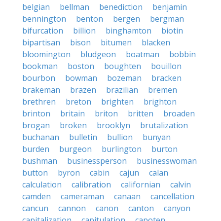
belgian
bellman
benediction
benjamin
bennington
benton
bergen
bergman
bifurcation
billion
binghamton
biotin
bipartisan
bison
bitumen
blacken
bloomington
bludgeon
boatman
bobbin
bookman
boston
boughten
bouillon
bourbon
bowman
bozeman
bracken
brakeman
brazen
brazilian
bremen
brethren
breton
brighten
brighton
brinton
britain
briton
britten
broaden
brogan
broken
brooklyn
brutalization
buchanan
bulletin
bullion
bunyan
burden
burgeon
burlington
burton
bushman
businessperson
businesswoman
button
byron
cabin
cajun
calan
calculation
calibration
californian
calvin
camden
cameraman
canaan
cancellation
cancun
cannon
canon
canton
canyon
capitalization
capitulation
capoten