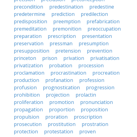
precondition
predestination
predestine
predetermine
prediction
predilection
predisposition
preemption
prefabrication
premeditation
premonition
preoccupation
preparation
prescription
presentation
preservation
pressman
presumption
presupposition
pretension
prevention
princeton
prison
privation
privatisation
privatization
probation
procession
proclamation
procrastination
procreation
production
profanation
profession
profusion
prognostication
progression
prohibition
projection
prolactin
proliferation
promotion
pronunciation
propagation
proportion
proposition
propulsion
proration
proscription
prosecution
prostitution
prostration
protection
protestation
proven