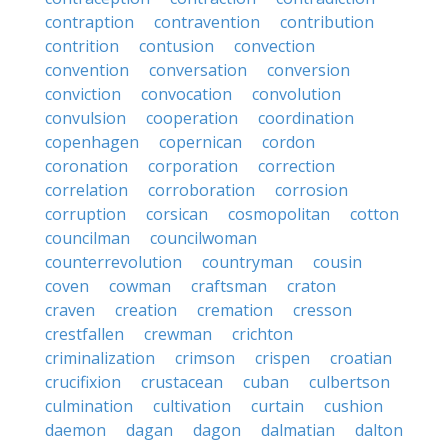
contraption
contravention
contribution
contrition
contusion
convection
convention
conversation
conversion
conviction
convocation
convolution
convulsion
cooperation
coordination
copenhagen
copernican
cordon
coronation
corporation
correction
correlation
corroboration
corrosion
corruption
corsican
cosmopolitan
cotton
councilman
councilwoman
counterrevolution
countryman
cousin
coven
cowman
craftsman
craton
craven
creation
cremation
cresson
crestfallen
crewman
crichton
criminalization
crimson
crispen
croatian
crucifixion
crustacean
cuban
culbertson
culmination
cultivation
curtain
cushion
daemon
dagan
dagon
dalmatian
dalton