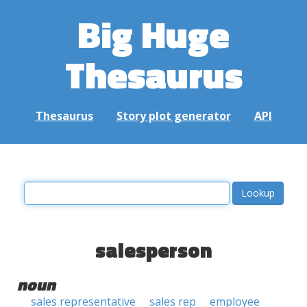
Big Huge
Thesaurus
Thesaurus
Story plot generator
API
salesperson
noun
sales representative
sales rep
employee