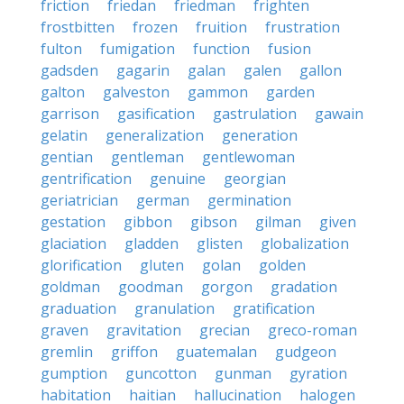
friction
friedan
friedman
frighten
frostbitten
frozen
fruition
frustration
fulton
fumigation
function
fusion
gadsden
gagarin
galan
galen
gallon
galton
galveston
gammon
garden
garrison
gasification
gastrulation
gawain
gelatin
generalization
generation
gentian
gentleman
gentlewoman
gentrification
genuine
georgian
geriatrician
german
germination
gestation
gibbon
gibson
gilman
given
glaciation
gladden
glisten
globalization
glorification
gluten
golan
golden
goldman
goodman
gorgon
gradation
graduation
granulation
gratification
graven
gravitation
grecian
greco-roman
gremlin
griffon
guatemalan
gudgeon
gumption
guncotton
gunman
gyration
habitation
haitian
hallucination
halogen