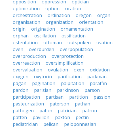
opposition
oppression
optician
optimization
option
oration
orchestration
ordination
oregon
organ
organisation
organization
orientation
origin
origination
ornamentation
orphan
oscillation
ossification
ostentation
ottoman
outspoken
ovation
oven
overburden
overpopulation
overproduction
overprotection
overreaction
oversimplification
overvaluation
ovulation
oxen
oxidation
oxygen
oxytocin
pacification
packman
pagan
pagination
palpitation
paraffin
pardon
parisian
parkinson
parson
participation
partisan
partition
passion
pasteurization
paterson
pathan
pathogen
paton
patrician
patron
patten
pavilion
paxton
pectin
pediatrician
pelican
peloponnesian