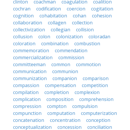
clinton
coachman
coagulation
coalition
cochran
codification
coercion
cogitation
cognition
cohabitation
cohan
cohesion
collaboration
collagen
collection
collectivization
collegian
collision
collusion
colon
colonization
coloradan
coloration
combination
combustion
commemoration
commendation
commercialization
commission
committeeman
common
commotion
communication
communion
communization
companion
comparison
compassion
compensation
competition
compilation
completion
complexion
complication
composition
comprehension
compression
compton
compulsion
compunction
computation
computerization
concatenation
concentration
conception
conceptualization
concession
conciliation