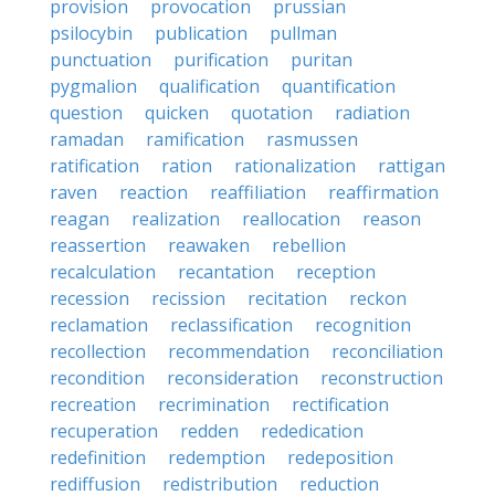
provision
provocation
prussian
psilocybin
publication
pullman
punctuation
purification
puritan
pygmalion
qualification
quantification
question
quicken
quotation
radiation
ramadan
ramification
rasmussen
ratification
ration
rationalization
rattigan
raven
reaction
reaffiliation
reaffirmation
reagan
realization
reallocation
reason
reassertion
reawaken
rebellion
recalculation
recantation
reception
recession
recission
recitation
reckon
reclamation
reclassification
recognition
recollection
recommendation
reconciliation
recondition
reconsideration
reconstruction
recreation
recrimination
rectification
recuperation
redden
rededication
redefinition
redemption
redeposition
rediffusion
redistribution
reduction