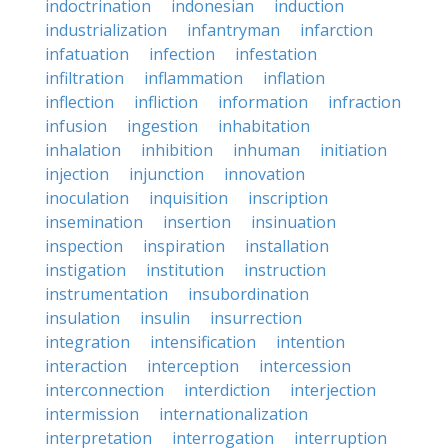
indoctrination
indonesian
induction
industrialization
infantryman
infarction
infatuation
infection
infestation
infiltration
inflammation
inflation
inflection
infliction
information
infraction
infusion
ingestion
inhabitation
inhalation
inhibition
inhuman
initiation
injection
injunction
innovation
inoculation
inquisition
inscription
insemination
insertion
insinuation
inspection
inspiration
installation
instigation
institution
instruction
instrumentation
insubordination
insulation
insulin
insurrection
integration
intensification
intention
interaction
interception
intercession
interconnection
interdiction
interjection
intermission
internationalization
interpretation
interrogation
interruption