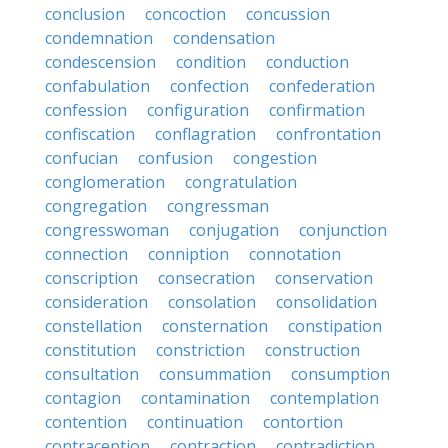
conclusion
concoction
concussion
condemnation
condensation
condescension
condition
conduction
confabulation
confection
confederation
confession
configuration
confirmation
confiscation
conflagration
confrontation
confucian
confusion
congestion
conglomeration
congratulation
congregation
congressman
congresswoman
conjugation
conjunction
connection
conniption
connotation
conscription
consecration
conservation
consideration
consolation
consolidation
constellation
consternation
constipation
constitution
constriction
construction
consultation
consummation
consumption
contagion
contamination
contemplation
contention
continuation
contortion
contraception
contraction
contradiction