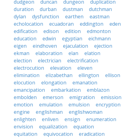
dudgeon
duncan
dungeon
duplication
duration
durban
dustman
dutchman
dylan
dysfunction
earthen
eastman
echolocation
ecuadoran
eddington
eden
edification
edison
edition
edmonton
education
edwin
egyptian
eichmann
eigen
eindhoven
ejaculation
ejection
ekman
elaboration
elan
elation
election
electrician
electrification
electrocution
elevation
eleven
elimination
elizabethan
ellington
ellison
elocution
elongation
emanation
emancipation
embarkation
emblazon
embolden
emerson
emigration
emission
emotion
emulation
emulsion
encryption
engine
englishman
englishwoman
enlighten
enliven
ensign
enumeration
envision
equalization
equation
equitation
equivocation
eradication