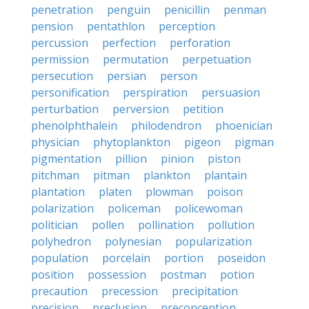
penetration
penguin
penicillin
penman
pension
pentathlon
perception
percussion
perfection
perforation
permission
permutation
perpetuation
persecution
persian
person
personification
perspiration
persuasion
perturbation
perversion
petition
phenolphthalein
philodendron
phoenician
physician
phytoplankton
pigeon
pigman
pigmentation
pillion
pinion
piston
pitchman
pitman
plankton
plantain
plantation
platen
plowman
poison
polarization
policeman
policewoman
politician
pollen
pollination
pollution
polyhedron
polynesian
popularization
population
porcelain
portion
poseidon
position
possession
postman
potion
precaution
precession
precipitation
precision
preclusion
preconception