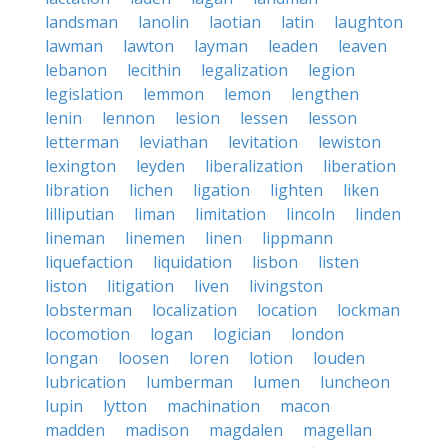
landsman
lanolin
laotian
latin
laughton
lawman
lawton
layman
leaden
leaven
lebanon
lecithin
legalization
legion
legislation
lemmon
lemon
lengthen
lenin
lennon
lesion
lessen
lesson
letterman
leviathan
levitation
lewiston
lexington
leyden
liberalization
liberation
libration
lichen
ligation
lighten
liken
lilliputian
liman
limitation
lincoln
linden
lineman
linemen
linen
lippmann
liquefaction
liquidation
lisbon
listen
liston
litigation
liven
livingston
lobsterman
localization
location
lockman
locomotion
logan
logician
london
longan
loosen
loren
lotion
louden
lubrication
lumberman
lumen
luncheon
lupin
lytton
machination
macon
madden
madison
magdalen
magellan