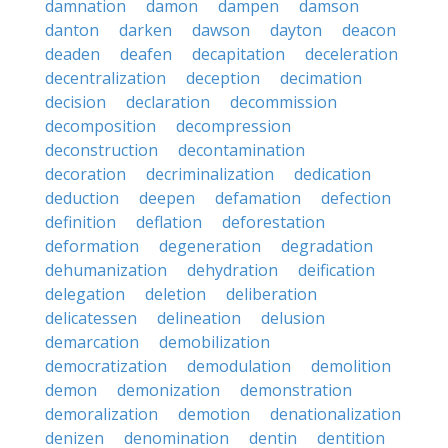
damnation
damon
dampen
damson
danton
darken
dawson
dayton
deacon
deaden
deafen
decapitation
deceleration
decentralization
deception
decimation
decision
declaration
decommission
decomposition
decompression
deconstruction
decontamination
decoration
decriminalization
dedication
deduction
deepen
defamation
defection
definition
deflation
deforestation
deformation
degeneration
degradation
dehumanization
dehydration
deification
delegation
deletion
deliberation
delicatessen
delineation
delusion
demarcation
demobilization
democratization
demodulation
demolition
demon
demonization
demonstration
demoralization
demotion
denationalization
denizen
denomination
dentin
dentition