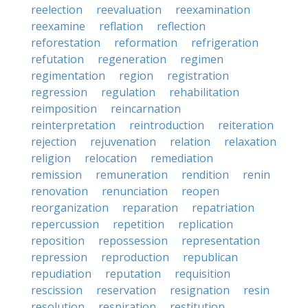
reelection
reevaluation
reexamination
reexamine
reflation
reflection
reforestation
reformation
refrigeration
refutation
regeneration
regimen
regimentation
region
registration
regression
regulation
rehabilitation
reimposition
reincarnation
reinterpretation
reintroduction
reiteration
rejection
rejuvenation
relation
relaxation
religion
relocation
remediation
remission
remuneration
rendition
renin
renovation
renunciation
reopen
reorganization
reparation
repatriation
repercussion
repetition
replication
reposition
repossession
representation
repression
reproduction
republican
repudiation
reputation
requisition
rescission
reservation
resignation
resin
resolution
respiration
restitution