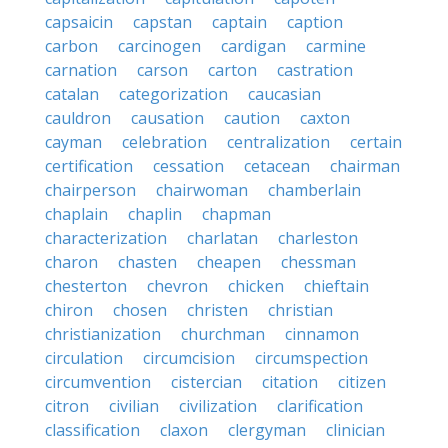
capsaicin
capstan
captain
caption
carbon
carcinogen
cardigan
carmine
carnation
carson
carton
castration
catalan
categorization
caucasian
cauldron
causation
caution
caxton
cayman
celebration
centralization
certain
certification
cessation
cetacean
chairman
chairperson
chairwoman
chamberlain
chaplain
chaplin
chapman
characterization
charlatan
charleston
charon
chasten
cheapen
chessman
chesterton
chevron
chicken
chieftain
chiron
chosen
christen
christian
christianization
churchman
cinnamon
circulation
circumcision
circumspection
circumvention
cistercian
citation
citizen
citron
civilian
civilization
clarification
classification
claxon
clergyman
clinician