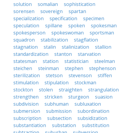
solution
somalian
sophistication
sorensen
sovereign
spartan
specialization
specification
specimen
speculation
spillane
spoken
spokesman
spokesperson
spokeswoman
sportsman
squadron
stabilization
stagflation
stagnation
stalin
stalinization
stallion
standardization
stanton
starvation
statesman
station
statistician
steelman
steichen
steinman
stephen
stephenson
sterilization
stetson
stevenson
stiffen
stimulation
stipulation
stockman
stockton
stolen
straighten
strangulation
strengthen
stricken
sturgeon
suasion
subdivision
subhuman
subluxation
submersion
submission
subordination
subscription
subsection
subsidization
substantiation
substation
substitution
subtraction
suburban
subversion