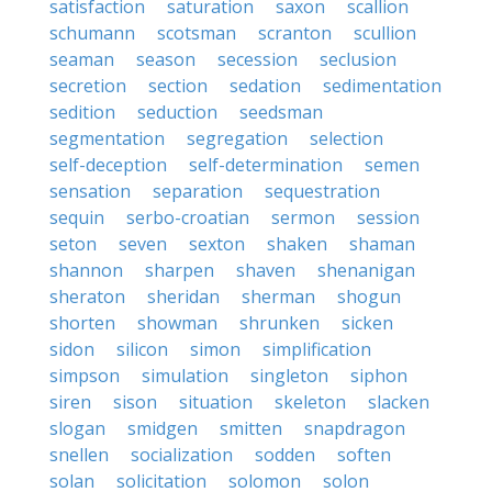
satisfaction
saturation
saxon
scallion
schumann
scotsman
scranton
scullion
seaman
season
secession
seclusion
secretion
section
sedation
sedimentation
sedition
seduction
seedsman
segmentation
segregation
selection
self-deception
self-determination
semen
sensation
separation
sequestration
sequin
serbo-croatian
sermon
session
seton
seven
sexton
shaken
shaman
shannon
sharpen
shaven
shenanigan
sheraton
sheridan
sherman
shogun
shorten
showman
shrunken
sicken
sidon
silicon
simon
simplification
simpson
simulation
singleton
siphon
siren
sison
situation
skeleton
slacken
slogan
smidgen
smitten
snapdragon
snellen
socialization
sodden
soften
solan
solicitation
solomon
solon