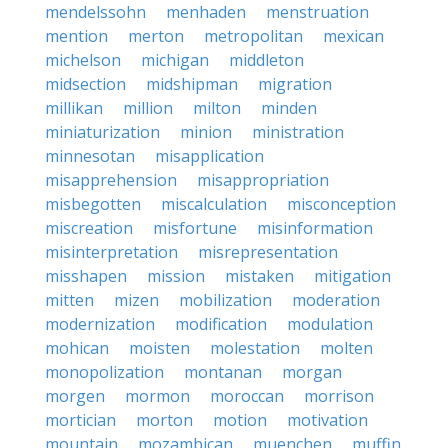
mendelssohn
menhaden
menstruation
mention
merton
metropolitan
mexican
michelson
michigan
middleton
midsection
midshipman
migration
millikan
million
milton
minden
miniaturization
minion
ministration
minnesotan
misapplication
misapprehension
misappropriation
misbegotten
miscalculation
misconception
miscreation
misfortune
misinformation
misinterpretation
misrepresentation
misshapen
mission
mistaken
mitigation
mitten
mizen
mobilization
moderation
modernization
modification
modulation
mohican
moisten
molestation
molten
monopolization
montanan
morgan
morgen
mormon
moroccan
morrison
mortician
morton
motion
motivation
mountain
mozambican
muenchen
muffin