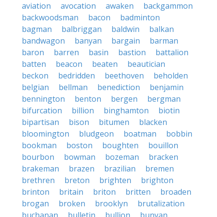
aviation
avocation
awaken
backgammon
backwoodsman
bacon
badminton
bagman
balbriggan
baldwin
balkan
bandwagon
banyan
bargain
barman
baron
barren
basin
bastion
battalion
batten
beacon
beaten
beautician
beckon
bedridden
beethoven
beholden
belgian
bellman
benediction
benjamin
bennington
benton
bergen
bergman
bifurcation
billion
binghamton
biotin
bipartisan
bison
bitumen
blacken
bloomington
bludgeon
boatman
bobbin
bookman
boston
boughten
bouillon
bourbon
bowman
bozeman
bracken
brakeman
brazen
brazilian
bremen
brethren
breton
brighten
brighton
brinton
britain
briton
britten
broaden
brogan
broken
brooklyn
brutalization
buchanan
bulletin
bullion
bunyan