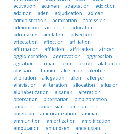
activation
acumen
adaptation
addiction
addition
aden
adjudication
adman
administration
admiration
admission
admonition
adoption
adoration
adrenaline
adulation
advection
affectation
affection
affiliation
affirmation
affliction
affrication
african
agglomeration
aggravation
aggression
agitation
airman
aken
akron
alabaman
alaskan
albumin
alderman
aleutian
alienation
allegation
allen
allergen
alleviation
alliteration
allocation
allusion
alphabetization
alsatian
alteration
altercation
alternation
amalgamation
ambition
ambrosian
amelioration
american
americanization
amman
ammunition
amortization
amplification
amputation
amundsen
andalusian