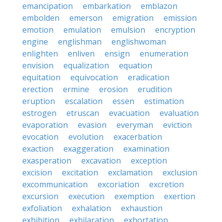
emancipation
embarkation
emblazon
embolden
emerson
emigration
emission
emotion
emulation
emulsion
encryption
engine
englishman
englishwoman
enlighten
enliven
ensign
enumeration
envision
equalization
equation
equitation
equivocation
eradication
erection
ermine
erosion
erudition
eruption
escalation
essen
estimation
estrogen
etruscan
evacuation
evaluation
evaporation
evasion
everyman
eviction
evocation
evolution
exacerbation
exaction
exaggeration
examination
exasperation
excavation
exception
excision
excitation
exclamation
exclusion
excommunication
excoriation
excretion
excursion
execution
exemption
exertion
exfoliation
exhalation
exhaustion
exhibition
exhilaration
exhortation