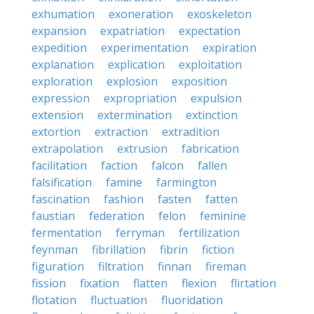
exhumation
exoneration
exoskeleton
expansion
expatriation
expectation
expedition
experimentation
expiration
explanation
explication
exploitation
exploration
explosion
exposition
expression
expropriation
expulsion
extension
extermination
extinction
extortion
extraction
extradition
extrapolation
extrusion
fabrication
facilitation
faction
falcon
fallen
falsification
famine
farmington
fascination
fashion
fasten
fatten
faustian
federation
felon
feminine
fermentation
ferryman
fertilization
feynman
fibrillation
fibrin
fiction
figuration
filtration
finnan
fireman
fission
fixation
flatten
flexion
flirtation
flotation
fluctuation
fluoridation