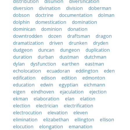
distribution
disunion
diversification
diversion
divination
division
doberman
dobson
doctrine
documentation
dolman
dolphin
domestication
domination
dominican
dominion
donation
downtrodden
dozen
draftsman
dragon
dramatization
driven
drunken
dryden
dudgeon
duncan
dungeon
duplication
duration
durban
dustman
dutchman
dylan
dysfunction
earthen
eastman
echolocation
ecuadoran
eddington
eden
edification
edison
edition
edmonton
education
edwin
egyptian
eichmann
eigen
eindhoven
ejaculation
ejection
ekman
elaboration
elan
elation
election
electrician
electrification
electrocution
elevation
eleven
elimination
elizabethan
ellington
ellison
elocution
elongation
emanation