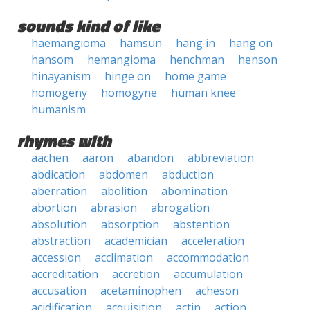
sounds kind of like
haemangioma
hamsun
hang in
hang on
hansom
hemangioma
henchman
henson
hinayanism
hinge on
home game
homogeny
homogyne
human knee
humanism
rhymes with
aachen
aaron
abandon
abbreviation
abdication
abdomen
abduction
aberration
abolition
abomination
abortion
abrasion
abrogation
absolution
absorption
abstention
abstraction
academician
acceleration
accession
acclimation
accommodation
accreditation
accretion
accumulation
accusation
acetaminophen
acheson
acidification
acquisition
actin
action