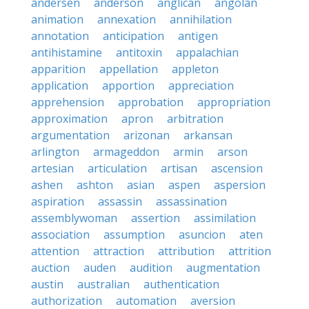
andersen
anderson
anglican
angolan
animation
annexation
annihilation
annotation
anticipation
antigen
antihistamine
antitoxin
appalachian
apparition
appellation
appleton
application
apportion
appreciation
apprehension
approbation
appropriation
approximation
apron
arbitration
argumentation
arizonan
arkansan
arlington
armageddon
armin
arson
artesian
articulation
artisan
ascension
ashen
ashton
asian
aspen
aspersion
aspiration
assassin
assassination
assemblywoman
assertion
assimilation
association
assumption
asuncion
aten
attention
attraction
attribution
attrition
auction
auden
audition
augmentation
austin
australian
authentication
authorization
automation
aversion