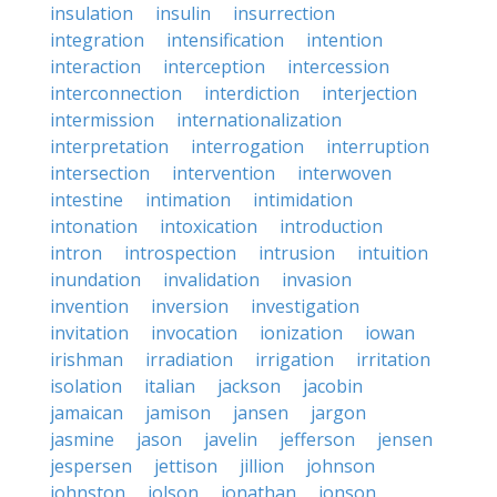
insulation
insulin
insurrection
integration
intensification
intention
interaction
interception
intercession
interconnection
interdiction
interjection
intermission
internationalization
interpretation
interrogation
interruption
intersection
intervention
interwoven
intestine
intimation
intimidation
intonation
intoxication
introduction
intron
introspection
intrusion
intuition
inundation
invalidation
invasion
invention
inversion
investigation
invitation
invocation
ionization
iowan
irishman
irradiation
irrigation
irritation
isolation
italian
jackson
jacobin
jamaican
jamison
jansen
jargon
jasmine
jason
javelin
jefferson
jensen
jespersen
jettison
jillion
johnson
johnston
jolson
jonathan
jonson