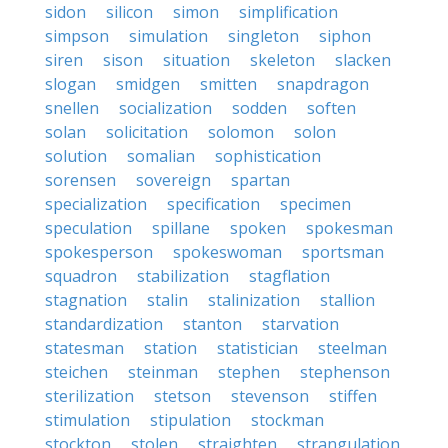
sidon
silicon
simon
simplification
simpson
simulation
singleton
siphon
siren
sison
situation
skeleton
slacken
slogan
smidgen
smitten
snapdragon
snellen
socialization
sodden
soften
solan
solicitation
solomon
solon
solution
somalian
sophistication
sorensen
sovereign
spartan
specialization
specification
specimen
speculation
spillane
spoken
spokesman
spokesperson
spokeswoman
sportsman
squadron
stabilization
stagflation
stagnation
stalin
stalinization
stallion
standardization
stanton
starvation
statesman
station
statistician
steelman
steichen
steinman
stephen
stephenson
sterilization
stetson
stevenson
stiffen
stimulation
stipulation
stockman
stockton
stolen
straighten
strangulation