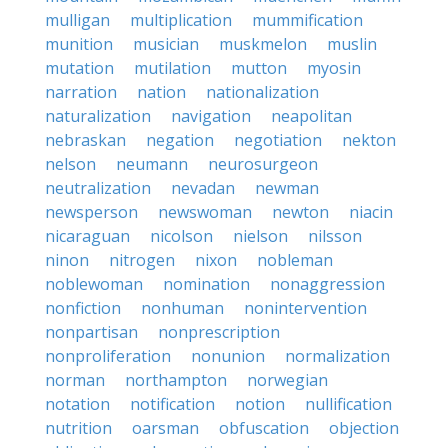
mulligan
multiplication
mummification
munition
musician
muskmelon
muslin
mutation
mutilation
mutton
myosin
narration
nation
nationalization
naturalization
navigation
neapolitan
nebraskan
negation
negotiation
nekton
nelson
neumann
neurosurgeon
neutralization
nevadan
newman
newsperson
newswoman
newton
niacin
nicaraguan
nicolson
nielson
nilsson
ninon
nitrogen
nixon
nobleman
noblewoman
nomination
nonaggression
nonfiction
nonhuman
nonintervention
nonpartisan
nonprescription
nonproliferation
nonunion
normalization
norman
northampton
norwegian
notation
notification
notion
nullification
nutrition
oarsman
obfuscation
objection