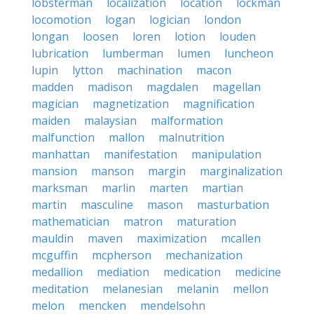
lobsterman
localization
location
lockman
locomotion
logan
logician
london
longan
loosen
loren
lotion
louden
lubrication
lumberman
lumen
luncheon
lupin
lytton
machination
macon
madden
madison
magdalen
magellan
magician
magnetization
magnification
maiden
malaysian
malformation
malfunction
mallon
malnutrition
manhattan
manifestation
manipulation
mansion
manson
margin
marginalization
marksman
marlin
marten
martian
martin
masculine
mason
masturbation
mathematician
matron
maturation
mauldin
maven
maximization
mcallen
mcguffin
mcpherson
mechanization
medallion
mediation
medication
medicine
meditation
melanesian
melanin
mellon
melon
mencken
mendelsohn