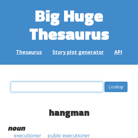
Big Huge
Thesaurus
Thesaurus
Story plot generator
API
hangman
noun
executioner
public executioner