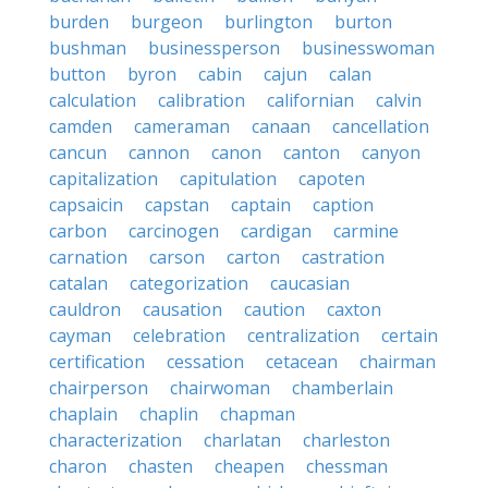
burden
burgeon
burlington
burton
bushman
businessperson
businesswoman
button
byron
cabin
cajun
calan
calculation
calibration
californian
calvin
camden
cameraman
canaan
cancellation
cancun
cannon
canon
canton
canyon
capitalization
capitulation
capoten
capsaicin
capstan
captain
caption
carbon
carcinogen
cardigan
carmine
carnation
carson
carton
castration
catalan
categorization
caucasian
cauldron
causation
caution
caxton
cayman
celebration
centralization
certain
certification
cessation
cetacean
chairman
chairperson
chairwoman
chamberlain
chaplain
chaplin
chapman
characterization
charlatan
charleston
charon
chasten
cheapen
chessman