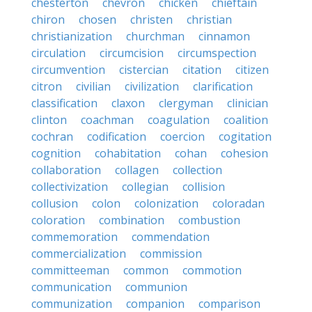
chesterton
chevron
chicken
chieftain
chiron
chosen
christen
christian
christianization
churchman
cinnamon
circulation
circumcision
circumspection
circumvention
cistercian
citation
citizen
citron
civilian
civilization
clarification
classification
claxon
clergyman
clinician
clinton
coachman
coagulation
coalition
cochran
codification
coercion
cogitation
cognition
cohabitation
cohan
cohesion
collaboration
collagen
collection
collectivization
collegian
collision
collusion
colon
colonization
coloradan
coloration
combination
combustion
commemoration
commendation
commercialization
commission
committeeman
common
commotion
communication
communion
communization
companion
comparison