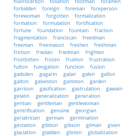
fluorocarbon
foliation
footman
foramen
forbidden
foreign
foreman
foreperson
forewoman
forgotten
formalization
formation
formulation
fortification
fortune
foundation
fountain
fraction
fragmentation
franciscan
freedman
freeman
freemason
freshen
freshman
friction
friedan
friedman
frighten
frostbitten
frozen
fruition
frustration
fulton
fumigation
function
fusion
gadsden
gagarin
galan
galen
gallon
galton
galveston
gammon
garden
garrison
gasification
gastrulation
gawain
gelatin
generalization
generation
gentian
gentleman
gentlewoman
gentrification
genuine
georgian
geriatrician
german
germination
gestation
gibbon
gibson
gilman
given
glaciation
gladden
glisten
globalization