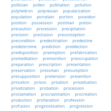
politician
pollen
pollination
pollution
polyhedron
polynesian
popularization
population
porcelain
portion
poseidon
position
possession
postman
potion
precaution
precession
precipitation
precision
preclusion
preconception
precondition
predestination
predestine
predetermine
prediction
predilection
predisposition
preemption
prefabrication
premeditation
premonition
preoccupation
preparation
prescription
presentation
preservation
pressman
presumption
presupposition
pretension
prevention
princeton
prison
privation
privatisation
privatization
probation
procession
proclamation
procrastination
procreation
production
profanation
profession
profusion
prognostication
progression