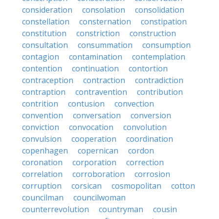
consideration
consolation
consolidation
constellation
consternation
constipation
constitution
constriction
construction
consultation
consummation
consumption
contagion
contamination
contemplation
contention
continuation
contortion
contraception
contraction
contradiction
contraption
contravention
contribution
contrition
contusion
convection
convention
conversation
conversion
conviction
convocation
convolution
convulsion
cooperation
coordination
copenhagen
copernican
cordon
coronation
corporation
correction
correlation
corroboration
corrosion
corruption
corsican
cosmopolitan
cotton
councilman
councilwoman
counterrevolution
countryman
cousin