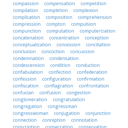
compassion
compensation
competition
compilation
completion
complexion
complication
composition
comprehension
compression
compton
compulsion
compunction
computation
computerization
concatenation
concentration
conception
conceptualization
concession
conciliation
conclusion
concoction
concussion
condemnation
condensation
condescension
condition
conduction
confabulation
confection
confederation
confession
configuration
confirmation
confiscation
conflagration
confrontation
confucian
confusion
congestion
conglomeration
congratulation
congregation
congressman
congresswoman
conjugation
conjunction
connection
conniption
connotation
conscription
consecration
conservation