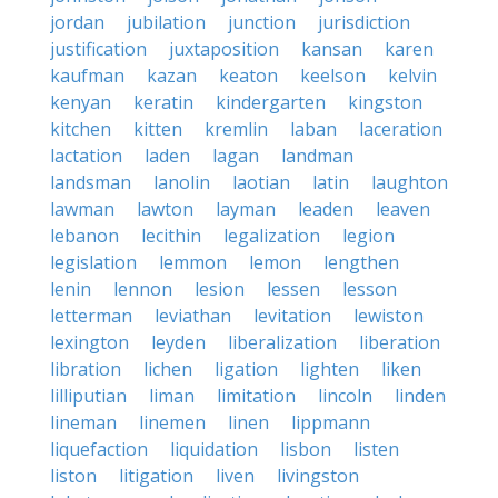
jordan
jubilation
junction
jurisdiction
justification
juxtaposition
kansan
karen
kaufman
kazan
keaton
keelson
kelvin
kenyan
keratin
kindergarten
kingston
kitchen
kitten
kremlin
laban
laceration
lactation
laden
lagan
landman
landsman
lanolin
laotian
latin
laughton
lawman
lawton
layman
leaden
leaven
lebanon
lecithin
legalization
legion
legislation
lemmon
lemon
lengthen
lenin
lennon
lesion
lessen
lesson
letterman
leviathan
levitation
lewiston
lexington
leyden
liberalization
liberation
libration
lichen
ligation
lighten
liken
lilliputian
liman
limitation
lincoln
linden
lineman
linemen
linen
lippmann
liquefaction
liquidation
lisbon
listen
liston
litigation
liven
livingston