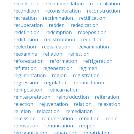
recollection
recommendation
reconciliation
recondition
reconsideration
reconstruction
recreation
recrimination
rectification
recuperation
redden
rededication
redefinition
redemption
redeposition
rediffusion
redistribution
reduction
reelection
reevaluation
reexamination
reexamine
reflation
reflection
reforestation
reformation
refrigeration
refutation
regeneration
regimen
regimentation
region
registration
regression
regulation
rehabilitation
reimposition
reincarnation
reinterpretation
reintroduction
reiteration
rejection
rejuvenation
relation
relaxation
religion
relocation
remediation
remission
remuneration
rendition
renin
renovation
renunciation
reopen
reorganization
reparation
repatriation