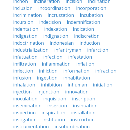
inchon
incineration
incision
inclination
inclusion
incoordination
incorporation
incrimination
incrustation
incubation
incursion
indecision
indemnification
indentation
indexation
indication
indigestion
indignation
indiscretion
indoctrination
indonesian
induction
industrialization
infantryman
infarction
infatuation
infection
infestation
infiltration
inflammation
inflation
inflection
infliction
information
infraction
infusion
ingestion
inhabitation
inhalation
inhibition
inhuman
initiation
injection
injunction
innovation
inoculation
inquisition
inscription
insemination
insertion
insinuation
inspection
inspiration
installation
instigation
institution
instruction
instrumentation
insubordination