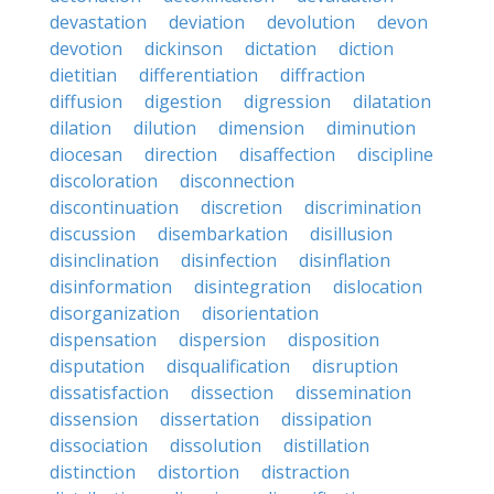
devastation
deviation
devolution
devon
devotion
dickinson
dictation
diction
dietitian
differentiation
diffraction
diffusion
digestion
digression
dilatation
dilation
dilution
dimension
diminution
diocesan
direction
disaffection
discipline
discoloration
disconnection
discontinuation
discretion
discrimination
discussion
disembarkation
disillusion
disinclination
disinfection
disinflation
disinformation
disintegration
dislocation
disorganization
disorientation
dispensation
dispersion
disposition
disputation
disqualification
disruption
dissatisfaction
dissection
dissemination
dissension
dissertation
dissipation
dissociation
dissolution
distillation
distinction
distortion
distraction