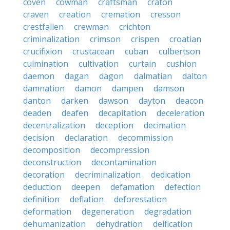
coven
cowman
craftsman
craton
craven
creation
cremation
cresson
crestfallen
crewman
crichton
criminalization
crimson
crispen
croatian
crucifixion
crustacean
cuban
culbertson
culmination
cultivation
curtain
cushion
daemon
dagan
dagon
dalmatian
dalton
damnation
damon
dampen
damson
danton
darken
dawson
dayton
deacon
deaden
deafen
decapitation
deceleration
decentralization
deception
decimation
decision
declaration
decommission
decomposition
decompression
deconstruction
decontamination
decoration
decriminalization
dedication
deduction
deepen
defamation
defection
definition
deflation
deforestation
deformation
degeneration
degradation
dehumanization
dehydration
deification