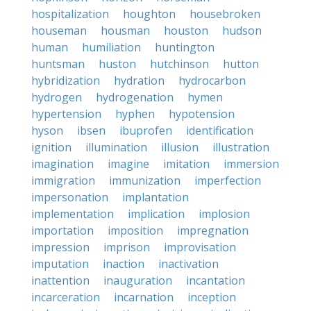
hospitalization
houghton
housebroken
houseman
housman
houston
hudson
human
humiliation
huntington
huntsman
huston
hutchinson
hutton
hybridization
hydration
hydrocarbon
hydrogen
hydrogenation
hymen
hypertension
hyphen
hypotension
hyson
ibsen
ibuprofen
identification
ignition
illumination
illusion
illustration
imagination
imagine
imitation
immersion
immigration
immunization
imperfection
impersonation
implantation
implementation
implication
implosion
importation
imposition
impregnation
impression
imprison
improvisation
imputation
inaction
inactivation
inattention
inauguration
incantation
incarceration
incarnation
inception