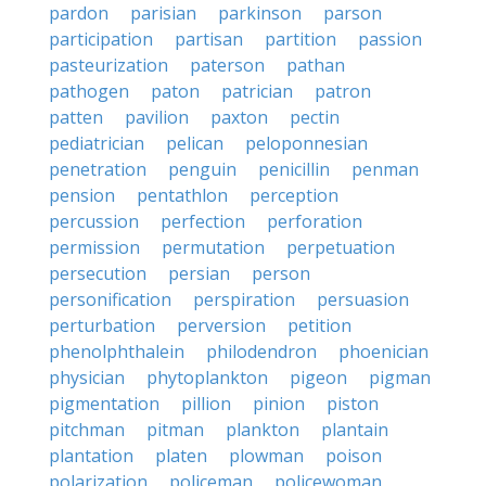
pardon
parisian
parkinson
parson
participation
partisan
partition
passion
pasteurization
paterson
pathan
pathogen
paton
patrician
patron
patten
pavilion
paxton
pectin
pediatrician
pelican
peloponnesian
penetration
penguin
penicillin
penman
pension
pentathlon
perception
percussion
perfection
perforation
permission
permutation
perpetuation
persecution
persian
person
personification
perspiration
persuasion
perturbation
perversion
petition
phenolphthalein
philodendron
phoenician
physician
phytoplankton
pigeon
pigman
pigmentation
pillion
pinion
piston
pitchman
pitman
plankton
plantain
plantation
platen
plowman
poison
polarization
policeman
policewoman