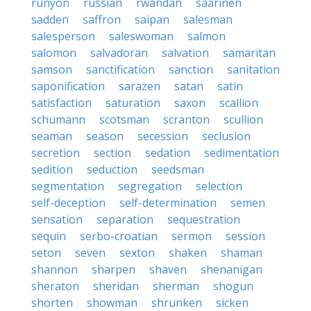
runyon
russian
rwandan
saarinen
sadden
saffron
saipan
salesman
salesperson
saleswoman
salmon
salomon
salvadoran
salvation
samaritan
samson
sanctification
sanction
sanitation
saponification
sarazen
satan
satin
satisfaction
saturation
saxon
scallion
schumann
scotsman
scranton
scullion
seaman
season
secession
seclusion
secretion
section
sedation
sedimentation
sedition
seduction
seedsman
segmentation
segregation
selection
self-deception
self-determination
semen
sensation
separation
sequestration
sequin
serbo-croatian
sermon
session
seton
seven
sexton
shaken
shaman
shannon
sharpen
shaven
shenanigan
sheraton
sheridan
sherman
shogun
shorten
showman
shrunken
sicken