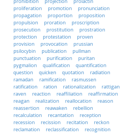
prohibition
projection
prolactin
proliferation
promotion
pronunciation
propagation
proportion
proposition
propulsion
proration
proscription
prosecution
prostitution
prostration
protection
protestation
proven
provision
provocation
prussian
psilocybin
publication
pullman
punctuation
purification
puritan
pygmalion
qualification
quantification
question
quicken
quotation
radiation
ramadan
ramification
rasmussen
ratification
ration
rationalization
rattigan
raven
reaction
reaffiliation
reaffirmation
reagan
realization
reallocation
reason
reassertion
reawaken
rebellion
recalculation
recantation
reception
recession
recission
recitation
reckon
reclamation
reclassification
recognition