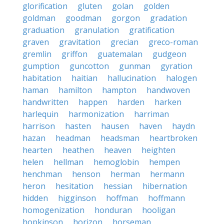
glorification
gluten
golan
golden
goldman
goodman
gorgon
gradation
graduation
granulation
gratification
graven
gravitation
grecian
greco-roman
gremlin
griffon
guatemalan
gudgeon
gumption
guncotton
gunman
gyration
habitation
haitian
hallucination
halogen
haman
hamilton
hampton
handwoven
handwritten
happen
harden
harken
harlequin
harmonization
harriman
harrison
hasten
hausen
haven
haydn
hazan
headman
headsman
heartbroken
hearten
heathen
heaven
heighten
helen
hellman
hemoglobin
hempen
henchman
henson
herman
hermann
heron
hesitation
hessian
hibernation
hidden
higginson
hoffman
hoffmann
homogenization
honduran
hooligan
hopkinson
horizon
horseman