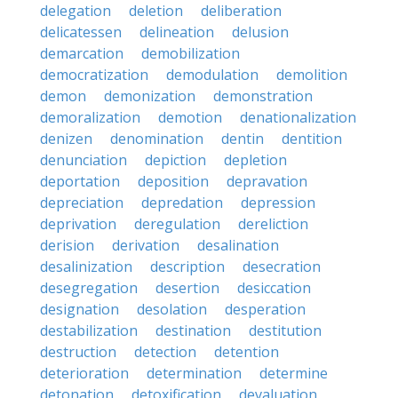
delegation
deletion
deliberation
delicatessen
delineation
delusion
demarcation
demobilization
democratization
demodulation
demolition
demon
demonization
demonstration
demoralization
demotion
denationalization
denizen
denomination
dentin
dentition
denunciation
depiction
depletion
deportation
deposition
depravation
depreciation
depredation
depression
deprivation
deregulation
dereliction
derision
derivation
desalination
desalinization
description
desecration
desegregation
desertion
desiccation
designation
desolation
desperation
destabilization
destination
destitution
destruction
detection
detention
deterioration
determination
determine
detonation
detoxification
devaluation