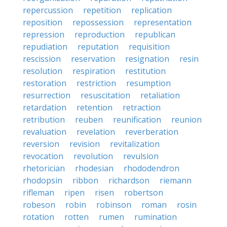
repercussion
repetition
replication
reposition
repossession
representation
repression
reproduction
republican
repudiation
reputation
requisition
rescission
reservation
resignation
resin
resolution
respiration
restitution
restoration
restriction
resumption
resurrection
resuscitation
retaliation
retardation
retention
retraction
retribution
reuben
reunification
reunion
revaluation
revelation
reverberation
reversion
revision
revitalization
revocation
revolution
revulsion
rhetorician
rhodesian
rhododendron
rhodopsin
ribbon
richardson
riemann
rifleman
ripen
risen
robertson
robeson
robin
robinson
roman
rosin
rotation
rotten
rumen
rumination