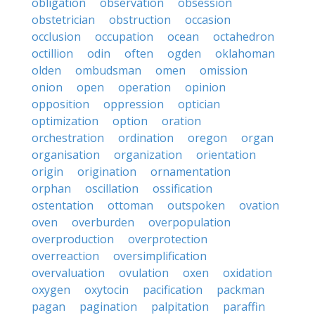
obligation
observation
obsession
obstetrician
obstruction
occasion
occlusion
occupation
ocean
octahedron
octillion
odin
often
ogden
oklahoman
olden
ombudsman
omen
omission
onion
open
operation
opinion
opposition
oppression
optician
optimization
option
oration
orchestration
ordination
oregon
organ
organisation
organization
orientation
origin
origination
ornamentation
orphan
oscillation
ossification
ostentation
ottoman
outspoken
ovation
oven
overburden
overpopulation
overproduction
overprotection
overreaction
oversimplification
overvaluation
ovulation
oxen
oxidation
oxygen
oxytocin
pacification
packman
pagan
pagination
palpitation
paraffin