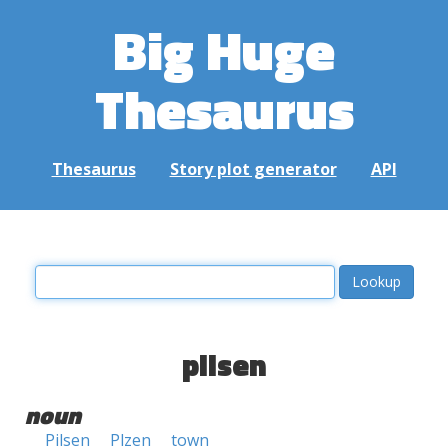
Big Huge
Thesaurus
Thesaurus
Story plot generator
API
pilsen
noun
Pilsen
Plzen
town