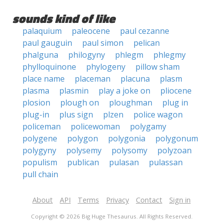
sounds kind of like
palaquium
paleocene
paul cezanne
paul gauguin
paul simon
pelican
phalguna
philogyny
phlegm
phlegmy
phylloquinone
phylogeny
pillow sham
place name
placeman
placuna
plasm
plasma
plasmin
play a joke on
pliocene
plosion
plough on
ploughman
plug in
plug-in
plus sign
plzen
police wagon
policeman
policewoman
polygamy
polygene
polygon
polygonia
polygonum
polygyny
polysemy
polysomy
polyzoan
populism
publican
pulasan
pulassan
pull chain
About
API
Terms
Privacy
Contact
Sign in
Copyright © 2026 Big Huge Thesaurus. All Rights Reserved.