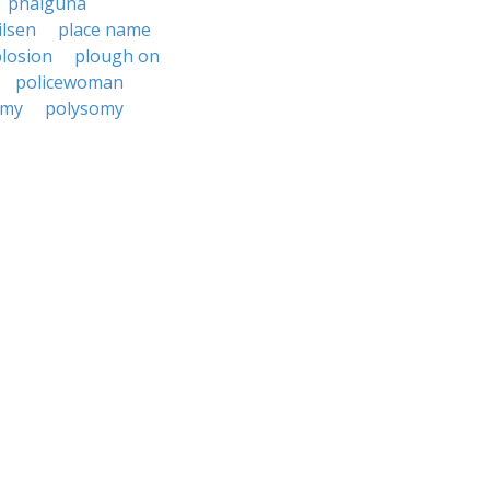
phalguna
ilsen
place name
losion
plough on
policewoman
emy
polysomy