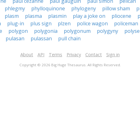
ene
paul cezanne
paul gauguin
paul simon
pelican
phlegmy
phylloquinone
phylogeny
pillow sham
p
plasm
plasma
plasmin
play a joke on
pliocene
p
n
plug-in
plus sign
plzen
police wagon
policeman
e
polygon
polygonia
polygonum
polygyny
polys
pulasan
pulassan
pull chain
About
API
Terms
Privacy
Contact
Sign in
Copyright © 2026 Big Huge Thesaurus. All Rights Reserved.