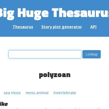
Big Huge Thesauru
Thesaurus
Story plot generator
API
polyzoan
sea moss
moss animal
invertebrate
ike