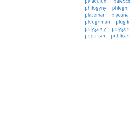
palaquium
paleoc
philogyny
phlegm
placeman
placuna
ploughman
plug i
polygamy
polygen
populism
publican