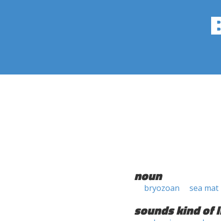
noun
bryozoan
sea mat
sounds kind of l