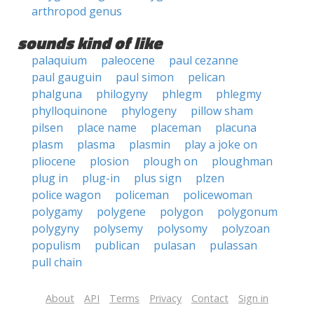
arthropod genus
sounds kind of like
palaquium
paleocene
paul cezanne
paul gauguin
paul simon
pelican
phalguna
philogyny
phlegm
phlegmy
phylloquinone
phylogeny
pillow sham
pilsen
place name
placeman
placuna
plasm
plasma
plasmin
play a joke on
pliocene
plosion
plough on
ploughman
plug in
plug-in
plus sign
plzen
police wagon
policeman
policewoman
polygamy
polygene
polygon
polygonum
polygyny
polysemy
polysomy
polyzoan
populism
publican
pulasan
pulassan
pull chain
About
API
Terms
Privacy
Contact
Sign in