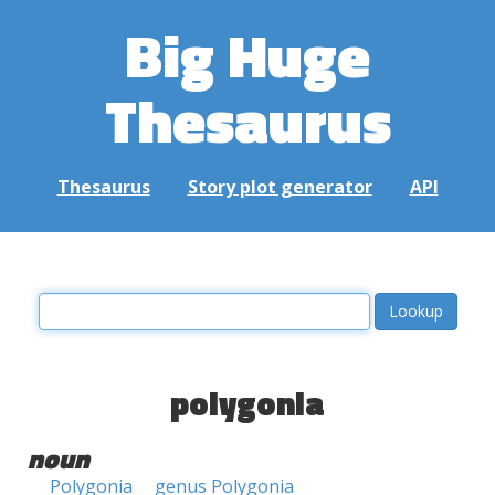
Big Huge
Thesaurus
Thesaurus
Story plot generator
API
polygonia
noun
Polygonia
genus Polygonia