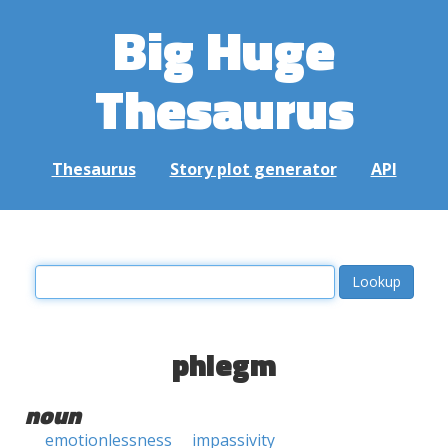
Big Huge
Thesaurus
Thesaurus
Story plot generator
API
phlegm
noun
emotionlessness
impassivity