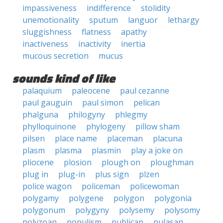
impassiveness
indifference
stolidity
unemotionality
sputum
languor
lethargy
sluggishness
flatness
apathy
inactiveness
inactivity
inertia
mucous secretion
mucus
sounds kind of like
palaquium
paleocene
paul cezanne
paul gauguin
paul simon
pelican
phalguna
philogyny
phlegmy
phylloquinone
phylogeny
pillow sham
pilsen
place name
placeman
placuna
plasm
plasma
plasmin
play a joke on
pliocene
plosion
plough on
ploughman
plug in
plug-in
plus sign
plzen
police wagon
policeman
policewoman
polygamy
polygene
polygon
polygonia
polygonum
polygyny
polysemy
polysomy
polyzoan
populism
publican
pulasan