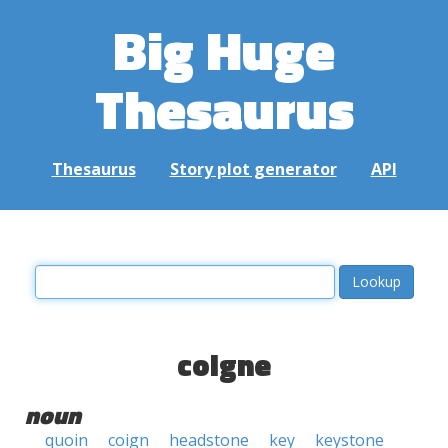
Big Huge
Thesaurus
Thesaurus
Story plot generator
API
coigne
noun
quoin
coign
headstone
key
keystone