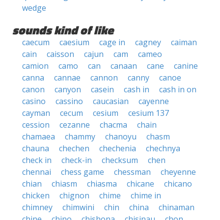
wedge
sounds kind of like
caecum
caesium
cage in
cagney
caiman
cain
caisson
cajun
cam
cameo
camion
camo
can
canaan
cane
canine
canna
cannae
cannon
canny
canoe
canon
canyon
casein
cash in
cash in on
casino
cassino
caucasian
cayenne
cayman
cecum
cesium
cesium 137
cession
cezanne
chacma
chain
chamaea
chammy
chanoyu
chasm
chauna
chechen
chechenia
chechnya
check in
check-in
checksum
chen
chennai
chess game
chessman
cheyenne
chian
chiasm
chiasma
chicane
chicano
chicken
chignon
chime
chime in
chimney
chimwini
chin
china
chinaman
chine
chino
chishona
chisinau
chon