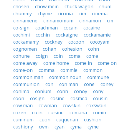
chosen
chow mein
chuck wagon
chum
chummy
chyme
ciconia
cim
cinema
cinnamene
cinnamomum
cinnamon
cm
co-sign
coachman
cocain
cocaine
cochimi
cochin
cockaigne
cockamamie
cockamamy
cockney
cocoon
cocoyam
cognomen
cohan
cohesion
cohn
cohune
coign
coin
coma
come
come away
come home
come in
come on
come-on
comma
commie
common
common man
common noun
commune
communion
con
con man
cone
coney
conima
conium
conn
conoy
cony
coon
cosign
cosine
cosmea
cousin
cow man
cowman
cowskin
coxswain
cozen
cu in
cuisine
cumana
cumin
cuminum
cuon
cuquenan
cushion
cushiony
cwm
cyan
cyma
cyme