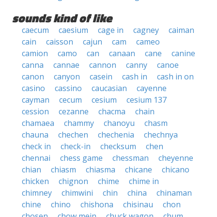
sounds kind of like
caecum
caesium
cage in
cagney
caiman
cain
caisson
cajun
cam
cameo
camion
camo
can
canaan
cane
canine
canna
cannae
cannon
canny
canoe
canon
canyon
casein
cash in
cash in on
casino
cassino
caucasian
cayenne
cayman
cecum
cesium
cesium 137
cession
cezanne
chacma
chain
chamaea
chammy
chanoyu
chasm
chauna
chechen
chechenia
chechnya
check in
check-in
checksum
chen
chennai
chess game
chessman
cheyenne
chian
chiasm
chiasma
chicane
chicano
chicken
chignon
chime
chime in
chimney
chimwini
chin
china
chinaman
chine
chino
chishona
chisinau
chon
chosen
chow mein
chuck wagon
chum