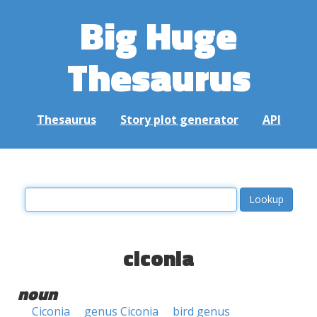
Big Huge
Thesaurus
Thesaurus
Story plot generator
API
ciconia
noun
Ciconia
genus Ciconia
bird genus