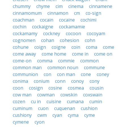
chummy
chyme
cim
cinema
cinnamene
cinnamomum
cinnamon
cm
co-sign
coachman
cocain
cocaine
cochimi
cochin
cockaigne
cockamamie
cockamamy
cockney
cocoon
cocoyam
cognomen
cohan
cohesion
cohn
cohune
coign
coigne
coin
coma
come
come away
come home
come in
come on
come-on
comma
commie
common
common man
common noun
commune
communion
con
con man
cone
coney
conima
conium
conn
conoy
cony
coon
cosign
cosine
cosmea
cousin
cow man
cowman
cowskin
coxswain
cozen
cu in
cuisine
cumana
cumin
cuminum
cuon
cuquenan
cushion
cushiony
cwm
cyan
cyma
cyme
cymene
cyon