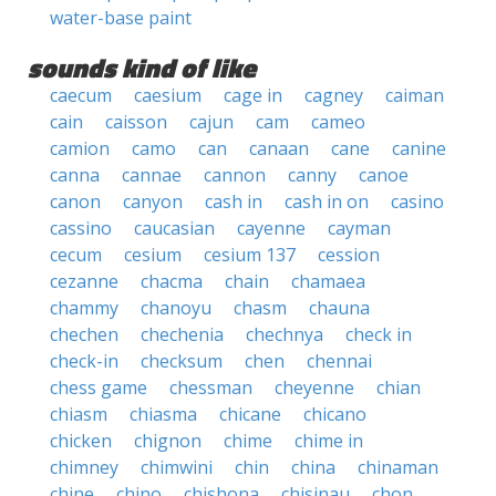
water-base paint
sounds kind of like
caecum
caesium
cage in
cagney
caiman
cain
caisson
cajun
cam
cameo
camion
camo
can
canaan
cane
canine
canna
cannae
cannon
canny
canoe
canon
canyon
cash in
cash in on
casino
cassino
caucasian
cayenne
cayman
cecum
cesium
cesium 137
cession
cezanne
chacma
chain
chamaea
chammy
chanoyu
chasm
chauna
chechen
chechenia
chechnya
check in
check-in
checksum
chen
chennai
chess game
chessman
cheyenne
chian
chiasm
chiasma
chicane
chicano
chicken
chignon
chime
chime in
chimney
chimwini
chin
china
chinaman
chine
chino
chishona
chisinau
chon