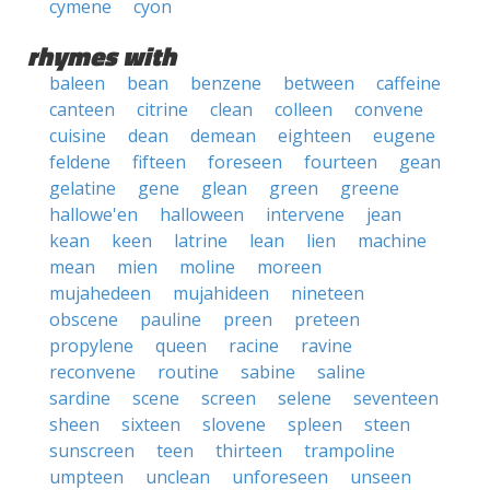
cymene
cyon
rhymes with
baleen
bean
benzene
between
caffeine
canteen
citrine
clean
colleen
convene
cuisine
dean
demean
eighteen
eugene
feldene
fifteen
foreseen
fourteen
gean
gelatine
gene
glean
green
greene
hallowe'en
halloween
intervene
jean
kean
keen
latrine
lean
lien
machine
mean
mien
moline
moreen
mujahedeen
mujahideen
nineteen
obscene
pauline
preen
preteen
propylene
queen
racine
ravine
reconvene
routine
sabine
saline
sardine
scene
screen
selene
seventeen
sheen
sixteen
slovene
spleen
steen
sunscreen
teen
thirteen
trampoline
umpteen
unclean
unforeseen
unseen