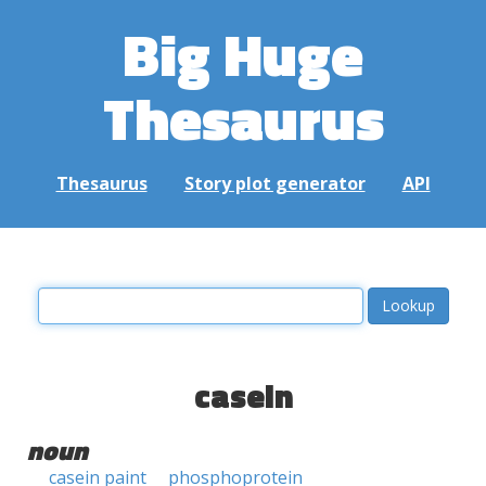
Big Huge
Thesaurus
Thesaurus
Story plot generator
API
casein
noun
casein paint
phosphoprotein