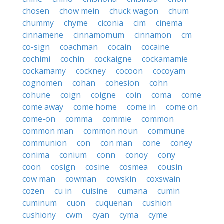
chosen
chow mein
chuck wagon
chum
chummy
chyme
ciconia
cim
cinema
cinnamene
cinnamomum
cinnamon
cm
co-sign
coachman
cocain
cocaine
cochimi
cochin
cockaigne
cockamamie
cockamamy
cockney
cocoon
cocoyam
cognomen
cohan
cohesion
cohn
cohune
coign
coigne
coin
coma
come
come away
come home
come in
come on
come-on
comma
commie
common
common man
common noun
commune
communion
con
con man
cone
coney
conima
conium
conn
conoy
cony
coon
cosign
cosine
cosmea
cousin
cow man
cowman
cowskin
coxswain
cozen
cu in
cuisine
cumana
cumin
cuminum
cuon
cuquenan
cushion
cushiony
cwm
cyan
cyma
cyme