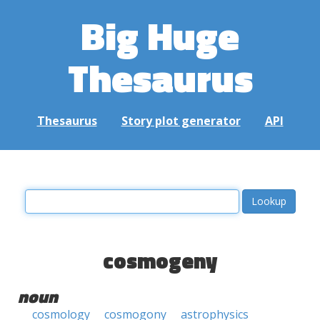
Big Huge
Thesaurus
Thesaurus
Story plot generator
API
cosmogeny
noun
cosmology
cosmogony
astrophysics