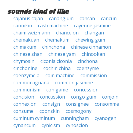
sounds kind of like
cajanus cajan
canangium
cancan
cancun
cannikin
cash machine
cayenne jasmine
chaim weizmann
chance on
changan
chemakuan
chemakum
chewing gum
chimakum
chinchona
chinese cinnamon
chinese shan
chinese yam
chinookan
chymosin
ciconia ciconia
cinchona
cinchonine
cochin china
coenzyme
coenzyme a
coin machine
commission
common iguana
common jasmine
communism
con game
concession
concision
concussion
congo gum
conjoin
connexion
consign
consignee
consomme
consume
coonskin
cosmogony
cuminum cyminum
cunningham
cyanogen
cynancum
cynicism
cynoscion